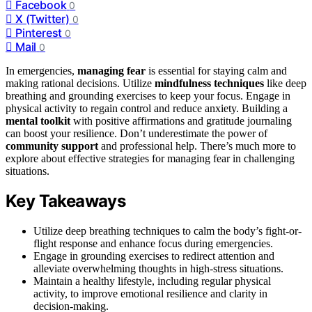
Facebook
0
X (Twitter)
0
Pinterest
0
Mail
0
In emergencies,
managing fear
is essential for staying calm and
making rational decisions. Utilize
mindfulness techniques
like deep
breathing and grounding exercises to keep your focus. Engage in
physical activity to regain control and reduce anxiety. Building a
mental toolkit
with positive affirmations and gratitude journaling
can boost your resilience. Don’t underestimate the power of
community support
and professional help. There’s much more to
explore about effective strategies for managing fear in challenging
situations.
Key Takeaways
Utilize deep breathing techniques to calm the body’s fight-or-
flight response and enhance focus during emergencies.
Engage in grounding exercises to redirect attention and
alleviate overwhelming thoughts in high-stress situations.
Maintain a healthy lifestyle, including regular physical
activity, to improve emotional resilience and clarity in
decision-making.