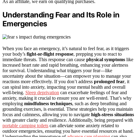
As an affiliate, we earn on qualifying purchases.
Understanding Fear and Its Role in
Emergencies
When you face an emergency, it’s natural to feel fear, as it triggers
your body’s
fight-or-flight response
, prepping you to react to
immediate threats. This response can cause
physical symptoms
like
increased heart rate and rapid breathing, enhancing your alertness
for survival. Understanding what triggers your fear—like
uncertainty about the situation—can empower you to manage your
reactions more effectively. If you don’t address
prolonged fear
, it
can spiral into anxiety, impacting your mental health and overall
well-being.
Sleep deprivation
can exacerbate feelings of fear and
anxiety, making it crucial to ensure you are well-rested. That’s why
employing
mindfulness techniques
, such as deep breathing and
grounding exercises, is essential. These strategies help you maintain
focus and calmness, allowing you to navigate
high-stress situations
with greater clarity and resilience. Additionally, being prepared with
portable camping toilets
can alleviate some anxiety related to
outdoor emergencies, ensuring you have essential resources at hand.
Understanding the importance of
advance care planning
can also