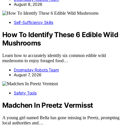
August 8, 2026
Self-Sufficiency Skills
How To Identify These 6 Edible Wild
Mushrooms
Learn how to accurately identify six common edible wild
mushrooms to enjoy foraged food…
Doomsday Robots Team
August 7, 2026
Safety Tools
Madchen In Preetz Vermisst
A young girl named Bella has gone missing in Preetz, prompting
local authorities and…