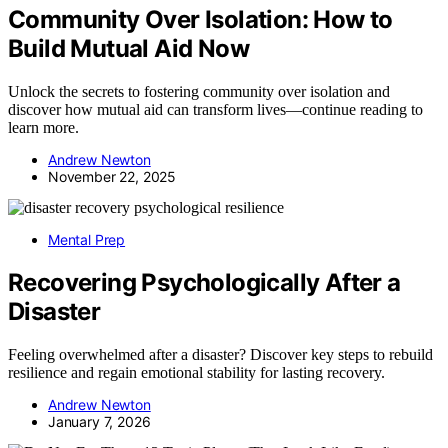
Community Over Isolation: How to
Build Mutual Aid Now
Unlock the secrets to fostering community over isolation and
discover how mutual aid can transform lives—continue reading to
learn more.
Andrew Newton
November 22, 2025
Mental Prep
Recovering Psychologically After a
Disaster
Feeling overwhelmed after a disaster? Discover key steps to rebuild
resilience and regain emotional stability for lasting recovery.
Andrew Newton
January 7, 2026