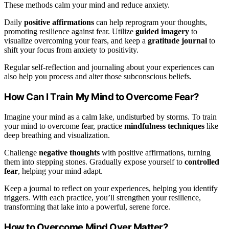
These methods calm your mind and reduce anxiety.
Daily
positive affirmations
can help reprogram your thoughts,
promoting resilience against fear. Utilize
guided imagery
to
visualize overcoming your fears, and keep a
gratitude journal
to
shift your focus from anxiety to positivity.
Regular self-reflection and journaling about your experiences can
also help you process and alter those subconscious beliefs.
How Can I Train My Mind to Overcome Fear?
Imagine your mind as a calm lake, undisturbed by storms. To train
your mind to overcome fear, practice
mindfulness techniques
like
deep breathing and visualization.
Challenge
negative thoughts
with positive affirmations, turning
them into stepping stones. Gradually expose yourself to
controlled
fear
, helping your mind adapt.
Keep a journal to reflect on your experiences, helping you identify
triggers. With each practice, you’ll strengthen your resilience,
transforming that lake into a powerful, serene force.
How to Overcome Mind Over Matter?