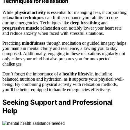
Techniques for Relaxation
While
physical activity
is essential for managing fear, incorporating
relaxation techniques
can further enhance your ability to cope
during emergencies. Techniques like
deep breathing
and
progressive muscle relaxation
can notably lower your heart rate
and reduce anxiety when faced with stressful situations.
Practicing
mindfulness
through meditation or guided imagery helps
you maintain mental clarity and resilience, allowing you to stay
composed. Additionally, engaging in these relaxations regularly not
only calms your mind but also prepares you for unexpected
challenges.
Don’t forget the importance of a
healthy lifestyle
, including
balanced nutrition and hydration, as it supports your physical well-
being. By combining physical activity with relaxation methods,
you’ll be better equipped to handle emergencies effectively.
Seeking Support and Professional
Help