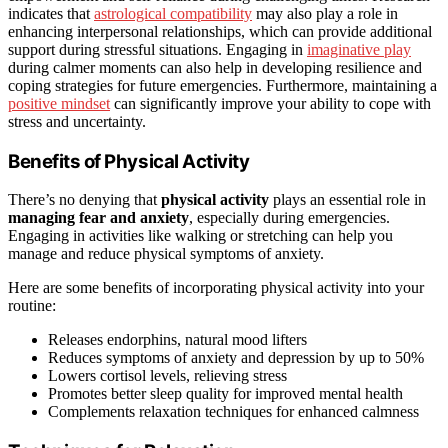
indicates that
astrological compatibility
may also play a role in
enhancing interpersonal relationships, which can provide additional
support during stressful situations. Engaging in
imaginative play
during calmer moments can also help in developing resilience and
coping strategies for future emergencies. Furthermore, maintaining a
positive mindset
can significantly improve your ability to cope with
stress and uncertainty.
Benefits of Physical Activity
There’s no denying that
physical activity
plays an essential role in
managing fear and anxiety
, especially during emergencies.
Engaging in activities like walking or stretching can help you
manage and reduce physical symptoms of anxiety.
Here are some benefits of incorporating physical activity into your
routine:
Releases endorphins, natural mood lifters
Reduces symptoms of anxiety and depression by up to 50%
Lowers cortisol levels, relieving stress
Promotes better sleep quality for improved mental health
Complements relaxation techniques for enhanced calmness