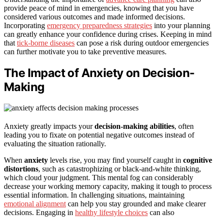
provide peace of mind in emergencies, knowing that you have
considered various outcomes and made informed decisions.
Incorporating
emergency preparedness strategies
into your planning
can greatly enhance your confidence during crises. Keeping in mind
that
tick-borne diseases
can pose a risk during outdoor emergencies
can further motivate you to take preventive measures.
The Impact of Anxiety on Decision-
Making
Anxiety greatly impacts your
decision-making abilities
, often
leading you to fixate on potential negative outcomes instead of
evaluating the situation rationally.
When
anxiety
levels rise, you may find yourself caught in
cognitive
distortions
, such as catastrophizing or black-and-white thinking,
which cloud your judgment. This mental fog can considerably
decrease your working memory capacity, making it tough to process
essential information. In challenging situations, maintaining
emotional alignment
can help you stay grounded and make clearer
decisions. Engaging in
healthy lifestyle choices
can also