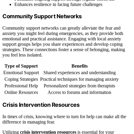
Enhances resilience in facing future challenges
Community Support Networks
Community support networks can greatly alleviate the fear and
anxiety you might feel during emergencies, as they provide both
emotional and practical assistance. Engaging with local anxiety
support groups helps you share experiences and develop coping
strategies. These connections foster a sense of belonging, making
you feel less isolated.
Type of Support
Benefits
Emotional Support
Shared experiences and understanding
Coping Strategies
Practical techniques for managing anxiety
Professional Help
Personalized strategies from therapists
Online Resources
Access to forums and information
Crisis Intervention Resources
In times of crisis, knowing where to turn for help can make all the
difference in managing fear.
Utilizing
crisis intervention resources
is essential for your