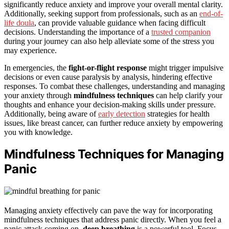
significantly reduce anxiety and improve your overall mental clarity.
Additionally, seeking support from professionals, such as an
end-of-
life doula
, can provide valuable guidance when facing difficult
decisions. Understanding the importance of a
trusted companion
during your journey can also help alleviate some of the stress you
may experience.
In emergencies, the
fight-or-flight response
might trigger impulsive
decisions or even cause paralysis by analysis, hindering effective
responses. To combat these challenges, understanding and managing
your anxiety through
mindfulness techniques
can help clarify your
thoughts and enhance your decision-making skills under pressure.
Additionally, being aware of
early detection
strategies for health
issues, like breast cancer, can further reduce anxiety by empowering
you with knowledge.
Mindfulness Techniques for Managing
Panic
Managing anxiety effectively can pave the way for incorporating
mindfulness techniques that address panic directly. When you feel a
panic attack coming on,
deep breathing
is a powerful tool. Focus