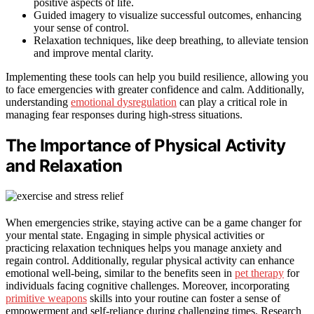
positive aspects of life.
Guided imagery to visualize successful outcomes, enhancing
your sense of control.
Relaxation techniques, like deep breathing, to alleviate tension
and improve mental clarity.
Implementing these tools can help you build resilience, allowing you
to face emergencies with greater confidence and calm. Additionally,
understanding
emotional dysregulation
can play a critical role in
managing fear responses during high-stress situations.
The Importance of Physical Activity
and Relaxation
When emergencies strike, staying active can be a game changer for
your mental state. Engaging in simple physical activities or
practicing relaxation techniques helps you manage anxiety and
regain control. Additionally, regular physical activity can enhance
emotional well-being, similar to the benefits seen in
pet therapy
for
individuals facing cognitive challenges. Moreover, incorporating
primitive weapons
skills into your routine can foster a sense of
empowerment and self-reliance during challenging times. Research