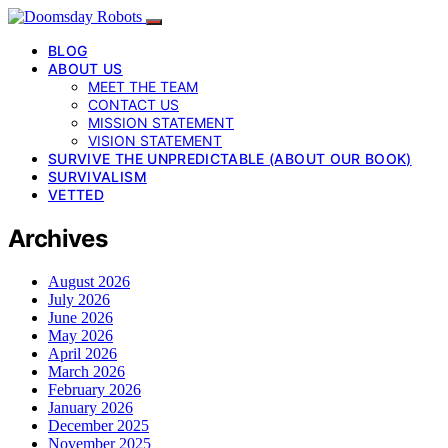
BLOG
ABOUT US
MEET THE TEAM
CONTACT US
MISSION STATEMENT
VISION STATEMENT
SURVIVE THE UNPREDICTABLE (ABOUT OUR BOOK)
SURVIVALISM
VETTED
Archives
August 2026
July 2026
June 2026
May 2026
April 2026
March 2026
February 2026
January 2026
December 2025
November 2025