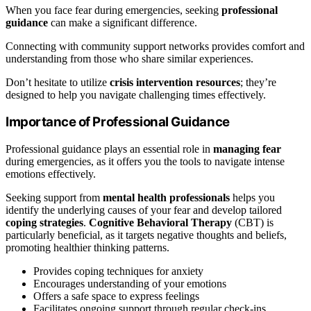
When you face fear during emergencies, seeking
professional
guidance
can make a significant difference.
Connecting with community support networks provides comfort and
understanding from those who share similar experiences.
Don’t hesitate to utilize
crisis intervention resources
; they’re
designed to help you navigate challenging times effectively.
Importance of Professional Guidance
Professional guidance plays an essential role in
managing fear
during emergencies, as it offers you the tools to navigate intense
emotions effectively.
Seeking support from
mental health professionals
helps you
identify the underlying causes of your fear and develop tailored
coping strategies
.
Cognitive Behavioral Therapy
(CBT) is
particularly beneficial, as it targets negative thoughts and beliefs,
promoting healthier thinking patterns.
Provides coping techniques for anxiety
Encourages understanding of your emotions
Offers a safe space to express feelings
Facilitates ongoing support through regular check-ins