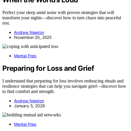
Perfect your sleep amid noise with proven strategies that will
transform your nights—discover how to turn chaos into peaceful
rest.
Andrew Newton
November 20, 2025
Mental Prep
Preparing for Loss and Grief
I understand that preparing for loss involves embracing rituals and
resilience strategies that can help you navigate grief—discover how
to find comfort and strength.
Andrew Newton
January 5, 2026
Mental Prep