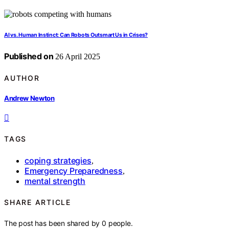
AI vs. Human Instinct: Can Robots Outsmart Us in Crises?
Published on
26 April 2025
AUTHOR
Andrew Newton
TAGS
coping strategies
,
Emergency Preparedness
,
mental strength
SHARE ARTICLE
The post has been shared by
0
people.