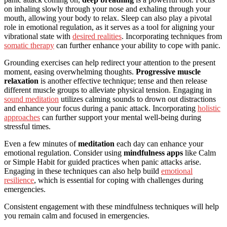
on inhaling slowly through your nose and exhaling through your
mouth, allowing your body to relax. Sleep can also play a pivotal
role in emotional regulation, as it serves as a tool for aligning your
vibrational state with
desired realities
. Incorporating techniques from
somatic therapy
can further enhance your ability to cope with panic.
Grounding exercises can help redirect your attention to the present
moment, easing overwhelming thoughts.
Progressive muscle
relaxation
is another effective technique; tense and then release
different muscle groups to alleviate physical tension. Engaging in
sound meditation
utilizes calming sounds to drown out distractions
and enhance your focus during a panic attack. Incorporating
holistic
approaches
can further support your mental well-being during
stressful times.
Even a few minutes of
meditation
each day can enhance your
emotional regulation. Consider using
mindfulness apps
like Calm
or Simple Habit for guided practices when panic attacks arise.
Engaging in these techniques can also help build
emotional
resilience
, which is essential for coping with challenges during
emergencies.
Consistent engagement with these mindfulness techniques will help
you remain calm and focused in emergencies.