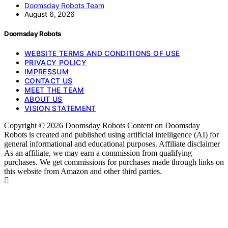
Doomsday Robots Team
August 6, 2026
Doomsday Robots
WEBSITE TERMS AND CONDITIONS OF USE
PRIVACY POLICY
IMPRESSUM
CONTACT US
MEET THE TEAM
ABOUT US
VISION STATEMENT
Copyright © 2026 Doomsday Robots Content on Doomsday
Robots is created and published using artificial intelligence (AI) for
general informational and educational purposes. Affiliate disclaimer
As an affiliate, we may earn a commission from qualifying
purchases. We get commissions for purchases made through links on
this website from Amazon and other third parties.