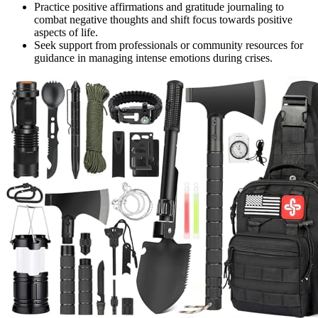
Practice positive affirmations and gratitude journaling to
combat negative thoughts and shift focus towards positive
aspects of life.
Seek support from professionals or community resources for
guidance in managing intense emotions during crises.