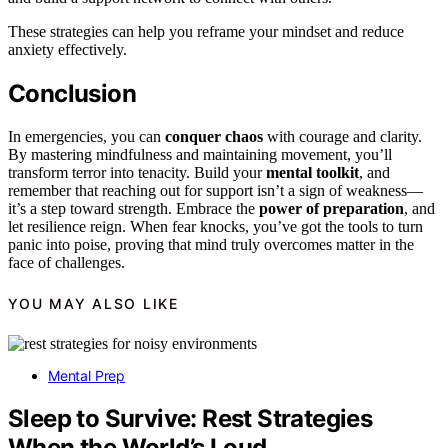
These strategies can help you reframe your mindset and reduce
anxiety effectively.
Conclusion
In emergencies, you can
conquer chaos
with courage and clarity.
By mastering mindfulness and maintaining movement, you’ll
transform terror into tenacity. Build your
mental toolkit
, and
remember that reaching out for support isn’t a sign of weakness—
it’s a step toward strength. Embrace the
power of preparation
, and
let resilience reign. When fear knocks, you’ve got the tools to turn
panic into poise, proving that mind truly overcomes matter in the
face of challenges.
YOU MAY ALSO LIKE
Mental Prep
Sleep to Survive: Rest Strategies
When the World’s Loud