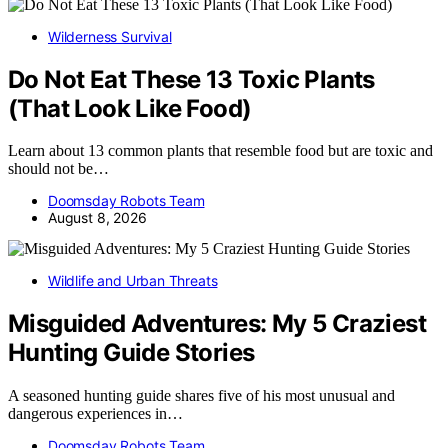
Wilderness Survival
Do Not Eat These 13 Toxic Plants
(That Look Like Food)
Learn about 13 common plants that resemble food but are toxic and
should not be…
Doomsday Robots Team
August 8, 2026
Wildlife and Urban Threats
Misguided Adventures: My 5 Craziest
Hunting Guide Stories
A seasoned hunting guide shares five of his most unusual and
dangerous experiences in…
Doomsday Robots Team