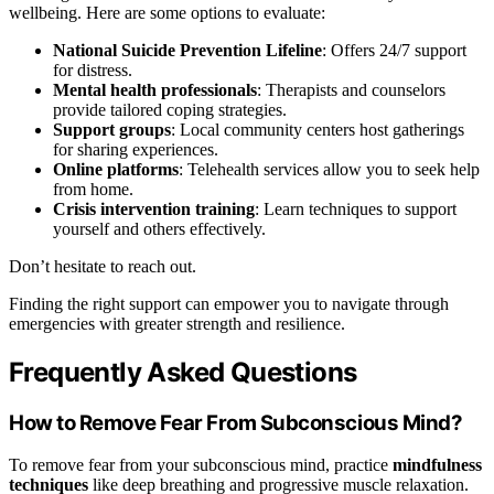
wellbeing. Here are some options to evaluate:
National Suicide Prevention Lifeline
: Offers 24/7 support
for distress.
Mental health professionals
: Therapists and counselors
provide tailored coping strategies.
Support groups
: Local community centers host gatherings
for sharing experiences.
Online platforms
: Telehealth services allow you to seek help
from home.
Crisis intervention training
: Learn techniques to support
yourself and others effectively.
Don’t hesitate to reach out.
Finding the right support can empower you to navigate through
emergencies with greater strength and resilience.
Frequently Asked Questions
How to Remove Fear From Subconscious Mind?
To remove fear from your subconscious mind, practice
mindfulness
techniques
like deep breathing and progressive muscle relaxation.