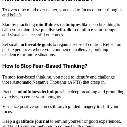
To overcome mind over matter, you need to focus on your thoughts
and beliefs.
Start by practicing
mindfulness techniques
like deep breathing to
calm your mind. Use
positive self-talk
to reinforce your strengths
and visualize successful outcomes.
Set small,
achievable goals
to regain a sense of control. Reflect on
past experiences where you conquered challenges, building
resilience for future situations.
How to Stop Fear-Based Thinking?
To stop fear-based thinking, you need to identify and challenge
those Automatic Negative Thoughts (ANTs) that creep in.
Practice
mindfulness techniques
like deep breathing and grounding
exercises to center your thoughts.
Visualize positive outcomes through guided imagery to shift your
focus.
Keep a
gratitude journal
to remind yourself of good experiences,
and build a support network to connect with others.