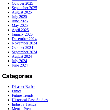
October 2025
September 2025
August 2025
July 2025
June 2025
May 2025
April 2025
January 2025
December 2024
November 2024
October 2024
September 2024
August 2024
July 2024
June 2024
Categories
Disaster Basics
Ethics
Future Trends
Historical Case Studies
Industry Trends
Mental Prep