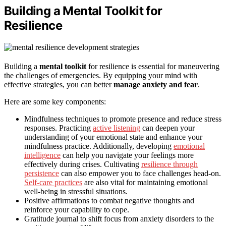
Building a Mental Toolkit for
Resilience
Building a
mental toolkit
for resilience is essential for maneuvering
the challenges of emergencies. By equipping your mind with
effective strategies, you can better
manage anxiety and fear
.
Here are some key components:
Mindfulness techniques to promote presence and reduce stress
responses. Practicing
active listening
can deepen your
understanding of your emotional state and enhance your
mindfulness practice. Additionally, developing
emotional
intelligence
can help you navigate your feelings more
effectively during crises. Cultivating
resilience through
persistence
can also empower you to face challenges head-on.
Self-care practices
are also vital for maintaining emotional
well-being in stressful situations.
Positive affirmations to combat negative thoughts and
reinforce your capability to cope.
Gratitude journal to shift focus from anxiety disorders to the