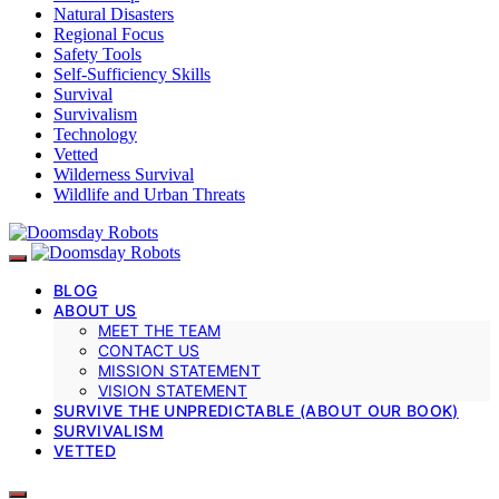
Natural Disasters
Regional Focus
Safety Tools
Self-Sufficiency Skills
Survival
Survivalism
Technology
Vetted
Wilderness Survival
Wildlife and Urban Threats
BLOG
ABOUT US
MEET THE TEAM
CONTACT US
MISSION STATEMENT
VISION STATEMENT
SURVIVE THE UNPREDICTABLE (ABOUT OUR BOOK)
SURVIVALISM
VETTED