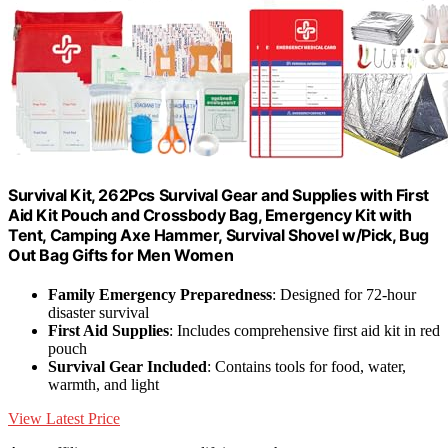
Survival Kit, 262Pcs Survival Gear and Supplies with First
Aid Kit Pouch and Crossbody Bag, Emergency Kit with
Tent, Camping Axe Hammer, Survival Shovel w/Pick, Bug
Out Bag Gifts for Men Women
Family Emergency Preparedness
: Designed for 72-hour
disaster survival
First Aid Supplies
: Includes comprehensive first aid kit in red
pouch
Survival Gear Included
: Contains tools for food, water,
warmth, and light
View Latest Price