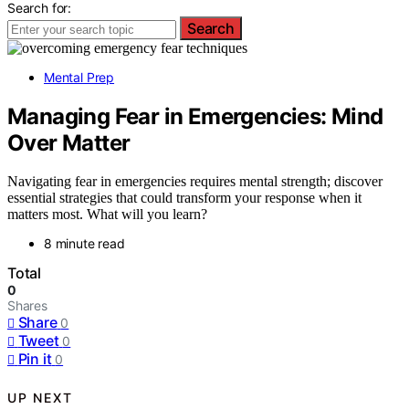
Search for:
Search
Mental Prep
Managing Fear in Emergencies: Mind
Over Matter
Navigating fear in emergencies requires mental strength; discover
essential strategies that could transform your response when it
matters most. What will you learn?
8 minute read
Total
0
Shares
Share
0
Tweet
0
Pin it
0
UP NEXT