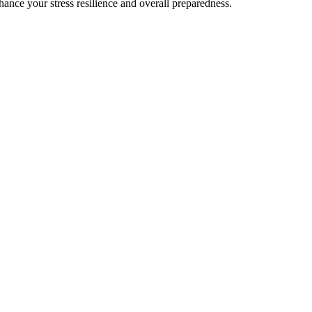
ance your stress resilience and overall preparedness.