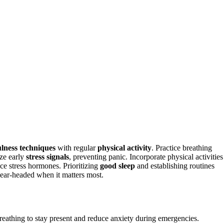
lness techniques
with regular
physical activity
. Practice breathing
ize early
stress signals
, preventing panic. Incorporate physical activities
uce stress hormones. Prioritizing
good sleep
and establishing routines
lear-headed when it matters most.
breathing to stay present and reduce anxiety during emergencies.