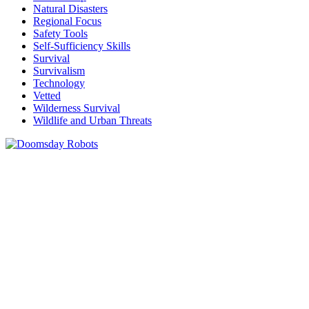
Natural Disasters
Regional Focus
Safety Tools
Self-Sufficiency Skills
Survival
Survivalism
Technology
Vetted
Wilderness Survival
Wildlife and Urban Threats