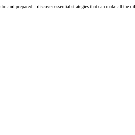
alm and prepared—discover essential strategies that can make all the di