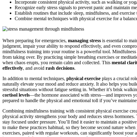
Incorporate consistent physical activity, such as walking or yog
Recognize early stress signals to prevent panic and maintain men
Establish routines that include sleep, mindfulness, and exercise
Combine mental techniques with physical exercise for a balanc
When preparing for emergencies,
managing stress
is essential to ma
judgment, impair your ability to respond effectively, and even compr
mindfulness training into your routine is a powerful tool. Mindfulness
from taking over. By practicing simple breathing exercises or meditat
when chaos erupts, you remain calm and collected. This
mental clari
effectively
, and avoid
rash decisions
.
In addition to mental techniques,
physical exercise
plays a crucial ro
naturally elevate your mood and reduce anxiety. It also helps you bui
stressful situations without fatigue setting in. Whether it’s brisk walk
cortisol levels
—the hormone associated with stress—and improves yo
prepared to handle the physical and emotional toll if you’ve maintained
Combining mindfulness training with consistent physical exercise cre
physical activity strengthens your body and reduces stress hormones. To
stay focused under pressure. You’ll find it easier to maintain a positi
to make these practices habitual, so they become second nature whe
exercises, paired with regular workouts, can significantly boost your a