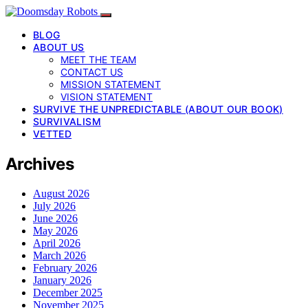
BLOG
ABOUT US
MEET THE TEAM
CONTACT US
MISSION STATEMENT
VISION STATEMENT
SURVIVE THE UNPREDICTABLE (ABOUT OUR BOOK)
SURVIVALISM
VETTED
Archives
August 2026
July 2026
June 2026
May 2026
April 2026
March 2026
February 2026
January 2026
December 2025
November 2025