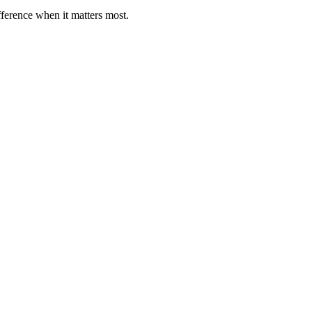
fference when it matters most.