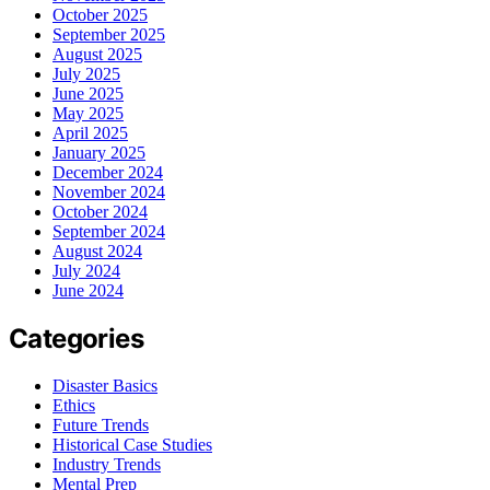
October 2025
September 2025
August 2025
July 2025
June 2025
May 2025
April 2025
January 2025
December 2024
November 2024
October 2024
September 2024
August 2024
July 2024
June 2024
Categories
Disaster Basics
Ethics
Future Trends
Historical Case Studies
Industry Trends
Mental Prep