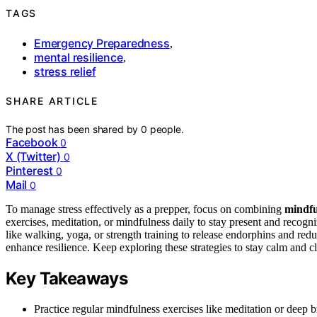
TAGS
Emergency Preparedness
,
mental resilience
,
stress relief
SHARE ARTICLE
The post has been shared by
0
people.
Facebook
0
X (Twitter)
0
Pinterest
0
Mail
0
To manage stress effectively as a prepper, focus on combining
mindfu
exercises, meditation, or mindfulness daily to stay present and recogn
like walking, yoga, or strength training to release endorphins and red
enhance resilience. Keep exploring these strategies to stay calm and c
Key Takeaways
Practice regular mindfulness exercises like meditation or deep 