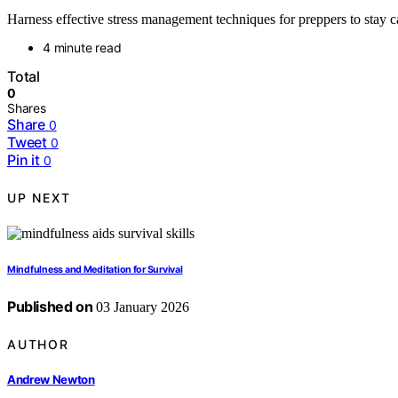
Harness effective stress management techniques for preppers to stay c
4 minute read
Total
0
Shares
Share
0
Tweet
0
Pin it
0
UP NEXT
Mindfulness and Meditation for Survival
Published on
03 January 2026
AUTHOR
Andrew Newton