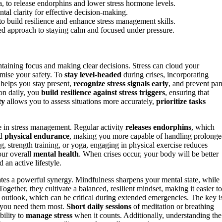
a, to release endorphins and lower stress hormone levels.
tal clarity for effective decision-making.
 to build resilience and enhance stress management skills.
ed approach to staying calm and focused under pressure.
intaining focus and making clear decisions. Stress can cloud your
omise your safety. To
stay level-headed
during crises, incorporating
 helps you stay present,
recognize stress signals early
, and prevent pan
ion daily, you
build resilience against stress triggers
, ensuring that
ty
allows you to assess situations more accurately,
prioritize tasks
le in stress management. Regular activity
releases endorphins
, which
ld
physical endurance
, making you more capable of handling prolong
ing, strength training, or yoga, engaging in physical exercise reduces
ur overall
mental health
. When crises occur, your body will be better
 an active lifestyle.
ates a powerful synergy. Mindfulness sharpens your mental state, while
gether, they cultivate a balanced, resilient mindset, making it easier to
ve outlook, which can be critical during extended emergencies. The key i
n you need them most.
Short daily sessions
of meditation or breathing
bility to
manage stress
when it counts. Additionally, understanding the