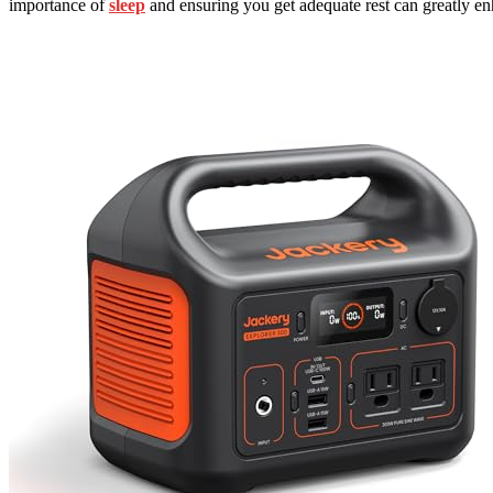
importance of
sleep
and ensuring you get adequate rest can greatly enh