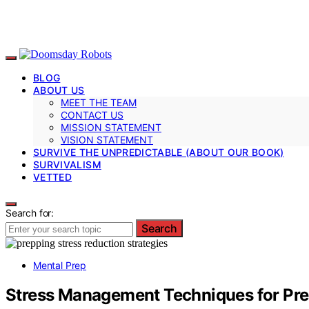
BLOG
ABOUT US
MEET THE TEAM
CONTACT US
MISSION STATEMENT
VISION STATEMENT
SURVIVE THE UNPREDICTABLE (ABOUT OUR BOOK)
SURVIVALISM
VETTED
Search for:
Search
Mental Prep
Stress Management Techniques for Pr