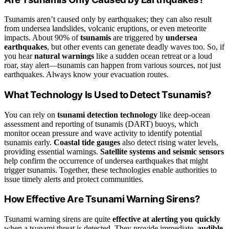
Tsunamis aren’t caused only by earthquakes; they can also result
from undersea landslides, volcanic eruptions, or even meteorite
impacts. About 90% of
tsunamis
are triggered by
undersea
earthquakes
, but other events can generate deadly waves too. So, if
you hear
natural warnings
like a sudden ocean retreat or a loud
roar, stay alert—tsunamis can happen from various sources, not just
earthquakes. Always know your evacuation routes.
What Technology Is Used to Detect Tsunamis?
You can rely on
tsunami detection technology
like deep-ocean
assessment and reporting of tsunamis (DART) buoys, which
monitor ocean pressure and wave activity to identify potential
tsunamis early.
Coastal tide gauges
also detect rising water levels,
providing essential warnings.
Satellite systems and seismic sensors
help confirm the occurrence of undersea earthquakes that might
trigger tsunamis. Together, these technologies enable authorities to
issue timely alerts and protect communities.
How Effective Are Tsunami Warning Sirens?
Tsunami warning sirens are quite
effective at alerting you quickly
when a tsunami threat is detected. They provide immediate,
audible