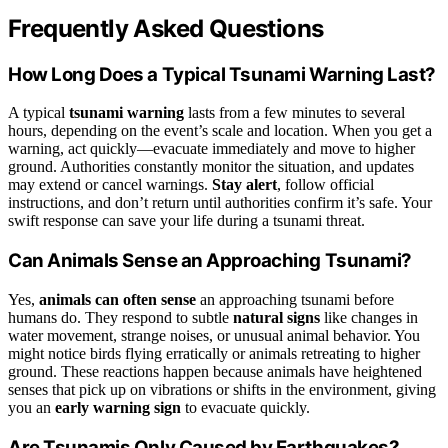
Frequently Asked Questions
How Long Does a Typical Tsunami Warning Last?
A typical
tsunami warning
lasts from a few minutes to several
hours, depending on the event’s scale and location. When you get a
warning, act quickly—evacuate immediately and move to higher
ground. Authorities constantly monitor the situation, and updates
may extend or cancel warnings.
Stay alert
, follow official
instructions, and don’t return until authorities confirm it’s safe. Your
swift response can save your life during a tsunami threat.
Can Animals Sense an Approaching Tsunami?
Yes,
animals can often sense
an approaching tsunami before
humans do. They respond to subtle
natural signs
like changes in
water movement, strange noises, or unusual animal behavior. You
might notice birds flying erratically or animals retreating to higher
ground. These reactions happen because animals have heightened
senses that pick up on vibrations or shifts in the environment, giving
you an
early warning sign
to evacuate quickly.
Are Tsunamis Only Caused by Earthquakes?