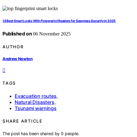
14 Best Smart Locks With Fingerprint Readers for Seamless Security in 2025
Published on
06 November 2025
AUTHOR
Andrew Newton
TAGS
Evacuation routes
,
Natural Disasters
,
Tsunami warnings
SHARE ARTICLE
The post has been shared by
0
people.