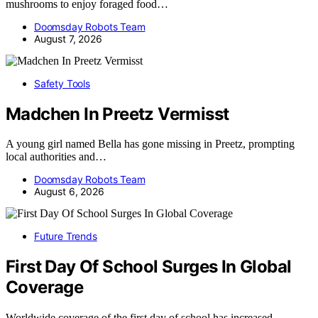
mushrooms to enjoy foraged food…
Doomsday Robots Team
August 7, 2026
Safety Tools
Madchen In Preetz Vermisst
A young girl named Bella has gone missing in Preetz, prompting
local authorities and…
Doomsday Robots Team
August 6, 2026
Future Trends
First Day Of School Surges In Global
Coverage
Worldwide coverage of the first day of school has increased