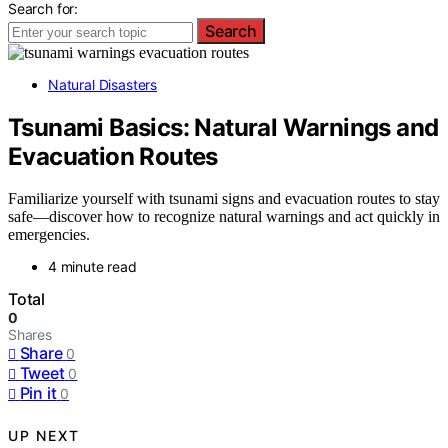
Search for:
Search
Natural Disasters
Tsunami Basics: Natural Warnings and
Evacuation Routes
Familiarize yourself with tsunami signs and evacuation routes to stay
safe—discover how to recognize natural warnings and act quickly in
emergencies.
4 minute read
Total
0
Shares
Share
0
Tweet
0
Pin it
0
UP NEXT