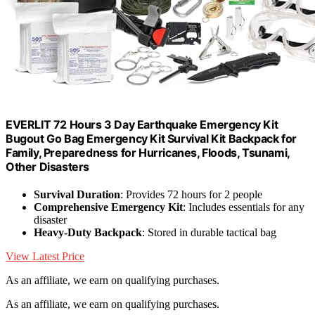
EVERLIT 72 Hours 3 Day Earthquake Emergency Kit
Bugout Go Bag Emergency Kit Survival Kit Backpack for
Family, Preparedness for Hurricanes, Floods, Tsunami,
Other Disasters
Survival Duration
: Provides 72 hours for 2 people
Comprehensive Emergency Kit
: Includes essentials for any
disaster
Heavy-Duty Backpack
: Stored in durable tactical bag
View Latest Price
As an affiliate, we earn on qualifying purchases.
As an affiliate, we earn on qualifying purchases.