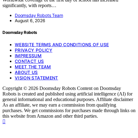
significantly, with reports…
Doomsday Robots Team
August 6, 2026
Doomsday Robots
WEBSITE TERMS AND CONDITIONS OF USE
PRIVACY POLICY
IMPRESSUM
CONTACT US
MEET THE TEAM
ABOUT US
VISION STATEMENT
Copyright © 2026 Doomsday Robots Content on Doomsday
Robots is created and published using artificial intelligence (AI) for
general informational and educational purposes. Affiliate disclaimer
As an affiliate, we may earn a commission from qualifying
purchases. We get commissions for purchases made through links on
this website from Amazon and other third parties.