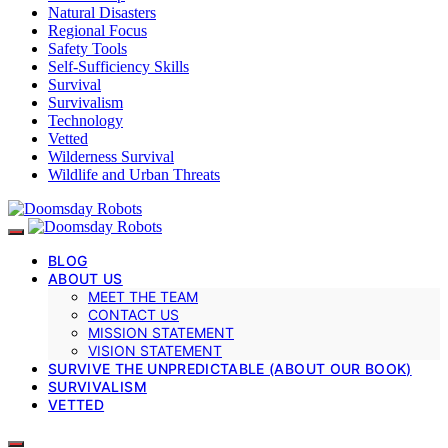
Natural Disasters
Regional Focus
Safety Tools
Self-Sufficiency Skills
Survival
Survivalism
Technology
Vetted
Wilderness Survival
Wildlife and Urban Threats
BLOG
ABOUT US
MEET THE TEAM
CONTACT US
MISSION STATEMENT
VISION STATEMENT
SURVIVE THE UNPREDICTABLE (ABOUT OUR BOOK)
SURVIVALISM
VETTED