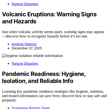
Natural Disasters
Volcanic Eruptions: Warning Signs
and Hazards
Just when volcanic activity seems quiet, warning signs may appear
—discover how to recognize hazards before it’s too late.
Andrew Newton
December 27, 2025
Natural Disasters
Pandemic Readiness: Hygiene,
Isolation, and Reliable Info
Learning key pandemic readiness strategies like hygiene, isolation,
and trusted information can save lives; discover how to stay safe and
prepared.
Doomsday Robots Team