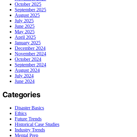
October 2025
September 2025
August 2025
July 2025
June 2025
May 2025
April 2025
January 2025
December 2024
November 2024
October 2024
September 2024
August 2024
July 2024
June 2024
Categories
Disaster Basics
Ethics
Future Trends
Historical Case Studies
Industry Trends
Mental Prep