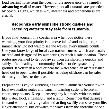
loud roaring noise from the ocean or the appearance of a
rapidly
advancing wall of water
. However, not all tsunamis are preceded
by obvious signs, which is why awareness and preparedness are
crucial.
Recognize early signs like strong quakes and
receding water to stay safe from tsunamis.
If you find yourself in a coastal area when you notice these
warnings, your first priority is to move inland and to higher ground
immediately. Do not wait to see the waves; every minute counts.
Use your knowledge of
local evacuation routes
, which are usually
marked and designated by authorities, to reach a safe location. These
routes are planned to get you away from the shoreline quickly and
safely, often leading to community shelters or designated high
ground. If you’re in a boat or near the water when an alert is issued,
head out to open water if possible, as being offshore can be safer
than staying close to the coast.
Preparation is key to surviving a tsunami. Familiarize yourself with
local evacuation routes and tsunami warning systems before an
emergency occurs. Keep an
emergency kit
ready with essentials
like water, food, a flashlight, and a radio. Remember that during a
tsunami warning, staying calm and
acting swiftly
can save your life.
Never attempt to surf or watch the waves from the shoreline once a