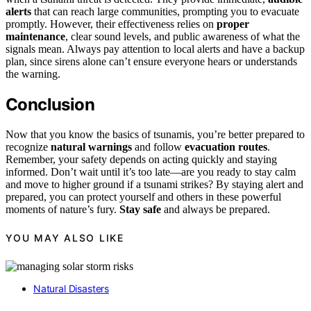
alerts
that can reach large communities, prompting you to evacuate
promptly. However, their effectiveness relies on
proper
maintenance
, clear sound levels, and public awareness of what the
signals mean. Always pay attention to local alerts and have a backup
plan, since sirens alone can’t ensure everyone hears or understands
the warning.
Conclusion
Now that you know the basics of tsunamis, you’re better prepared to
recognize
natural warnings
and follow
evacuation routes
.
Remember, your safety depends on acting quickly and staying
informed. Don’t wait until it’s too late—are you ready to stay calm
and move to higher ground if a tsunami strikes? By staying alert and
prepared, you can protect yourself and others in these powerful
moments of nature’s fury.
Stay safe
and always be prepared.
YOU MAY ALSO LIKE
Natural Disasters