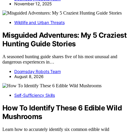
November 12, 2025
Wildlife and Urban Threats
Misguided Adventures: My 5 Craziest
Hunting Guide Stories
A seasoned hunting guide shares five of his most unusual and
dangerous experiences in…
Doomsday Robots Team
August 8, 2026
Self-Sufficiency Skills
How To Identify These 6 Edible Wild
Mushrooms
Learn how to accurately identify six common edible wild