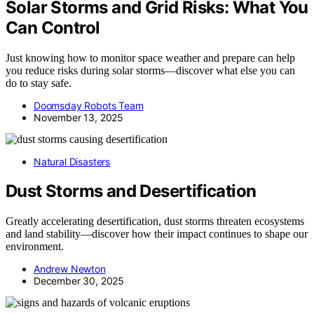
Solar Storms and Grid Risks: What You
Can Control
Just knowing how to monitor space weather and prepare can help
you reduce risks during solar storms—discover what else you can
do to stay safe.
Doomsday Robots Team
November 13, 2025
Natural Disasters
Dust Storms and Desertification
Greatly accelerating desertification, dust storms threaten ecosystems
and land stability—discover how their impact continues to shape our
environment.
Andrew Newton
December 30, 2025