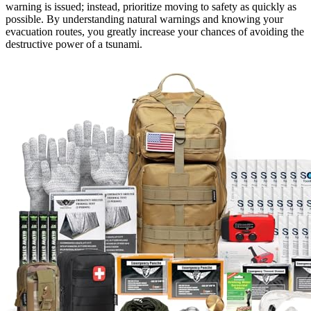
warning is issued; instead, prioritize moving to safety as quickly as
possible. By understanding natural warnings and knowing your
evacuation routes, you greatly increase your chances of avoiding the
destructive power of a tsunami.