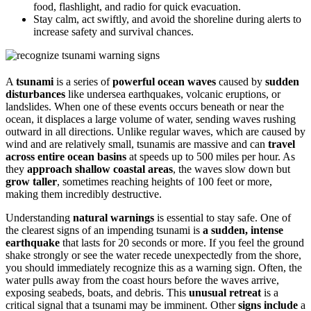
food, flashlight, and radio for quick evacuation.
Stay calm, act swiftly, and avoid the shoreline during alerts to
increase safety and survival chances.
A
tsunami
is a series of
powerful ocean waves
caused by
sudden
disturbances
like undersea earthquakes, volcanic eruptions, or
landslides. When one of these events occurs beneath or near the
ocean, it displaces a large volume of water, sending waves rushing
outward in all directions. Unlike regular waves, which are caused by
wind and are relatively small, tsunamis are massive and can
travel
across entire ocean basins
at speeds up to 500 miles per hour. As
they
approach shallow coastal areas
, the waves slow down but
grow taller
, sometimes reaching heights of 100 feet or more,
making them incredibly destructive.
Understanding
natural warnings
is essential to stay safe. One of
the clearest signs of an impending tsunami is
a sudden, intense
earthquake
that lasts for 20 seconds or more. If you feel the ground
shake strongly or see the water recede unexpectedly from the shore,
you should immediately recognize this as a warning sign. Often, the
water pulls away from the coast hours before the waves arrive,
exposing seabeds, boats, and debris. This
unusual retreat
is a
critical signal that a tsunami may be imminent. Other
signs include
a