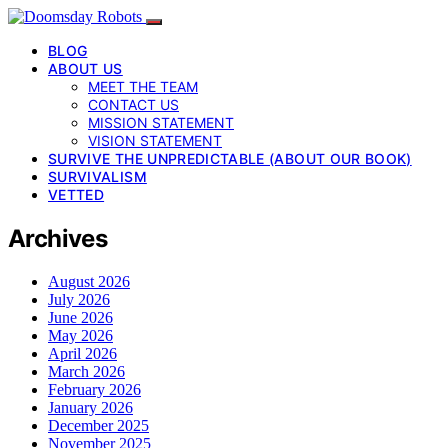
BLOG
ABOUT US
MEET THE TEAM
CONTACT US
MISSION STATEMENT
VISION STATEMENT
SURVIVE THE UNPREDICTABLE (ABOUT OUR BOOK)
SURVIVALISM
VETTED
Archives
August 2026
July 2026
June 2026
May 2026
April 2026
March 2026
February 2026
January 2026
December 2025
November 2025