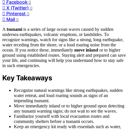
Facebook
0
X (Twitter)
0
Pinterest
0
Mail
0
A
tsunami
is a series of large ocean waves caused by sudden
undersea earthquakes, volcanic eruptions, or landslides. To
recognize warnings, watch for signs like a strong, long earthquake,
water receding from the shore, or a loud roaring noise from the
ocean. If you notice these, immediately
move inland
or to higher
ground using established routes. Staying alert and prepared can save
your life, and continuing will help you understand how to stay safe
in such emergencies.
Key Takeaways
Recognize natural warnings like strong earthquakes, sudden
water retreat, and loud roaring sounds as signs of an
impending tsunami.
Move immediately inland or to higher ground upon detecting
any tsunami warning signs; do not wait to see the waves.
Familiarize yourself with local evacuation routes and
community shelters before a tsunami occurs.
Keep an emergency kit ready with essentials such as water,