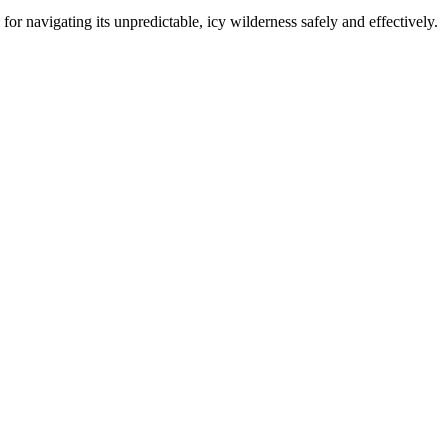
l for navigating its unpredictable, icy wilderness safely and effectively.