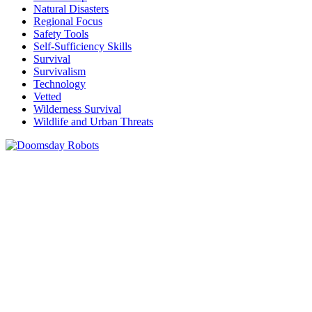
Natural Disasters
Regional Focus
Safety Tools
Self-Sufficiency Skills
Survival
Survivalism
Technology
Vetted
Wilderness Survival
Wildlife and Urban Threats