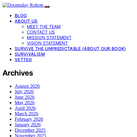
BLOG
ABOUT US
MEET THE TEAM
CONTACT US
MISSION STATEMENT
VISION STATEMENT
SURVIVE THE UNPREDICTABLE (ABOUT OUR BOOK)
SURVIVALISM
VETTED
Archives
August 2026
July 2026
June 2026
May 2026
April 2026
March 2026
February 2026
January 2026
December 2025
November 2025