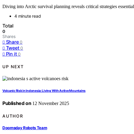
Diving into Arctic survival planning reveals critical strategies essentia
4 minute read
Total
0
Shares
Share
0
Tweet
0
Pin it
0
UP NEXT
Volcanic Risk in Indonesia: Living With Active Mountains
Published on
12 November 2025
AUTHOR
Doomsday Robots Team