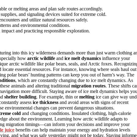
ble or melting areas and plan safe routes accordingly.
supplies, and signaling devices suited for extreme cold.
ncounters and utilize natural resources safely.
tterns and environmental conditions.
 impact and practicing responsible exploration.
turing into this icy wilderness demands more than just warm clothing a
especially how
arctic wildlife
and
ice melt dynamics
influence your
ue arctic wildlife like polar bears, seals, and Arctic foxes. Recognizin
 locate essential resources. For instance, knowing where seals haul out
ing polar bears’ hunting patterns can keep you out of harm’s way. The
nditions
, which are constantly changing due to ice melt dynamics. As
 these animals and altering traditional
migration routes
. These shifts ca
avigation more difficult. Staying aware of ice melt dynamics helps yo
nd
shelter building
. For example, thin or
melting
ice can give way und
 constantly assess
ice thickness
and avoid areas with signs of recent
ese environmental changes can prevent dangerous situations.
treme cold
and changing conditions. Insulated clothing, high-calorie
edge about the environment. Learning how arctic wildlife adapts to
ging migration timings—can inform your decisions and improve your
le juice
benefits can help maintain your energy and hydration levels
olving, and what was safe yesterday might not be today. Staying inform