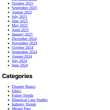
October 2025
September 2025
August 2025
July 2025
June 2025
May 2025
April 2025
January 2025
December 2024
November 2024
October 2024
September 2024
August 2024
July 2024
June 2024
Categories
Disaster Basics
Ethics
Future Trends
Historical Case Studies
Industry Trends
Mental Prep