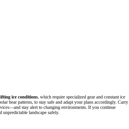
ifting ice conditions
, which require specialized gear and constant ice
olar bear patterns, to stay safe and adapt your plans accordingly. Carry
evices—and stay alert to changing environments. If you continue
and unpredictable landscape safely.