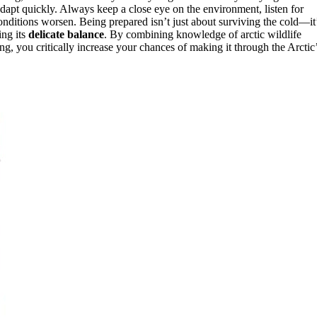
dapt quickly. Always keep a close eye on the environment, listen for
nditions worsen. Being prepared isn’t just about surviving the cold—it
ing its
delicate balance
. By combining knowledge of arctic wildlife
g, you critically increase your chances of making it through the Arctic