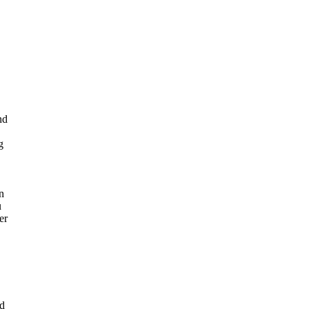
nd
g
n
u
er
ed