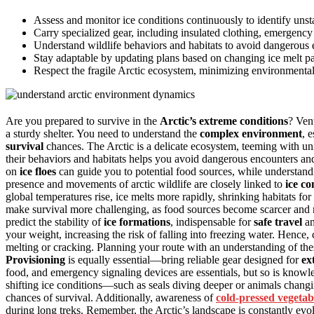
Assess and monitor ice conditions continuously to identify unsta
Carry specialized gear, including insulated clothing, emergency 
Understand wildlife behaviors and habitats to avoid dangerous e
Stay adaptable by updating plans based on changing ice melt pa
Respect the fragile Arctic ecosystem, minimizing environmental
Are you prepared to survive in the
Arctic’s extreme conditions
? Ven
a sturdy shelter. You need to understand the
complex environment
, 
survival
chances. The Arctic is a delicate ecosystem, teeming with uniq
their behaviors and habitats helps you avoid dangerous encounters and
on
ice floes
can guide you to potential food sources, while understand
presence and movements of arctic wildlife are closely linked to
ice co
global temperatures rise, ice melts more rapidly, shrinking habitats for
make survival more challenging, as food sources become scarcer and n
predict the stability of
ice formations
, indispensable for
safe travel
a
your weight, increasing the risk of falling into freezing water. Hence,
melting or cracking. Planning your route with an understanding of th
Provisioning
is equally essential—bring reliable gear designed for
ex
food, and emergency signaling devices are essentials, but so is knowl
shifting ice conditions—such as seals diving deeper or animals chan
chances of survival. Additionally, awareness of
cold-pressed vegetab
during long treks. Remember, the Arctic’s landscape is constantly ev