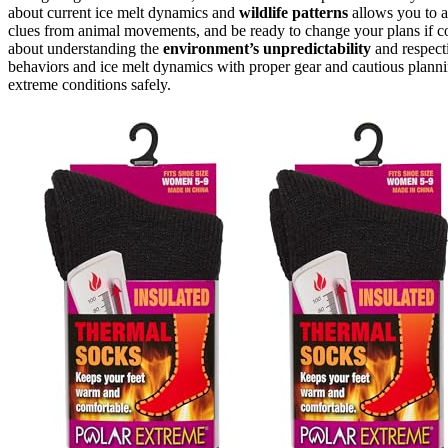
about current ice melt dynamics and
wildlife patterns
allows you to a
clues from animal movements, and be ready to change your plans if co
about understanding the
environment’s unpredictability
and respect
behaviors and ice melt dynamics with proper gear and cautious plannin
extreme conditions safely.