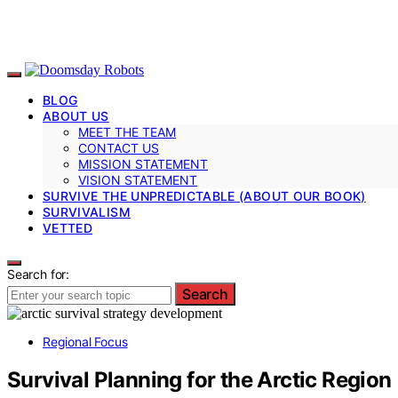
BLOG
ABOUT US
MEET THE TEAM
CONTACT US
MISSION STATEMENT
VISION STATEMENT
SURVIVE THE UNPREDICTABLE (ABOUT OUR BOOK)
SURVIVALISM
VETTED
Search for:
Search
Regional Focus
Survival Planning for the Arctic Region