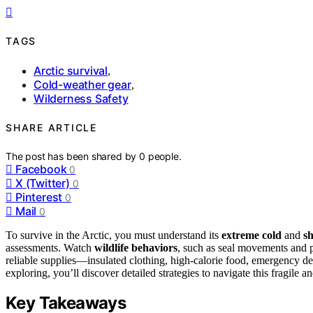
TAGS
Arctic survival
,
Cold-weather gear
,
Wilderness Safety
SHARE ARTICLE
The post has been shared by
0
people.
Facebook
0
X (Twitter)
0
Pinterest
0
Mail
0
To survive in the Arctic, you must understand its
extreme cold
and
sh
assessments. Watch
wildlife behaviors
, such as seal movements and p
reliable supplies—insulated clothing, high-calorie food, emergency d
exploring, you’ll discover detailed strategies to navigate this fragile 
Key Takeaways