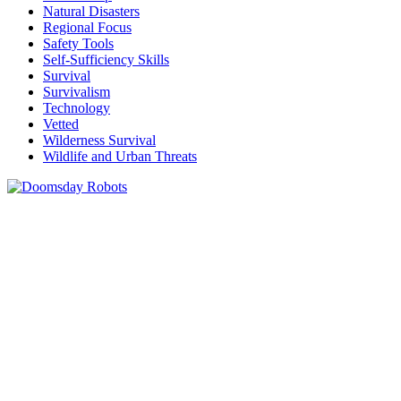
Natural Disasters
Regional Focus
Safety Tools
Self-Sufficiency Skills
Survival
Survivalism
Technology
Vetted
Wilderness Survival
Wildlife and Urban Threats