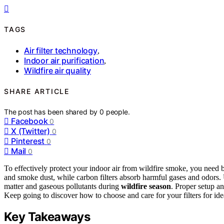
TAGS
Air filter technology
,
Indoor air purification
,
Wildfire air quality
SHARE ARTICLE
The post has been shared by
0
people.
Facebook
0
X (Twitter)
0
Pinterest
0
Mail
0
To effectively protect your indoor air from wildfire smoke, you nee
and smoke dust, while carbon filters absorb harmful gases and odors. 
matter and gaseous pollutants during
wildfire season
. Proper setup an
Keep going to discover how to choose and care for your filters for idea
Key Takeaways