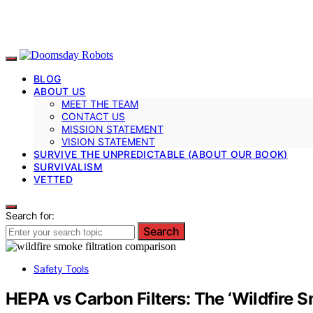
BLOG
ABOUT US
MEET THE TEAM
CONTACT US
MISSION STATEMENT
VISION STATEMENT
SURVIVE THE UNPREDICTABLE (ABOUT OUR BOOK)
SURVIVALISM
VETTED
Search for:
Search
Safety Tools
HEPA vs Carbon Filters: The ‘Wildfire