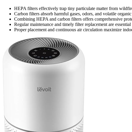
HEPA filters effectively trap tiny particulate matter from wildf
Carbon filters absorb harmful gases, odors, and volatile organi
Combining HEPA and carbon filters offers comprehensive protect
Regular maintenance and timely filter replacement are essential t
Proper placement and continuous air circulation maximize indoo