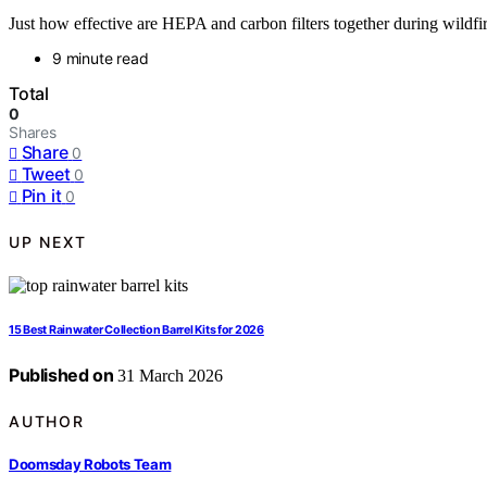
Just how effective are HEPA and carbon filters together during wildfi
9 minute read
Total
0
Shares
Share
0
Tweet
0
Pin it
0
UP NEXT
15 Best Rainwater Collection Barrel Kits for 2026
Published on
31 March 2026
AUTHOR
Doomsday Robots Team