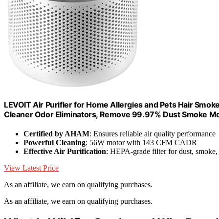
LEVOIT Air Purifier for Home Allergies and Pets Hair Smoke
Cleaner Odor Eliminators, Remove 99.97% Dust Smoke Mol
Certified by AHAM
: Ensures reliable air quality performance
Powerful Cleaning
: 56W motor with 143 CFM CADR
Effective Air Purification
: HEPA-grade filter for dust, smoke,
View Latest Price
As an affiliate, we earn on qualifying purchases.
As an affiliate, we earn on qualifying purchases.