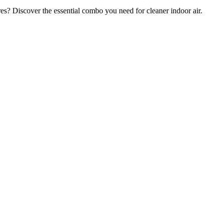
res? Discover the essential combo you need for cleaner indoor air.