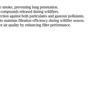
ire smoke, preventing lung penetration.
c compounds released during wildfires.
ion against both particulates and gaseous pollutants.
o maintain filtration efficiency during wildfire season.
r air quality by enhancing filter performance.