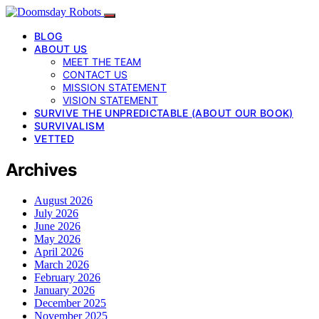
BLOG
ABOUT US
MEET THE TEAM
CONTACT US
MISSION STATEMENT
VISION STATEMENT
SURVIVE THE UNPREDICTABLE (ABOUT OUR BOOK)
SURVIVALISM
VETTED
Archives
August 2026
July 2026
June 2026
May 2026
April 2026
March 2026
February 2026
January 2026
December 2025
November 2025