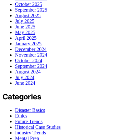
October 2025
September 2025
August 2025
July 2025
June 2025
May 2025
April 2025
January 2025
December 2024
November 2024
October 2024
September 2024
August 2024
July 2024
June 2024
Categories
Disaster Basics
Ethics
Future Trends
Historical Case Studies
Industry Trends
Mental Prep