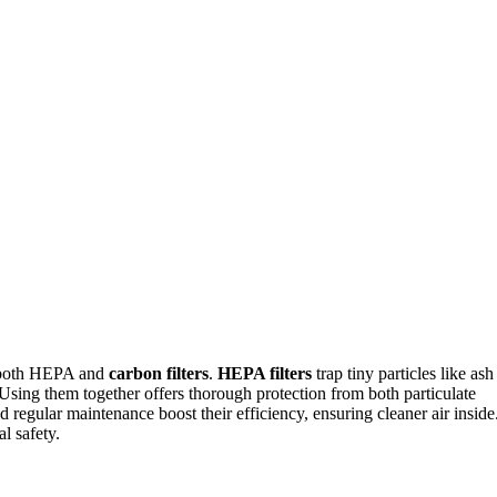
d both HEPA and
carbon filters
.
HEPA filters
trap tiny particles like ash
Using them together offers thorough protection from both particulate
d regular maintenance boost their efficiency, ensuring cleaner air inside
l safety.