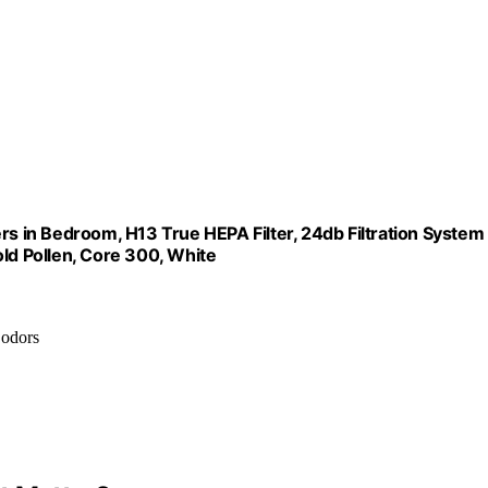
rs in Bedroom, H13 True HEPA Filter, 24db Filtration System
d Pollen, Core 300, White
 odors