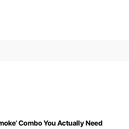
 Smoke’ Combo You Actually Need