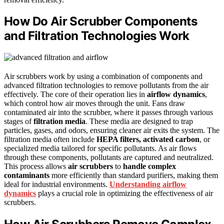
How Do Air Scrubber Components
and Filtration Technologies Work
Air scrubbers work by using a combination of components and
advanced filtration technologies to remove pollutants from the air
effectively. The core of their operation lies in
airflow dynamics
,
which control how air moves through the unit. Fans draw
contaminated air into the scrubber, where it passes through various
stages of
filtration media
. These media are designed to trap
particles, gases, and odors, ensuring cleaner air exits the system. The
filtration media often include
HEPA filters, activated carbon
, or
specialized media tailored for specific pollutants. As air flows
through these components, pollutants are captured and neutralized.
This process allows
air scrubbers
to
handle complex
contaminants
more efficiently than standard purifiers, making them
ideal for industrial environments.
Understanding airflow
dynamics
plays a crucial role in optimizing the effectiveness of air
scrubbers.