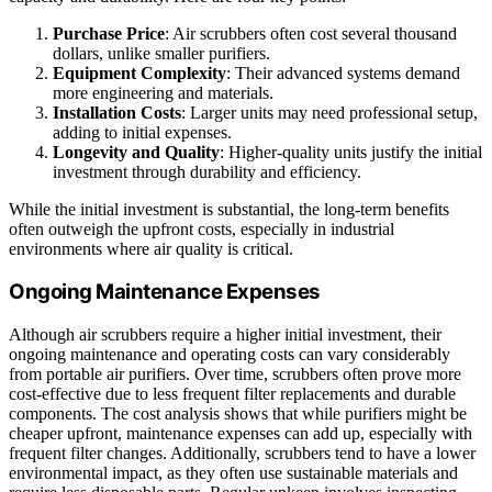
Purchase Price
: Air scrubbers often cost several thousand
dollars, unlike smaller purifiers.
Equipment Complexity
: Their advanced systems demand
more engineering and materials.
Installation Costs
: Larger units may need professional setup,
adding to initial expenses.
Longevity and Quality
: Higher-quality units justify the initial
investment through durability and efficiency.
While the initial investment is substantial, the long-term benefits
often outweigh the upfront costs, especially in industrial
environments where air quality is critical.
Ongoing Maintenance Expenses
Although air scrubbers require a higher initial investment, their
ongoing maintenance and operating costs can vary considerably
from portable air purifiers. Over time, scrubbers often prove more
cost-effective due to less frequent filter replacements and durable
components. The cost analysis shows that while purifiers might be
cheaper upfront, maintenance expenses can add up, especially with
frequent filter changes. Additionally, scrubbers tend to have a lower
environmental impact, as they often use sustainable materials and