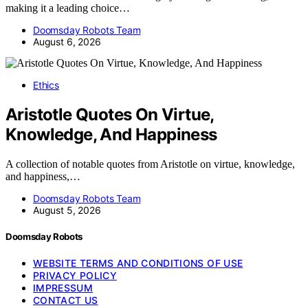
making it a leading choice…
Doomsday Robots Team
August 6, 2026
Ethics
Aristotle Quotes On Virtue,
Knowledge, And Happiness
A collection of notable quotes from Aristotle on virtue, knowledge,
and happiness,…
Doomsday Robots Team
August 5, 2026
Doomsday Robots
WEBSITE TERMS AND CONDITIONS OF USE
PRIVACY POLICY
IMPRESSUM
CONTACT US