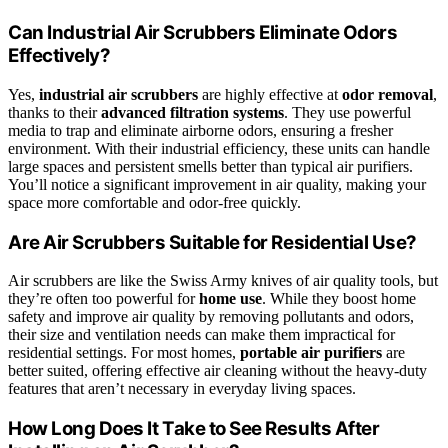
Can Industrial Air Scrubbers Eliminate Odors
Effectively?
Yes,
industrial air scrubbers
are highly effective at
odor removal
,
thanks to their
advanced filtration systems
. They use powerful
media to trap and eliminate airborne odors, ensuring a fresher
environment. With their industrial efficiency, these units can handle
large spaces and persistent smells better than typical air purifiers.
You’ll notice a significant improvement in air quality, making your
space more comfortable and odor-free quickly.
Are Air Scrubbers Suitable for Residential Use?
Air scrubbers are like the Swiss Army knives of air quality tools, but
they’re often too powerful for
home use
. While they boost home
safety and improve air quality by removing pollutants and odors,
their size and ventilation needs can make them impractical for
residential settings. For most homes,
portable air purifiers
are
better suited, offering effective air cleaning without the heavy-duty
features that aren’t necessary in everyday living spaces.
How Long Does It Take to See Results After