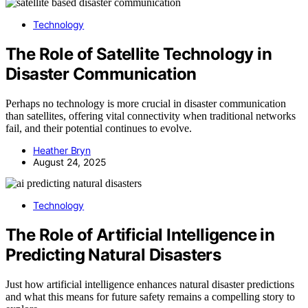
Technology
The Role of Satellite Technology in
Disaster Communication
Perhaps no technology is more crucial in disaster communication
than satellites, offering vital connectivity when traditional networks
fail, and their potential continues to evolve.
Heather Bryn
August 24, 2025
Technology
The Role of Artificial Intelligence in
Predicting Natural Disasters
Just how artificial intelligence enhances natural disaster predictions
and what this means for future safety remains a compelling story to