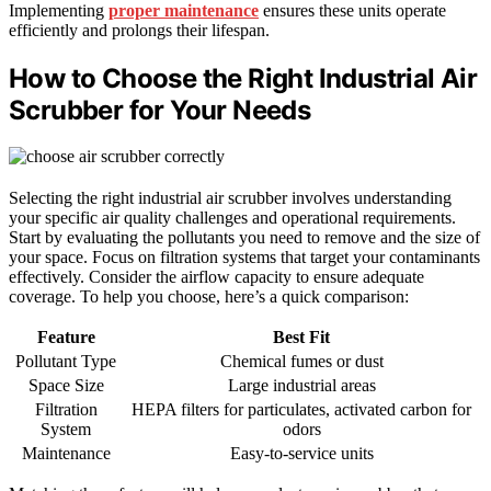
Implementing
proper maintenance
ensures these units operate
efficiently and prolongs their lifespan.
How to Choose the Right Industrial Air
Scrubber for Your Needs
Selecting the right industrial air scrubber involves understanding
your specific air quality challenges and operational requirements.
Start by evaluating the pollutants you need to remove and the size of
your space. Focus on filtration systems that target your contaminants
effectively. Consider the airflow capacity to ensure adequate
coverage. To help you choose, here’s a quick comparison:
Feature
Best Fit
Pollutant Type
Chemical fumes or dust
Space Size
Large industrial areas
Filtration
HEPA filters for particulates, activated carbon for
System
odors
Maintenance
Easy-to-service units