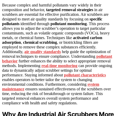
Because complex and harmful pollutants vary widely in their
composition and behavior,
targeted removal strategies
in air
scrubbers are essential for effective purification. Air scrubbers are
designed to meet air quality standards by focusing on
specific
pollutants
identified through
pollutant monitoring
. This process
allows you to adjust the scrubber’s operation to target particular
contaminants, such as volatile organic compounds (VOCs), heavy
metals, or chemical fumes. Techniques like
activated carbon
adsorption
,
chemical scrubbing
, or biotrickling filters are
employed to remove these complex substances efficiently.
Additionally,
air quality standards
help guide the optimization of
removal techniques to ensure compliance. Understanding
pollutant
behavior
further enhances the ability to select appropriate removal
methods. Implementing
real-time monitoring
can provide ongoing
data to dynamically adjust scrubber settings for optimal
performance. Staying informed about
pollutant characteristics
enables operators to better tailor the system to changing
environmental conditions. Furthermore, considering
system
maintenance
ensures sustained effectiveness of the scrubbers over
time, reducing the risk of breakthrough or system failure. This
targeted removal enhances overall system performance and
compliance with health and safety regulations.
Why Are Industrial Air Scrubbers More