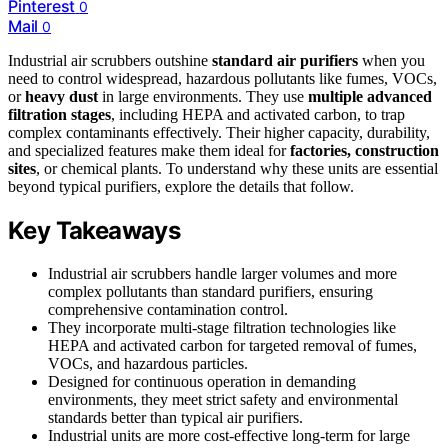
Pinterest
0
Mail
0
Industrial air scrubbers outshine
standard air purifiers
when you
need to control widespread, hazardous pollutants like fumes, VOCs,
or
heavy dust
in large environments. They use
multiple advanced
filtration stages
, including HEPA and activated carbon, to trap
complex contaminants effectively. Their higher capacity, durability,
and specialized features make them ideal for
factories, construction
sites
, or chemical plants. To understand why these units are essential
beyond typical purifiers, explore the details that follow.
Key Takeaways
Industrial air scrubbers handle larger volumes and more
complex pollutants than standard purifiers, ensuring
comprehensive contamination control.
They incorporate multi-stage filtration technologies like
HEPA and activated carbon for targeted removal of fumes,
VOCs, and hazardous particles.
Designed for continuous operation in demanding
environments, they meet strict safety and environmental
standards better than typical air purifiers.
Industrial units are more cost-effective long-term for large