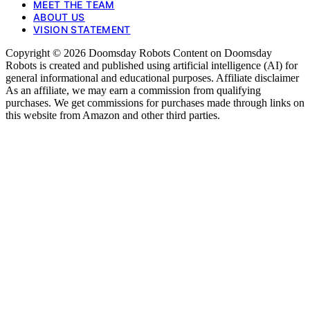
MEET THE TEAM
ABOUT US
VISION STATEMENT
Copyright © 2026 Doomsday Robots Content on Doomsday
Robots is created and published using artificial intelligence (AI) for
general informational and educational purposes. Affiliate disclaimer
As an affiliate, we may earn a commission from qualifying
purchases. We get commissions for purchases made through links on
this website from Amazon and other third parties.