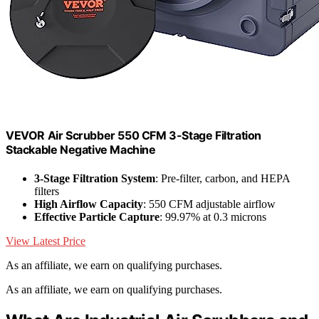
VEVOR Air Scrubber 550 CFM 3-Stage Filtration
Stackable Negative Machine
3-Stage Filtration System
: Pre-filter, carbon, and HEPA
filters
High Airflow Capacity
: 550 CFM adjustable airflow
Effective Particle Capture
: 99.97% at 0.3 microns
View Latest Price
As an affiliate, we earn on qualifying purchases.
As an affiliate, we earn on qualifying purchases.