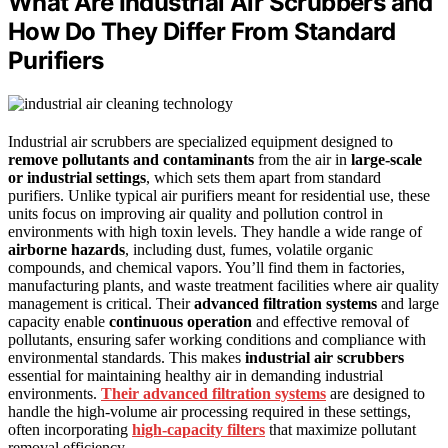
What Are Industrial Air Scrubbers and
How Do They Differ From Standard
Purifiers
Industrial air scrubbers are specialized equipment designed to
remove pollutants and contaminants
from the air in
large-scale
or industrial settings
, which sets them apart from standard
purifiers. Unlike typical air purifiers meant for residential use, these
units focus on improving air quality and pollution control in
environments with high toxin levels. They handle a wide range of
airborne hazards
, including dust, fumes, volatile organic
compounds, and chemical vapors. You’ll find them in factories,
manufacturing plants, and waste treatment facilities where air quality
management is critical. Their
advanced filtration systems
and large
capacity enable
continuous operation
and effective removal of
pollutants, ensuring safer working conditions and compliance with
environmental standards. This makes
industrial air scrubbers
essential for maintaining healthy air in demanding industrial
environments.
Their advanced filtration systems
are designed to
handle the high-volume air processing required in these settings,
often incorporating
high-capacity filters
that maximize pollutant
removal efficiency.