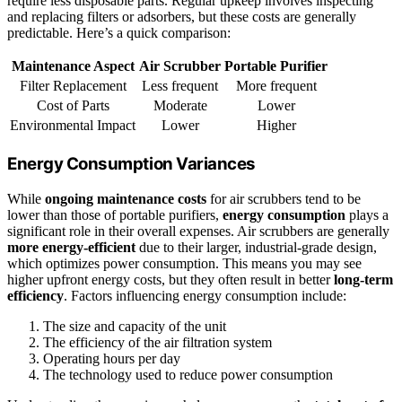
require less disposable parts. Regular upkeep involves inspecting
and replacing filters or adsorbers, but these costs are generally
predictable. Here’s a quick comparison:
Maintenance Aspect
Air Scrubber
Portable Purifier
Filter Replacement
Less frequent
More frequent
Cost of Parts
Moderate
Lower
Environmental Impact
Lower
Higher
Energy Consumption Variances
While
ongoing maintenance costs
for air scrubbers tend to be
lower than those of portable purifiers,
energy consumption
plays a
significant role in their overall expenses. Air scrubbers are generally
more energy-efficient
due to their larger, industrial-grade design,
which optimizes power consumption. This means you may see
higher upfront energy costs, but they often result in better
long-term
efficiency
. Factors influencing energy consumption include:
The size and capacity of the unit
The efficiency of the air filtration system
Operating hours per day
The technology used to reduce power consumption