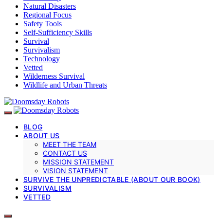
Natural Disasters
Regional Focus
Safety Tools
Self-Sufficiency Skills
Survival
Survivalism
Technology
Vetted
Wilderness Survival
Wildlife and Urban Threats
BLOG
ABOUT US
MEET THE TEAM
CONTACT US
MISSION STATEMENT
VISION STATEMENT
SURVIVE THE UNPREDICTABLE (ABOUT OUR BOOK)
SURVIVALISM
VETTED