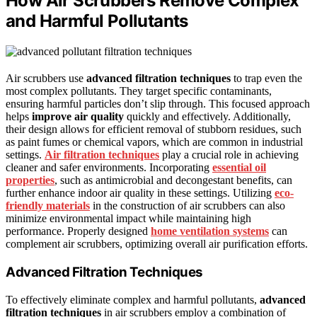
How Air Scrubbers Remove Complex
and Harmful Pollutants
Air scrubbers use
advanced filtration techniques
to trap even the
most complex pollutants. They target specific contaminants,
ensuring harmful particles don’t slip through. This focused approach
helps
improve air quality
quickly and effectively. Additionally,
their design allows for efficient removal of stubborn residues, such
as paint fumes or chemical vapors, which are common in industrial
settings.
Air filtration techniques
play a crucial role in achieving
cleaner and safer environments. Incorporating
essential oil
properties
, such as antimicrobial and decongestant benefits, can
further enhance indoor air quality in these settings. Utilizing
eco-
friendly materials
in the construction of air scrubbers can also
minimize environmental impact while maintaining high
performance. Properly designed
home ventilation systems
can
complement air scrubbers, optimizing overall air purification efforts.
Advanced Filtration Techniques
To effectively eliminate complex and harmful pollutants,
advanced
filtration techniques
in air scrubbers employ a combination of