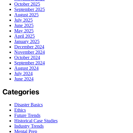
October 2025
September 2025
August 2025
July 2025
June 2025
May 2025
April 2025
January 2025
December 2024
November 2024
October 2024
September 2024
August 2024
July 2024
June 2024
Categories
Disaster Basics
Ethics
Future Trends
Historical Case Studies
Industry Trends
Mental Prep