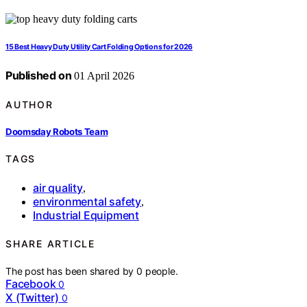
15 Best Heavy Duty Utility Cart Folding Options for 2026
Published on
01 April 2026
AUTHOR
Doomsday Robots Team
TAGS
air quality
,
environmental safety
,
Industrial Equipment
SHARE ARTICLE
The post has been shared by
0
people.
Facebook
0
X (Twitter)
0