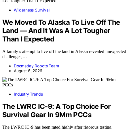
Wilderness Survival
We Moved To Alaska To Live Off The
Land — And It Was A Lot Tougher
Than I Expected
A family’s attempt to live off the land in Alaska revealed unexpected
challenges,…
Doomsday Robots Team
August 6, 2026
Industry Trends
The LWRC IC-9: A Top Choice For
Survival Gear In 9Mm PCCs
The LWRC IC-9 has been rated highly after rigorous testing,