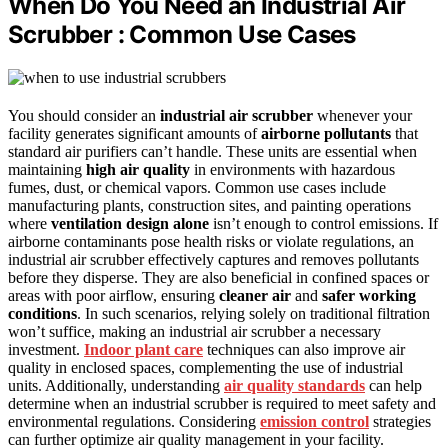
When Do You Need an Industrial Air
Scrubber : Common Use Cases
You should consider an
industrial air scrubber
whenever your
facility generates significant amounts of
airborne pollutants
that
standard air purifiers can’t handle. These units are essential when
maintaining
high air quality
in environments with hazardous
fumes, dust, or chemical vapors. Common use cases include
manufacturing plants, construction sites, and painting operations
where
ventilation design alone
isn’t enough to control emissions. If
airborne contaminants pose health risks or violate regulations, an
industrial air scrubber effectively captures and removes pollutants
before they disperse. They are also beneficial in confined spaces or
areas with poor airflow, ensuring
cleaner air
and
safer working
conditions
. In such scenarios, relying solely on traditional filtration
won’t suffice, making an industrial air scrubber a necessary
investment.
Indoor plant care
techniques can also improve air
quality in enclosed spaces, complementing the use of industrial
units. Additionally, understanding
air quality standards
can help
determine when an industrial scrubber is required to meet safety and
environmental regulations. Considering
emission control
strategies
can further optimize air quality management in your facility.