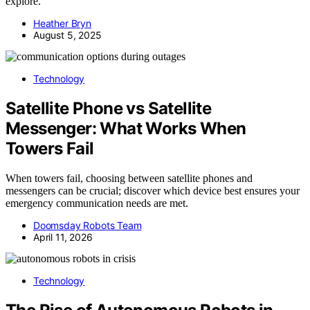
explore.
Heather Bryn
August 5, 2025
Technology
Satellite Phone vs Satellite
Messenger: What Works When
Towers Fail
When towers fail, choosing between satellite phones and
messengers can be crucial; discover which device best ensures your
emergency communication needs are met.
Doomsday Robots Team
April 11, 2026
Technology