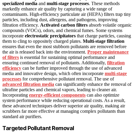
specialized media
and
multi-stage processes
. These methods
markedly enhance air quality by capturing a wide range of
contaminants. High-efficiency particulate air (HEPA) filters trap tiny
particles, including dust, allergens, and pathogens, improving
filtration efficiency.
Activated carbon filters
absorb volatile organic
compounds (VOCs), odors, and chemical fumes. Some systems
incorporate
electrostatic precipitators
that charge particles, causing
them to cling to oppositely charged plates.
Multi-stage filtration
ensures that even the most stubborn pollutants are removed before
the air is released back into the environment.
Proper maintenance
of filters
is essential for sustaining optimal performance and
ensuring continued removal of pollutants. Additionally,
filtration
efficiency
can be further improved through the use of advanced
media and innovative design, which often incorporate
multi-stage
processes
for comprehensive pollutant removal. The use of
advanced filtration media
can significantly enhance the removal of
ultrafine particles and chemical vapors, leading to cleaner air.
Incorporating
energy-efficient components
can also optimize
system performance while reducing operational costs. As a result,
these advanced techniques deliver superior air quality, making air
scrubbers far more effective at managing complex pollutants than
standard air purifiers.
Targeted Pollutant Removal