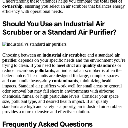
Understanding these variances helps you compare the
total cost of
ownership
, ensuring you select an air scrubber that balances energy
efficiency with operational needs.
Should You Use an Industrial Air
Scrubber or a Standard Air Purifier?
Choosing between an
industrial air scrubber
and a standard
air
purifier
depends on your specific needs and the environment you’re
trying to clean. If you need to meet strict
air quality standards
or
reduce hazardous
pollutants
, an industrial air scrubber is often the
better choice. These units are designed for large, complex spaces
and can handle heavy-duty
contaminants
, minimizing health
impacts. Standard air purifiers work well for small areas or general
odor removal but may fall short in environments with airborne
chemicals, fumes, or high particulate levels. Consider your space
size, pollutant type, and desired health impact. If air quality
standards are high and safety is a priority, an industrial air scrubber
provides a more extensive and effective solution.
Frequently Asked Questions