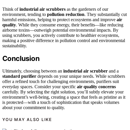
Think of
industrial air scrubbers
as the gardeners of our
environment, tending to
pollution reduction
. They substantially cut
harmful emissions, helping to protect ecosystems and improve
air
quality
. While they consume energy, their benefits—like reducing
airborne toxins—outweigh potential environmental impacts. By
using scrubbers, you actively contribute to healthier ecosystems,
making a positive difference in pollution control and environmental
sustainability.
Conclusion
Ultimately, choosing between an
industrial air scrubber
and a
standard purifier
depends on your unique needs. While scrubbers
offer a refined touch for challenging environments, purifiers suit
everyday spaces. Consider your specific
air quality concerns
carefully. By selecting the right solution, you’ll subtly elevate your
environment’s well-being, creating a space that feels as pristine as it
is protected—with a touch of sophistication that speaks volumes
about your commitment to quality.
YOU MAY ALSO LIKE