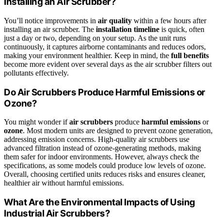
Installing an Air Scrubber?
You’ll notice improvements in
air quality
within a few hours after
installing an air scrubber. The
installation timeline
is quick, often
just a day or two, depending on your setup. As the unit runs
continuously, it captures airborne contaminants and reduces odors,
making your environment healthier. Keep in mind, the
full benefits
become more evident over several days as the air scrubber filters out
pollutants effectively.
Do Air Scrubbers Produce Harmful Emissions or
Ozone?
You might wonder if
air scrubbers
produce
harmful emissions
or
ozone
. Most modern units are designed to prevent ozone generation,
addressing emission concerns. High-quality air scrubbers use
advanced filtration instead of ozone-generating methods, making
them safer for indoor environments. However, always check the
specifications, as some models could produce low levels of ozone.
Overall, choosing certified units reduces risks and ensures cleaner,
healthier air without harmful emissions.
What Are the Environmental Impacts of Using
Industrial Air Scrubbers?