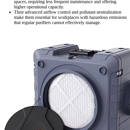
spaces, requiring less frequent maintenance and offering
higher operational capacity.
Their advanced airflow control and pollutant neutralization
make them essential for workplaces with hazardous emissions
that regular purifiers cannot effectively manage.