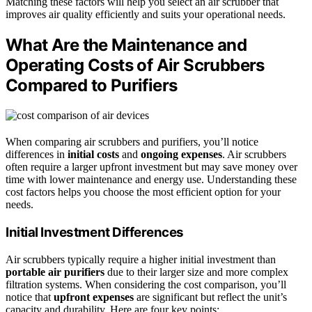
Matching these factors will help you select an air scrubber that
improves air quality efficiently and suits your operational needs.
What Are the Maintenance and
Operating Costs of Air Scrubbers
Compared to Purifiers
When comparing air scrubbers and purifiers, you’ll notice
differences in
initial costs
and
ongoing expenses
. Air scrubbers
often require a larger upfront investment but may save money over
time with lower maintenance and energy use. Understanding these
cost factors helps you choose the most efficient option for your
needs.
Initial Investment Differences
Air scrubbers typically require a higher initial investment than
portable air purifiers
due to their larger size and more complex
filtration systems. When considering the cost comparison, you’ll
notice that
upfront expenses
are significant but reflect the unit’s
capacity and durability. Here are four key points: