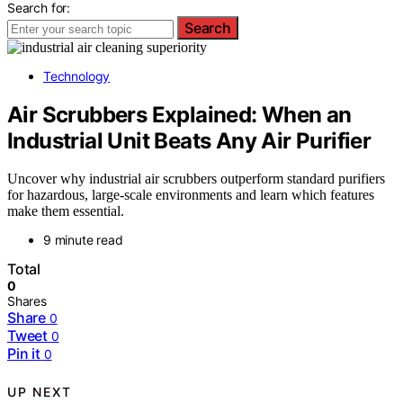
Search for:
Search
Technology
Air Scrubbers Explained: When an
Industrial Unit Beats Any Air Purifier
Uncover why industrial air scrubbers outperform standard purifiers
for hazardous, large-scale environments and learn which features
make them essential.
9 minute read
Total
0
Shares
Share
0
Tweet
0
Pin it
0
UP NEXT