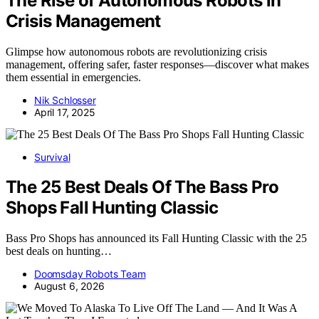
The Rise of Autonomous Robots in
Crisis Management
Glimpse how autonomous robots are revolutionizing crisis
management, offering safer, faster responses—discover what makes
them essential in emergencies.
Nik Schlosser
April 17, 2025
Survival
The 25 Best Deals Of The Bass Pro
Shops Fall Hunting Classic
Bass Pro Shops has announced its Fall Hunting Classic with the 25
best deals on hunting…
Doomsday Robots Team
August 6, 2026