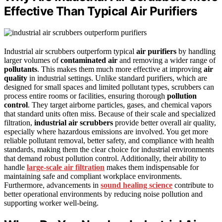
Effective Than Typical Air Purifiers
Industrial air scrubbers outperform typical
air purifiers
by handling
larger volumes of
contaminated air
and removing a wider range of
pollutants
. This makes them much more effective at improving
air
quality
in industrial settings. Unlike standard purifiers, which are
designed for small spaces and limited pollutant types, scrubbers can
process entire rooms or facilities, ensuring thorough
pollution
control
. They target airborne particles, gases, and chemical vapors
that standard units often miss. Because of their scale and specialized
filtration,
industrial air scrubbers
provide better overall air quality,
especially where hazardous emissions are involved. You get more
reliable pollutant removal, better safety, and compliance with health
standards, making them the clear choice for industrial environments
that demand robust pollution control. Additionally, their ability to
handle
large-scale air filtration
makes them indispensable for
maintaining safe and compliant workplace environments.
Furthermore, advancements in
sound healing science
contribute to
better operational environments by reducing noise pollution and
supporting worker well-being.