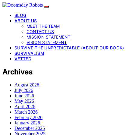
BLOG
ABOUT US
MEET THE TEAM
CONTACT US
MISSION STATEMENT
VISION STATEMENT
SURVIVE THE UNPREDICTABLE (ABOUT OUR BOOK)
SURVIVALISM
VETTED
Archives
August 2026
July 2026
June 2026
May 2026
April 2026
March 2026
February 2026
January 2026
December 2025
November 2025