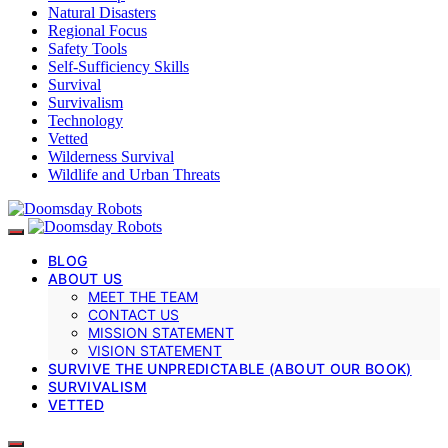
Natural Disasters
Regional Focus
Safety Tools
Self-Sufficiency Skills
Survival
Survivalism
Technology
Vetted
Wilderness Survival
Wildlife and Urban Threats
BLOG
ABOUT US
MEET THE TEAM
CONTACT US
MISSION STATEMENT
VISION STATEMENT
SURVIVE THE UNPREDICTABLE (ABOUT OUR BOOK)
SURVIVALISM
VETTED