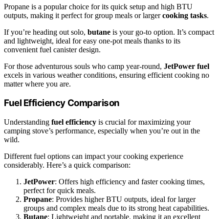
Propane is a popular choice for its quick setup and high BTU
outputs, making it perfect for group meals or larger
cooking tasks
.
If you’re heading out solo,
butane
is your go-to option. It’s compact
and lightweight, ideal for easy one-pot meals thanks to its
convenient fuel canister design.
For those adventurous souls who camp year-round,
JetPower fuel
excels in various weather conditions, ensuring efficient cooking no
matter where you are.
Fuel Efficiency Comparison
Understanding
fuel efficiency
is crucial for maximizing your
camping stove’s performance, especially when you’re out in the
wild.
Different fuel options can impact your cooking experience
considerably. Here’s a quick comparison:
JetPower
: Offers high efficiency and faster cooking times,
perfect for quick meals.
Propane
: Provides higher BTU outputs, ideal for larger
groups and complex meals due to its strong heat capabilities.
Butane
: Lightweight and portable, making it an excellent