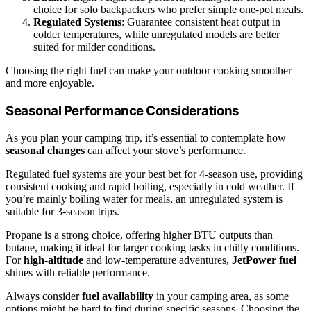
choice for solo backpackers who prefer simple one-pot meals.
Regulated Systems
: Guarantee consistent heat output in
colder temperatures, while unregulated models are better
suited for milder conditions.
Choosing the right fuel can make your outdoor cooking smoother
and more enjoyable.
Seasonal Performance Considerations
As you plan your camping trip, it’s essential to contemplate how
seasonal changes
can affect your stove’s performance.
Regulated fuel systems are your best bet for 4-season use, providing
consistent cooking and rapid boiling, especially in cold weather. If
you’re mainly boiling water for meals, an unregulated system is
suitable for 3-season trips.
Propane is a strong choice, offering higher BTU outputs than
butane, making it ideal for larger cooking tasks in chilly conditions.
For
high-altitude
and low-temperature adventures,
JetPower fuel
shines with reliable performance.
Always consider
fuel availability
in your camping area, as some
options might be hard to find during specific seasons. Choosing the