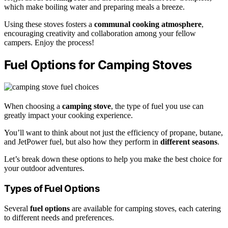
which make boiling water and preparing meals a breeze.
Using these stoves fosters a
communal cooking atmosphere
,
encouraging creativity and collaboration among your fellow
campers. Enjoy the process!
Fuel Options for Camping Stoves
When choosing a
camping stove
, the type of fuel you use can
greatly impact your cooking experience.
You’ll want to think about not just the efficiency of propane, butane,
and JetPower fuel, but also how they perform in
different seasons
.
Let’s break down these options to help you make the best choice for
your outdoor adventures.
Types of Fuel Options
Several
fuel options
are available for camping stoves, each catering
to different needs and preferences.