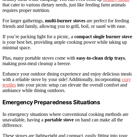
that cater to various dietary needs, just like feeding farm animals
requires proper nutrition.
For larger gatherings,
multi-burner stoves
are perfect for feeding
friends and family, allowing you to grill, boil, or sauté with ease.
If you’re packing light for a picnic, a
compact single burner stove
is your best bet, providing ample cooking power while taking up
minimal space.
Plus, many portable stoves come with
easy-to-clean drip trays
,
making post-meal cleanup a breeze.
Enhance your outdoor dining experience and enjoy delicious meals
with a reliable stove by your side! Additionally, incorporating
cozy
textiles
into your picnic setup can elevate the overall comfort and
ambiance while dining outdoors.
Emergency Preparedness Situations
In emergency situations where conventional cooking methods are
unavailable, having a
portable stove
on hand can make all the
difference.
These stoves are lightweight and compact, easily fitting into your