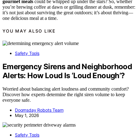
gourmet meals
could be whipped up under the stars? So, whether
you’re brewing coffee at dawn or grilling dinner at dusk, remember:
it’s not just about surviving the great outdoors; it’s about thriving—
one delicious meal at a time.
YOU MAY ALSO LIKE
Safety Tools
Emergency Sirens and Neighborhood
Alerts: How Loud Is ‘Loud Enough’?
Worried about balancing alert loudness and community comfort?
Discover how experts determine the right siren volume to keep
everyone safe.
Doomsday Robots Team
May 1, 2026
Safety Tools