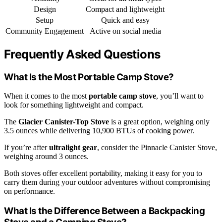
Design
Compact and lightweight
Setup
Quick and easy
Community Engagement
Active on social media
Frequently Asked Questions
What Is the Most Portable Camp Stove?
When it comes to the most
portable camp stove
, you’ll want to
look for something lightweight and compact.
The
Glacier Canister-Top Stove
is a great option, weighing only
3.5 ounces while delivering 10,900 BTUs of cooking power.
If you’re after
ultralight gear
, consider the Pinnacle Canister Stove,
weighing around 3 ounces.
Both stoves offer excellent portability, making it easy for you to
carry them during your outdoor adventures without compromising
on performance.
What Is the Difference Between a Backpacking