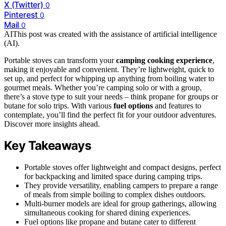
X (Twitter)
0
Pinterest
0
Mail
0
AI
This post was created with the assistance of artificial intelligence
(AI).
Portable stoves can transform your
camping cooking experience
,
making it enjoyable and convenient. They’re lightweight, quick to
set up, and perfect for whipping up anything from boiling water to
gourmet meals. Whether you’re camping solo or with a group,
there’s a stove type to suit your needs – think propane for groups or
butane for solo trips. With various
fuel options
and features to
contemplate, you’ll find the perfect fit for your outdoor adventures.
Discover more insights ahead.
Key Takeaways
Portable stoves offer lightweight and compact designs, perfect
for backpacking and limited space during camping trips.
They provide versatility, enabling campers to prepare a range
of meals from simple boiling to complex dishes outdoors.
Multi-burner models are ideal for group gatherings, allowing
simultaneous cooking for shared dining experiences.
Fuel options like propane and butane cater to different