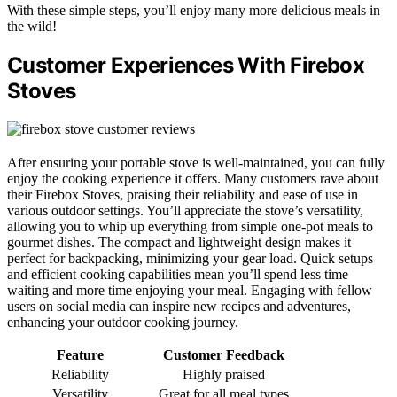
With these simple steps, you’ll enjoy many more delicious meals in
the wild!
Customer Experiences With Firebox
Stoves
After ensuring your portable stove is well-maintained, you can fully
enjoy the cooking experience it offers. Many customers rave about
their Firebox Stoves, praising their reliability and ease of use in
various outdoor settings. You’ll appreciate the stove’s versatility,
allowing you to whip up everything from simple one-pot meals to
gourmet dishes. The compact and lightweight design makes it
perfect for backpacking, minimizing your gear load. Quick setups
and efficient cooking capabilities mean you’ll spend less time
waiting and more time enjoying your meal. Engaging with fellow
users on social media can inspire new recipes and adventures,
enhancing your outdoor cooking journey.
Feature
Customer Feedback
Reliability
Highly praised
Versatility
Great for all meal types