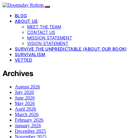
BLOG
ABOUT US
MEET THE TEAM
CONTACT US
MISSION STATEMENT
VISION STATEMENT
SURVIVE THE UNPREDICTABLE (ABOUT OUR BOOK)
SURVIVALISM
VETTED
Archives
August 2026
July 2026
June 2026
May 2026
April 2026
March 2026
February 2026
January 2026
December 2025
November 2025