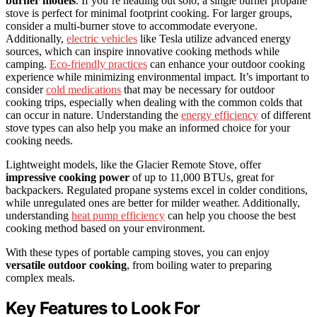
burner models
. If you’re heading out solo, a single burner propane
stove is perfect for minimal footprint cooking. For larger groups,
consider a multi-burner stove to accommodate everyone.
Additionally,
electric vehicles
like Tesla utilize advanced energy
sources, which can inspire innovative cooking methods while
camping.
Eco-friendly practices
can enhance your outdoor cooking
experience while minimizing environmental impact. It’s important to
consider
cold medications
that may be necessary for outdoor
cooking trips, especially when dealing with the common colds that
can occur in nature. Understanding the
energy efficiency
of different
stove types can also help you make an informed choice for your
cooking needs.
Lightweight models, like the Glacier Remote Stove, offer
impressive cooking power
of up to 11,000 BTUs, great for
backpackers. Regulated propane systems excel in colder conditions,
while unregulated ones are better for milder weather. Additionally,
understanding
heat pump efficiency
can help you choose the best
cooking method based on your environment.
With these types of portable camping stoves, you can enjoy
versatile outdoor cooking
, from boiling water to preparing
complex meals.
Key Features to Look For