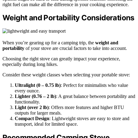
right fuel can make all the difference in your cooking experience.
Weight and Portability Considerations
When you’re gearing up for a camping trip, the
weight and
portability
of your stove are crucial factors to take into account.
Choosing the right stove can greatly impact your experience,
especially during long hikes.
Consider these weight classes when selecting your portable stove:
Ultralight (0 – 0.75 lb)
: Perfect for minimalists who value
every ounce.
Lighter (0.76 – 2 lb)
: A great balance between portability and
functionality.
Light (over 2 lb)
: Offers more features and higher BTU
outputs for larger meals.
Compact Design
: Lightweight stoves are easy to store and
transport, ideal for limited space.
Recommended Camping Stove