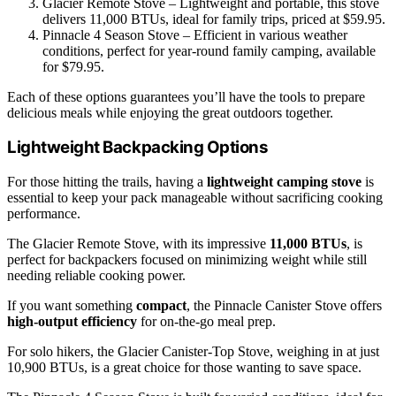
Glacier Remote Stove – Lightweight and portable, this stove
delivers 11,000 BTUs, ideal for family trips, priced at $59.95.
Pinnacle 4 Season Stove – Efficient in various weather
conditions, perfect for year-round family camping, available
for $79.95.
Each of these options guarantees you’ll have the tools to prepare
delicious meals while enjoying the great outdoors together.
Lightweight Backpacking Options
For those hitting the trails, having a
lightweight camping stove
is
essential to keep your pack manageable without sacrificing cooking
performance.
The Glacier Remote Stove, with its impressive
11,000 BTUs
, is
perfect for backpackers focused on minimizing weight while still
needing reliable cooking power.
If you want something
compact
, the Pinnacle Canister Stove offers
high-output efficiency
for on-the-go meal prep.
For solo hikers, the Glacier Canister-Top Stove, weighing in at just
10,900 BTUs, is a great choice for those wanting to save space.