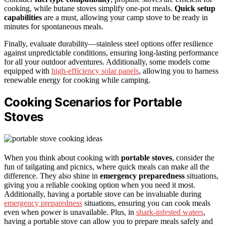
cooking, while butane stoves simplify one-pot meals.
Quick setup
capabilities
are a must, allowing your camp stove to be ready in
minutes for spontaneous meals.
Finally, evaluate durability—stainless steel options offer resilience
against unpredictable conditions, ensuring long-lasting performance
for all your outdoor adventures. Additionally, some models come
equipped with
high-efficiency solar panels
, allowing you to harness
renewable energy for cooking while camping.
Cooking Scenarios for Portable
Stoves
When you think about cooking with
portable stoves
, consider the
fun of tailgating and picnics, where quick meals can make all the
difference. They also shine in
emergency preparedness
situations,
giving you a reliable cooking option when you need it most.
Additionally, having a portable stove can be invaluable during
emergency preparedness
situations, ensuring you can cook meals
even when power is unavailable. Plus, in
shark-infested waters
,
having a portable stove can allow you to prepare meals safely and