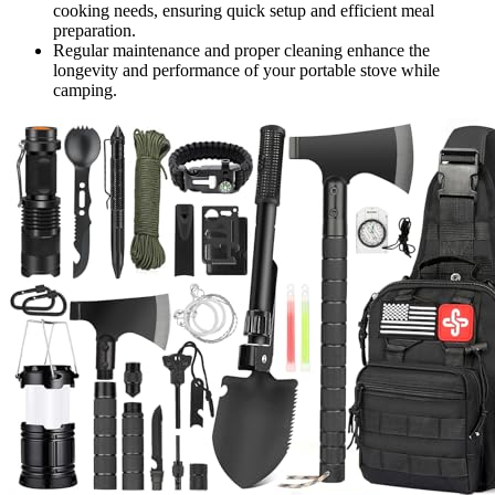
cooking needs, ensuring quick setup and efficient meal
preparation.
Regular maintenance and proper cleaning enhance the
longevity and performance of your portable stove while
camping.