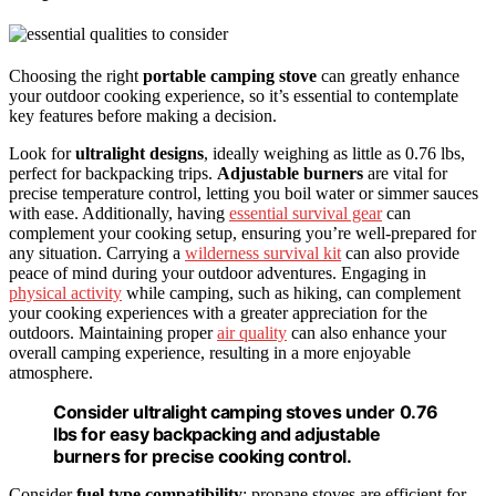
Choosing the right
portable camping stove
can greatly enhance
your outdoor cooking experience, so it’s essential to contemplate
key features before making a decision.
Look for
ultralight designs
, ideally weighing as little as 0.76 lbs,
perfect for backpacking trips.
Adjustable burners
are vital for
precise temperature control, letting you boil water or simmer sauces
with ease. Additionally, having
essential survival gear
can
complement your cooking setup, ensuring you’re well-prepared for
any situation. Carrying a
wilderness survival kit
can also provide
peace of mind during your outdoor adventures. Engaging in
physical activity
while camping, such as hiking, can complement
your cooking experiences with a greater appreciation for the
outdoors. Maintaining proper
air quality
can also enhance your
overall camping experience, resulting in a more enjoyable
atmosphere.
Consider ultralight camping stoves under 0.76
lbs for easy backpacking and adjustable
burners for precise cooking control.
Consider
fuel type compatibility
; propane stoves are efficient for