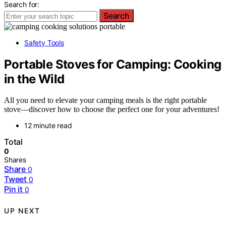
Search for:
Search
Safety Tools
Portable Stoves for Camping: Cooking
in the Wild
All you need to elevate your camping meals is the right portable
stove—discover how to choose the perfect one for your adventures!
12 minute read
Total
0
Shares
Share
0
Tweet
0
Pin it
0
UP NEXT