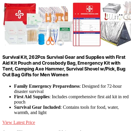
Survival Kit, 262Pcs Survival Gear and Supplies with First
Aid Kit Pouch and Crossbody Bag, Emergency Kit with
Tent, Camping Axe Hammer, Survival Shovel w/Pick, Bug
Out Bag Gifts for Men Women
Family Emergency Preparedness
: Designed for 72-hour
disaster survival
First Aid Supplies
: Includes comprehensive first aid kit in red
pouch
Survival Gear Included
: Contains tools for food, water,
warmth, and light
View Latest Price