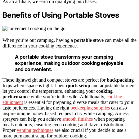
As an affiliate, we earn on qualifying purchases.
Benefits of Using Portable Stoves
When you’re out camping, having a
portable stove
can make all the
difference in your cooking experience.
A portable stove transforms your camping
experience, making outdoor cooking enjoyable
and convenient.
These lightweight and compact stoves are perfect for
backpacking
trips
where space is tight. Their
quick setup
and adjustable burners
let you control the temperature, enhancing your
cooking
performance
while you’re in the wild. Additionally,
cooking
equipment
is essential for preparing diverse meals that cater to your
taste preferences. Having the right
beekeeping supplies
can also
inspire unique honey-based recipes to try while camping. Airless
sprayers can help you achieve
smooth finishes
when preparing
meals outdoors, ensuring even cooking and flavor distribution.
Proper
venting techniques
are also crucial if you decide to use a
more permanent setup for outdoor cooking.