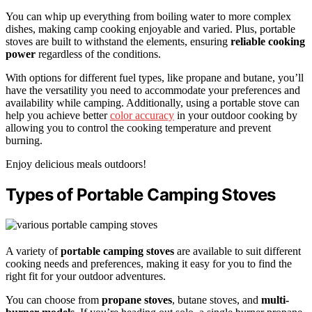
You can whip up everything from boiling water to more complex
dishes, making camp cooking enjoyable and varied. Plus, portable
stoves are built to withstand the elements, ensuring
reliable cooking
power
regardless of the conditions.
With options for different fuel types, like propane and butane, you’ll
have the versatility you need to accommodate your preferences and
availability while camping. Additionally, using a portable stove can
help you achieve better
color accuracy
in your outdoor cooking by
allowing you to control the cooking temperature and prevent
burning.
Enjoy delicious meals outdoors!
Types of Portable Camping Stoves
A variety of
portable camping stoves
are available to suit different
cooking needs and preferences, making it easy for you to find the
right fit for your outdoor adventures.
You can choose from
propane stoves
, butane stoves, and
multi-