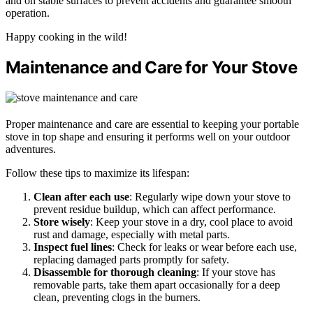
and on stable surfaces to prevent accidents and guarantee smooth
operation.
Happy cooking in the wild!
Maintenance and Care for Your Stove
Proper maintenance and care are essential to keeping your portable
stove in top shape and ensuring it performs well on your outdoor
adventures.
Follow these tips to maximize its lifespan:
Clean after each use
: Regularly wipe down your stove to
prevent residue buildup, which can affect performance.
Store wisely
: Keep your stove in a dry, cool place to avoid
rust and damage, especially with metal parts.
Inspect fuel lines
: Check for leaks or wear before each use,
replacing damaged parts promptly for safety.
Disassemble for thorough cleaning
: If your stove has
removable parts, take them apart occasionally for a deep
clean, preventing clogs in the burners.