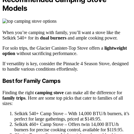
Models
When you’re camping with family, you’ll want a stove like the
Selkirk 540+ for its
dual burners
and ample cooking power.
For solo trips, the Glacier Canister-Top Stove offers a
lightweight
option
without sacrificing performance.
If versatility is key, consider the Pinnacle 4 Season Stove, designed
to handle various conditions effortlessly.
Best for Family Camps
Finding the right
camping stove
can make all the difference for
family trips
. Here are some top picks that cater to families of all
sizes:
Selkirk 540+ Camp Stove – With 14,000 BTU/h burners, it’s
perfect for large gatherings, priced at $149.95.
Selkirk 460+ Camp Stove – Offers twin 14,000 BTU/h
burners for precise cooking control, available for $119.95.