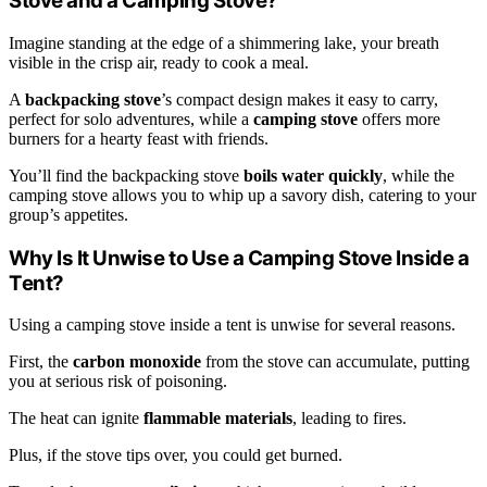
Stove and a Camping Stove?
Imagine standing at the edge of a shimmering lake, your breath
visible in the crisp air, ready to cook a meal.
A
backpacking stove
’s compact design makes it easy to carry,
perfect for solo adventures, while a
camping stove
offers more
burners for a hearty feast with friends.
You’ll find the backpacking stove
boils water quickly
, while the
camping stove allows you to whip up a savory dish, catering to your
group’s appetites.
Why Is It Unwise to Use a Camping Stove Inside a
Tent?
Using a camping stove inside a tent is unwise for several reasons.
First, the
carbon monoxide
from the stove can accumulate, putting
you at serious risk of poisoning.
The heat can ignite
flammable materials
, leading to fires.
Plus, if the stove tips over, you could get burned.