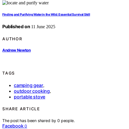
Finding and Purifying Water in the Wild: Essential Survival Skill
Published on
11 June 2025
AUTHOR
Andrew Newton
TAGS
camping gear
,
outdoor cooking
,
portable stove
SHARE ARTICLE
The post has been shared by
0
people.
Facebook
0