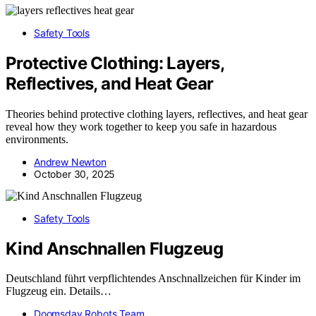
Safety Tools
Protective Clothing: Layers,
Reflectives, and Heat Gear
Theories behind protective clothing layers, reflectives, and heat gear
reveal how they work together to keep you safe in hazardous
environments.
Andrew Newton
October 30, 2025
Safety Tools
Kind Anschnallen Flugzeug
Deutschland führt verpflichtendes Anschnallzeichen für Kinder im
Flugzeug ein. Details…
Doomsday Robots Team