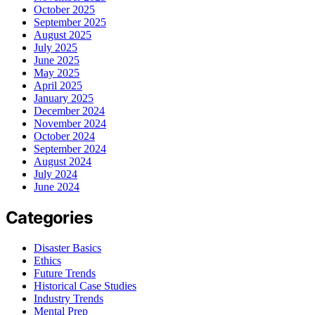
October 2025
September 2025
August 2025
July 2025
June 2025
May 2025
April 2025
January 2025
December 2024
November 2024
October 2024
September 2024
August 2024
July 2024
June 2024
Categories
Disaster Basics
Ethics
Future Trends
Historical Case Studies
Industry Trends
Mental Prep