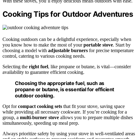
With these stoves, you’ll enjoy delicious meals outdoors with ease.
Cooking Tips for Outdoor Adventures
Cooking outdoors can be a delightful experience, especially when
you know how to make the most of your
portable stove
. Start by
choosing a model with
adjustable burners
for precise temperature
control, catering to various cooking needs.
Selecting the
right fuel
, like propane or butane, is vital—consider
availability to guarantee efficient cooking.
Choosing the appropriate fuel, such as
propane or butane, is essential for efficient
outdoor cooking.
Opt for
compact cooking sets
that fit your stove, saving space
while providing all necessary cookware. If you’re cooking for a
group, a
multi-burner stove
allows you to prepare multiple dishes
simultaneously, speeding up meal prep.
Always prioritize safety by using your stove in well-ventilated areas