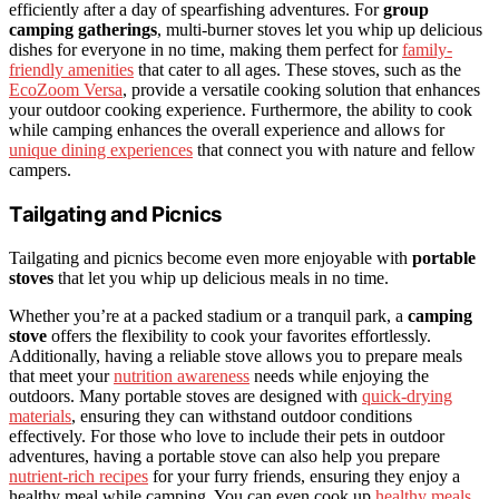
efficiently after a day of spearfishing adventures. For
group
camping gatherings
, multi-burner stoves let you whip up delicious
dishes for everyone in no time, making them perfect for
family-
friendly amenities
that cater to all ages. These stoves, such as the
EcoZoom Versa
, provide a versatile cooking solution that enhances
your outdoor cooking experience. Furthermore, the ability to cook
while camping enhances the overall experience and allows for
unique dining experiences
that connect you with nature and fellow
campers.
Tailgating and Picnics
Tailgating and picnics become even more enjoyable with
portable
stoves
that let you whip up delicious meals in no time.
Whether you’re at a packed stadium or a tranquil park, a
camping
stove
offers the flexibility to cook your favorites effortlessly.
Additionally, having a reliable stove allows you to prepare meals
that meet your
nutrition awareness
needs while enjoying the
outdoors. Many portable stoves are designed with
quick-drying
materials
, ensuring they can withstand outdoor conditions
effectively. For those who love to include their pets in outdoor
adventures, having a portable stove can also help you prepare
nutrient-rich recipes
for your furry friends, ensuring they enjoy a
healthy meal while camping. You can even cook up
healthy meals