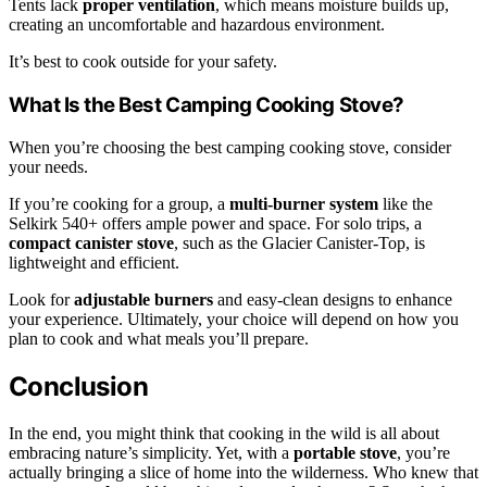
Tents lack
proper ventilation
, which means moisture builds up,
creating an uncomfortable and hazardous environment.
It’s best to cook outside for your safety.
What Is the Best Camping Cooking Stove?
When you’re choosing the best camping cooking stove, consider
your needs.
If you’re cooking for a group, a
multi-burner system
like the
Selkirk 540+ offers ample power and space. For solo trips, a
compact canister stove
, such as the Glacier Canister-Top, is
lightweight and efficient.
Look for
adjustable burners
and easy-clean designs to enhance
your experience. Ultimately, your choice will depend on how you
plan to cook and what meals you’ll prepare.
Conclusion
In the end, you might think that cooking in the wild is all about
embracing nature’s simplicity. Yet, with a
portable stove
, you’re
actually bringing a slice of home into the wilderness. Who knew that