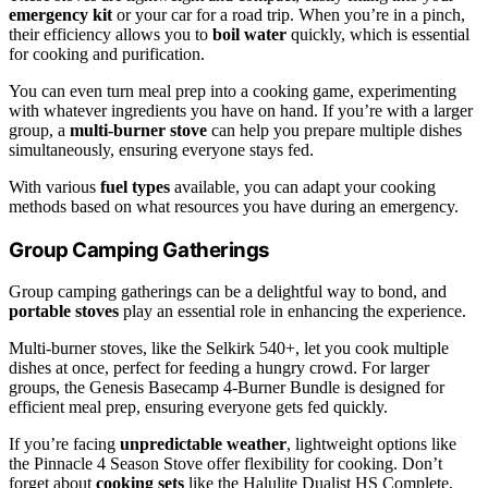
emergency kit
or your car for a road trip. When you’re in a pinch,
their efficiency allows you to
boil water
quickly, which is essential
for cooking and purification.
You can even turn meal prep into a cooking game, experimenting
with whatever ingredients you have on hand. If you’re with a larger
group, a
multi-burner stove
can help you prepare multiple dishes
simultaneously, ensuring everyone stays fed.
With various
fuel types
available, you can adapt your cooking
methods based on what resources you have during an emergency.
Group Camping Gatherings
Group camping gatherings can be a delightful way to bond, and
portable stoves
play an essential role in enhancing the experience.
Multi-burner stoves, like the Selkirk 540+, let you cook multiple
dishes at once, perfect for feeding a hungry crowd. For larger
groups, the Genesis Basecamp 4-Burner Bundle is designed for
efficient meal prep, ensuring everyone gets fed quickly.
If you’re facing
unpredictable weather
, lightweight options like
the Pinnacle 4 Season Stove offer flexibility for cooking. Don’t
forget about
cooking sets
like the Halulite Dualist HS Complete,