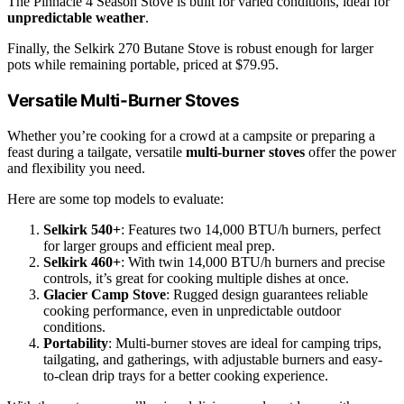
The Pinnacle 4 Season Stove is built for varied conditions, ideal for
unpredictable weather
.
Finally, the Selkirk 270 Butane Stove is robust enough for larger
pots while remaining portable, priced at $79.95.
Versatile Multi-Burner Stoves
Whether you’re cooking for a crowd at a campsite or preparing a
feast during a tailgate, versatile
multi-burner stoves
offer the power
and flexibility you need.
Here are some top models to evaluate:
Selkirk 540+
: Features two 14,000 BTU/h burners, perfect
for larger groups and efficient meal prep.
Selkirk 460+
: With twin 14,000 BTU/h burners and precise
controls, it’s great for cooking multiple dishes at once.
Glacier Camp Stove
: Rugged design guarantees reliable
cooking performance, even in unpredictable outdoor
conditions.
Portability
: Multi-burner stoves are ideal for camping trips,
tailgating, and gatherings, with adjustable burners and easy-
to-clean drip trays for a better cooking experience.