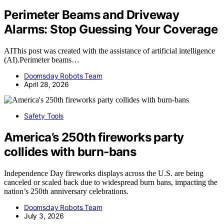
Perimeter Beams and Driveway
Alarms: Stop Guessing Your Coverage
AIThis post was created with the assistance of artificial intelligence
(AI).Perimeter beams…
Doomsday Robots Team
April 28, 2026
Safety Tools
America’s 250th fireworks party
collides with burn-bans
Independence Day fireworks displays across the U.S. are being
canceled or scaled back due to widespread burn bans, impacting the
nation’s 250th anniversary celebrations.
Doomsday Robots Team
July 3, 2026