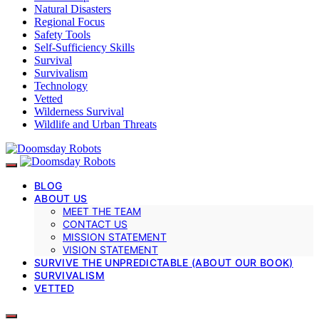
Natural Disasters
Regional Focus
Safety Tools
Self-Sufficiency Skills
Survival
Survivalism
Technology
Vetted
Wilderness Survival
Wildlife and Urban Threats
BLOG
ABOUT US
MEET THE TEAM
CONTACT US
MISSION STATEMENT
VISION STATEMENT
SURVIVE THE UNPREDICTABLE (ABOUT OUR BOOK)
SURVIVALISM
VETTED