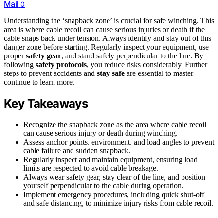
Mail
0
Understanding the ‘snapback zone’ is crucial for safe winching. This
area is where cable recoil can cause serious injuries or death if the
cable snaps back under tension. Always identify and stay out of this
danger zone before starting. Regularly inspect your equipment, use
proper
safety gear
, and stand safely perpendicular to the line. By
following
safety protocols
, you reduce risks considerably. Further
steps to prevent accidents and
stay safe
are essential to master—
continue to learn more.
Key Takeaways
Recognize the snapback zone as the area where cable recoil
can cause serious injury or death during winching.
Assess anchor points, environment, and load angles to prevent
cable failure and sudden snapback.
Regularly inspect and maintain equipment, ensuring load
limits are respected to avoid cable breakage.
Always wear safety gear, stay clear of the line, and position
yourself perpendicular to the cable during operation.
Implement emergency procedures, including quick shut-off
and safe distancing, to minimize injury risks from cable recoil.