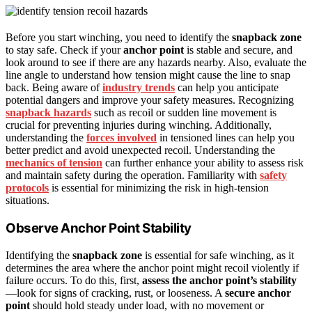
Before you start winching, you need to identify the
snapback zone
to stay safe. Check if your
anchor point
is stable and secure, and
look around to see if there are any hazards nearby. Also, evaluate the
line angle to understand how tension might cause the line to snap
back. Being aware of
industry trends
can help you anticipate
potential dangers and improve your safety measures. Recognizing
snapback hazards
such as recoil or sudden line movement is
crucial for preventing injuries during winching. Additionally,
understanding the
forces involved
in tensioned lines can help you
better predict and avoid unexpected recoil. Understanding the
mechanics of tension
can further enhance your ability to assess risk
and maintain safety during the operation. Familiarity with
safety
protocols
is essential for minimizing the risk in high-tension
situations.
Observe Anchor Point Stability
Identifying the
snapback zone
is essential for safe winching, as it
determines the area where the anchor point might recoil violently if
failure occurs. To do this, first,
assess the anchor point’s stability
—look for signs of cracking, rust, or looseness. A
secure anchor
point
should hold steady under load, with no movement or