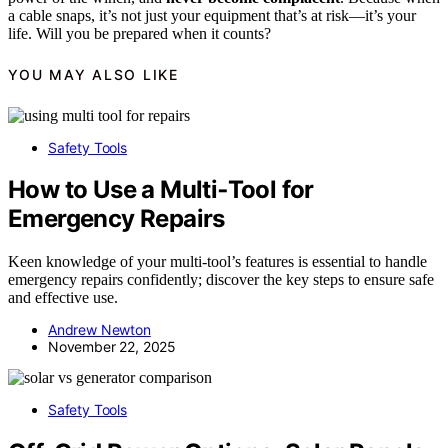
a cable snaps, it’s not just your equipment that’s at risk—it’s your
life. Will you be prepared when it counts?
YOU MAY ALSO LIKE
Safety Tools
How to Use a Multi‑Tool for
Emergency Repairs
Keen knowledge of your multi-tool’s features is essential to handle
emergency repairs confidently; discover the key steps to ensure safe
and effective use.
Andrew Newton
November 22, 2025
Safety Tools