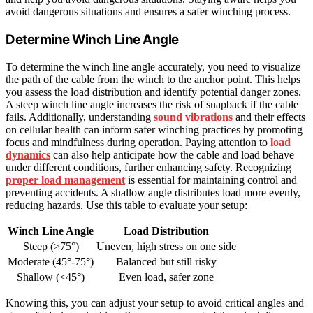
avoid dangerous situations and ensures a safer winching process.
Determine Winch Line Angle
To determine the winch line angle accurately, you need to visualize
the path of the cable from the winch to the anchor point. This helps
you assess the load distribution and identify potential danger zones.
A steep winch line angle increases the risk of snapback if the cable
fails. Additionally, understanding
sound vibrations
and their effects
on cellular health can inform safer winching practices by promoting
focus and mindfulness during operation. Paying attention to
load
dynamics
can also help anticipate how the cable and load behave
under different conditions, further enhancing safety. Recognizing
proper load management
is essential for maintaining control and
preventing accidents. A shallow angle distributes load more evenly,
reducing hazards. Use this table to evaluate your setup:
Winch Line Angle
Load Distribution
Steep (>75°)
Uneven, high stress on one side
Moderate (45°-75°)
Balanced but still risky
Shallow (<45°)
Even load, safer zone
Knowing this, you can adjust your setup to avoid critical angles and