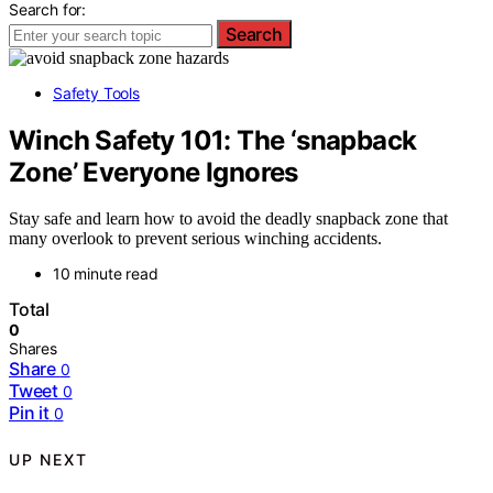
Search for:
Search
Safety Tools
Winch Safety 101: The ‘snapback
Zone’ Everyone Ignores
Stay safe and learn how to avoid the deadly snapback zone that
many overlook to prevent serious winching accidents.
10 minute read
Total
0
Shares
Share
0
Tweet
0
Pin it
0
UP NEXT