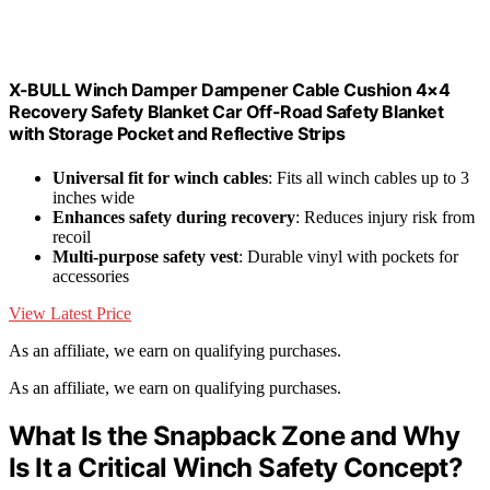
X-BULL Winch Damper Dampener Cable Cushion 4×4
Recovery Safety Blanket Car Off-Road Safety Blanket
with Storage Pocket and Reflective Strips
Universal fit for winch cables
: Fits all winch cables up to 3
inches wide
Enhances safety during recovery
: Reduces injury risk from
recoil
Multi-purpose safety vest
: Durable vinyl with pockets for
accessories
View Latest Price
As an affiliate, we earn on qualifying purchases.
As an affiliate, we earn on qualifying purchases.
What Is the Snapback Zone and Why
Is It a Critical Winch Safety Concept?