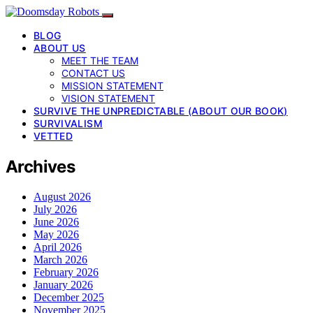
BLOG
ABOUT US
MEET THE TEAM
CONTACT US
MISSION STATEMENT
VISION STATEMENT
SURVIVE THE UNPREDICTABLE (ABOUT OUR BOOK)
SURVIVALISM
VETTED
Archives
August 2026
July 2026
June 2026
May 2026
April 2026
March 2026
February 2026
January 2026
December 2025
November 2025