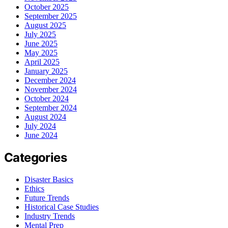
October 2025
September 2025
August 2025
July 2025
June 2025
May 2025
April 2025
January 2025
December 2024
November 2024
October 2024
September 2024
August 2024
July 2024
June 2024
Categories
Disaster Basics
Ethics
Future Trends
Historical Case Studies
Industry Trends
Mental Prep