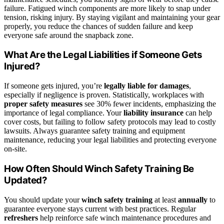
failure. Fatigued winch components are more likely to snap under
tension, risking injury. By staying vigilant and maintaining your gear
properly, you reduce the chances of sudden failure and keep
everyone safe around the snapback zone.
What Are the Legal Liabilities if Someone Gets
Injured?
If someone gets injured, you’re
legally liable for damages
,
especially if negligence is proven. Statistically, workplaces with
proper safety measures
see 30% fewer incidents, emphasizing the
importance of legal compliance. Your
liability insurance
can help
cover costs, but failing to follow safety protocols may lead to costly
lawsuits. Always guarantee safety training and equipment
maintenance, reducing your legal liabilities and protecting everyone
on-site.
How Often Should Winch Safety Training Be
Updated?
You should update your
winch safety training
at least
annually
to
guarantee everyone stays current with best practices. Regular
refreshers
help reinforce safe winch maintenance procedures and