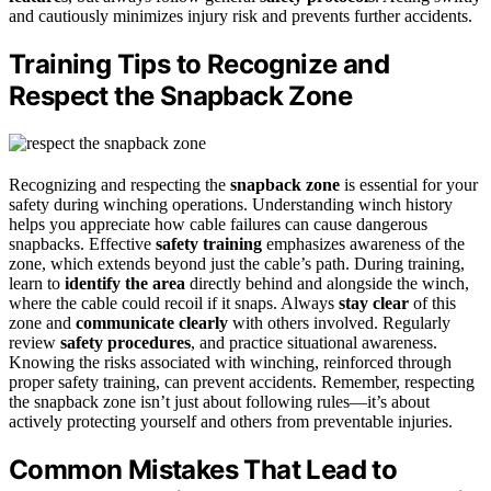
and cautiously minimizes injury risk and prevents further accidents.
Training Tips to Recognize and
Respect the Snapback Zone
Recognizing and respecting the
snapback zone
is essential for your
safety during winching operations. Understanding winch history
helps you appreciate how cable failures can cause dangerous
snapbacks. Effective
safety training
emphasizes awareness of the
zone, which extends beyond just the cable’s path. During training,
learn to
identify the area
directly behind and alongside the winch,
where the cable could recoil if it snaps. Always
stay clear
of this
zone and
communicate clearly
with others involved. Regularly
review
safety procedures
, and practice situational awareness.
Knowing the risks associated with winching, reinforced through
proper safety training, can prevent accidents. Remember, respecting
the snapback zone isn’t just about following rules—it’s about
actively protecting yourself and others from preventable injuries.
Common Mistakes That Lead to