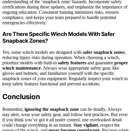
understanding of the ‘snapback zone’ hazards. Incorporate safety
certifications during these updates, and emphasize the importance of
ongoing education. Consistent training minimizes risks, ensures
compliance, and keeps your team prepared to handle potential
emergencies effectively.
Are There Specific Winch Models With Safer
Snapback Zones?
Yes, some winch models are designed with
safer snapback zones
,
reducing injury risks during operation. When choosing a winch,
prioritize models with built-in
safety features
and guarantee
proper
winch maintenance
. Always wear appropriate safety gear, like
gloves and helmets, and familiarize yourself with the specific
snapback zones of your equipment. Regularly inspect your winch to
keep safety features functional and prevent accidents.
Conclusion
Remember,
ignoring the snapback zone
can be deadly. Always
stay alert, wear your safety gear, and follow best practices. But even
if you think you’ve got it all under control, one overlooked detail
could change everything in an instant.
Stay vigilant
, respect the
power of the winch, and
never become complacent
. Because when