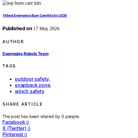
14 Best Emergency Burn Care Kits for 2026
Published on
17 May 2026
AUTHOR
Doomsday Robots Team
TAGS
outdoor safety
,
snapback zone
,
winch safety
SHARE ARTICLE
The post has been shared by
0
people.
Facebook
0
X (Twitter)
0
Pinterest
0