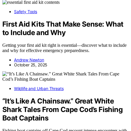
Safety Tools
First Aid Kits That Make Sense: What
to Include and Why
Getting your first aid kit right is essential—discover what to include
and why for effective emergency preparedness.
Andrew Newton
October 25, 2025
Wildlife and Urban Threats
“It’s Like A Chainsaw.” Great White
Shark Tales From Cape Cod’s Fishing
Boat Captains
Fishing boat captains off Cape Cod recount intense encounters with