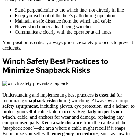
Stand perpendicular to the winch line, not directly in line
Keep yourself out of the line’s path during operation
Maintain a safe distance from the winch and cable
Never stand under a load being winched
Communicate clearly with the operator at all times
Your position is critical; always prioritize safety protocols to prevent
accidents.
Winch Safety Best Practices to
Minimize Snapback Risks
Understanding and implementing best practices is essential for
minimizing
snapback risks
during winching. Always wear proper
safety equipment
, including gloves, eye protection, and a helmet, to
protect yourself if cable failure occurs. Regularly
inspect your
winch
, cable, and anchors for wear and damage, replacing any
compromised parts. Keep a
safe distance
from the cable and the
‘snapback zone’—the area where a cable might recoil if it snaps.
Familiarize yourself with
emergency procedures
, such as how to