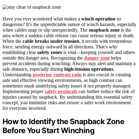
Have you ever wondered what makes a
winch operation
so
dangerous? It’s the unpredictable nature of winch hazards, especially
when cables snap or slip unexpectedly. The
snapback zone
is the
area where a sudden cable release can cause serious injury or death.
When the
cable breaks under tension
, it recoils with tremendous
force, sending energy outward in all directions. That’s why
establishing clear
safety zones
is vital—keeping yourself and others
outside this danger area. Recognizing the
danger zone
helps
prevent accidents during winching. Always stay alert and maintain a
safe distance, especially during
high-tension operations
.
Understanding
projector contrast ratio
is also crucial in creating
safe and effective viewing environments, as high contrast can
sometimes mask underlying safety issues if not properly managed.
Implementing proper
safety protocols
can further reduce the risk of
injuries caused by snapback. By understanding this essential safety
concept, you minimize risks and ensure a safer work environment
for everyone involved.
How to Identify the Snapback Zone
Before You Start Winching