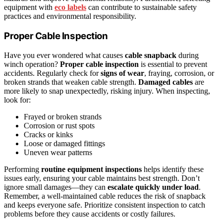
equipment with
eco labels
can contribute to sustainable safety
practices and environmental responsibility.
Proper Cable Inspection
Have you ever wondered what causes
cable snapback
during
winch operation?
Proper cable inspection
is essential to prevent
accidents. Regularly check for
signs of wear
, fraying, corrosion, or
broken strands that weaken cable strength.
Damaged cables
are
more likely to snap unexpectedly, risking injury. When inspecting,
look for:
Frayed or broken strands
Corrosion or rust spots
Cracks or kinks
Loose or damaged fittings
Uneven wear patterns
Performing
routine equipment inspections
helps identify these
issues early, ensuring your cable maintains best strength. Don’t
ignore small damages—they can
escalate quickly under load
.
Remember, a well-maintained cable reduces the risk of snapback
and keeps everyone safe. Prioritize consistent inspection to catch
problems before they cause accidents or costly failures.