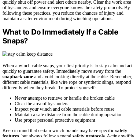
quickly shut off power and alert others nearby. Clear the work area
of bystanders and ensure everyone knows the safety protocols. By
following these practices, you reduce the chances of injury and
maintain a safer environment during winching operations.
What to Do Immediately If a Cable
Snaps?
When a winch cable snaps, your first priority is to stay calm and act
quickly to guarantee safety. Immediately move away from the
snapback zone
and avoid looking directly at the cable. Remember,
different cable materials, like wire rope or synthetic slings, respond
differently when they break. To protect yourself:
Never attempt to retrieve or handle the broken cable
Clear the area of bystanders
Inspect your winch and cable materials before reuse
Maintain a safe distance from the cable during operation
Use proper personal protective equipment
Keep in mind that certain winch brands may have specific
safety
features
, but always follow general
safety protocols
. Acting swiftly