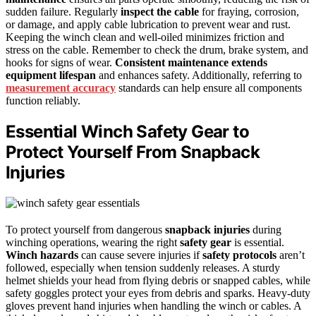
sudden failure. Regularly
inspect the cable
for fraying, corrosion,
or damage, and apply cable lubrication to prevent wear and rust.
Keeping the winch clean and well-oiled minimizes friction and
stress on the cable. Remember to check the drum, brake system, and
hooks for signs of wear.
Consistent maintenance
extends
equipment lifespan
and enhances safety. Additionally, referring to
measurement accuracy
standards can help ensure all components
function reliably.
Essential Winch Safety Gear to
Protect Yourself From Snapback
Injuries
To protect yourself from dangerous
snapback injuries
during
winching operations, wearing the right
safety gear
is essential.
Winch hazards
can cause severe injuries if
safety protocols
aren’t
followed, especially when tension suddenly releases. A sturdy
helmet shields your head from flying debris or snapped cables, while
safety goggles protect your eyes from debris and sparks. Heavy-duty
gloves prevent hand injuries when handling the winch or cables. A