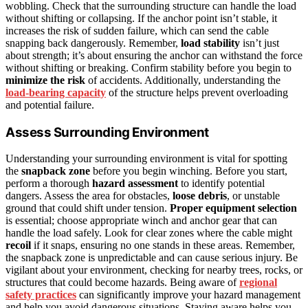
wobbling. Check that the surrounding structure can handle the load
without shifting or collapsing. If the anchor point isn’t stable, it
increases the risk of sudden failure, which can send the cable
snapping back dangerously. Remember,
load stability
isn’t just
about strength; it’s about ensuring the anchor can withstand the force
without shifting or breaking. Confirm stability before you begin to
minimize the risk
of accidents. Additionally, understanding the
load-bearing capacity
of the structure helps prevent overloading
and potential failure.
Assess Surrounding Environment
Understanding your surrounding environment is vital for spotting
the
snapback zone
before you begin winching. Before you start,
perform a thorough
hazard assessment
to identify potential
dangers. Assess the area for obstacles,
loose debris
, or unstable
ground that could shift under tension.
Proper equipment selection
is essential; choose appropriate winch and anchor gear that can
handle the load safely. Look for clear zones where the cable might
recoil
if it snaps, ensuring no one stands in these areas. Remember,
the snapback zone is unpredictable and can cause serious injury. Be
vigilant about your environment, checking for nearby trees, rocks, or
structures that could become hazards. Being aware of
regional
safety practices
can significantly improve your hazard management
and help you avoid dangerous situations. Staying aware helps you