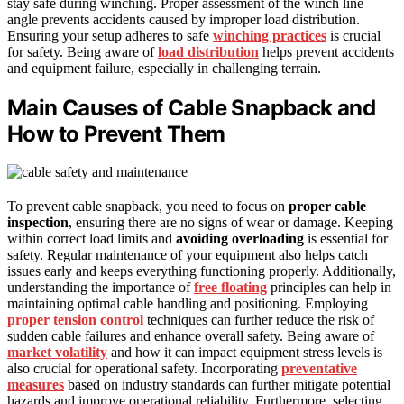
stay safe during winching. Proper assessment of the winch line
angle prevents accidents caused by improper load distribution.
Ensuring your setup adheres to safe
winching practices
is crucial
for safety. Being aware of
load distribution
helps prevent accidents
and equipment failure, especially in challenging terrain.
Main Causes of Cable Snapback and
How to Prevent Them
To prevent cable snapback, you need to focus on
proper cable
inspection
, ensuring there are no signs of wear or damage. Keeping
within correct load limits and
avoiding overloading
is essential for
safety. Regular maintenance of your equipment also helps catch
issues early and keeps everything functioning properly. Additionally,
understanding the importance of
free floating
principles can help in
maintaining optimal cable handling and positioning. Employing
proper tension control
techniques can further reduce the risk of
sudden cable failures and enhance overall safety. Being aware of
market volatility
and how it can impact equipment stress levels is
also crucial for operational safety. Incorporating
preventative
measures
based on industry standards can further mitigate potential
hazards and improve operational reliability. Furthermore, selecting