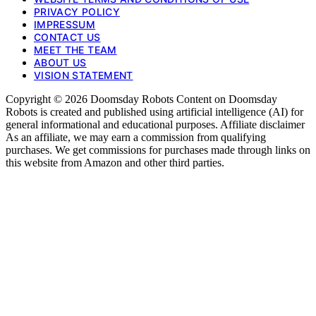
PRIVACY POLICY
IMPRESSUM
CONTACT US
MEET THE TEAM
ABOUT US
VISION STATEMENT
Copyright © 2026 Doomsday Robots Content on Doomsday
Robots is created and published using artificial intelligence (AI) for
general informational and educational purposes. Affiliate disclaimer
As an affiliate, we may earn a commission from qualifying
purchases. We get commissions for purchases made through links on
this website from Amazon and other third parties.