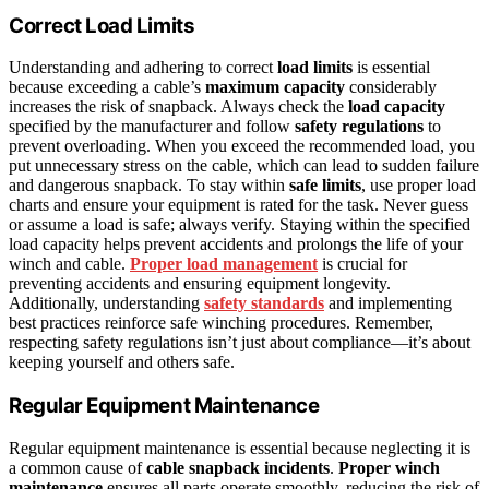
Correct Load Limits
Understanding and adhering to correct
load limits
is essential
because exceeding a cable’s
maximum capacity
considerably
increases the risk of snapback. Always check the
load capacity
specified by the manufacturer and follow
safety regulations
to
prevent overloading. When you exceed the recommended load, you
put unnecessary stress on the cable, which can lead to sudden failure
and dangerous snapback. To stay within
safe limits
, use proper load
charts and ensure your equipment is rated for the task. Never guess
or assume a load is safe; always verify. Staying within the specified
load capacity helps prevent accidents and prolongs the life of your
winch and cable.
Proper load management
is crucial for
preventing accidents and ensuring equipment longevity.
Additionally, understanding
safety standards
and implementing
best practices reinforce safe winching procedures. Remember,
respecting safety regulations isn’t just about compliance—it’s about
keeping yourself and others safe.
Regular Equipment Maintenance
Regular equipment maintenance is essential because neglecting it is
a common cause of
cable snapback incidents
.
Proper winch
maintenance
ensures all parts operate smoothly, reducing the risk of