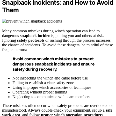
Snapback Incidents: and How to Avoid
Them
Many common mistakes during winch operation can lead to
dangerous
snapback incidents
, putting you and others at risk.
Ignoring
safety protocols
or rushing through the process increases
the chance of accidents. To avoid these dangers, be mindful of these
frequent errors:
Avoid common winch mistakes to prevent
dangerous snapback incidents and ensure
safety during recovery.
Not inspecting the winch and cable before use
Failing to establish a clear safety zone
Using improper winch accessories or techniques
Operating without proper training
Neglecting to communicate with team members
These mistakes often occur when safety protocols are overlooked or
misunderstood. Always double-check your equipment, set up a
safe
work area
, and follow
proper winch operation procedures
.