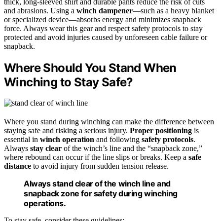
thick, long-sleeved shirt and durable pants reduce the risk of cuts
and abrasions. Using a
winch dampener
—such as a heavy blanket
or specialized device—absorbs energy and minimizes snapback
force. Always wear this gear and respect safety protocols to stay
protected and avoid injuries caused by unforeseen cable failure or
snapback.
Where Should You Stand When
Winching to Stay Safe?
Where you stand during winching can make the difference between
staying safe and risking a serious injury.
Proper positioning
is
essential in
winch operation
and following
safety protocols
.
Always
stay clear
of the winch’s line and the “snapback zone,”
where rebound can occur if the line slips or breaks. Keep a
safe
distance
to avoid injury from sudden tension release.
Always stand clear of the winch line and
snapback zone for safety during winching
operations.
To stay safe, consider these guidelines: