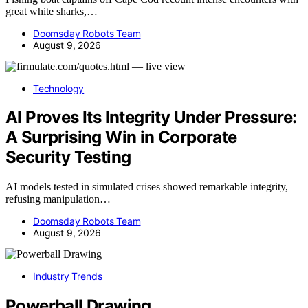
great white sharks,…
Doomsday Robots Team
August 9, 2026
Technology
AI Proves Its Integrity Under Pressure:
A Surprising Win in Corporate
Security Testing
AI models tested in simulated crises showed remarkable integrity,
refusing manipulation…
Doomsday Robots Team
August 9, 2026
Industry Trends
Powerball Drawing