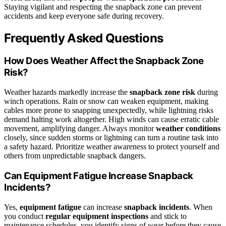
Staying vigilant and respecting the snapback zone can prevent
accidents and keep everyone safe during recovery.
Frequently Asked Questions
How Does Weather Affect the Snapback Zone
Risk?
Weather hazards markedly increase the
snapback zone risk
during
winch operations. Rain or snow can weaken equipment, making
cables more prone to snapping unexpectedly, while lightning risks
demand halting work altogether. High winds can cause erratic cable
movement, amplifying danger. Always monitor
weather conditions
closely, since sudden storms or lightning can turn a routine task into
a safety hazard. Prioritize weather awareness to protect yourself and
others from unpredictable snapback dangers.
Can Equipment Fatigue Increase Snapback
Incidents?
Yes,
equipment fatigue
can increase
snapback incidents
. When
you conduct
regular equipment inspections
and stick to
maintenance schedules, you identify signs of wear before they cause