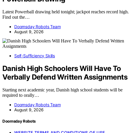
Latest Powerball drawing held tonight; jackpot reaches record high.
Find out the…
Doomsday Robots Team
August 9, 2026
Self-Sufficiency Skills
Danish High Schoolers Will Have To
Verbally Defend Written Assignments
Starting next academic year, Danish high school students will be
required to orally…
Doomsday Robots Team
August 9, 2026
Doomsday Robots
WEBSITE TERMS AND CONDITIONS OF USE