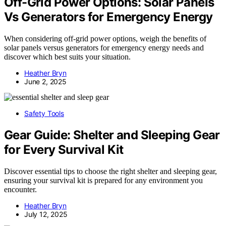
Off-Grid Power Options: Solar Panels
Vs Generators for Emergency Energy
When considering off-grid power options, weigh the benefits of
solar panels versus generators for emergency energy needs and
discover which best suits your situation.
Heather Bryn
June 2, 2025
Safety Tools
Gear Guide: Shelter and Sleeping Gear
for Every Survival Kit
Discover essential tips to choose the right shelter and sleeping gear,
ensuring your survival kit is prepared for any environment you
encounter.
Heather Bryn
July 12, 2025