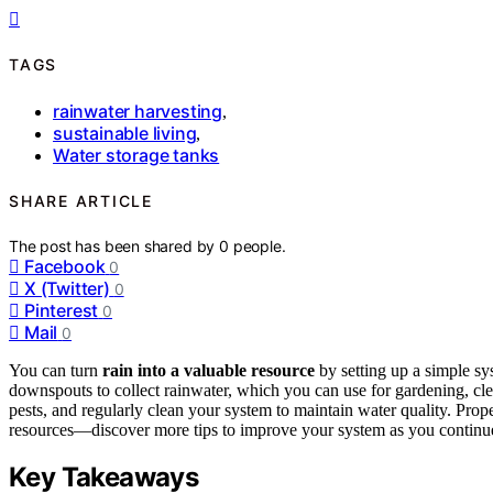
TAGS
rainwater harvesting
,
sustainable living
,
Water storage tanks
SHARE ARTICLE
The post has been shared by
0
people.
Facebook
0
X (Twitter)
0
Pinterest
0
Mail
0
You can turn
rain into a valuable resource
by setting up a simple sy
downspouts to collect rainwater, which you can use for gardening, clea
pests, and regularly clean your system to maintain water quality. Pr
resources—discover more tips to improve your system as you continu
Key Takeaways