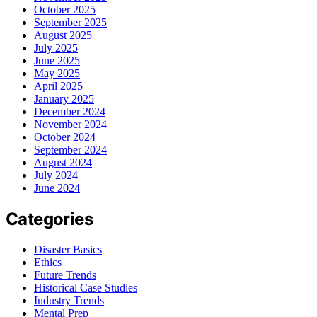
October 2025
September 2025
August 2025
July 2025
June 2025
May 2025
April 2025
January 2025
December 2024
November 2024
October 2024
September 2024
August 2024
July 2024
June 2024
Categories
Disaster Basics
Ethics
Future Trends
Historical Case Studies
Industry Trends
Mental Prep