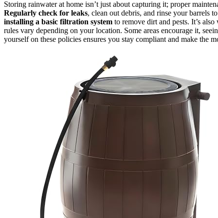
Storing rainwater at home isn’t just about capturing it; proper mainte
Regularly check for leaks
, clean out debris, and rinse your barrels t
installing a basic filtration system
to remove dirt and pests. It’s also
rules vary depending on your location. Some areas encourage it, seeing 
yourself on these policies ensures you stay compliant and make the mos