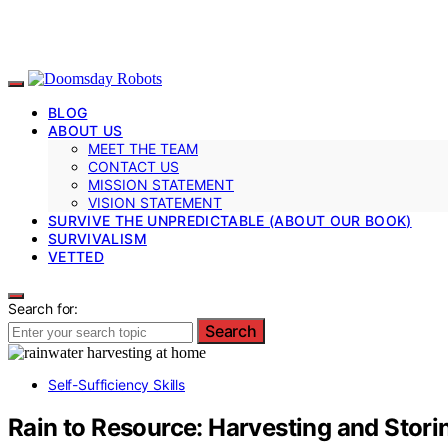
BLOG
ABOUT US
MEET THE TEAM
CONTACT US
MISSION STATEMENT
VISION STATEMENT
SURVIVE THE UNPREDICTABLE (ABOUT OUR BOOK)
SURVIVALISM
VETTED
Search for:
Search
Self-Sufficiency Skills
Rain to Resource: Harvesting and Stor