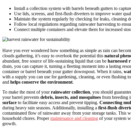
Install a collection system with barrels beneath gutters to captu
Use lids, screens, and first-flush diverters to improve water qual
Maintain the system regularly by checking for leaks, cleaning de
Follow local regulations regarding rainwater harvesting to ens
Connect multiple containers and elevate them for increased stor
Have you ever wondered how something as simple as rain can become 
clouds gathering, it’s easy to overlook the potential this
natural phe
abundant, free source of life-sustaining liquid that can be
harnessed r
drain, you can capture it, turning a fleeting moment into a lasting reso
container or barrel beneath your gutter downspout. When it rains,
wat
with a supply you can use for gardening, cleaning, or even flushing 
and
helps conserve the environment
.
To make the most of your
rainwater collection
, you should guarante
your barrel prevents
debris, insects, and mosquitoes
from breeding in
surface
to facilitate easy access and prevent tipping.
Connecting mult
during heavy rain seasons. Additionally, installing a
first-flush divert
contaminated flow of rainwater away from your storage tanks. This way
household chores. Proper
maintenance and cleaning
of your system wil
growth.