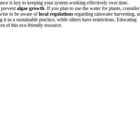
nance is key to keeping your system working effectively over time.
o prevent
algae growth
. If you plan to use the water for plants, consider
 wise to be aware of
local regulations
regarding rainwater harvesting, a
it as a sustainable practice, while others have restrictions. Educating
t of this eco-friendly resource.