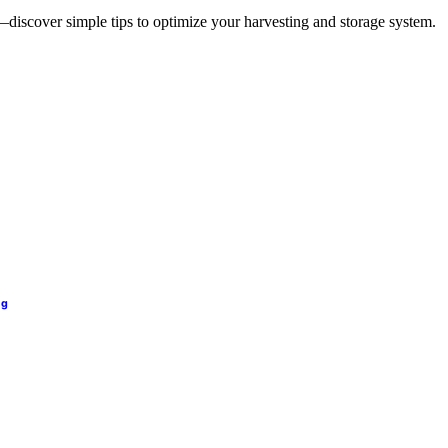
—discover simple tips to optimize your harvesting and storage system.
ng