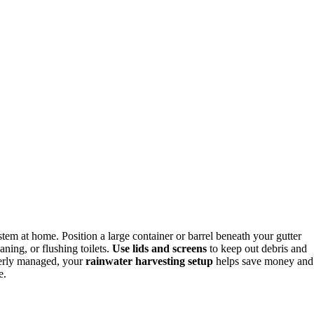
stem at home. Position a large container or barrel beneath your gutter
ning, or flushing toilets.
Use lids and screens
to keep out debris and
operly managed, your
rainwater harvesting setup
helps save money and
e.