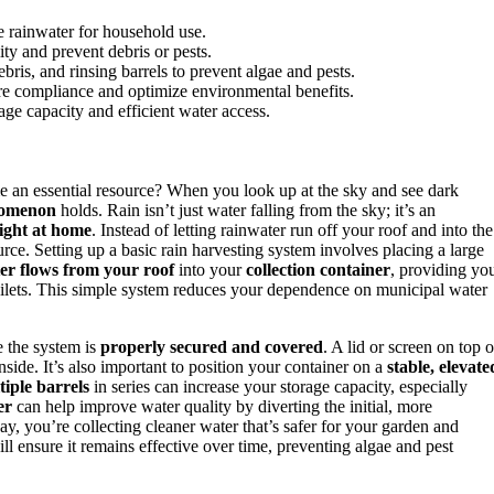
re rainwater for household use.
ity and prevent debris or pests.
bris, and rinsing barrels to prevent algae and pests.
ure compliance and optimize environmental benefits.
age capacity and efficient water access.
an essential resource? When you look up at the sky and see dark
nomenon
holds. Rain isn’t just water falling from the sky; it’s an
ight at home
. Instead of letting rainwater run off your roof and into the
urce. Setting up a basic rain harvesting system involves placing a large
er flows from your roof
into your
collection container
, providing yo
toilets. This simple system reduces your dependence on municipal water
e the system is
properly secured and covered
. A lid or screen on top o
side. It’s also important to position your container on a
stable, elevate
iple barrels
in series can increase your storage capacity, especially
er
can help improve water quality by diverting the initial, more
, you’re collecting cleaner water that’s safer for your garden and
l ensure it remains effective over time, preventing algae and pest