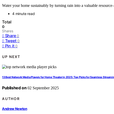
Water your home sustainably by turning rain into a valuable resource
4 minute read
Total
0
Shares
Share
0
Tweet
0
Pin it
0
UP NEXT
13 Best Network Media Players for Home Theater in 2025: Top Picks for Seamless Streami
Published on
02 September 2025
AUTHOR
Andrew Newton