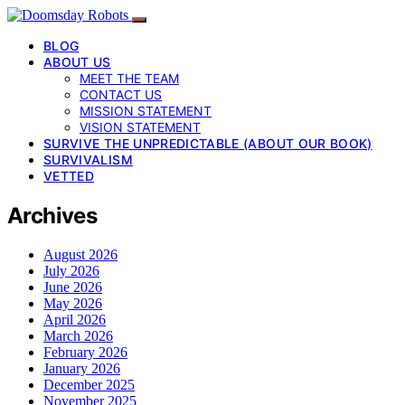
BLOG
ABOUT US
MEET THE TEAM
CONTACT US
MISSION STATEMENT
VISION STATEMENT
SURVIVE THE UNPREDICTABLE (ABOUT OUR BOOK)
SURVIVALISM
VETTED
Archives
August 2026
July 2026
June 2026
May 2026
April 2026
March 2026
February 2026
January 2026
December 2025
November 2025