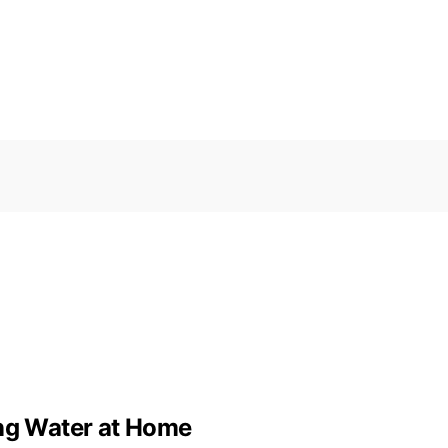
ing Water at Home