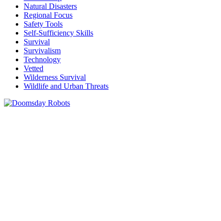
Natural Disasters
Regional Focus
Safety Tools
Self-Sufficiency Skills
Survival
Survivalism
Technology
Vetted
Wilderness Survival
Wildlife and Urban Threats