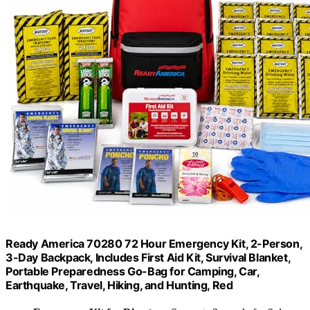
Ready America 70280 72 Hour Emergency Kit, 2-Person,
3-Day Backpack, Includes First Aid Kit, Survival Blanket,
Portable Preparedness Go-Bag for Camping, Car,
Earthquake, Travel, Hiking, and Hunting, Red