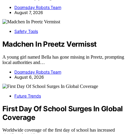
Doomsday Robots Team
August 7, 2026
Safety Tools
Madchen In Preetz Vermisst
A young girl named Bella has gone missing in Preetz, prompting
local authorities and…
Doomsday Robots Team
August 6, 2026
Future Trends
First Day Of School Surges In Global
Coverage
Worldwide coverage of the first day of school has increased