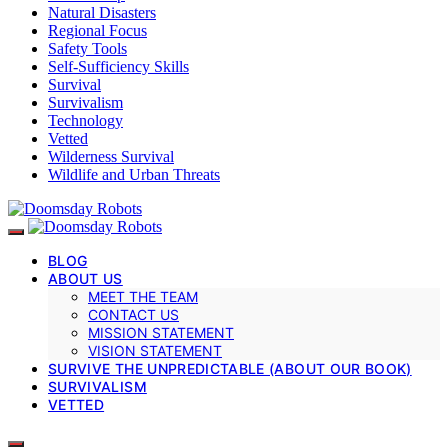
Natural Disasters
Regional Focus
Safety Tools
Self-Sufficiency Skills
Survival
Survivalism
Technology
Vetted
Wilderness Survival
Wildlife and Urban Threats
BLOG
ABOUT US
MEET THE TEAM
CONTACT US
MISSION STATEMENT
VISION STATEMENT
SURVIVE THE UNPREDICTABLE (ABOUT OUR BOOK)
SURVIVALISM
VETTED