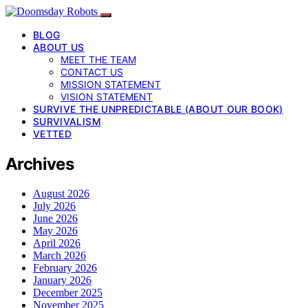
BLOG
ABOUT US
MEET THE TEAM
CONTACT US
MISSION STATEMENT
VISION STATEMENT
SURVIVE THE UNPREDICTABLE (ABOUT OUR BOOK)
SURVIVALISM
VETTED
Archives
August 2026
July 2026
June 2026
May 2026
April 2026
March 2026
February 2026
January 2026
December 2025
November 2025