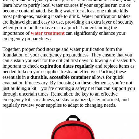
learn how to purify local water sources if your supplies run out or
become contaminated. Boiling water for at least one minute kills
most pathogens, making it safe to drink. Water purification tablets
are lightweight and easy to use, providing an extra layer of security
when you’re on the move or in a pinch. Understanding the
importance of
water treatment
can significantly enhance your
emergency preparedness.
Together, proper food storage and water purification form the
foundation of your emergency preparedness. They ensure that you
can sustain yourself for the critical first days following a disaster. It’s
important to check
expiration dates regularly
and replace items as
needed to keep your supplies fresh and effective. Packing these
essentials in a
durable, accessible container
allows for quick
evacuation if necessary. By focusing on these elements, you’re not
just building a kit—you’re creating a safety net that can support you
through uncertain times. Remember, the key to an effective
emergency kit is readiness, so stay organized, stay informed, and
regularly review your supplies to adapt to changing needs.