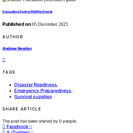
Evacuating During Wildfire Events
Published on
05 December 2025
AUTHOR
Andrew Newton
TAGS
Disaster Readiness
,
Emergency Preparedness
,
Survival supplies
SHARE ARTICLE
The post has been shared by
0
people.
Facebook
0
X (Twitter)
0