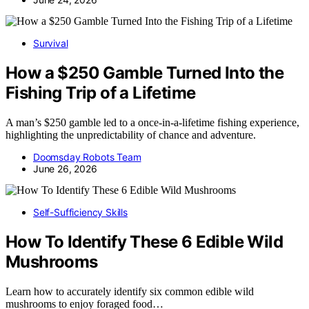
Survival
How a $250 Gamble Turned Into the
Fishing Trip of a Lifetime
A man’s $250 gamble led to a once-in-a-lifetime fishing experience,
highlighting the unpredictability of chance and adventure.
Doomsday Robots Team
June 26, 2026
Self-Sufficiency Skills
How To Identify These 6 Edible Wild
Mushrooms
Learn how to accurately identify six common edible wild
mushrooms to enjoy foraged food…