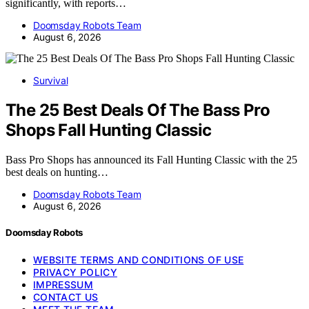
significantly, with reports…
Doomsday Robots Team
August 6, 2026
Survival
The 25 Best Deals Of The Bass Pro
Shops Fall Hunting Classic
Bass Pro Shops has announced its Fall Hunting Classic with the 25
best deals on hunting…
Doomsday Robots Team
August 6, 2026
Doomsday Robots
WEBSITE TERMS AND CONDITIONS OF USE
PRIVACY POLICY
IMPRESSUM
CONTACT US