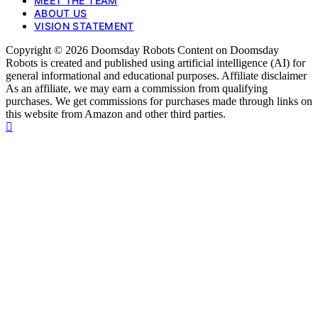
MEET THE TEAM
ABOUT US
VISION STATEMENT
Copyright © 2026 Doomsday Robots Content on Doomsday
Robots is created and published using artificial intelligence (AI) for
general informational and educational purposes. Affiliate disclaimer
As an affiliate, we may earn a commission from qualifying
purchases. We get commissions for purchases made through links on
this website from Amazon and other third parties.