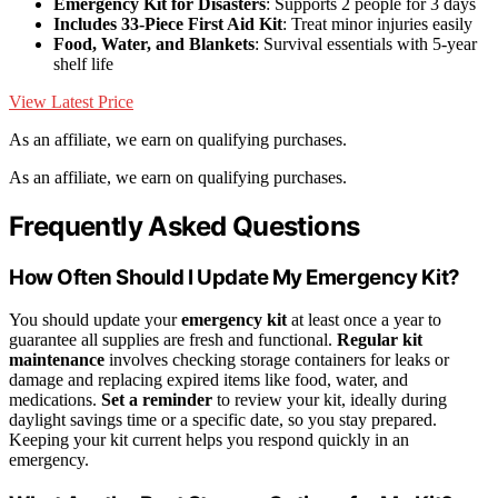
Emergency Kit for Disasters
: Supports 2 people for 3 days
Includes 33-Piece First Aid Kit
: Treat minor injuries easily
Food, Water, and Blankets
: Survival essentials with 5-year
shelf life
View Latest Price
As an affiliate, we earn on qualifying purchases.
As an affiliate, we earn on qualifying purchases.
Frequently Asked Questions
How Often Should I Update My Emergency Kit?
You should update your
emergency kit
at least once a year to
guarantee all supplies are fresh and functional.
Regular kit
maintenance
involves checking storage containers for leaks or
damage and replacing expired items like food, water, and
medications.
Set a reminder
to review your kit, ideally during
daylight savings time or a specific date, so you stay prepared.
Keeping your kit current helps you respond quickly in an
emergency.