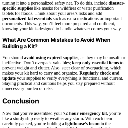
turning it into a personalized safety net. To do this, include
disaster-
specific supplies
like masks for wildfires or water purification
tablets for floods. Think about your area’s risks and add
personalized kit essentials
such as extra medications or important
documents. This way, you’ll feel more prepared and confident,
knowing your kit is designed to handle whatever comes your way.
What Are Common Mistakes to Avoid When
Building a Kit?
You should
avoid using expired supplies
, as they may be unsafe or
ineffective. Don’t overpack valuables;
keep only essential items
to
prevent weight and clutter. Also, steer clear of overpacking, which
makes your kit hard to carry and organize.
Regularly check and
update
your supplies to verify everything is functional and current.
Staying practical and cautious helps you stay prepared without
unnecessary burden or risks.
Conclusion
Now that you’ve assembled your
72-hour emergency kit
, you’re
like a sturdy ship ready to weather any storm. With each item
carefully packed, you’re holding a
lighthouse’s beam
in the