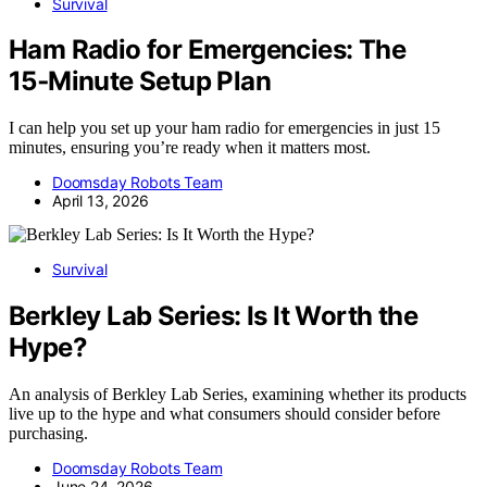
Survival
Ham Radio for Emergencies: The
15‑Minute Setup Plan
I can help you set up your ham radio for emergencies in just 15
minutes, ensuring you’re ready when it matters most.
Doomsday Robots Team
April 13, 2026
Survival
Berkley Lab Series: Is It Worth the
Hype?
An analysis of Berkley Lab Series, examining whether its products
live up to the hype and what consumers should consider before
purchasing.
Doomsday Robots Team
June 24, 2026