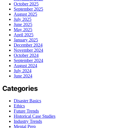
October 2025
September 2025
August 2025
July 2025
June 2025
May 2025
April 2025
January 2025
December 2024
November 2024
October 2024
September 2024
August 2024
July 2024
June 2024
Categories
Disaster Basics
Ethics
Future Trends
Historical Case Studies
Industry Trends
Mental Prep