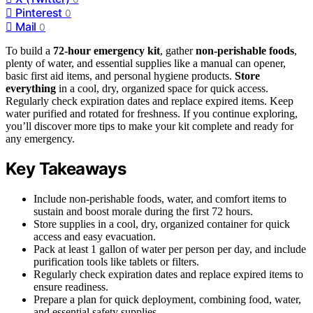
Pinterest
0
Mail
0
To build a
72-hour emergency kit
, gather
non-perishable foods
,
plenty of water, and essential supplies like a manual can opener,
basic first aid items, and personal hygiene products.
Store
everything
in a cool, dry, organized space for quick access.
Regularly check expiration dates and replace expired items. Keep
water purified and rotated for freshness. If you continue exploring,
you’ll discover more tips to make your kit complete and ready for
any emergency.
Key Takeaways
Include non-perishable foods, water, and comfort items to
sustain and boost morale during the first 72 hours.
Store supplies in a cool, dry, organized container for quick
access and easy evacuation.
Pack at least 1 gallon of water per person per day, and include
purification tools like tablets or filters.
Regularly check expiration dates and replace expired items to
ensure readiness.
Prepare a plan for quick deployment, combining food, water,
and essential safety supplies.