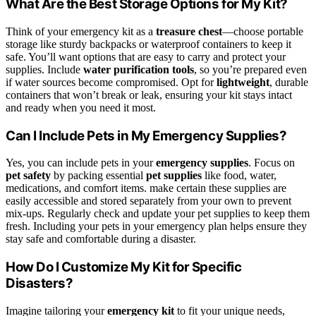
What Are the Best Storage Options for My Kit?
Think of your emergency kit as a
treasure chest
—choose portable
storage like sturdy backpacks or waterproof containers to keep it
safe. You’ll want options that are easy to carry and protect your
supplies. Include
water purification tools
, so you’re prepared even
if water sources become compromised. Opt for
lightweight
, durable
containers that won’t break or leak, ensuring your kit stays intact
and ready when you need it most.
Can I Include Pets in My Emergency Supplies?
Yes, you can include pets in your
emergency supplies
. Focus on
pet safety
by packing essential
pet supplies
like food, water,
medications, and comfort items. make certain these supplies are
easily accessible and stored separately from your own to prevent
mix-ups. Regularly check and update your pet supplies to keep them
fresh. Including your pets in your emergency plan helps ensure they
stay safe and comfortable during a disaster.
How Do I Customize My Kit for Specific
Disasters?
Imagine tailoring your
emergency kit
to fit your unique needs,