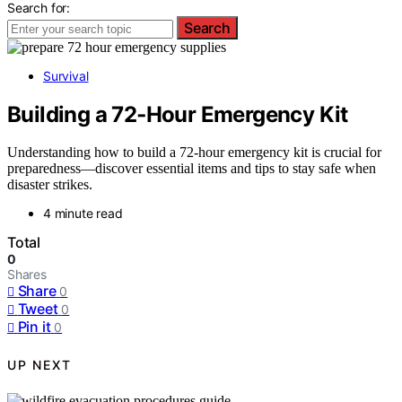
Search for:
Search
Survival
Building a 72‑Hour Emergency Kit
Understanding how to build a 72-hour emergency kit is crucial for
preparedness—discover essential items and tips to stay safe when
disaster strikes.
4 minute read
Total
0
Shares
Share
0
Tweet
0
Pin it
0
UP NEXT