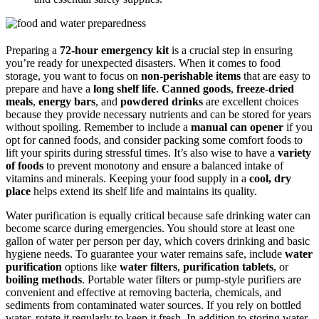
Preparing a
72-hour emergency kit
is a crucial step in ensuring
you’re ready for unexpected disasters. When it comes to food
storage, you want to focus on
non-perishable items
that are easy to
prepare and have a
long shelf life
.
Canned goods
,
freeze-dried
meals
,
energy bars
, and
powdered drinks
are excellent choices
because they provide necessary nutrients and can be stored for years
without spoiling. Remember to include a
manual can opener
if you
opt for canned foods, and consider packing some comfort foods to
lift your spirits during stressful times. It’s also wise to have a
variety
of foods
to prevent monotony and ensure a balanced intake of
vitamins and minerals. Keeping your food supply in a
cool, dry
place
helps extend its shelf life and maintains its quality.
Water purification is equally critical because safe drinking water can
become scarce during emergencies. You should store at least one
gallon of water per person per day, which covers drinking and basic
hygiene needs. To guarantee your water remains safe, include
water
purification
options like
water filters
,
purification tablets
, or
boiling methods
. Portable water filters or pump-style purifiers are
convenient and effective at removing bacteria, chemicals, and
sediments from contaminated water sources. If you rely on bottled
water, rotate it regularly to keep it fresh. In addition to storing water,