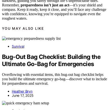
darkness, guiding you safely through life’s unpredictable tides.
Remember,
preparedness isn’t just an act
—it’s your shield and
compass. Keep it ready, keep it close, and you’ll face any challenge
with confidence, knowing you’re equipped to navigate even the
roughest waters.
YOU MAY ALSO LIKE
Survival
Bug-Out Bag Checklist: Building the
Ultimate Go-Bag for Emergencies
Overflowing with essential items, this bug-out bag checklist helps
you build the ultimate emergency go-bag—discover what to include
for preparedness and survival.
Heather Bryn
June 17, 2025