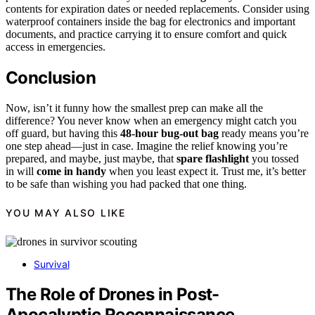
contents for expiration dates or needed replacements. Consider using
waterproof containers inside the bag for electronics and important
documents, and practice carrying it to ensure comfort and quick
access in emergencies.
Conclusion
Now, isn’t it funny how the smallest prep can make all the
difference? You never know when an emergency might catch you
off guard, but having this
48-hour bug-out bag
ready means you’re
one step ahead—just in case. Imagine the relief knowing you’re
prepared, and maybe, just maybe, that
spare flashlight
you tossed
in will
come in handy
when you least expect it. Trust me, it’s better
to be safe than wishing you had packed that one thing.
YOU MAY ALSO LIKE
Survival
The Role of Drones in Post-
Apocalyptic Reconnaissance