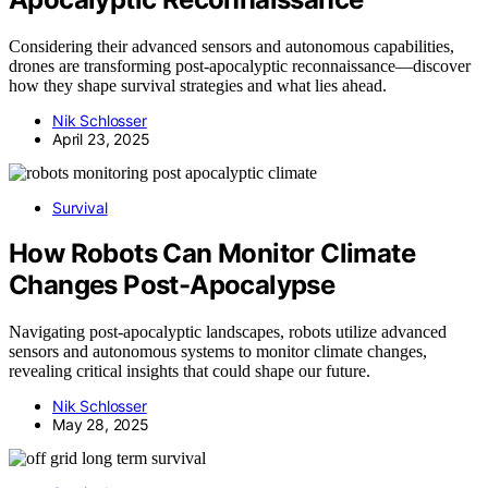
Considering their advanced sensors and autonomous capabilities,
drones are transforming post-apocalyptic reconnaissance—discover
how they shape survival strategies and what lies ahead.
Nik Schlosser
April 23, 2025
Survival
How Robots Can Monitor Climate
Changes Post-Apocalypse
Navigating post-apocalyptic landscapes, robots utilize advanced
sensors and autonomous systems to monitor climate changes,
revealing critical insights that could shape our future.
Nik Schlosser
May 28, 2025