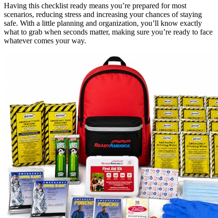
Having this checklist ready means you’re prepared for most
scenarios, reducing stress and increasing your chances of staying
safe. With a little planning and organization, you’ll know exactly
what to grab when seconds matter, making sure you’re ready to face
whatever comes your way.