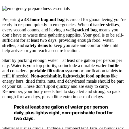
Preparing a
48-hour bug-out bag
is crucial for guaranteeing you’re
ready to respond quickly in emergencies. When
disaster strikes
,
every second counts, and having a
well-packed bag
means you
don’t have to waste time gathering supplies. Your goal is to be self-
sufficient for at least two days, providing enough food, water,
shelter
, and
safety items
to keep you safe and comfortable until
help arrives or you reach a secure location.
Start by packing enough water—at least one gallon per person per
day. Water is your top priority, so include a durable
water bottle
and consider a
portable filtration system
or purification tablets to
refill if needed.
Non-perishable, lightweight food options
like
energy bars, dried fruits, nuts, and dehydrated meals should be part
of your kit. These don’t spoil quickly and are easy to carry.
Remember, your body needs fuel to stay alert and strong, so pack
enough for two days, plus a little extra in case of delays.
Pack at least one gallon of water per person
daily, plus lightweight, non-perishable food for
two days.
Shelter is just as crucial. Include a compact tent, tarp, or bivvy sack