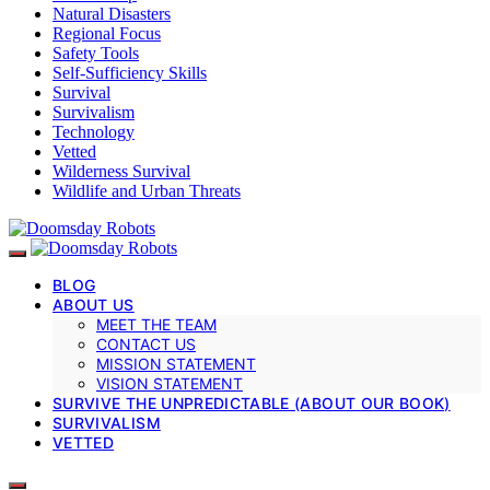
Natural Disasters
Regional Focus
Safety Tools
Self-Sufficiency Skills
Survival
Survivalism
Technology
Vetted
Wilderness Survival
Wildlife and Urban Threats
BLOG
ABOUT US
MEET THE TEAM
CONTACT US
MISSION STATEMENT
VISION STATEMENT
SURVIVE THE UNPREDICTABLE (ABOUT OUR BOOK)
SURVIVALISM
VETTED