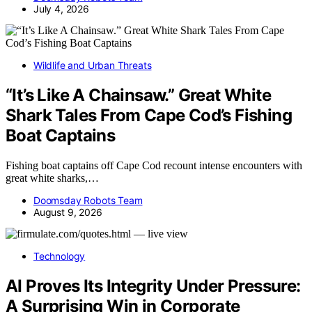
July 4, 2026
Wildlife and Urban Threats
“It’s Like A Chainsaw.” Great White
Shark Tales From Cape Cod’s Fishing
Boat Captains
Fishing boat captains off Cape Cod recount intense encounters with
great white sharks,…
Doomsday Robots Team
August 9, 2026
Technology
AI Proves Its Integrity Under Pressure:
A Surprising Win in Corporate