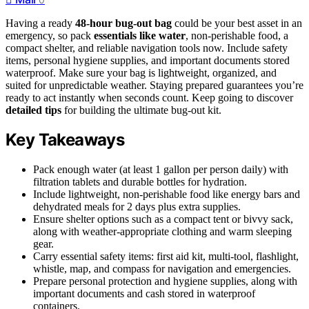
Having a ready
48-hour bug-out bag
could be your best asset in an
emergency, so pack
essentials like water
, non-perishable food, a
compact shelter, and reliable navigation tools now. Include safety
items, personal hygiene supplies, and important documents stored
waterproof. Make sure your bag is lightweight, organized, and
suited for unpredictable weather. Staying prepared guarantees you’re
ready to act instantly when seconds count. Keep going to discover
detailed tips
for building the ultimate bug-out kit.
Key Takeaways
Pack enough water (at least 1 gallon per person daily) with
filtration tablets and durable bottles for hydration.
Include lightweight, non-perishable food like energy bars and
dehydrated meals for 2 days plus extra supplies.
Ensure shelter options such as a compact tent or bivvy sack,
along with weather-appropriate clothing and warm sleeping
gear.
Carry essential safety items: first aid kit, multi-tool, flashlight,
whistle, map, and compass for navigation and emergencies.
Prepare personal protection and hygiene supplies, along with
important documents and cash stored in waterproof
containers.