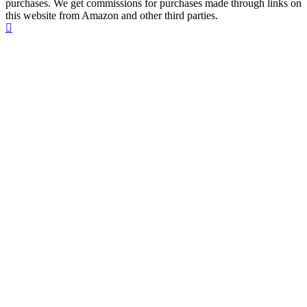
purchases. We get commissions for purchases made through links on
this website from Amazon and other third parties.