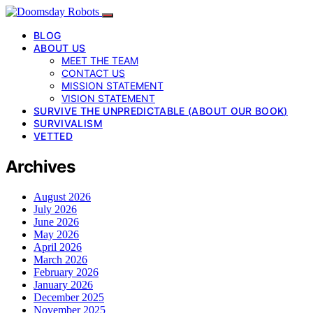
BLOG
ABOUT US
MEET THE TEAM
CONTACT US
MISSION STATEMENT
VISION STATEMENT
SURVIVE THE UNPREDICTABLE (ABOUT OUR BOOK)
SURVIVALISM
VETTED
Archives
August 2026
July 2026
June 2026
May 2026
April 2026
March 2026
February 2026
January 2026
December 2025
November 2025