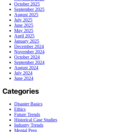
October 2025
September 2025
August 2025
July 2025
June 2025
May 2025
April 2025
January 2025
December 2024
November 2024
October 2024
September 2024
August 2024
July 2024
June 2024
Categories
Disaster Basics
Ethics
Future Trends
Historical Case Studies
Industry Trends
Mental Prep