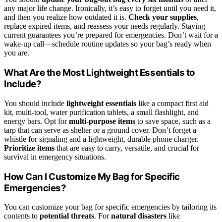
any major life change. Ironically, it’s easy to forget until you need it,
and then you realize how outdated it is.
Check your supplies
,
replace expired items, and reassess your needs regularly. Staying
current guarantees you’re prepared for emergencies. Don’t wait for a
wake-up call—schedule routine updates so your bag’s ready when
you are.
What Are the Most Lightweight Essentials to
Include?
You should include
lightweight essentials
like a compact first aid
kit, multi-tool, water purification tablets, a small flashlight, and
energy bars. Opt for
multi-purpose items
to save space, such as a
tarp that can serve as shelter or a ground cover. Don’t forget a
whistle for signaling and a lightweight, durable phone charger.
Prioritize items
that are easy to carry, versatile, and crucial for
survival in emergency situations.
How Can I Customize My Bag for Specific
Emergencies?
You can customize your bag for specific emergencies by tailoring its
contents to
potential threats
. For
natural disasters
like