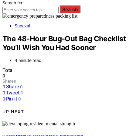
Search for:
Search
Survival
The 48-Hour Bug-Out Bag Checklist
You’ll Wish You Had Sooner
4 minute read
Total
0
Shares
Share
0
Tweet
0
Pin it
0
UP NEXT