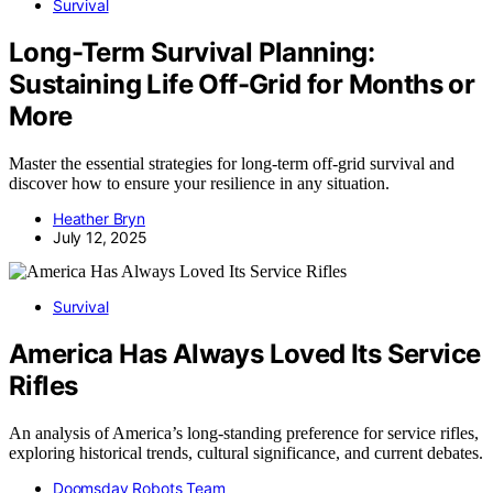
Survival
Long-Term Survival Planning:
Sustaining Life Off-Grid for Months or
More
Master the essential strategies for long-term off-grid survival and
discover how to ensure your resilience in any situation.
Heather Bryn
July 12, 2025
Survival
America Has Always Loved Its Service
Rifles
An analysis of America’s long-standing preference for service rifles,
exploring historical trends, cultural significance, and current debates.
Doomsday Robots Team