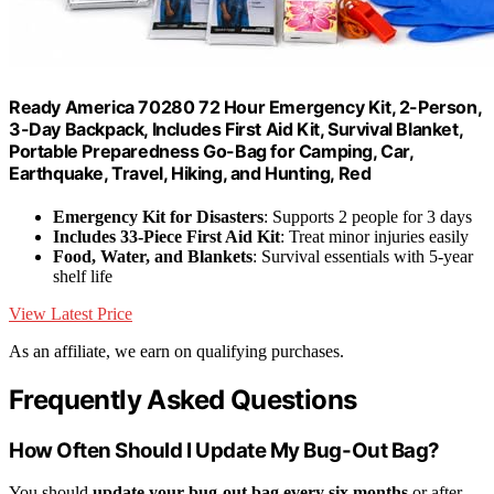
Ready America 70280 72 Hour Emergency Kit, 2-Person,
3-Day Backpack, Includes First Aid Kit, Survival Blanket,
Portable Preparedness Go-Bag for Camping, Car,
Earthquake, Travel, Hiking, and Hunting, Red
Emergency Kit for Disasters
: Supports 2 people for 3 days
Includes 33-Piece First Aid Kit
: Treat minor injuries easily
Food, Water, and Blankets
: Survival essentials with 5-year
shelf life
View Latest Price
As an affiliate, we earn on qualifying purchases.
Frequently Asked Questions
How Often Should I Update My Bug-Out Bag?
You should
update your bug-out bag
every six months
or after