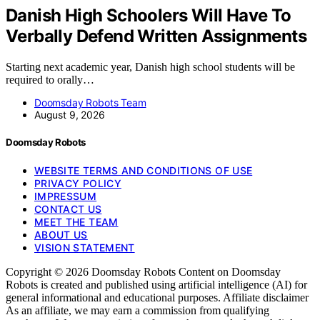
Danish High Schoolers Will Have To
Verbally Defend Written Assignments
Starting next academic year, Danish high school students will be
required to orally…
Doomsday Robots Team
August 9, 2026
Doomsday Robots
WEBSITE TERMS AND CONDITIONS OF USE
PRIVACY POLICY
IMPRESSUM
CONTACT US
MEET THE TEAM
ABOUT US
VISION STATEMENT
Copyright © 2026 Doomsday Robots Content on Doomsday
Robots is created and published using artificial intelligence (AI) for
general informational and educational purposes. Affiliate disclaimer
As an affiliate, we may earn a commission from qualifying