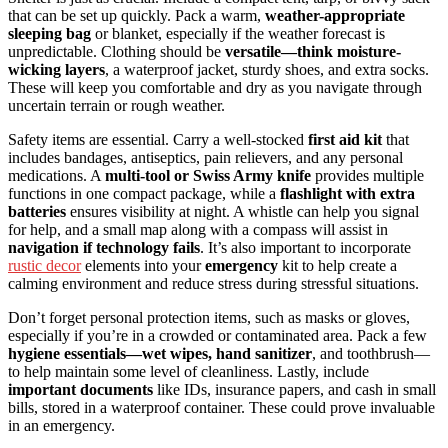
that can be set up quickly. Pack a warm,
weather-appropriate
sleeping bag
or blanket, especially if the weather forecast is
unpredictable. Clothing should be
versatile—think moisture-
wicking layers
, a waterproof jacket, sturdy shoes, and extra socks.
These will keep you comfortable and dry as you navigate through
uncertain terrain or rough weather.
Safety items are essential. Carry a well-stocked
first aid kit
that
includes bandages, antiseptics, pain relievers, and any personal
medications. A
multi-tool or Swiss Army knife
provides multiple
functions in one compact package, while a
flashlight with extra
batteries
ensures visibility at night. A whistle can help you signal
for help, and a small map along with a compass will assist in
navigation if technology fails
. It’s also important to incorporate
rustic decor
elements into your
emergency
kit to help create a
calming environment and reduce stress during stressful situations.
Don’t forget personal protection items, such as masks or gloves,
especially if you’re in a crowded or contaminated area. Pack a few
hygiene essentials—wet wipes, hand sanitizer
, and toothbrush—
to help maintain some level of cleanliness. Lastly, include
important documents
like IDs, insurance papers, and cash in small
bills, stored in a waterproof container. These could prove invaluable
in an emergency.