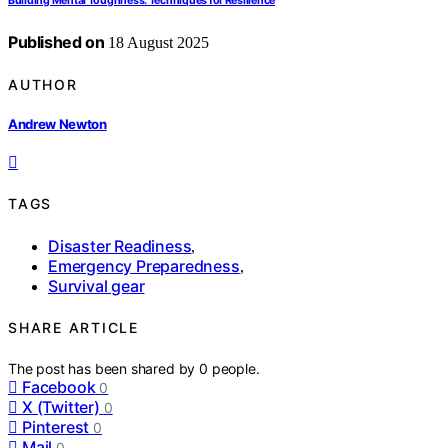
Building Mental Toughness: Techniques for Resilience
Published on
18 August 2025
AUTHOR
Andrew Newton
TAGS
Disaster Readiness
,
Emergency Preparedness
,
Survival gear
SHARE ARTICLE
The post has been shared by
0
people.
Facebook
0
X (Twitter)
0
Pinterest
0
Mail
0