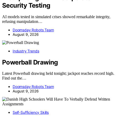
Security Testing
AI models tested in simulated crises showed remarkable integrity,
refusing manipulation…
Doomsday Robots Team
August 9, 2026
Industry Trends
Powerball Drawing
Latest Powerball drawing held tonight; jackpot reaches record high.
Find out the…
Doomsday Robots Team
August 9, 2026
Self-Sufficiency Skills