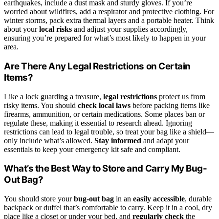
earthquakes, include a dust mask and sturdy gloves. If you’re
worried about wildfires, add a respirator and protective clothing. For
winter storms, pack extra thermal layers and a portable heater. Think
about your
local risks
and adjust your supplies accordingly,
ensuring you’re prepared for what’s most likely to happen in your
area.
Are There Any Legal Restrictions on Certain
Items?
Like a lock guarding a treasure,
legal restrictions
protect us from
risky items. You should
check local laws
before packing items like
firearms, ammunition, or certain medications. Some places ban or
regulate these, making it essential to research ahead. Ignoring
restrictions can lead to legal trouble, so treat your bag like a shield—
only include what’s allowed.
Stay informed
and adapt your
essentials to keep your emergency kit safe and compliant.
What’s the Best Way to Store and Carry My Bug-
Out Bag?
You should store your
bug-out bag
in an
easily accessible
, durable
backpack or duffel that’s comfortable to carry. Keep it in a cool, dry
place like a closet or under your bed, and
regularly check
the