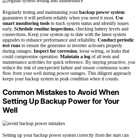
Regularly testing and maintaining your
backup power system
guarantees it will perform reliably when you need it most.
Use
smart monitoring tools
to track system status and identify issues
early.
Schedule routine inspections
, checking battery levels and
connections. Keep your system up to date with the latest system
upgrades to enhance performance and reliability.
Conduct periodic
test runs
to ensure the generator or inverter activates properly
during outages.
Inspect for corrosion
, loose wiring, or leaks that
could compromise operation.
Maintain a log
of all tests and
maintenance activities for quick reference. By staying proactive, you
reduce the risk of unexpected failure and ensure continuous water
flow from your well during power outages. This diligent approach
keeps your backup system in peak condition when it counts.
Common Mistakes to Avoid When
Setting Up Backup Power for Your
Well
Setting up your backup power system correctly from the start can