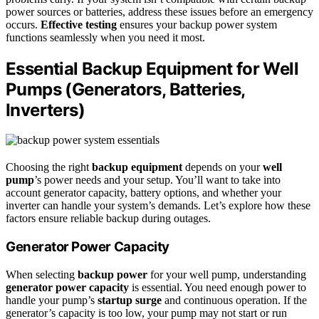
power sources or batteries, address these issues before an emergency
occurs.
Effective testing
ensures your backup power system
functions seamlessly when you need it most.
Essential Backup Equipment for Well
Pumps (Generators, Batteries,
Inverters)
Choosing the right
backup equipment
depends on your
well
pump
’s power needs and your setup. You’ll want to take into
account generator capacity, battery options, and whether your
inverter can handle your system’s demands. Let’s explore how these
factors ensure reliable backup during outages.
Generator Power Capacity
When selecting
backup power
for your well pump, understanding
generator power capacity
is essential. You need enough power to
handle your pump’s
startup surge
and continuous operation. If the
generator’s capacity is too low, your pump may not start or run