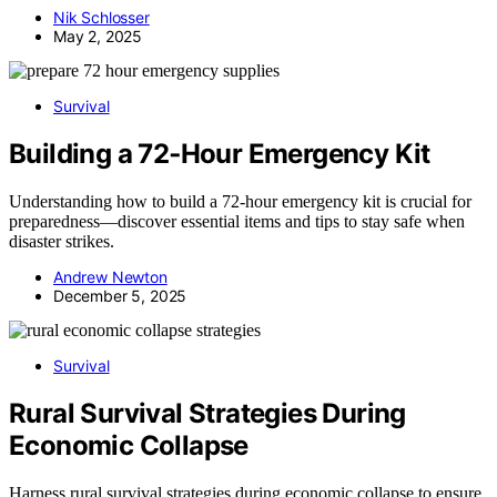
Nik Schlosser
May 2, 2025
Survival
Building a 72‑Hour Emergency Kit
Understanding how to build a 72-hour emergency kit is crucial for
preparedness—discover essential items and tips to stay safe when
disaster strikes.
Andrew Newton
December 5, 2025
Survival
Rural Survival Strategies During
Economic Collapse
Harness rural survival strategies during economic collapse to ensure