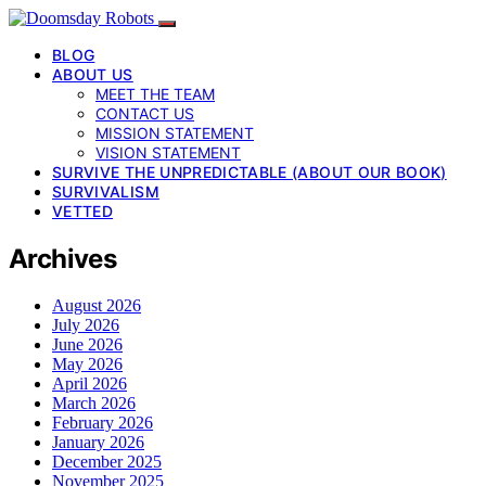
BLOG
ABOUT US
MEET THE TEAM
CONTACT US
MISSION STATEMENT
VISION STATEMENT
SURVIVE THE UNPREDICTABLE (ABOUT OUR BOOK)
SURVIVALISM
VETTED
Archives
August 2026
July 2026
June 2026
May 2026
April 2026
March 2026
February 2026
January 2026
December 2025
November 2025