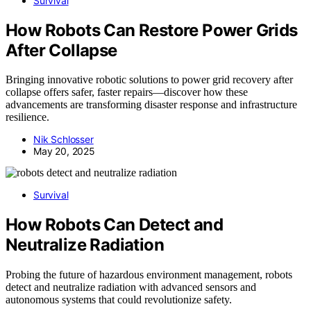
Survival
How Robots Can Restore Power Grids
After Collapse
Bringing innovative robotic solutions to power grid recovery after
collapse offers safer, faster repairs—discover how these
advancements are transforming disaster response and infrastructure
resilience.
Nik Schlosser
May 20, 2025
Survival
How Robots Can Detect and
Neutralize Radiation
Probing the future of hazardous environment management, robots
detect and neutralize radiation with advanced sensors and
autonomous systems that could revolutionize safety.