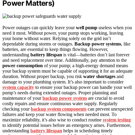
Power Matters)
Power outages can quickly leave your
well pump
useless when you
need it most. Without power, your pump stops working, leaving
your home without water. Relying solely on the grid isn’t
dependable during storms or outages.
Backup power systems
, like
batteries, are essential to keep things flowing. However,
understanding
battery lifespan
is vital—batteries don’t last forever
and need replacement over time. Additionally, pay attention to the
power consumption
of your pump; a high-energy demand means
your backup system must be capable of supporting it for an adequate
duration. Without proper backup, you risk
water shortages
and
damage to your plumbing system. It’s also important to consider
system capacity
to ensure your backup power can handle your well
pump’s needs during extended outages. Proper planning and
maintenance of your
backup power system
are crucial to avoid
costly repairs and ensure continuous water supply. Regularly
checking your
backup system components
can prevent unexpected
failures and keep your water flowing when needed most. To
maximize reliability, it’s also wise to conduct routine
system testing
to identify potential issues before an emergency arises. Furthermore,
understanding
battery lifespan
helps in scheduling timely