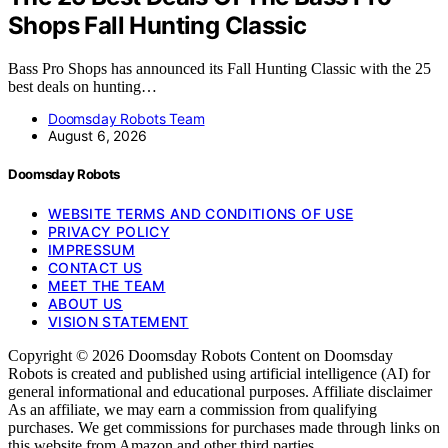
Shops Fall Hunting Classic
Bass Pro Shops has announced its Fall Hunting Classic with the 25
best deals on hunting…
Doomsday Robots Team
August 6, 2026
Doomsday Robots
WEBSITE TERMS AND CONDITIONS OF USE
PRIVACY POLICY
IMPRESSUM
CONTACT US
MEET THE TEAM
ABOUT US
VISION STATEMENT
Copyright © 2026 Doomsday Robots Content on Doomsday
Robots is created and published using artificial intelligence (AI) for
general informational and educational purposes. Affiliate disclaimer
As an affiliate, we may earn a commission from qualifying
purchases. We get commissions for purchases made through links on
this website from Amazon and other third parties.