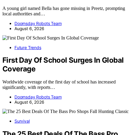
A young girl named Bella has gone missing in Preetz, prompting
local authorities and…
Doomsday Robots Team
August 6, 2026
Future Trends
First Day Of School Surges In Global
Coverage
Worldwide coverage of the first day of school has increased
significantly, with reports…
Doomsday Robots Team
August 6, 2026
Survival
The 25 Best Deals Of The Bass Pro