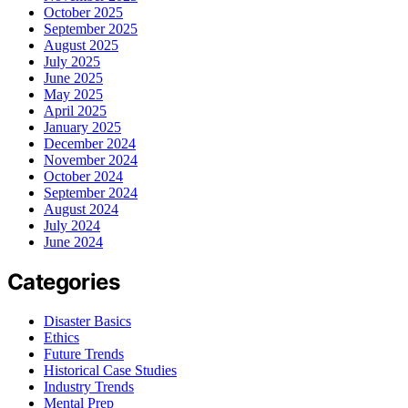
October 2025
September 2025
August 2025
July 2025
June 2025
May 2025
April 2025
January 2025
December 2024
November 2024
October 2024
September 2024
August 2024
July 2024
June 2024
Categories
Disaster Basics
Ethics
Future Trends
Historical Case Studies
Industry Trends
Mental Prep