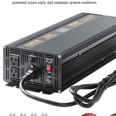
potential issues early and maintain system readiness.