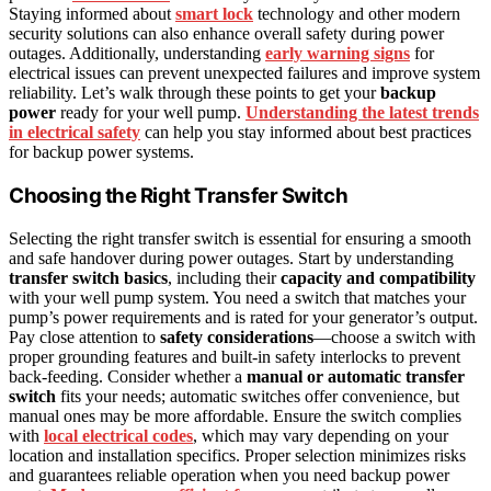
Staying informed about
smart lock
technology and other modern
security solutions can also enhance overall safety during power
outages. Additionally, understanding
early warning signs
for
electrical issues can prevent unexpected failures and improve system
reliability. Let’s walk through these points to get your
backup
power
ready for your well pump.
Understanding the latest trends
in electrical safety
can help you stay informed about best practices
for backup power systems.
Choosing the Right Transfer Switch
Selecting the right transfer switch is essential for ensuring a smooth
and safe handover during power outages. Start by understanding
transfer switch basics
, including their
capacity and compatibility
with your well pump system. You need a switch that matches your
pump’s power requirements and is rated for your generator’s output.
Pay close attention to
safety considerations
—choose a switch with
proper grounding features and built-in safety interlocks to prevent
back-feeding. Consider whether a
manual or automatic transfer
switch
fits your needs; automatic switches offer convenience, but
manual ones may be more affordable. Ensure the switch complies
with
local electrical codes
, which may vary depending on your
location and installation specifics. Proper selection minimizes risks
and guarantees reliable operation when you need backup power