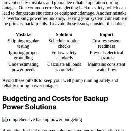
prevent costly mistakes and guarantee reliable operation during
outages. One common error is neglecting backup safety, which can
lead to dangerous situations or equipment damage. Another mistake
is overlooking power redundancy, leaving your system vulnerable if
the primary backup fails. To avoid these issues, consider this table:
Mistake
Solution
Impact
Skipping regular
Schedule routine
Ensures system
testing
checks
readiness
Ignoring proper
Follow safety
Prevents electrical
grounding
standards
hazards
Underestimating
Calculate all loads
Maintains consistent
power needs
accurately
water flow
Avoid these pitfalls to keep your well pump running safely and
reliably during power outages.
Budgeting and Costs for Backup
Power Solutions
Budgeting for backup power solutions involves understanding the