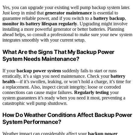
Yes, you can upgrade your existing well pump backup system later.
Just keep in mind that
generator maintenance
is essential to
guarantee reliable power, and if you switch to a
battery backup
,
monitor its battery lifespan regularly
. Upgrading might involve
installing a more powerful generator or better batteries. Planning
ahead helps, so consult a professional to make sure your new system
integrates smoothly with your current setup.
What Are the Signs That My Backup Power
System Needs Maintenance?
If your
backup power system
suddenly fails to start or runs
erratically, it’s a sign you need maintenance. Check your
battery
health
—if it’s swollen, leaking, or won’t hold a charge, it’s time for
a replacement. Also, inspect circuit integrity; loose or corroded
connections can cause major failures.
Regularly testing
your
system guarantees it’s ready when you need it most, preventing a
catastrophic well pump shutdown.
How Do Weather Conditions Affect Backup Power
System Performance?
Weather impact can considerably affect your
backup power