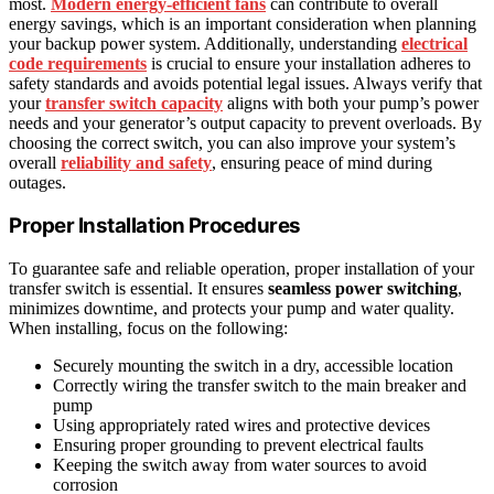
most.
Modern energy-efficient fans
can contribute to overall
energy savings, which is an important consideration when planning
your backup power system. Additionally, understanding
electrical
code requirements
is crucial to ensure your installation adheres to
safety standards and avoids potential legal issues. Always verify that
your
transfer switch capacity
aligns with both your pump’s power
needs and your generator’s output capacity to prevent overloads. By
choosing the correct switch, you can also improve your system’s
overall
reliability and safety
, ensuring peace of mind during
outages.
Proper Installation Procedures
To guarantee safe and reliable operation, proper installation of your
transfer switch is essential. It ensures
seamless power switching
,
minimizes downtime, and protects your pump and water quality.
When installing, focus on the following:
Securely mounting the switch in a dry, accessible location
Correctly wiring the transfer switch to the main breaker and
pump
Using appropriately rated wires and protective devices
Ensuring proper grounding to prevent electrical faults
Keeping the switch away from water sources to avoid
corrosion