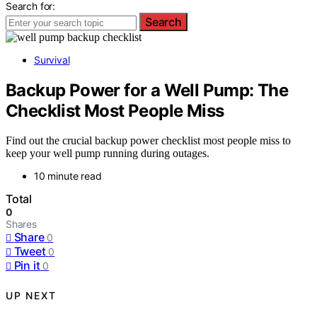
Search for:
Search
Survival
Backup Power for a Well Pump: The
Checklist Most People Miss
Find out the crucial backup power checklist most people miss to
keep your well pump running during outages.
10 minute read
Total
0
Shares
Share
0
Tweet
0
Pin it
0
UP NEXT