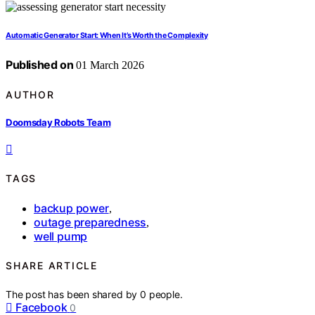
Automatic Generator Start: When It’s Worth the Complexity
Published on
01 March 2026
AUTHOR
Doomsday Robots Team
TAGS
backup power
,
outage preparedness
,
well pump
SHARE ARTICLE
The post has been shared by
0
people.
Facebook
0