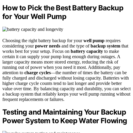
How to Pick the Best Battery Backup
for Your Well Pump
Choosing the right battery backup for your
well pump
requires
considering your
power needs
and the type of
backup system
that
works best for your setup. Focus on
battery capacity
to make
certain it can supply your pump long enough during outages. A
larger capacity means more stored energy, reducing the risk of
running out of power when you need it most. Additionally, pay
attention to
charge cycles
—the number of times the battery can be
fully charged and discharged without losing capacity. Batteries with
higher charge cycle counts tend to last longer and provide better
value over time. By balancing capacity and durability, you can select
a backup system that reliably keeps your well pump running without
frequent replacements or failures.
Testing and Maintaining Your Backup
Power System to Keep Water Flowing