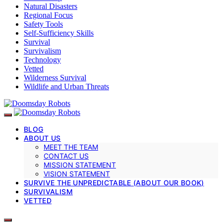
Natural Disasters
Regional Focus
Safety Tools
Self-Sufficiency Skills
Survival
Survivalism
Technology
Vetted
Wilderness Survival
Wildlife and Urban Threats
BLOG
ABOUT US
MEET THE TEAM
CONTACT US
MISSION STATEMENT
VISION STATEMENT
SURVIVE THE UNPREDICTABLE (ABOUT OUR BOOK)
SURVIVALISM
VETTED