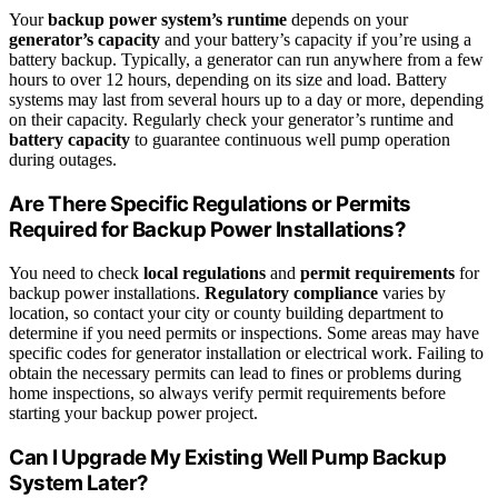
Your
backup power system’s runtime
depends on your
generator’s capacity
and your battery’s capacity if you’re using a
battery backup. Typically, a generator can run anywhere from a few
hours to over 12 hours, depending on its size and load. Battery
systems may last from several hours up to a day or more, depending
on their capacity. Regularly check your generator’s runtime and
battery capacity
to guarantee continuous well pump operation
during outages.
Are There Specific Regulations or Permits
Required for Backup Power Installations?
You need to check
local regulations
and
permit requirements
for
backup power installations.
Regulatory compliance
varies by
location, so contact your city or county building department to
determine if you need permits or inspections. Some areas may have
specific codes for generator installation or electrical work. Failing to
obtain the necessary permits can lead to fines or problems during
home inspections, so always verify permit requirements before
starting your backup power project.
Can I Upgrade My Existing Well Pump Backup
System Later?