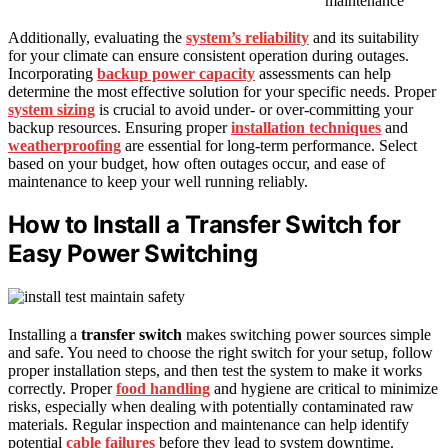
maintenance
Additionally, evaluating the
system’s reliability
and its suitability
for your climate can ensure consistent operation during outages.
Incorporating
backup power capacity
assessments can help
determine the most effective solution for your specific needs. Proper
system sizing
is crucial to avoid under- or over-committing your
backup resources. Ensuring proper
installation techniques
and
weatherproofing
are essential for long-term performance. Select
based on your budget, how often outages occur, and ease of
maintenance to keep your well running reliably.
How to Install a Transfer Switch for
Easy Power Switching
Installing a
transfer switch
makes switching power sources simple
and safe. You need to choose the right switch for your setup, follow
proper installation steps, and then test the system to make it works
correctly. Proper
food handling
and hygiene are critical to minimize
risks, especially when dealing with potentially contaminated raw
materials. Regular inspection and maintenance can help identify
potential
cable failures
before they lead to system downtime.