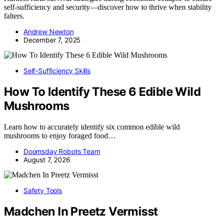
self-sufficiency and security—discover how to thrive when stability
falters.
Andrew Newton
December 7, 2025
Self-Sufficiency Skills
How To Identify These 6 Edible Wild
Mushrooms
Learn how to accurately identify six common edible wild
mushrooms to enjoy foraged food…
Doomsday Robots Team
August 7, 2026
Safety Tools
Madchen In Preetz Vermisst