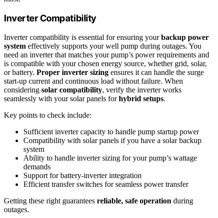
Inverter Compatibility
Inverter compatibility is essential for ensuring your
backup power
system
effectively supports your well pump during outages. You
need an inverter that matches your pump’s power requirements and
is compatible with your chosen energy source, whether grid, solar,
or battery.
Proper inverter sizing
ensures it can handle the surge
start-up current and continuous load without failure. When
considering
solar compatibility
, verify the inverter works
seamlessly with your solar panels for
hybrid setups
.
Key points to check include:
Sufficient inverter capacity to handle pump startup power
Compatibility with solar panels if you have a solar backup
system
Ability to handle inverter sizing for your pump’s wattage
demands
Support for battery-inverter integration
Efficient transfer switches for seamless power transfer
Getting these right guarantees
reliable, safe operation
during
outages.