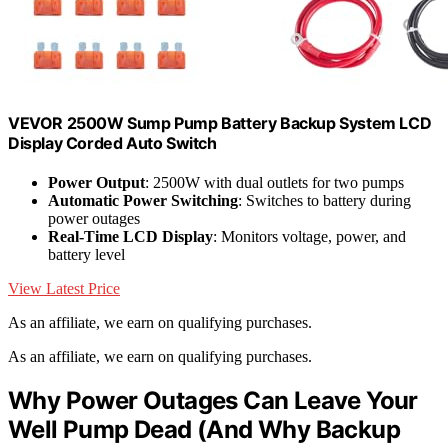
VEVOR 2500W Sump Pump Battery Backup System LCD
Display Corded Auto Switch
Power Output
: 2500W with dual outlets for two pumps
Automatic Power Switching
: Switches to battery during
power outages
Real-Time LCD Display
: Monitors voltage, power, and
battery level
View Latest Price
As an affiliate, we earn on qualifying purchases.
As an affiliate, we earn on qualifying purchases.
Why Power Outages Can Leave Your
Well Pump Dead (And Why Backup