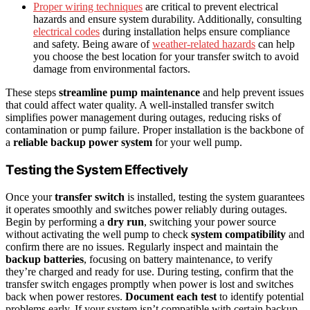
Proper wiring techniques
are critical to prevent electrical
hazards and ensure system durability. Additionally, consulting
electrical codes
during installation helps ensure compliance
and safety. Being aware of
weather-related hazards
can help
you choose the best location for your transfer switch to avoid
damage from environmental factors.
These steps
streamline pump maintenance
and help prevent issues
that could affect water quality. A well-installed transfer switch
simplifies power management during outages, reducing risks of
contamination or pump failure. Proper installation is the backbone of
a
reliable backup power system
for your well pump.
Testing the System Effectively
Once your
transfer switch
is installed, testing the system guarantees
it operates smoothly and switches power reliably during outages.
Begin by performing a
dry run
, switching your power source
without activating the well pump to check
system compatibility
and
confirm there are no issues. Regularly inspect and maintain the
backup batteries
, focusing on battery maintenance, to verify
they’re charged and ready for use. During testing, confirm that the
transfer switch engages promptly when power is lost and switches
back when power restores.
Document each test
to identify potential
problems early. If your system isn’t compatible with certain backup