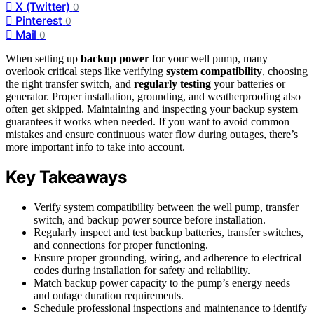
X (Twitter)
0
Pinterest
0
Mail
0
When setting up
backup power
for your well pump, many
overlook critical steps like verifying
system compatibility
, choosing
the right transfer switch, and
regularly testing
your batteries or
generator. Proper installation, grounding, and weatherproofing also
often get skipped. Maintaining and inspecting your backup system
guarantees it works when needed. If you want to avoid common
mistakes and ensure continuous water flow during outages, there’s
more important info to take into account.
Key Takeaways
Verify system compatibility between the well pump, transfer
switch, and backup power source before installation.
Regularly inspect and test backup batteries, transfer switches,
and connections for proper functioning.
Ensure proper grounding, wiring, and adherence to electrical
codes during installation for safety and reliability.
Match backup power capacity to the pump’s energy needs
and outage duration requirements.
Schedule professional inspections and maintenance to identify