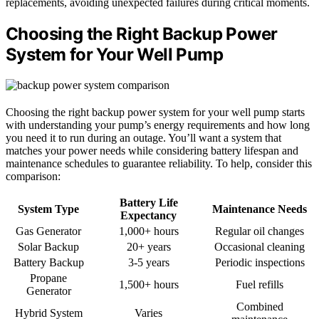
replacements, avoiding unexpected failures during critical moments.
Choosing the Right Backup Power
System for Your Well Pump
Choosing the right backup power system for your well pump starts
with understanding your pump’s energy requirements and how long
you need it to run during an outage. You’ll want a system that
matches your power needs while considering battery lifespan and
maintenance schedules to guarantee reliability. To help, consider this
comparison:
Battery Life
System Type
Maintenance Needs
Expectancy
Gas Generator
1,000+ hours
Regular oil changes
Solar Backup
20+ years
Occasional cleaning
Battery Backup
3-5 years
Periodic inspections
Propane
1,500+ hours
Fuel refills
Generator
Combined
Hybrid System
Varies