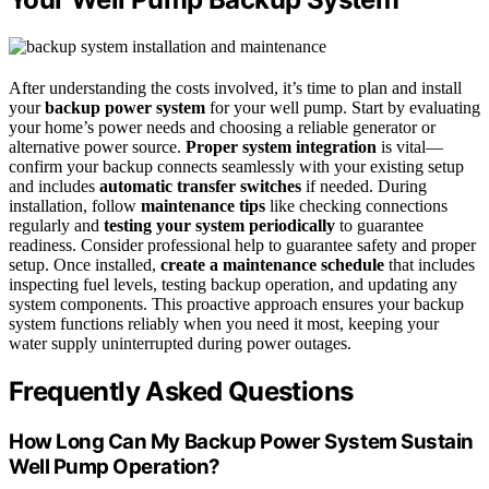
After understanding the costs involved, it’s time to plan and install
your
backup power system
for your well pump. Start by evaluating
your home’s power needs and choosing a reliable generator or
alternative power source.
Proper system integration
is vital—
confirm your backup connects seamlessly with your existing setup
and includes
automatic transfer switches
if needed. During
installation, follow
maintenance tips
like checking connections
regularly and
testing your system periodically
to guarantee
readiness. Consider professional help to guarantee safety and proper
setup. Once installed,
create a maintenance schedule
that includes
inspecting fuel levels, testing backup operation, and updating any
system components. This proactive approach ensures your backup
system functions reliably when you need it most, keeping your
water supply uninterrupted during power outages.
Frequently Asked Questions
How Long Can My Backup Power System Sustain
Well Pump Operation?