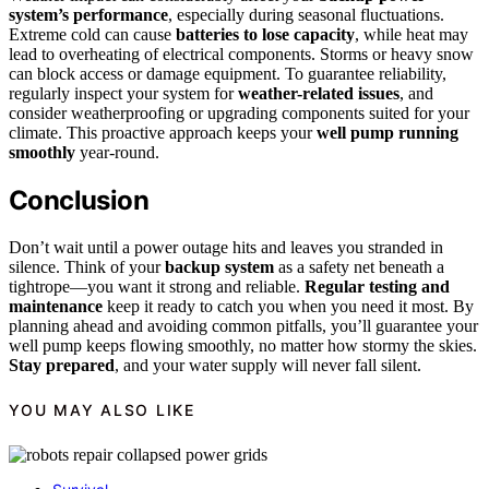
system’s performance
, especially during seasonal fluctuations.
Extreme cold can cause
batteries to lose capacity
, while heat may
lead to overheating of electrical components. Storms or heavy snow
can block access or damage equipment. To guarantee reliability,
regularly inspect your system for
weather-related issues
, and
consider weatherproofing or upgrading components suited for your
climate. This proactive approach keeps your
well pump running
smoothly
year-round.
Conclusion
Don’t wait until a power outage hits and leaves you stranded in
silence. Think of your
backup system
as a safety net beneath a
tightrope—you want it strong and reliable.
Regular testing and
maintenance
keep it ready to catch you when you need it most. By
planning ahead and avoiding common pitfalls, you’ll guarantee your
well pump keeps flowing smoothly, no matter how stormy the skies.
Stay prepared
, and your water supply will never fall silent.
YOU MAY ALSO LIKE