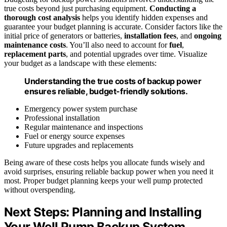
true costs beyond just purchasing equipment.
Conducting a
thorough cost analysis
helps you identify hidden expenses and
guarantee your budget planning is accurate. Consider factors like the
initial price of generators or batteries,
installation fees
, and
ongoing
maintenance costs
. You’ll also need to account for
fuel
,
replacement parts
, and potential upgrades over time. Visualize
your budget as a landscape with these elements:
Understanding the true costs of backup power
ensures reliable, budget-friendly solutions.
Emergency power system purchase
Professional installation
Regular maintenance and inspections
Fuel or energy source expenses
Future upgrades and replacements
Being aware of these costs helps you allocate funds wisely and
avoid surprises, ensuring reliable backup power when you need it
most. Proper budget planning keeps your well pump protected
without overspending.
Next Steps: Planning and Installing
Your Well Pump Backup System