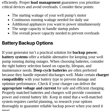
efficiently. Proper
load management
guarantees you prioritize
critical devices and avoid overloads. Consider these points:
The starting wattage of your well pump’s motor
Continuous running wattage needed for daily use
Additional appliances you want to power simultaneously
The surge capacity to handle startup pulses
The overall power capacity needed to prevent overloads
Battery Backup Options
If your generator isn’t a practical solution for
backup power
,
battery systems
offer a reliable alternative for keeping your well
pump running during outages. When choosing batteries, consider
the right battery selection based on capacity, lifespan, and
maintenance needs.
Deep-cycle batteries
are often preferred
because they handle repeated discharges well. Make certain
charger
compatibility
with your battery type to prevent damage and
optimize performance. Check if your charger can deliver the
appropriate voltage and current
for safe and efficient charging.
Properly matched batteries and chargers will provide consistent
power and extend battery life. Keep in mind that a well-matched
system requires careful planning, so research your options
thoroughly to guarantee reliable backup power when you need it
most.