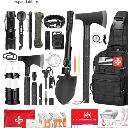
expandability.