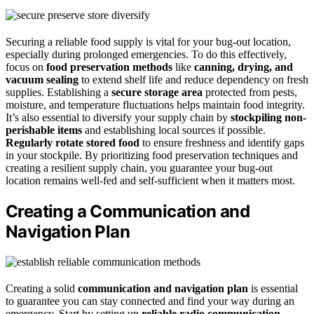
Securing a reliable food supply is vital for your bug-out location,
especially during prolonged emergencies. To do this effectively,
focus on
food preservation methods
like
canning, drying, and
vacuum sealing
to extend shelf life and reduce dependency on fresh
supplies. Establishing a
secure storage area
protected from pests,
moisture, and temperature fluctuations helps maintain food integrity.
It’s also essential to diversify your supply chain by
stockpiling non-
perishable items
and establishing local sources if possible.
Regularly rotate stored food
to ensure freshness and identify gaps
in your stockpile. By prioritizing food preservation techniques and
creating a resilient supply chain, you guarantee your bug-out
location remains well-fed and self-sufficient when it matters most.
Creating a Communication and
Navigation Plan
Creating a solid
communication and navigation plan
is essential
to guarantee you can stay connected and find your way during an
emergency. Start by setting up
reliable radio communication