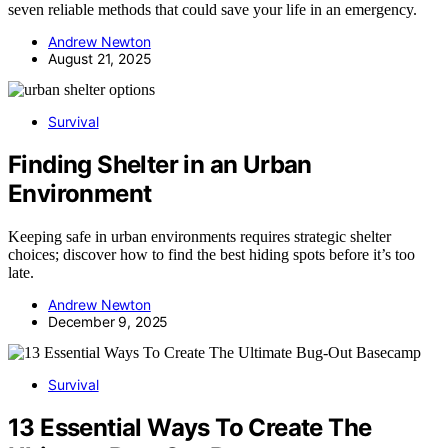
seven reliable methods that could save your life in an emergency.
Andrew Newton
August 21, 2025
Survival
Finding Shelter in an Urban
Environment
Keeping safe in urban environments requires strategic shelter
choices; discover how to find the best hiding spots before it’s too
late.
Andrew Newton
December 9, 2025
Survival
13 Essential Ways To Create The