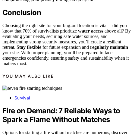
Conclusion
Choosing the right site for your bug-out location is vital—did you
know that 70% of survivalists prioritize
water access
above all? By
evaluating your needs, securing safe water sources, and
implementing strong security measures, you’ll create a resilient
retreat.
Stay flexible
for future expansion and
regularly maintain
your site. With proper planning, you’ll be prepared to face
emergencies confidently, ensuring safety and sustainability when it
matters most.
YOU MAY ALSO LIKE
Survival
Fire on Demand: 7 Reliable Ways to
Spark a Flame Without Matches
Options for starting a fire without matches are numerous; discover