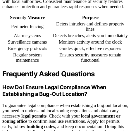
with local authorities. Consistent maintenance of security features
enhances protection and guarantees rapid responses when needed.
Security Measure
Purpose
Deters intruders and defines property
Perimeter fencing
lines
Alarm systems
Detects breaches, alerts you immediately
Surveillance cameras
Monitors activity around the clock
Emergency protocols
Guides quick, effective responses
Regular system
Ensures security measures remain
maintenance
functional
Frequently Asked Questions
How Do I Ensure Legal Compliance When
Establishing a Bug-Out Location?
To guarantee legal compliance when establishing a bug-out location,
you need to understand local zoning regulations and obtain any
necessary
legal permits
. Check with your
local government or
zoning office
to confirm land use restrictions. Apply for permits
early, follow
building codes
, and keep documentation. Doing this