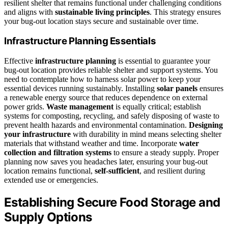
resilient shelter that remains functional under challenging conditions
and aligns with
sustainable living principles
. This strategy ensures
your bug-out location stays secure and sustainable over time.
Infrastructure Planning Essentials
Effective
infrastructure planning
is essential to guarantee your
bug-out location provides reliable shelter and support systems. You
need to contemplate how to harness solar power to keep your
essential devices running sustainably. Installing
solar panels
ensures
a renewable energy source that reduces dependence on external
power grids.
Waste management
is equally critical; establish
systems for composting, recycling, and safely disposing of waste to
prevent health hazards and environmental contamination.
Designing
your infrastructure
with durability in mind means selecting shelter
materials that withstand weather and time. Incorporate
water
collection and filtration systems
to ensure a steady supply. Proper
planning now saves you headaches later, ensuring your bug-out
location remains functional,
self-sufficient
, and resilient during
extended use or emergencies.
Establishing Secure Food Storage and
Supply Options