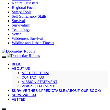
Natural Disasters
Regional Focus
Safety Tools
Self-Sufficiency Skills
Survival
Survivalism
Technology
Vetted
Wilderness Survival
Wildlife and Urban Threats
BLOG
ABOUT US
MEET THE TEAM
CONTACT US
MISSION STATEMENT
VISION STATEMENT
SURVIVE THE UNPREDICTABLE (ABOUT OUR BOOK)
SURVIVALISM
VETTED