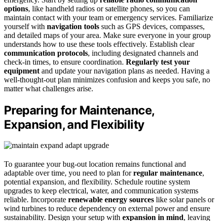
options
, like handheld radios or satellite phones, so you can
maintain contact with your team or emergency services. Familiarize
yourself with
navigation tools
such as GPS devices, compasses,
and detailed maps of your area. Make sure everyone in your group
understands how to use these tools effectively. Establish clear
communication protocols
, including designated channels and
check-in times, to ensure coordination.
Regularly test your
equipment
and update your navigation plans as needed. Having a
well-thought-out plan minimizes confusion and keeps you safe, no
matter what challenges arise.
Preparing for Maintenance,
Expansion, and Flexibility
To guarantee your bug-out location remains functional and
adaptable over time, you need to plan for
regular maintenance
,
potential expansion, and flexibility. Schedule routine system
upgrades to keep electrical, water, and communication systems
reliable. Incorporate
renewable energy sources
like solar panels or
wind turbines to reduce dependency on external power and ensure
sustainability. Design your setup with
expansion in mind
, leaving