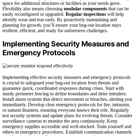
space for additional structures or facilities as your needs grow.
Flexibility also means choosing
modular components
that can be
easily reconfigured or upgraded.
Regular inspections
will help
identify wear and tear early. By proactively maintaining and
planning for growth, you’ll ensure your bug-out location stays
resilient, efficient, and ready for unforeseen challenges.
Implementing Security Measures and
Emergency Protocols
Implementing effective security measures and emergency protocols
is crucial to safeguard your bug-out location from threats and
guarantee quick, coordinated responses during crises. Start with
sturdy perimeter fencing to define boundaries and deter intruders.
Install alarm systems that detect movement or breaches, alerting you
immediately. Develop clear emergency protocols for fire, intrusion,
or natural disasters, ensuring everyone knows their role. Regularly
test security systems and update plans for evolving threats. Consider
surveillance cameras to monitor the area continuously. Keep
emergency supplies accessible and well-stocked. Train yourself and
others in emergency procedures. Establish communication channels