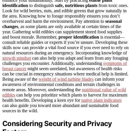
enhance your sustainability. Start by practicing
edible plant
identification
to distinguish
safe, nutritious plants
from toxic ones.
Look for wild berries, nuts, and edible greens that grow naturally in
the area. Knowing how to forage responsibly ensures you don’t
overharvest and harm the environment. Pay attention to
seasonal
changes
, as some plants are only available at certain times of the
year. Gathering wild edibles can supplement stored food supplies
and boost morale. Remember,
proper identification
is essential—
consult reliable guides or experts if you’re unsure. Developing these
skills now can provide a vital food source if you ever need to rely on
natural resources during an emergency. Incorporating knowledge of
growth mindset
can also help you adapt and learn from any foraging
challenges you encounter. Additionally, understanding
symptoms of
breast cancer
might seem unrelated, but awareness of health risks
can be crucial in emergency situations where medical help is limited.
Being aware of the
weight of wind turbine blades
can inform your
awareness of environmental conditions and terrain challenges in
remote areas. Moreover, understanding the
nutritional value of wild
edibles
can help you prioritize which plants to harvest for maximum
health benefits. Developing a keen eye for
native plant indicators
can also guide you toward more abundant and sustainable food
sources in the wild.
Considering Security and Privacy