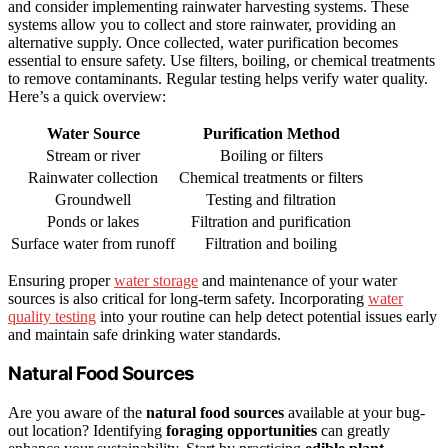
and consider implementing rainwater harvesting systems. These
systems allow you to collect and store rainwater, providing an
alternative supply. Once collected, water purification becomes
essential to ensure safety. Use filters, boiling, or chemical treatments
to remove contaminants. Regular testing helps verify water quality.
Here’s a quick overview:
Water Source
Purification Method
Stream or river
Boiling or filters
Rainwater collection
Chemical treatments or filters
Groundwell
Testing and filtration
Ponds or lakes
Filtration and purification
Surface water from runoff
Filtration and boiling
Ensuring proper
water storage
and maintenance of your water
sources is also critical for long-term safety. Incorporating
water
quality testing
into your routine can help detect potential issues early
and maintain safe drinking water standards.
Natural Food Sources
Are you aware of the
natural food sources
available at your bug-
out location? Identifying
foraging opportunities
can greatly