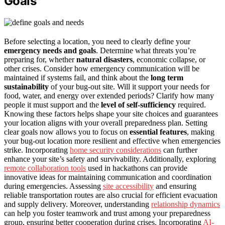
Goals
Before selecting a location, you need to clearly define your
emergency needs and goals
. Determine what threats you’re
preparing for, whether
natural disasters
, economic collapse, or
other crises. Consider how emergency communication will be
maintained if systems fail, and think about the
long term
sustainability
of your bug-out site. Will it support your needs for
food, water, and energy over extended periods? Clarify how many
people it must support and the
level of self-sufficiency
required.
Knowing these factors helps shape your site choices and guarantees
your location aligns with your overall preparedness plan. Setting
clear goals now allows you to focus on
essential features
, making
your bug-out location more resilient and effective when emergencies
strike. Incorporating
home security considerations
can further
enhance your site’s safety and survivability. Additionally, exploring
remote collaboration tools
used in hackathons can provide
innovative ideas for maintaining communication and coordination
during emergencies. Assessing
site accessibility
and ensuring
reliable transportation routes are also crucial for efficient evacuation
and supply delivery. Moreover, understanding
relationship dynamics
can help you foster teamwork and trust among your preparedness
group, ensuring better cooperation during crises. Incorporating
AI-