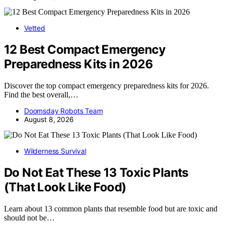
Vetted
12 Best Compact Emergency
Preparedness Kits in 2026
Discover the top compact emergency preparedness kits for 2026.
Find the best overall,…
Doomsday Robots Team
August 8, 2026
Wilderness Survival
Do Not Eat These 13 Toxic Plants
(That Look Like Food)
Learn about 13 common plants that resemble food but are toxic and
should not be…