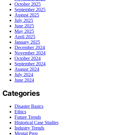
October 2025
September 2025
August 2025
July 2025
June 2025
May 2025
April 2025
January 2025
December 2024
November 2024
October 2024
September 2024
August 2024
July 2024
June 2024
Categories
Disaster Basics
Ethics
Future Trends
Historical Case Studies
Industry Trends
Mental Prep