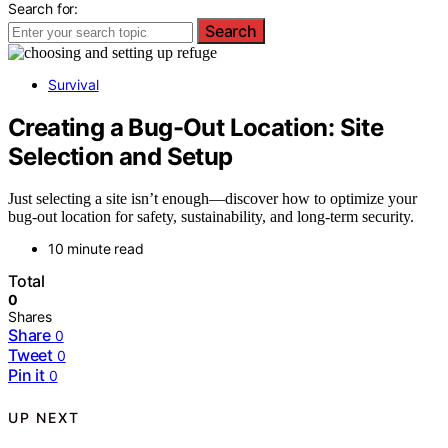
Search for:
Search
Survival
Creating a Bug-Out Location: Site
Selection and Setup
Just selecting a site isn’t enough—discover how to optimize your
bug-out location for safety, sustainability, and long-term security.
10 minute read
Total
0
Shares
Share
0
Tweet
0
Pin it
0
UP NEXT