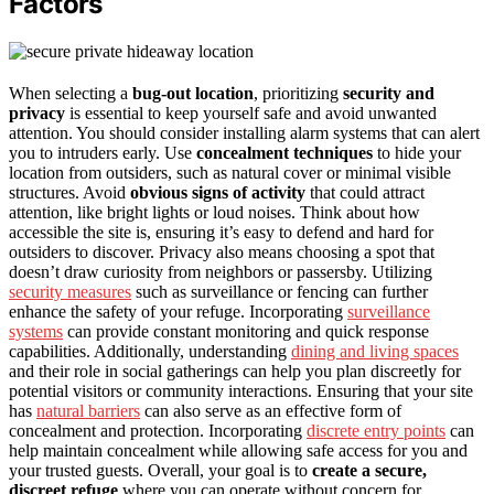
Factors
When selecting a
bug-out location
, prioritizing
security and
privacy
is essential to keep yourself safe and avoid unwanted
attention. You should consider installing alarm systems that can alert
you to intruders early. Use
concealment techniques
to hide your
location from outsiders, such as natural cover or minimal visible
structures. Avoid
obvious signs of activity
that could attract
attention, like bright lights or loud noises. Think about how
accessible the site is, ensuring it’s easy to defend and hard for
outsiders to discover. Privacy also means choosing a spot that
doesn’t draw curiosity from neighbors or passersby. Utilizing
security measures
such as surveillance or fencing can further
enhance the safety of your refuge. Incorporating
surveillance
systems
can provide constant monitoring and quick response
capabilities. Additionally, understanding
dining and living spaces
and their role in social gatherings can help you plan discreetly for
potential visitors or community interactions. Ensuring that your site
has
natural barriers
can also serve as an effective form of
concealment and protection. Incorporating
discrete entry points
can
help maintain concealment while allowing safe access for you and
your trusted guests. Overall, your goal is to
create a secure,
discreet refuge
where you can operate without concern for