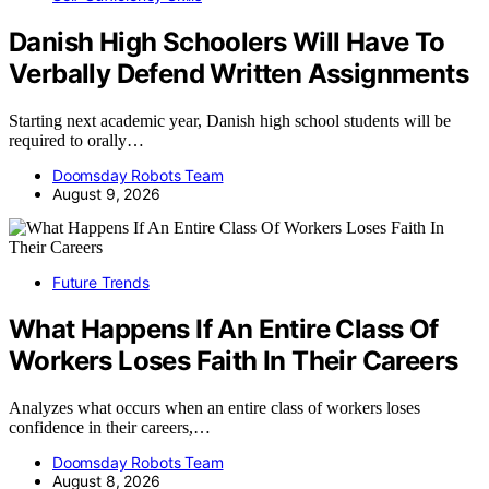
Danish High Schoolers Will Have To
Verbally Defend Written Assignments
Starting next academic year, Danish high school students will be
required to orally…
Doomsday Robots Team
August 9, 2026
Future Trends
What Happens If An Entire Class Of
Workers Loses Faith In Their Careers
Analyzes what occurs when an entire class of workers loses
confidence in their careers,…
Doomsday Robots Team
August 8, 2026