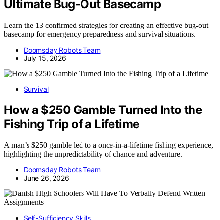
Ultimate Bug-Out Basecamp
Learn the 13 confirmed strategies for creating an effective bug-out
basecamp for emergency preparedness and survival situations.
Doomsday Robots Team
July 15, 2026
Survival
How a $250 Gamble Turned Into the
Fishing Trip of a Lifetime
A man’s $250 gamble led to a once-in-a-lifetime fishing experience,
highlighting the unpredictability of chance and adventure.
Doomsday Robots Team
June 26, 2026
Self-Sufficiency Skills