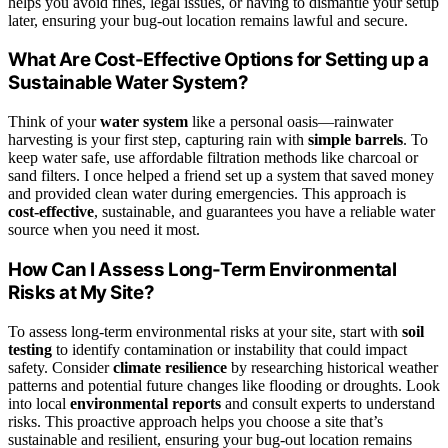
helps you avoid fines, legal issues, or having to dismantle your setup
later, ensuring your bug-out location remains lawful and secure.
What Are Cost-Effective Options for Setting up a
Sustainable Water System?
Think of your
water system
like a personal oasis—rainwater
harvesting is your first step, capturing rain with
simple barrels
. To
keep water safe, use affordable filtration methods like charcoal or
sand filters. I once helped a friend set up a system that saved money
and provided clean water during emergencies. This approach is
cost-effective
, sustainable, and guarantees you have a reliable water
source when you need it most.
How Can I Assess Long-Term Environmental
Risks at My Site?
To assess long-term environmental risks at your site, start with
soil
testing
to identify contamination or instability that could impact
safety. Consider
climate resilience
by researching historical weather
patterns and potential future changes like flooding or droughts. Look
into local
environmental reports
and consult experts to understand
risks. This proactive approach helps you choose a site that’s
sustainable and resilient, ensuring your bug-out location remains