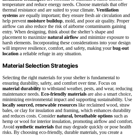
temperature and reduce energy needs. Choose materials that offer
thermal resistance and are suited to your climate.
Ventilation
systems
are equally important; they ensure fresh air circulation and
help prevent
moisture buildup
, mold, and poor air quality. Proper
airflow can also reduce the risk of airborne contaminants gaining
entry. When designing, think about the shelter’s shape and
placement to maximize
natural airflow
and minimize exposure to
harsh elements. Incorporating these considerations into your design
will improve resilience, comfort, and safety, making your
bug-out
location
a reliable refuge in any situation.
Material Selection Strategies
Selecting the right materials for your shelter is fundamental to
ensuring durability, safety, and comfort over time. Focus on
material durability
to withstand weather, pests, and wear, reducing
maintenance needs.
Eco-friendly materials
are also a smart choice,
minimizing environmental impact and supporting sustainability. Use
locally sourced, renewable resources
like reclaimed wood, straw
bales, or clay for insulation and framing, which enhances durability
and reduces costs. Consider
natural, breathable options
such as
hemp or wool for interior insulation, promoting airflow and comfort.
Avoid
synthetic materials
that may degrade quickly or pose health
risks. By choosing eco-friendly, durable materials, you create a