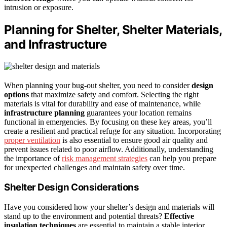
intrusion or exposure.
Planning for Shelter, Shelter Materials,
and Infrastructure
When planning your bug-out shelter, you need to consider
design
options
that maximize safety and comfort. Selecting the right
materials is vital for durability and ease of maintenance, while
infrastructure planning
guarantees your location remains
functional in emergencies. By focusing on these key areas, you’ll
create a resilient and practical refuge for any situation. Incorporating
proper ventilation
is also essential to ensure good air quality and
prevent issues related to poor airflow. Additionally, understanding
the importance of
risk management strategies
can help you prepare
for unexpected challenges and maintain safety over time.
Shelter Design Considerations
Have you considered how your shelter’s design and materials will
stand up to the environment and potential threats?
Effective
insulation techniques
are essential to maintain a stable interior