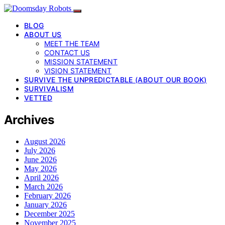
BLOG
ABOUT US
MEET THE TEAM
CONTACT US
MISSION STATEMENT
VISION STATEMENT
SURVIVE THE UNPREDICTABLE (ABOUT OUR BOOK)
SURVIVALISM
VETTED
Archives
August 2026
July 2026
June 2026
May 2026
April 2026
March 2026
February 2026
January 2026
December 2025
November 2025