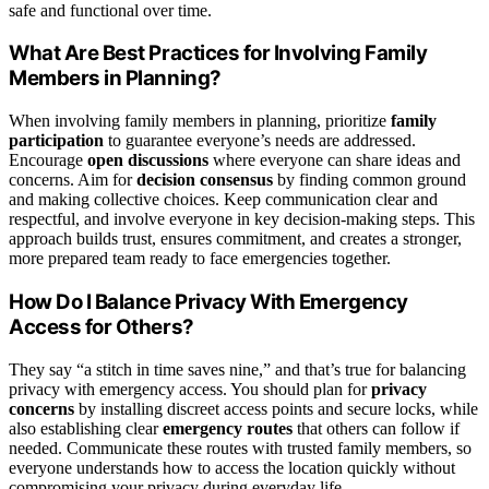
safe and functional over time.
What Are Best Practices for Involving Family
Members in Planning?
When involving family members in planning, prioritize
family
participation
to guarantee everyone’s needs are addressed.
Encourage
open discussions
where everyone can share ideas and
concerns. Aim for
decision consensus
by finding common ground
and making collective choices. Keep communication clear and
respectful, and involve everyone in key decision-making steps. This
approach builds trust, ensures commitment, and creates a stronger,
more prepared team ready to face emergencies together.
How Do I Balance Privacy With Emergency
Access for Others?
They say “a stitch in time saves nine,” and that’s true for balancing
privacy with emergency access. You should plan for
privacy
concerns
by installing discreet access points and secure locks, while
also establishing clear
emergency routes
that others can follow if
needed. Communicate these routes with trusted family members, so
everyone understands how to access the location quickly without
compromising your privacy during everyday life.