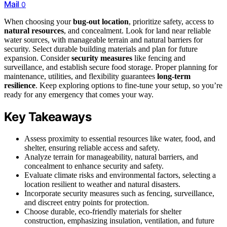
Mail
0
When choosing your
bug-out location
, prioritize safety, access to
natural resources
, and concealment. Look for land near reliable
water sources, with manageable terrain and natural barriers for
security. Select durable building materials and plan for future
expansion. Consider
security measures
like fencing and
surveillance, and establish secure food storage. Proper planning for
maintenance, utilities, and flexibility guarantees
long-term
resilience
. Keep exploring options to fine-tune your setup, so you’re
ready for any emergency that comes your way.
Key Takeaways
Assess proximity to essential resources like water, food, and
shelter, ensuring reliable access and safety.
Analyze terrain for manageability, natural barriers, and
concealment to enhance security and safety.
Evaluate climate risks and environmental factors, selecting a
location resilient to weather and natural disasters.
Incorporate security measures such as fencing, surveillance,
and discreet entry points for protection.
Choose durable, eco-friendly materials for shelter
construction, emphasizing insulation, ventilation, and future