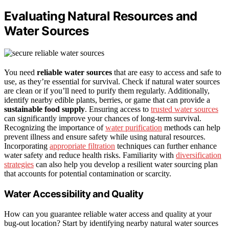
Evaluating Natural Resources and
Water Sources
You need
reliable water sources
that are easy to access and safe to
use, as they’re essential for survival. Check if natural water sources
are clean or if you’ll need to purify them regularly. Additionally,
identify nearby edible plants, berries, or game that can provide a
sustainable food supply
. Ensuring access to
trusted water sources
can significantly improve your chances of long-term survival.
Recognizing the importance of
water purification
methods can help
prevent illness and ensure safety while using natural resources.
Incorporating
appropriate filtration
techniques can further enhance
water safety and reduce health risks. Familiarity with
diversification
strategies
can also help you develop a resilient water sourcing plan
that accounts for potential contamination or scarcity.
Water Accessibility and Quality
How can you guarantee reliable water access and quality at your
bug-out location? Start by identifying nearby natural water sources