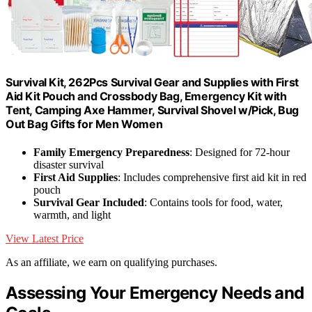
Survival Kit, 262Pcs Survival Gear and Supplies with First
Aid Kit Pouch and Crossbody Bag, Emergency Kit with
Tent, Camping Axe Hammer, Survival Shovel w/Pick, Bug
Out Bag Gifts for Men Women
Family Emergency Preparedness
: Designed for 72-hour
disaster survival
First Aid Supplies
: Includes comprehensive first aid kit in red
pouch
Survival Gear Included
: Contains tools for food, water,
warmth, and light
View Latest Price
As an affiliate, we earn on qualifying purchases.
Assessing Your Emergency Needs and