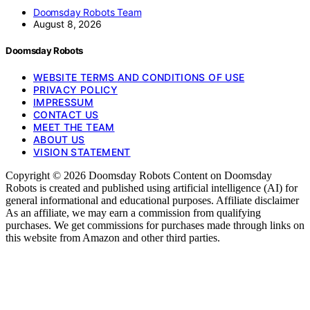
Doomsday Robots Team
August 8, 2026
Doomsday Robots
WEBSITE TERMS AND CONDITIONS OF USE
PRIVACY POLICY
IMPRESSUM
CONTACT US
MEET THE TEAM
ABOUT US
VISION STATEMENT
Copyright © 2026 Doomsday Robots Content on Doomsday
Robots is created and published using artificial intelligence (AI) for
general informational and educational purposes. Affiliate disclaimer
As an affiliate, we may earn a commission from qualifying
purchases. We get commissions for purchases made through links on
this website from Amazon and other third parties.