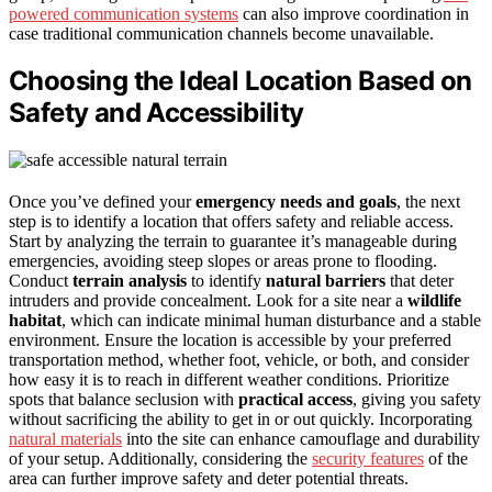
powered communication systems
can also improve coordination in
case traditional communication channels become unavailable.
Choosing the Ideal Location Based on
Safety and Accessibility
Once you’ve defined your
emergency needs and goals
, the next
step is to identify a location that offers safety and reliable access.
Start by analyzing the terrain to guarantee it’s manageable during
emergencies, avoiding steep slopes or areas prone to flooding.
Conduct
terrain analysis
to identify
natural barriers
that deter
intruders and provide concealment. Look for a site near a
wildlife
habitat
, which can indicate minimal human disturbance and a stable
environment. Ensure the location is accessible by your preferred
transportation method, whether foot, vehicle, or both, and consider
how easy it is to reach in different weather conditions. Prioritize
spots that balance seclusion with
practical access
, giving you safety
without sacrificing the ability to get in or out quickly. Incorporating
natural materials
into the site can enhance camouflage and durability
of your setup. Additionally, considering the
security features
of the
area can further improve safety and deter potential threats.