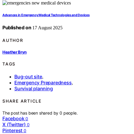
Advances in Emergency Medical Technologies and Devices
Published on
17 August 2025
AUTHOR
Heather Bryn
TAGS
Bug-out site
,
Emergency Preparedness
,
Survival planning
SHARE ARTICLE
The post has been shared by
0
people.
Facebook
0
X (Twitter)
0
Pinterest
0