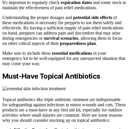
It's important to regularly check
expiration dates
and rotate stock to
maintain the effectiveness of pain relief medications.
Understanding the proper dosages and
potential side effects
of
these medications is necessary for preppers to use them safely and
effectively. By having a sufficient supply of pain relief medications
on hand, preppers can address pain and discomfort that may arise
during emergencies or
survival scenarios
, allowing them to focus
on other critical aspects of their
preparedness plan
.
Make sure to include these
essential medications
in your
emergency kit to be well-equipped for any unexpected situation that
may come your way.
Must-Have Topical Antibiotics
Topical antibiotics like triple antibiotic ointment are indispensable
for safeguarding against infections in minor wounds and cuts. These
products are a must-have in any first aid kit, especially for outdoor
activities where small injuries are common. Here are some reasons
why you should consider stocking up on topical antibiotics: