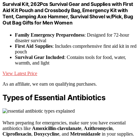
Survival Kit, 262Pcs Survival Gear and Supplies with First
Aid Kit Pouch and Crossbody Bag, Emergency Kit with
Tent, Camping Axe Hammer, Survival Shovel w/Pick, Bug
Out Bag Gifts for Men Women
Family Emergency Preparedness
: Designed for 72-hour
disaster survival
First Aid Supplies
: Includes comprehensive first aid kit in red
pouch
Survival Gear Included
: Contains tools for food, water,
warmth, and light
View Latest Price
As an affiliate, we earn on qualifying purchases.
Types of Essential Antibiotics
When preparing for emergencies, make sure you have essential
antibiotics like
Amoxicillin-clavulanate
,
Azithromycin
,
Ciprofloxacin
,
Doxycycline
, and
Metronidazole
in your supplies.