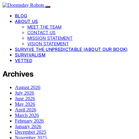
BLOG
ABOUT US
MEET THE TEAM
CONTACT US
MISSION STATEMENT
VISION STATEMENT
SURVIVE THE UNPREDICTABLE (ABOUT OUR BOOK)
SURVIVALISM
VETTED
Archives
August 2026
July 2026
June 2026
May 2026
April 2026
March 2026
February 2026
January 2026
December 2025
November 2025