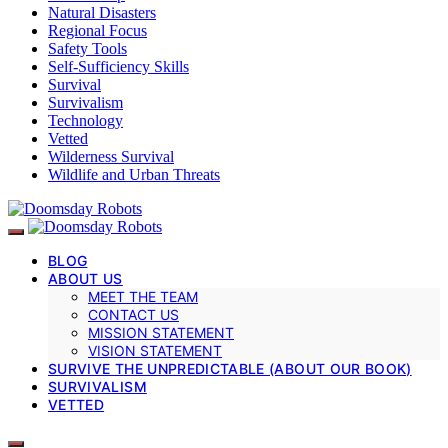
Natural Disasters
Regional Focus
Safety Tools
Self-Sufficiency Skills
Survival
Survivalism
Technology
Vetted
Wilderness Survival
Wildlife and Urban Threats
BLOG
ABOUT US
MEET THE TEAM
CONTACT US
MISSION STATEMENT
VISION STATEMENT
SURVIVE THE UNPREDICTABLE (ABOUT OUR BOOK)
SURVIVALISM
VETTED