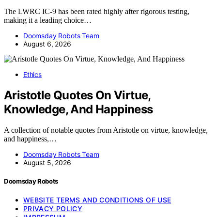
The LWRC IC-9 has been rated highly after rigorous testing,
making it a leading choice…
Doomsday Robots Team
August 6, 2026
Ethics
Aristotle Quotes On Virtue,
Knowledge, And Happiness
A collection of notable quotes from Aristotle on virtue, knowledge,
and happiness,…
Doomsday Robots Team
August 5, 2026
Doomsday Robots
WEBSITE TERMS AND CONDITIONS OF USE
PRIVACY POLICY