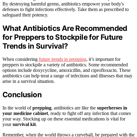
By destroying harmful germs, antibiotics empower your body's
defenses to fight infections effectively. Take them as prescribed to
safeguard their potency.
What Antibiotics Are Recommended
for Preppers to Stockpile for Future
Trends in Survival?
When considering
future trends in prepping
, it’s important for
preppers to stockpile a variety of antibiotics. Some recommended
options include doxycycline, amoxicillin, and ciprofloxacin. These
antibiotics can help treat a range of infections and illnesses that may
arise in a survival situation.
Conclusion
In the world of
prepping
, antibiotics are like the
superheroes in
your medicine cabinet
, ready to fight off any infection that comes
your way. Stocking up on these essential medications is vital for
your
survival kit
.
Remember, when the world throws a curveball, be prepared with the