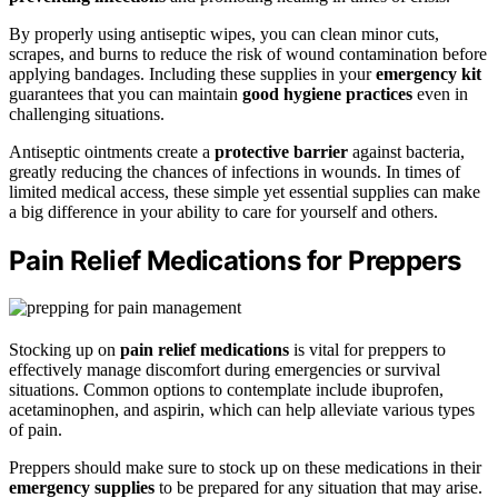
By properly using antiseptic wipes, you can clean minor cuts,
scrapes, and burns to reduce the risk of wound contamination before
applying bandages. Including these supplies in your
emergency kit
guarantees that you can maintain
good hygiene practices
even in
challenging situations.
Antiseptic ointments create a
protective barrier
against bacteria,
greatly reducing the chances of infections in wounds. In times of
limited medical access, these simple yet essential supplies can make
a big difference in your ability to care for yourself and others.
Pain Relief Medications for Preppers
Stocking up on
pain relief medications
is vital for preppers to
effectively manage discomfort during emergencies or survival
situations. Common options to contemplate include ibuprofen,
acetaminophen, and aspirin, which can help alleviate various types
of pain.
Preppers should make sure to stock up on these medications in their
emergency supplies
to be prepared for any situation that may arise.