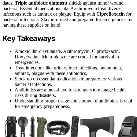
dates.
Triple antibiotic ointment
shields against minor wound
bacteria. Essential medications like Azithromycin treat diverse
infections such as anthrax or plague. Equip with
Ciprofloxacin
for
bacterial infections. Stay informed and prepared for emergencies by
having these supplies on hand.
Key Takeaways
Amoxicillin-clavulanate, Azithromycin, Ciprofloxacin,
Doxycycline, Metronidazole are crucial for survival in
emergencies.
Treat infections like urinary tract infections, pneumonia,
anthrax, plague with these antibiotics.
Stock up on essential medications to prepare for various
bacterial infections.
Antibiotics are a must-have for preppers to manage health
risks during disasters.
Understanding proper usage and storage of antibiotics is vital
for emergency preparedness.