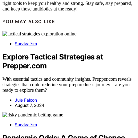
right tools to keep you healthy and strong. Stay safe, stay prepared,
and keep those antibiotics at the ready!
YOU MAY ALSO LIKE
Survivalism
Explore Tactical Strategies at
Prepper.com
With essential tactics and community insights, Prepper.com reveals
strategies that could redefine your preparedness journey—are you
ready to explore them?
Jule Falcon
August 7, 2024
Survivalism
Pandemic Odds: A Game of Chance