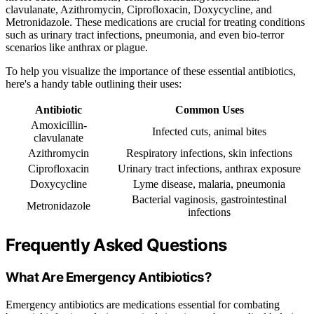
clavulanate, Azithromycin, Ciprofloxacin, Doxycycline, and
Metronidazole. These medications are crucial for treating conditions
such as urinary tract infections, pneumonia, and even bio-terror
scenarios like anthrax or plague.
To help you visualize the importance of these essential antibiotics,
here's a handy table outlining their uses:
Antibiotic
Common Uses
Amoxicillin-
Infected cuts, animal bites
clavulanate
Azithromycin
Respiratory infections, skin infections
Ciprofloxacin
Urinary tract infections, anthrax exposure
Doxycycline
Lyme disease, malaria, pneumonia
Bacterial vaginosis, gastrointestinal
Metronidazole
infections
Frequently Asked Questions
What Are Emergency Antibiotics?
Emergency antibiotics are medications essential for combating