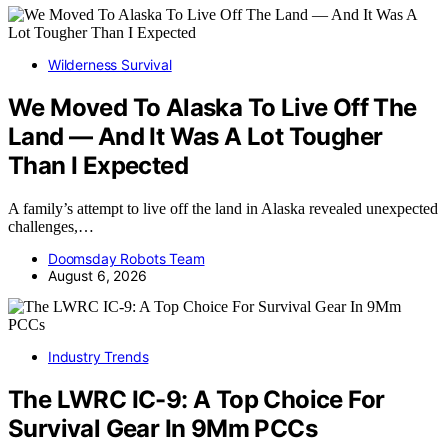
Wilderness Survival
We Moved To Alaska To Live Off The
Land — And It Was A Lot Tougher
Than I Expected
A family’s attempt to live off the land in Alaska revealed unexpected
challenges,…
Doomsday Robots Team
August 6, 2026
Industry Trends
The LWRC IC-9: A Top Choice For
Survival Gear In 9Mm PCCs