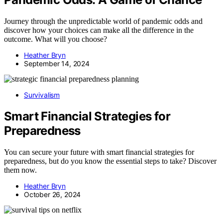
Journey through the unpredictable world of pandemic odds and
discover how your choices can make all the difference in the
outcome. What will you choose?
Heather Bryn
September 14, 2024
Survivalism
Smart Financial Strategies for
Preparedness
You can secure your future with smart financial strategies for
preparedness, but do you know the essential steps to take? Discover
them now.
Heather Bryn
October 26, 2024