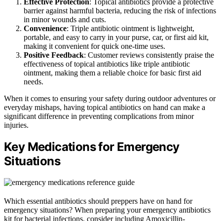
Effective Protection
: Topical antibiotics provide a protective
barrier against harmful bacteria, reducing the risk of infections
in minor wounds and cuts.
Convenience
: Triple antibiotic ointment is lightweight,
portable, and easy to carry in your purse, car, or first aid kit,
making it convenient for quick one-time uses.
Positive Feedback
: Customer reviews consistently praise the
effectiveness of topical antibiotics like triple antibiotic
ointment, making them a reliable choice for basic first aid
needs.
When it comes to ensuring your safety during outdoor adventures or
everyday mishaps, having topical antibiotics on hand can make a
significant difference in preventing complications from minor
injuries.
Key Medications for Emergency
Situations
Which essential antibiotics should preppers have on hand for
emergency situations? When preparing your emergency antibiotics
kit for bacterial infections, consider including Amoxicillin-