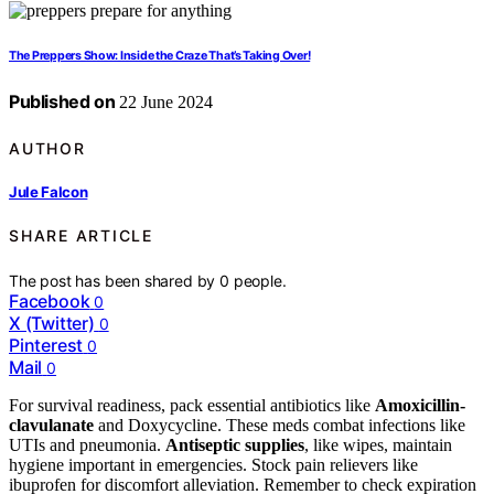
The Preppers Show: Inside the Craze That’s Taking Over!
Published on
22 June 2024
AUTHOR
Jule Falcon
SHARE ARTICLE
The post has been shared by
0
people.
Facebook
0
X (Twitter)
0
Pinterest
0
Mail
0
For survival readiness, pack essential antibiotics like
Amoxicillin-
clavulanate
and Doxycycline. These meds combat infections like
UTIs and pneumonia.
Antiseptic supplies
, like wipes, maintain
hygiene important in emergencies. Stock pain relievers like
ibuprofen for discomfort alleviation. Remember to check expiration