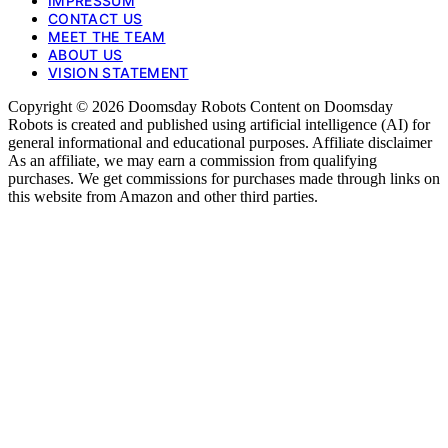
IMPRESSUM
CONTACT US
MEET THE TEAM
ABOUT US
VISION STATEMENT
Copyright © 2026 Doomsday Robots Content on Doomsday
Robots is created and published using artificial intelligence (AI) for
general informational and educational purposes. Affiliate disclaimer
As an affiliate, we may earn a commission from qualifying
purchases. We get commissions for purchases made through links on
this website from Amazon and other third parties.