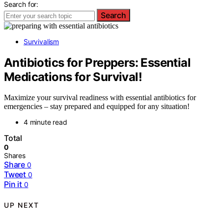
Search for:
Search
Survivalism
Antibiotics for Preppers: Essential
Medications for Survival!
Maximize your survival readiness with essential antibiotics for
emergencies – stay prepared and equipped for any situation!
4 minute read
Total
0
Shares
Share
0
Tweet
0
Pin it
0
UP NEXT