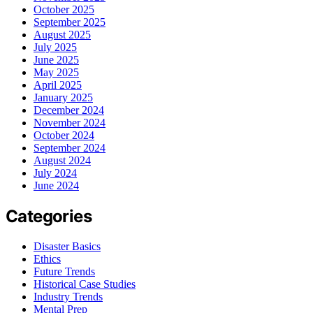
October 2025
September 2025
August 2025
July 2025
June 2025
May 2025
April 2025
January 2025
December 2024
November 2024
October 2024
September 2024
August 2024
July 2024
June 2024
Categories
Disaster Basics
Ethics
Future Trends
Historical Case Studies
Industry Trends
Mental Prep