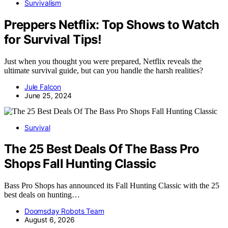
Survivalism
Preppers Netflix: Top Shows to Watch
for Survival Tips!
Just when you thought you were prepared, Netflix reveals the
ultimate survival guide, but can you handle the harsh realities?
Jule Falcon
June 25, 2024
Survival
The 25 Best Deals Of The Bass Pro
Shops Fall Hunting Classic
Bass Pro Shops has announced its Fall Hunting Classic with the 25
best deals on hunting…
Doomsday Robots Team
August 6, 2026