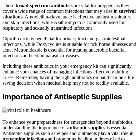
These
broad-spectrum antibiotics
are vital for preppers as they
cover a wide range of common infections that may arise in
survival
situations
. Amoxicillin-clavulanate is effective against respiratory
and skin infections, while Azithromycin is commonly used for
respiratory and sexually transmitted infections.
Ciprofloxacin is beneficial for urinary tract and gastrointestinal
infections, while Doxycycline is suitable for tick-borne illnesses and
acne. Metronidazole is essential for treating anaerobic bacterial
infections and certain parasitic diseases.
Including these antibiotics in your emergency kit can significantly
enhance your chances of managing infections effectively during
crises. Remember, having the right antibiotics on hand can be a life-
saving decision when medical help may not be readily available.
Importance of Antiseptic Supplies
To enhance your preparedness for emergencies beyond antibiotics,
understanding the importance of
antiseptic supplies
is essential.
Antiseptic supplies such as wipes and ointments play a vital role in
preventing infections
and promoting healing in times of crisis.