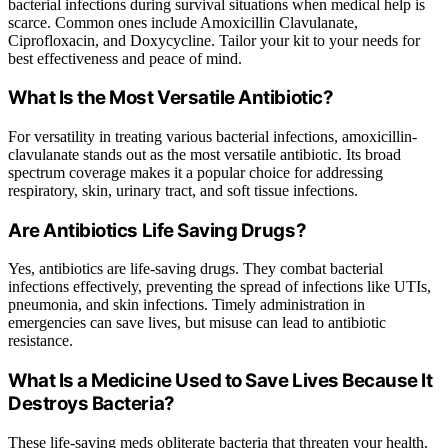
bacterial infections during survival situations when medical help is
scarce. Common ones include Amoxicillin Clavulanate,
Ciprofloxacin, and Doxycycline. Tailor your kit to your needs for
best effectiveness and peace of mind.
What Is the Most Versatile Antibiotic?
For versatility in treating various bacterial infections, amoxicillin-
clavulanate stands out as the most versatile antibiotic. Its broad
spectrum coverage makes it a popular choice for addressing
respiratory, skin, urinary tract, and soft tissue infections.
Are Antibiotics Life Saving Drugs?
Yes, antibiotics are life-saving drugs. They combat bacterial
infections effectively, preventing the spread of infections like UTIs,
pneumonia, and skin infections. Timely administration in
emergencies can save lives, but misuse can lead to antibiotic
resistance.
What Is a Medicine Used to Save Lives Because It
Destroys Bacteria?
These life-saving meds obliterate bacteria that threaten your health.