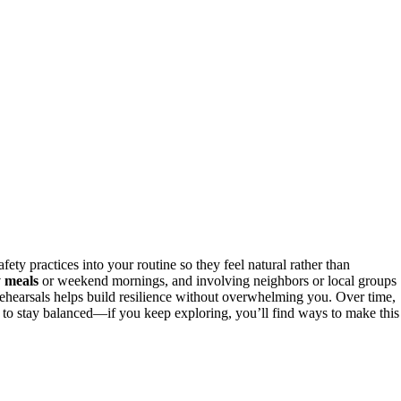
ety practices into your routine so they feel natural rather than
y meals
or weekend mornings, and involving neighbors or local groups
e rehearsals helps build resilience without overwhelming you. Over time,
r to stay balanced—if you keep exploring, you’ll find ways to make this