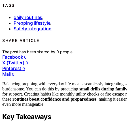
TAGS
daily routines
,
Prepping lifestyle
,
Safety integration
SHARE ARTICLE
The post has been shared by
0
people.
Facebook
0
X (Twitter)
0
Pinterest
0
Mail
0
Balancing prepping with everyday life means seamlessly integrating saf
burdensome. You can do this by practicing
small drills during famil
for support. Creating habits like monthly utility checks or fire escap
these
routines boost confidence and preparedness
, making it easie
even more manageable.
Key Takeaways