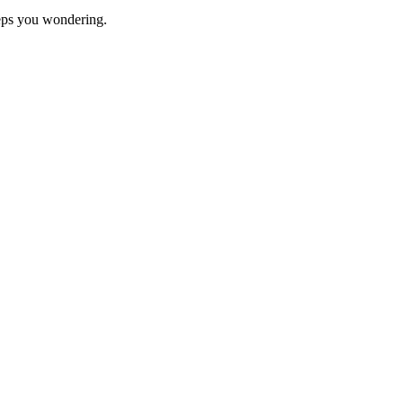
eeps you wondering.