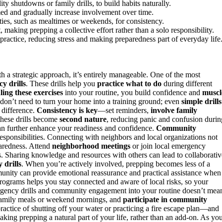
lity shutdowns or family drills, to build habits naturally.
med and gradually increase involvement over time.
ties, such as mealtimes or weekends, for consistency.
making prepping a collective effort rather than a solo responsibility.
ractice, reducing stress and making preparedness part of everyday life
 a strategic approach, it’s entirely manageable. One of the most
y drills
. These drills help you
practice what to do
during different
ling these exercises
into your routine, you build confidence and
muscl
 don’t need to turn your home into a training ground; even
simple drills
g difference.
Consistency is key
—set reminders,
involve family
 these drills become
second nature
, reducing panic and confusion durin
an further enhance your readiness and confidence.
Community
responsibilities. Connecting with neighbors and local organizations not
paredness. Attend
neighborhood meetings
or join local emergency
. Sharing knowledge and resources with others can lead to collaborativ
 drills
. When you’re actively involved, prepping becomes less of a
unity can provide emotional reassurance and practical assistance when
 programs helps you stay connected and aware of local risks, so your
ergency drills and community engagement into your routine doesn’t mea
g family meals or weekend mornings, and
participate in community
ctice of shutting off your water or practicing a fire escape plan—and
king prepping a natural part of your life, rather than an add-on. As yo