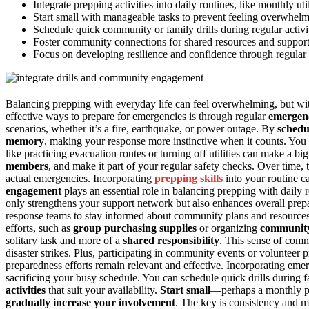
Integrate prepping activities into daily routines, like monthly uti
Start small with manageable tasks to prevent feeling overwhel
Schedule quick community or family drills during regular activi
Foster community connections for shared resources and support, 
Focus on developing resilience and confidence through regular p
Balancing prepping with everyday life can feel overwhelming, but with
effective ways to prepare for emergencies is through regular
emergenc
scenarios, whether it’s a fire, earthquake, or power outage. By
schedu
memory
, making your response more instinctive when it counts. You
like practicing evacuation routes or turning off utilities can make a bi
members
, and make it part of your regular safety checks. Over time,
actual emergencies. Incorporating
prepping skills
into your routine c
engagement
plays an essential role in balancing prepping with daily 
only strengthens your support network but also enhances overall pre
response teams to stay informed about community plans and resources
efforts, such as
group purchasing supplies
or organizing
community
solitary task and more of a
shared responsibility
. This sense of comm
disaster strikes. Plus, participating in community events or volunteer
preparedness efforts remain relevant and effective. Incorporating em
sacrificing your busy schedule. You can schedule quick drills durin
activities
that suit your availability.
Start small
—perhaps a monthly pra
gradually increase your involvement
. The key is consistency and ma