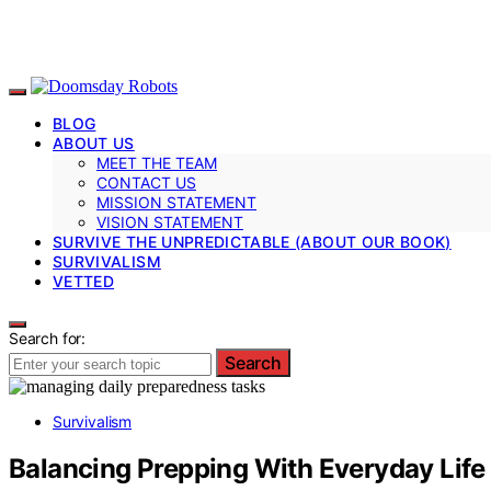
BLOG
ABOUT US
MEET THE TEAM
CONTACT US
MISSION STATEMENT
VISION STATEMENT
SURVIVE THE UNPREDICTABLE (ABOUT OUR BOOK)
SURVIVALISM
VETTED
Search for:
Search
Survivalism
Balancing Prepping With Everyday Life