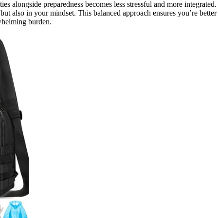
ities alongside preparedness becomes less stressful and more integrated.
 but also in your mindset. This balanced approach ensures you’re better
rwhelming burden.