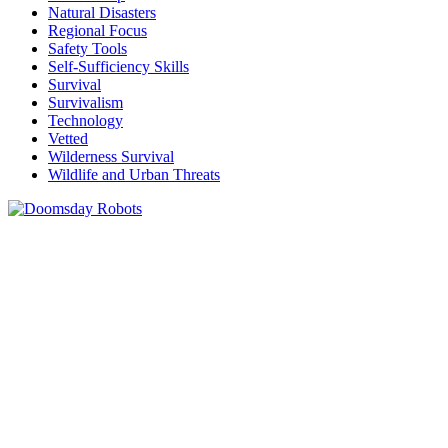
Natural Disasters
Regional Focus
Safety Tools
Self-Sufficiency Skills
Survival
Survivalism
Technology
Vetted
Wilderness Survival
Wildlife and Urban Threats