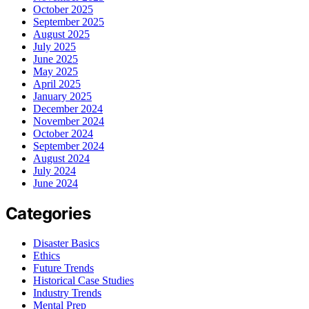
October 2025
September 2025
August 2025
July 2025
June 2025
May 2025
April 2025
January 2025
December 2024
November 2024
October 2024
September 2024
August 2024
July 2024
June 2024
Categories
Disaster Basics
Ethics
Future Trends
Historical Case Studies
Industry Trends
Mental Prep