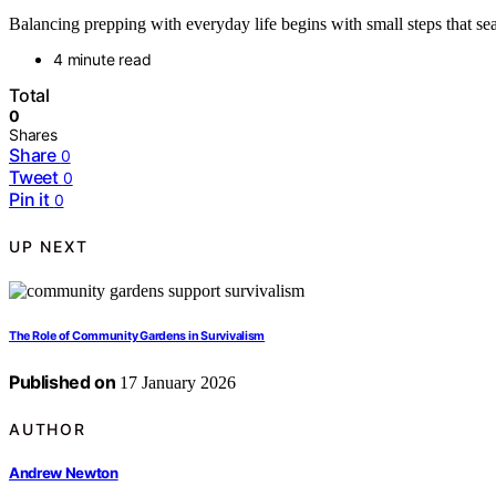
Balancing prepping with everyday life begins with small steps that se
4 minute read
Total
0
Shares
Share
0
Tweet
0
Pin it
0
UP NEXT
The Role of Community Gardens in Survivalism
Published on
17 January 2026
AUTHOR
Andrew Newton