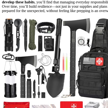
develop these habits
, you’ll find that managing everyday responsibil
Over time, you’ll build resilience—not just in your supplies and plans
prepared for the unexpected, without feeling like prepping is an ove