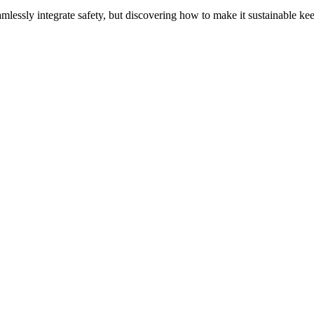
amlessly integrate safety, but discovering how to make it sustainable k