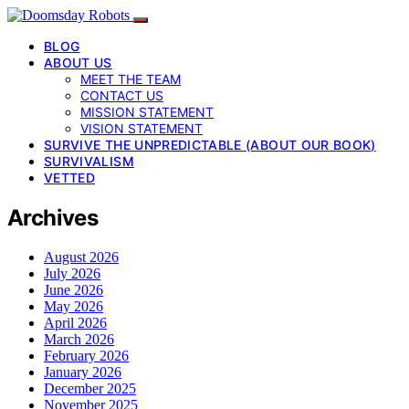
BLOG
ABOUT US
MEET THE TEAM
CONTACT US
MISSION STATEMENT
VISION STATEMENT
SURVIVE THE UNPREDICTABLE (ABOUT OUR BOOK)
SURVIVALISM
VETTED
Archives
August 2026
July 2026
June 2026
May 2026
April 2026
March 2026
February 2026
January 2026
December 2025
November 2025