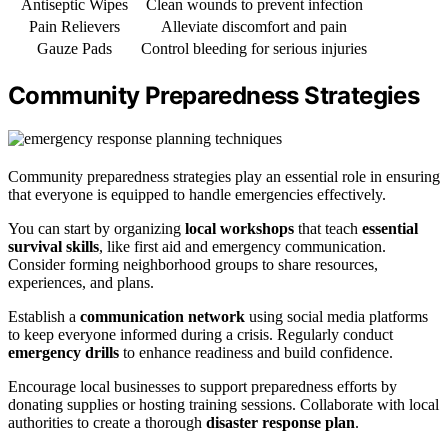
Antiseptic Wipes
Clean wounds to prevent infection
Pain Relievers
Alleviate discomfort and pain
Gauze Pads
Control bleeding for serious injuries
Community Preparedness Strategies
Community preparedness strategies play an essential role in ensuring
that everyone is equipped to handle emergencies effectively.
You can start by organizing
local workshops
that teach
essential
survival skills
, like first aid and emergency communication.
Consider forming neighborhood groups to share resources,
experiences, and plans.
Establish a
communication network
using social media platforms
to keep everyone informed during a crisis. Regularly conduct
emergency drills
to enhance readiness and build confidence.
Encourage local businesses to support preparedness efforts by
donating supplies or hosting training sessions. Collaborate with local
authorities to create a thorough
disaster response plan
.