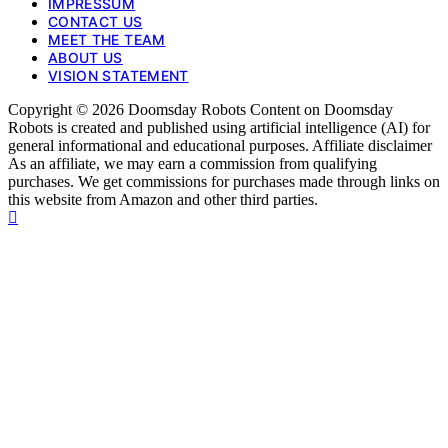
IMPRESSUM
CONTACT US
MEET THE TEAM
ABOUT US
VISION STATEMENT
Copyright © 2026 Doomsday Robots Content on Doomsday
Robots is created and published using artificial intelligence (AI) for
general informational and educational purposes. Affiliate disclaimer
As an affiliate, we may earn a commission from qualifying
purchases. We get commissions for purchases made through links on
this website from Amazon and other third parties.