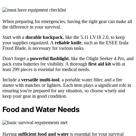
When preparing for emergencies, having the right gear can make all
the difference in your survival.
Start with a
durable backpack
, like the 5.11 LV18 2.0, to keep
your supplies organized. A
reliable knife
, such as the ESEE Izula
Fixed Blade, is necessary for various tasks.
Don't forget a
powerful flashlight
, like the Olight Seeker 4 Pro, and
pack extra batteries for visibility. A thorough
first aid kit
with at
least 299 pieces is essential for medical needs.
Include a
versatile multi-tool
, a portable water filter, and a fire
starter with matches or lighters. Each item plays a significant role in
ensuring you're prepared for any situation, so choose wisely and
keep your gear in good condition.
Food and Water Needs
Having
sufficient food and water
is essential for your survival