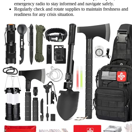
emergency radio to stay informed and navigate safely.
Regularly check and rotate supplies to maintain freshness and
readiness for any crisis situation.