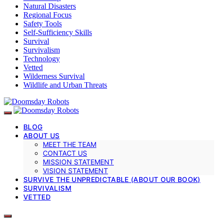
Natural Disasters
Regional Focus
Safety Tools
Self-Sufficiency Skills
Survival
Survivalism
Technology
Vetted
Wilderness Survival
Wildlife and Urban Threats
BLOG
ABOUT US
MEET THE TEAM
CONTACT US
MISSION STATEMENT
VISION STATEMENT
SURVIVE THE UNPREDICTABLE (ABOUT OUR BOOK)
SURVIVALISM
VETTED