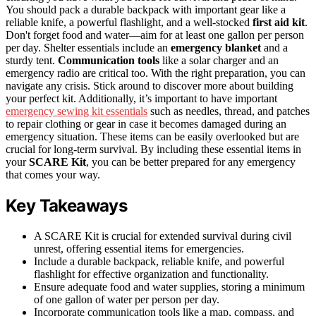
You should pack a durable backpack with important gear like a
reliable knife, a powerful flashlight, and a well-stocked
first aid kit
.
Don't forget food and water—aim for at least one gallon per person
per day. Shelter essentials include an
emergency blanket
and a
sturdy tent.
Communication tools
like a solar charger and an
emergency radio are critical too. With the right preparation, you can
navigate any crisis. Stick around to discover more about building
your perfect kit. Additionally, it’s important to have important
emergency sewing kit essentials
such as needles, thread, and patches
to repair clothing or gear in case it becomes damaged during an
emergency situation. These items can be easily overlooked but are
crucial for long-term survival. By including these essential items in
your
SCARE Kit
, you can be better prepared for any emergency
that comes your way.
Key Takeaways
A SCARE Kit is crucial for extended survival during civil
unrest, offering essential items for emergencies.
Include a durable backpack, reliable knife, and powerful
flashlight for effective organization and functionality.
Ensure adequate food and water supplies, storing a minimum
of one gallon of water per person per day.
Incorporate communication tools like a map, compass, and