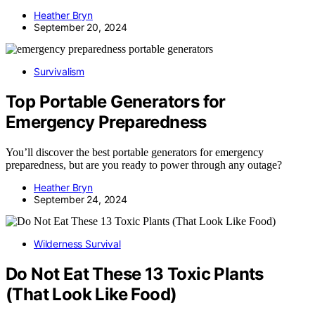
Heather Bryn
September 20, 2024
Survivalism
Top Portable Generators for
Emergency Preparedness
You’ll discover the best portable generators for emergency
preparedness, but are you ready to power through any outage?
Heather Bryn
September 24, 2024
Wilderness Survival
Do Not Eat These 13 Toxic Plants
(That Look Like Food)