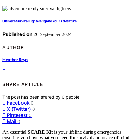
Ultimate Survival Lighters: Ignite Your Adventure
Published on
26 September 2024
AUTHOR
Heather Bryn
SHARE ARTICLE
The post has been shared by
0
people.
Facebook
0
X (Twitter)
0
Pinterest
0
Mail
0
An essential
SCARE Kit
is your lifeline during emergencies,
ensuring you have what you need for survival and peace of mind.