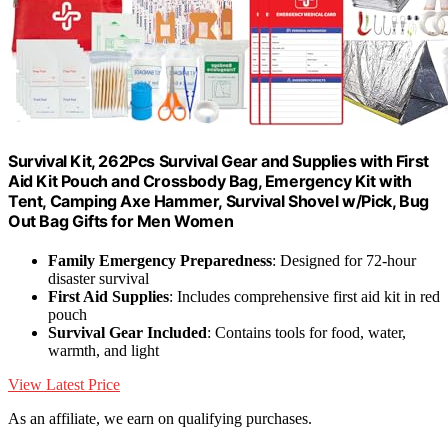
Survival Kit, 262Pcs Survival Gear and Supplies with First
Aid Kit Pouch and Crossbody Bag, Emergency Kit with
Tent, Camping Axe Hammer, Survival Shovel w/Pick, Bug
Out Bag Gifts for Men Women
Family Emergency Preparedness
: Designed for 72-hour
disaster survival
First Aid Supplies
: Includes comprehensive first aid kit in red
pouch
Survival Gear Included
: Contains tools for food, water,
warmth, and light
View Latest Price
As an affiliate, we earn on qualifying purchases.