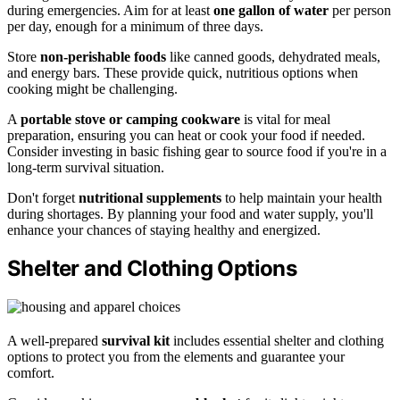
during emergencies. Aim for at least
one gallon of water
per person
per day, enough for a minimum of three days.
Store
non-perishable foods
like canned goods, dehydrated meals,
and energy bars. These provide quick, nutritious options when
cooking might be challenging.
A
portable stove or camping cookware
is vital for meal
preparation, ensuring you can heat or cook your food if needed.
Consider investing in basic fishing gear to source food if you're in a
long-term survival situation.
Don't forget
nutritional supplements
to help maintain your health
during shortages. By planning your food and water supply, you'll
enhance your chances of staying healthy and energized.
Shelter and Clothing Options
A well-prepared
survival kit
includes essential shelter and clothing
options to protect you from the elements and guarantee your
comfort.