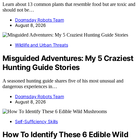
Learn about 13 common plants that resemble food but are toxic and
should not be…
Doomsday Robots Team
August 8, 2026
Wildlife and Urban Threats
Misguided Adventures: My 5 Craziest
Hunting Guide Stories
A seasoned hunting guide shares five of his most unusual and
dangerous experiences in…
Doomsday Robots Team
August 8, 2026
Self-Sufficiency Skills
How To Identify These 6 Edible Wild