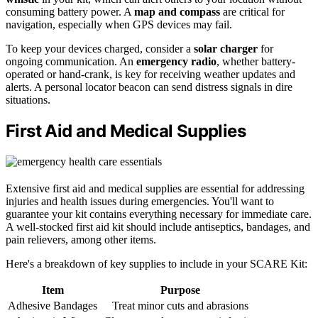
consuming battery power. A
map and compass
are critical for
navigation, especially when GPS devices may fail.
To keep your devices charged, consider a
solar charger
for
ongoing communication. An
emergency radio
, whether battery-
operated or hand-crank, is key for receiving weather updates and
alerts. A personal locator beacon can send distress signals in dire
situations.
First Aid and Medical Supplies
Extensive first aid and medical supplies are essential for addressing
injuries and health issues during emergencies. You'll want to
guarantee your kit contains everything necessary for immediate care.
A well-stocked first aid kit should include antiseptics, bandages, and
pain relievers, among other items.
Here's a breakdown of key supplies to include in your SCARE Kit:
Item
Purpose
Adhesive Bandages
Treat minor cuts and abrasions