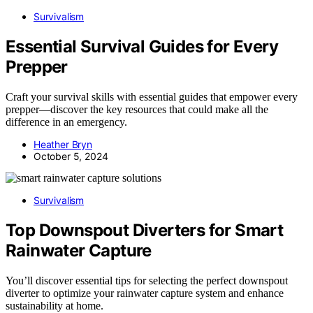
Survivalism
Essential Survival Guides for Every
Prepper
Craft your survival skills with essential guides that empower every
prepper—discover the key resources that could make all the
difference in an emergency.
Heather Bryn
October 5, 2024
Survivalism
Top Downspout Diverters for Smart
Rainwater Capture
You’ll discover essential tips for selecting the perfect downspout
diverter to optimize your rainwater capture system and enhance
sustainability at home.