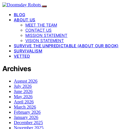
BLOG
ABOUT US
MEET THE TEAM
CONTACT US
MISSION STATEMENT
VISION STATEMENT
SURVIVE THE UNPREDICTABLE (ABOUT OUR BOOK)
SURVIVALISM
VETTED
Archives
August 2026
July 2026
June 2026
May 2026
April 2026
March 2026
February 2026
January 2026
December 2025
November 2025