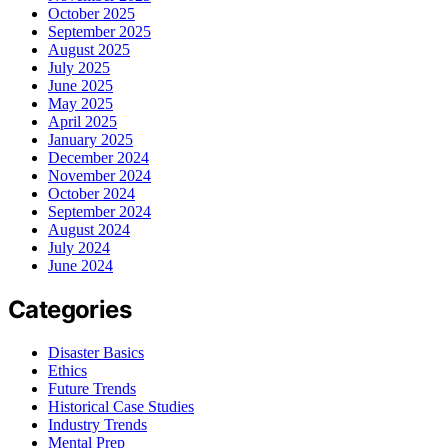
October 2025
September 2025
August 2025
July 2025
June 2025
May 2025
April 2025
January 2025
December 2024
November 2024
October 2024
September 2024
August 2024
July 2024
June 2024
Categories
Disaster Basics
Ethics
Future Trends
Historical Case Studies
Industry Trends
Mental Prep