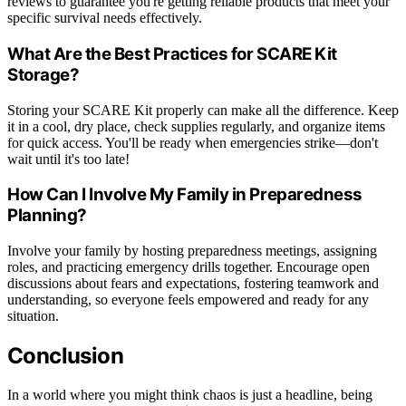
reviews to guarantee you're getting reliable products that meet your
specific survival needs effectively.
What Are the Best Practices for SCARE Kit
Storage?
Storing your SCARE Kit properly can make all the difference. Keep
it in a cool, dry place, check supplies regularly, and organize items
for quick access. You'll be ready when emergencies strike—don't
wait until it's too late!
How Can I Involve My Family in Preparedness
Planning?
Involve your family by hosting preparedness meetings, assigning
roles, and practicing emergency drills together. Encourage open
discussions about fears and expectations, fostering teamwork and
understanding, so everyone feels empowered and ready for any
situation.
Conclusion
In a world where you might think chaos is just a headline, being