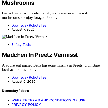
Mushrooms
Learn how to accurately identify six common edible wild
mushrooms to enjoy foraged food…
Doomsday Robots Team
August 7, 2026
Safety Tools
Madchen In Preetz Vermisst
A young girl named Bella has gone missing in Preetz, prompting
local authorities and…
Doomsday Robots Team
August 6, 2026
Doomsday Robots
WEBSITE TERMS AND CONDITIONS OF USE
PRIVACY POLICY