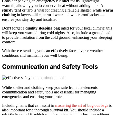
Consider packing an
emergency blanket
for its lightweight
warmth, allowing you to conserve heat without adding bulk. A
sturdy tent
or tarp is vital for creating a reliable shelter, while
warm
clothing
in layers—like thermal wear and waterproof jackets—
ensures you stay dry and insulated.
Don't forget a
quality sleeping bag
rated for your local climate; this
will keep you warm during cold nights. Also, include a ground pad
to provide insulation from the cold ground, enhancing your sleeping
comfort.
With these essentials, you can effectively face adverse weather
conditions and maintain your well-being.
Communication and Safety Tools
While shelter and clothing keep you safe from the elements,
communication and safety tools are essential for managing
emergencies and ensuring your protection.
Including items that can assist in
mastering the art of bug out bags
is
also important for a thorough survival kit. You should include a
whistle
in your kit, which can alert others to your location without