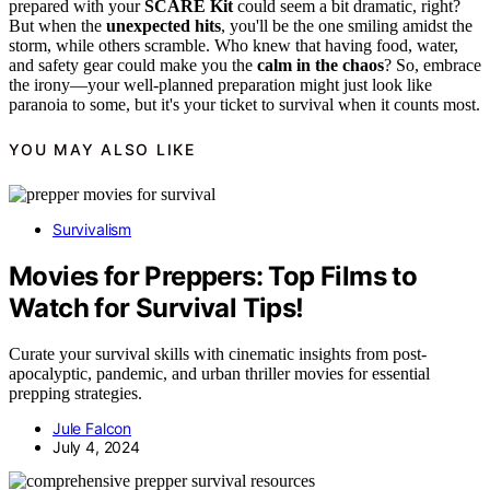
prepared with your
SCARE Kit
could seem a bit dramatic, right?
But when the
unexpected hits
, you'll be the one smiling amidst the
storm, while others scramble. Who knew that having food, water,
and safety gear could make you the
calm in the chaos
? So, embrace
the irony—your well-planned preparation might just look like
paranoia to some, but it's your ticket to survival when it counts most.
YOU MAY ALSO LIKE
Survivalism
Movies for Preppers: Top Films to
Watch for Survival Tips!
Curate your survival skills with cinematic insights from post-
apocalyptic, pandemic, and urban thriller movies for essential
prepping strategies.
Jule Falcon
July 4, 2024