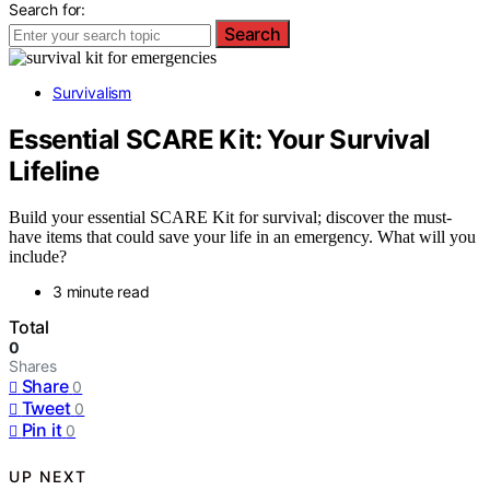
Search for:
Search
Survivalism
Essential SCARE Kit: Your Survival
Lifeline
Build your essential SCARE Kit for survival; discover the must-
have items that could save your life in an emergency. What will you
include?
3 minute read
Total
0
Shares
Share
0
Tweet
0
Pin it
0
UP NEXT