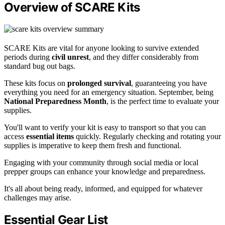
Overview of SCARE Kits
SCARE Kits are vital for anyone looking to survive extended
periods during
civil unrest
, and they differ considerably from
standard bug out bags.
These kits focus on
prolonged survival
, guaranteeing you have
everything you need for an emergency situation. September, being
National Preparedness Month
, is the perfect time to evaluate your
supplies.
You'll want to verify your kit is easy to transport so that you can
access
essential items
quickly. Regularly checking and rotating your
supplies is imperative to keep them fresh and functional.
Engaging with your community through social media or local
prepper groups can enhance your knowledge and preparedness.
It's all about being ready, informed, and equipped for whatever
challenges may arise.
Essential Gear List