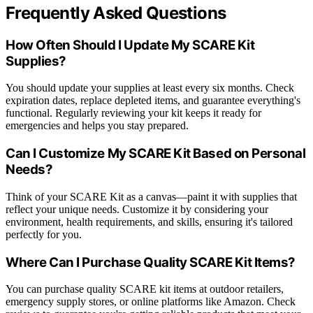
Frequently Asked Questions
How Often Should I Update My SCARE Kit
Supplies?
You should update your supplies at least every six months. Check
expiration dates, replace depleted items, and guarantee everything's
functional. Regularly reviewing your kit keeps it ready for
emergencies and helps you stay prepared.
Can I Customize My SCARE Kit Based on Personal
Needs?
Think of your SCARE Kit as a canvas—paint it with supplies that
reflect your unique needs. Customize it by considering your
environment, health requirements, and skills, ensuring it's tailored
perfectly for you.
Where Can I Purchase Quality SCARE Kit Items?
You can purchase quality SCARE kit items at outdoor retailers,
emergency supply stores, or online platforms like Amazon. Check