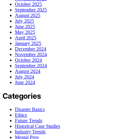
October 2025
September 2025
August 2025
July 2025
June 2025
May 2025
April 2025
January 2025
December 2024
November 2024
October 2024
September 2024
August 2024
July 2024
June 2024
Categories
Disaster Basics
Ethics
Future Trends
Historical Case Studies
Industry Trends
Mental Prep