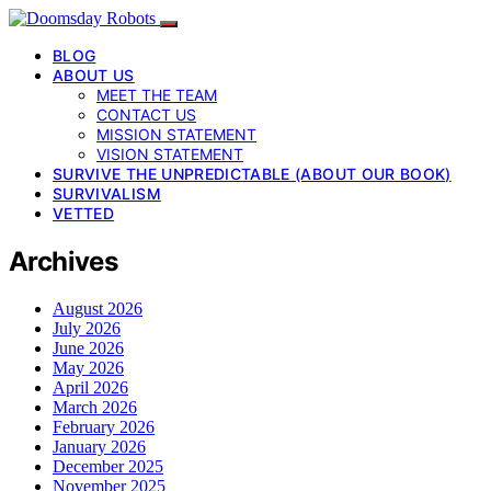
BLOG
ABOUT US
MEET THE TEAM
CONTACT US
MISSION STATEMENT
VISION STATEMENT
SURVIVE THE UNPREDICTABLE (ABOUT OUR BOOK)
SURVIVALISM
VETTED
Archives
August 2026
July 2026
June 2026
May 2026
April 2026
March 2026
February 2026
January 2026
December 2025
November 2025