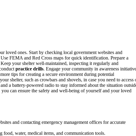
your loved ones. Start by checking local government websites and
s. Use FEMA and Red Cross maps for quick identification. Prepare a
 Keep your shelter well-maintained, inspecting it regularly and
conduct
practice drills
. Engage your community in awareness initiativ
more tips for creating a secure environment during potential
your shelter, such as crowbars and shovels, in case you need to access 
 and a battery-powered radio to stay informed about the situation outsid
 you can ensure the safety and well-being of yourself and your loved
ebsites and contacting emergency management offices for accurate
ing food, water, medical items, and communication tools.