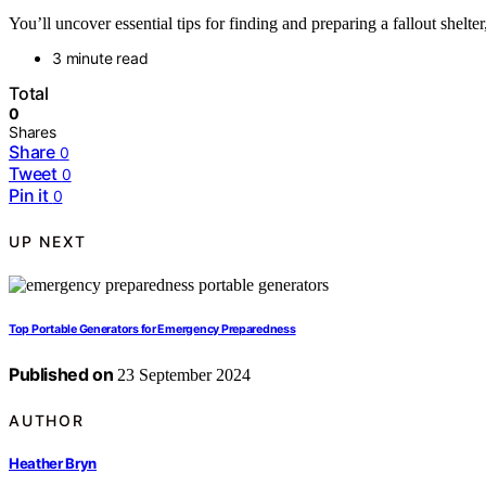
You’ll uncover essential tips for finding and preparing a fallout shelt
3 minute read
Total
0
Shares
Share
0
Tweet
0
Pin it
0
UP NEXT
Top Portable Generators for Emergency Preparedness
Published on
23 September 2024
AUTHOR
Heather Bryn