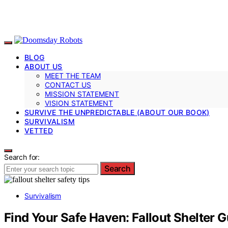
BLOG
ABOUT US
MEET THE TEAM
CONTACT US
MISSION STATEMENT
VISION STATEMENT
SURVIVE THE UNPREDICTABLE (ABOUT OUR BOOK)
SURVIVALISM
VETTED
Search for:
Search
Survivalism
Find Your Safe Haven: Fallout Shelter 