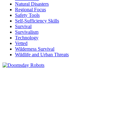
Natural Disasters
Regional Focus
Safety Tools
Self-Sufficiency Skills
Survival
Survivalism
Technology
Vetted
Wilderness Survival
Wildlife and Urban Threats