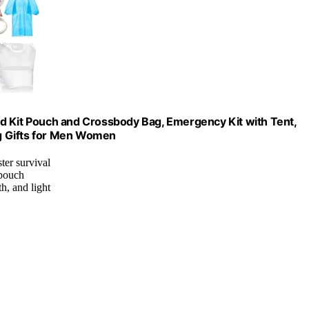
 Aid Kit Pouch and Crossbody Bag, Emergency Kit with Tent,
g Gifts for Men Women
ter survival
 pouch
h, and light