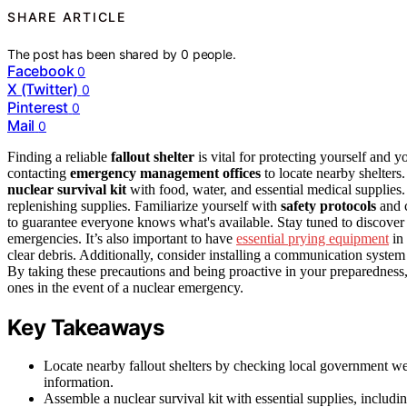
SHARE ARTICLE
The post has been shared by
0
people.
Facebook
0
X (Twitter)
0
Pinterest
0
Mail
0
Finding a reliable
fallout shelter
is vital for protecting yourself and 
contacting
emergency management offices
to locate nearby shelter
nuclear survival kit
with food, water, and essential medical supplies.
replenishing supplies. Familiarize yourself with
safety protocols
and 
to guarantee everyone knows what's available. Stay tuned to discover 
emergencies. It’s also important to have
essential prying equipment
in 
clear debris. Additionally, consider installing a communication system
By taking these precautions and being proactive in your preparedness,
ones in the event of a nuclear emergency.
Key Takeaways
Locate nearby fallout shelters by checking local government w
information.
Assemble a nuclear survival kit with essential supplies, includ