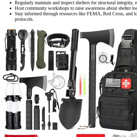
Regularly maintain and inspect shelters for structural integrity,
Host community workshops to raise awareness about shelter loc
Stay informed through resources like FEMA, Red Cross, and local
protocols.