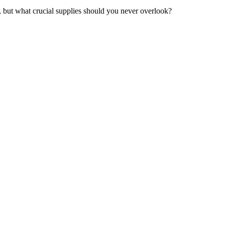
er, but what crucial supplies should you never overlook?