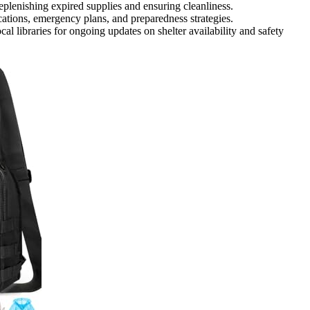
 replenishing expired supplies and ensuring cleanliness.
ations, emergency plans, and preparedness strategies.
 libraries for ongoing updates on shelter availability and safety