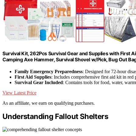
Survival Kit, 262Pcs Survival Gear and Supplies with First
Camping Axe Hammer, Survival Shovel w/Pick, Bug Out Ba
Family Emergency Preparedness
: Designed for 72-hour disas
First Aid Supplies
: Includes comprehensive first aid kit in red
Survival Gear Included
: Contains tools for food, water, warmt
View Latest Price
As an affiliate, we earn on qualifying purchases.
Understanding Fallout Shelters