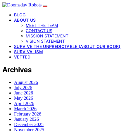
BLOG
ABOUT US
MEET THE TEAM
CONTACT US
MISSION STATEMENT
VISION STATEMENT
SURVIVE THE UNPREDICTABLE (ABOUT OUR BOOK)
SURVIVALISM
VETTED
Archives
August 2026
July 2026
June 2026
May 2026
April 2026
March 2026
February 2026
January 2026
December 2025
November 2025