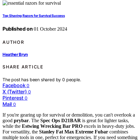
Top Shaving Razors for Survival Success
Published on
01 October 2024
AUTHOR
Heather Bryn
SHARE ARTICLE
The post has been shared by
0
people.
Facebook
0
X (Twitter)
0
Pinterest
0
Mail
0
If you're gearing up for survival or demolition, you can't overlook a
good
prybar
. The
Spec Ops D21BAR
is great for lighter tasks,
while the
Estwing Wrecking Bar PRO
excels in heavy-duty jobs.
For versatility, the
Stanley Fat Max Extreme Fubar
combines
multiple tools in one, perfect for emergencies. If you need something