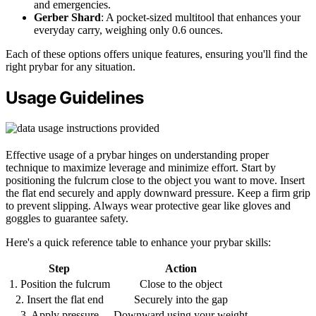
and emergencies.
Gerber Shard
: A pocket-sized multitool that enhances your
everyday carry, weighing only 0.6 ounces.
Each of these options offers unique features, ensuring you'll find the
right prybar for any situation.
Usage Guidelines
Effective usage of a prybar hinges on understanding proper
technique to maximize leverage and minimize effort. Start by
positioning the fulcrum close to the object you want to move. Insert
the flat end securely and apply downward pressure. Keep a firm grip
to prevent slipping. Always wear protective gear like gloves and
goggles to guarantee safety.
Here's a quick reference table to enhance your prybar skills:
Step
Action
1. Position the fulcrum
Close to the object
2. Insert the flat end
Securely into the gap
3. Apply pressure
Downward using your weight