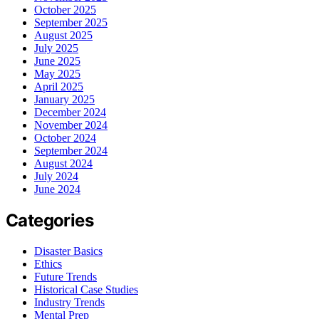
October 2025
September 2025
August 2025
July 2025
June 2025
May 2025
April 2025
January 2025
December 2024
November 2024
October 2024
September 2024
August 2024
July 2024
June 2024
Categories
Disaster Basics
Ethics
Future Trends
Historical Case Studies
Industry Trends
Mental Prep