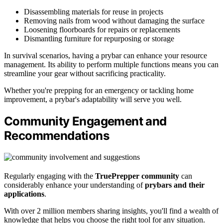
Disassembling materials for reuse in projects
Removing nails from wood without damaging the surface
Loosening floorboards for repairs or replacements
Dismantling furniture for repurposing or storage
In survival scenarios, having a prybar can enhance your resource
management. Its ability to perform multiple functions means you can
streamline your gear without sacrificing practicality.
Whether you're prepping for an emergency or tackling home
improvement, a prybar's adaptability will serve you well.
Community Engagement and
Recommendations
Regularly engaging with the
TruePrepper community
can
considerably enhance your understanding of
prybars and their
applications
.
With over 2 million members sharing insights, you'll find a wealth of
knowledge that helps you choose the right tool for any situation.