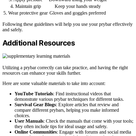
4. Maintain grip
Keep your hands steady
5. Wear protective gear
Gloves and goggles preferred
Following these guidelines will help you use your prybar effectively
and safely.
Additional Resources
Utilizing a prybar correctly can take practice, and having the right
resources can enhance your skills further.
Here are some valuable materials to take into account:
YouTube Tutorials
: Find instructional videos that
demonstrate various prybar techniques for different tasks.
Survival Gear Blogs
: Explore articles that review and
compare different prybars, helping you make informed
choices.
User Manuals
: Check the manuals that come with your tools;
they often include tips for ideal usage and safety.
Online Communities
: Engage with forums and social media