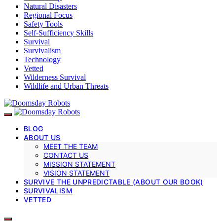
Natural Disasters
Regional Focus
Safety Tools
Self-Sufficiency Skills
Survival
Survivalism
Technology
Vetted
Wilderness Survival
Wildlife and Urban Threats
BLOG
ABOUT US
MEET THE TEAM
CONTACT US
MISSION STATEMENT
VISION STATEMENT
SURVIVE THE UNPREDICTABLE (ABOUT OUR BOOK)
SURVIVALISM
VETTED