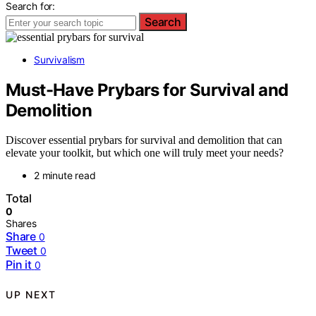
Search for:
Search
Survivalism
Must-Have Prybars for Survival and
Demolition
Discover essential prybars for survival and demolition that can
elevate your toolkit, but which one will truly meet your needs?
2 minute read
Total
0
Shares
Share
0
Tweet
0
Pin it
0
UP NEXT