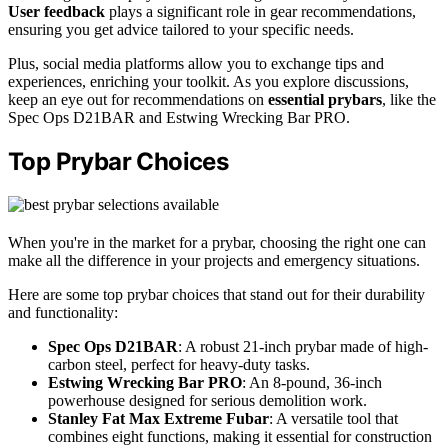
User feedback
plays a significant role in gear recommendations,
ensuring you get advice tailored to your specific needs.
Plus, social media platforms allow you to exchange tips and
experiences, enriching your toolkit. As you explore discussions,
keep an eye out for recommendations on
essential prybars
, like the
Spec Ops D21BAR and Estwing Wrecking Bar PRO.
Top Prybar Choices
When you're in the market for a prybar, choosing the right one can
make all the difference in your projects and emergency situations.
Here are some top prybar choices that stand out for their durability
and functionality:
Spec Ops D21BAR
: A robust 21-inch prybar made of high-
carbon steel, perfect for heavy-duty tasks.
Estwing Wrecking Bar PRO
: An 8-pound, 36-inch
powerhouse designed for serious demolition work.
Stanley Fat Max Extreme Fubar
: A versatile tool that
combines eight functions, making it essential for construction