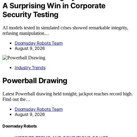
A Surprising Win in Corporate
Security Testing
AI models tested in simulated crises showed remarkable integrity,
refusing manipulation…
Doomsday Robots Team
August 9, 2026
Industry Trends
Powerball Drawing
Latest Powerball drawing held tonight; jackpot reaches record high.
Find out the…
Doomsday Robots Team
August 9, 2026
Doomsday Robots