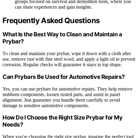
groups focused on survival and demolition tools, where you
can share experiences and gain insights.
Frequently Asked Questions
What Is the Best Way to Clean and Maintain a
Prybar?
To clean and maintain your prybar, wipe it down with a cloth after
use, remove rust with fine steel wool, and apply a light oil to prevent
corrosion. Regular checks will guarantee it stays in top shape.
Can Prybars Be Used for Automotive Repairs?
Yes, you can use prybars for automotive repairs. They help remove
stubborn components, loosen rusted parts, and assist in panel
alignment. Just guarantee you handle them carefully to avoid
damage to sensitive automotive components.
How Do I Choose the Right Size Prybar for My
Needs?
When you're choosing the right size prybar, imagine the perfect tool