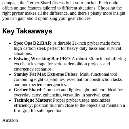
compact, the Gerber Shard fits easily in your pocket. Each option
offers unique features tailored to different situations. Choosing the
right prybar makes all the difference, and there's plenty more insight
you can gain about optimizing your gear choices.
Key Takeaways
Spec Ops D21BAR
: A durable 21-inch prybar made from
high-carbon steel, perfect for heavy-duty tasks and survival
situations.
Estwing Wrecking Bar PRO
: A robust 36-inch tool offering
excellent leverage for serious demolition projects and
emergency scenarios.
Stanley Fat Max Extreme Fubar
: Multi-functional tool
combining eight capabilities, essential for construction tasks
and unexpected emergencies.
Gerber Shard
: Compact and lightweight multitool ideal for
everyday carry, enhancing versatility in survival gear.
Technique Matters
: Proper prybar usage maximizes
efficiency; position fulcrum close to the object and maintain a
firm grip for safe operation.
Amazon