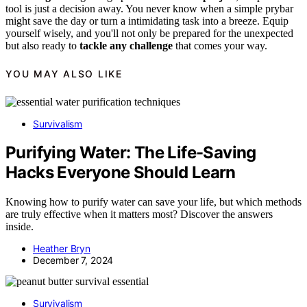
tool is just a decision away. You never know when a simple prybar
might save the day or turn a intimidating task into a breeze. Equip
yourself wisely, and you'll not only be prepared for the unexpected
but also ready to
tackle any challenge
that comes your way.
YOU MAY ALSO LIKE
Survivalism
Purifying Water: The Life-Saving
Hacks Everyone Should Learn
Knowing how to purify water can save your life, but which methods
are truly effective when it matters most? Discover the answers
inside.
Heather Bryn
December 7, 2024
Survivalism