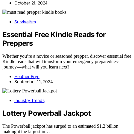
October 21, 2024
Survivalism
Essential Free Kindle Reads for
Preppers
Whether you’re a novice or seasoned prepper, discover essential free
Kindle reads that will transform your emergency preparedness
journey—what will you learn next?
Heather Bryn
September 11, 2024
Industry Trends
Lottery Powerball Jackpot
The Powerball jackpot has surged to an estimated $1.2 billion,
making it the largest in…