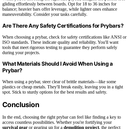
gliding effortlessly between boards. Opt for 18 to 36 inches for
balance; heavier bars offer leverage, while lighter ones enhance
maneuverability. Consider your tasks carefully.
Are There Any Safety Certifications for Prybars?
When choosing a prybar, check for safety certifications like ANSI or
ISO standards. These indicate quality and reliability. You'll want
tools that meet rigorous testing to guarantee they perform safely
during your projects.
What Materials Should I Avoid When Using a
Prybar?
When using a prybar, steer clear of brittle materials—like some
plastics or cheap metals. They'll break easily, leaving you in a tight
spot. Stick to sturdy options for the best results and safety.
Conclusion
In the end, choosing the right prybar can feel like finding a key to
access countless possibilities. Whether you're fortifying your
survival gear
or gearing up for a
demolition project
, the perfect