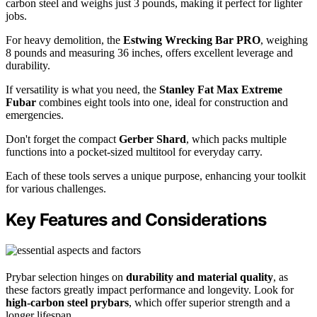
carbon steel and weighs just 3 pounds, making it perfect for lighter
jobs.
For heavy demolition, the
Estwing Wrecking Bar PRO
, weighing
8 pounds and measuring 36 inches, offers excellent leverage and
durability.
If versatility is what you need, the
Stanley Fat Max Extreme
Fubar
combines eight tools into one, ideal for construction and
emergencies.
Don't forget the compact
Gerber Shard
, which packs multiple
functions into a pocket-sized multitool for everyday carry.
Each of these tools serves a unique purpose, enhancing your toolkit
for various challenges.
Key Features and Considerations
Prybar selection hinges on
durability and material quality
, as
these factors greatly impact performance and longevity. Look for
high-carbon steel prybars
, which offer superior strength and a
longer lifespan.