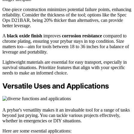
One-piece construction minimizes potential failure points, enhancing
reliability. Consider the thickness of the tool; options like the Spec
Ops D21BAR, being 20% thicker than alternatives, can provide
better leverage.
A
black oxide finish
improves
corrosion resistance
compared to
chrome plating, ensuring your prybar stays in top condition. Size
matters too—aim for tools between 18 to 36 inches for a balance of
leverage and portability.
Lightweight materials are essential for easy transport, especially in
survival situations. Prioritize features that align with your specific
needs to make an informed choice.
Versatile Uses and Applications
A prybar's versatility makes it an invaluable tool for a range of tasks
beyond just prying. You can tackle various projects effectively,
whether in emergencies or DIY situations.
Here are some essential applications: