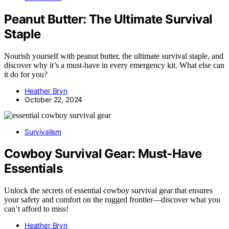
Peanut Butter: The Ultimate Survival
Staple
Nourish yourself with peanut butter, the ultimate survival staple, and
discover why it’s a must-have in every emergency kit. What else can
it do for you?
Heather Bryn
October 22, 2024
Survivalism
Cowboy Survival Gear: Must-Have
Essentials
Unlock the secrets of essential cowboy survival gear that ensures
your safety and comfort on the rugged frontier—discover what you
can’t afford to miss!
Heather Bryn