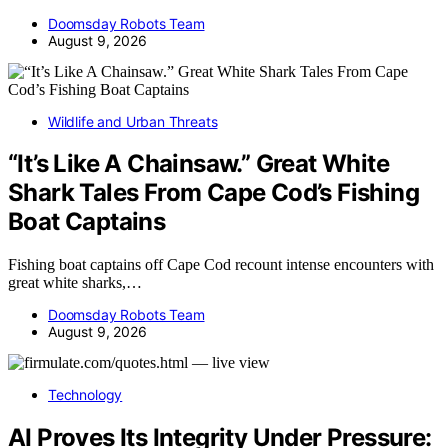
Doomsday Robots Team
August 9, 2026
Wildlife and Urban Threats
“It’s Like A Chainsaw.” Great White
Shark Tales From Cape Cod’s Fishing
Boat Captains
Fishing boat captains off Cape Cod recount intense encounters with
great white sharks,…
Doomsday Robots Team
August 9, 2026
Technology
AI Proves Its Integrity Under Pressure: