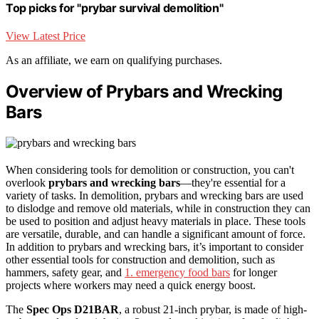
Top picks for "prybar survival demolition"
View Latest Price
As an affiliate, we earn on qualifying purchases.
Overview of Prybars and Wrecking
Bars
When considering tools for demolition or construction, you can't
overlook
prybars and wrecking bars
—they're essential for a
variety of tasks. In demolition, prybars and wrecking bars are used
to dislodge and remove old materials, while in construction they can
be used to position and adjust heavy materials in place. These tools
are versatile, durable, and can handle a significant amount of force.
In addition to prybars and wrecking bars, it’s important to consider
other essential tools for construction and demolition, such as
hammers, safety gear, and
1. emergency food bars
for longer
projects where workers may need a quick energy boost.
The
Spec Ops D21BAR
, a robust 21-inch prybar, is made of high-