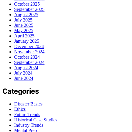
October 2025
September 2025
August 2025
July 2025
June 2025
May 2025
April 2025
January 2025
December 2024
November 2024
October 2024
September 2024
August 2024
July 2024
June 2024
Categories
Disaster Basics
Ethics
Future Trends
Historical Case Studies
Industry Trends
Mental Prep