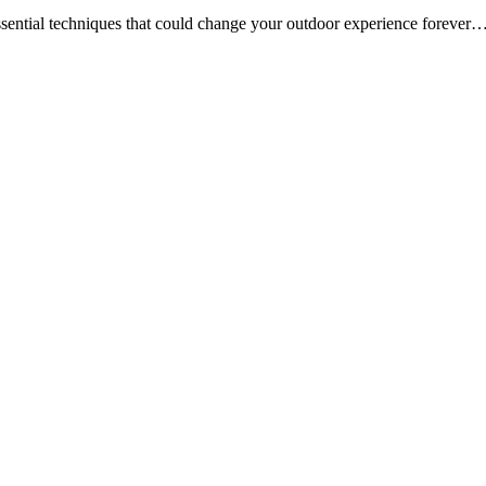
ssential techniques that could change your outdoor experience forever