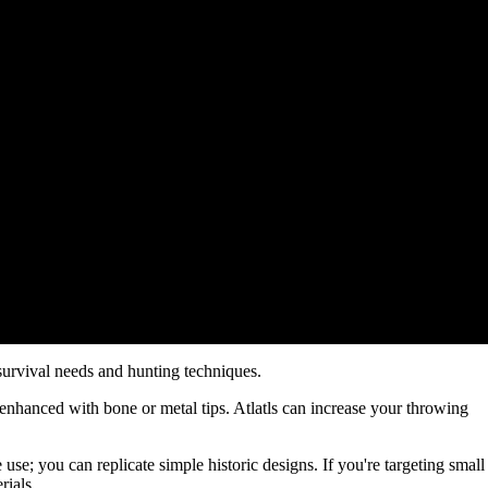
survival needs and hunting techniques.
e enhanced with bone or metal tips. Atlatls can increase your throwing
 use; you can replicate simple historic designs. If you're targeting small
rials.