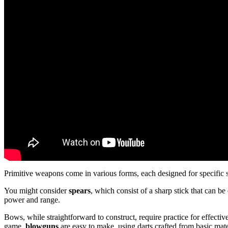
Primitive weapons come in various forms, each designed for specific 
You might consider
spears
, which consist of a sharp stick that can b
power and range.
Bows, while straightforward to construct, require practice for effective
game,
blowguns
are easy to make, using darts crafted from basic mate