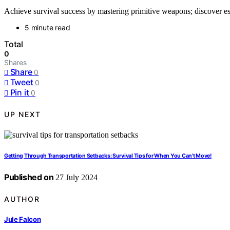
Achieve survival success by mastering primitive weapons; discover e
5 minute read
Total
0
Shares
Share
0
Tweet
0
Pin it
0
UP NEXT
Getting Through Transportation Setbacks: Survival Tips for When You Can't Move!
Published on
27 July 2024
AUTHOR
Jule Falcon