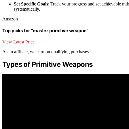
Set Specific Goals
: Track your progress and set achievable mil
systematically.
Amazon
Top picks for "master primitive weapon"
View Latest Price
As an affiliate, we earn on qualifying purchases.
Types of Primitive Weapons