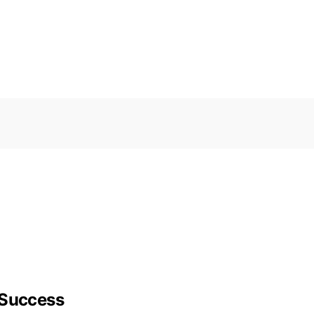
 Success