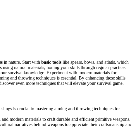
ss
in nature. Start with
basic tools
like spears, bows, and atlatls, which
s using natural materials, honing your skills through regular practice.
 your survival knowledge. Experiment with modern materials for
ming and throwing techniques is essential. By enhancing these skills,
discover even more techniques that will elevate your survival game.
 slings is crucial to mastering aiming and throwing techniques for
l and modern materials to craft durable and efficient primitive weapons.
 cultural narratives behind weapons to appreciate their craftsmanship an