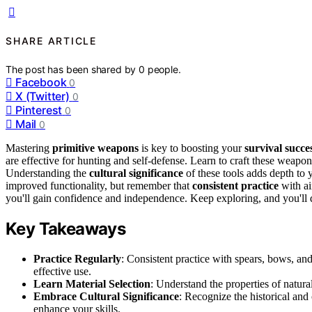
SHARE ARTICLE
The post has been shared by
0
people.
Facebook
0
X (Twitter)
0
Pinterest
0
Mail
0
Mastering
primitive weapons
is key to boosting your
survival succe
are effective for hunting and self-defense. Learn to craft these weapon
Understanding the
cultural significance
of these tools adds depth to
improved functionality, but remember that
consistent practice
with ai
you'll gain confidence and independence. Keep exploring, and you'll 
Key Takeaways
Practice Regularly
: Consistent practice with spears, bows, and
effective use.
Learn Material Selection
: Understand the properties of natura
Embrace Cultural Significance
: Recognize the historical and
enhance your skills.