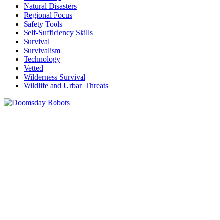
Natural Disasters
Regional Focus
Safety Tools
Self-Sufficiency Skills
Survival
Survivalism
Technology
Vetted
Wilderness Survival
Wildlife and Urban Threats