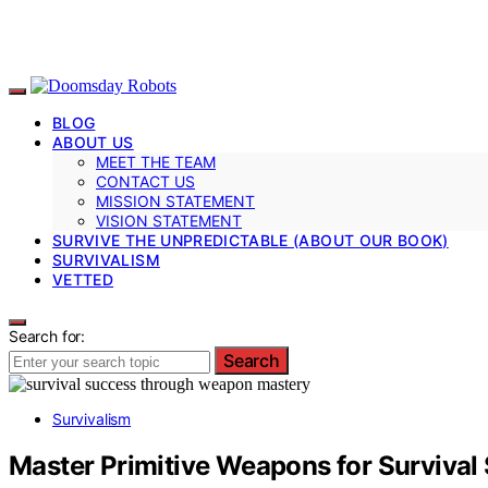
BLOG
ABOUT US
MEET THE TEAM
CONTACT US
MISSION STATEMENT
VISION STATEMENT
SURVIVE THE UNPREDICTABLE (ABOUT OUR BOOK)
SURVIVALISM
VETTED
Search for:
Search
Survivalism
Master Primitive Weapons for Survival