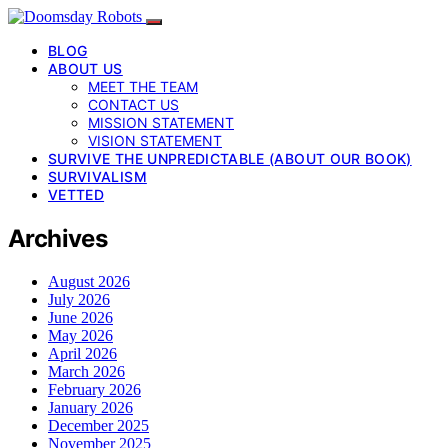
BLOG
ABOUT US
MEET THE TEAM
CONTACT US
MISSION STATEMENT
VISION STATEMENT
SURVIVE THE UNPREDICTABLE (ABOUT OUR BOOK)
SURVIVALISM
VETTED
Archives
August 2026
July 2026
June 2026
May 2026
April 2026
March 2026
February 2026
January 2026
December 2025
November 2025