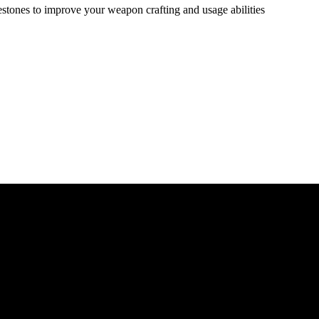
estones to improve your weapon crafting and usage abilities