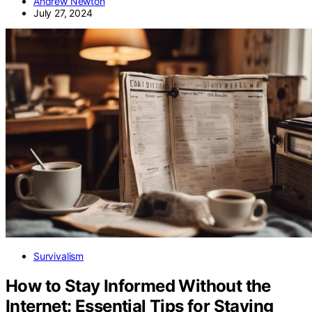
Andrew Newton
July 27, 2024
Survivalism
How to Stay Informed Without the
Internet: Essential Tips for Staying