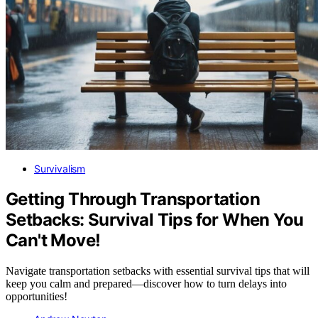
Survivalism
Getting Through Transportation
Setbacks: Survival Tips for When You
Can't Move!
Navigate transportation setbacks with essential survival tips that will
keep you calm and prepared—discover how to turn delays into
opportunities!