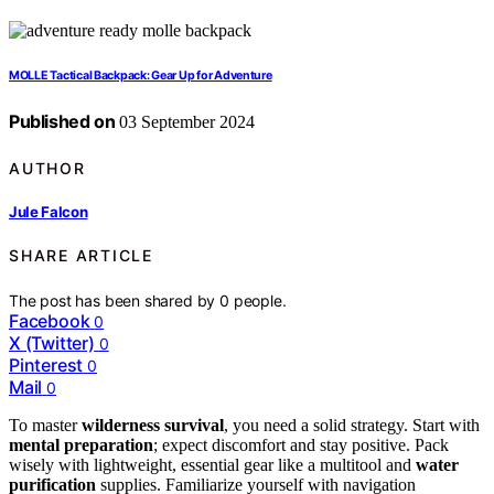
MOLLE Tactical Backpack: Gear Up for Adventure
Published on
03 September 2024
AUTHOR
Jule Falcon
SHARE ARTICLE
The post has been shared by
0
people.
Facebook
0
X (Twitter)
0
Pinterest
0
Mail
0
To master
wilderness survival
, you need a solid strategy. Start with
mental preparation
; expect discomfort and stay positive. Pack
wisely with lightweight, essential gear like a multitool and
water
purification
supplies. Familiarize yourself with navigation