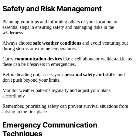
Safety and Risk Management
Planning your trips and informing others of your location are
essential steps in ensuring safety and managing risks in the
wilderness.
Always choose
safe weather conditions
and avoid venturing out
during storms or extreme temperatures.
Carry
communication devices
like a cell phone or walkie-talkie, as
these can be lifesavers in emergencies.
Before heading out, assess your
personal safety and skills
, and
don't push beyond your limits.
Monitor weather patterns regularly and adjust your plans
accordingly.
Remember, prioritizing safety can prevent survival situations from
arising in the first place.
Emergency Communication
Techniques