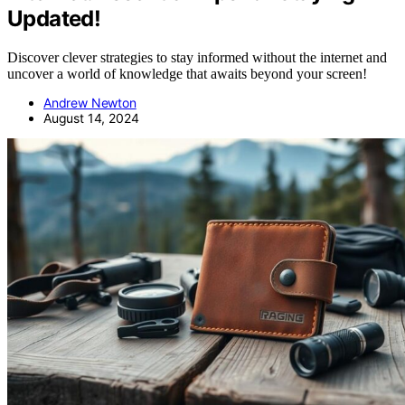
Updated!
Discover clever strategies to stay informed without the internet and
uncover a world of knowledge that awaits beyond your screen!
Andrew Newton
August 14, 2024