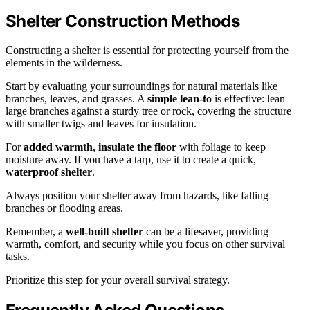
Shelter Construction Methods
Constructing a shelter is essential for protecting yourself from the
elements in the wilderness.
Start by evaluating your surroundings for natural materials like
branches, leaves, and grasses. A
simple lean-to
is effective: lean
large branches against a sturdy tree or rock, covering the structure
with smaller twigs and leaves for insulation.
For
added warmth
,
insulate the floor
with foliage to keep
moisture away. If you have a tarp, use it to create a quick,
waterproof shelter
.
Always position your shelter away from hazards, like falling
branches or flooding areas.
Remember, a
well-built shelter
can be a lifesaver, providing
warmth, comfort, and security while you focus on other survival
tasks.
Prioritize this step for your overall survival strategy.