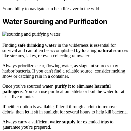
Your ability to navigate can be a lifesaver in the wild.
Water Sourcing and Purification
Finding
safe drinking water
in the wilderness is essential for
survival and can often be accomplished by locating
natural sources
like streams, lakes, or even collecting rainwater.
Always prioritize clear, flowing water, as stagnant sources may
harbor bacteria. If you can't find a reliable source, consider melting
snow or catching rain in a container.
Once you've sourced water,
purify it
to eliminate
harmful
pathogens
. You can use purification tablets or boil the water for at
least five minutes.
If neither option is available, filter it through a cloth to remove
debris, then let it sit in sunlight for several hours to help kill bacteria.
Always carry a sufficient
water supply
for extended trips to
guarantee you're prepared.