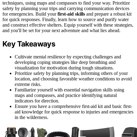
techniques, using maps and compasses to find your way. Prioritize
safety by planning your trips and carrying communication devices
for emergencies. Build your
first-aid skills
and prepare a robust kit
for quick responses. Finally, learn how to source and purify water
and construct effective shelters. Equip yourself with these strategies,
and you'll be set for your next adventure and what lies ahead.
Key Takeaways
Cultivate mental resilience by expecting challenges and
developing coping strategies like deep breathing and
visualization for motivation during tough situations.
Prioritize safety by planning trips, informing others of your
location, and choosing favorable weather conditions to avoid
extreme risks.
Familiarize yourself with essential navigation skills using
maps and compasses, and practice identifying natural
indicators for direction.
Ensure you have a comprehensive first-aid kit and basic first-
aid knowledge for quick response to injuries and emergencies
in the wilderness.