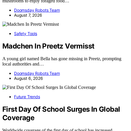
mushrooms to enjoy foraged food…
Doomsday Robots Team
August 7, 2026
Safety Tools
Madchen In Preetz Vermisst
A young girl named Bella has gone missing in Preetz, prompting
local authorities and…
Doomsday Robots Team
August 6, 2026
Future Trends
First Day Of School Surges In Global
Coverage
Worldwide coverage of the first day of school has increased