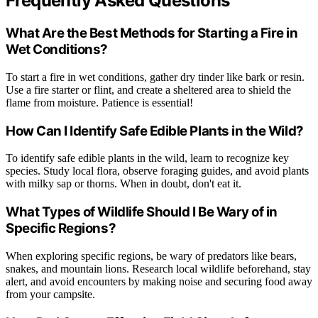
Frequently Asked Questions
What Are the Best Methods for Starting a Fire in
Wet Conditions?
To start a fire in wet conditions, gather dry tinder like bark or resin.
Use a fire starter or flint, and create a sheltered area to shield the
flame from moisture. Patience is essential!
How Can I Identify Safe Edible Plants in the Wild?
To identify safe edible plants in the wild, learn to recognize key
species. Study local flora, observe foraging guides, and avoid plants
with milky sap or thorns. When in doubt, don't eat it.
What Types of Wildlife Should I Be Wary of in
Specific Regions?
When exploring specific regions, be wary of predators like bears,
snakes, and mountain lions. Research local wildlife beforehand, stay
alert, and avoid encounters by making noise and securing food away
from your campsite.