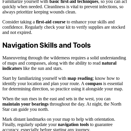
Familiarize yourself with
basic first-aid techniques
, so you can act
quickly when needed. Cleanliness is vital to prevent infections, so
always prioritize keeping wounds clean.
Consider taking a
first-aid course
to enhance your skills and
confidence. Regularly check your kit to verify supplies are stocked
and not expired.
Navigation Skills and Tools
Maneuvering through the wilderness requires a solid understanding
of maps and compasses, along with the ability to read
natural
indicators
like the sun and stars.
Start by familiarizing yourself with
map reading
; know how to
identify your location and plan your route. A
compass
is essential
for determining direction, so practice using it alongside your map.
When the sun rises in the east and sets in the west, you can
maintain your bearings
throughout the day. At night, the North
Star can guide you north.
Mark distant landmarks on your map to help with orientation.
Finally, regularly update your
navigation tools
to guarantee
accuracy, especially before starting any journey.