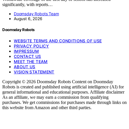
significantly, with reports…
Doomsday Robots Team
August 6, 2026
Doomsday Robots
WEBSITE TERMS AND CONDITIONS OF USE
PRIVACY POLICY
IMPRESSUM
CONTACT US
MEET THE TEAM
ABOUT US
VISION STATEMENT
Copyright © 2026 Doomsday Robots Content on Doomsday
Robots is created and published using artificial intelligence (AI) for
general informational and educational purposes. Affiliate disclaimer
As an affiliate, we may earn a commission from qualifying
purchases. We get commissions for purchases made through links on
this website from Amazon and other third parties.