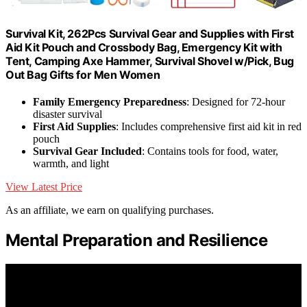
Survival Kit, 262Pcs Survival Gear and Supplies with First
Aid Kit Pouch and Crossbody Bag, Emergency Kit with
Tent, Camping Axe Hammer, Survival Shovel w/Pick, Bug
Out Bag Gifts for Men Women
Family Emergency Preparedness
: Designed for 72-hour
disaster survival
First Aid Supplies
: Includes comprehensive first aid kit in red
pouch
Survival Gear Included
: Contains tools for food, water,
warmth, and light
View Latest Price
As an affiliate, we earn on qualifying purchases.
Mental Preparation and Resilience