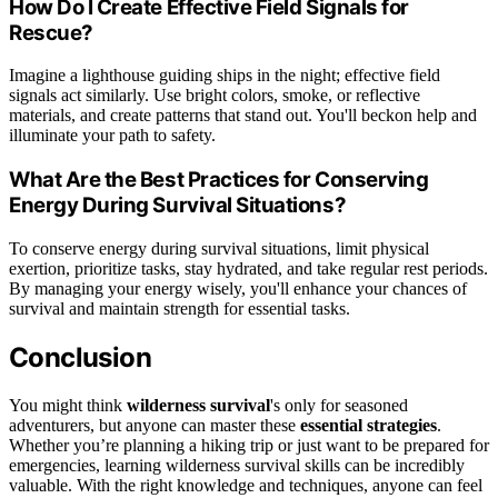
How Do I Create Effective Field Signals for
Rescue?
Imagine a lighthouse guiding ships in the night; effective field
signals act similarly. Use bright colors, smoke, or reflective
materials, and create patterns that stand out. You'll beckon help and
illuminate your path to safety.
What Are the Best Practices for Conserving
Energy During Survival Situations?
To conserve energy during survival situations, limit physical
exertion, prioritize tasks, stay hydrated, and take regular rest periods.
By managing your energy wisely, you'll enhance your chances of
survival and maintain strength for essential tasks.
Conclusion
You might think
wilderness survival
's only for seasoned
adventurers, but anyone can master these
essential strategies
.
Whether you’re planning a hiking trip or just want to be prepared for
emergencies, learning wilderness survival skills can be incredibly
valuable. With the right knowledge and techniques, anyone can feel