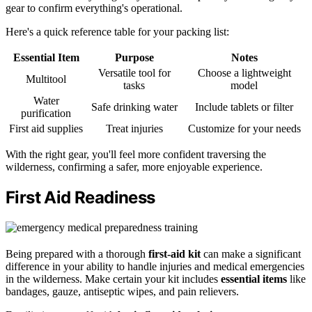
gear to confirm everything's operational.
Here's a quick reference table for your packing list:
Essential Item
Purpose
Notes
Versatile tool for
Choose a lightweight
Multitool
tasks
model
Water
Safe drinking water
Include tablets or filter
purification
First aid supplies
Treat injuries
Customize for your needs
With the right gear, you'll feel more confident traversing the
wilderness, confirming a safer, more enjoyable experience.
First Aid Readiness
Being prepared with a thorough
first-aid kit
can make a significant
difference in your ability to handle injuries and medical emergencies
in the wilderness. Make certain your kit includes
essential items
like
bandages, gauze, antiseptic wipes, and pain relievers.