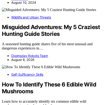
August 10, 2024
Wildlife and Urban Threats
Misguided Adventures: My 5 Craziest
Hunting Guide Stories
A seasoned hunting guide shares five of his most unusual and
dangerous experiences in…
Doomsday Robots Team
August 8, 2026
Self-Sufficiency Skills
How To Identify These 6 Edible Wild
Mushrooms
Learn how to accurately identify six common edible wild