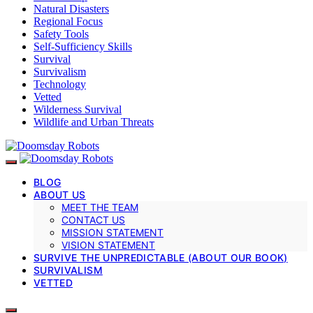
Natural Disasters
Regional Focus
Safety Tools
Self-Sufficiency Skills
Survival
Survivalism
Technology
Vetted
Wilderness Survival
Wildlife and Urban Threats
BLOG
ABOUT US
MEET THE TEAM
CONTACT US
MISSION STATEMENT
VISION STATEMENT
SURVIVE THE UNPREDICTABLE (ABOUT OUR BOOK)
SURVIVALISM
VETTED