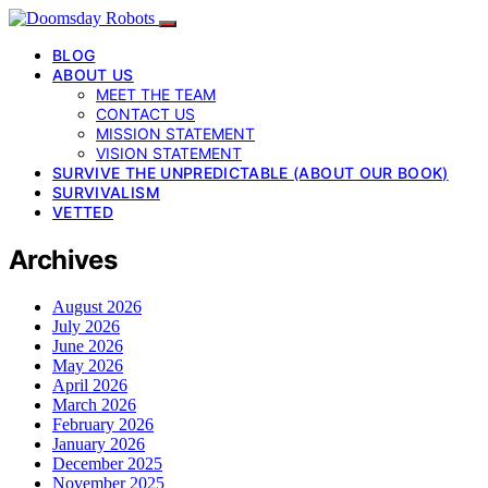
BLOG
ABOUT US
MEET THE TEAM
CONTACT US
MISSION STATEMENT
VISION STATEMENT
SURVIVE THE UNPREDICTABLE (ABOUT OUR BOOK)
SURVIVALISM
VETTED
Archives
August 2026
July 2026
June 2026
May 2026
April 2026
March 2026
February 2026
January 2026
December 2025
November 2025