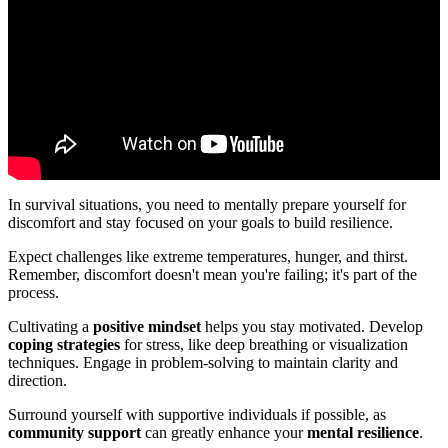
In survival situations, you need to mentally prepare yourself for
discomfort and stay focused on your goals to build resilience.
Expect challenges like extreme temperatures, hunger, and thirst.
Remember, discomfort doesn't mean you're failing; it's part of the
process.
Cultivating a
positive mindset
helps you stay motivated. Develop
coping strategies
for stress, like deep breathing or visualization
techniques. Engage in problem-solving to maintain clarity and
direction.
Surround yourself with supportive individuals if possible, as
community support
can greatly enhance your
mental resilience
.