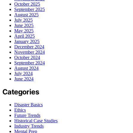
October 2025
September 2025
August 2025
July 2025
June 2025
May 2025
April 2025
January 2025
December 2024
November 2024
October 2024
September 2024
August 2024
July 2024
June 2024
Categories
Disaster Basics
Ethics
Future Trends
Historical Case Studies
Industry Trends
Mental Prep