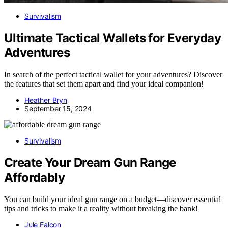
Survivalism
Ultimate Tactical Wallets for Everyday
Adventures
In search of the perfect tactical wallet for your adventures? Discover
the features that set them apart and find your ideal companion!
Heather Bryn
September 15, 2024
Survivalism
Create Your Dream Gun Range
Affordably
You can build your ideal gun range on a budget—discover essential
tips and tricks to make it a reality without breaking the bank!
Jule Falcon