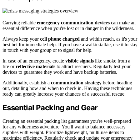
Carrying reliable
emergency communication devices
can make an
essential difference when you're lost or in danger in the wilderness.
Always keep your
cell phone charged
and within reach, as it's your
best bet for immediate help. If you have a walkie-talkie, use it to stay
in touch with your group or to signal for help.
In case of an emergency, create
visible signals
like smoke from a
fire or
reflective materials
to attract rescuers. Regularly test your
devices to guarantee they work and have backup batteries.
Additionally, establish a
communication strategy
before heading
out, detailing how and when to check in. Having these techniques
ready can greatly increase your chances of a successful rescue.
Essential Packing and Gear
Creating an essential packing list guarantees you're well-prepared
for any wilderness adventure. You'll want to balance necessary
supplies with weight. Prioritize lightweight, multi-use items to
maximize efficiency. Regularly check and update your emergency