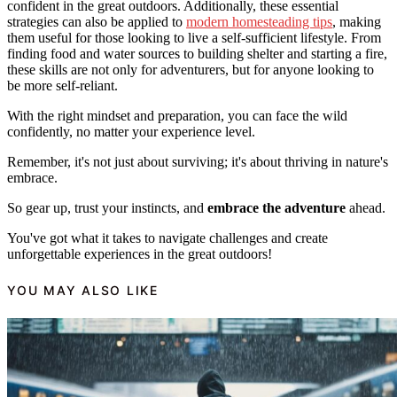
confident in the great outdoors. Additionally, these essential
strategies can also be applied to
modern homesteading tips
, making
them useful for those looking to live a self-sufficient lifestyle. From
finding food and water sources to building shelter and starting a fire,
these skills are not only for adventurers, but for anyone looking to
be more self-reliant.
With the right mindset and preparation, you can face the wild
confidently, no matter your experience level.
Remember, it's not just about surviving; it's about thriving in nature's
embrace.
So gear up, trust your instincts, and
embrace the adventure
ahead.
You've got what it takes to navigate challenges and create
unforgettable experiences in the great outdoors!
YOU MAY ALSO LIKE