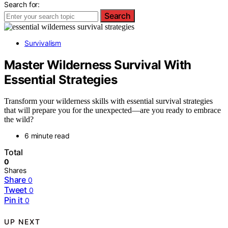
Search for:
Search
Survivalism
Master Wilderness Survival With
Essential Strategies
Transform your wilderness skills with essential survival strategies
that will prepare you for the unexpected—are you ready to embrace
the wild?
6 minute read
Total
0
Shares
Share
0
Tweet
0
Pin it
0
UP NEXT