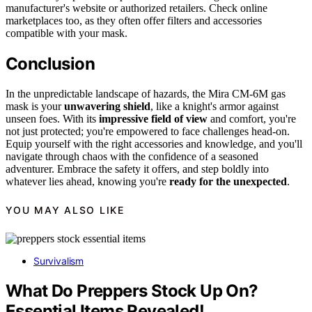
manufacturer's website or authorized retailers. Check online
marketplaces too, as they often offer filters and accessories
compatible with your mask.
Conclusion
In the unpredictable landscape of hazards, the Mira CM-6M gas
mask is your
unwavering shield
, like a knight's armor against
unseen foes. With its
impressive field of view
and comfort, you're
not just protected; you're empowered to face challenges head-on.
Equip yourself with the right accessories and knowledge, and you'll
navigate through chaos with the confidence of a seasoned
adventurer. Embrace the safety it offers, and step boldly into
whatever lies ahead, knowing you're
ready for the unexpected
.
YOU MAY ALSO LIKE
Survivalism
What Do Preppers Stock Up On?
Essential Items Revealed!