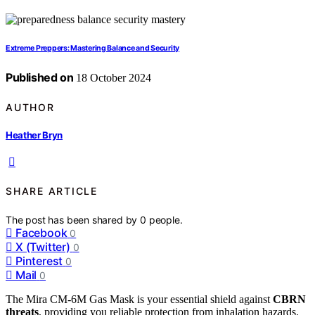
Extreme Preppers: Mastering Balance and Security
Published on
18 October 2024
AUTHOR
Heather Bryn
SHARE ARTICLE
The post has been shared by
0
people.
Facebook
0
X (Twitter)
0
Pinterest
0
Mail
0
The Mira CM-6M Gas Mask is your essential shield against
CBRN
threats
, providing you reliable protection from inhalation hazards.