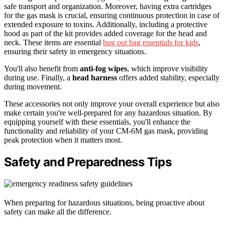
safe transport and organization. Moreover, having extra cartridges
for the gas mask is crucial, ensuring continuous protection in case of
extended exposure to toxins. Additionally, including a protective
hood as part of the kit provides added coverage for the head and
neck. These items are essential
bug out bag essentials for kids
,
ensuring their safety in emergency situations.
You'll also benefit from
anti-fog wipes
, which improve visibility
during use. Finally, a
head harness
offers added stability, especially
during movement.
These accessories not only improve your overall experience but also
make certain you're well-prepared for any hazardous situation. By
equipping yourself with these essentials, you'll enhance the
functionality and reliability of your CM-6M gas mask, providing
peak protection when it matters most.
Safety and Preparedness Tips
When preparing for hazardous situations, being proactive about
safety can make all the difference.