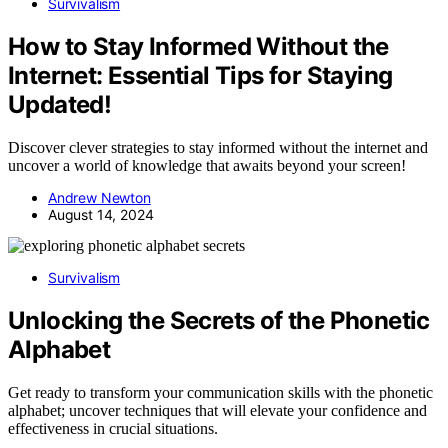
Survivalism
How to Stay Informed Without the
Internet: Essential Tips for Staying
Updated!
Discover clever strategies to stay informed without the internet and
uncover a world of knowledge that awaits beyond your screen!
Andrew Newton
August 14, 2024
Survivalism
Unlocking the Secrets of the Phonetic
Alphabet
Get ready to transform your communication skills with the phonetic
alphabet; uncover techniques that will elevate your confidence and
effectiveness in crucial situations.