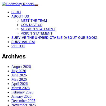
BLOG
ABOUT US
MEET THE TEAM
CONTACT US
MISSION STATEMENT
VISION STATEMENT
SURVIVE THE UNPREDICTABLE (ABOUT OUR BOOK)
SURVIVALISM
VETTED
Archives
August 2026
July 2026
June 2026
May 2026
April 2026
March 2026
February 2026
January 2026
December 2025
November 2025