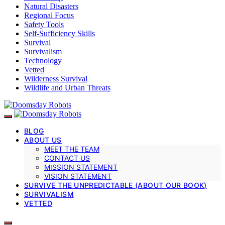
Natural Disasters
Regional Focus
Safety Tools
Self-Sufficiency Skills
Survival
Survivalism
Technology
Vetted
Wilderness Survival
Wildlife and Urban Threats
BLOG
ABOUT US
MEET THE TEAM
CONTACT US
MISSION STATEMENT
VISION STATEMENT
SURVIVE THE UNPREDICTABLE (ABOUT OUR BOOK)
SURVIVALISM
VETTED