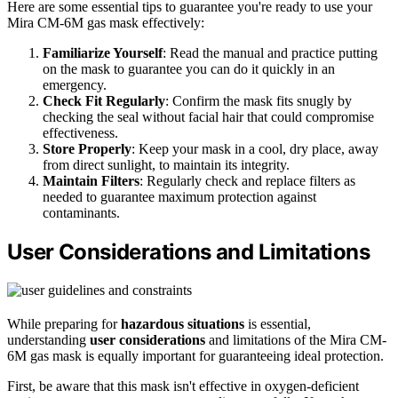
Here are some essential tips to guarantee you're ready to use your
Mira CM-6M gas mask effectively:
Familiarize Yourself
: Read the manual and practice putting
on the mask to guarantee you can do it quickly in an
emergency.
Check Fit Regularly
: Confirm the mask fits snugly by
checking the seal without facial hair that could compromise
effectiveness.
Store Properly
: Keep your mask in a cool, dry place, away
from direct sunlight, to maintain its integrity.
Maintain Filters
: Regularly check and replace filters as
needed to guarantee maximum protection against
contaminants.
User Considerations and Limitations
While preparing for
hazardous situations
is essential,
understanding
user considerations
and limitations of the Mira CM-
6M gas mask is equally important for guaranteeing ideal protection.
First, be aware that this mask isn't effective in oxygen-deficient