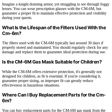
Imagine a knight donning armor, yet struggling to see through foggy
lenses. You can wear prescription glasses with the CM-6M, but
guarantee a proper fit to maintain effective protection and visibility
during your quests.
What Is the Lifespan of the Filters Used With the
Cm-6m?
The filters used with the CM-6M typically last around 30 days if
properly stored and maintained. You should regularly check for any
damage and replace them to guarantee ideal protection during use.
Is the CM-6M Gas Mask Suitable for Children?
While the CM-6M offers extensive protection, it's generally not
designed for children, as fit is essential. If you're considering it,
guarantee proper sizing, as improper fit can greatly reduce
effectiveness in hazardous situations.
Where Can I Buy Replacement Parts for the Cm-
6m?
You can buy replacement parts for the CM-6M gas mask from the