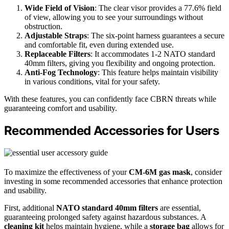
Wide Field of Vision
: The clear visor provides a 77.6% field
of view, allowing you to see your surroundings without
obstruction.
Adjustable Straps
: The six-point harness guarantees a secure
and comfortable fit, even during extended use.
Replaceable Filters
: It accommodates 1-2 NATO standard
40mm filters, giving you flexibility and ongoing protection.
Anti-Fog Technology
: This feature helps maintain visibility
in various conditions, vital for your safety.
With these features, you can confidently face CBRN threats while
guaranteeing comfort and usability.
Recommended Accessories for Users
To maximize the effectiveness of your
CM-6M gas mask
, consider
investing in some recommended accessories that enhance protection
and usability.
First, additional
NATO standard 40mm filters
are essential,
guaranteeing prolonged safety against hazardous substances. A
cleaning kit
helps maintain hygiene, while a
storage bag
allows for