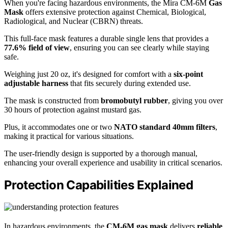
When you're facing hazardous environments, the Mira CM-6M
Gas
Mask
offers extensive protection against Chemical, Biological,
Radiological, and Nuclear (CBRN) threats.
This full-face mask features a durable single lens that provides a
77.6% field of view
, ensuring you can see clearly while staying
safe.
Weighing just 20 oz, it's designed for comfort with a
six-point
adjustable harness
that fits securely during extended use.
The mask is constructed from
bromobutyl rubber
, giving you over
30 hours of protection against mustard gas.
Plus, it accommodates one or two
NATO standard 40mm filters
,
making it practical for various situations.
The user-friendly design is supported by a thorough manual,
enhancing your overall experience and usability in critical scenarios.
Protection Capabilities Explained
In hazardous environments, the
CM-6M gas mask
delivers
reliable