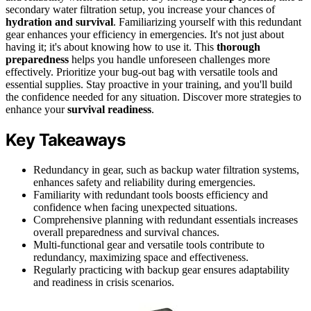
secondary water filtration setup, you increase your chances of
hydration and survival
. Familiarizing yourself with this redundant
gear enhances your efficiency in emergencies. It's not just about
having it; it's about knowing how to use it. This
thorough
preparedness
helps you handle unforeseen challenges more
effectively. Prioritize your bug-out bag with versatile tools and
essential supplies. Stay proactive in your training, and you'll build
the confidence needed for any situation. Discover more strategies to
enhance your
survival readiness
.
Key Takeaways
Redundancy in gear, such as backup water filtration systems,
enhances safety and reliability during emergencies.
Familiarity with redundant tools boosts efficiency and
confidence when facing unexpected situations.
Comprehensive planning with redundant essentials increases
overall preparedness and survival chances.
Multi-functional gear and versatile tools contribute to
redundancy, maximizing space and effectiveness.
Regularly practicing with backup gear ensures adaptability
and readiness in crisis scenarios.