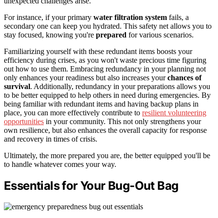
unexpected challenges arise.
For instance, if your primary
water filtration system
fails, a
secondary one can keep you hydrated. This safety net allows you to
stay focused, knowing you're
prepared
for various scenarios.
Familiarizing yourself with these redundant items boosts your
efficiency during crises, as you won't waste precious time figuring
out how to use them. Embracing redundancy in your planning not
only enhances your readiness but also increases your
chances of
survival
. Additionally, redundancy in your preparations allows you
to be better equipped to help others in need during emergencies. By
being familiar with redundant items and having backup plans in
place, you can more effectively contribute to
resilient volunteering
opportunities
in your community. This not only strengthens your
own resilience, but also enhances the overall capacity for response
and recovery in times of crisis.
Ultimately, the more prepared you are, the better equipped you'll be
to handle whatever comes your way.
Essentials for Your Bug-Out Bag