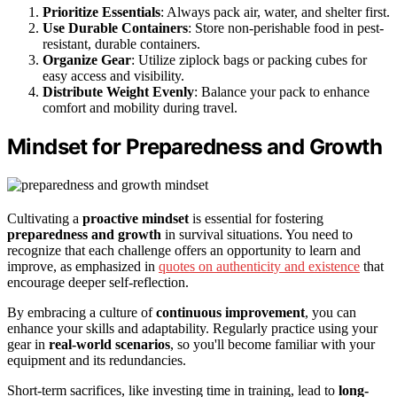
Prioritize Essentials
: Always pack air, water, and shelter first.
Use Durable Containers
: Store non-perishable food in pest-
resistant, durable containers.
Organize Gear
: Utilize ziplock bags or packing cubes for
easy access and visibility.
Distribute Weight Evenly
: Balance your pack to enhance
comfort and mobility during travel.
Mindset for Preparedness and Growth
Cultivating a
proactive mindset
is essential for fostering
preparedness and growth
in survival situations. You need to
recognize that each challenge offers an opportunity to learn and
improve, as emphasized in
quotes on authenticity and existence
that
encourage deeper self-reflection.
By embracing a culture of
continuous improvement
, you can
enhance your skills and adaptability. Regularly practice using your
gear in
real-world scenarios
, so you'll become familiar with your
equipment and its redundancies.
Short-term sacrifices, like investing time in training, lead to
long-