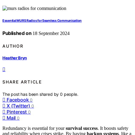
Essential MURS Radios for Seamless Communication
Published on
18 September 2024
AUTHOR
Heather Bryn
SHARE ARTICLE
The post has been shared by
0
people.
Facebook
0
X (Twitter)
0
Pinterest
0
Mail
0
Redundancy is essential for your
survival success
. It boosts safety
and reliability when crises strike. By having
backup systems
, like a