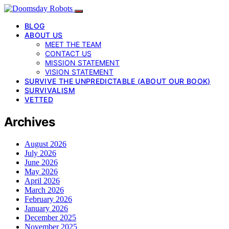
BLOG
ABOUT US
MEET THE TEAM
CONTACT US
MISSION STATEMENT
VISION STATEMENT
SURVIVE THE UNPREDICTABLE (ABOUT OUR BOOK)
SURVIVALISM
VETTED
Archives
August 2026
July 2026
June 2026
May 2026
April 2026
March 2026
February 2026
January 2026
December 2025
November 2025