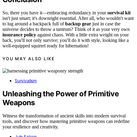
So, there you have it—embracing redundancy in your
survival kit
isn't just smart; it's downright essential. After all, who wouldn't want
to lug around a backpack full of
backup gear
just in case the
universe decides to throw a tantrum? Think of it as your very own
insurance policy
against chaos. With a little extra weight on your
back, you'll not only survive; you'll do it with style, looking like a
well-equipped squirrel ready for hibernation!
YOU MAY ALSO LIKE
Survivalism
Unleashing the Power of Primitive
Weapons
Witness the transformation of ancient skills into modern survival
tools, and discover how mastering primitive weapons can redefine
your resilience and creativity.
Jule Falcon