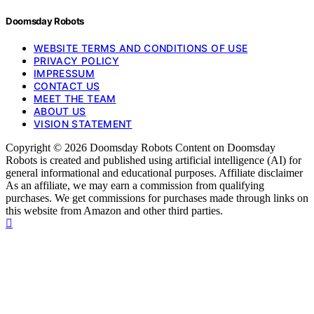
Doomsday Robots
WEBSITE TERMS AND CONDITIONS OF USE
PRIVACY POLICY
IMPRESSUM
CONTACT US
MEET THE TEAM
ABOUT US
VISION STATEMENT
Copyright © 2026 Doomsday Robots Content on Doomsday
Robots is created and published using artificial intelligence (AI) for
general informational and educational purposes. Affiliate disclaimer
As an affiliate, we may earn a commission from qualifying
purchases. We get commissions for purchases made through links on
this website from Amazon and other third parties.