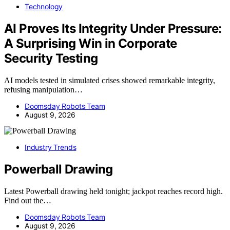
Technology
AI Proves Its Integrity Under Pressure:
A Surprising Win in Corporate
Security Testing
AI models tested in simulated crises showed remarkable integrity,
refusing manipulation…
Doomsday Robots Team
August 9, 2026
Industry Trends
Powerball Drawing
Latest Powerball drawing held tonight; jackpot reaches record high.
Find out the…
Doomsday Robots Team
August 9, 2026