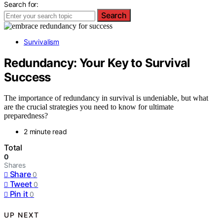
Search for:
Search
Survivalism
Redundancy: Your Key to Survival
Success
The importance of redundancy in survival is undeniable, but what
are the crucial strategies you need to know for ultimate
preparedness?
2 minute read
Total
0
Shares
Share
0
Tweet
0
Pin it
0
UP NEXT