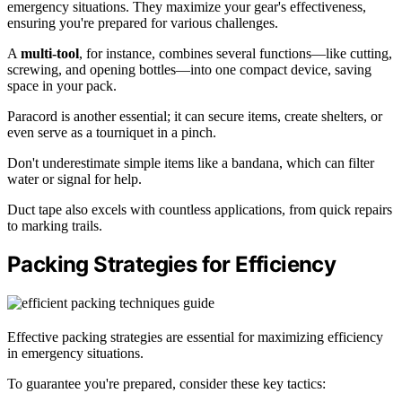
emergency situations. They maximize your gear's effectiveness,
ensuring you're prepared for various challenges.
A
multi-tool
, for instance, combines several functions—like cutting,
screwing, and opening bottles—into one compact device, saving
space in your pack.
Paracord is another essential; it can secure items, create shelters, or
even serve as a tourniquet in a pinch.
Don't underestimate simple items like a bandana, which can filter
water or signal for help.
Duct tape also excels with countless applications, from quick repairs
to marking trails.
Packing Strategies for Efficiency
Effective packing strategies are essential for maximizing efficiency
in emergency situations.
To guarantee you're prepared, consider these key tactics: