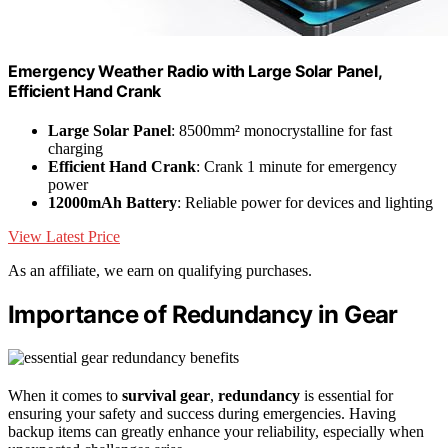
Emergency Weather Radio with Large Solar Panel,
Efficient Hand Crank
Large Solar Panel
: 8500mm² monocrystalline for fast
charging
Efficient Hand Crank
: Crank 1 minute for emergency
power
12000mAh Battery
: Reliable power for devices and lighting
View Latest Price
As an affiliate, we earn on qualifying purchases.
Importance of Redundancy in Gear
When it comes to
survival gear
,
redundancy
is essential for
ensuring your safety and success during emergencies. Having
backup items can greatly enhance your reliability, especially when