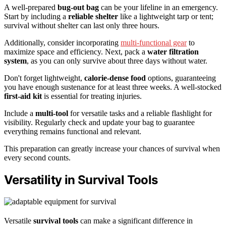
A well-prepared
bug-out bag
can be your lifeline in an emergency.
Start by including a
reliable shelter
like a lightweight tarp or tent;
survival without shelter can last only three hours.
Additionally, consider incorporating
multi-functional gear
to
maximize space and efficiency. Next, pack a
water filtration
system
, as you can only survive about three days without water.
Don't forget lightweight,
calorie-dense food
options, guaranteeing
you have enough sustenance for at least three weeks. A well-stocked
first-aid kit
is essential for treating injuries.
Include a
multi-tool
for versatile tasks and a reliable flashlight for
visibility. Regularly check and update your bag to guarantee
everything remains functional and relevant.
This preparation can greatly increase your chances of survival when
every second counts.
Versatility in Survival Tools
Versatile
survival tools
can make a significant difference in