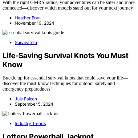
With the right GMRS radios, your adventures can be safer and more
connected—discover which models stand out for your next journey!
Heather Bryn
November 19, 2024
Survivalism
Life-Saving Survival Knots You Must
Know
Buckle up for essential survival knots that could save your life—
discover the must-know techniques for outdoor safety and
emergency preparedness!
Jule Falcon
September 5, 2024
Industry Trends
Lottery Powerball Jackpot