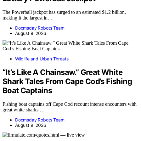
The Powerball jackpot has surged to an estimated $1.2 billion,
making it the largest in…
Doomsday Robots Team
August 9, 2026
Wildlife and Urban Threats
“It’s Like A Chainsaw.” Great White
Shark Tales From Cape Cod’s Fishing
Boat Captains
Fishing boat captains off Cape Cod recount intense encounters with
great white sharks,…
Doomsday Robots Team
August 9, 2026