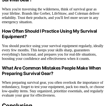
When you're traversing the wilderness, think of survival gear as
your lifeline. Brands like Gerber, LifeStraw, and Coleman deliver
reliability. Trust their products, and you'll feel more secure in any
emergency situation.
How Often Should I Practice Using My Survival
Equipment?
You should practice using your survival equipment regularly, ideally
every few months. This keeps your skills sharp, guarantees
everything's functional, and prepares you for real-life situations,
boosting your confidence and effectiveness when it counts.
What Are Common Mistakes People Make When
Preparing Survival Gear?
When preparing survival gear, you often overlook the importance of
redundancy, forget to test your equipment, pack too much, or choose
low-quality items. Stay organized, prioritize essentials, and regularly
evaluate your gear for effectiveness.
Conclusion