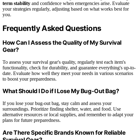
term stability
and confidence when emergencies arise. Evaluate
your strategies regularly, adjusting based on what works best for
you.
Frequently Asked Questions
How Can I Assess the Quality of My Survival
Gear?
To assess your survival gear's quality, regularly test each item's
functionality, check for durability, and guarantee everything's up-to-
date. Evaluate how well they meet your needs in various scenarios
to boost your preparedness.
What Should I Do if I Lose My Bug-Out Bag?
If you lose your bug-out bag, stay calm and assess your
surroundings. Prioritize finding shelter, water, and food. Use
alternative resources or local supplies, and remember to adapt your
plans for future preparedness.
Are There Specific Brands Known for Reliable
Survival Gear?