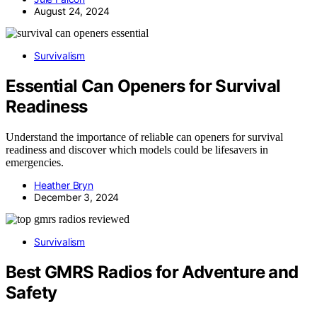
August 24, 2024
Survivalism
Essential Can Openers for Survival
Readiness
Understand the importance of reliable can openers for survival
readiness and discover which models could be lifesavers in
emergencies.
Heather Bryn
December 3, 2024
Survivalism
Best GMRS Radios for Adventure and
Safety