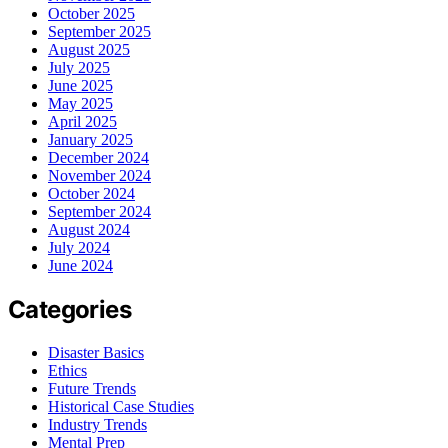
October 2025
September 2025
August 2025
July 2025
June 2025
May 2025
April 2025
January 2025
December 2024
November 2024
October 2024
September 2024
August 2024
July 2024
June 2024
Categories
Disaster Basics
Ethics
Future Trends
Historical Case Studies
Industry Trends
Mental Prep