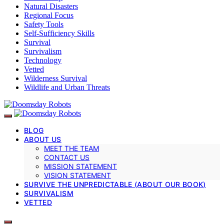
Natural Disasters
Regional Focus
Safety Tools
Self-Sufficiency Skills
Survival
Survivalism
Technology
Vetted
Wilderness Survival
Wildlife and Urban Threats
BLOG
ABOUT US
MEET THE TEAM
CONTACT US
MISSION STATEMENT
VISION STATEMENT
SURVIVE THE UNPREDICTABLE (ABOUT OUR BOOK)
SURVIVALISM
VETTED