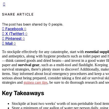
SHARE ARTICLE
The post has been shared by
0
people.
Facebook
0
X (Twitter)
0
Pinterest
0
Mail
0
To stockpile effectively for any catastrophe, start with
essential suppl
and antiseptics, along with hygiene products such as toilet paper and 
—think canned goods and dried beans—and invest in a good water filtra
paper and
survival gear
, such as a multi-tool and flashlight. Keeping 
survival strategies, there's plenty more to discover! Additionally, make
items. Stay informed about local emergency procedures and keep a wel
serious about being prepared, consider taking a first aid or survival 
strategies and
guinea care tips
, be sure to do thorough research and see
Key Takeaways
Stockpile at least two weeks' worth of non-perishable food item
Store a minimum of one gallon of water per person daily, using b