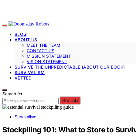
BLOG
ABOUT US
MEET THE TEAM
CONTACT US
MISSION STATEMENT
VISION STATEMENT
SURVIVE THE UNPREDICTABLE (ABOUT OUR BOOK)
SURVIVALISM
VETTED
Search for:
Search
Survivalism
Stockpiling 101: What to Store to Surv