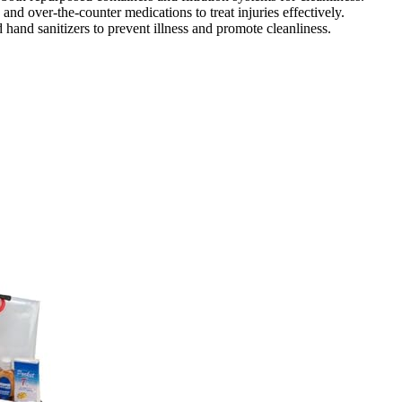
, and over-the-counter medications to treat injuries effectively.
 hand sanitizers to prevent illness and promote cleanliness.