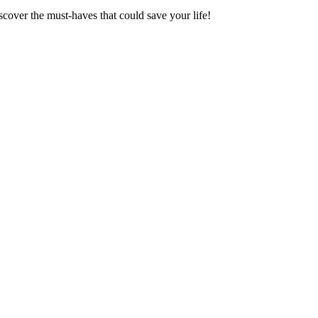
scover the must-haves that could save your life!