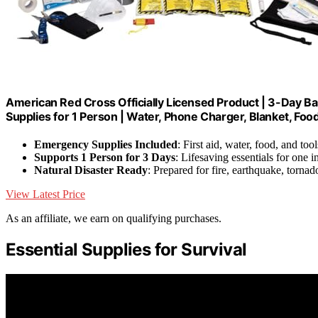
American Red Cross Officially Licensed Product | 3-Day B
Supplies for 1 Person | Water, Phone Charger, Blanket, Foo
Emergency Supplies Included
: First aid, water, food, and tool
Supports 1 Person for 3 Days
: Lifesaving essentials for one i
Natural Disaster Ready
: Prepared for fire, earthquake, tornad
View Latest Price
As an affiliate, we earn on qualifying purchases.
Essential Supplies for Survival