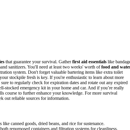
ies
that guarantee your survival. Gather
first aid essentials
like bandag
hand sanitizers. You'll need at least two weeks' worth of
food and wate
tion system. Don't forget valuable bartering items like extra toilet
your stockpile fresh is key. If you're enthusiastic to learn about more
 sure to regularly check for expiration dates and rotate out any expired
l-stocked emergency kit in your home and car. And if you’re really
skills course to further enhance your knowledge. For more survival
k out reliable sources for information.
s like canned goods, dried beans, and rice for sustenance.
oth repurposed containers and filtration systems for cleanliness.