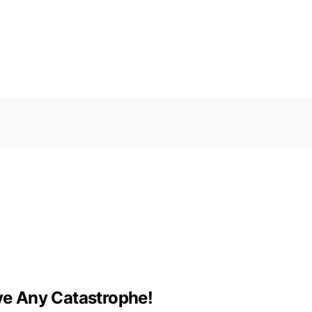
ive Any Catastrophe!