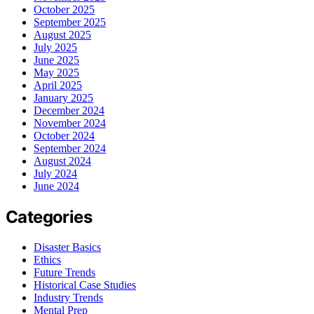
October 2025
September 2025
August 2025
July 2025
June 2025
May 2025
April 2025
January 2025
December 2024
November 2024
October 2024
September 2024
August 2024
July 2024
June 2024
Categories
Disaster Basics
Ethics
Future Trends
Historical Case Studies
Industry Trends
Mental Prep