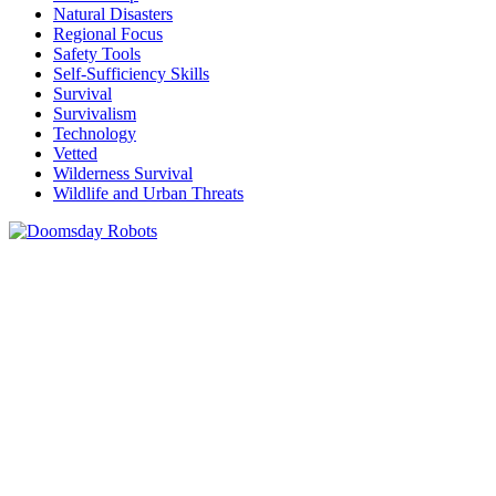
Natural Disasters
Regional Focus
Safety Tools
Self-Sufficiency Skills
Survival
Survivalism
Technology
Vetted
Wilderness Survival
Wildlife and Urban Threats