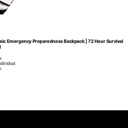
asic Emergency Preparedness Backpack | 72 Hour Survival
d
s
ndividual
o