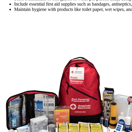
Include essential first aid supplies such as bandages, antiseptics
Maintain hygiene with products like toilet paper, wet wipes, and