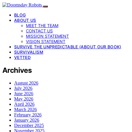
BLOG
ABOUT US
MEET THE TEAM
CONTACT US
MISSION STATEMENT
VISION STATEMENT
SURVIVE THE UNPREDICTABLE (ABOUT OUR BOOK)
SURVIVALISM
VETTED
Archives
August 2026
July 2026
June 2026
May 2026
April 2026
March 2026
February 2026
January 2026
December 2025
November 2025