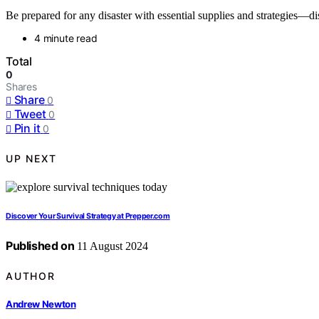
Be prepared for any disaster with essential supplies and strategies—di
4 minute read
Total
0
Shares
Share
0
Tweet
0
Pin it
0
UP NEXT
Discover Your Survival Strategy at Prepper.com
Published on
11 August 2024
AUTHOR
Andrew Newton