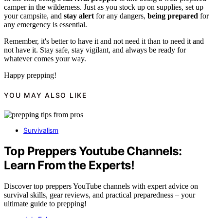
camper in the wilderness. Just as you stock up on supplies, set up
your campsite, and
stay alert
for any dangers,
being prepared
for
any emergency is essential.
Remember, it's better to have it and not need it than to need it and
not have it. Stay safe, stay vigilant, and always be ready for
whatever comes your way.
Happy prepping!
YOU MAY ALSO LIKE
Survivalism
Top Preppers Youtube Channels:
Learn From the Experts!
Discover top preppers YouTube channels with expert advice on
survival skills, gear reviews, and practical preparedness – your
ultimate guide to prepping!