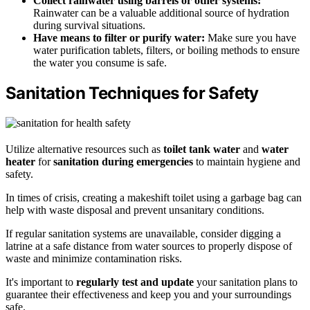
Collect rainwater using barrels or other systems:
Rainwater can be a valuable additional source of hydration
during survival situations.
Have means to filter or purify water:
Make sure you have
water purification tablets, filters, or boiling methods to ensure
the water you consume is safe.
Sanitation Techniques for Safety
Utilize alternative resources such as
toilet tank water
and
water
heater
for
sanitation during emergencies
to maintain hygiene and
safety.
In times of crisis, creating a makeshift toilet using a garbage bag can
help with waste disposal and prevent unsanitary conditions.
If regular sanitation systems are unavailable, consider digging a
latrine at a safe distance from water sources to properly dispose of
waste and minimize contamination risks.
It's important to
regularly test and update
your sanitation plans to
guarantee their effectiveness and keep you and your surroundings
safe.