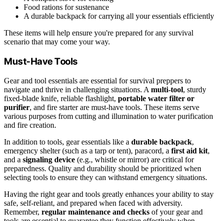
Food rations for sustenance
A durable backpack for carrying all your essentials efficiently
These items will help ensure you're prepared for any survival
scenario that may come your way.
Must-Have Tools
Gear and tool essentials are essential for survival preppers to
navigate and thrive in challenging situations. A
multi-tool
, sturdy
fixed-blade knife, reliable flashlight,
portable water filter or
purifier
, and fire starter are must-have tools. These items serve
various purposes from cutting and illumination to water purification
and fire creation.
In addition to tools, gear essentials like a
durable backpack
,
emergency shelter (such as a tarp or tent), paracord, a
first aid kit
,
and a
signaling device
(e.g., whistle or mirror) are critical for
preparedness. Quality and durability should be prioritized when
selecting tools to ensure they can withstand emergency situations.
Having the right gear and tools greatly enhances your ability to stay
safe, self-reliant, and prepared when faced with adversity.
Remember,
regular maintenance and checks
of your gear and
tools are essential to guarantee they function effectively when