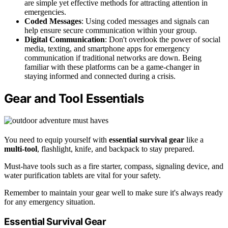
are simple yet effective methods for attracting attention in
emergencies.
Coded Messages
: Using coded messages and signals can
help ensure secure communication within your group.
Digital Communication
: Don't overlook the power of social
media, texting, and smartphone apps for emergency
communication if traditional networks are down. Being
familiar with these platforms can be a game-changer in
staying informed and connected during a crisis.
Gear and Tool Essentials
You need to equip yourself with
essential survival gear
like a
multi-tool
, flashlight, knife, and backpack to stay prepared.
Must-have tools such as a fire starter, compass, signaling device, and
water purification tablets are vital for your safety.
Remember to maintain your gear well to make sure it's always ready
for any emergency situation.
Essential Survival Gear