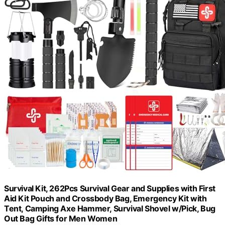
Survival Kit, 262Pcs Survival Gear and Supplies with First
Aid Kit Pouch and Crossbody Bag, Emergency Kit with
Tent, Camping Axe Hammer, Survival Shovel w/Pick, Bug
Out Bag Gifts for Men Women