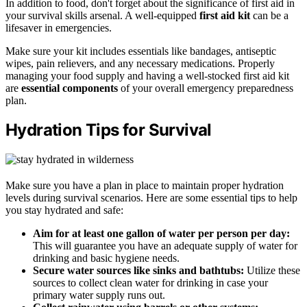
In addition to food, don't forget about the significance of first aid in
your survival skills arsenal. A well-equipped
first aid kit
can be a
lifesaver in emergencies.
Make sure your kit includes essentials like bandages, antiseptic
wipes, pain relievers, and any necessary medications. Properly
managing your food supply and having a well-stocked first aid kit
are
essential components
of your overall emergency preparedness
plan.
Hydration Tips for Survival
Make sure you have a plan in place to maintain proper hydration
levels during survival scenarios. Here are some essential tips to help
you stay hydrated and safe:
Aim for at least one gallon of water per person per day:
This will guarantee you have an adequate supply of water for
drinking and basic hygiene needs.
Secure water sources like sinks and bathtubs:
Utilize these
sources to collect clean water for drinking in case your
primary water supply runs out.