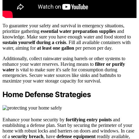
To guarantee your safety and survival in emergency situations,
prioritize gathering
essential water preparation supplies
and
knowledge. Make sure you have enough water and food stored to
sustain yourself during a crisis
. Fill all available containers with
water, aiming for
at least one gallon
per person per day.
Additionally, collect rainwater using barrels or other systems to
enhance your water reserves. Having means to
filter or purify
water
is vital to make sure it's safe for consumption during
emergencies. Secure water sources like sinks and bathtubs to
maximize your water storage capacity for survival.
Home Defense Strategies
Enhance your home security by
fortifying entry points
and
establishing a defense plan. Start by securing the perimeter of your
home with robust locks and barriers on doors and windows. In case
of a
security breach
, have
defense equipment
readily available,