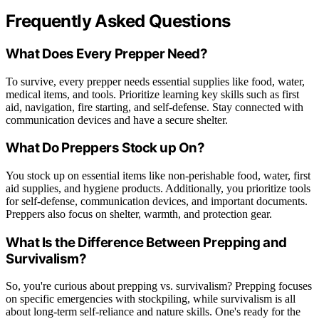
Frequently Asked Questions
What Does Every Prepper Need?
To survive, every prepper needs essential supplies like food, water,
medical items, and tools. Prioritize learning key skills such as first
aid, navigation, fire starting, and self-defense. Stay connected with
communication devices and have a secure shelter.
What Do Preppers Stock up On?
You stock up on essential items like non-perishable food, water, first
aid supplies, and hygiene products. Additionally, you prioritize tools
for self-defense, communication devices, and important documents.
Preppers also focus on shelter, warmth, and protection gear.
What Is the Difference Between Prepping and
Survivalism?
So, you're curious about prepping vs. survivalism? Prepping focuses
on specific emergencies with stockpiling, while survivalism is all
about long-term self-reliance and nature skills. One's ready for the