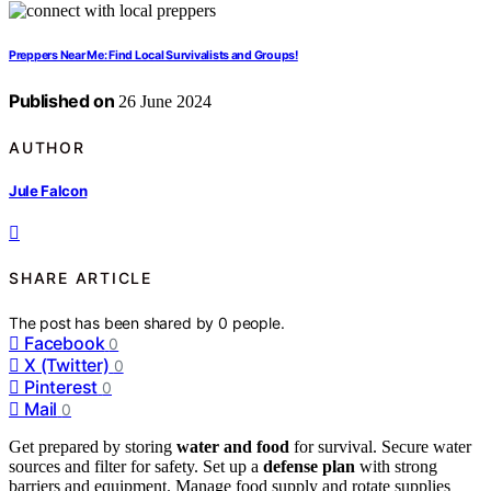
Preppers Near Me: Find Local Survivalists and Groups!
Published on
26 June 2024
AUTHOR
Jule Falcon
SHARE ARTICLE
The post has been shared by
0
people.
Facebook
0
X (Twitter)
0
Pinterest
0
Mail
0
Get prepared by storing
water and food
for survival. Secure water
sources and filter for safety. Set up a
defense plan
with strong
barriers and equipment. Manage food supply and rotate supplies