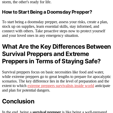
storm, the other's ready for life.
How to Start Being a Doomsday Prepper?
To start being a doomsday prepper, assess your risks, create a plan,
stock up on supplies, learn essential skills, stay informed, and
connect with others. Take proactive steps now to protect yourself
and your loved ones in any emergency situation.
What Are the Key Differences Between
Survival Preppers and Extreme
Preppers in Terms of Staying Safe?
Survival preppers focus on basic necessities like food and water,
while extreme preppers go to great lengths to prepare for apocalyptic
scenarios. The key difference lies in the level of preparation and the
extent to which
extreme preppers survivalists inside world
anticipate
and plan for potential dangers.
Conclusion
In the end, being a
survival prepper
is like being a well-prepared