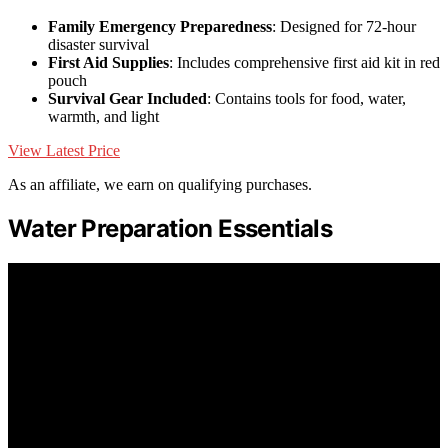
Family Emergency Preparedness
: Designed for 72-hour
disaster survival
First Aid Supplies
: Includes comprehensive first aid kit in red
pouch
Survival Gear Included
: Contains tools for food, water,
warmth, and light
View Latest Price
As an affiliate, we earn on qualifying purchases.
Water Preparation Essentials