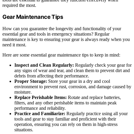
required the most.
Gear Maintenance Tips
How can you guarantee the longevity and functionality of your
essential gear and tools in emergency situations? Regular
maintenance is key to ensuring your gear is always ready when you
need it most.
Here are some essential gear maintenance tips to keep in mind:
Inspect and Clean Regularly:
Regularly check your gear for
any signs of wear and tear, and clean them to prevent dirt and
debris from affecting their performance.
Proper Storage:
Store your gear in a dry and cool
environment to prevent rust, corrosion, and damage caused by
moisture.
Replace Perishable Items:
Rotate and replace batteries,
filters, and any other perishable items to maintain peak
performance and reliability.
Practice and Familiarize:
Regularly practice using all your
tools and gear to stay familiar and proficient with their
operation, ensuring you can rely on them in high-stress
situations.