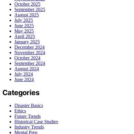
October 2025
September 2025
August 2025
July 2025
June 2025
May 2025
April 2025
January 2025
December 2024
November 2024
October 2024
September 2024
August 2024
July 2024
June 2024
Categories
Disaster Basics
Ethics
Future Trends
Historical Case Studies
Industry Trends
Mental Prep