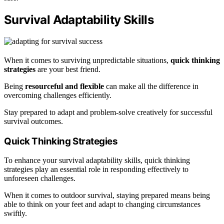
Survival Adaptability Skills
When it comes to surviving unpredictable situations,
quick thinking
strategies
are your best friend.
Being
resourceful and flexible
can make all the difference in
overcoming challenges efficiently.
Stay prepared to adapt and problem-solve creatively for successful
survival outcomes.
Quick Thinking Strategies
To enhance your survival adaptability skills, quick thinking
strategies play an essential role in responding effectively to
unforeseen challenges.
When it comes to outdoor survival, staying prepared means being
able to think on your feet and adapt to changing circumstances
swiftly.