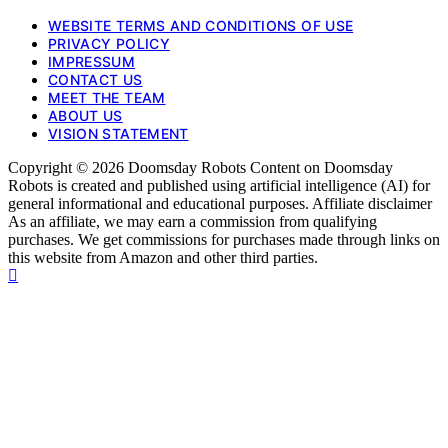
WEBSITE TERMS AND CONDITIONS OF USE
PRIVACY POLICY
IMPRESSUM
CONTACT US
MEET THE TEAM
ABOUT US
VISION STATEMENT
Copyright © 2026 Doomsday Robots Content on Doomsday
Robots is created and published using artificial intelligence (AI) for
general informational and educational purposes. Affiliate disclaimer
As an affiliate, we may earn a commission from qualifying
purchases. We get commissions for purchases made through links on
this website from Amazon and other third parties.