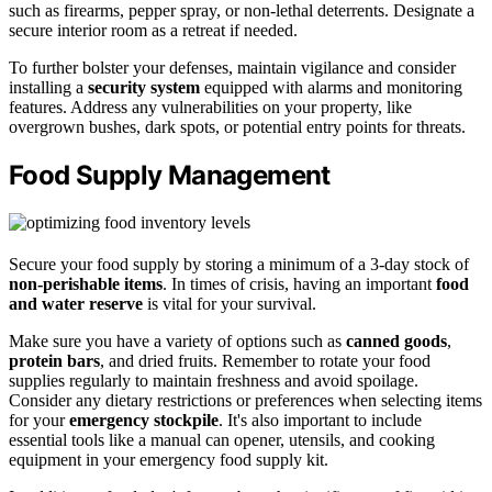
such as firearms, pepper spray, or non-lethal deterrents. Designate a
secure interior room as a retreat if needed.
To further bolster your defenses, maintain vigilance and consider
installing a
security system
equipped with alarms and monitoring
features. Address any vulnerabilities on your property, like
overgrown bushes, dark spots, or potential entry points for threats.
Food Supply Management
Secure your food supply by storing a minimum of a 3-day stock of
non-perishable items
. In times of crisis, having an important
food
and water reserve
is vital for your survival.
Make sure you have a variety of options such as
canned goods
,
protein bars
, and dried fruits. Remember to rotate your food
supplies regularly to maintain freshness and avoid spoilage.
Consider any dietary restrictions or preferences when selecting items
for your
emergency stockpile
. It's also important to include
essential tools like a manual can opener, utensils, and cooking
equipment in your emergency food supply kit.