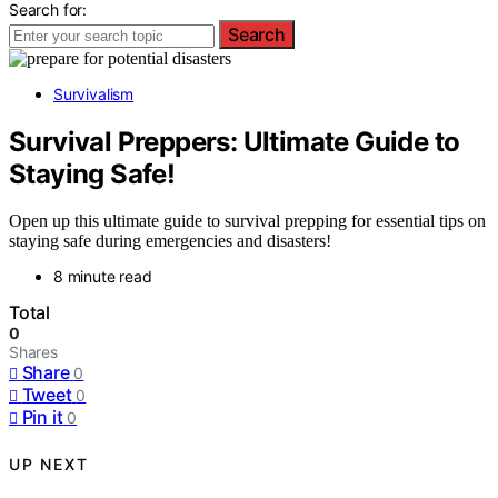
Search for:
Search
Survivalism
Survival Preppers: Ultimate Guide to
Staying Safe!
Open up this ultimate guide to survival prepping for essential tips on
staying safe during emergencies and disasters!
8 minute read
Total
0
Shares
Share
0
Tweet
0
Pin it
0
UP NEXT