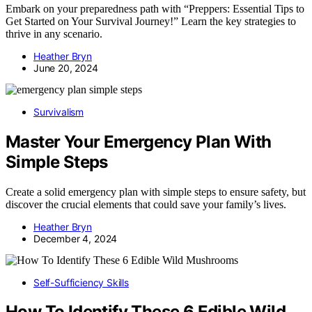
Embark on your preparedness path with “Preppers: Essential Tips to
Get Started on Your Survival Journey!” Learn the key strategies to
thrive in any scenario.
Heather Bryn
June 20, 2024
Survivalism
Master Your Emergency Plan With
Simple Steps
Create a solid emergency plan with simple steps to ensure safety, but
discover the crucial elements that could save your family’s lives.
Heather Bryn
December 4, 2024
Self-Sufficiency Skills
How To Identify These 6 Edible Wild