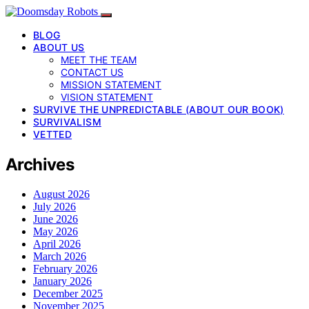
BLOG
ABOUT US
MEET THE TEAM
CONTACT US
MISSION STATEMENT
VISION STATEMENT
SURVIVE THE UNPREDICTABLE (ABOUT OUR BOOK)
SURVIVALISM
VETTED
Archives
August 2026
July 2026
June 2026
May 2026
April 2026
March 2026
February 2026
January 2026
December 2025
November 2025