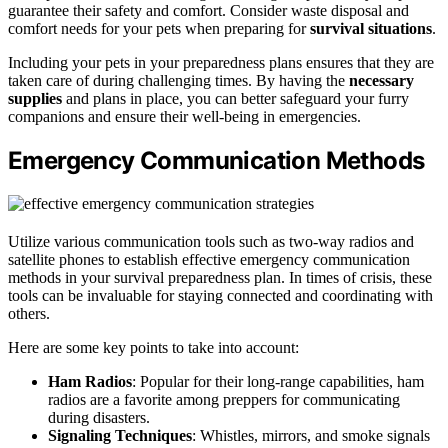
guarantee their safety and comfort. Consider waste disposal and
comfort needs for your pets when preparing for
survival situations
.
Including your pets in your preparedness plans ensures that they are
taken care of during challenging times. By having the
necessary
supplies
and plans in place, you can better safeguard your furry
companions and ensure their well-being in emergencies.
Emergency Communication Methods
Utilize various communication tools such as two-way radios and
satellite phones to establish effective emergency communication
methods in your survival preparedness plan. In times of crisis, these
tools can be invaluable for staying connected and coordinating with
others.
Here are some key points to take into account:
Ham Radios
: Popular for their long-range capabilities, ham
radios are a favorite among preppers for communicating
during disasters.
Signaling Techniques
: Whistles, mirrors, and smoke signals