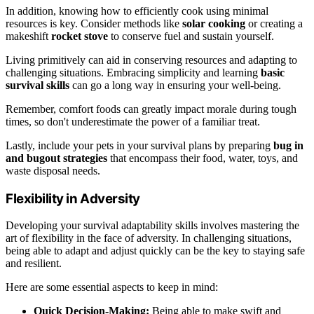
In addition, knowing how to efficiently cook using minimal
resources is key. Consider methods like
solar cooking
or creating a
makeshift
rocket stove
to conserve fuel and sustain yourself.
Living primitively can aid in conserving resources and adapting to
challenging situations. Embracing simplicity and learning
basic
survival skills
can go a long way in ensuring your well-being.
Remember, comfort foods can greatly impact morale during tough
times, so don't underestimate the power of a familiar treat.
Lastly, include your pets in your survival plans by preparing
bug in
and bugout strategies
that encompass their food, water, toys, and
waste disposal needs.
Flexibility in Adversity
Developing your survival adaptability skills involves mastering the
art of flexibility in the face of adversity. In challenging situations,
being able to adapt and adjust quickly can be the key to staying safe
and resilient.
Here are some essential aspects to keep in mind:
Quick Decision-Making:
Being able to make swift and