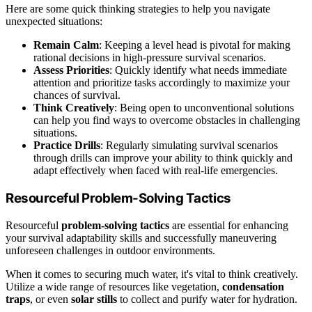
Here are some quick thinking strategies to help you navigate
unexpected situations:
Remain Calm
: Keeping a level head is pivotal for making
rational decisions in high-pressure survival scenarios.
Assess Priorities
: Quickly identify what needs immediate
attention and prioritize tasks accordingly to maximize your
chances of survival.
Think Creatively
: Being open to unconventional solutions
can help you find ways to overcome obstacles in challenging
situations.
Practice Drills
: Regularly simulating survival scenarios
through drills can improve your ability to think quickly and
adapt effectively when faced with real-life emergencies.
Resourceful Problem-Solving Tactics
Resourceful
problem-solving tactics
are essential for enhancing
your survival adaptability skills and successfully maneuvering
unforeseen challenges in outdoor environments.
When it comes to securing much water, it's vital to think creatively.
Utilize a wide range of resources like vegetation,
condensation
traps
, or even
solar stills
to collect and purify water for hydration.