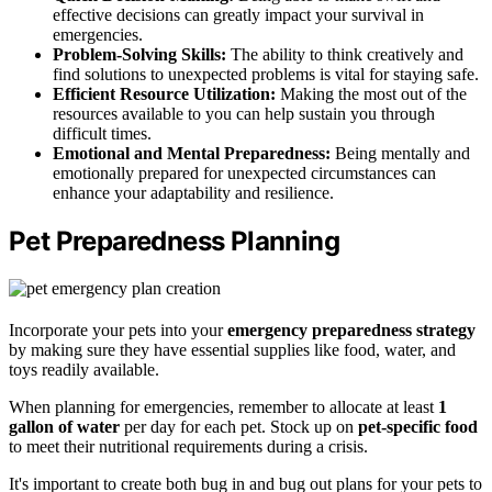
effective decisions can greatly impact your survival in
emergencies.
Problem-Solving Skills:
The ability to think creatively and
find solutions to unexpected problems is vital for staying safe.
Efficient Resource Utilization:
Making the most out of the
resources available to you can help sustain you through
difficult times.
Emotional and Mental Preparedness:
Being mentally and
emotionally prepared for unexpected circumstances can
enhance your adaptability and resilience.
Pet Preparedness Planning
Incorporate your pets into your
emergency preparedness strategy
by making sure they have essential supplies like food, water, and
toys readily available.
When planning for emergencies, remember to allocate at least
1
gallon of water
per day for each pet. Stock up on
pet-specific food
to meet their nutritional requirements during a crisis.
It's important to create both bug in and bug out plans for your pets to