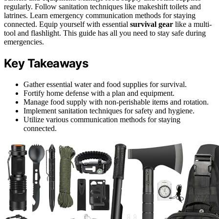
regularly. Follow sanitation techniques like makeshift toilets and
latrines. Learn emergency communication methods for staying
connected. Equip yourself with essential
survival gear
like a multi-
tool and flashlight. This guide has all you need to stay safe during
emergencies.
Key Takeaways
Gather essential water and food supplies for survival.
Fortify home defense with a plan and equipment.
Manage food supply with non-perishable items and rotation.
Implement sanitation techniques for safety and hygiene.
Utilize various communication methods for staying
connected.