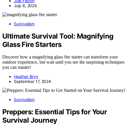
Jule Falcon
July 6, 2024
Survivalism
Ultimate Survival Tool: Magnifying
Glass Fire Starters
Discover how a magnifying glass fire starter can transform your
outdoor experience, but wait until you see the surprising techniques
you can master!
Heather Bryn
September 17, 2024
Survivalism
Preppers: Essential Tips for Your
Survival Journey