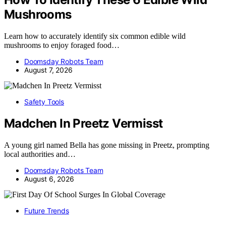
Mushrooms
Learn how to accurately identify six common edible wild
mushrooms to enjoy foraged food…
Doomsday Robots Team
August 7, 2026
Safety Tools
Madchen In Preetz Vermisst
A young girl named Bella has gone missing in Preetz, prompting
local authorities and…
Doomsday Robots Team
August 6, 2026
Future Trends