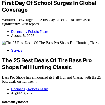
First Day Of School Surges In Global
Coverage
Worldwide coverage of the first day of school has increased
significantly, with reports…
Doomsday Robots Team
August 6, 2026
Survival
The 25 Best Deals Of The Bass Pro
Shops Fall Hunting Classic
Bass Pro Shops has announced its Fall Hunting Classic with the 25
best deals on hunting…
Doomsday Robots Team
August 6, 2026
Doomsday Robots