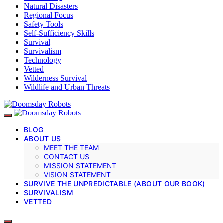
Natural Disasters
Regional Focus
Safety Tools
Self-Sufficiency Skills
Survival
Survivalism
Technology
Vetted
Wilderness Survival
Wildlife and Urban Threats
BLOG
ABOUT US
MEET THE TEAM
CONTACT US
MISSION STATEMENT
VISION STATEMENT
SURVIVE THE UNPREDICTABLE (ABOUT OUR BOOK)
SURVIVALISM
VETTED