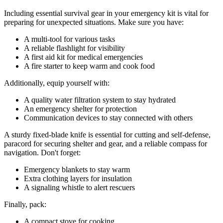
Including essential survival gear in your emergency kit is vital for
preparing for unexpected situations. Make sure you have:
A multi-tool for various tasks
A reliable flashlight for visibility
A first aid kit for medical emergencies
A fire starter to keep warm and cook food
Additionally, equip yourself with:
A quality water filtration system to stay hydrated
An emergency shelter for protection
Communication devices to stay connected with others
A sturdy fixed-blade knife is essential for cutting and self-defense,
paracord for securing shelter and gear, and a reliable compass for
navigation. Don't forget:
Emergency blankets to stay warm
Extra clothing layers for insulation
A signaling whistle to alert rescuers
Finally, pack:
A compact stove for cooking