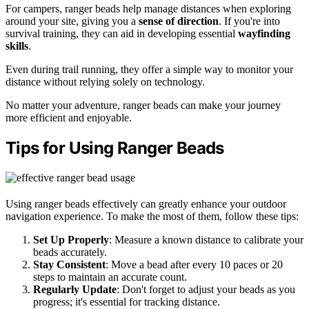
For campers, ranger beads help manage distances when exploring
around your site, giving you a
sense of direction
. If you're into
survival training, they can aid in developing essential
wayfinding
skills
.
Even during trail running, they offer a simple way to monitor your
distance without relying solely on technology.
No matter your adventure, ranger beads can make your journey
more efficient and enjoyable.
Tips for Using Ranger Beads
Using ranger beads effectively can greatly enhance your outdoor
navigation experience. To make the most of them, follow these tips:
Set Up Properly
: Measure a known distance to calibrate your
beads accurately.
Stay Consistent
: Move a bead after every 10 paces or 20
steps to maintain an accurate count.
Regularly Update
: Don't forget to adjust your beads as you
progress; it's essential for tracking distance.