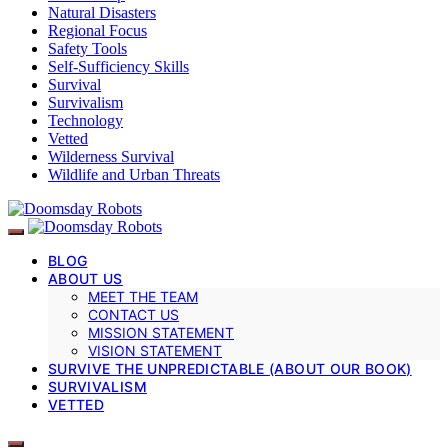
Natural Disasters
Regional Focus
Safety Tools
Self-Sufficiency Skills
Survival
Survivalism
Technology
Vetted
Wilderness Survival
Wildlife and Urban Threats
BLOG
ABOUT US
MEET THE TEAM
CONTACT US
MISSION STATEMENT
VISION STATEMENT
SURVIVE THE UNPREDICTABLE (ABOUT OUR BOOK)
SURVIVALISM
VETTED