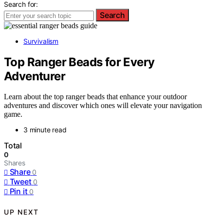
Search for:
Search
Survivalism
Top Ranger Beads for Every
Adventurer
Learn about the top ranger beads that enhance your outdoor
adventures and discover which ones will elevate your navigation
game.
3 minute read
Total
0
Shares
Share
0
Tweet
0
Pin it
0
UP NEXT