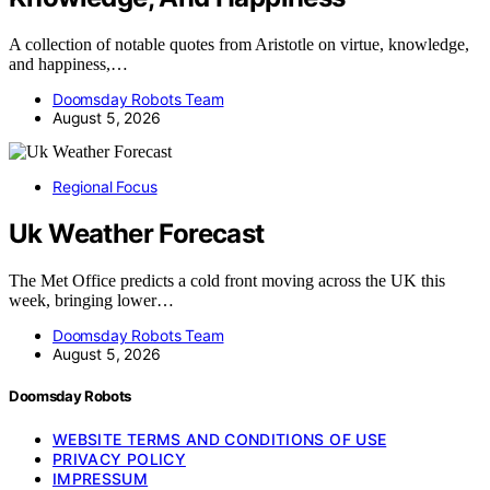
A collection of notable quotes from Aristotle on virtue, knowledge,
and happiness,…
Doomsday Robots Team
August 5, 2026
Regional Focus
Uk Weather Forecast
The Met Office predicts a cold front moving across the UK this
week, bringing lower…
Doomsday Robots Team
August 5, 2026
Doomsday Robots
WEBSITE TERMS AND CONDITIONS OF USE
PRIVACY POLICY
IMPRESSUM