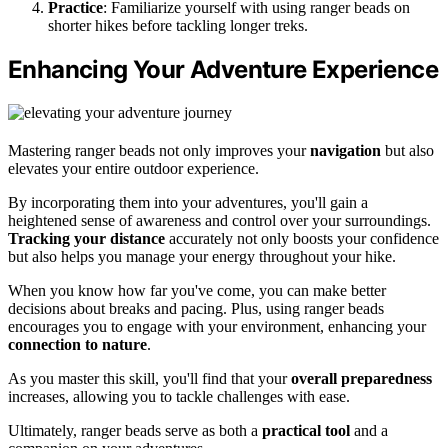
Practice
: Familiarize yourself with using ranger beads on
shorter hikes before tackling longer treks.
Enhancing Your Adventure Experience
Mastering ranger beads not only improves your
navigation
but also
elevates your entire outdoor experience.
By incorporating them into your adventures, you'll gain a
heightened sense of awareness and control over your surroundings.
Tracking your distance
accurately not only boosts your confidence
but also helps you manage your energy throughout your hike.
When you know how far you've come, you can make better
decisions about breaks and pacing. Plus, using ranger beads
encourages you to engage with your environment, enhancing your
connection to nature
.
As you master this skill, you'll find that your
overall preparedness
increases, allowing you to tackle challenges with ease.
Ultimately, ranger beads serve as both a
practical tool
and a