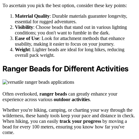
To ascertain you pick the best option, consider these key points:
Material Quality
: Durable materials guarantee longevity,
essential for rugged adventures.
Visibility
: Choose beads that stand out in various lighting
conditions; you don't want to fumble in the dark.
Ease of Use
: Look for attachment methods that enhance
usability, making it easier to focus on your journey.
Weight
: Lighter beads are ideal for long hikes, reducing
overall pack weight.
Ranger Beads for Different Activities
Often overlooked,
ranger beads
can greatly enhance your
experience across various
outdoor activities
.
Whether you're hiking, camping, or charting your way through the
wilderness, these handy tools keep your pace and distance in check.
When hiking, you can easily
track your progress
by moving a
bead for every 100 meters, ensuring you know how far you've
come.