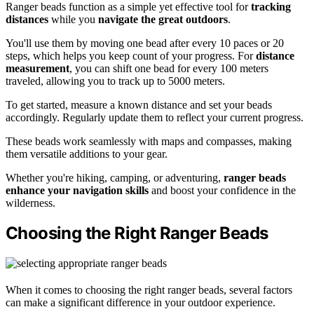
Ranger beads function as a simple yet effective tool for
tracking
distances
while you
navigate the great outdoors
.
You'll use them by moving one bead after every 10 paces or 20
steps, which helps you keep count of your progress. For
distance
measurement
, you can shift one bead for every 100 meters
traveled, allowing you to track up to 5000 meters.
To get started, measure a known distance and set your beads
accordingly. Regularly update them to reflect your current progress.
These beads work seamlessly with maps and compasses, making
them versatile additions to your gear.
Whether you're hiking, camping, or adventuring,
ranger beads
enhance your navigation skills
and boost your confidence in the
wilderness.
Choosing the Right Ranger Beads
When it comes to choosing the right ranger beads, several factors
can make a significant difference in your outdoor experience.