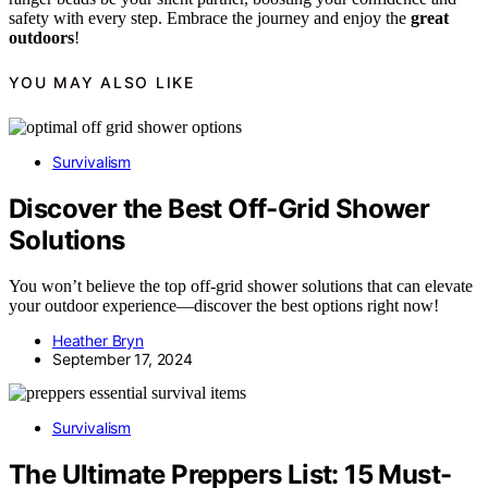
safety with every step. Embrace the journey and enjoy the
great
outdoors
!
YOU MAY ALSO LIKE
Survivalism
Discover the Best Off-Grid Shower
Solutions
You won’t believe the top off-grid shower solutions that can elevate
your outdoor experience—discover the best options right now!
Heather Bryn
September 17, 2024
Survivalism
The Ultimate Preppers List: 15 Must-