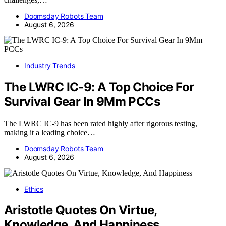
Doomsday Robots Team
August 6, 2026
Industry Trends
The LWRC IC-9: A Top Choice For
Survival Gear In 9Mm PCCs
The LWRC IC-9 has been rated highly after rigorous testing,
making it a leading choice…
Doomsday Robots Team
August 6, 2026
Ethics
Aristotle Quotes On Virtue,
Knowledge, And Happiness