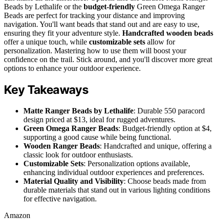
Beads by Lethalife or the
budget-friendly
Green Omega Ranger
Beads are perfect for tracking your distance and improving
navigation. You'll want beads that stand out and are easy to use,
ensuring they fit your adventure style.
Handcrafted wooden beads
offer a unique touch, while
customizable sets
allow for
personalization. Mastering how to use them will boost your
confidence on the trail. Stick around, and you'll discover more great
options to enhance your outdoor experience.
Key Takeaways
Matte Ranger Beads by Lethalife
: Durable 550 paracord
design priced at $13, ideal for rugged adventures.
Green Omega Ranger Beads
: Budget-friendly option at $4,
supporting a good cause while being functional.
Wooden Ranger Beads
: Handcrafted and unique, offering a
classic look for outdoor enthusiasts.
Customizable Sets
: Personalization options available,
enhancing individual outdoor experiences and preferences.
Material Quality and Visibility
: Choose beads made from
durable materials that stand out in various lighting conditions
for effective navigation.
Amazon