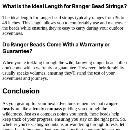
What Is the Ideal Length for Ranger Bead Strings?
The ideal length for ranger bead strings typically ranges from 36 to
48 inches. This length allows you to comfortably use and maneuver
the beads while ensuring they're easy to carry during your outdoor
adventures.
Do Ranger Beads Come With a Warranty or
Guarantee?
When you're trekking through the wild, knowing ranger beads often
don't come with a warranty or guarantee. However, their durability
usually speaks volumes, ensuring they'll stand the test of your
adventures and journeys.
Conclusion
As you gear up for your next adventure, remember that
ranger
beads
are like a
trusty compass
guiding you through the
wilderness. Just as a compass points you north, these beads help
keep track of your progress, ensuring you stay on the right path. So,
whether you're scaling mountains or wandering through forests, let
ranger beads be your silent partner, boosting your confidence and