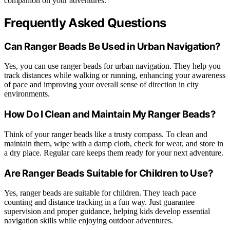
companion on your adventures.
Frequently Asked Questions
Can Ranger Beads Be Used in Urban Navigation?
Yes, you can use ranger beads for urban navigation. They help you
track distances while walking or running, enhancing your awareness
of pace and improving your overall sense of direction in city
environments.
How Do I Clean and Maintain My Ranger Beads?
Think of your ranger beads like a trusty compass. To clean and
maintain them, wipe with a damp cloth, check for wear, and store in
a dry place. Regular care keeps them ready for your next adventure.
Are Ranger Beads Suitable for Children to Use?
Yes, ranger beads are suitable for children. They teach pace
counting and distance tracking in a fun way. Just guarantee
supervision and proper guidance, helping kids develop essential
navigation skills while enjoying outdoor adventures.