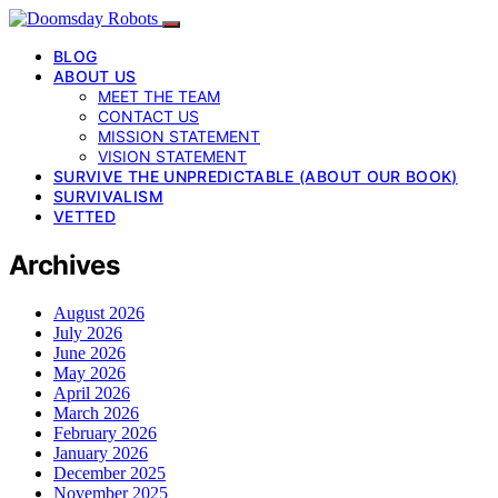
BLOG
ABOUT US
MEET THE TEAM
CONTACT US
MISSION STATEMENT
VISION STATEMENT
SURVIVE THE UNPREDICTABLE (ABOUT OUR BOOK)
SURVIVALISM
VETTED
Archives
August 2026
July 2026
June 2026
May 2026
April 2026
March 2026
February 2026
January 2026
December 2025
November 2025