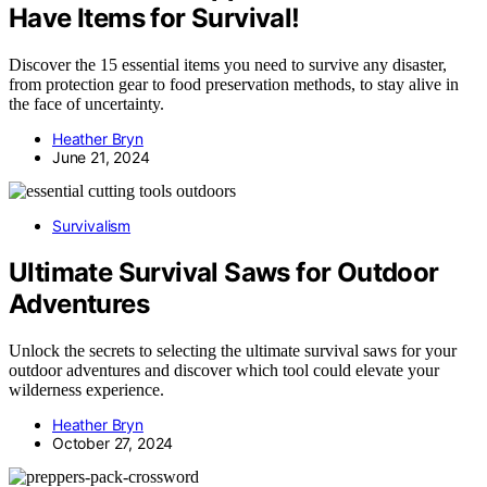
Have Items for Survival!
Discover the 15 essential items you need to survive any disaster,
from protection gear to food preservation methods, to stay alive in
the face of uncertainty.
Heather Bryn
June 21, 2024
Survivalism
Ultimate Survival Saws for Outdoor
Adventures
Unlock the secrets to selecting the ultimate survival saws for your
outdoor adventures and discover which tool could elevate your
wilderness experience.
Heather Bryn
October 27, 2024