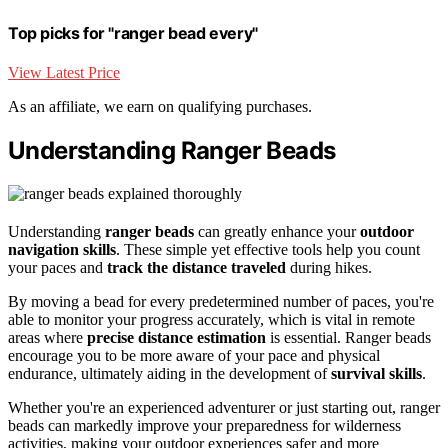
Top picks for "ranger bead every"
View Latest Price
As an affiliate, we earn on qualifying purchases.
Understanding Ranger Beads
Understanding
ranger beads
can greatly enhance your
outdoor
navigation skills
. These simple yet effective tools help you count
your paces and
track the distance traveled
during hikes.
By moving a bead for every predetermined number of paces, you're
able to monitor your progress accurately, which is vital in remote
areas where
precise distance estimation
is essential. Ranger beads
encourage you to be more aware of your pace and physical
endurance, ultimately aiding in the development of
survival skills
.
Whether you're an experienced adventurer or just starting out, ranger
beads can markedly improve your preparedness for wilderness
activities, making your outdoor experiences safer and more