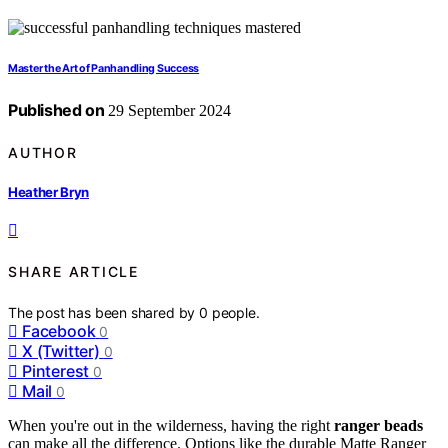
Master the Art of Panhandling Success
Published on
29 September 2024
AUTHOR
Heather Bryn
SHARE ARTICLE
The post has been shared by
0
people.
Facebook
0
X (Twitter)
0
Pinterest
0
Mail
0
When you're out in the wilderness, having the right
ranger beads
can make all the difference. Options like the durable Matte Ranger