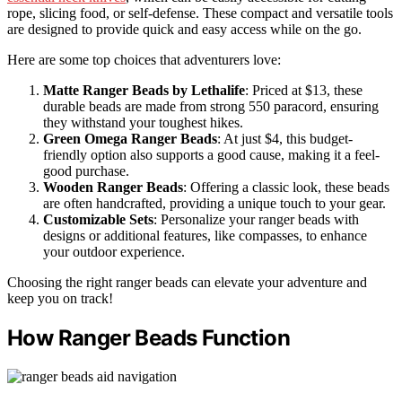
rope, slicing food, or self-defense. These compact and versatile tools
are designed to provide quick and easy access while on the go.
Here are some top choices that adventurers love:
Matte Ranger Beads by Lethalife
: Priced at $13, these
durable beads are made from strong 550 paracord, ensuring
they withstand your toughest hikes.
Green Omega Ranger Beads
: At just $4, this budget-
friendly option also supports a good cause, making it a feel-
good purchase.
Wooden Ranger Beads
: Offering a classic look, these beads
are often handcrafted, providing a unique touch to your gear.
Customizable Sets
: Personalize your ranger beads with
designs or additional features, like compasses, to enhance
your outdoor experience.
Choosing the right ranger beads can elevate your adventure and
keep you on track!
How Ranger Beads Function