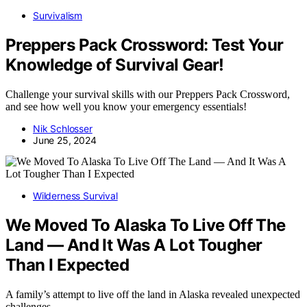
Survivalism
Preppers Pack Crossword: Test Your
Knowledge of Survival Gear!
Challenge your survival skills with our Preppers Pack Crossword,
and see how well you know your emergency essentials!
Nik Schlosser
June 25, 2024
Wilderness Survival
We Moved To Alaska To Live Off The
Land — And It Was A Lot Tougher
Than I Expected
A family’s attempt to live off the land in Alaska revealed unexpected
challenges,…