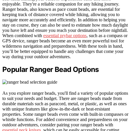
enjoyable. They're a reliable companion for any hiking journey.
Ranger beads, also known as pace count beads, are essential for
keeping track of distance covered while hiking, allowing you to
navigate more accurately and efficiently. In addition to helping you
stay on course, they can also be used to estimate how much daylight
you have left and ensure you reach your destination before nightfall.
When combined with
essential prybar options
, such as a compass or
GPS device, ranger beads become an even more powerful tool for
wilderness navigation and preparedness. With these tools in hand,
you’ll be better equipped to handle any challenges that come your
way during your outdoor adventures.
Popular Ranger Bead Options
As you explore ranger beads, you'll find a variety of popular options
to suit your needs and budget. There are ranger beads made from
durable materials such as paracord, metal, or plastic, as well as ones
with unique features like glow-in-the-dark or heat-resistant
properties. Some ranger beads even come with built-in compasses or
whistle functions. For added convenience and preparedness on your
outdoor adventures, consider pairing your ranger beads with
essential neck knives
, which can be easily accessible for cutting