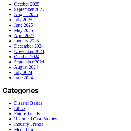
October 2025
September 2025
August 2025
July 2025
June 2025
May 2025
April 2025
January 2025
December 2024
November 2024
October 2024
September 2024
August 2024
July 2024
June 2024
Categories
Disaster Basics
Ethics
Future Trends
Historical Case Studies
Industry Trends
Mental Prep