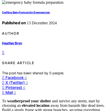
Crafting Baby Formula for Emergencies
Published on
13 December 2024
AUTHOR
Heather Bryn
SHARE ARTICLE
The post has been shared by
0
people.
Facebook
0
X (Twitter)
0
Pinterest
0
Mail
0
To
weatherproof your shelter
and survive any storm, start by
choosing an
elevated location
away from hazards like dead trees.
Build a sturdy frame with strong branches, securing everything