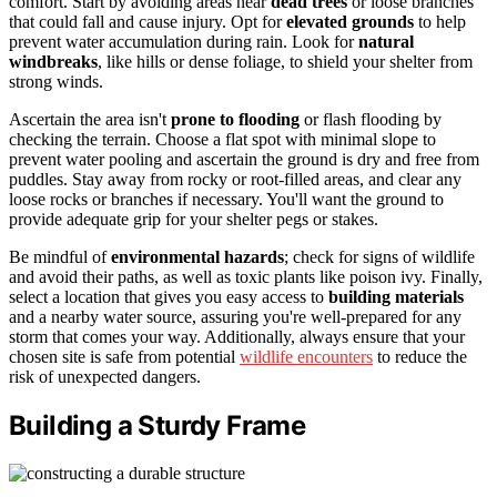
comfort. Start by avoiding areas near
dead trees
or loose branches
that could fall and cause injury. Opt for
elevated grounds
to help
prevent water accumulation during rain. Look for
natural
windbreaks
, like hills or dense foliage, to shield your shelter from
strong winds.
Ascertain the area isn't
prone to flooding
or flash flooding by
checking the terrain. Choose a flat spot with minimal slope to
prevent water pooling and ascertain the ground is dry and free from
puddles. Stay away from rocky or root-filled areas, and clear any
loose rocks or branches if necessary. You'll want the ground to
provide adequate grip for your shelter pegs or stakes.
Be mindful of
environmental hazards
; check for signs of wildlife
and avoid their paths, as well as toxic plants like poison ivy. Finally,
select a location that gives you easy access to
building materials
and a nearby water source, assuring you're well-prepared for any
storm that comes your way. Additionally, always ensure that your
chosen site is safe from potential
wildlife encounters
to reduce the
risk of unexpected dangers.
Building a Sturdy Frame