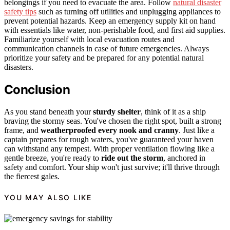
belongings if you need to evacuate the area. Follow
natural disaster
safety tips
such as turning off utilities and unplugging appliances to
prevent potential hazards. Keep an emergency supply kit on hand
with essentials like water, non-perishable food, and first aid supplies.
Familiarize yourself with local evacuation routes and
communication channels in case of future emergencies. Always
prioritize your safety and be prepared for any potential natural
disasters.
Conclusion
As you stand beneath your
sturdy shelter
, think of it as a ship
braving the stormy seas. You've chosen the right spot, built a strong
frame, and
weatherproofed every nook and cranny
. Just like a
captain prepares for rough waters, you've guaranteed your haven
can withstand any tempest. With proper ventilation flowing like a
gentle breeze, you're ready to
ride out the storm
, anchored in
safety and comfort. Your ship won't just survive; it'll thrive through
the fiercest gales.
YOU MAY ALSO LIKE