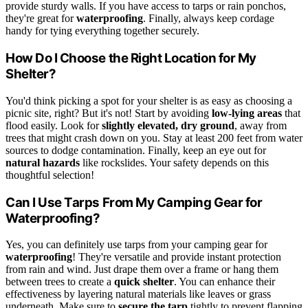
provide sturdy walls. If you have access to tarps or rain ponchos,
they're great for
waterproofing
. Finally, always keep cordage
handy for tying everything together securely.
How Do I Choose the Right Location for My
Shelter?
You'd think picking a spot for your shelter is as easy as choosing a
picnic site, right? But it's not! Start by avoiding
low-lying areas
that
flood easily. Look for
slightly elevated, dry ground
, away from
trees that might crash down on you. Stay at least 200 feet from water
sources to dodge contamination. Finally, keep an eye out for
natural hazards
like rockslides. Your safety depends on this
thoughtful selection!
Can I Use Tarps From My Camping Gear for
Waterproofing?
Yes, you can definitely use tarps from your camping gear for
waterproofing
! They're versatile and provide instant protection
from rain and wind. Just drape them over a frame or hang them
between trees to create a
quick shelter
. You can enhance their
effectiveness by layering natural materials like leaves or grass
underneath. Make sure to
secure the tarp
tightly to prevent flapping