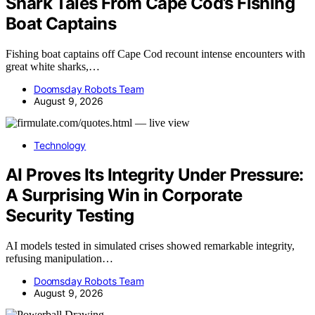
Shark Tales From Cape Cod’s Fishing
Boat Captains
Fishing boat captains off Cape Cod recount intense encounters with
great white sharks,…
Doomsday Robots Team
August 9, 2026
Technology
AI Proves Its Integrity Under Pressure:
A Surprising Win in Corporate
Security Testing
AI models tested in simulated crises showed remarkable integrity,
refusing manipulation…
Doomsday Robots Team
August 9, 2026