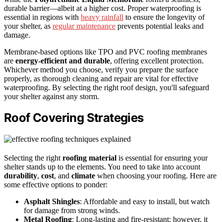
durable barrier—albeit at a higher cost. Proper waterproofing is
essential in regions with
heavy rainfall
to ensure the longevity of
your shelter, as
regular maintenance
prevents potential leaks and
damage.
Membrane-based options like TPO and PVC roofing membranes
are
energy-efficient and durable
, offering excellent protection.
Whichever method you choose, verify you prepare the surface
properly, as thorough cleaning and repair are vital for effective
waterproofing. By selecting the right roof design, you'll safeguard
your shelter against any storm.
Roof Covering Strategies
Selecting the right
roofing material
is essential for ensuring your
shelter stands up to the elements. You need to take into account
durability
,
cost
, and
climate
when choosing your roofing. Here are
some effective options to ponder:
Asphalt Shingles
: Affordable and easy to install, but watch
for damage from strong winds.
Metal Roofing
: Long-lasting and fire-resistant; however, it