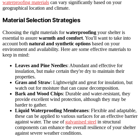
waterproofing materials
can vary significantly based on your
geographical location and climate.
Material Selection Strategies
Choosing the right materials for
waterproofing
your shelter is
essential to assure
warmth and comfort
. You'll want to take into
account both
natural and synthetic options
based on your
environment and availability. Here are some effective materials to
keep in mind:
Leaves and Pine Needles
: Abundant and effective for
insulation, but make certain they're dry to maintain their
properties.
Grass and Straw
: Lightweight and great for insulation, but
watch out for moisture that can cause decomposition.
Bark and Wood Chips
: Durable and water-resistant, they
provide excellent wind protection, although they may be
harder to gather.
Liquid Waterproofing Membranes
: Flexible and adaptable,
these can be applied to various surfaces for an effective barrier
against water. The use of
galvanised steel
in structural
components can enhance the overall resilience of your shelter
against severe weather conditions.