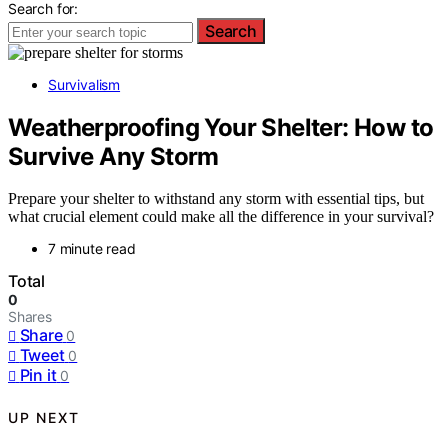
Search for:
Search
Survivalism
Weatherproofing Your Shelter: How to
Survive Any Storm
Prepare your shelter to withstand any storm with essential tips, but
what crucial element could make all the difference in your survival?
7 minute read
Total
0
Shares
Share
0
Tweet
0
Pin it
0
UP NEXT