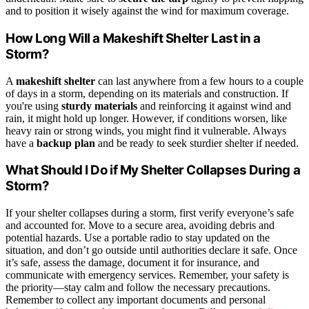
and to position it wisely against the wind for maximum coverage.
How Long Will a Makeshift Shelter Last in a
Storm?
A
makeshift shelter
can last anywhere from a few hours to a couple
of days in a storm, depending on its materials and construction. If
you're using
sturdy materials
and reinforcing it against wind and
rain, it might hold up longer. However, if conditions worsen, like
heavy rain or strong winds, you might find it vulnerable. Always
have a
backup plan
and be ready to seek sturdier shelter if needed.
What Should I Do if My Shelter Collapses During a
Storm?
If your shelter collapses during a storm, first verify everyone’s safe
and accounted for. Move to a secure area, avoiding debris and
potential hazards. Use a portable radio to stay updated on the
situation, and don’t go outside until authorities declare it safe. Once
it’s safe, assess the damage, document it for insurance, and
communicate with emergency services. Remember, your safety is
the priority—stay calm and follow the necessary precautions.
Remember to collect any important documents and personal