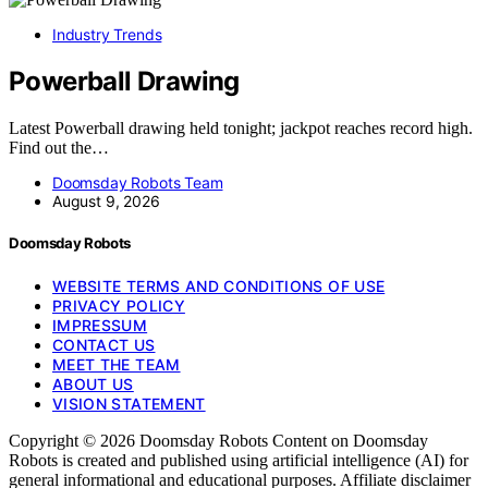
Industry Trends
Powerball Drawing
Latest Powerball drawing held tonight; jackpot reaches record high.
Find out the…
Doomsday Robots Team
August 9, 2026
Doomsday Robots
WEBSITE TERMS AND CONDITIONS OF USE
PRIVACY POLICY
IMPRESSUM
CONTACT US
MEET THE TEAM
ABOUT US
VISION STATEMENT
Copyright © 2026 Doomsday Robots Content on Doomsday
Robots is created and published using artificial intelligence (AI) for
general informational and educational purposes. Affiliate disclaimer