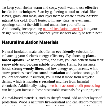
To keep your shelter warm and cozy, you'll want to use
effective
insulation techniques
. Start by gathering natural materials like
leaves, grass, and moss, and layer them to create a
thick barrier
against the cold
. Don't forget to fill any gaps, as even small
openings can let the chill in and undermine your efforts.
Additionally, incorporating
natural insulation materials
into your
design will significantly enhance your shelter's ability to retain heat.
Natural Insulation Materials
Natural insulation materials offer an
eco-friendly solution
for
enhancing your shelter's energy efficiency. By choosing
plant-
based options
like hemp, straw, and flax, you can benefit from their
renewable and biodegradable
properties. Hemp, for instance,
boasts
strong woody fibers
and low energy requirements, while
straw provides excellent
sound insulation
and carbon storage. If
you opt for cotton insulation, you'll find it made from recycled
denim, which is
moisture-resistant
and free from harmful
chemicals. Additionally, using
merchant account credit processing
can help you invest in these sustainable materials for your projects.
Animal-based materials, such as sheep's wool, add another layer of
protection. Wool is naturally
fire-resistant
and can absorb moisture