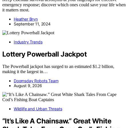
emergency response; discover which ones could save your life when
it matters most.
Heather Bryn
September 11, 2024
Industry Trends
Lottery Powerball Jackpot
The Powerball jackpot has surged to an estimated $1.2 billion,
making it the largest in…
Doomsday Robots Team
August 9, 2026
Wildlife and Urban Threats
“It’s Like A Chainsaw.” Great White