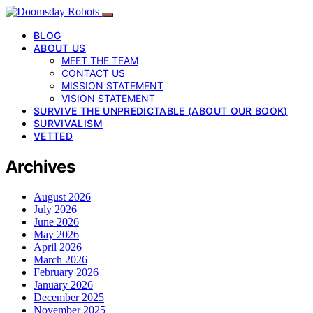
BLOG
ABOUT US
MEET THE TEAM
CONTACT US
MISSION STATEMENT
VISION STATEMENT
SURVIVE THE UNPREDICTABLE (ABOUT OUR BOOK)
SURVIVALISM
VETTED
Archives
August 2026
July 2026
June 2026
May 2026
April 2026
March 2026
February 2026
January 2026
December 2025
November 2025