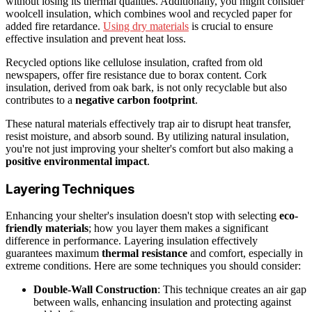
without losing its thermal qualities. Additionally, you might consider
woolcell insulation, which combines wool and recycled paper for
added fire retardance.
Using dry materials
is crucial to ensure
effective insulation and prevent heat loss.
Recycled options like cellulose insulation, crafted from old
newspapers, offer fire resistance due to borax content. Cork
insulation, derived from oak bark, is not only recyclable but also
contributes to a
negative carbon footprint
.
These natural materials effectively trap air to disrupt heat transfer,
resist moisture, and absorb sound. By utilizing natural insulation,
you're not just improving your shelter's comfort but also making a
positive environmental impact
.
Layering Techniques
Enhancing your shelter's insulation doesn't stop with selecting
eco-
friendly materials
; how you layer them makes a significant
difference in performance. Layering insulation effectively
guarantees maximum
thermal resistance
and comfort, especially in
extreme conditions. Here are some techniques you should consider:
Double-Wall Construction
: This technique creates an air gap
between walls, enhancing insulation and protecting against