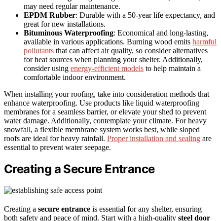
may need regular maintenance.
EPDM Rubber
: Durable with a 50-year life expectancy, and
great for new installations.
Bituminous Waterproofing
: Economical and long-lasting,
available in various applications. Burning wood emits
harmful
pollutants
that can affect air quality, so consider alternatives
for heat sources when planning your shelter. Additionally,
consider using
energy-efficient models
to help maintain a
comfortable indoor environment.
When installing your roofing, take into consideration methods that
enhance waterproofing. Use products like liquid waterproofing
membranes for a seamless barrier, or elevate your shed to prevent
water damage. Additionally, contemplate your climate. For heavy
snowfall, a flexible membrane system works best, while sloped
roofs are ideal for heavy rainfall.
Proper installation and sealing
are
essential to prevent water seepage.
Creating a Secure Entrance
Creating a
secure entrance
is essential for any shelter, ensuring
both safety and peace of mind. Start with a high-quality
steel door