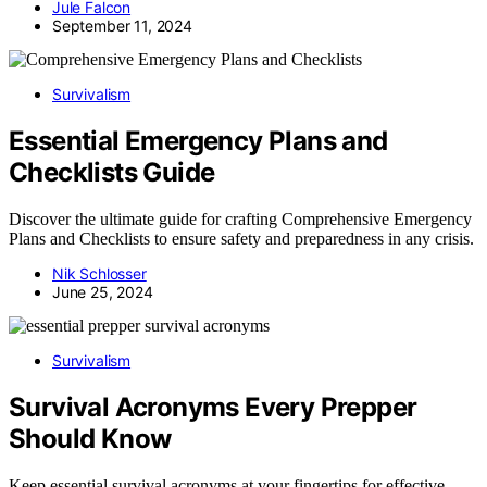
Jule Falcon
September 11, 2024
Survivalism
Essential Emergency Plans and
Checklists Guide
Discover the ultimate guide for crafting Comprehensive Emergency
Plans and Checklists to ensure safety and preparedness in any crisis.
Nik Schlosser
June 25, 2024
Survivalism
Survival Acronyms Every Prepper
Should Know
Keep essential survival acronyms at your fingertips for effective