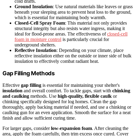
cold drafts.
Ground Insulation
: Use natural materials like leaves or grass
beneath your sleeping area to prevent heat loss to the ground,
which is essential for maintaining body warmth.
Closed-Cell Spray Foam
: This material not only provides
structural integrity but also resists water ingress, making it
ideal for flood-prone areas. The effectiveness of
closed-cell
foam in moisture control
is particularly crucial for
underground shelters.
Reflective Insulation
: Depending on your climate, place
reflective insulation either on the outside or inner side of bulk
insulation to effectively combat radiant heat.
Gap Filling Methods
Effective
gap filling
is essential for maintaining your shelter's
insulation
and overall comfort. To tackle gaps, start with
chinking
and caulking
methods. Use
high-quality, flexible caulk
or
chinking specifically designed for log homes. Clean the gap
thoroughly, apply backing material if needed, and use a chinking or
caulking gun for an even application. Smooth the surface for a neat
finish and allow sufficient curing time.
For larger gaps, consider
low-expansion foam
. After cleaning the
area, apply the foam carefully, then trim excess once cured. Cover