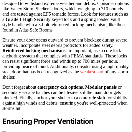
designed to withstand extreme weather and debris. Consider options
like Valley Storm Shelters' doors, which weigh up to 310 pounds
and are tested against EF5 tornado forces. Look for features such as
a
Grade 1 High Security
keyed lock and a spring-loaded vault-
style handle with a 3-bolt reinforced locking mechanism, like those
found in Atlas Safe Rooms.
Ensure your door opens outward to prevent blockage during severe
weather. Incorporate steel debris protectors for added safety.
Reinforced locking mechanisms
are important; use a core lock
anchoring system that complies with FEMA standards. These locks
can resist significant force and winds up to 700 miles per hour,
providing peace of mind. Additionally, consider using a high-quality
steel door that has been recognized as the
weakest part
of any storm
shelter.
Don't forget about
emergency exit options
.
Modular panels
or
secondary escape hatches can be lifesavers if the main door gets
blocked. Finally, anchor your shelter to a
concrete slab
for stability
against high winds and debris, ensuring you're well-protected when
storms hit.
Ensuring Proper Ventilation