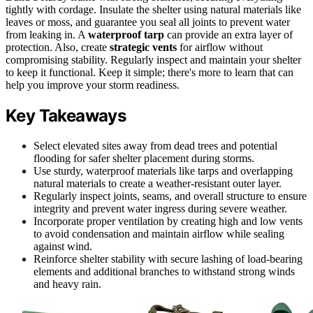
tightly with cordage. Insulate the shelter using natural materials like
leaves or moss, and guarantee you seal all joints to prevent water
from leaking in. A
waterproof tarp
can provide an extra layer of
protection. Also, create
strategic vents
for airflow without
compromising stability. Regularly inspect and maintain your shelter
to keep it functional. Keep it simple; there's more to learn that can
help you improve your storm readiness.
Key Takeaways
Select elevated sites away from dead trees and potential
flooding for safer shelter placement during storms.
Use sturdy, waterproof materials like tarps and overlapping
natural materials to create a weather-resistant outer layer.
Regularly inspect joints, seams, and overall structure to ensure
integrity and prevent water ingress during severe weather.
Incorporate proper ventilation by creating high and low vents
to avoid condensation and maintain airflow while sealing
against wind.
Reinforce shelter stability with secure lashing of load-bearing
elements and additional branches to withstand strong winds
and heavy rain.