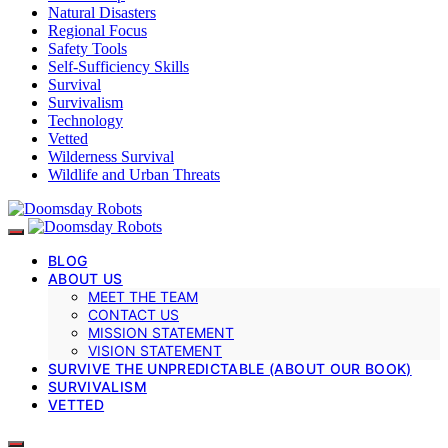
Natural Disasters
Regional Focus
Safety Tools
Self-Sufficiency Skills
Survival
Survivalism
Technology
Vetted
Wilderness Survival
Wildlife and Urban Threats
BLOG
ABOUT US
MEET THE TEAM
CONTACT US
MISSION STATEMENT
VISION STATEMENT
SURVIVE THE UNPREDICTABLE (ABOUT OUR BOOK)
SURVIVALISM
VETTED