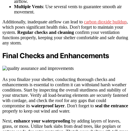
airflow.
Multiple Vents
: Use several vents to guarantee smooth air
movement.
Additionally, inadequate airflow can lead to
carbon dioxide buildup
,
which poses significant health risks. Don't forget to maintain your
system.
Regular checks and cleaning
confirm your ventilation
functions properly, keeping your shelter comfortable and safe during
any storm.
Final Checks and Enhancements
As you finalize your shelter, conducting thorough checks and
enhancements is essential to confirm it can withstand harsh weather
conditions. Start by inspecting the overall sturdiness and stability of
your structure. Verify all load-bearing elements are securely fastened
with cordage, and check the roof for any gaps that could
compromise its
waterproof layer
. Don't forget to
seal the entrance
properly to keep out wind and water.
Next,
enhance your waterproofing
by adding layers of leaves,
grass, or moss. Utilize bark slabs from dead trees, like poplars or