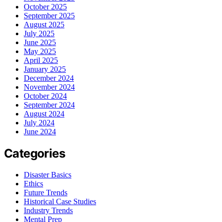
October 2025
September 2025
August 2025
July 2025
June 2025
May 2025
April 2025
January 2025
December 2024
November 2024
October 2024
September 2024
August 2024
July 2024
June 2024
Categories
Disaster Basics
Ethics
Future Trends
Historical Case Studies
Industry Trends
Mental Prep