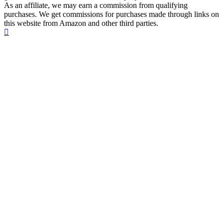
As an affiliate, we may earn a commission from qualifying
purchases. We get commissions for purchases made through links on
this website from Amazon and other third parties.