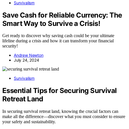
Survivalism
Save Cash for Reliable Currency: The
Smart Way to Survive a Crisis!
Get ready to discover why saving cash could be your ultimate
lifeline during a crisis and how it can transform your financial
security!
Andrew Newton
July 24, 2024
Survivalism
Essential Tips for Securing Survival
Retreat Land
In securing survival retreat land, knowing the crucial factors can
make all the difference—discover what you must consider to ensure
your safety and sustainability.