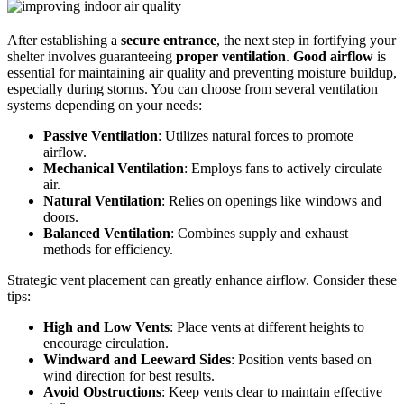
After establishing a
secure entrance
, the next step in fortifying your
shelter involves guaranteeing
proper ventilation
.
Good airflow
is
essential for maintaining air quality and preventing moisture buildup,
especially during storms. You can choose from several ventilation
systems depending on your needs:
Passive Ventilation
: Utilizes natural forces to promote
airflow.
Mechanical Ventilation
: Employs fans to actively circulate
air.
Natural Ventilation
: Relies on openings like windows and
doors.
Balanced Ventilation
: Combines supply and exhaust
methods for efficiency.
Strategic vent placement can greatly enhance airflow. Consider these
tips:
High and Low Vents
: Place vents at different heights to
encourage circulation.
Windward and Leeward Sides
: Position vents based on
wind direction for best results.
Avoid Obstructions
: Keep vents clear to maintain effective