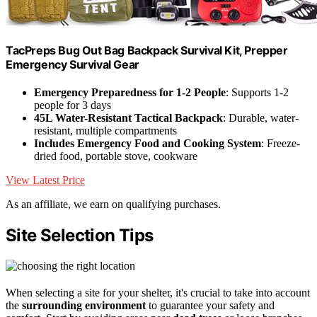
TacPreps Bug Out Bag Backpack Survival Kit, Prepper
Emergency Survival Gear
Emergency Preparedness for 1-2 People
: Supports 1-2
people for 3 days
45L Water-Resistant Tactical Backpack
: Durable, water-
resistant, multiple compartments
Includes Emergency Food and Cooking System
: Freeze-
dried food, portable stove, cookware
View Latest Price
As an affiliate, we earn on qualifying purchases.
Site Selection Tips
When selecting a site for your shelter, it's crucial to take into account
the
surrounding environment
to guarantee your safety and