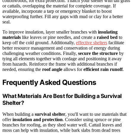
cottonwoods, for extra protection. Thatch your shelter with tall grass
or cattails, overlapping the material for complete coverage. If
available, incorporate a tarp or emergency blanket to boost
waterproofing further. Fill any gaps with mud or clay for a better
seal.
To improve insulation, layer smaller branches with
insulating
materials
like leaves or pine needles, and create a
raised bed
to
keep off the cold ground. Additionally,
effective shelters
facilitate
better resource management and conservation of energy during
challenging weather conditions. Finally,
secure the structure
by
tying all elements together with cordage and positioning it away
from hazards. Reinforce the frame with additional branches if
needed, ensuring the
roof angle
allows for
efficient rain runoff
.
Frequently Asked Questions
What Materials Are Best for Building a Survival
Shelter?
When building a
survival shelter
, you'll want to use materials that
offer
insulation and protection
. Consider using spruce or pine
branches for roofing, as they shed water well. Cattail leaves and
moss can help with insulation, while bark slabs from dead trees