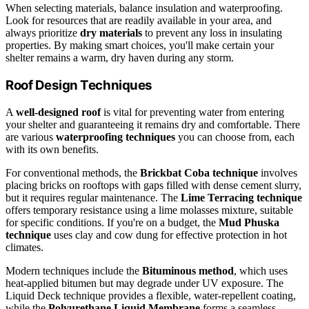
When selecting materials, balance insulation and waterproofing.
Look for resources that are readily available in your area, and
always prioritize
dry materials
to prevent any loss in insulating
properties. By making smart choices, you'll make certain your
shelter remains a warm, dry haven during any storm.
Roof Design Techniques
A
well-designed roof
is vital for preventing water from entering
your shelter and guaranteeing it remains dry and comfortable. There
are various
waterproofing techniques
you can choose from, each
with its own benefits.
For conventional methods, the
Brickbat Coba technique
involves
placing bricks on rooftops with gaps filled with dense cement slurry,
but it requires regular maintenance. The
Lime Terracing technique
offers temporary resistance using a lime molasses mixture, suitable
for specific conditions. If you're on a budget, the
Mud Phuska
technique
uses clay and cow dung for effective protection in hot
climates.
Modern techniques include the
Bituminous method
, which uses
heat-applied bitumen but may degrade under UV exposure. The
Liquid Deck technique provides a flexible, water-repellent coating,
while the
Polyurethane Liquid Membrane
forms a seamless,