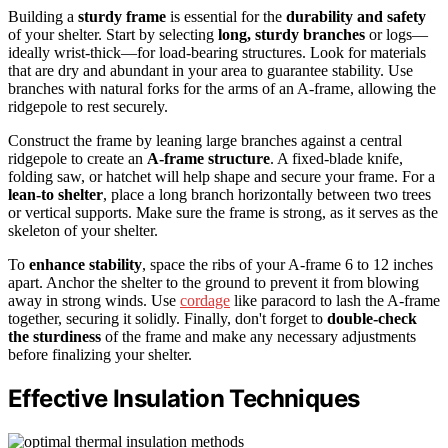
Building a
sturdy frame
is essential for the
durability and safety
of your shelter. Start by selecting
long, sturdy branches
or logs—
ideally wrist-thick—for load-bearing structures. Look for materials
that are dry and abundant in your area to guarantee stability. Use
branches with natural forks for the arms of an A-frame, allowing the
ridgepole to rest securely.
Construct the frame by leaning large branches against a central
ridgepole to create an
A-frame structure
. A fixed-blade knife,
folding saw, or hatchet will help shape and secure your frame. For a
lean-to shelter
, place a long branch horizontally between two trees
or vertical supports. Make sure the frame is strong, as it serves as the
skeleton of your shelter.
To
enhance stability
, space the ribs of your A-frame 6 to 12 inches
apart. Anchor the shelter to the ground to prevent it from blowing
away in strong winds. Use
cordage
like paracord to lash the A-frame
together, securing it solidly. Finally, don't forget to
double-check
the sturdiness
of the frame and make any necessary adjustments
before finalizing your shelter.
Effective Insulation Techniques