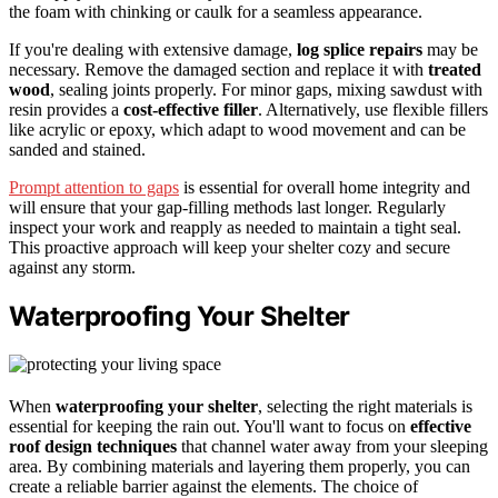
the foam with chinking or caulk for a seamless appearance.
If you're dealing with extensive damage,
log splice repairs
may be
necessary. Remove the damaged section and replace it with
treated
wood
, sealing joints properly. For minor gaps, mixing sawdust with
resin provides a
cost-effective filler
. Alternatively, use flexible fillers
like acrylic or epoxy, which adapt to wood movement and can be
sanded and stained.
Prompt attention to gaps
is essential for overall home integrity and
will ensure that your gap-filling methods last longer. Regularly
inspect your work and reapply as needed to maintain a tight seal.
This proactive approach will keep your shelter cozy and secure
against any storm.
Waterproofing Your Shelter
When
waterproofing your shelter
, selecting the right materials is
essential for keeping the rain out. You'll want to focus on
effective
roof design techniques
that channel water away from your sleeping
area. By combining materials and layering them properly, you can
create a reliable barrier against the elements. The choice of