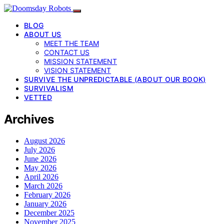
BLOG
ABOUT US
MEET THE TEAM
CONTACT US
MISSION STATEMENT
VISION STATEMENT
SURVIVE THE UNPREDICTABLE (ABOUT OUR BOOK)
SURVIVALISM
VETTED
Archives
August 2026
July 2026
June 2026
May 2026
April 2026
March 2026
February 2026
January 2026
December 2025
November 2025