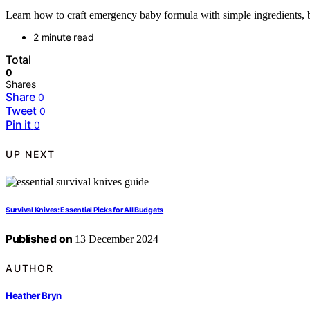
Learn how to craft emergency baby formula with simple ingredients, bu
2 minute read
Total
0
Shares
Share
0
Tweet
0
Pin it
0
UP NEXT
Survival Knives: Essential Picks for All Budgets
Published on
13 December 2024
AUTHOR
Heather Bryn