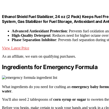
Ethanol Shield Fuel Stabilizer, 24 oz (2 Pack) Keeps Fuel Fr
System, Gas Stabilizer for Fuel Storage, Antioxidant and An
Advanced Antioxidant Protection
: Prevents fuel oxidation a
High-Quality Detergent
: Reduces need for higher octane over
Phase Separation Inhibitor
: Prevents fuel separation during s
View Latest Price
As an affiliate, we earn on qualifying purchases.
Ingredients for Emergency Formula
What ingredients do you need for crafting an
emergency baby formu
water
.
You'll also need 2 tablespoons of
corn syrup or sugar
to sweeten the
Before you begin, make certain to wash your hands and work in a cle