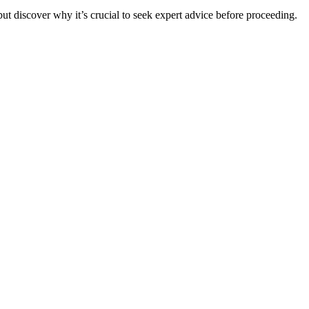
t discover why it’s crucial to seek expert advice before proceeding.