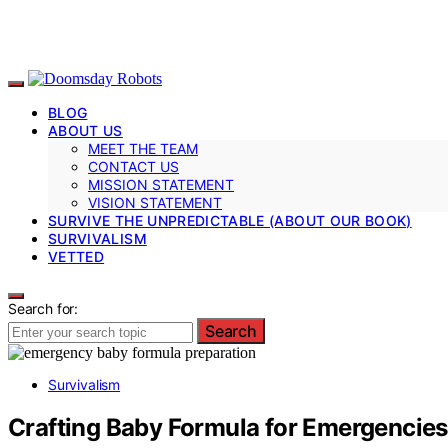
BLOG
ABOUT US
MEET THE TEAM
CONTACT US
MISSION STATEMENT
VISION STATEMENT
SURVIVE THE UNPREDICTABLE (ABOUT OUR BOOK)
SURVIVALISM
VETTED
Search for:
Search
Survivalism
Crafting Baby Formula for Emergencies