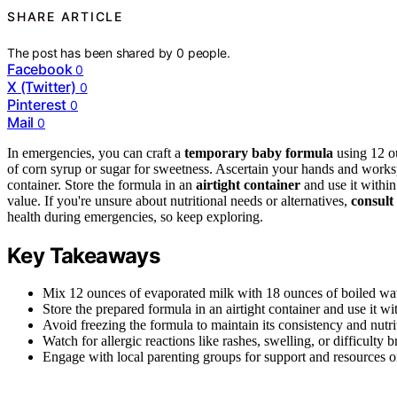
SHARE ARTICLE
The post has been shared by
0
people.
Facebook
0
X (Twitter)
0
Pinterest
0
Mail
0
In emergencies, you can craft a
temporary baby formula
using 12 o
of corn syrup or sugar for sweetness. Ascertain your hands and worksp
container. Store the formula in an
airtight container
and use it within
value. If you're unsure about nutritional needs or alternatives,
consult
health during emergencies, so keep exploring.
Key Takeaways
Mix 12 ounces of evaporated milk with 18 ounces of boiled wat
Store the prepared formula in an airtight container and use it w
Avoid freezing the formula to maintain its consistency and nutri
Watch for allergic reactions like rashes, swelling, or difficulty b
Engage with local parenting groups for support and resources 