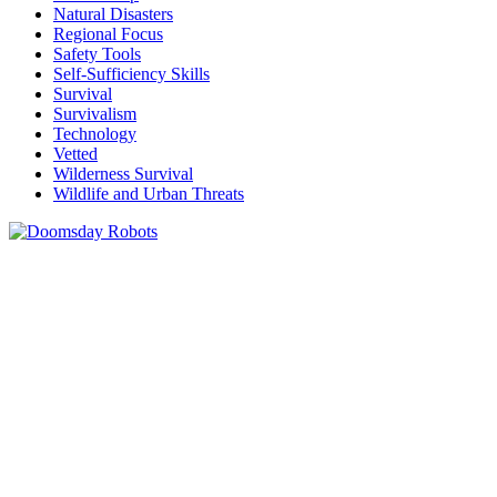
Natural Disasters
Regional Focus
Safety Tools
Self-Sufficiency Skills
Survival
Survivalism
Technology
Vetted
Wilderness Survival
Wildlife and Urban Threats