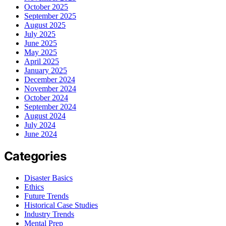
October 2025
September 2025
August 2025
July 2025
June 2025
May 2025
April 2025
January 2025
December 2024
November 2024
October 2024
September 2024
August 2024
July 2024
June 2024
Categories
Disaster Basics
Ethics
Future Trends
Historical Case Studies
Industry Trends
Mental Prep