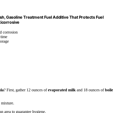
esh, Gasoline Treatment Fuel Additive That Protects Fuel
ticorrosive
nd corrosion
 time
torage
la
? First, gather 12 ounces of
evaporated milk
and 18 ounces of
boil
 mixture.
an area to guarantee hygiene.