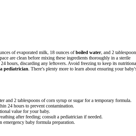
unces of evaporated milk, 18 ounces of
boiled water
, and 2 tablespoon
ace are clean before mixing these ingredients thoroughly in a sterile
 24 hours, discarding any leftovers. Avoid freezing to keep its nutritiona
 a pediatrician
. There's plenty more to learn about ensuring your baby'
er and 2 tablespoons of corn syrup or sugar for a temporary formula.
ithin 24 hours to prevent contamination.
tional value for your baby.
reathing after feeding; consult a pediatrician if needed.
on emergency baby formula preparation.