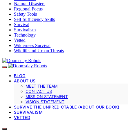
Natural Disasters
Regional Focus
Safety Tools
Self-Sufficiency Skills
Survival
Survivalism
Technology
Vetted
Wilderness Survival
Wildlife and Urban Threats
BLOG
ABOUT US
MEET THE TEAM
CONTACT US
MISSION STATEMENT
VISION STATEMENT
SURVIVE THE UNPREDICTABLE (ABOUT OUR BOOK)
SURVIVALISM
VETTED