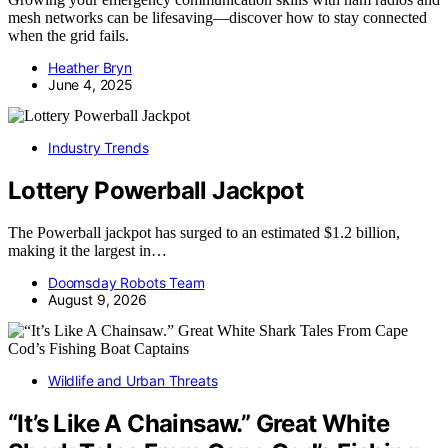
mesh networks can be lifesaving—discover how to stay connected
when the grid fails.
Heather Bryn
June 4, 2025
Industry Trends
Lottery Powerball Jackpot
The Powerball jackpot has surged to an estimated $1.2 billion,
making it the largest in…
Doomsday Robots Team
August 9, 2026
Wildlife and Urban Threats
“It’s Like A Chainsaw.” Great White