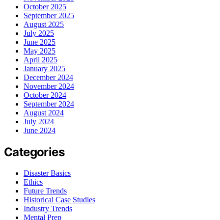
October 2025
September 2025
August 2025
July 2025
June 2025
May 2025
April 2025
January 2025
December 2024
November 2024
October 2024
September 2024
August 2024
July 2024
June 2024
Categories
Disaster Basics
Ethics
Future Trends
Historical Case Studies
Industry Trends
Mental Prep