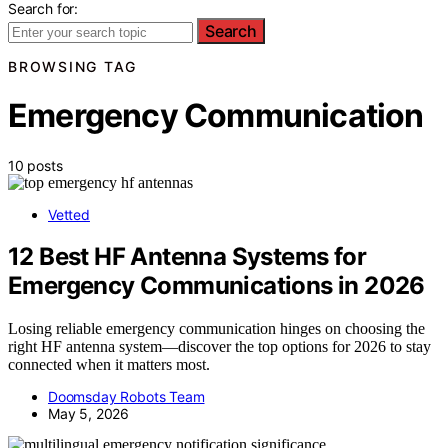
Search for:
Search
BROWSING TAG
Emergency Communication
10 posts
Vetted
12 Best HF Antenna Systems for
Emergency Communications in 2026
Losing reliable emergency communication hinges on choosing the
right HF antenna system—discover the top options for 2026 to stay
connected when it matters most.
Doomsday Robots Team
May 5, 2026