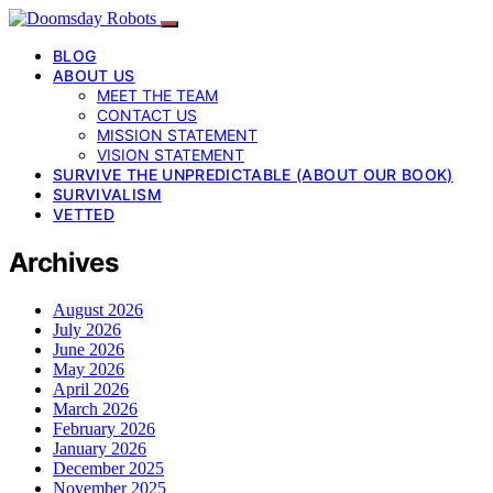
BLOG
ABOUT US
MEET THE TEAM
CONTACT US
MISSION STATEMENT
VISION STATEMENT
SURVIVE THE UNPREDICTABLE (ABOUT OUR BOOK)
SURVIVALISM
VETTED
Archives
August 2026
July 2026
June 2026
May 2026
April 2026
March 2026
February 2026
January 2026
December 2025
November 2025