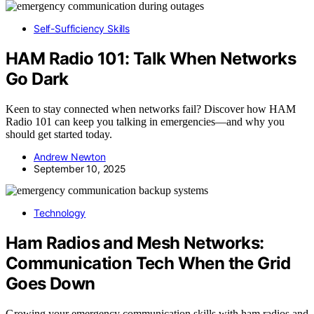
Self-Sufficiency Skills
HAM Radio 101: Talk When Networks
Go Dark
Keen to stay connected when networks fail? Discover how HAM
Radio 101 can keep you talking in emergencies—and why you
should get started today.
Andrew Newton
September 10, 2025
Technology
Ham Radios and Mesh Networks:
Communication Tech When the Grid
Goes Down
Growing your emergency communication skills with ham radios and