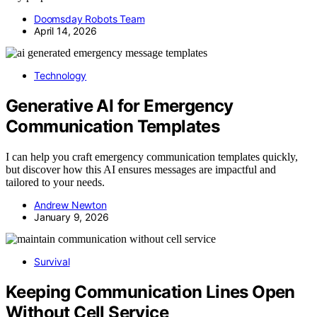
Doomsday Robots Team
April 14, 2026
Technology
Generative AI for Emergency
Communication Templates
I can help you craft emergency communication templates quickly,
but discover how this AI ensures messages are impactful and
tailored to your needs.
Andrew Newton
January 9, 2026
Survival
Keeping Communication Lines Open
Without Cell Service