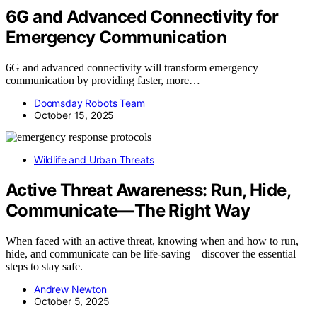
6G and Advanced Connectivity for
Emergency Communication
6G and advanced connectivity will transform emergency
communication by providing faster, more…
Doomsday Robots Team
October 15, 2025
Wildlife and Urban Threats
Active Threat Awareness: Run, Hide,
Communicate—The Right Way
When faced with an active threat, knowing when and how to run,
hide, and communicate can be life-saving—discover the essential
steps to stay safe.
Andrew Newton
October 5, 2025