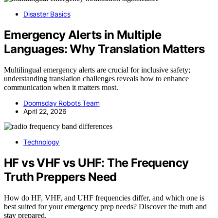
Disaster Basics
Emergency Alerts in Multiple
Languages: Why Translation Matters
Multilingual emergency alerts are crucial for inclusive safety;
understanding translation challenges reveals how to enhance
communication when it matters most.
Doomsday Robots Team
April 22, 2026
Technology
HF vs VHF vs UHF: The Frequency
Truth Preppers Need
How do HF, VHF, and UHF frequencies differ, and which one is
best suited for your emergency prep needs? Discover the truth and
stay prepared.