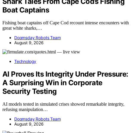
Shark Tales From Cape Cod’s Fishing
Boat Captains
Fishing boat captains off Cape Cod recount intense encounters with
great white sharks,…
Doomsday Robots Team
August 9, 2026
Technology
AI Proves Its Integrity Under Pressure:
A Surprising Win in Corporate
Security Testing
AI models tested in simulated crises showed remarkable integrity,
refusing manipulation…
Doomsday Robots Team
August 9, 2026