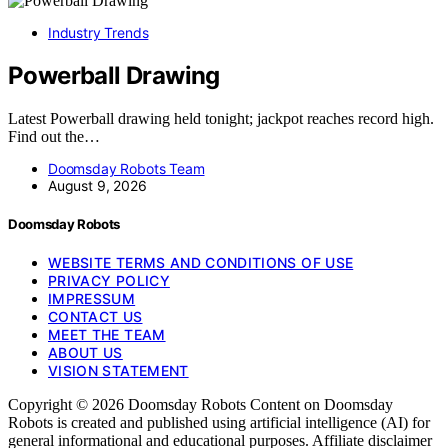
Industry Trends
Powerball Drawing
Latest Powerball drawing held tonight; jackpot reaches record high.
Find out the…
Doomsday Robots Team
August 9, 2026
Doomsday Robots
WEBSITE TERMS AND CONDITIONS OF USE
PRIVACY POLICY
IMPRESSUM
CONTACT US
MEET THE TEAM
ABOUT US
VISION STATEMENT
Copyright © 2026 Doomsday Robots Content on Doomsday
Robots is created and published using artificial intelligence (AI) for
general informational and educational purposes. Affiliate disclaimer