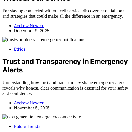
For staying connected without cell service, discover essential tools
and strategies that could make all the difference in an emergency.
Andrew Newton
December 9, 2025
Ethics
Trust and Transparency in Emergency
Alerts
Understanding how trust and transparency shape emergency alerts
reveals why honest, clear communication is essential for your safety
and confidence.
Andrew Newton
November 5, 2025
Future Trends