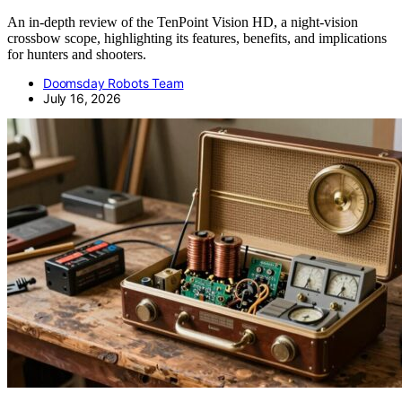
An in-depth review of the TenPoint Vision HD, a night-vision
crossbow scope, highlighting its features, benefits, and implications
for hunters and shooters.
Doomsday Robots Team
July 16, 2026