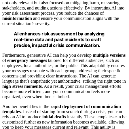
not only relevant but also focused on mitigating harm, reassuring
stakeholders, and guiding actions effectively. By integrating AI into
your risk assessment process, you reduce the chances of
misinformation
and ensure your communication aligns with the
current situation’s severity.
AI enhances risk assessment by analyzing
real-time data and past incidents to craft
precise, impactful crisis communication.
Furthermore, generative AI can help you develop
multiple versions
of emergency messages
tailored for different audiences, such as
employees, local authorities, or the public. This adaptability ensures
your messages resonate with each group, addressing their specific
concerns and providing clear instructions. The AI can generate
language that’s empathetic yet authoritative, striking the right tone in
high-stress moments
. As a result, your crisis management efforts
become more efficient, and your communication feels more
organized, even when time is limited.
Another benefit lies in the
rapid deployment of communication
templates
. Instead of starting from scratch during a crisis, you can
rely on AI to produce
initial drafts
instantly. These templates can be
customized further as new information becomes available, allowing
you to keep your messages current and relevant. This agility is