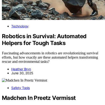
Technology
Robotics in Survival: Automated
Helpers for Tough Tasks
Fascinating advancements in robotics are revolutionizing survival
efforts, but how exactly are these automated helpers transforming
rescue and environmental tasks?
Heather Bryn
June 30, 2025
Safety Tools
Madchen In Preetz Vermisst