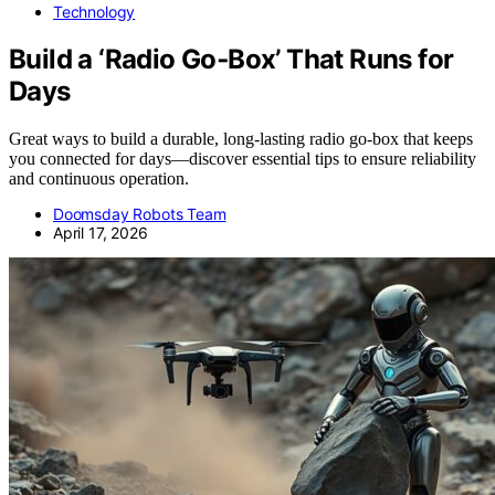
Technology
Build a ‘Radio Go‑Box’ That Runs for
Days
Great ways to build a durable, long-lasting radio go-box that keeps
you connected for days—discover essential tips to ensure reliability
and continuous operation.
Doomsday Robots Team
April 17, 2026