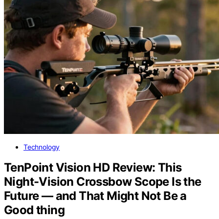
Technology
TenPoint Vision HD Review: This
Night-Vision Crossbow Scope Is the
Future — and That Might Not Be a
Good thing