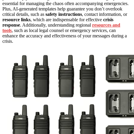
essential for managing the chaos often accompanying emergencies.
Plus, AI-generated templates help guarantee you don’t overlook
critical details, such as
safety instructions
, contact information, or
resource links
, which are indispensable for effective
crisis
response
. Additionally, understanding regional
resources and
tools
, such as local legal counsel or emergency services, can
enhance the accuracy and effectiveness of your messages during a
crisis.