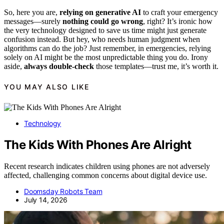
So, here you are,
relying on generative AI
to craft your emergency
messages—surely
nothing could go wrong
, right? It’s ironic how
the very technology designed to save us time might just generate
confusion instead. But hey, who needs human judgment when
algorithms can do the job? Just remember, in emergencies, relying
solely on AI might be the most unpredictable thing you do. Irony
aside,
always double-check
those templates—trust me, it’s worth it.
YOU MAY ALSO LIKE
Technology
The Kids With Phones Are Alright
Recent research indicates children using phones are not adversely
affected, challenging common concerns about digital device use.
Doomsday Robots Team
July 14, 2026