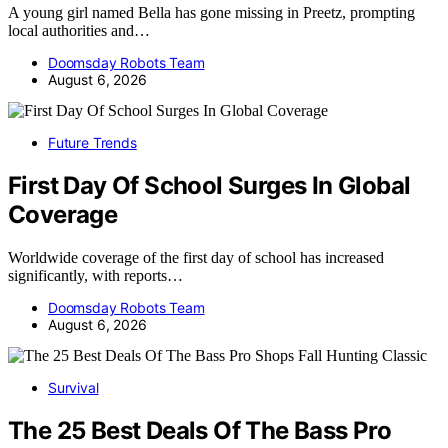
A young girl named Bella has gone missing in Preetz, prompting
local authorities and…
Doomsday Robots Team
August 6, 2026
Future Trends
First Day Of School Surges In Global
Coverage
Worldwide coverage of the first day of school has increased
significantly, with reports…
Doomsday Robots Team
August 6, 2026
Survival
The 25 Best Deals Of The Bass Pro