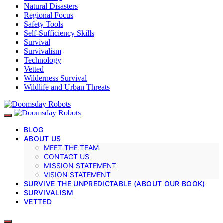
Natural Disasters
Regional Focus
Safety Tools
Self-Sufficiency Skills
Survival
Survivalism
Technology
Vetted
Wilderness Survival
Wildlife and Urban Threats
BLOG
ABOUT US
MEET THE TEAM
CONTACT US
MISSION STATEMENT
VISION STATEMENT
SURVIVE THE UNPREDICTABLE (ABOUT OUR BOOK)
SURVIVALISM
VETTED