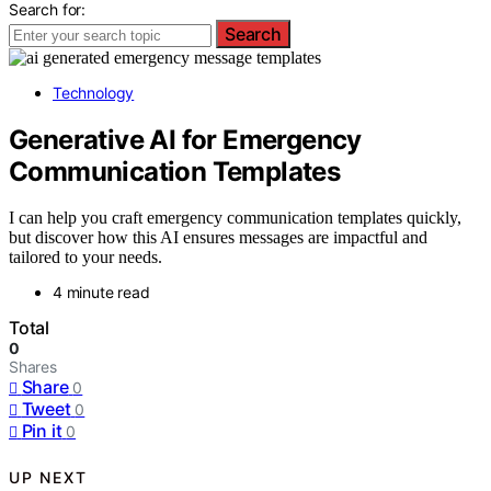
Search for:
Search
Technology
Generative AI for Emergency
Communication Templates
I can help you craft emergency communication templates quickly,
but discover how this AI ensures messages are impactful and
tailored to your needs.
4 minute read
Total
0
Shares
Share
0
Tweet
0
Pin it
0
UP NEXT