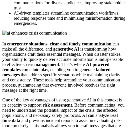
communications for diverse audiences, improving stakeholder
trust.
AI-driven templates streamline communication workflows,
reducing response time and minimizing misinformation during
emergencies.
In
emergency situations
,
clear and timely communication
can
make all the difference, and
generative AI
is transforming how
organizations craft these essential messages. When disaster strikes,
your ability to quickly deliver accurate information is indispensable
to effective
crisis management
. That’s where
AI-powered
templates
come into play, enabling you to generate
tailored
messages
that address specific scenarios while maintaining clarity
and consistency. These tools help streamline your communication
process, guaranteeing that everyone involved receives the right
message at the right time.
One of the key advantages of using generative AI in this context is
its capacity to support
risk assessment
. Before communicating, you
need to understand the potential impact of the crisis, the affected
populations, and necessary safety protocols. AI can analyze
real-
time data
and previous incident reports to assist in evaluating risks
more precisely. This analysis allows you to craft messages that are