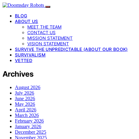
BLOG
ABOUT US
MEET THE TEAM
CONTACT US
MISSION STATEMENT
VISION STATEMENT
SURVIVE THE UNPREDICTABLE (ABOUT OUR BOOK)
SURVIVALISM
VETTED
Archives
August 2026
July 2026
June 2026
May 2026
April 2026
March 2026
February 2026
January 2026
December 2025
November 2025