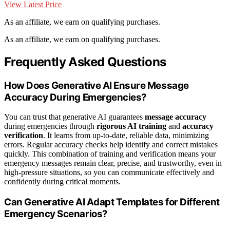
View Latest Price
As an affiliate, we earn on qualifying purchases.
As an affiliate, we earn on qualifying purchases.
Frequently Asked Questions
How Does Generative AI Ensure Message
Accuracy During Emergencies?
You can trust that generative AI guarantees
message accuracy
during emergencies through
rigorous AI training
and
accuracy
verification
. It learns from up-to-date, reliable data, minimizing
errors. Regular accuracy checks help identify and correct mistakes
quickly. This combination of training and verification means your
emergency messages remain clear, precise, and trustworthy, even in
high-pressure situations, so you can communicate effectively and
confidently during critical moments.
Can Generative AI Adapt Templates for Different
Emergency Scenarios?