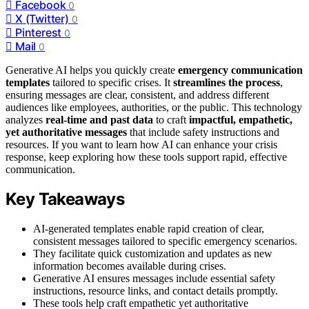
Facebook
0
X (Twitter)
0
Pinterest
0
Mail
0
Generative AI helps you quickly create
emergency communication
templates
tailored to specific crises. It
streamlines the process
,
ensuring messages are clear, consistent, and address different
audiences like employees, authorities, or the public. This technology
analyzes
real-time and past data
to craft
impactful, empathetic,
yet authoritative messages
that include safety instructions and
resources. If you want to learn how AI can enhance your crisis
response, keep exploring how these tools support rapid, effective
communication.
Key Takeaways
AI-generated templates enable rapid creation of clear,
consistent messages tailored to specific emergency scenarios.
They facilitate quick customization and updates as new
information becomes available during crises.
Generative AI ensures messages include essential safety
instructions, resource links, and contact details promptly.
These tools help craft empathetic yet authoritative