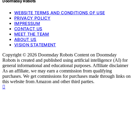
Doomsday Robots
WEBSITE TERMS AND CONDITIONS OF USE
PRIVACY POLICY
IMPRESSUM
CONTACT US
MEET THE TEAM
ABOUT US
VISION STATEMENT
Copyright © 2026 Doomsday Robots Content on Doomsday
Robots is created and published using artificial intelligence (AI) for
general informational and educational purposes. Affiliate disclaimer
As an affiliate, we may earn a commission from qualifying
purchases. We get commissions for purchases made through links on
this website from Amazon and other third parties.