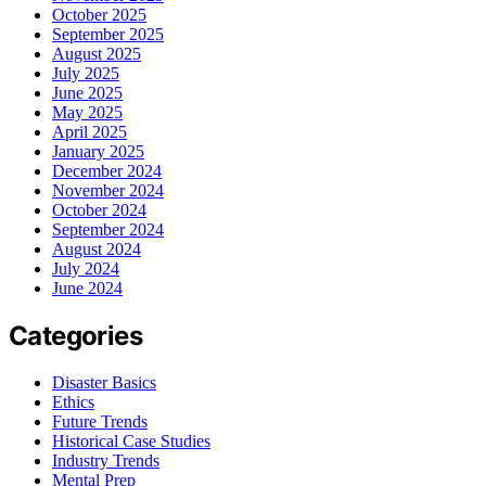
October 2025
September 2025
August 2025
July 2025
June 2025
May 2025
April 2025
January 2025
December 2024
November 2024
October 2024
September 2024
August 2024
July 2024
June 2024
Categories
Disaster Basics
Ethics
Future Trends
Historical Case Studies
Industry Trends
Mental Prep