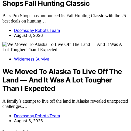
Shops Fall Hunting Classic
Bass Pro Shops has announced its Fall Hunting Classic with the 25
best deals on hunting…
Doomsday Robots Team
August 6, 2026
Wilderness Survival
We Moved To Alaska To Live Off The
Land — And It Was A Lot Tougher
Than I Expected
A family’s attempt to live off the land in Alaska revealed unexpected
challenges,…
Doomsday Robots Team
August 6, 2026