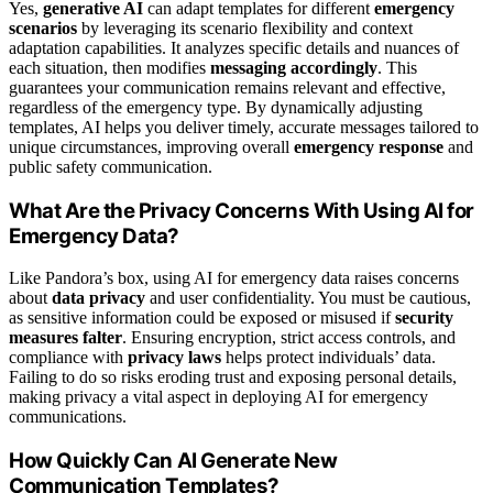
Yes,
generative AI
can adapt templates for different
emergency
scenarios
by leveraging its scenario flexibility and context
adaptation capabilities. It analyzes specific details and nuances of
each situation, then modifies
messaging accordingly
. This
guarantees your communication remains relevant and effective,
regardless of the emergency type. By dynamically adjusting
templates, AI helps you deliver timely, accurate messages tailored to
unique circumstances, improving overall
emergency response
and
public safety communication.
What Are the Privacy Concerns With Using AI for
Emergency Data?
Like Pandora’s box, using AI for emergency data raises concerns
about
data privacy
and user confidentiality. You must be cautious,
as sensitive information could be exposed or misused if
security
measures falter
. Ensuring encryption, strict access controls, and
compliance with
privacy laws
helps protect individuals’ data.
Failing to do so risks eroding trust and exposing personal details,
making privacy a vital aspect in deploying AI for emergency
communications.
How Quickly Can AI Generate New
Communication Templates?