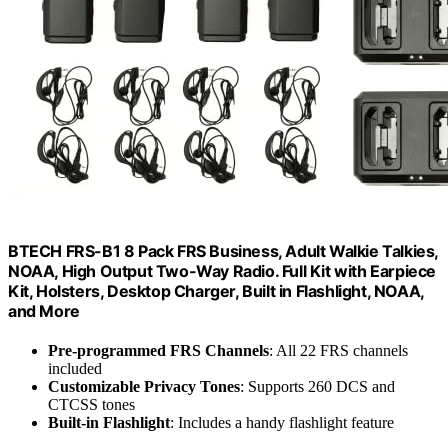
BTECH FRS-B1 8 Pack FRS Business, Adult Walkie Talkies,
NOAA, High Output Two-Way Radio. Full Kit with Earpiece
Kit, Holsters, Desktop Charger, Built in Flashlight, NOAA,
and More
Pre-programmed FRS Channels
: All 22 FRS channels
included
Customizable Privacy Tones
: Supports 260 DCS and
CTCSS tones
Built-in Flashlight
: Includes a handy flashlight feature