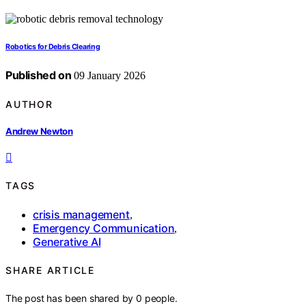
Robotics for Debris Clearing
Published on
09 January 2026
AUTHOR
Andrew Newton
TAGS
crisis management
,
Emergency Communication
,
Generative AI
SHARE ARTICLE
The post has been shared by
0
people.