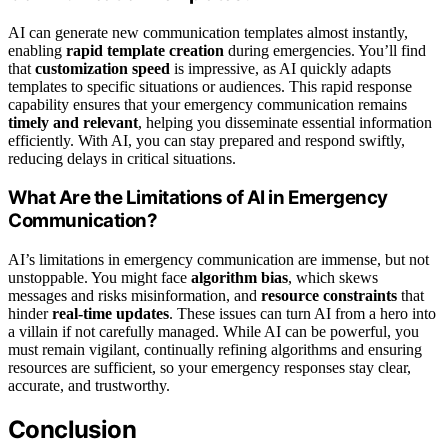
AI can generate new communication templates almost instantly,
enabling
rapid template creation
during emergencies. You’ll find
that
customization speed
is impressive, as AI quickly adapts
templates to specific situations or audiences. This rapid response
capability ensures that your emergency communication remains
timely and relevant
, helping you disseminate essential information
efficiently. With AI, you can stay prepared and respond swiftly,
reducing delays in critical situations.
What Are the Limitations of AI in Emergency
Communication?
AI’s limitations in emergency communication are immense, but not
unstoppable. You might face
algorithm bias
, which skews
messages and risks misinformation, and
resource constraints
that
hinder
real-time updates
. These issues can turn AI from a hero into
a villain if not carefully managed. While AI can be powerful, you
must remain vigilant, continually refining algorithms and ensuring
resources are sufficient, so your emergency responses stay clear,
accurate, and trustworthy.
Conclusion