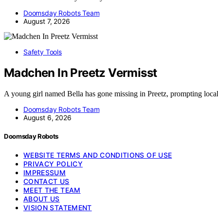
Doomsday Robots Team
August 7, 2026
Safety Tools
Madchen In Preetz Vermisst
A young girl named Bella has gone missing in Preetz, prompting loca
Doomsday Robots Team
August 6, 2026
Doomsday Robots
WEBSITE TERMS AND CONDITIONS OF USE
PRIVACY POLICY
IMPRESSUM
CONTACT US
MEET THE TEAM
ABOUT US
VISION STATEMENT