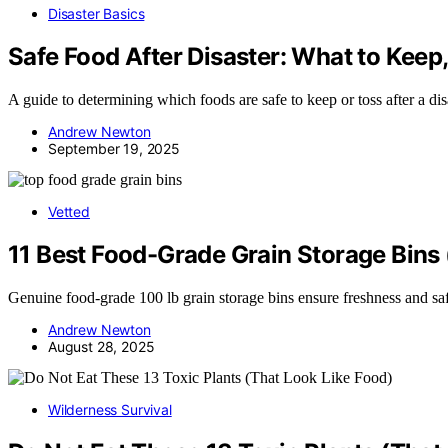
Disaster Basics
Safe Food After Disaster: What to Keep
A guide to determining which foods are safe to keep or toss after a di
Andrew Newton
September 19, 2025
Vetted
11 Best Food-Grade Grain Storage Bins 
Genuine food-grade 100 lb grain storage bins ensure freshness and saf
Andrew Newton
August 28, 2025
Wilderness Survival