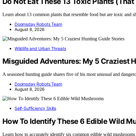
Do Not Eat These 13 Toxic Plants (That
Learn about 13 common plants that resemble food but are toxic and 
Doomsday Robots Team
August 8, 2026
Wildlife and Urban Threats
Misguided Adventures: My 5 Craziest H
A seasoned hunting guide shares five of his most unusual and dange
Doomsday Robots Team
August 8, 2026
Self-Sufficiency Skills
How To Identify These 6 Edible Wild 
Learn how to accurately identify six common edible wild mushrooms