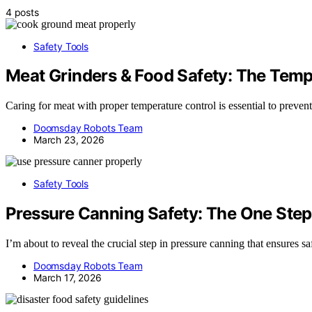
4 posts
Safety Tools
Meat Grinders & Food Safety: The Tempe
Caring for meat with proper temperature control is essential to prevent 
Doomsday Robots Team
March 23, 2026
Safety Tools
Pressure Canning Safety: The One Step
I’m about to reveal the crucial step in pressure canning that ensures s
Doomsday Robots Team
March 17, 2026