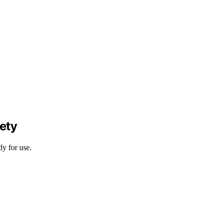
ety
dy for use.