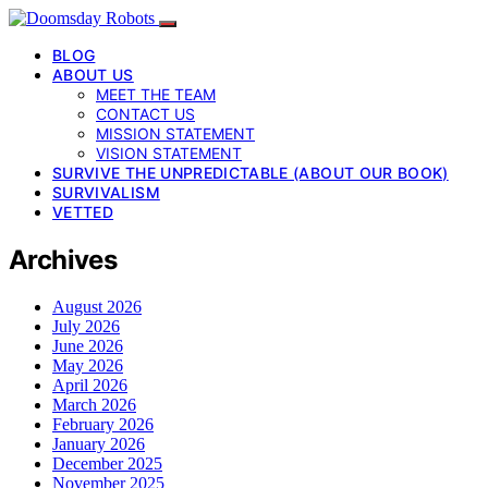
BLOG
ABOUT US
MEET THE TEAM
CONTACT US
MISSION STATEMENT
VISION STATEMENT
SURVIVE THE UNPREDICTABLE (ABOUT OUR BOOK)
SURVIVALISM
VETTED
Archives
August 2026
July 2026
June 2026
May 2026
April 2026
March 2026
February 2026
January 2026
December 2025
November 2025