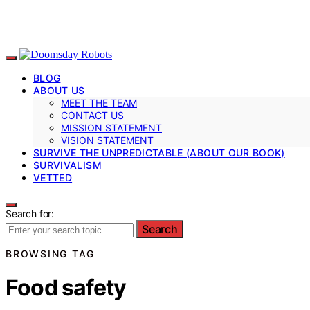
BLOG
ABOUT US
MEET THE TEAM
CONTACT US
MISSION STATEMENT
VISION STATEMENT
SURVIVE THE UNPREDICTABLE (ABOUT OUR BOOK)
SURVIVALISM
VETTED
Search for:
Search
BROWSING TAG
Food safety