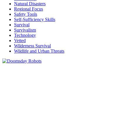
Natural Disasters
Regional Focus
Safety Tools
Self-Sufficiency Skills
Survival
Survivalism
Technology
Vetted
Wilderness Survival
Wildlife and Urban Threats