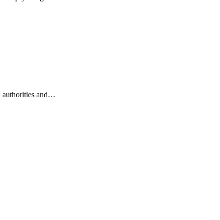
l authorities and…