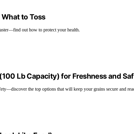
, What to Toss
saster—find out how to protect your health.
(100 Lb Capacity) for Freshness and Saf
ety—discover the top options that will keep your grains secure and rea