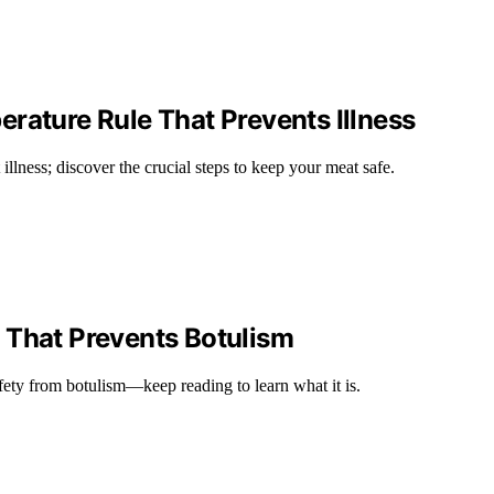
rature Rule That Prevents Illness
illness; discover the crucial steps to keep your meat safe.
 That Prevents Botulism
afety from botulism—keep reading to learn what it is.