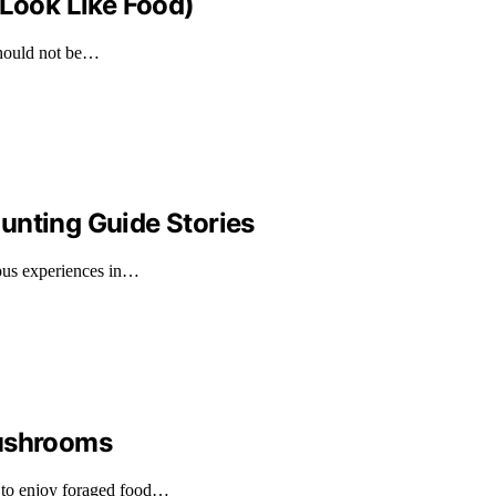
 Look Like Food)
should not be…
unting Guide Stories
rous experiences in…
Mushrooms
 to enjoy foraged food…