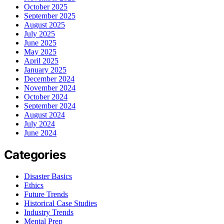
October 2025
September 2025
August 2025
July 2025
June 2025
May 2025
April 2025
January 2025
December 2024
November 2024
October 2024
September 2024
August 2024
July 2024
June 2024
Categories
Disaster Basics
Ethics
Future Trends
Historical Case Studies
Industry Trends
Mental Prep