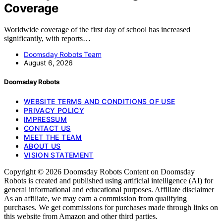
Coverage
Worldwide coverage of the first day of school has increased
significantly, with reports…
Doomsday Robots Team
August 6, 2026
Doomsday Robots
WEBSITE TERMS AND CONDITIONS OF USE
PRIVACY POLICY
IMPRESSUM
CONTACT US
MEET THE TEAM
ABOUT US
VISION STATEMENT
Copyright © 2026 Doomsday Robots Content on Doomsday
Robots is created and published using artificial intelligence (AI) for
general informational and educational purposes. Affiliate disclaimer
As an affiliate, we may earn a commission from qualifying
purchases. We get commissions for purchases made through links on
this website from Amazon and other third parties.