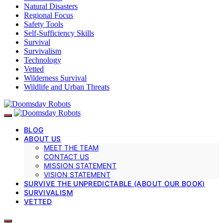
Natural Disasters
Regional Focus
Safety Tools
Self-Sufficiency Skills
Survival
Survivalism
Technology
Vetted
Wilderness Survival
Wildlife and Urban Threats
BLOG
ABOUT US
MEET THE TEAM
CONTACT US
MISSION STATEMENT
VISION STATEMENT
SURVIVE THE UNPREDICTABLE (ABOUT OUR BOOK)
SURVIVALISM
VETTED