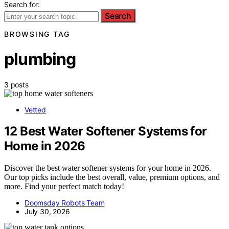
Search for:
Search
BROWSING TAG
plumbing
3 posts
Vetted
12 Best Water Softener Systems for
Home in 2026
Discover the best water softener systems for your home in 2026.
Our top picks include the best overall, value, premium options, and
more. Find your perfect match today!
Doomsday Robots Team
July 30, 2026