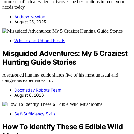
promise soft, clear water—discover the best options to meet your
needs today.
Andrew Newton
August 25, 2025
Wildlife and Urban Threats
Misguided Adventures: My 5 Craziest
Hunting Guide Stories
A seasoned hunting guide shares five of his most unusual and
dangerous experiences in…
Doomsday Robots Team
August 8, 2026
Self-Sufficiency Skills
How To Identify These 6 Edible Wild