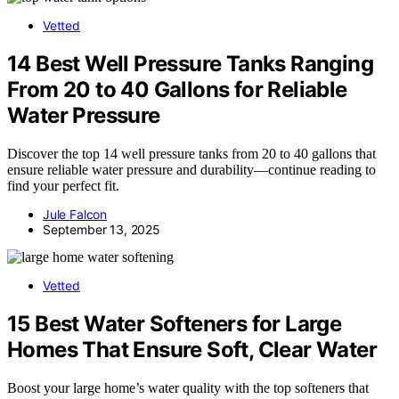
Vetted
14 Best Well Pressure Tanks Ranging
From 20 to 40 Gallons for Reliable
Water Pressure
Discover the top 14 well pressure tanks from 20 to 40 gallons that
ensure reliable water pressure and durability—continue reading to
find your perfect fit.
Jule Falcon
September 13, 2025
Vetted
15 Best Water Softeners for Large
Homes That Ensure Soft, Clear Water
Boost your large home’s water quality with the top softeners that