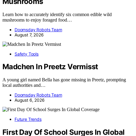
Mushrooms
Learn how to accurately identify six common edible wild
mushrooms to enjoy foraged food…
Doomsday Robots Team
August 7, 2026
Safety Tools
Madchen In Preetz Vermisst
A young girl named Bella has gone missing in Preetz, prompting
local authorities and…
Doomsday Robots Team
August 6, 2026
Future Trends
First Day Of School Surges In Global