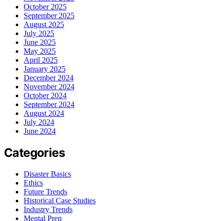
October 2025
September 2025
August 2025
July 2025
June 2025
May 2025
April 2025
January 2025
December 2024
November 2024
October 2024
September 2024
August 2024
July 2024
June 2024
Categories
Disaster Basics
Ethics
Future Trends
Historical Case Studies
Industry Trends
Mental Prep