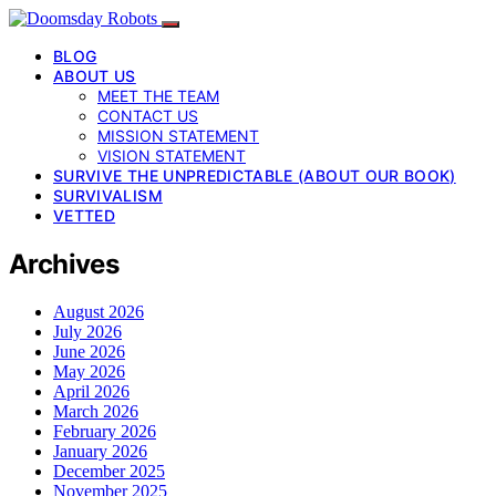
BLOG
ABOUT US
MEET THE TEAM
CONTACT US
MISSION STATEMENT
VISION STATEMENT
SURVIVE THE UNPREDICTABLE (ABOUT OUR BOOK)
SURVIVALISM
VETTED
Archives
August 2026
July 2026
June 2026
May 2026
April 2026
March 2026
February 2026
January 2026
December 2025
November 2025