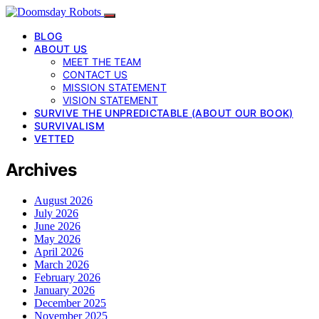
BLOG
ABOUT US
MEET THE TEAM
CONTACT US
MISSION STATEMENT
VISION STATEMENT
SURVIVE THE UNPREDICTABLE (ABOUT OUR BOOK)
SURVIVALISM
VETTED
Archives
August 2026
July 2026
June 2026
May 2026
April 2026
March 2026
February 2026
January 2026
December 2025
November 2025