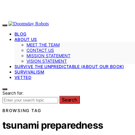
BLOG
ABOUT US
MEET THE TEAM
CONTACT US
MISSION STATEMENT
VISION STATEMENT
SURVIVE THE UNPREDICTABLE (ABOUT OUR BOOK)
SURVIVALISM
VETTED
Search for:
Search
BROWSING TAG
tsunami preparedness