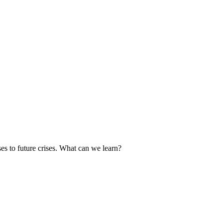
es to future crises. What can we learn?