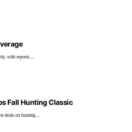
overage
ntly, with reports…
s Fall Hunting Classic
est deals on hunting…