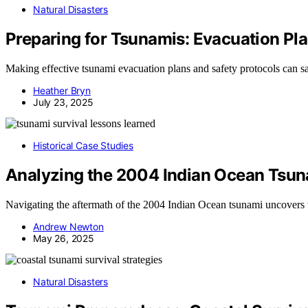
Natural Disasters
Preparing for Tsunamis: Evacuation Pla
Making effective tsunami evacuation plans and safety protocols can 
Heather Bryn
July 23, 2025
Historical Case Studies
Analyzing the 2004 Indian Ocean Tsun
Navigating the aftermath of the 2004 Indian Ocean tsunami uncovers vi
Andrew Newton
May 26, 2025
Natural Disasters