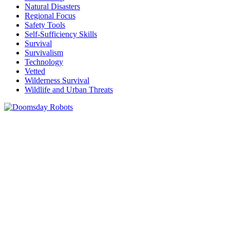
Natural Disasters
Regional Focus
Safety Tools
Self-Sufficiency Skills
Survival
Survivalism
Technology
Vetted
Wilderness Survival
Wildlife and Urban Threats