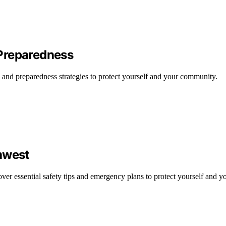
Preparedness
 and preparedness strategies to protect yourself and your community.
hwest
ver essential safety tips and emergency plans to protect yourself and y