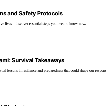
ns and Safety Protocols
save lives—discover essential steps you need to know now.
ami: Survival Takeaways
tal lessons in resilience and preparedness that could shape our respons