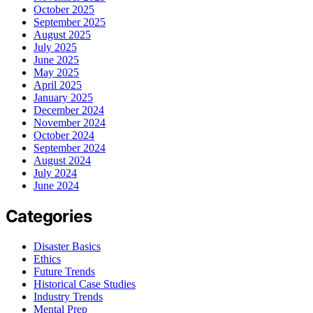
October 2025
September 2025
August 2025
July 2025
June 2025
May 2025
April 2025
January 2025
December 2024
November 2024
October 2024
September 2024
August 2024
July 2024
June 2024
Categories
Disaster Basics
Ethics
Future Trends
Historical Case Studies
Industry Trends
Mental Prep