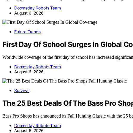
Doomsday Robots Team
August 6, 2026
Future Trends
First Day Of School Surges In Global C
Worldwide coverage of the first day of school has increased significa
Doomsday Robots Team
August 6, 2026
Survival
The 25 Best Deals Of The Bass Pro Shop
Bass Pro Shops has announced its Fall Hunting Classic with the 25 b
Doomsday Robots Team
August 6, 2026