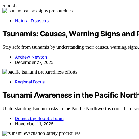
5 posts
Natural Disasters
Tsunamis: Causes, Warning Signs and 
Stay safe from tsunamis by understanding their causes, warning signs,
Andrew Newton
December 27, 2025
Regional Focus
Tsunami Awareness in the Pacific Nort
Understanding tsunami risks in the Pacific Northwest is crucial—disco
Doomsday Robots Team
November 11, 2025