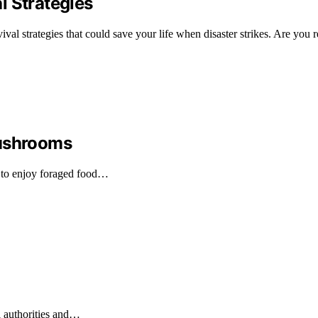
l Strategies
vival strategies that could save your life when disaster strikes. Are you 
Mushrooms
 to enjoy foraged food…
l authorities and…