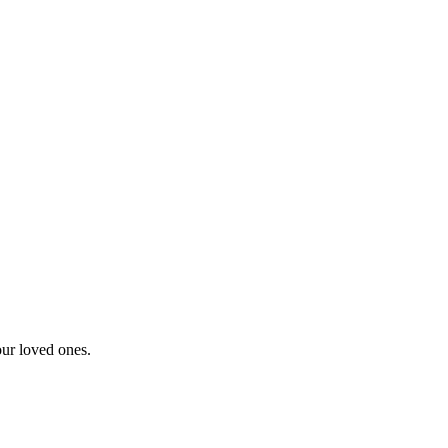
our loved ones.