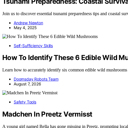
Tsunami Preparedness: Coastal Surviva
Join us to discover essential tsunami preparedness tips and coastal sur
Andrew Newton
May 4, 2025
Self-Sufficiency Skills
How To Identify These 6 Edible Wild 
Learn how to accurately identify six common edible wild mushrooms
Doomsday Robots Team
August 7, 2026
Safety Tools
Madchen In Preetz Vermisst
A young girl named Bella has gone missing in Preetz, prompting loca