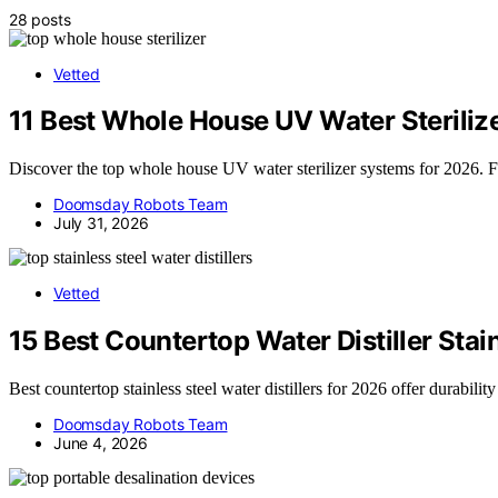
28 posts
Vetted
11 Best Whole House UV Water Steriliz
Discover the top whole house UV water sterilizer systems for 2026. Fin
Doomsday Robots Team
July 31, 2026
Vetted
15 Best Countertop Water Distiller Stai
Best countertop stainless steel water distillers for 2026 offer durabil
Doomsday Robots Team
June 4, 2026