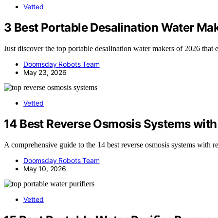
Vetted
3 Best Portable Desalination Water Ma
Just discover the top portable desalination water makers of 2026 that e
Doomsday Robots Team
May 23, 2026
Vetted
14 Best Reverse Osmosis Systems with
A comprehensive guide to the 14 best reverse osmosis systems with rem
Doomsday Robots Team
May 10, 2026
Vetted