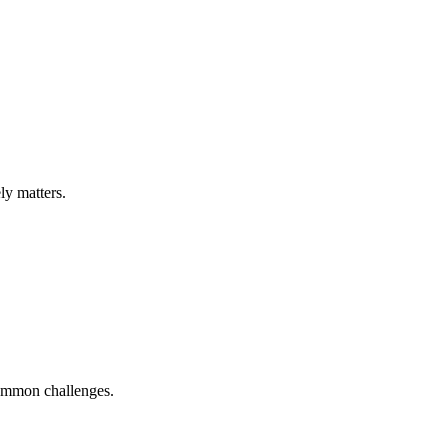
ly matters.
ommon challenges.