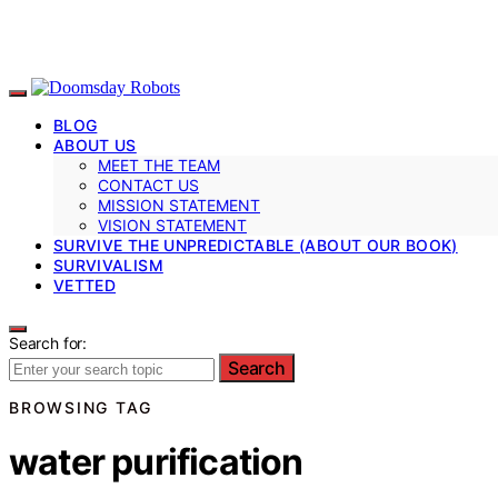
BLOG
ABOUT US
MEET THE TEAM
CONTACT US
MISSION STATEMENT
VISION STATEMENT
SURVIVE THE UNPREDICTABLE (ABOUT OUR BOOK)
SURVIVALISM
VETTED
Search for:
Search
BROWSING TAG
water purification