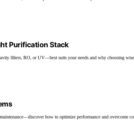
ght Purification Stack
avity filters, RO, or UV—best suits your needs and why choosing wise
tems
r maintenance—discover how to optimize performance and overcome c