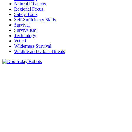
Natural Disasters
Regional Focus
Safety Tools
Self-Sufficiency Skills
Survival
Survivalism
Technology
Vetted
Wilderness Survival
Wildlife and Urban Threats