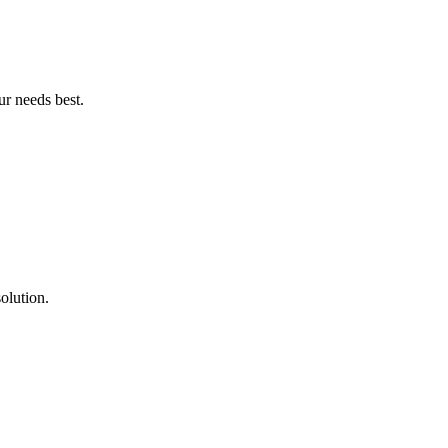
ur needs best.
olution.