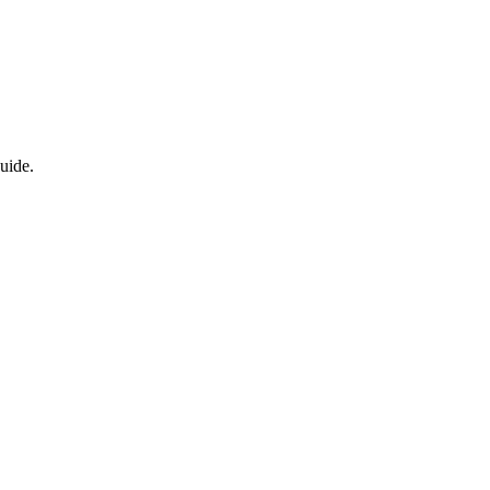
uide.