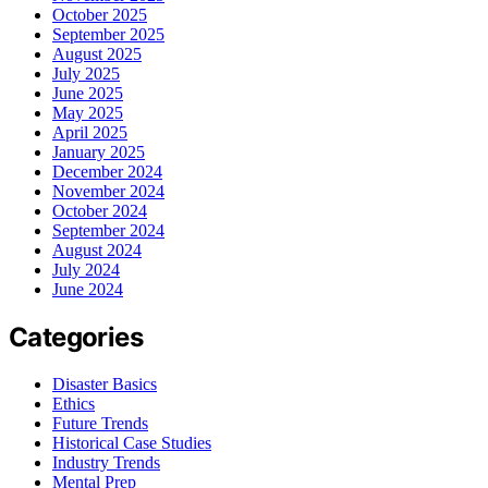
October 2025
September 2025
August 2025
July 2025
June 2025
May 2025
April 2025
January 2025
December 2024
November 2024
October 2024
September 2024
August 2024
July 2024
June 2024
Categories
Disaster Basics
Ethics
Future Trends
Historical Case Studies
Industry Trends
Mental Prep