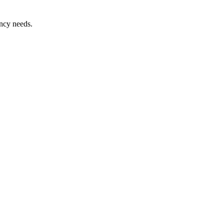
ency needs.