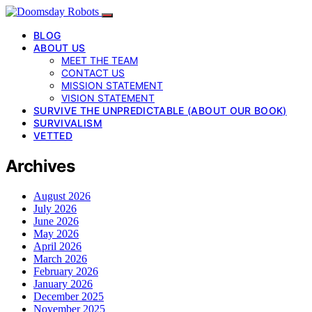
BLOG
ABOUT US
MEET THE TEAM
CONTACT US
MISSION STATEMENT
VISION STATEMENT
SURVIVE THE UNPREDICTABLE (ABOUT OUR BOOK)
SURVIVALISM
VETTED
Archives
August 2026
July 2026
June 2026
May 2026
April 2026
March 2026
February 2026
January 2026
December 2025
November 2025