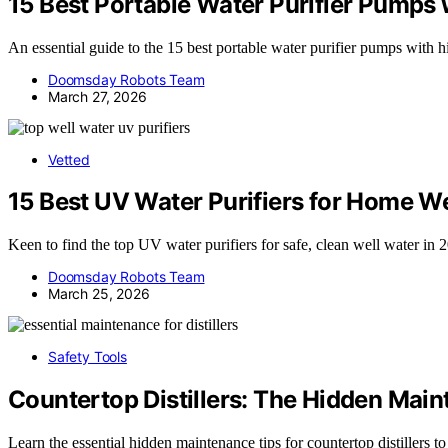
15 Best Portable Water Purifier Pumps
An essential guide to the 15 best portable water purifier pumps with
Doomsday Robots Team
March 27, 2026
Vetted
15 Best UV Water Purifiers for Home W
Keen to find the top UV water purifiers for safe, clean well water in 
Doomsday Robots Team
March 25, 2026
Safety Tools
Countertop Distillers: The Hidden Mai
Learn the essential hidden maintenance tips for countertop distillers 