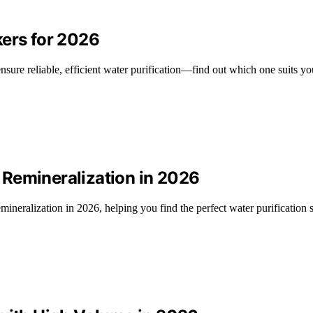
kers for 2026
nsure reliable, efficient water purification—find out which one suits yo
 Remineralization in 2026
ineralization in 2026, helping you find the perfect water purification s