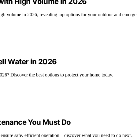
 with High Volume in 2026
 high volume in 2026, revealing top options for your outdoor and emerg
ell Water in 2026
2026? Discover the best options to protect your home today.
ntenance You Must Do
to ensure safe, efficient operation—discover what you need to do next.