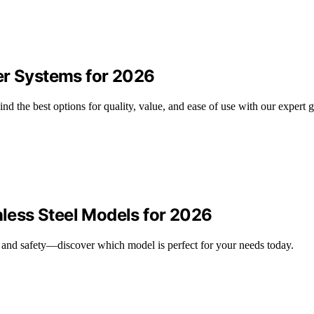
er Systems for 2026
d the best options for quality, value, and ease of use with our expert g
nless Steel Models for 2026
ity and safety—discover which model is perfect for your needs today.