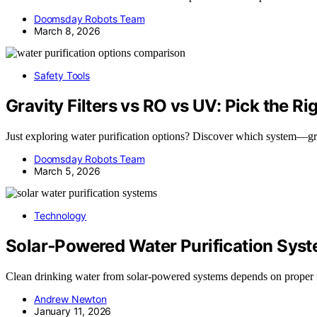
Doomsday Robots Team
March 8, 2026
Safety Tools
Gravity Filters vs RO vs UV: Pick the Ri
Just exploring water purification options? Discover which system—gr
Doomsday Robots Team
March 5, 2026
Technology
Solar‑Powered Water Purification Sys
Clean drinking water from solar-powered systems depends on prope
Andrew Newton
January 11, 2026