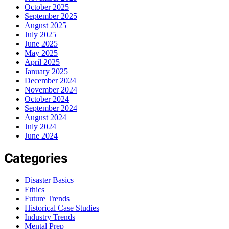
October 2025
September 2025
August 2025
July 2025
June 2025
May 2025
April 2025
January 2025
December 2024
November 2024
October 2024
September 2024
August 2024
July 2024
June 2024
Categories
Disaster Basics
Ethics
Future Trends
Historical Case Studies
Industry Trends
Mental Prep