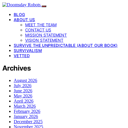
BLOG
ABOUT US
MEET THE TEAM
CONTACT US
MISSION STATEMENT
VISION STATEMENT
SURVIVE THE UNPREDICTABLE (ABOUT OUR BOOK)
SURVIVALISM
VETTED
Archives
August 2026
July 2026
June 2026
May 2026
April 2026
March 2026
February 2026
January 2026
December 2025
November 2025