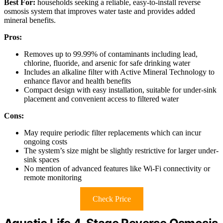
Best For:
households seeking a reliable, easy-to-install reverse
osmosis system that improves water taste and provides added
mineral benefits.
Pros:
Removes up to 99.99% of contaminants including lead,
chlorine, fluoride, and arsenic for safe drinking water
Includes an alkaline filter with Active Mineral Technology to
enhance flavor and health benefits
Compact design with easy installation, suitable for under-sink
placement and convenient access to filtered water
Cons:
May require periodic filter replacements which can incur
ongoing costs
The system’s size might be slightly restrictive for larger under-
sink spaces
No mention of advanced features like Wi-Fi connectivity or
remote monitoring
Check Price