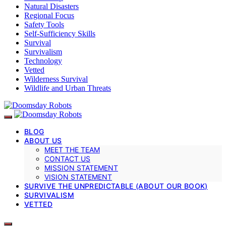
Natural Disasters
Regional Focus
Safety Tools
Self-Sufficiency Skills
Survival
Survivalism
Technology
Vetted
Wilderness Survival
Wildlife and Urban Threats
BLOG
ABOUT US
MEET THE TEAM
CONTACT US
MISSION STATEMENT
VISION STATEMENT
SURVIVE THE UNPREDICTABLE (ABOUT OUR BOOK)
SURVIVALISM
VETTED