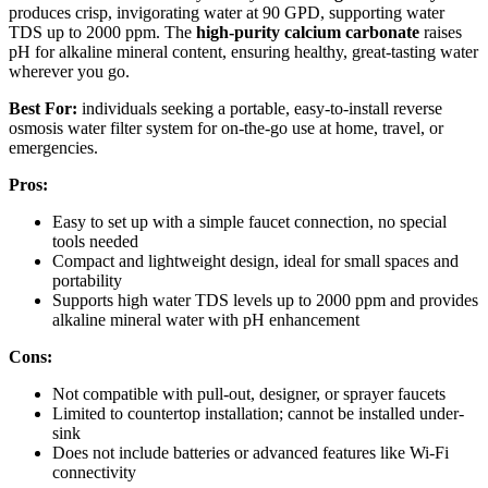
produces crisp, invigorating water at 90 GPD, supporting water
TDS up to 2000 ppm. The
high-purity calcium carbonate
raises
pH for alkaline mineral content, ensuring healthy, great-tasting water
wherever you go.
Best For:
individuals seeking a portable, easy-to-install reverse
osmosis water filter system for on-the-go use at home, travel, or
emergencies.
Pros:
Easy to set up with a simple faucet connection, no special
tools needed
Compact and lightweight design, ideal for small spaces and
portability
Supports high water TDS levels up to 2000 ppm and provides
alkaline mineral water with pH enhancement
Cons:
Not compatible with pull-out, designer, or sprayer faucets
Limited to countertop installation; cannot be installed under-
sink
Does not include batteries or advanced features like Wi-Fi
connectivity