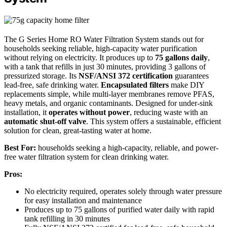
The G Series Home RO Water Filtration System stands out for
households seeking reliable, high-capacity water purification
without relying on electricity. It produces up to
75 gallons daily
,
with a tank that refills in just 30 minutes, providing 3 gallons of
pressurized storage. Its
NSF/ANSI 372 certification
guarantees
lead-free, safe drinking water.
Encapsulated filters
make DIY
replacements simple, while multi-layer membranes remove PFAS,
heavy metals, and organic contaminants. Designed for under-sink
installation, it
operates without power
, reducing waste with an
automatic shut-off valve
. This system offers a sustainable, efficient
solution for clean, great-tasting water at home.
Best For:
households seeking a high-capacity, reliable, and power-
free water filtration system for clean drinking water.
Pros:
No electricity required, operates solely through water pressure
for easy installation and maintenance
Produces up to 75 gallons of purified water daily with rapid
tank refilling in 30 minutes