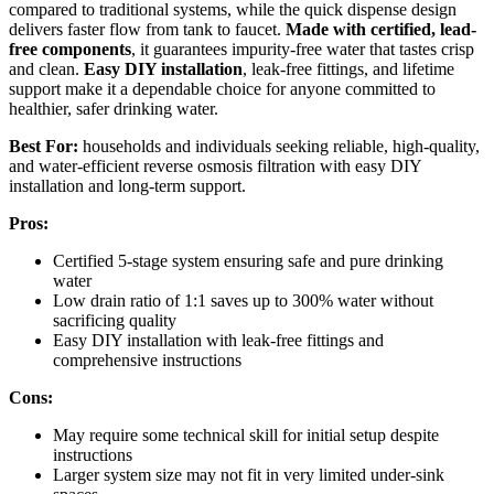
compared to traditional systems, while the quick dispense design
delivers faster flow from tank to faucet.
Made with certified, lead-
free components
, it guarantees impurity-free water that tastes crisp
and clean.
Easy DIY installation
, leak-free fittings, and lifetime
support make it a dependable choice for anyone committed to
healthier, safer drinking water.
Best For:
households and individuals seeking reliable, high-quality,
and water-efficient reverse osmosis filtration with easy DIY
installation and long-term support.
Pros:
Certified 5-stage system ensuring safe and pure drinking
water
Low drain ratio of 1:1 saves up to 300% water without
sacrificing quality
Easy DIY installation with leak-free fittings and
comprehensive instructions
Cons:
May require some technical skill for initial setup despite
instructions
Larger system size may not fit in very limited under-sink