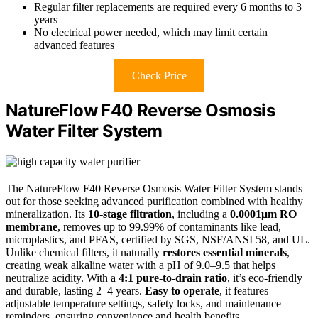
Regular filter replacements are required every 6 months to 3
years
No electrical power needed, which may limit certain
advanced features
Check Price
NatureFlow F40 Reverse Osmosis
Water Filter System
The NatureFlow F40 Reverse Osmosis Water Filter System stands
out for those seeking advanced purification combined with healthy
mineralization. Its
10-stage filtration
, including a
0.0001μm RO
membrane
, removes up to 99.99% of contaminants like lead,
microplastics, and PFAS, certified by SGS, NSF/ANSI 58, and UL.
Unlike chemical filters, it naturally
restores essential minerals
,
creating weak alkaline water with a pH of 9.0–9.5 that helps
neutralize acidity. With a
4:1 pure-to-drain ratio
, it’s eco-friendly
and durable, lasting 2–4 years.
Easy to operate
, it features
adjustable temperature settings, safety locks, and maintenance
reminders, ensuring convenience and health benefits.