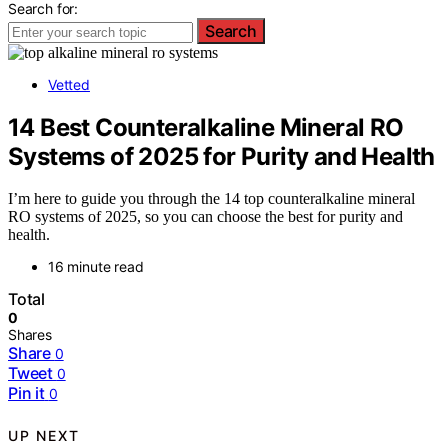
Search for:
Search
Vetted
14 Best Counteralkaline Mineral RO
Systems of 2025 for Purity and Health
I’m here to guide you through the 14 top counteralkaline mineral
RO systems of 2025, so you can choose the best for purity and
health.
16 minute read
Total
0
Shares
Share
0
Tweet
0
Pin it
0
UP NEXT