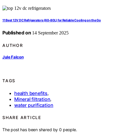
11 Best 12V DC Refrigerators (60–80L) for Reliable Cooling on the Go
Published on
14 September 2025
AUTHOR
Jule Falcon
TAGS
health benefits
,
Mineral filtration
,
water purification
SHARE ARTICLE
The post has been shared by
0
people.