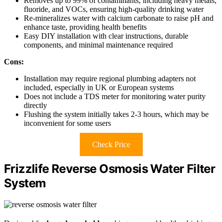
Removes up to 99% of contaminants, including heavy metals,
fluoride, and VOCs, ensuring high-quality drinking water
Re-mineralizes water with calcium carbonate to raise pH and
enhance taste, providing health benefits
Easy DIY installation with clear instructions, durable
components, and minimal maintenance required
Cons:
Installation may require regional plumbing adapters not
included, especially in UK or European systems
Does not include a TDS meter for monitoring water purity
directly
Flushing the system initially takes 2-3 hours, which may be
inconvenient for some users
Check Price
Frizzlife Reverse Osmosis Water Filter
System