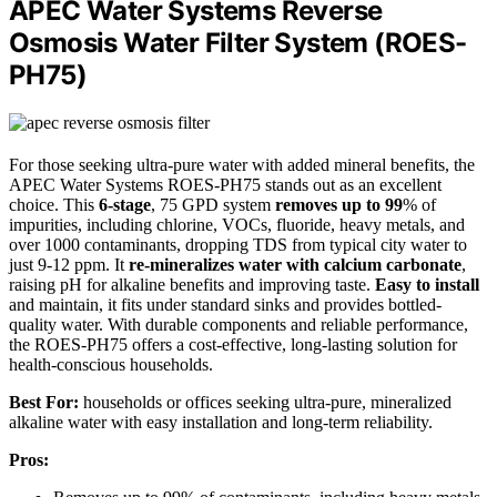
APEC Water Systems Reverse
Osmosis Water Filter System (ROES-
PH75)
For those seeking ultra-pure water with added mineral benefits, the
APEC Water Systems ROES-PH75 stands out as an excellent
choice. This
6-stage
, 75 GPD system
removes up to 99
% of
impurities, including chlorine, VOCs, fluoride, heavy metals, and
over 1000 contaminants, dropping TDS from typical city water to
just 9-12 ppm. It
re-mineralizes water with calcium carbonate
,
raising pH for alkaline benefits and improving taste.
Easy to install
and maintain, it fits under standard sinks and provides bottled-
quality water. With durable components and reliable performance,
the ROES-PH75 offers a cost-effective, long-lasting solution for
health-conscious households.
Best For:
households or offices seeking ultra-pure, mineralized
alkaline water with easy installation and long-term reliability.
Pros: