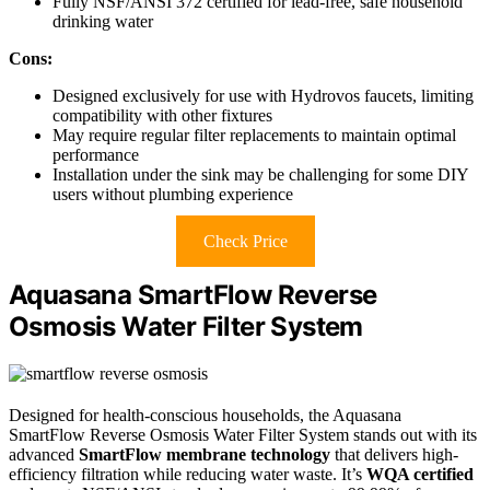
Fully NSF/ANSI 372 certified for lead-free, safe household
drinking water
Cons:
Designed exclusively for use with Hydrovos faucets, limiting
compatibility with other fixtures
May require regular filter replacements to maintain optimal
performance
Installation under the sink may be challenging for some DIY
users without plumbing experience
Check Price
Aquasana SmartFlow Reverse
Osmosis Water Filter System
Designed for health-conscious households, the Aquasana
SmartFlow Reverse Osmosis Water Filter System stands out with its
advanced
SmartFlow membrane technology
that delivers high-
efficiency filtration while reducing water waste. It’s
WQA certified