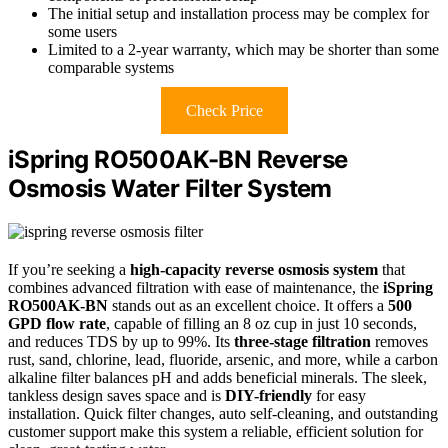
The initial setup and installation process may be complex for
some users
Limited to a 2-year warranty, which may be shorter than some
comparable systems
Check Price
iSpring RO500AK-BN Reverse
Osmosis Water Filter System
If you’re seeking a
high-capacity reverse osmosis system
that
combines advanced filtration with ease of maintenance, the
iSpring
RO500AK-BN
stands out as an excellent choice. It offers a
500
GPD flow rate
, capable of filling an 8 oz cup in just 10 seconds,
and reduces TDS by up to 99%. Its
three-stage filtration
removes
rust, sand, chlorine, lead, fluoride, arsenic, and more, while a carbon
alkaline filter balances pH and adds beneficial minerals. The sleek,
tankless design saves space and is
DIY-friendly
for easy
installation. Quick filter changes, auto self-cleaning, and outstanding
customer support make this system a reliable, efficient solution for