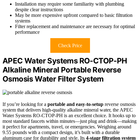
Installation may require some familiarity with plumbing
despite clear instructions
May be more expensive upfront compared to basic filtration
systems
Filter replacement and maintenance are necessary for optimal
performance
Check Price
APEC Water Systems RO-CTOP-PH
Alkaline Mineral Portable Reverse
Osmosis Water Filter System
If you’re looking for a
portable and easy-to-setup
reverse osmosis
system that delivers high-quality alkaline mineral water, the APEC
Water Systems RO-CTOP-PH is an excellent choice. It hooks up to
most standard faucets within minutes—just plug and drink—making
it perfect for apartments, travel, or emergencies. Weighing around
9.55 pounds with a compact design, it’s built with a durable
aluminum case for durability and style. Its
4-stage filtration system