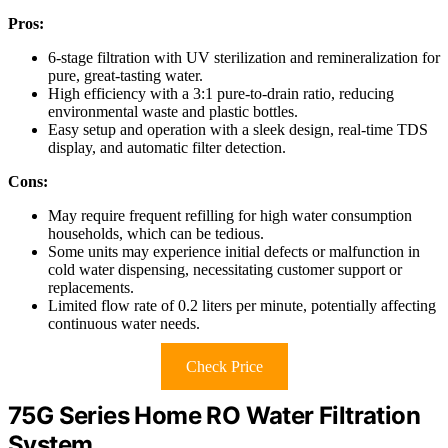
Pros:
6-stage filtration with UV sterilization and remineralization for
pure, great-tasting water.
High efficiency with a 3:1 pure-to-drain ratio, reducing
environmental waste and plastic bottles.
Easy setup and operation with a sleek design, real-time TDS
display, and automatic filter detection.
Cons:
May require frequent refilling for high water consumption
households, which can be tedious.
Some units may experience initial defects or malfunction in
cold water dispensing, necessitating customer support or
replacements.
Limited flow rate of 0.2 liters per minute, potentially affecting
continuous water needs.
Check Price
75G Series Home RO Water Filtration
System