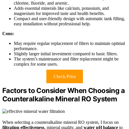
chlorine, fluoride, and arsenic.
Adds essential minerals like calcium, potassium, and
magnesium for improved taste and health benefits.
Compact and user-friendly design with automatic tank filling,
easy installation without professional help.
Cons:
May require regular replacement of filters to maintain optimal
performance.
Slightly larger initial investment compared to basic filters.
The system’s maintenance and filter replacement might be
complex for some users.
Check Price
Factors to Consider When Choosing a
Counteralkaline Mineral RO System
When selecting a counteralkaline mineral RO system, I focus on
filtration effectiveness
, mineral quality, and
water pH balance
to