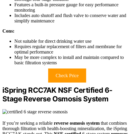
Features a built-in pressure gauge for easy performance
monitoring
Includes auto shutoff and flush valve to conserve water and
simplify maintenance
Cons:
Not suitable for direct drinking water use
Requires regular replacement of filters and membrane for
optimal performance
May be more complex to install and maintain compared to
basic filtration systems
Check Price
iSpring RCC7AK NSF Certified 6-
Stage Reverse Osmosis System
If you’re seeking a reliable
reverse osmosis system
that combines
thorough filtration with health-boosting mineralization, the iSpring
RCC7AK stands out. This
NSF-certified
6-stage system
removes