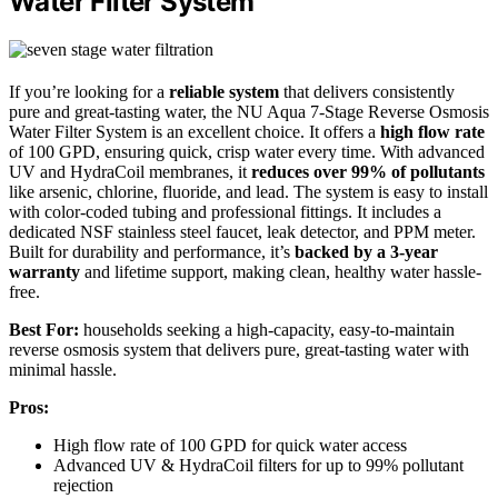
Water Filter System
If you’re looking for a
reliable system
that delivers consistently
pure and great-tasting water, the NU Aqua 7-Stage Reverse Osmosis
Water Filter System is an excellent choice. It offers a
high flow rate
of 100 GPD, ensuring quick, crisp water every time. With advanced
UV and HydraCoil membranes, it
reduces over 99% of pollutants
like arsenic, chlorine, fluoride, and lead. The system is easy to install
with color-coded tubing and professional fittings. It includes a
dedicated NSF stainless steel faucet, leak detector, and PPM meter.
Built for durability and performance, it’s
backed by a 3-year
warranty
and lifetime support, making clean, healthy water hassle-
free.
Best For:
households seeking a high-capacity, easy-to-maintain
reverse osmosis system that delivers pure, great-tasting water with
minimal hassle.
Pros:
High flow rate of 100 GPD for quick water access
Advanced UV & HydraCoil filters for up to 99% pollutant
rejection