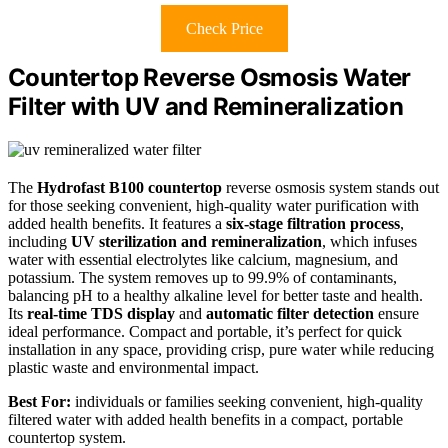
Check Price
Countertop Reverse Osmosis Water
Filter with UV and Remineralization
The
Hydrofast B100 countertop
reverse osmosis system stands out
for those seeking convenient, high-quality water purification with
added health benefits. It features a
six-stage filtration process
,
including
UV sterilization and remineralization
, which infuses
water with essential electrolytes like calcium, magnesium, and
potassium. The system removes up to 99.9% of contaminants,
balancing pH to a healthy alkaline level for better taste and health.
Its
real-time TDS display
and
automatic filter detection
ensure
ideal performance. Compact and portable, it’s perfect for quick
installation in any space, providing crisp, pure water while reducing
plastic waste and environmental impact.
Best For:
individuals or families seeking convenient, high-quality
filtered water with added health benefits in a compact, portable
countertop system.