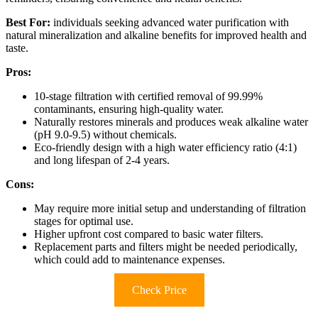
Best For:
individuals seeking advanced water purification with
natural mineralization and alkaline benefits for improved health and
taste.
Pros:
10-stage filtration with certified removal of 99.99%
contaminants, ensuring high-quality water.
Naturally restores minerals and produces weak alkaline water
(pH 9.0-9.5) without chemicals.
Eco-friendly design with a high water efficiency ratio (4:1)
and long lifespan of 2-4 years.
Cons:
May require more initial setup and understanding of filtration
stages for optimal use.
Higher upfront cost compared to basic water filters.
Replacement parts and filters might be needed periodically,
which could add to maintenance expenses.
Check Price