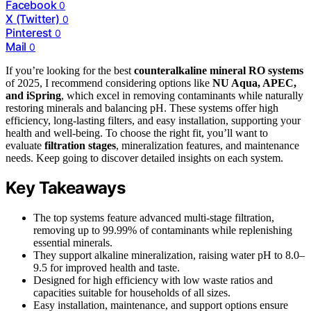
Facebook
0
X (Twitter)
0
Pinterest
0
Mail
0
If you’re looking for the best
counteralkaline mineral RO systems
of 2025, I recommend considering options like
NU Aqua, APEC,
and iSpring
, which excel in removing contaminants while naturally
restoring minerals and balancing pH. These systems offer high
efficiency, long-lasting filters, and easy installation, supporting your
health and well-being. To choose the right fit, you’ll want to
evaluate
filtration stages
, mineralization features, and maintenance
needs. Keep going to discover detailed insights on each system.
Key Takeaways
The top systems feature advanced multi-stage filtration,
removing up to 99.99% of contaminants while replenishing
essential minerals.
They support alkaline mineralization, raising water pH to 8.0–
9.5 for improved health and taste.
Designed for high efficiency with low waste ratios and
capacities suitable for households of all sizes.
Easy installation, maintenance, and support options ensure