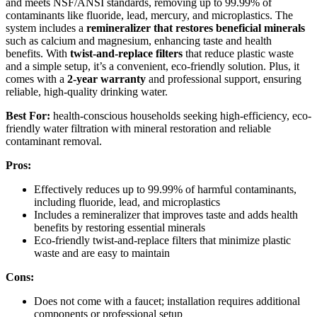
and meets NSF/ANSI standards, removing up to 99.99% of
contaminants like fluoride, lead, mercury, and microplastics. The
system includes a
remineralizer that restores beneficial minerals
such as calcium and magnesium, enhancing taste and health
benefits. With
twist-and-replace filters
that reduce plastic waste
and a simple setup, it’s a convenient, eco-friendly solution. Plus, it
comes with a
2-year warranty
and professional support, ensuring
reliable, high-quality drinking water.
Best For:
health-conscious households seeking high-efficiency, eco-
friendly water filtration with mineral restoration and reliable
contaminant removal.
Pros:
Effectively reduces up to 99.99% of harmful contaminants,
including fluoride, lead, and microplastics
Includes a remineralizer that improves taste and adds health
benefits by restoring essential minerals
Eco-friendly twist-and-replace filters that minimize plastic
waste and are easy to maintain
Cons:
Does not come with a faucet; installation requires additional
components or professional setup