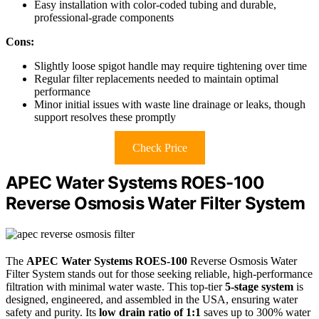
Easy installation with color-coded tubing and durable,
professional-grade components
Cons:
Slightly loose spigot handle may require tightening over time
Regular filter replacements needed to maintain optimal
performance
Minor initial issues with waste line drainage or leaks, though
support resolves these promptly
Check Price
APEC Water Systems ROES-100
Reverse Osmosis Water Filter System
The
APEC Water Systems ROES-100
Reverse Osmosis Water
Filter System stands out for those seeking reliable, high-performance
filtration with minimal water waste. This top-tier
5-stage system
is
designed, engineered, and assembled in the USA, ensuring water
safety and purity. Its
low drain ratio of 1:1
saves up to 300% water