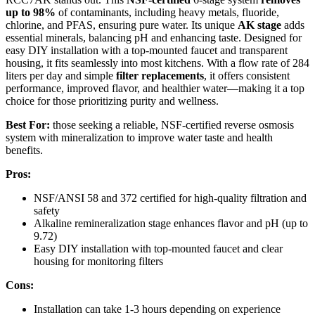
up to 98%
of contaminants, including heavy metals, fluoride,
chlorine, and PFAS, ensuring pure water. Its unique
AK stage
adds
essential minerals, balancing pH and enhancing taste. Designed for
easy DIY installation with a top-mounted faucet and transparent
housing, it fits seamlessly into most kitchens. With a flow rate of 284
liters per day and simple
filter replacements
, it offers consistent
performance, improved flavor, and healthier water—making it a top
choice for those prioritizing purity and wellness.
Best For:
those seeking a reliable, NSF-certified reverse osmosis
system with mineralization to improve water taste and health
benefits.
Pros:
NSF/ANSI 58 and 372 certified for high-quality filtration and
safety
Alkaline remineralization stage enhances flavor and pH (up to
9.72)
Easy DIY installation with top-mounted faucet and clear
housing for monitoring filters
Cons:
Installation can take 1-3 hours depending on experience