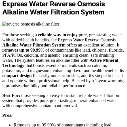
Express Water Reverse Osmosis
Alkaline Water Filtration System
For those seeking a
reliable way to enjoy
pure, great-tasting water
with added health benefits, the Express Water Reverse Osmosis
Alkaline Water Filtration System
offers an excellent solution. It
removes up to 99.99
% of contaminants like lead, chlorine, fluoride,
PFA/PFOs, calcium, and arsenic, ensuring clean, safe drinking
water. The system features an alkaline filter with
Active Mineral
Technology
that boosts essential minerals such as calcium,
potassium, and magnesium, enhancing flavor and health benefits. Its
compact design
fits easily under your sink, and it’s simple to install
and operate without professional help. Backed by a 1-year warranty,
it promises durability and reliable performance.
Best For:
those seeking an easy-to-install, reliable water filtration
system that provides pure, great-tasting, mineral-enhanced water
with comprehensive contaminant removal.
Pros:
Removes up to 99.99% of contaminants including lead,