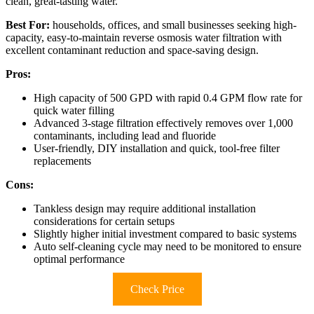
clean, great-tasting water.
Best For:
households, offices, and small businesses seeking high-
capacity, easy-to-maintain reverse osmosis water filtration with
excellent contaminant reduction and space-saving design.
Pros:
High capacity of 500 GPD with rapid 0.4 GPM flow rate for
quick water filling
Advanced 3-stage filtration effectively removes over 1,000
contaminants, including lead and fluoride
User-friendly, DIY installation and quick, tool-free filter
replacements
Cons:
Tankless design may require additional installation
considerations for certain setups
Slightly higher initial investment compared to basic systems
Auto self-cleaning cycle may need to be monitored to ensure
optimal performance
Check Price