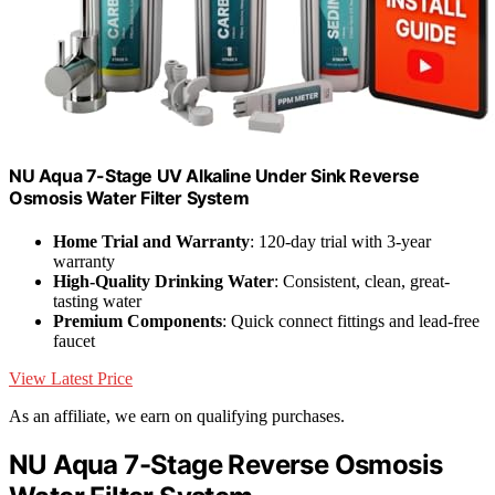
NU Aqua 7-Stage UV Alkaline Under Sink Reverse
Osmosis Water Filter System
Home Trial and Warranty
: 120-day trial with 3-year
warranty
High-Quality Drinking Water
: Consistent, clean, great-
tasting water
Premium Components
: Quick connect fittings and lead-free
faucet
View Latest Price
As an affiliate, we earn on qualifying purchases.
NU Aqua 7-Stage Reverse Osmosis