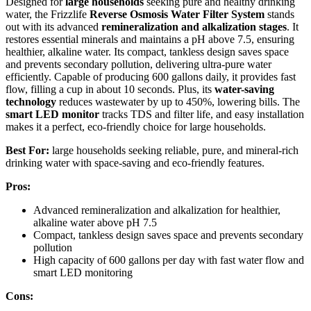
Designed for
large households
seeking pure and healthy drinking
water, the Frizzlife
Reverse Osmosis Water Filter System
stands
out with its advanced
remineralization and alkalization stages
. It
restores essential minerals and maintains a pH above 7.5, ensuring
healthier, alkaline water. Its compact, tankless design saves space
and prevents secondary pollution, delivering ultra-pure water
efficiently. Capable of producing 600 gallons daily, it provides fast
flow, filling a cup in about 10 seconds. Plus, its
water-saving
technology
reduces wastewater by up to 450%, lowering bills. The
smart LED monitor
tracks TDS and filter life, and easy installation
makes it a perfect, eco-friendly choice for large households.
Best For:
large households seeking reliable, pure, and mineral-rich
drinking water with space-saving and eco-friendly features.
Pros:
Advanced remineralization and alkalization for healthier,
alkaline water above pH 7.5
Compact, tankless design saves space and prevents secondary
pollution
High capacity of 600 gallons per day with fast water flow and
smart LED monitoring
Cons: