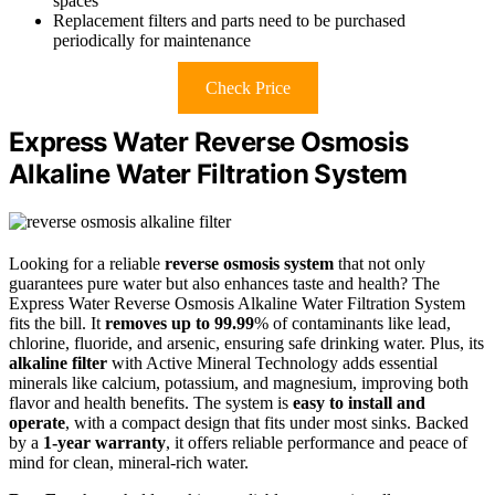
spaces
Replacement filters and parts need to be purchased
periodically for maintenance
Check Price
Express Water Reverse Osmosis
Alkaline Water Filtration System
Looking for a reliable
reverse osmosis system
that not only
guarantees pure water but also enhances taste and health? The
Express Water Reverse Osmosis Alkaline Water Filtration System
fits the bill. It
removes up to 99.99
% of contaminants like lead,
chlorine, fluoride, and arsenic, ensuring safe drinking water. Plus, its
alkaline filter
with Active Mineral Technology adds essential
minerals like calcium, potassium, and magnesium, improving both
flavor and health benefits. The system is
easy to install and
operate
, with a compact design that fits under most sinks. Backed
by a
1-year warranty
, it offers reliable performance and peace of
mind for clean, mineral-rich water.