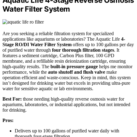
Aquatic Life 4-Stage Reverse Osmosis
Water Filter System
Are you seeking a reliable filtration system for specialized
applications like aquariums or laboratories? The Aquatic Life
4-
Stage RO/DI Water Filter System
offers up to 100 gallons per day
of purified water through
four thorough filtration stages
. It
features a sediment cartridge, Carbon Plus filter, 100 GPD
membrane, and a refillable resin deionization cartridge, ensuring
high-quality results. The
built-in pressure gauge
helps me monitor
performance, while the
auto shutoff and flush valve
make
operation efficient and waste-conscious. Keep in mind, this system
isn’t designed for drinking water but excels in providing ultra-pure
water for sensitive aquatic or lab environments.
Best For:
those needing high-quality reverse osmosis water for
aquariums, laboratories, or industrial applications, but not intended
for drinking.
Pros:
Delivers up to 100 gallons of purified water daily with
thorough four-stage filtration