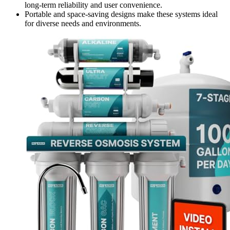
long-term reliability and user convenience.
Portable and space-saving designs make these systems ideal
for diverse needs and environments.