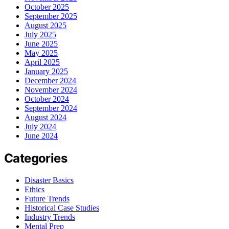
October 2025
September 2025
August 2025
July 2025
June 2025
May 2025
April 2025
January 2025
December 2024
November 2024
October 2024
September 2024
August 2024
July 2024
June 2024
Categories
Disaster Basics
Ethics
Future Trends
Historical Case Studies
Industry Trends
Mental Prep