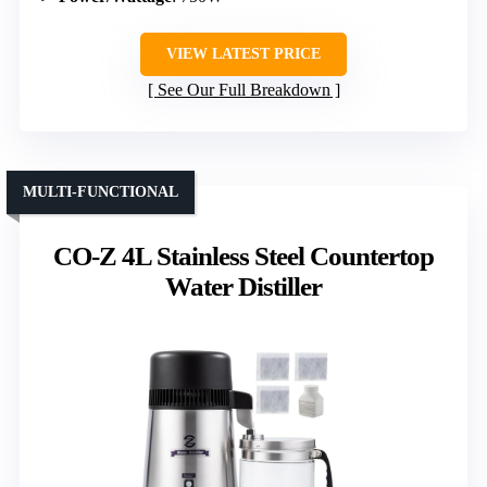
VIEW LATEST PRICE
See Our Full Breakdown
MULTI-FUNCTIONAL
CO-Z 4L Stainless Steel Countertop
Water Distiller