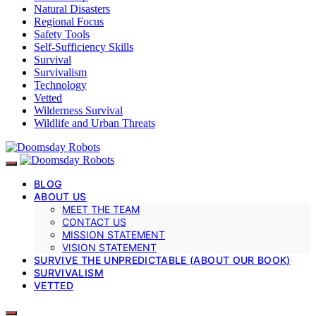
Natural Disasters
Regional Focus
Safety Tools
Self-Sufficiency Skills
Survival
Survivalism
Technology
Vetted
Wilderness Survival
Wildlife and Urban Threats
BLOG
ABOUT US
MEET THE TEAM
CONTACT US
MISSION STATEMENT
VISION STATEMENT
SURVIVE THE UNPREDICTABLE (ABOUT OUR BOOK)
SURVIVALISM
VETTED