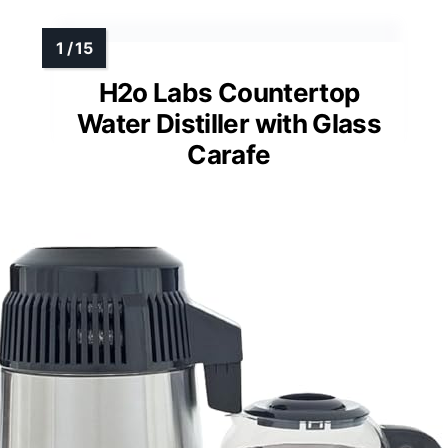
H2o Labs Countertop
Water Distiller with Glass
Carafe