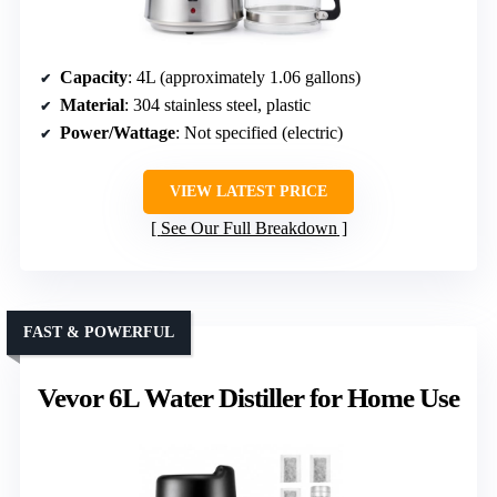
Capacity
: 4L (approximately 1.06 gallons)
Material
: 304 stainless steel, plastic
Power/Wattage
: Not specified (electric)
VIEW LATEST PRICE
See Our Full Breakdown
FAST & POWERFUL
Vevor 6L Water Distiller for Home Use