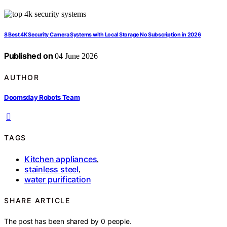
8 Best 4K Security Camera Systems with Local Storage No Subscription in 2026
Published on
04 June 2026
AUTHOR
Doomsday Robots Team
TAGS
Kitchen appliances
,
stainless steel
,
water purification
SHARE ARTICLE
The post has been shared by
0
people.