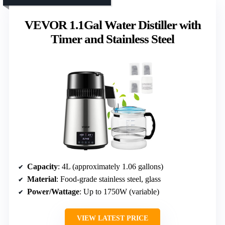
VEVOR 1.1Gal Water Distiller with
Timer and Stainless Steel
Capacity
: 4L (approximately 1.06 gallons)
Material
: Food-grade stainless steel, glass
Power/Wattage
: Up to 1750W (variable)
VIEW LATEST PRICE