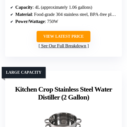
Capacity
: 4L (approximately 1.06 gallons)
Material
: Food-grade 304 stainless steel, BPA-free plastic
Power/Wattage
: 750W
VIEW LATEST PRICE
See Our Full Breakdown
LARGE CAPACITY
Kitchen Crop Stainless Steel Water
Distiller (2 Gallon)