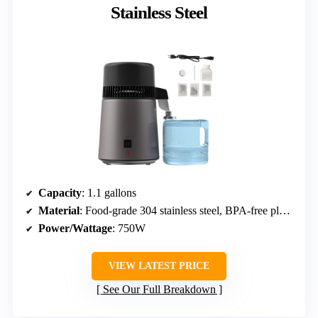
Stainless Steel
Capacity
: 1.1 gallons
Material
: Food-grade 304 stainless steel, BPA-free plastic
Power/Wattage
: 750W
VIEW LATEST PRICE
See Our Full Breakdown