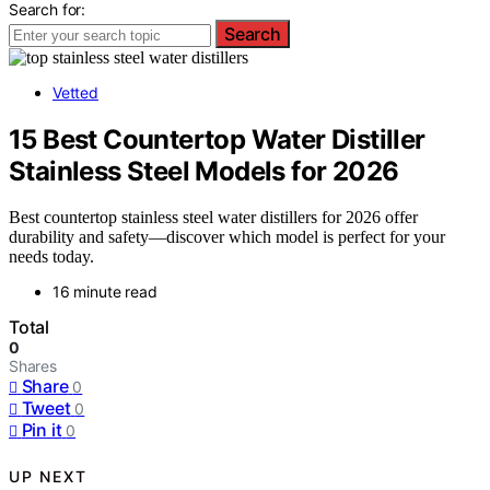
Search for:
Search
Vetted
15 Best Countertop Water Distiller
Stainless Steel Models for 2026
Best countertop stainless steel water distillers for 2026 offer
durability and safety—discover which model is perfect for your
needs today.
16 minute read
Total
0
Shares
Share
0
Tweet
0
Pin it
0
UP NEXT