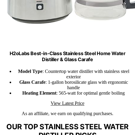
H2oLabs Best-in-Class Stainless Steel Home Water
Distiller & Glass Carafe
Model Type
: Countertop water distiller with stainless steel
exterior
Glass Carafe
: 1-gallon borosilicate glass with ergonomic
handle
Heating Element
: 565-watt for optimal gentle boiling
View Latest Price
As an affiliate, we earn on qualifying purchases.
OUR TOP STAINLESS STEEL WATER