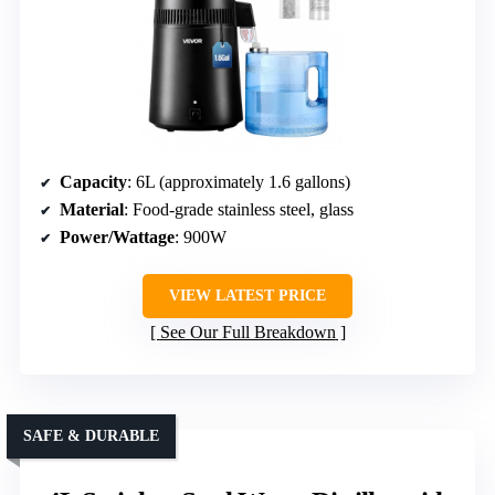
Capacity
: 6L (approximately 1.6 gallons)
Material
: Food-grade stainless steel, glass
Power/Wattage
: 900W
VIEW LATEST PRICE
See Our Full Breakdown
SAFE & DURABLE