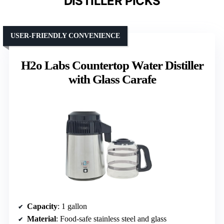
DISTILLER PICKS
USER-FRIENDLY CONVENIENCE
H2o Labs Countertop Water Distiller
with Glass Carafe
Capacity
: 1 gallon
Material
: Food-safe stainless steel and glass