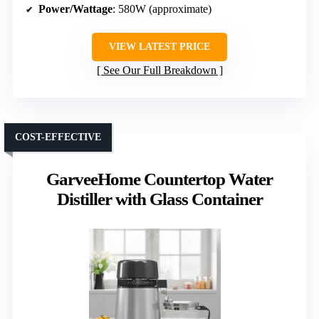
Power/Wattage
: 580W (approximate)
VIEW LATEST PRICE
See Our Full Breakdown
COST-EFFECTIVE
GarveeHome Countertop Water
Distiller with Glass Container