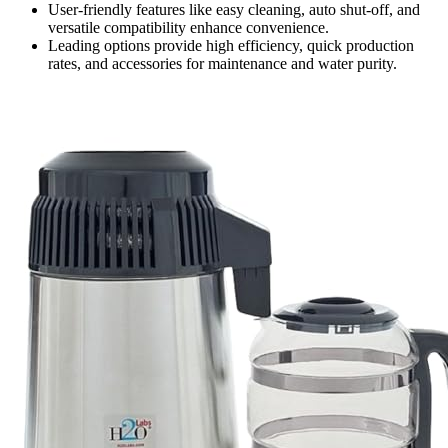
User-friendly features like easy cleaning, auto shut-off, and
versatile compatibility enhance convenience.
Leading options provide high efficiency, quick production
rates, and accessories for maintenance and water purity.