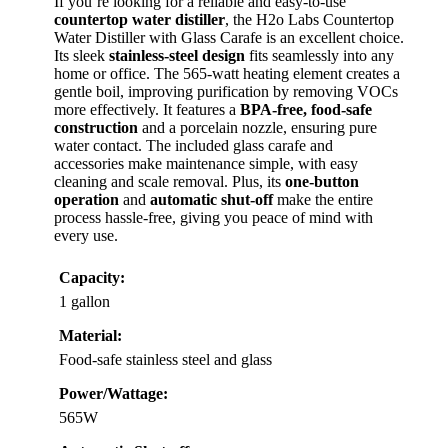
If you’re looking for a reliable and easy-to-use
countertop water distiller
, the H2o Labs Countertop
Water Distiller with Glass Carafe is an excellent choice.
Its sleek
stainless-steel design
fits seamlessly into any
home or office. The 565-watt heating element creates a
gentle boil, improving purification by removing VOCs
more effectively. It features a
BPA-free, food-safe
construction
and a porcelain nozzle, ensuring pure
water contact. The included glass carafe and
accessories make maintenance simple, with easy
cleaning and scale removal. Plus, its
one-button
operation
and
automatic shut-off
make the entire
process hassle-free, giving you peace of mind with
every use.
Capacity:
1 gallon
Material:
Food-safe stainless steel and glass
Power/Wattage:
565W