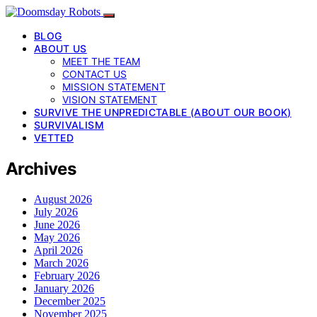
BLOG
ABOUT US
MEET THE TEAM
CONTACT US
MISSION STATEMENT
VISION STATEMENT
SURVIVE THE UNPREDICTABLE (ABOUT OUR BOOK)
SURVIVALISM
VETTED
Archives
August 2026
July 2026
June 2026
May 2026
April 2026
March 2026
February 2026
January 2026
December 2025
November 2025