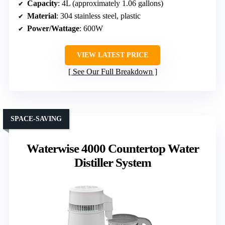
Capacity
: 4L (approximately 1.06 gallons)
Material
: 304 stainless steel, plastic
Power/Wattage
: 600W
VIEW LATEST PRICE
See Our Full Breakdown
SPACE-SAVING
Waterwise 4000 Countertop Water
Distiller System