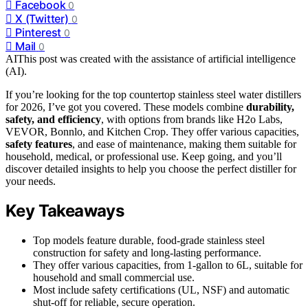
Facebook
0
X (Twitter)
0
Pinterest
0
Mail
0
AI
This post was created with the assistance of artificial intelligence
(AI).
If you’re looking for the top countertop stainless steel water distillers
for 2026, I’ve got you covered. These models combine
durability,
safety, and efficiency
, with options from brands like H2o Labs,
VEVOR, Bonnlo, and Kitchen Crop. They offer various capacities,
safety features
, and ease of maintenance, making them suitable for
household, medical, or professional use. Keep going, and you’ll
discover detailed insights to help you choose the perfect distiller for
your needs.
Key Takeaways
Top models feature durable, food-grade stainless steel
construction for safety and long-lasting performance.
They offer various capacities, from 1-gallon to 6L, suitable for
household and small commercial use.
Most include safety certifications (UL, NSF) and automatic
shut-off for reliable, secure operation.