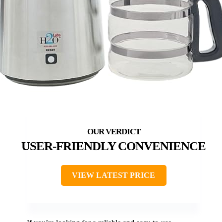
USER-FRIENDLY CONVENIENCE
VIEW LATEST PRICE