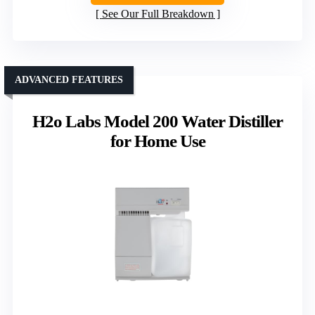
See Our Full Breakdown
ADVANCED FEATURES
H2o Labs Model 200 Water Distiller
for Home Use