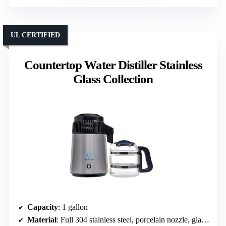
UL CERTIFIED
Countertop Water Distiller Stainless
Glass Collection
Capacity
: 1 gallon
Material
: Full 304 stainless steel, porcelain nozzle, glass container