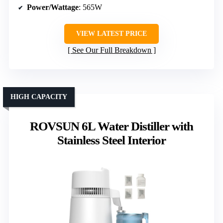
Power/Wattage
: 565W
VIEW LATEST PRICE
See Our Full Breakdown
HIGH CAPACITY
ROVSUN 6L Water Distiller with
Stainless Steel Interior