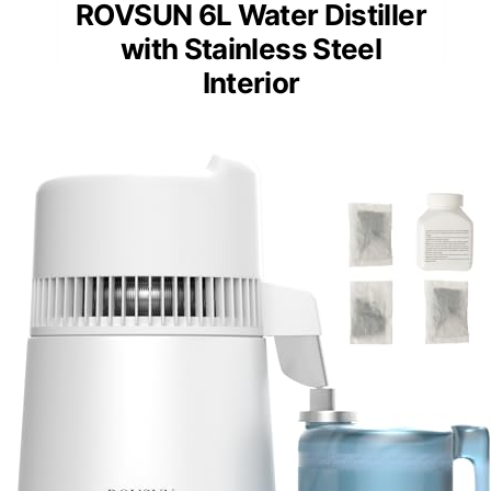
ROVSUN 6L Water Distiller
with Stainless Steel
Interior