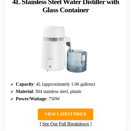
4L Stainless Steel Water Distiller with
Glass Container
Capacity
: 4L (approximately 1.06 gallons)
Material
: 304 stainless steel, plastic
Power/Wattage
: 750W
VIEW LATEST PRICE
See Our Full Breakdown