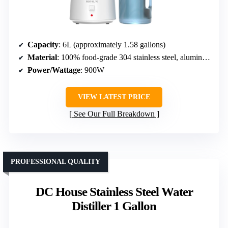
Capacity
: 6L (approximately 1.58 gallons)
Material
: 100% food-grade 304 stainless steel, aluminum fan
Power/Wattage
: 900W
VIEW LATEST PRICE
See Our Full Breakdown
PROFESSIONAL QUALITY
DC House Stainless Steel Water
Distiller 1 Gallon