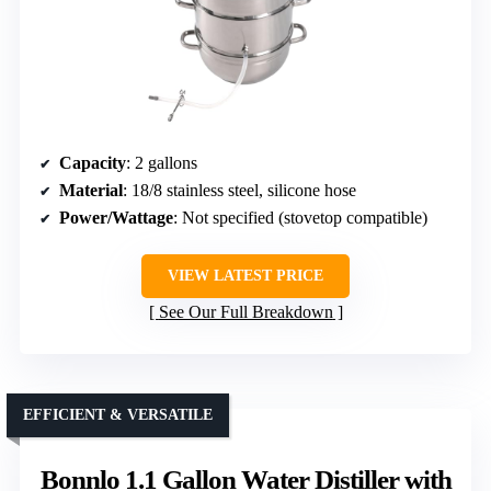
Capacity
: 2 gallons
Material
: 18/8 stainless steel, silicone hose
Power/Wattage
: Not specified (stovetop compatible)
VIEW LATEST PRICE
See Our Full Breakdown
EFFICIENT & VERSATILE
Bonnlo 1.1 Gallon Water Distiller with