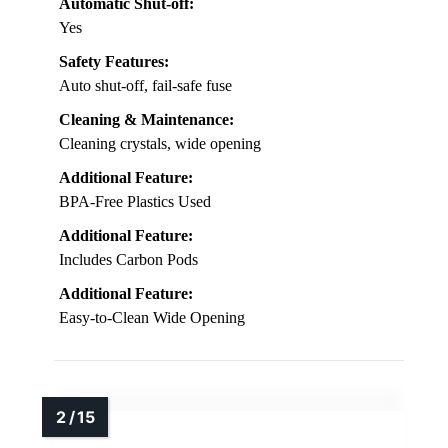
Automatic Shut-off:
Yes
Safety Features:
Auto shut-off, fail-safe fuse
Cleaning & Maintenance:
Cleaning crystals, wide opening
Additional Feature:
BPA-Free Plastics Used
Additional Feature:
Includes Carbon Pods
Additional Feature:
Easy-to-Clean Wide Opening