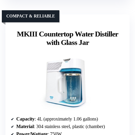
COMPACT & RELIABLE
MKIII Countertop Water Distiller
with Glass Jar
Capacity
: 4L (approximately 1.06 gallons)
Material
: 304 stainless steel, plastic (chamber)
Power/Wattage
: 750W