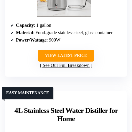
Capacity
: 1 gallon
Material
: Food-grade stainless steel, glass container
Power/Wattage
: 900W
VIEW LATEST PRICE
See Our Full Breakdown
EASY MAINTENANCE
4L Stainless Steel Water Distiller for
Home