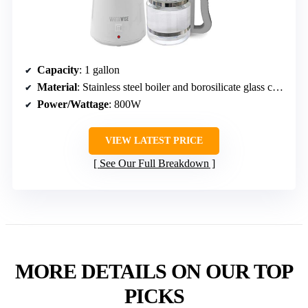
Capacity
: 1 gallon
Material
: Stainless steel boiler and borosilicate glass collector
Power/Wattage
: 800W
VIEW LATEST PRICE
See Our Full Breakdown
MORE DETAILS ON OUR TOP
PICKS