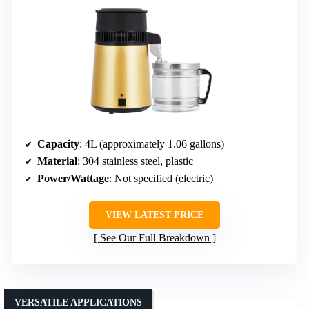
Capacity
: 4L (approximately 1.06 gallons)
Material
: 304 stainless steel, plastic
Power/Wattage
: Not specified (electric)
VIEW LATEST PRICE
See Our Full Breakdown
VERSATILE APPLICATIONS