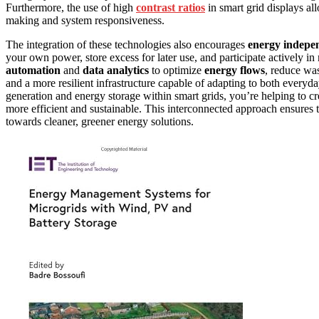
Furthermore, the use of high
contrast ratios
in smart grid displays al
making and system responsiveness.
The integration of these technologies also encourages
energy indepe
your own power, store excess for later use, and participate actively 
automation
and
data analytics
to optimize
energy flows
, reduce wa
and a more resilient infrastructure capable of adapting to both every
generation and energy storage within smart grids, you’re helping to cr
more efficient and sustainable. This interconnected approach ensures 
towards cleaner, greener energy solutions.