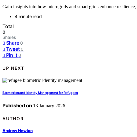
Gain insights into how microgrids and smart grids enhance resilience
4 minute read
Total
0
Shares
Share
0
Tweet
0
Pin it
0
UP NEXT
Biometrics and Identity Management for Refugees
Published on
13 January 2026
AUTHOR
Andrew Newton