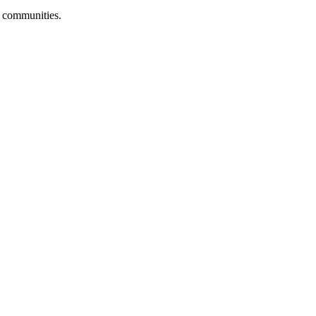
r communities.