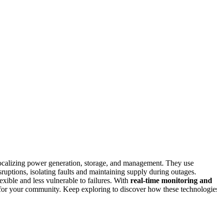
localizing power generation, storage, and management. They use
ruptions, isolating faults and maintaining supply during outages.
xible and less vulnerable to failures. With
real-time monitoring and
or your community. Keep exploring to discover how these technologie