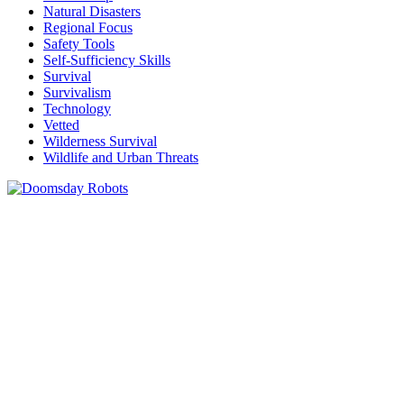
Natural Disasters
Regional Focus
Safety Tools
Self-Sufficiency Skills
Survival
Survivalism
Technology
Vetted
Wilderness Survival
Wildlife and Urban Threats