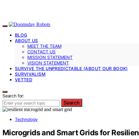
BLOG
ABOUT US
MEET THE TEAM
CONTACT US
MISSION STATEMENT
VISION STATEMENT
SURVIVE THE UNPREDICTABLE (ABOUT OUR BOOK)
SURVIVALISM
VETTED
Search for:
Search
Technology
Microgrids and Smart Grids for Resilie