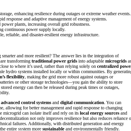
storage, enhancing resilience during outages or extreme weather events.
rapid response and adaptive management of energy systems.
power plants, increasing overall grid robustness.
ing continuous power supply locally.
 reliable, and disaster-resilient energy infrastructure.
smarter and more resilient? The answer lies in the integration of
 are transforming
traditional power grids
into adaptable
microgrids
a
close to where it’s used, rather than relying solely on
centralized powe
cale hydro systems installed locally or within communities. By generatin
’s flexibility
, making the grid more robust against outages or
teries or other storage technologies—you gain the ability to store
stored energy can then be released during peak times or outages,
ility.
h
advanced control systems
and
digital communication
. You can
ime, allowing for better management and rapid response to changing
e microgrid can isolate itself and rely on its
local energy sources
and
decentralization not only improves resilience but also reduces reliance 
hnical failures. Additionally, with distributed generation and energy
the entire system more
sustainable
and environmentally friendly.