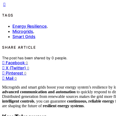
TAGS
Energy Resilience
,
Microgrids
,
Smart Grids
SHARE ARTICLE
The post has been shared by
0
people.
Facebook
0
X (Twitter)
0
Pinterest
0
Mail
0
Microgrids and smart grids boost your energy system’s resilience by 
advanced communication and automation
to quickly respond to dis
Distributed generation from renewable sources makes the grid more fle
intelligent controls
, you can guarantee
continuous, reliable energy
f
are shaping the future of
resilient energy systems
.