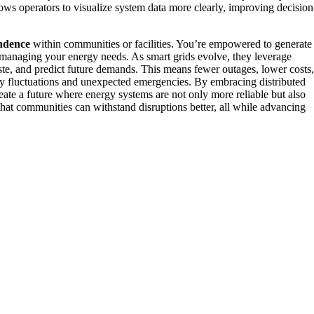
lows operators to visualize system data more clearly, improving decision
ndence
within communities or facilities. You’re empowered to generate
in managing your energy needs. As smart grids evolve, they leverage
ste, and predict future demands. This means fewer outages, lower costs,
day fluctuations and unexpected emergencies. By embracing distributed
eate a future where energy systems are not only more reliable but also
that communities can withstand disruptions better, all while advancing