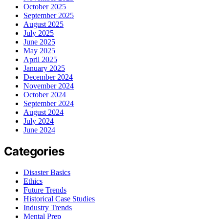
October 2025
September 2025
August 2025
July 2025
June 2025
May 2025
April 2025
January 2025
December 2024
November 2024
October 2024
September 2024
August 2024
July 2024
June 2024
Categories
Disaster Basics
Ethics
Future Trends
Historical Case Studies
Industry Trends
Mental Prep