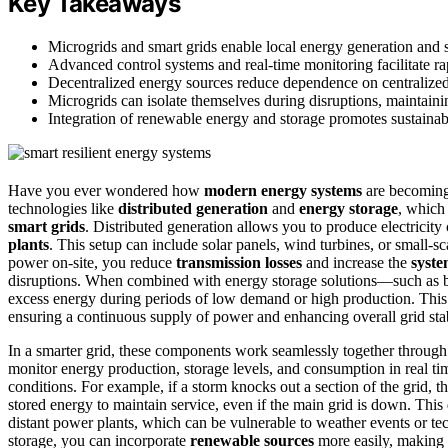
Key Takeaways
Microgrids and smart grids enable local energy generation and 
Advanced control systems and real-time monitoring facilitate 
Decentralized energy sources reduce dependence on centralized 
Microgrids can isolate themselves during disruptions, maintain
Integration of renewable energy and storage promotes sustainable,
Have you ever wondered how
modern energy systems
are becoming 
technologies like
distributed generation
and
energy storage
, which
smart grids
. Distributed generation allows you to produce electricity 
plants
. This setup can include solar panels, wind turbines, or small-s
power on-site, you reduce
transmission losses
and increase the
system
disruptions. When combined with energy storage solutions—such as bat
excess energy during periods of low demand or high production. This 
ensuring a continuous supply of power and enhancing overall grid stab
In a smarter grid, these components work seamlessly together throug
monitor energy production, storage levels, and consumption in real t
conditions. For example, if a storm knocks out a section of the grid, th
stored energy to maintain service, even if the main grid is down. This 
distant power plants, which can be vulnerable to weather events or tec
storage, you can incorporate
renewable sources
more easily, making 