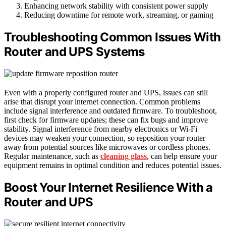
Enhancing network stability with consistent power supply
Reducing downtime for remote work, streaming, or gaming
Troubleshooting Common Issues With
Router and UPS Systems
Even with a properly configured router and UPS, issues can still
arise that disrupt your internet connection. Common problems
include signal interference and outdated firmware. To troubleshoot,
first check for firmware updates; these can fix bugs and improve
stability. Signal interference from nearby electronics or Wi-Fi
devices may weaken your connection, so reposition your router
away from potential sources like microwaves or cordless phones.
Regular maintenance, such as
cleaning glass
, can help ensure your
equipment remains in optimal condition and reduces potential issues.
Boost Your Internet Resilience With a
Router and UPS