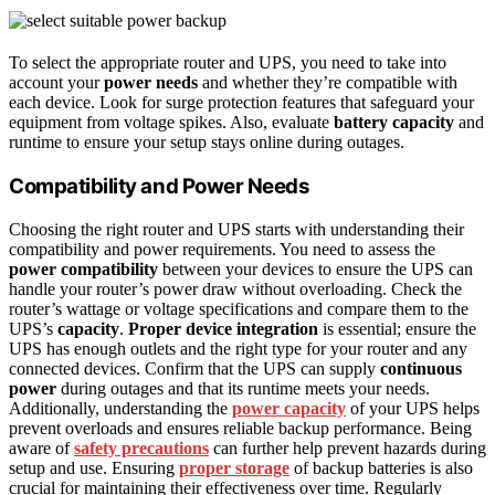
To select the appropriate router and UPS, you need to take into
account your
power needs
and whether they’re compatible with
each device. Look for surge protection features that safeguard your
equipment from voltage spikes. Also, evaluate
battery capacity
and
runtime to ensure your setup stays online during outages.
Compatibility and Power Needs
Choosing the right router and UPS starts with understanding their
compatibility and power requirements. You need to assess the
power compatibility
between your devices to ensure the UPS can
handle your router’s power draw without overloading. Check the
router’s wattage or voltage specifications and compare them to the
UPS’s
capacity
.
Proper device integration
is essential; ensure the
UPS has enough outlets and the right type for your router and any
connected devices. Confirm that the UPS can supply
continuous
power
during outages and that its runtime meets your needs.
Additionally, understanding the
power capacity
of your UPS helps
prevent overloads and ensures reliable backup performance. Being
aware of
safety precautions
can further help prevent hazards during
setup and use. Ensuring
proper storage
of backup batteries is also
crucial for maintaining their effectiveness over time. Regularly