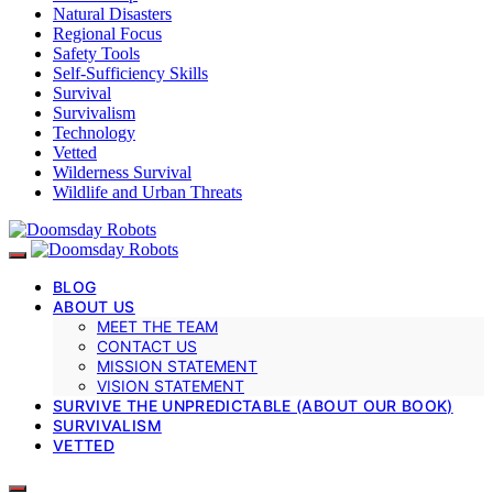
Natural Disasters
Regional Focus
Safety Tools
Self-Sufficiency Skills
Survival
Survivalism
Technology
Vetted
Wilderness Survival
Wildlife and Urban Threats
BLOG
ABOUT US
MEET THE TEAM
CONTACT US
MISSION STATEMENT
VISION STATEMENT
SURVIVE THE UNPREDICTABLE (ABOUT OUR BOOK)
SURVIVALISM
VETTED