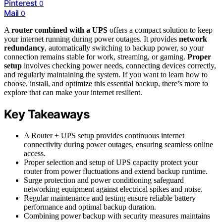
Pinterest
0
Mail
0
A
router combined with a UPS
offers a compact solution to keep
your internet running during power outages. It provides
network
redundancy
, automatically switching to backup power, so your
connection remains stable for work, streaming, or gaming.
Proper
setup
involves checking power needs, connecting devices correctly,
and regularly maintaining the system. If you want to learn how to
choose, install, and optimize this essential backup, there’s more to
explore that can make your internet resilient.
Key Takeaways
A Router + UPS setup provides continuous internet
connectivity during power outages, ensuring seamless online
access.
Proper selection and setup of UPS capacity protect your
router from power fluctuations and extend backup runtime.
Surge protection and power conditioning safeguard
networking equipment against electrical spikes and noise.
Regular maintenance and testing ensure reliable battery
performance and optimal backup duration.
Combining power backup with security measures maintains