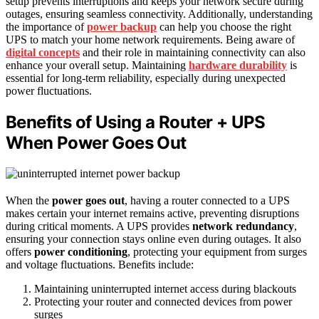
setup prevents interruptions and keeps your network secure during
outages, ensuring seamless connectivity. Additionally, understanding
the importance of
power backup
can help you choose the right
UPS to match your home network requirements. Being aware of
digital concepts
and their role in maintaining connectivity can also
enhance your overall setup. Maintaining
hardware durability
is
essential for long-term reliability, especially during unexpected
power fluctuations.
Benefits of Using a Router + UPS
When Power Goes Out
When the
power goes out
, having a router connected to a UPS
makes certain your internet remains active, preventing disruptions
during critical moments. A UPS provides
network redundancy
,
ensuring your connection stays online even during outages. It also
offers
power conditioning
, protecting your equipment from surges
and voltage fluctuations. Benefits include:
Maintaining uninterrupted internet access during blackouts
Protecting your router and connected devices from power
surges