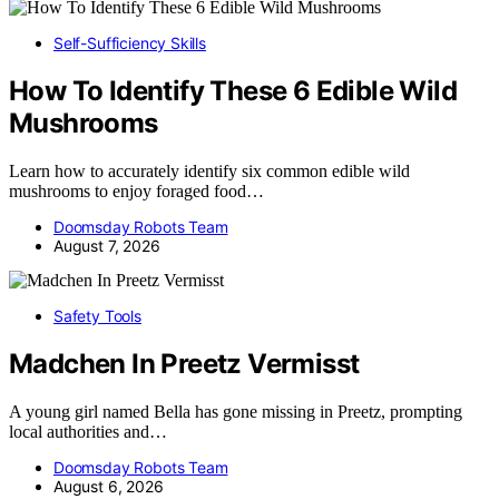
Self-Sufficiency Skills
How To Identify These 6 Edible Wild
Mushrooms
Learn how to accurately identify six common edible wild
mushrooms to enjoy foraged food…
Doomsday Robots Team
August 7, 2026
Safety Tools
Madchen In Preetz Vermisst
A young girl named Bella has gone missing in Preetz, prompting
local authorities and…
Doomsday Robots Team
August 6, 2026