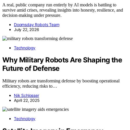
A real, public company run entirely by AI models is battling to
survive amid crises, revealing insights into honesty, resilience, and
decision-making under pressure.
Doomsday Robots Team
July 22, 2026
Technology
Why Military Robots Are Shaping the
Future of Defense
Military robots are transforming defense by boosting operational
efficiency, reducing risks to…
Nik Schlosser
April 22, 2025
Technology