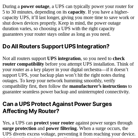
During a
power outage
, a UPS can typically power your router for
5 to 30 minutes, depending on its
capacity
. If you have a higher-
capacity UPS, it’ll last longer, giving you more time to save work or
shut down devices properly. Keep in mind, the power outage
duration varies, so choosing a UPS with the right capacity
guarantees your router stays online as long as you need.
Do All Routers Support UPS Integration?
Not all routers support
UPS integration
, so you need to
check
router compatibility
before you attempt UPS installation. Think of
your router as a key player in your digital orchestra—if it doesn’t
support UPS, your backup plan won’t hit the right notes during
outages. To keep your network humming smoothly, verify
compatibility first, then follow the
manufacturer’s instructions
to
guarantee seamless power backup and uninterrupted connectivity.
Can a UPS Protect Against Power Surges
Affecting My Router?
Yes, a UPS can
protect your router
against power surges through
surge protection
and
power filtering
. When a surge occurs, the
UPS diverts excess voltage, preventing it from reaching your device.