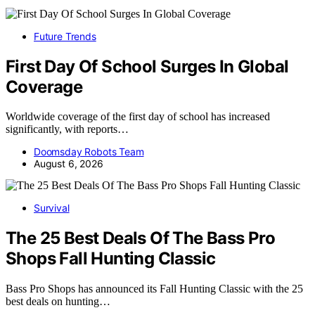
Future Trends
First Day Of School Surges In Global
Coverage
Worldwide coverage of the first day of school has increased
significantly, with reports…
Doomsday Robots Team
August 6, 2026
Survival
The 25 Best Deals Of The Bass Pro
Shops Fall Hunting Classic
Bass Pro Shops has announced its Fall Hunting Classic with the 25
best deals on hunting…