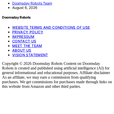
Doomsday Robots Team
August 6, 2026
Doomsday Robots
WEBSITE TERMS AND CONDITIONS OF USE
PRIVACY POLICY
IMPRESSUM
CONTACT US
MEET THE TEAM
ABOUT US
VISION STATEMENT
Copyright © 2026 Doomsday Robots Content on Doomsday
Robots is created and published using artificial intelligence (AI) for
general informational and educational purposes. Affiliate disclaimer
As an affiliate, we may earn a commission from qualifying
purchases. We get commissions for purchases made through links on
this website from Amazon and other third parties.