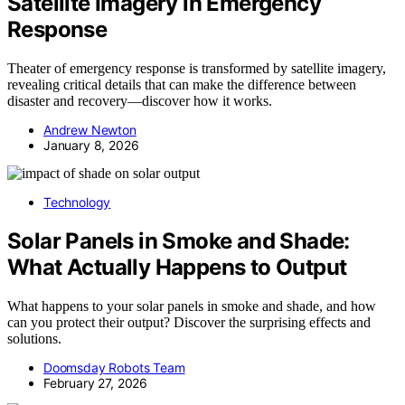
Satellite Imagery in Emergency
Response
Theater of emergency response is transformed by satellite imagery,
revealing critical details that can make the difference between
disaster and recovery—discover how it works.
Andrew Newton
January 8, 2026
Technology
Solar Panels in Smoke and Shade:
What Actually Happens to Output
What happens to your solar panels in smoke and shade, and how
can you protect their output? Discover the surprising effects and
solutions.
Doomsday Robots Team
February 27, 2026