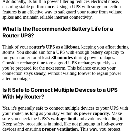
Additionally, its built-in power filtering reduces electrical noise,
ensuring stable performance. Using a UPS with surge protection
features is an effective way to safeguard your router from voltage
spikes and maintain reliable internet connectivity.
What Is the Recommended Battery Life for a
Router UPS?
Think of your
router’s UPS
as a
lifeboat
, keeping you afloat during
storms. You should aim for a UPS with enough battery capacity to
run your router for at least
30 minutes
during power outages.
Consider recharge time too; a good UPS recharges quickly so
you’re prepared for the next storm. This balance ensures your
connection stays steady, without waiting forever to regain power
after an outage.
Is It Safe to Connect Multiple Devices to a UPS
With My Router?
Yes, it’s generally safe to connect multiple devices to your UPS with
your router, as long as you stay within its
power capacity
. Make
sure you check the UPS’s
wattage limit
and avoid overloading it.
Keep safety precautions in mind, like not plugging in high-power
devices and ensuring
proper ventilation
. This way, you protect