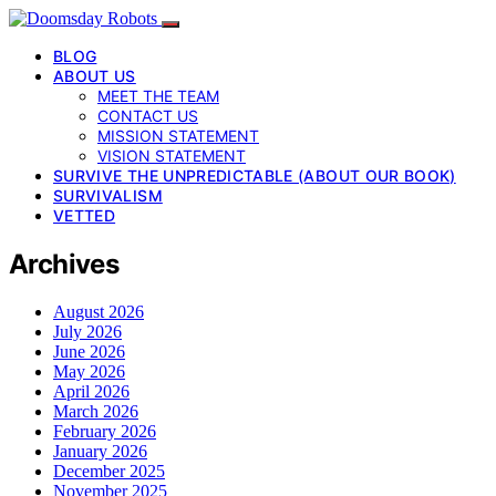
BLOG
ABOUT US
MEET THE TEAM
CONTACT US
MISSION STATEMENT
VISION STATEMENT
SURVIVE THE UNPREDICTABLE (ABOUT OUR BOOK)
SURVIVALISM
VETTED
Archives
August 2026
July 2026
June 2026
May 2026
April 2026
March 2026
February 2026
January 2026
December 2025
November 2025