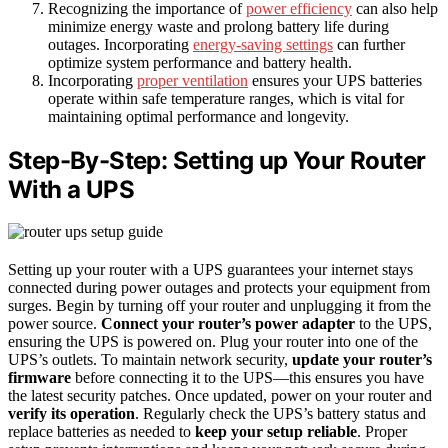
Recognizing the importance of
power efficiency
can also help
minimize energy waste and prolong battery life during
outages. Incorporating
energy-saving settings
can further
optimize system performance and battery health.
Incorporating
proper ventilation
ensures your UPS batteries
operate within safe temperature ranges, which is vital for
maintaining optimal performance and longevity.
Step-By-Step: Setting up Your Router
With a UPS
Setting up your router with a UPS guarantees your internet stays
connected during power outages and protects your equipment from
surges. Begin by turning off your router and unplugging it from the
power source.
Connect your router’s power adapter
to the UPS,
ensuring the UPS is powered on. Plug your router into one of the
UPS’s outlets. To maintain network security,
update your router’s
firmware
before connecting it to the UPS—this ensures you have
the latest security patches. Once updated, power on your router and
verify its operation
. Regularly check the UPS’s battery status and
replace batteries as needed to
keep your setup reliable
. Proper