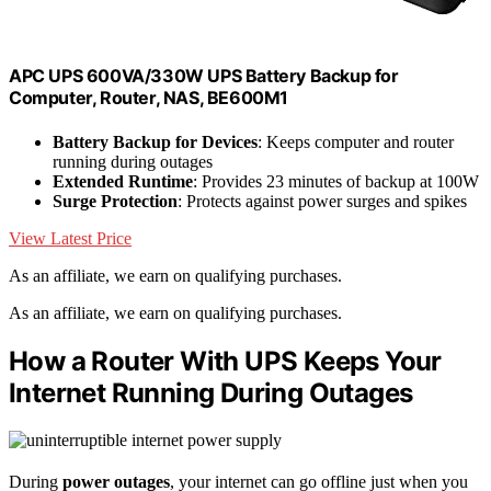
APC UPS 600VA/330W UPS Battery Backup for
Computer, Router, NAS, BE600M1
Battery Backup for Devices
: Keeps computer and router
running during outages
Extended Runtime
: Provides 23 minutes of backup at 100W
Surge Protection
: Protects against power surges and spikes
View Latest Price
As an affiliate, we earn on qualifying purchases.
As an affiliate, we earn on qualifying purchases.
How a Router With UPS Keeps Your
Internet Running During Outages
During
power outages
, your internet can go offline just when you