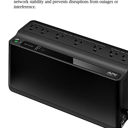
network stability and prevents disruptions from outages or
interference.