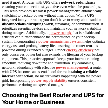
need it most. A router with UPS offers
network redundancy
,
ensuring your connection stays active even when the power dips.
This setup provides
seamless power management
, automatically
switching to backup power without interruption. With a UPS
integrated into your router, you don’t have to worry about sudden
disconnections disrupting work
, streaming, or communication. It
prioritizes essential devices and maintains your network’s stability
during outages. Additionally, a
power supply
that is reliable and
efficient can further enhance the performance of your backup
system. Incorporating a
power management system
helps optimize
energy use and prolong battery life, ensuring the router remains
powered during extended outages. Proper
energy efficiency
not
only conserves power but also extends the lifespan of your backup
equipment. This proactive approach keeps your internet running
smoothly, reducing downtime and frustration. By combining
network redundancy with effective
power management
, a router
with UPS becomes an essential tool for
maintaining a reliable
internet connection
, no matter what’s happening with the power
grid. Incorporating
power supply stability
ensures consistent
performance during unexpected outages.
Choosing the Best Router and UPS for
Your Home or Business