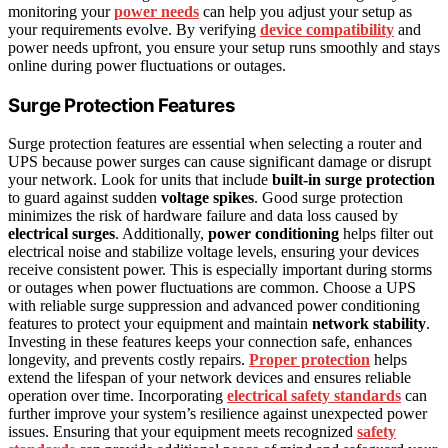
monitoring your
power needs
can help you adjust your setup as
your requirements evolve. By verifying
device compatibility
and
power needs upfront, you ensure your setup runs smoothly and stays
online during power fluctuations or outages.
Surge Protection Features
Surge protection features are essential when selecting a router and
UPS because power surges can cause significant damage or disrupt
your network. Look for units that include
built-in surge protection
to guard against sudden
voltage spikes
. Good surge protection
minimizes the risk of hardware failure and data loss caused by
electrical surges
. Additionally,
power conditioning
helps filter out
electrical noise and stabilize voltage levels, ensuring your devices
receive consistent power. This is especially important during storms
or outages when power fluctuations are common. Choose a UPS
with reliable surge suppression and advanced power conditioning
features to protect your equipment and maintain
network stability
.
Investing in these features keeps your connection safe, enhances
longevity, and prevents costly repairs.
Proper protection
helps
extend the lifespan of your network devices and ensures reliable
operation over time. Incorporating
electrical safety standards
can
further improve your system’s resilience against unexpected power
issues. Ensuring that your equipment meets recognized
safety