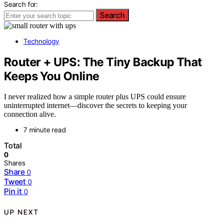
Search for:
Search
Technology
Router + UPS: The Tiny Backup That
Keeps You Online
I never realized how a simple router plus UPS could ensure
uninterrupted internet—discover the secrets to keeping your
connection alive.
7 minute read
Total
0
Shares
Share
0
Tweet
0
Pin it
0
UP NEXT