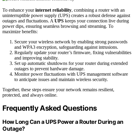
To enhance your
internet reliability
, combining a router with an
uninterruptible power supply (UPS) creates a robust defense against
outages and fluctuations. A
UPS
keeps your connection live during
power dips, ensuring seamless browsing and streaming. To
maximize benefits:
Secure your wireless network by enabling strong passwords
and WPA3 encryption, safeguarding against intrusions.
Regularly update your router’s firmware, fixing vulnerabilities
and improving stability.
Set up automatic shutdowns for your router during extended
outages to prevent hardware damage.
Monitor power fluctuations with UPS management software
to anticipate issues and maintain wireless security.
Together, these steps ensure your network remains resilient,
protected, and always online.
Frequently Asked Questions
How Long Can a UPS Power a Router During an
Outage?