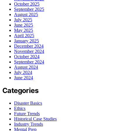
October 2025
September 2025
August 2025
July 2025
June 2025
May 2025
April 2025
January 2025
December 2024
November 2024
October 2024
September 2024
August 2024
July 2024
June 2024
Categories
Disaster Basics
Ethics
Future Trends
Historical Case Studies
Industry Trends
Mental Prep