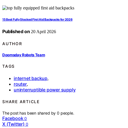
15 Best Fully Stocked First Aid Backpacks for 2026
Published on
20 April 2026
AUTHOR
Doomsday Robots Team
TAGS
internet backup
,
router
,
uninterruptible power supply
SHARE ARTICLE
The post has been shared by
0
people.
Facebook
0
X (Twitter)
0