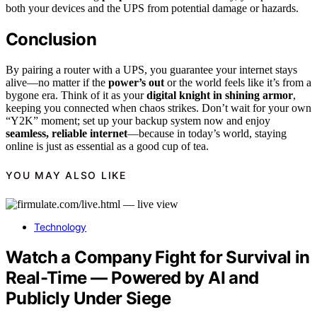
both your devices and the UPS from potential damage or hazards.
Conclusion
By pairing a router with a UPS, you guarantee your internet stays
alive—no matter if the
power’s out
or the world feels like it’s from a
bygone era. Think of it as your
digital knight in shining armor
,
keeping you connected when chaos strikes. Don’t wait for your own
“Y2K” moment; set up your backup system now and enjoy
seamless, reliable internet
—because in today’s world, staying
online is just as essential as a good cup of tea.
YOU MAY ALSO LIKE
Technology
Watch a Company Fight for Survival in
Real-Time — Powered by AI and
Publicly Under Siege