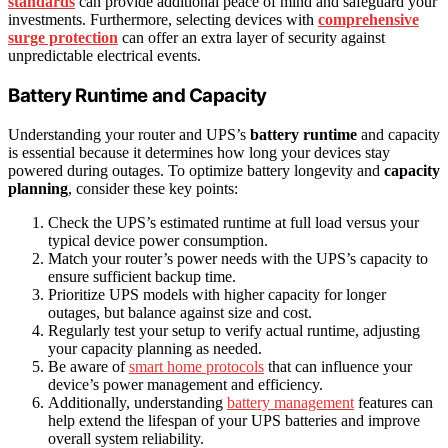
standards
can provide additional peace of mind and safeguard your
investments. Furthermore, selecting devices with
comprehensive
surge protection
can offer an extra layer of security against
unpredictable electrical events.
Battery Runtime and Capacity
Understanding your router and UPS’s
battery runtime
and capacity
is essential because it determines how long your devices stay
powered during outages. To optimize battery longevity and
capacity
planning
, consider these key points:
Check the UPS’s estimated runtime at full load versus your
typical device power consumption.
Match your router’s power needs with the UPS’s capacity to
ensure sufficient backup time.
Prioritize UPS models with higher capacity for longer
outages, but balance against size and cost.
Regularly test your setup to verify actual runtime, adjusting
your capacity planning as needed.
Be aware of
smart home protocols
that can influence your
device’s power management and efficiency.
Additionally, understanding
battery management
features can
help extend the lifespan of your UPS batteries and improve
overall system reliability.