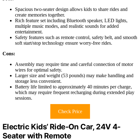
Spacious two-seater design allows kids to share rides and
create memories together.
Rich feature set including Bluetooth speaker, LED lights,
multiple music modes, and realistic sounds for added
entertainment.
Safety features such as remote control, safety belt, and smooth
soft start/stop technology ensure worry-free rides.
Cons:
Assembly may require time and careful connection of motor
wires for optimal safety.
Larger size and weight (53 pounds) may make handling and
storage less convenient.
Battery life limited to approximately 40 minutes per charge,
which may require frequent recharging during extended play
sessions.
Check Price
Electric Kids’ Ride-On Car, 24V 4-
Seater with Remote