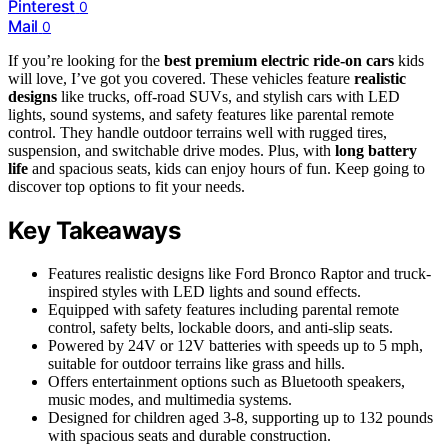
Pinterest
0
Mail
0
If you’re looking for the
best premium electric ride-on cars
kids
will love, I’ve got you covered. These vehicles feature
realistic
designs
like trucks, off-road SUVs, and stylish cars with LED
lights, sound systems, and safety features like parental remote
control. They handle outdoor terrains well with rugged tires,
suspension, and switchable drive modes. Plus, with
long battery
life
and spacious seats, kids can enjoy hours of fun. Keep going to
discover top options to fit your needs.
Key Takeaways
Features realistic designs like Ford Bronco Raptor and truck-
inspired styles with LED lights and sound effects.
Equipped with safety features including parental remote
control, safety belts, lockable doors, and anti-slip seats.
Powered by 24V or 12V batteries with speeds up to 5 mph,
suitable for outdoor terrains like grass and hills.
Offers entertainment options such as Bluetooth speakers,
music modes, and multimedia systems.
Designed for children aged 3-8, supporting up to 132 pounds
with spacious seats and durable construction.