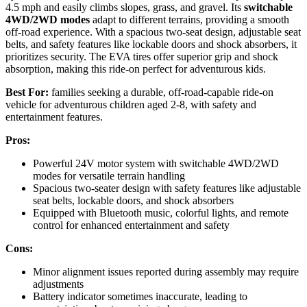
4.5 mph and easily climbs slopes, grass, and gravel. Its
switchable
4WD/2WD modes
adapt to different terrains, providing a smooth
off-road experience. With a spacious two-seat design, adjustable seat
belts, and safety features like lockable doors and shock absorbers, it
prioritizes security. The EVA tires offer superior grip and shock
absorption, making this ride-on perfect for adventurous kids.
Best For:
families seeking a durable, off-road-capable ride-on
vehicle for adventurous children aged 2-8, with safety and
entertainment features.
Pros:
Powerful 24V motor system with switchable 4WD/2WD
modes for versatile terrain handling
Spacious two-seater design with safety features like adjustable
seat belts, lockable doors, and shock absorbers
Equipped with Bluetooth music, colorful lights, and remote
control for enhanced entertainment and safety
Cons:
Minor alignment issues reported during assembly may require
adjustments
Battery indicator sometimes inaccurate, leading to