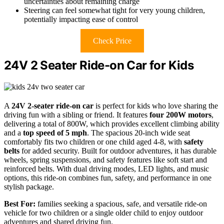
uncertainties about remaining charge
Steering can feel somewhat tight for very young children,
potentially impacting ease of control
Check Price
24V 2 Seater Ride-on Car for Kids
A
24V 2-seater ride-on car
is perfect for kids who love sharing the
driving fun with a sibling or friend. It features
four 200W motors
,
delivering a total of 800W, which provides excellent climbing ability
and a
top speed of 5 mph
. The spacious 20-inch wide seat
comfortably fits two children or one child aged 4-8, with
safety
belts
for added security. Built for outdoor adventures, it has durable
wheels, spring suspensions, and safety features like soft start and
reinforced belts. With dual driving modes, LED lights, and music
options, this ride-on combines fun, safety, and performance in one
stylish package.
Best For:
families seeking a spacious, safe, and versatile ride-on
vehicle for two children or a single older child to enjoy outdoor
adventures and shared driving fun.