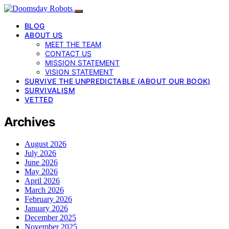
BLOG
ABOUT US
MEET THE TEAM
CONTACT US
MISSION STATEMENT
VISION STATEMENT
SURVIVE THE UNPREDICTABLE (ABOUT OUR BOOK)
SURVIVALISM
VETTED
Archives
August 2026
July 2026
June 2026
May 2026
April 2026
March 2026
February 2026
January 2026
December 2025
November 2025