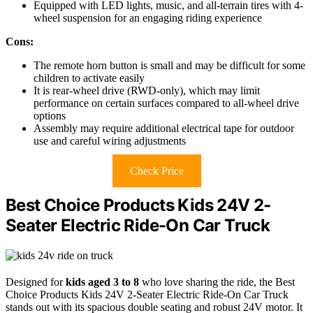
Equipped with LED lights, music, and all-terrain tires with 4-
wheel suspension for an engaging riding experience
Cons:
The remote horn button is small and may be difficult for some
children to activate easily
It is rear-wheel drive (RWD-only), which may limit
performance on certain surfaces compared to all-wheel drive
options
Assembly may require additional electrical tape for outdoor
use and careful wiring adjustments
Check Price
Best Choice Products Kids 24V 2-
Seater Electric Ride-On Car Truck
Designed for
kids aged 3 to 8
who love sharing the ride, the Best
Choice Products Kids 24V 2-Seater Electric Ride-On Car Truck
stands out with its spacious double seating and robust 24V motor. It