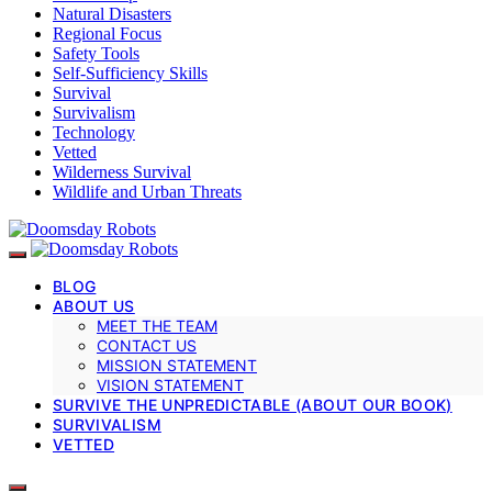
Natural Disasters
Regional Focus
Safety Tools
Self-Sufficiency Skills
Survival
Survivalism
Technology
Vetted
Wilderness Survival
Wildlife and Urban Threats
BLOG
ABOUT US
MEET THE TEAM
CONTACT US
MISSION STATEMENT
VISION STATEMENT
SURVIVE THE UNPREDICTABLE (ABOUT OUR BOOK)
SURVIVALISM
VETTED