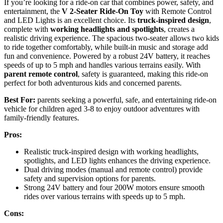
If you’re looking for a ride-on car that combines power, safety, and
entertainment, the
V 2-Seater Ride-On Toy
with Remote Control
and LED Lights is an excellent choice. Its
truck-inspired design
,
complete with
working headlights and spotlights
, creates a
realistic driving experience. The spacious two-seater allows two kids
to ride together comfortably, while built-in music and storage add
fun and convenience. Powered by a robust 24V battery, it reaches
speeds of up to 5 mph and handles various terrains easily. With
parent remote control
, safety is guaranteed, making this ride-on
perfect for both adventurous kids and concerned parents.
Best For:
parents seeking a powerful, safe, and entertaining ride-on
vehicle for children aged 3-8 to enjoy outdoor adventures with
family-friendly features.
Pros:
Realistic truck-inspired design with working headlights,
spotlights, and LED lights enhances the driving experience.
Dual driving modes (manual and remote control) provide
safety and supervision options for parents.
Strong 24V battery and four 200W motors ensure smooth
rides over various terrains with speeds up to 5 mph.
Cons: