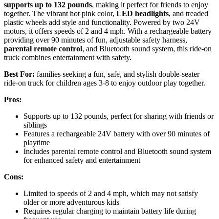
supports up to 132 pounds
, making it perfect for friends to enjoy
together. The vibrant hot pink color,
LED headlights
, and treaded
plastic wheels add style and functionality. Powered by two 24V
motors, it offers speeds of 2 and 4 mph. With a rechargeable battery
providing over 90 minutes of fun, adjustable safety harness,
parental remote control
, and Bluetooth sound system, this ride-on
truck combines entertainment with safety.
Best For:
families seeking a fun, safe, and stylish double-seater
ride-on truck for children ages 3-8 to enjoy outdoor play together.
Pros:
Supports up to 132 pounds, perfect for sharing with friends or
siblings
Features a rechargeable 24V battery with over 90 minutes of
playtime
Includes parental remote control and Bluetooth sound system
for enhanced safety and entertainment
Cons:
Limited to speeds of 2 and 4 mph, which may not satisfy
older or more adventurous kids
Requires regular charging to maintain battery life during