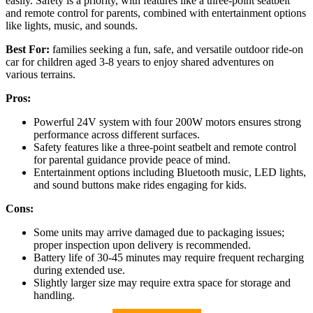
easily. Safety is a priority, with features like a three-point seatbelt
and remote control for parents, combined with entertainment options
like lights, music, and sounds.
Best For:
families seeking a fun, safe, and versatile outdoor ride-on
car for children aged 3-8 years to enjoy shared adventures on
various terrains.
Pros:
Powerful 24V system with four 200W motors ensures strong
performance across different surfaces.
Safety features like a three-point seatbelt and remote control
for parental guidance provide peace of mind.
Entertainment options including Bluetooth music, LED lights,
and sound buttons make rides engaging for kids.
Cons:
Some units may arrive damaged due to packaging issues;
proper inspection upon delivery is recommended.
Battery life of 30-45 minutes may require frequent recharging
during extended use.
Slightly larger size may require extra space for storage and
handling.