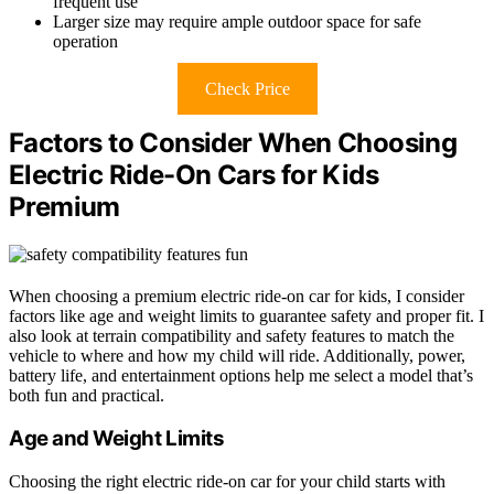
frequent use
Larger size may require ample outdoor space for safe
operation
Check Price
Factors to Consider When Choosing
Electric Ride-On Cars for Kids
Premium
When choosing a premium electric ride-on car for kids, I consider
factors like age and weight limits to guarantee safety and proper fit. I
also look at terrain compatibility and safety features to match the
vehicle to where and how my child will ride. Additionally, power,
battery life, and entertainment options help me select a model that’s
both fun and practical.
Age and Weight Limits
Choosing the right electric ride-on car for your child starts with