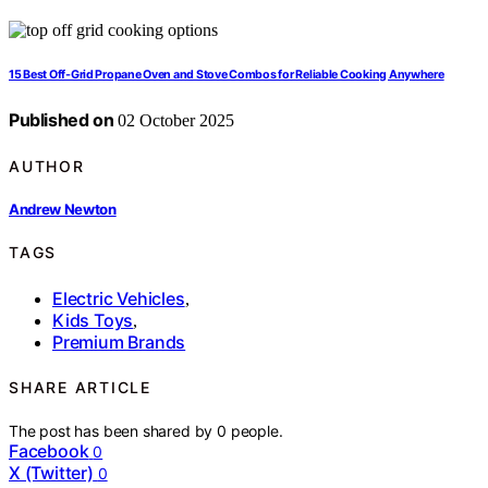
15 Best Off-Grid Propane Oven and Stove Combos for Reliable Cooking Anywhere
Published on
02 October 2025
AUTHOR
Andrew Newton
TAGS
Electric Vehicles
,
Kids Toys
,
Premium Brands
SHARE ARTICLE
The post has been shared by
0
people.
Facebook
0
X (Twitter)
0