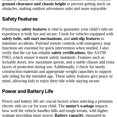
ground clearance and chassis height
to prevent getting stuck on
obstacles, making outdoor adventures safer and more enjoyable.
Safety Features
Prioritizing
safety features
is vital to guarantee your child’s ride-on
experience is both fun and secure. I look for vehicles equipped with
safety belts
,
soft-start mechanisms
, and
anti-slip features
to
minimize accidents. Parental remote controls with emergency stop
functions are essential for quick intervention when needed. I also
verify that the car has reliable
safety certifications
, like ASTM
F963, which ensure it meets safety standards. Features such as
lockable doors, low maximum speeds, and a stable chassis add extra
layers of protection during use. Additionally, I check for sturdy
construction materials and appropriate weight capacities to support
safe riding for the intended age. These safety features give peace of
mind, allowing kids to enjoy their ride while staying secure.
Power and Battery Life
Power and battery life are crucial factors when selecting a premium
electric ride-on car for your child. The
motor’s wattage
impacts
how well the vehicle handles hills and rough terrain, with higher
wattage providing more power.
Battery capacity
, measured in