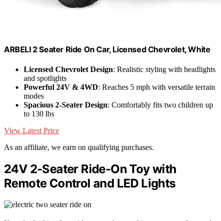
ARBELI 2 Seater Ride On Car, Licensed Chevrolet, White
Licensed Chevrolet Design
: Realistic styling with headlights
and spotlights
Powerful 24V & 4WD
: Reaches 5 mph with versatile terrain
modes
Spacious 2-Seater Design
: Comfortably fits two children up
to 130 lbs
View Latest Price
As an affiliate, we earn on qualifying purchases.
24V 2-Seater Ride-On Toy with
Remote Control and LED Lights