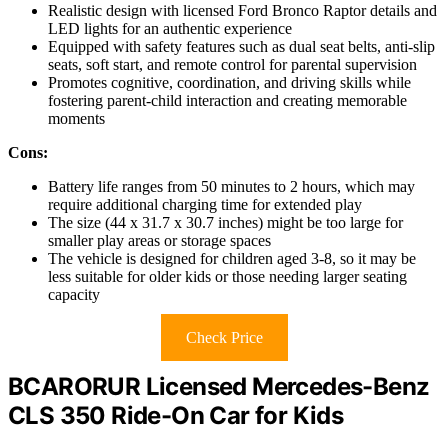
Realistic design with licensed Ford Bronco Raptor details and
LED lights for an authentic experience
Equipped with safety features such as dual seat belts, anti-slip
seats, soft start, and remote control for parental supervision
Promotes cognitive, coordination, and driving skills while
fostering parent-child interaction and creating memorable
moments
Cons:
Battery life ranges from 50 minutes to 2 hours, which may
require additional charging time for extended play
The size (44 x 31.7 x 30.7 inches) might be too large for
smaller play areas or storage spaces
The vehicle is designed for children aged 3-8, so it may be
less suitable for older kids or those needing larger seating
capacity
Check Price
BCARORUR Licensed Mercedes-Benz
CLS 350 Ride-On Car for Kids