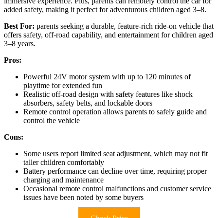
immersive experience. Plus, parents can remotely control the car for
added safety, making it perfect for adventurous children aged 3–8.
Best For:
parents seeking a durable, feature-rich ride-on vehicle that
offers safety, off-road capability, and entertainment for children aged
3–8 years.
Pros:
Powerful 24V motor system with up to 120 minutes of
playtime for extended fun
Realistic off-road design with safety features like shock
absorbers, safety belts, and lockable doors
Remote control operation allows parents to safely guide and
control the vehicle
Cons:
Some users report limited seat adjustment, which may not fit
taller children comfortably
Battery performance can decline over time, requiring proper
charging and maintenance
Occasional remote control malfunctions and customer service
issues have been noted by some buyers