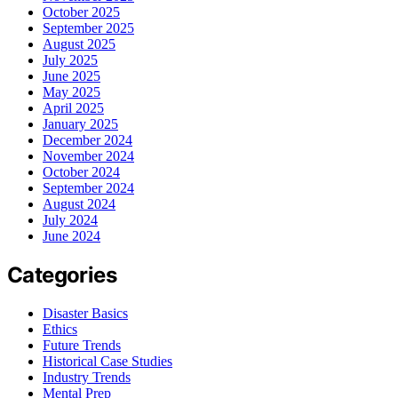
October 2025
September 2025
August 2025
July 2025
June 2025
May 2025
April 2025
January 2025
December 2024
November 2024
October 2024
September 2024
August 2024
July 2024
June 2024
Categories
Disaster Basics
Ethics
Future Trends
Historical Case Studies
Industry Trends
Mental Prep