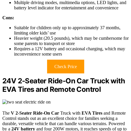
Multiple driving modes, multimedia options, LED lights, and
battery level indicator for entertainment and convenience
Cons:
Suitable for children only up to approximately 37 months,
limiting older kids’ use
Heavier weight (20.5 pounds), which may be cumbersome for
some parents to transport or store
Requires a 12V battery and occasional charging, which may
inconvenience some users
Check Price
24V 2-Seater Ride-On Car Truck with
EVA Tires and Remote Control
The
V 2-Seater Ride-On Car
Truck with
EVA Tires
and Remote
Control stands out as an excellent choice for families seeking a
durable, versatile vehicle that can handle various terrains. Powered
by a
24V battery
and four 200W motors, it reaches speeds of up to