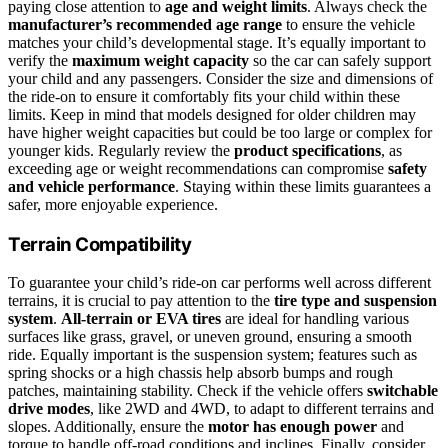
paying close attention to
age and weight limits
. Always check the
manufacturer’s recommended age range
to ensure the vehicle
matches your child’s developmental stage. It’s equally important to
verify the
maximum weight capacity
so the car can safely support
your child and any passengers. Consider the size and dimensions of
the ride-on to ensure it comfortably fits your child within these
limits. Keep in mind that models designed for older children may
have higher weight capacities but could be too large or complex for
younger kids. Regularly review the
product specifications
, as
exceeding age or weight recommendations can compromise
safety
and vehicle performance
. Staying within these limits guarantees a
safer, more enjoyable experience.
Terrain Compatibility
To guarantee your child’s ride-on car performs well across different
terrains, it is crucial to pay attention to the
tire type and suspension
system
.
All-terrain or EVA tires
are ideal for handling various
surfaces like grass, gravel, or uneven ground, ensuring a smooth
ride. Equally important is the suspension system; features such as
spring shocks or a high chassis help absorb bumps and rough
patches, maintaining stability. Check if the vehicle offers
switchable
drive modes
, like 2WD and 4WD, to adapt to different terrains and
slopes. Additionally, ensure the
motor has enough power
and
torque to handle off-road conditions and inclines. Finally, consider