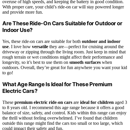
overuse of high speeds, and keeping the battery in good condition.
With proper care, your child’s ride-on car will stay powered longer
and provide more fun.
Are These Ride-On Cars Suitable for Outdoor or
Indoor Use?
Yes, these ride-on cars are suitable for both
outdoor and indoor
use
. I love how
versatile
they are—perfect for cruising around the
driveway or zipping through the living room. Just keep in mind that
rough terrain or wet conditions might affect their performance and
longevity, so it’s best to use them on
smooth surfaces
when
outdoors. Overall, they’re great for fun anywhere you want your kid
to go!
What Age Range Is Ideal for These Premium
Electric Cars?
These
premium electric ride-on cars
are
ideal for children
aged 3
to 8 years old. I recommend this age range because it offers a good
balance of size, safety, and control. Kids within this range can enjoy
the thrill without feeling overwhelmed. I’ve found that children
outside this range might find the cars too small or too large, which
could impact their safety and fun.