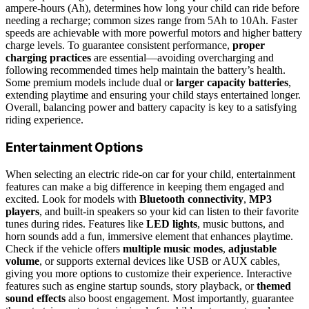
ampere-hours (Ah), determines how long your child can ride before
needing a recharge; common sizes range from 5Ah to 10Ah. Faster
speeds are achievable with more powerful motors and higher battery
charge levels. To guarantee consistent performance,
proper
charging practices
are essential—avoiding overcharging and
following recommended times help maintain the battery’s health.
Some premium models include dual or
larger capacity batteries
,
extending playtime and ensuring your child stays entertained longer.
Overall, balancing power and battery capacity is key to a satisfying
riding experience.
Entertainment Options
When selecting an electric ride-on car for your child, entertainment
features can make a big difference in keeping them engaged and
excited. Look for models with
Bluetooth connectivity
,
MP3
players
, and built-in speakers so your kid can listen to their favorite
tunes during rides. Features like
LED lights
, music buttons, and
horn sounds add a fun, immersive element that enhances playtime.
Check if the vehicle offers
multiple music modes
,
adjustable
volume
, or supports external devices like USB or AUX cables,
giving you more options to customize their experience. Interactive
features such as engine startup sounds, story playback, or
themed
sound effects
also boost engagement. Most importantly, guarantee