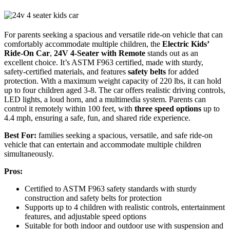
For parents seeking a spacious and versatile ride-on vehicle that can
comfortably accommodate multiple children, the
Electric Kids’
Ride-On Car
,
24V 4-Seater with Remote
stands out as an
excellent choice. It’s ASTM F963 certified, made with sturdy,
safety-certified materials, and features
safety belts
for added
protection. With a maximum weight capacity of 220 lbs, it can hold
up to four children aged 3-8. The car offers realistic driving controls,
LED lights, a loud horn, and a multimedia system. Parents can
control it remotely within 100 feet, with
three speed options
up to
4.4 mph, ensuring a safe, fun, and shared ride experience.
Best For:
families seeking a spacious, versatile, and safe ride-on
vehicle that can entertain and accommodate multiple children
simultaneously.
Pros:
Certified to ASTM F963 safety standards with sturdy
construction and safety belts for protection
Supports up to 4 children with realistic controls, entertainment
features, and adjustable speed options
Suitable for both indoor and outdoor use with suspension and