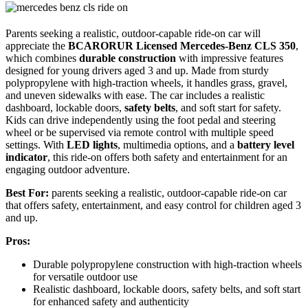
Parents seeking a realistic, outdoor-capable ride-on car will
appreciate the
BCARORUR Licensed Mercedes-Benz CLS 350
,
which combines
durable construction
with impressive features
designed for young drivers aged 3 and up. Made from sturdy
polypropylene with high-traction wheels, it handles grass, gravel,
and uneven sidewalks with ease. The car includes a realistic
dashboard, lockable doors,
safety belts
, and soft start for safety.
Kids can drive independently using the foot pedal and steering
wheel or be supervised via remote control with multiple speed
settings. With
LED lights
, multimedia options, and a
battery level
indicator
, this ride-on offers both safety and entertainment for an
engaging outdoor adventure.
Best For:
parents seeking a realistic, outdoor-capable ride-on car
that offers safety, entertainment, and easy control for children aged 3
and up.
Pros:
Durable polypropylene construction with high-traction wheels
for versatile outdoor use
Realistic dashboard, lockable doors, safety belts, and soft start
for enhanced safety and authenticity