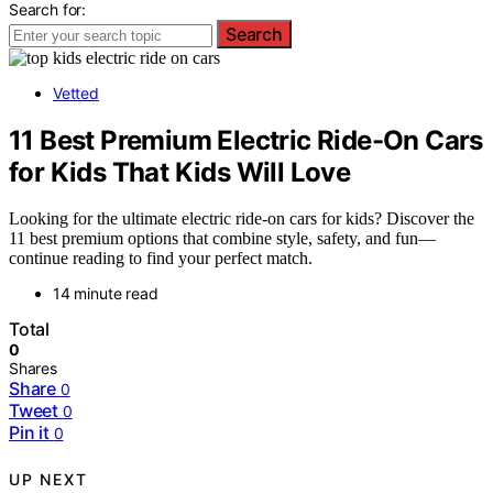
Search for:
Search
Vetted
11 Best Premium Electric Ride-On Cars
for Kids That Kids Will Love
Looking for the ultimate electric ride-on cars for kids? Discover the
11 best premium options that combine style, safety, and fun—
continue reading to find your perfect match.
14 minute read
Total
0
Shares
Share
0
Tweet
0
Pin it
0
UP NEXT