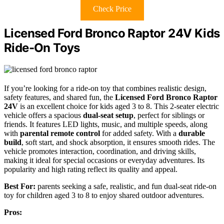
Check Price
Licensed Ford Bronco Raptor 24V Kids
Ride-On Toys
If you’re looking for a ride-on toy that combines realistic design,
safety features, and shared fun, the
Licensed Ford Bronco Raptor
24V
is an excellent choice for kids aged 3 to 8. This 2-seater electric
vehicle offers a spacious
dual-seat setup
, perfect for siblings or
friends. It features LED lights, music, and multiple speeds, along
with
parental remote control
for added safety. With a
durable
build
, soft start, and shock absorption, it ensures smooth rides. The
vehicle promotes interaction, coordination, and driving skills,
making it ideal for special occasions or everyday adventures. Its
popularity and high rating reflect its quality and appeal.
Best For:
parents seeking a safe, realistic, and fun dual-seat ride-on
toy for children aged 3 to 8 to enjoy shared outdoor adventures.
Pros: