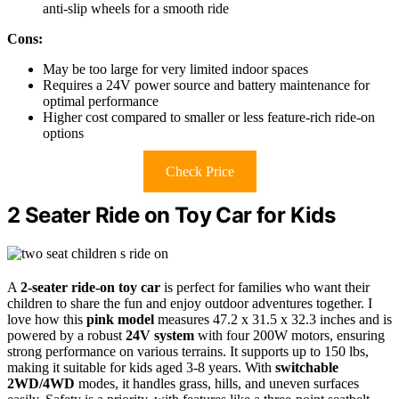
anti-slip wheels for a smooth ride
Cons:
May be too large for very limited indoor spaces
Requires a 24V power source and battery maintenance for
optimal performance
Higher cost compared to smaller or less feature-rich ride-on
options
Check Price
2 Seater Ride on Toy Car for Kids
A
2-seater ride-on toy car
is perfect for families who want their
children to share the fun and enjoy outdoor adventures together. I
love how this
pink model
measures 47.2 x 31.5 x 32.3 inches and is
powered by a robust
24V system
with four 200W motors, ensuring
strong performance on various terrains. It supports up to 150 lbs,
making it suitable for kids aged 3-8 years. With
switchable
2WD/4WD
modes, it handles grass, hills, and uneven surfaces