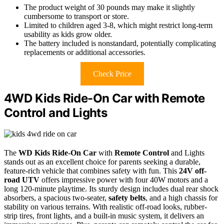
The product weight of 30 pounds may make it slightly
cumbersome to transport or store.
Limited to children aged 3-8, which might restrict long-term
usability as kids grow older.
The battery included is nonstandard, potentially complicating
replacements or additional accessories.
Check Price
4WD Kids Ride-On Car with Remote
Control and Lights
The
WD Kids Ride-On Car
with
Remote Control
and Lights
stands out as an excellent choice for parents seeking a durable,
feature-rich vehicle that combines safety with fun. This
24V off-
road UTV
offers impressive power with four 40W motors and a
long 120-minute playtime. Its sturdy design includes dual rear shock
absorbers, a spacious two-seater,
safety belts
, and a high chassis for
stability on various terrains. With realistic off-road looks, rubber-
strip tires, front lights, and a built-in music system, it delivers an