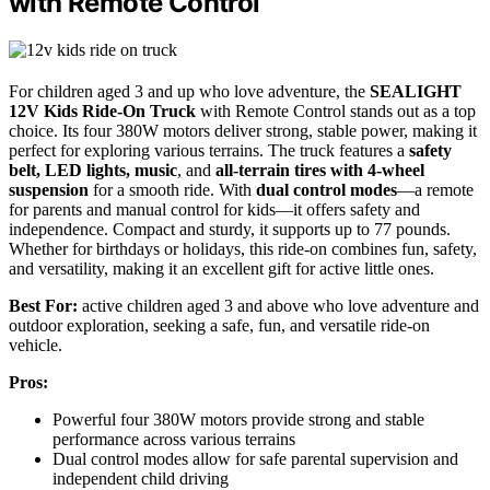
with Remote Control
For children aged 3 and up who love adventure, the
SEALIGHT
12V Kids Ride-On Truck
with Remote Control stands out as a top
choice. Its four 380W motors deliver strong, stable power, making it
perfect for exploring various terrains. The truck features a
safety
belt, LED lights, music
, and
all-terrain tires with 4-wheel
suspension
for a smooth ride. With
dual control modes
—a remote
for parents and manual control for kids—it offers safety and
independence. Compact and sturdy, it supports up to 77 pounds.
Whether for birthdays or holidays, this ride-on combines fun, safety,
and versatility, making it an excellent gift for active little ones.
Best For:
active children aged 3 and above who love adventure and
outdoor exploration, seeking a safe, fun, and versatile ride-on
vehicle.
Pros:
Powerful four 380W motors provide strong and stable
performance across various terrains
Dual control modes allow for safe parental supervision and
independent child driving