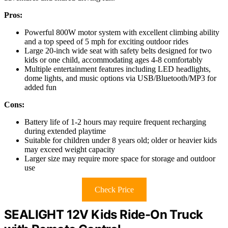
Pros:
Powerful 800W motor system with excellent climbing ability
and a top speed of 5 mph for exciting outdoor rides
Large 20-inch wide seat with safety belts designed for two
kids or one child, accommodating ages 4-8 comfortably
Multiple entertainment features including LED headlights,
dome lights, and music options via USB/Bluetooth/MP3 for
added fun
Cons:
Battery life of 1-2 hours may require frequent recharging
during extended playtime
Suitable for children under 8 years old; older or heavier kids
may exceed weight capacity
Larger size may require more space for storage and outdoor
use
Check Price
SEALIGHT 12V Kids Ride-On Truck