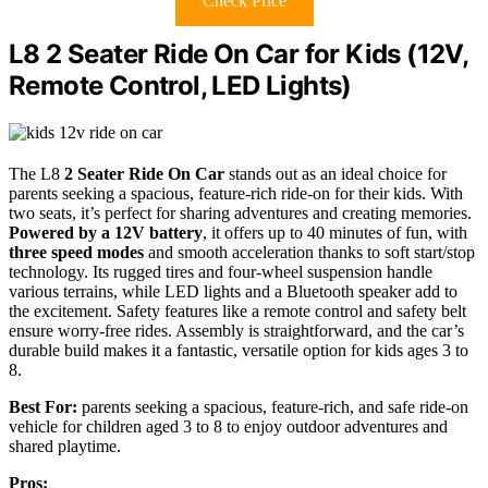
Check Price
L8 2 Seater Ride On Car for Kids (12V,
Remote Control, LED Lights)
The L8
2 Seater Ride On Car
stands out as an ideal choice for
parents seeking a spacious, feature-rich ride-on for their kids. With
two seats, it’s perfect for sharing adventures and creating memories.
Powered by a 12V battery
, it offers up to 40 minutes of fun, with
three speed modes
and smooth acceleration thanks to soft start/stop
technology. Its rugged tires and four-wheel suspension handle
various terrains, while LED lights and a Bluetooth speaker add to
the excitement. Safety features like a remote control and safety belt
ensure worry-free rides. Assembly is straightforward, and the car’s
durable build makes it a fantastic, versatile option for kids ages 3 to
8.
Best For:
parents seeking a spacious, feature-rich, and safe ride-on
vehicle for children aged 3 to 8 to enjoy outdoor adventures and
shared playtime.
Pros: