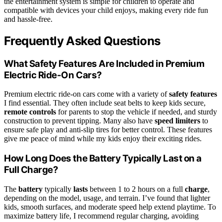
the entertainment system is simple for children to operate and
compatible with devices your child enjoys, making every ride fun
and hassle-free.
Frequently Asked Questions
What Safety Features Are Included in Premium
Electric Ride-On Cars?
Premium electric ride-on cars come with a variety of
safety features
I find essential. They often include seat belts to keep kids secure,
remote controls
for parents to stop the vehicle if needed, and sturdy
construction to prevent tipping. Many also have
speed limiters
to
ensure safe play and anti-slip tires for better control. These features
give me peace of mind while my kids enjoy their exciting rides.
How Long Does the Battery Typically Last on a
Full Charge?
The
battery
typically
lasts
between 1 to 2 hours on a full
charge
,
depending on the model, usage, and terrain. I’ve found that lighter
kids, smooth surfaces, and moderate speed help extend playtime. To
maximize battery life, I recommend regular charging, avoiding