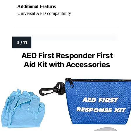
Additional Feature:
Universal AED compatibility
AED First Responder First
Aid Kit with Accessories