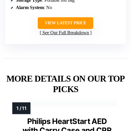
Storage Type
: Portable red bag
Alarm System
: No
VIEW LATEST PRICE
See Our Full Breakdown
MORE DETAILS ON OUR TOP
PICKS
Philips HeartStart AED
with Carry Case and CPR