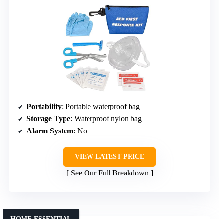
Portability
: Portable waterproof bag
Storage Type
: Waterproof nylon bag
Alarm System
: No
VIEW LATEST PRICE
See Our Full Breakdown
HOME ESSENTIAL