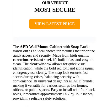
MOST SECURE
VIEW LATEST PRICE
The
AED Wall Mount Cabinet
with
Snap Lock
stands out as an ideal choice for facilities that prioritize
quick access and security. Made from high-quality,
corrosion-resistant steel
, it’s built to last and easy to
clean. The
clear window
allows for quick visual
identification, while the bold red font and icons signal
emergency use clearly. The snap lock ensures fast
access during crises, balancing security with
convenience. Its universal design fits all AED brands,
making it versatile for various settings like homes,
offices, or public spaces. Easy to install with four back
holes, it measures approximately 14.2 by 15.7 inches,
providing a reliable safety solution.