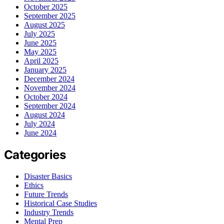
October 2025
September 2025
August 2025
July 2025
June 2025
May 2025
April 2025
January 2025
December 2024
November 2024
October 2024
September 2024
August 2024
July 2024
June 2024
Categories
Disaster Basics
Ethics
Future Trends
Historical Case Studies
Industry Trends
Mental Prep