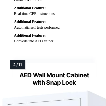
Additional Feature:
Real-time CPR instructions
Additional Feature:
Automatic self-tests performed
Additional Feature:
Converts into AED trainer
AED Wall Mount Cabinet
with Snap Lock