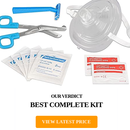
BEST COMPLETE KIT
VIEW LATEST PRICE