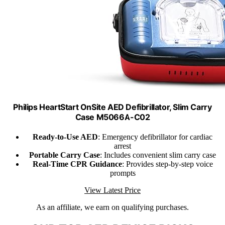
Philips HeartStart OnSite AED Defibrillator, Slim Carry
Case M5066A-C02
Ready-to-Use AED
: Emergency defibrillator for cardiac
arrest
Portable Carry Case
: Includes convenient slim carry case
Real-Time CPR Guidance
: Provides step-by-step voice
prompts
View Latest Price
As an affiliate, we earn on qualifying purchases.