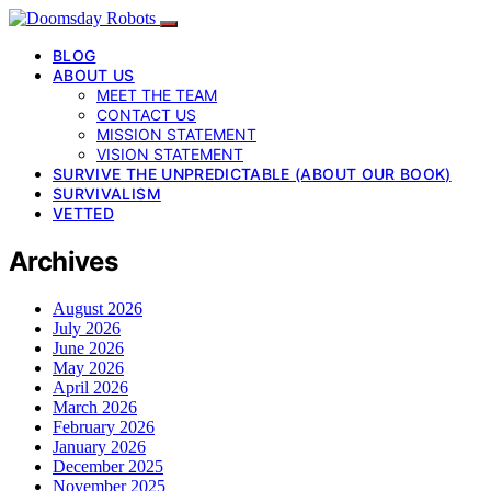
BLOG
ABOUT US
MEET THE TEAM
CONTACT US
MISSION STATEMENT
VISION STATEMENT
SURVIVE THE UNPREDICTABLE (ABOUT OUR BOOK)
SURVIVALISM
VETTED
Archives
August 2026
July 2026
June 2026
May 2026
April 2026
March 2026
February 2026
January 2026
December 2025
November 2025