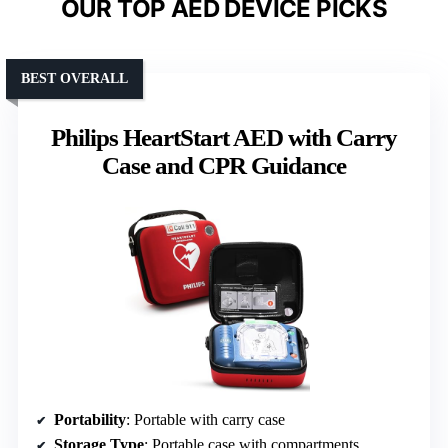
OUR TOP AED DEVICE PICKS
BEST OVERALL
Philips HeartStart AED with Carry
Case and CPR Guidance
Portability
: Portable with carry case
Storage Type
: Portable case with compartments