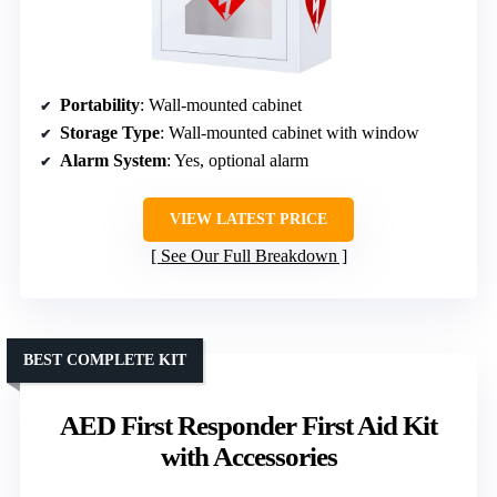
Portability
: Wall-mounted cabinet
Storage Type
: Wall-mounted cabinet with window
Alarm System
: Yes, optional alarm
VIEW LATEST PRICE
See Our Full Breakdown
BEST COMPLETE KIT
AED First Responder First Aid Kit
with Accessories