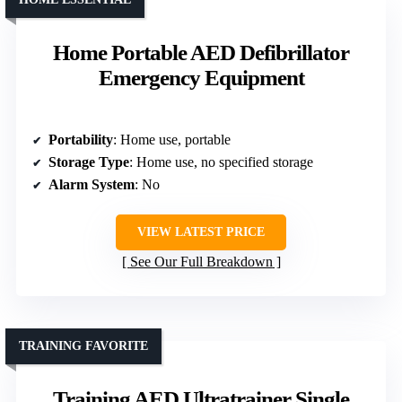
Home Portable AED Defibrillator
Emergency Equipment
Portability
: Home use, portable
Storage Type
: Home use, no specified storage
Alarm System
: No
VIEW LATEST PRICE
See Our Full Breakdown
TRAINING FAVORITE
Training AED Ultratrainer Single