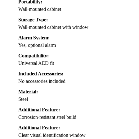
Portability:
Wall-mounted cabinet
Storage Type:
Wall-mounted cabinet with window
Alarm System:
Yes, optional alarm
Compatibility:
Universal AED fit
Included Accessories:
No accessories included
Material:
Steel
Additional Feature:
Corrosion-resistant steel build
Additional Feature:
Clear visual identification window