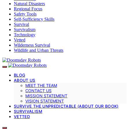
Natural Disasters
Regional Focus
Safety Tools
Self-Sufficiency Skills
Survival
Survivalism
Technology
Vetted
Wilderness Survival
Wildlife and Urban Threats
BLOG
ABOUT US
MEET THE TEAM
CONTACT US
MISSION STATEMENT
VISION STATEMENT
SURVIVE THE UNPREDICTABLE (ABOUT OUR BOOK)
SURVIVALISM
VETTED