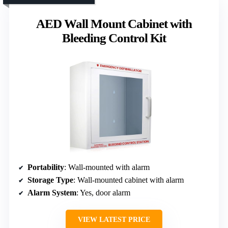
AED Wall Mount Cabinet with
Bleeding Control Kit
Portability
: Wall-mounted with alarm
Storage Type
: Wall-mounted cabinet with alarm
Alarm System
: Yes, door alarm
VIEW LATEST PRICE