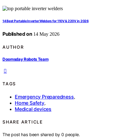
14 Best Portable Inverter Welders for 110V & 220V in 2026
Published on
14 May 2026
AUTHOR
Doomsday Robots Team
TAGS
Emergency Preparedness
,
Home Safety
,
Medical devices
SHARE ARTICLE
The post has been shared by
0
people.