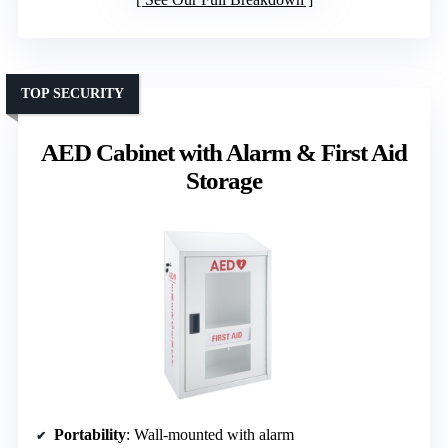
TOP SECURITY
AED Cabinet with Alarm & First Aid
Storage
Portability
: Wall-mounted with alarm