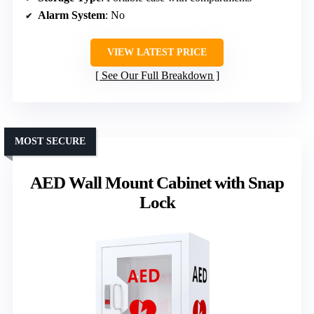
Alarm System
: No
VIEW LATEST PRICE
See Our Full Breakdown
MOST SECURE
AED Wall Mount Cabinet with Snap
Lock