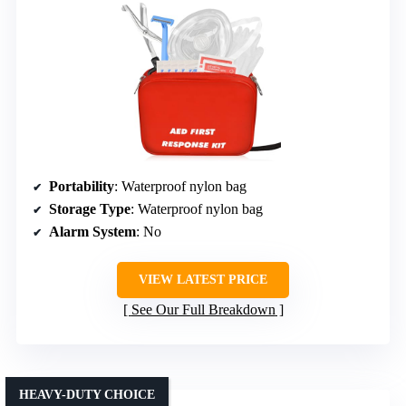
Portability
: Waterproof nylon bag
Storage Type
: Waterproof nylon bag
Alarm System
: No
VIEW LATEST PRICE
See Our Full Breakdown
HEAVY-DUTY CHOICE