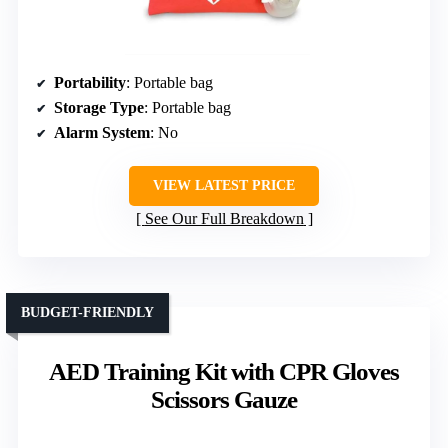
Portability
: Portable bag
Storage Type
: Portable bag
Alarm System
: No
VIEW LATEST PRICE
See Our Full Breakdown
BUDGET-FRIENDLY
AED Training Kit with CPR Gloves
Scissors Gauze