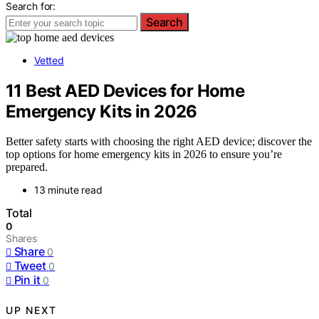
Search for:
Search
Vetted
11 Best AED Devices for Home
Emergency Kits in 2026
Better safety starts with choosing the right AED device; discover the
top options for home emergency kits in 2026 to ensure you’re
prepared.
13 minute read
Total
0
Shares
Share
0
Tweet
0
Pin it
0
UP NEXT