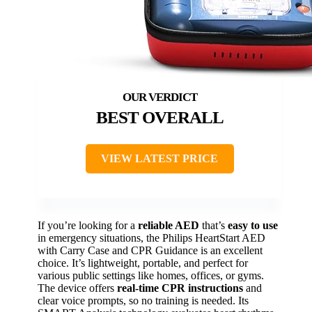
BEST OVERALL
VIEW LATEST PRICE
If you’re looking for a
reliable AED
that’s
easy to use
in emergency situations, the Philips HeartStart AED
with Carry Case and CPR Guidance is an excellent
choice. It’s lightweight, portable, and perfect for
various public settings like homes, offices, or gyms.
The device offers
real-time CPR instructions
and
clear voice prompts, so no training is needed. Its