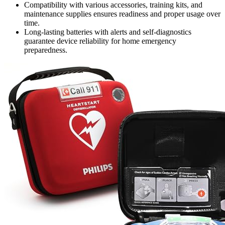
Compatibility with various accessories, training kits, and
maintenance supplies ensures readiness and proper usage over
time.
Long-lasting batteries with alerts and self-diagnostics
guarantee device reliability for home emergency
preparedness.