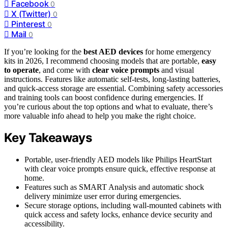
Facebook
0
X (Twitter)
0
Pinterest
0
Mail
0
If you’re looking for the
best AED devices
for home emergency
kits in 2026, I recommend choosing models that are portable,
easy
to operate
, and come with
clear voice prompts
and visual
instructions. Features like automatic self-tests, long-lasting batteries,
and quick-access storage are essential. Combining safety accessories
and training tools can boost confidence during emergencies. If
you’re curious about the top options and what to evaluate, there’s
more valuable info ahead to help you make the right choice.
Key Takeaways
Portable, user-friendly AED models like Philips HeartStart
with clear voice prompts ensure quick, effective response at
home.
Features such as SMART Analysis and automatic shock
delivery minimize user error during emergencies.
Secure storage options, including wall-mounted cabinets with
quick access and safety locks, enhance device security and
accessibility.