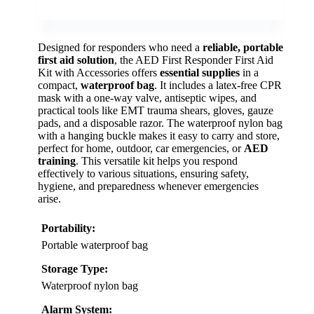
Designed for responders who need a
reliable, portable
first aid solution
, the AED First Responder First Aid
Kit with Accessories offers
essential supplies
in a
compact,
waterproof bag
. It includes a latex-free CPR
mask with a one-way valve, antiseptic wipes, and
practical tools like EMT trauma shears, gloves, gauze
pads, and a disposable razor. The waterproof nylon bag
with a hanging buckle makes it easy to carry and store,
perfect for home, outdoor, car emergencies, or
AED
training
. This versatile kit helps you respond
effectively to various situations, ensuring safety,
hygiene, and preparedness whenever emergencies
arise.
Portability:
Portable waterproof bag
Storage Type:
Waterproof nylon bag
Alarm System: