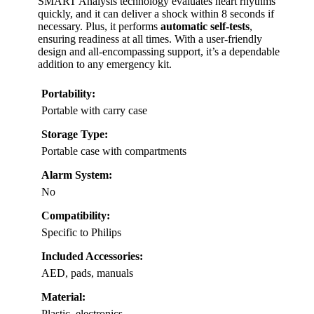
SMART Analysis technology evaluates heart rhythms
quickly, and it can deliver a shock within 8 seconds if
necessary. Plus, it performs
automatic self-tests
,
ensuring readiness at all times. With a user-friendly
design and all-encompassing support, it’s a dependable
addition to any emergency kit.
Portability:
Portable with carry case
Storage Type:
Portable case with compartments
Alarm System:
No
Compatibility:
Specific to Philips
Included Accessories:
AED, pads, manuals
Material:
Plastic, electronics