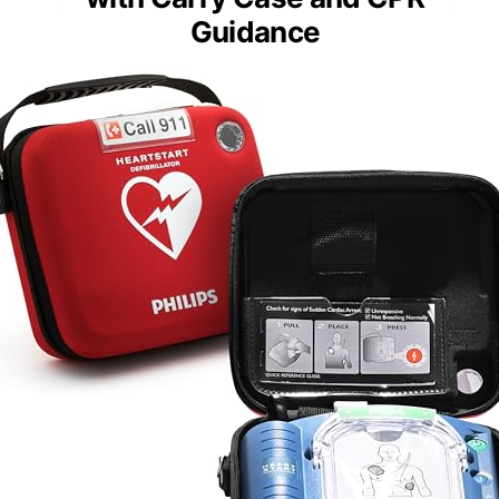
Guidance