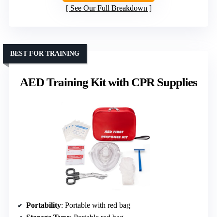
See Our Full Breakdown
BEST FOR TRAINING
AED Training Kit with CPR Supplies
Portability
: Portable with red bag