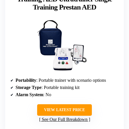
Training Prestan AED
Portability
: Portable trainer with scenario options
Storage Type
: Portable training kit
Alarm System
: No
VIEW LATEST PRICE
See Our Full Breakdown