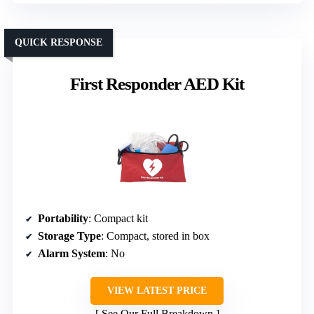
QUICK RESPONSE
First Responder AED Kit
Portability
: Compact kit
Storage Type
: Compact, stored in box
Alarm System
: No
VIEW LATEST PRICE
See Our Full Breakdown