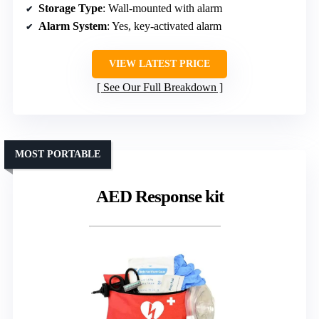
Storage Type
: Wall-mounted with alarm
Alarm System
: Yes, key-activated alarm
VIEW LATEST PRICE
See Our Full Breakdown
MOST PORTABLE
AED Response kit