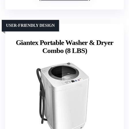
USER-FRIENDLY DESIGN
Giantex Portable Washer & Dryer
Combo (8 LBS)