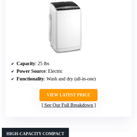
Capacity
: 25 lbs
Power Source
: Electric
Functionality
: Wash and dry (all-in-one)
VIEW LATEST PRICE
See Our Full Breakdown
HIGH-CAPACITY COMPACT