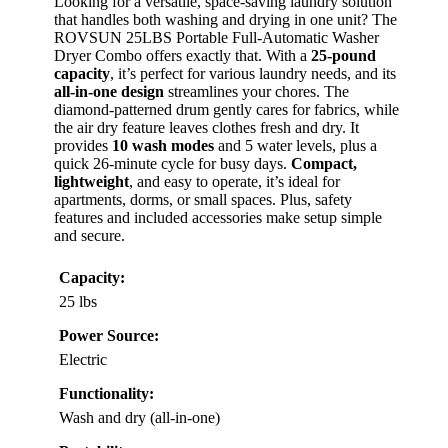
Looking for a versatile, space-saving laundry solution
that handles both washing and drying in one unit? The
ROVSUN 25LBS Portable Full-Automatic Washer
Dryer Combo offers exactly that. With a
25-pound
capacity
, it’s perfect for various laundry needs, and its
all-in-one design
streamlines your chores. The
diamond-patterned drum gently cares for fabrics, while
the air dry feature leaves clothes fresh and dry. It
provides
10 wash modes
and 5 water levels, plus a
quick 26-minute cycle for busy days.
Compact,
lightweight
, and easy to operate, it’s ideal for
apartments, dorms, or small spaces. Plus, safety
features and included accessories make setup simple
and secure.
Capacity:
25 lbs
Power Source:
Electric
Functionality:
Wash and dry (all-in-one)