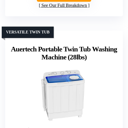
See Our Full Breakdown
VERSATILE TWIN TUB
Auertech Portable Twin Tub Washing
Machine (28lbs)