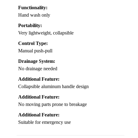
Functionality:
Hand wash only
Portability:
Very lightweight, collapsible
Control Type:
Manual push-pull
Drainage System:
No drainage needed
Additional Feature:
Collapsible aluminum handle design
Additional Feature:
No moving parts prone to breakage
Additional Feature:
Suitable for emergency use