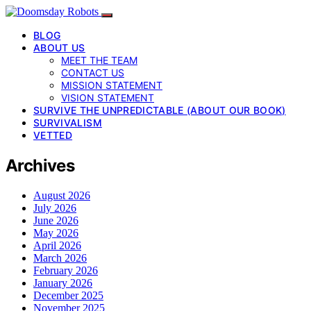
BLOG
ABOUT US
MEET THE TEAM
CONTACT US
MISSION STATEMENT
VISION STATEMENT
SURVIVE THE UNPREDICTABLE (ABOUT OUR BOOK)
SURVIVALISM
VETTED
Archives
August 2026
July 2026
June 2026
May 2026
April 2026
March 2026
February 2026
January 2026
December 2025
November 2025