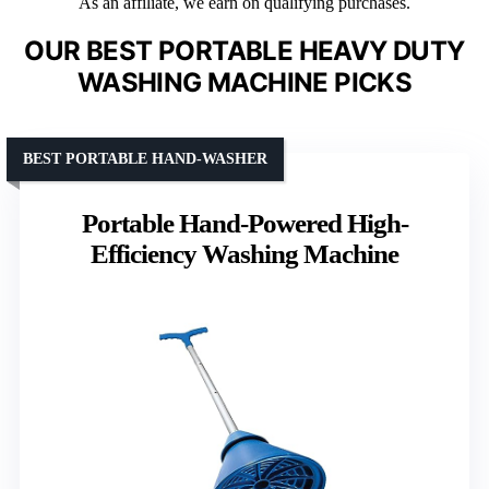
As an affiliate, we earn on qualifying purchases.
OUR BEST PORTABLE HEAVY DUTY
WASHING MACHINE PICKS
BEST PORTABLE HAND-WASHER
Portable Hand-Powered High-
Efficiency Washing Machine