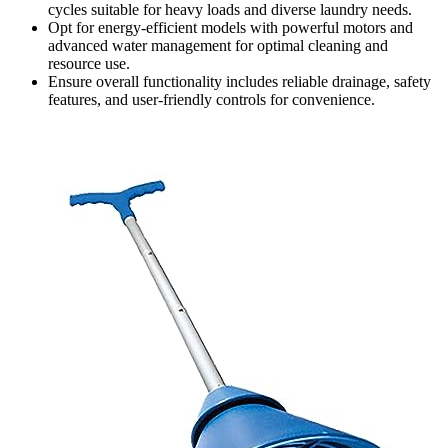
cycles suitable for heavy loads and diverse laundry needs.
Opt for energy-efficient models with powerful motors and
advanced water management for optimal cleaning and
resource use.
Ensure overall functionality includes reliable drainage, safety
features, and user-friendly controls for convenience.