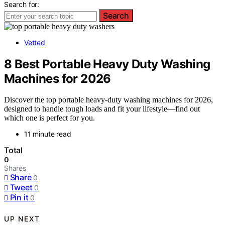
Search for:
Search
Vetted
8 Best Portable Heavy Duty Washing
Machines for 2026
Discover the top portable heavy-duty washing machines for 2026,
designed to handle tough loads and fit your lifestyle—find out
which one is perfect for you.
11 minute read
Total
0
Shares
Share
0
Tweet
0
Pin it
0
UP NEXT