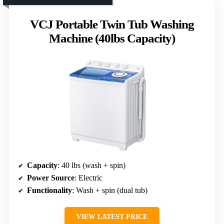
VCJ Portable Twin Tub Washing
Machine (40lbs Capacity)
Capacity
: 40 lbs (wash + spin)
Power Source
: Electric
Functionality
: Wash + spin (dual tub)
VIEW LATEST PRICE