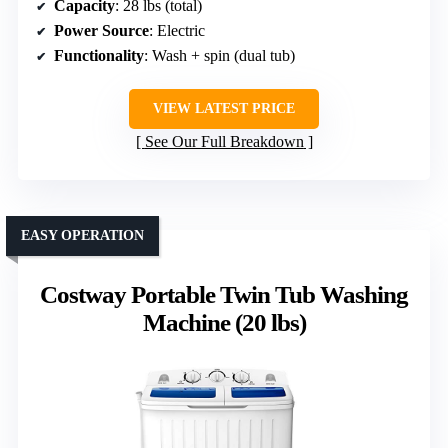
Capacity
: 28 lbs (total)
Power Source
: Electric
Functionality
: Wash + spin (dual tub)
VIEW LATEST PRICE
See Our Full Breakdown
EASY OPERATION
Costway Portable Twin Tub Washing
Machine (20 lbs)