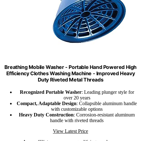
Breathing Mobile Washer - Portable Hand Powered High
Efficiency Clothes Washing Machine - Improved Heavy
Duty Riveted Metal Threads
Recognized Portable Washer
: Leading plunger style for
over 20 years
Compact, Adaptable Design
: Collapsible aluminum handle
with customizable options
Heavy Duty Construction
: Corrosion-resistant aluminum
handle with riveted threads
View Latest Price