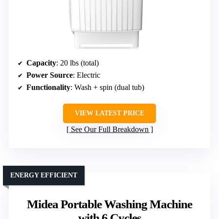
Capacity
: 20 lbs (total)
Power Source
: Electric
Functionality
: Wash + spin (dual tub)
VIEW LATEST PRICE
See Our Full Breakdown
ENERGY EFFICIENT
Midea Portable Washing Machine
with 6 Cycles