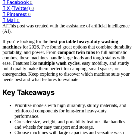
Facebook
0
X (Twitter)
0
Pinterest
0
Mail
0
AI
This post was created with the assistance of artificial intelligence
(AI).
If you’re looking for the
best portable heavy-duty washing
machines
for 2026, I’ve found great options that combine durability,
portability, and power. From
compact twin tubs
to full-automatic
combos, these machines handle large loads and tough stains with
ease. Features like
multiple wash cycles
, easy mobility, and sturdy
build quality make them perfect for camping, small spaces, or
emergencies. Keep exploring to discover which machine suits your
needs best and what features to evaluate.
Key Takeaways
Prioritize models with high durability, sturdy materials, and
reinforced components for long-term heavy-duty
performance.
Consider size, weight, and portability features like handles
and wheels for easy transport and storage.
Choose machines with large capacities and versatile wash