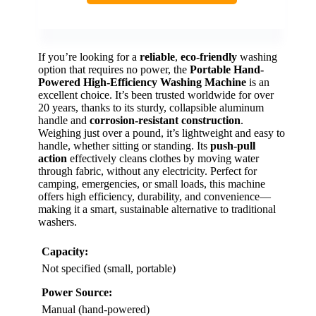
If you’re looking for a
reliable
,
eco-friendly
washing
option that requires no power, the
Portable Hand-
Powered High-Efficiency Washing Machine
is an
excellent choice. It’s been trusted worldwide for over
20 years, thanks to its sturdy, collapsible aluminum
handle and
corrosion-resistant construction
.
Weighing just over a pound, it’s lightweight and easy to
handle, whether sitting or standing. Its
push-pull
action
effectively cleans clothes by moving water
through fabric, without any electricity. Perfect for
camping, emergencies, or small loads, this machine
offers high efficiency, durability, and convenience—
making it a smart, sustainable alternative to traditional
washers.
Capacity:
Not specified (small, portable)
Power Source:
Manual (hand-powered)