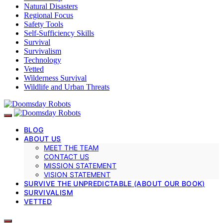
Natural Disasters
Regional Focus
Safety Tools
Self-Sufficiency Skills
Survival
Survivalism
Technology
Vetted
Wilderness Survival
Wildlife and Urban Threats
BLOG
ABOUT US
MEET THE TEAM
CONTACT US
MISSION STATEMENT
VISION STATEMENT
SURVIVE THE UNPREDICTABLE (ABOUT OUR BOOK)
SURVIVALISM
VETTED