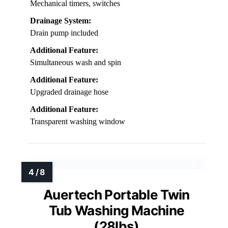
Mechanical timers, switches
Drainage System:
Drain pump included
Additional Feature:
Simultaneous wash and spin
Additional Feature:
Upgraded drainage hose
Additional Feature:
Transparent washing window
Auertech Portable Twin
Tub Washing Machine
(28lbs)