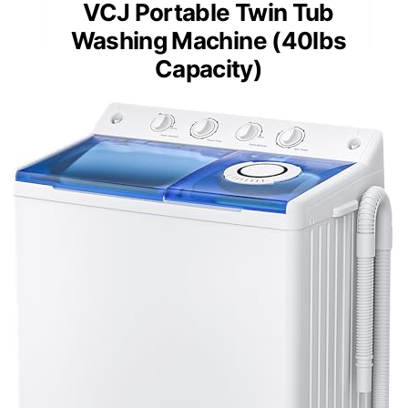
VCJ Portable Twin Tub
Washing Machine (40lbs
Capacity)