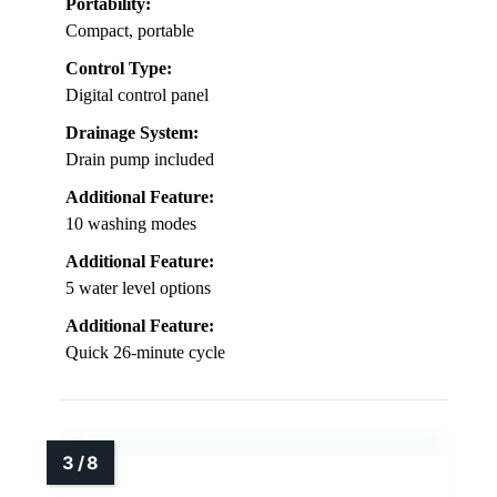
Portability:
Compact, portable
Control Type:
Digital control panel
Drainage System:
Drain pump included
Additional Feature:
10 washing modes
Additional Feature:
5 water level options
Additional Feature:
Quick 26-minute cycle