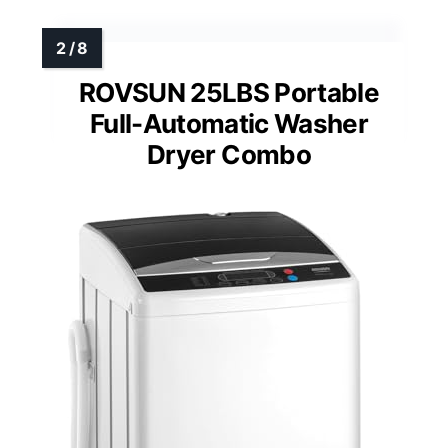
ROVSUN 25LBS Portable
Full-Automatic Washer
Dryer Combo