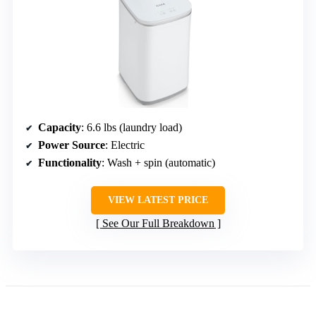
Capacity
: 6.6 lbs (laundry load)
Power Source
: Electric
Functionality
: Wash + spin (automatic)
VIEW LATEST PRICE
See Our Full Breakdown