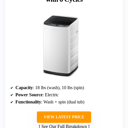
Capacity
: 18 lbs (wash), 10 lbs (spin)
Power Source
: Electric
Functionality
: Wash + spin (dual tub)
VIEW LATEST PRICE
See Our Full Breakdown