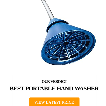
BEST PORTABLE HAND-WASHER
VIEW LATEST PRICE