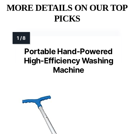
MORE DETAILS ON OUR TOP
PICKS
Portable Hand-Powered
High-Efficiency Washing
Machine