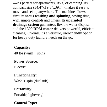
—it’s perfect for apartments, RVs, or camping. Its
compact size (34.4”x19.8”x39.7”) makes it easy to
move and set up anywhere. The machine allows
simultaneous washing and spinning
, saving time,
with simple controls and timers. Its
upgraded
drainage system
guarantees flexible water disposal,
and the
1300 RPM motor
delivers powerful, efficient
cleaning. Overall, it’s a versatile, user-friendly option
for heavy-duty laundry needs on the go.
Capacity:
40 lbs (wash + spin)
Power Source:
Electric
Functionality:
Wash + spin (dual tub)
Portability:
Portable, lightweight
Control Type: