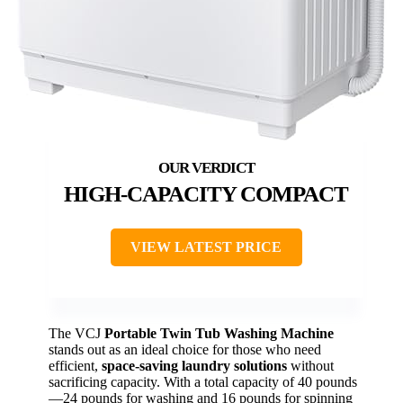
HIGH-CAPACITY COMPACT
VIEW LATEST PRICE
The VCJ
Portable Twin Tub Washing Machine
stands out as an ideal choice for those who need
efficient,
space-saving laundry solutions
without
sacrificing capacity. With a total capacity of 40 pounds
—24 pounds for washing and 16 pounds for spinning