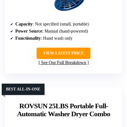
Capacity
: Not specified (small, portable)
Power Source
: Manual (hand-powered)
Functionality
: Hand wash only
VIEW LATEST PRICE
See Our Full Breakdown
BEST ALL-IN-ONE
ROVSUN 25LBS Portable Full-
Automatic Washer Dryer Combo