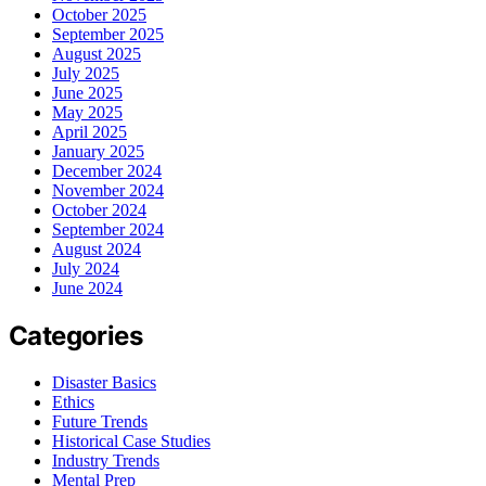
October 2025
September 2025
August 2025
July 2025
June 2025
May 2025
April 2025
January 2025
December 2024
November 2024
October 2024
September 2024
August 2024
July 2024
June 2024
Categories
Disaster Basics
Ethics
Future Trends
Historical Case Studies
Industry Trends
Mental Prep