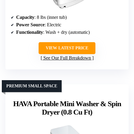
Capacity
: 8 lbs (inner tub)
Power Source
: Electric
Functionality
: Wash + dry (automatic)
VIEW LATEST PRICE
See Our Full Breakdown
PREMIUM SMALL SPACE
HAVA Portable Mini Washer & Spin
Dryer (0.8 Cu Ft)