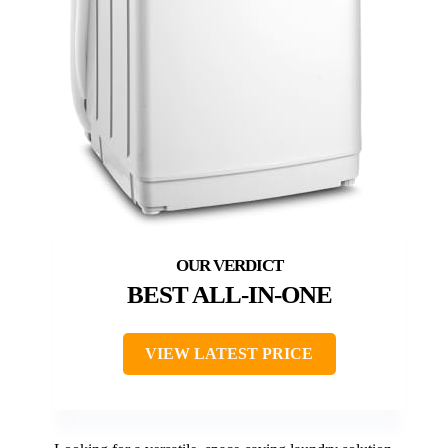
BEST ALL-IN-ONE
VIEW LATEST PRICE