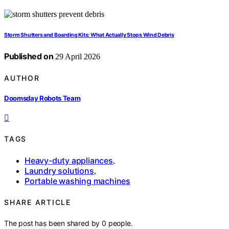
Storm Shutters and Boarding Kits: What Actually Stops Wind Debris
Published on
29 April 2026
AUTHOR
Doomsday Robots Team
TAGS
Heavy-duty appliances
,
Laundry solutions
,
Portable washing machines
SHARE ARTICLE
The post has been shared by
0
people.