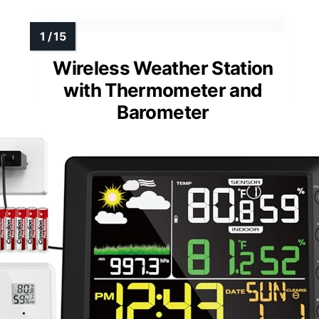
Wireless Weather Station
with Thermometer and
Barometer