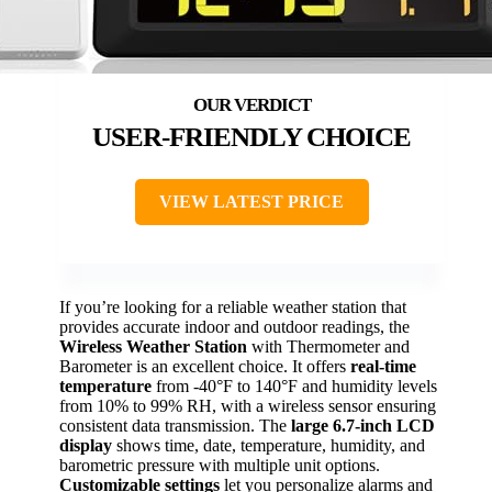
USER-FRIENDLY CHOICE
VIEW LATEST PRICE
If you’re looking for a reliable weather station that
provides accurate indoor and outdoor readings, the
Wireless Weather Station
with Thermometer and
Barometer is an excellent choice. It offers
real-time
temperature
from -40°F to 140°F and humidity levels
from 10% to 99% RH, with a wireless sensor ensuring
consistent data transmission. The
large 6.7-inch LCD
display
shows time, date, temperature, humidity, and
barometric pressure with multiple unit options.
Customizable settings
let you personalize alarms and