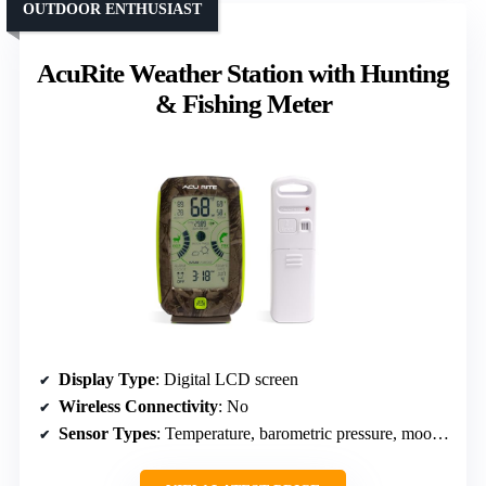
OUTDOOR ENTHUSIAST
AcuRite Weather Station with Hunting
& Fishing Meter
Display Type
: Digital LCD screen
Wireless Connectivity
: No
Sensor Types
: Temperature, barometric pressure, moon phase