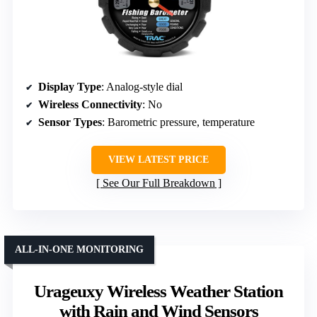
Display Type
: Analog-style dial
Wireless Connectivity
: No
Sensor Types
: Barometric pressure, temperature
VIEW LATEST PRICE
See Our Full Breakdown
ALL-IN-ONE MONITORING
Urageuxy Wireless Weather Station
with Rain and Wind Sensors