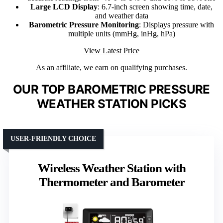
Large LCD Display
: 6.7-inch screen showing time, date,
and weather data
Barometric Pressure Monitoring
: Displays pressure with
multiple units (mmHg, inHg, hPa)
View Latest Price
As an affiliate, we earn on qualifying purchases.
OUR TOP BAROMETRIC PRESSURE
WEATHER STATION PICKS
USER-FRIENDLY CHOICE
Wireless Weather Station with
Thermometer and Barometer