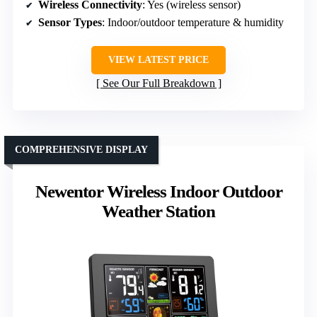
Wireless Connectivity
: Yes (wireless sensor)
Sensor Types
: Indoor/outdoor temperature & humidity
VIEW LATEST PRICE
See Our Full Breakdown
COMPREHENSIVE DISPLAY
Newentor Wireless Indoor Outdoor
Weather Station