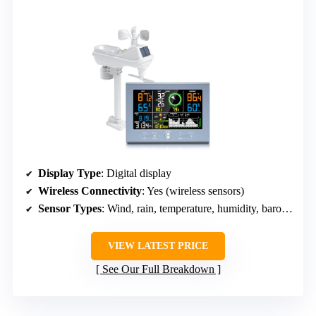
Display Type
: Digital display
Wireless Connectivity
: Yes (wireless sensors)
Sensor Types
: Wind, rain, temperature, humidity, barometric pressure
VIEW LATEST PRICE
See Our Full Breakdown