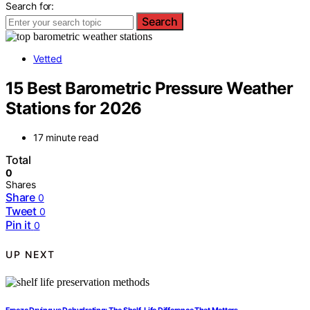
Search for:
Search
Vetted
15 Best Barometric Pressure Weather
Stations for 2026
17 minute read
Total
0
Shares
Share
0
Tweet
0
Pin it
0
UP NEXT