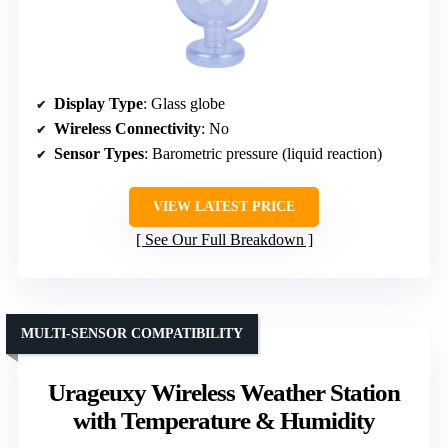
Display Type
: Glass globe
Wireless Connectivity
: No
Sensor Types
: Barometric pressure (liquid reaction)
VIEW LATEST PRICE
See Our Full Breakdown
MULTI-SENSOR COMPATIBILITY
Urageuxy Wireless Weather Station
with Temperature & Humidity