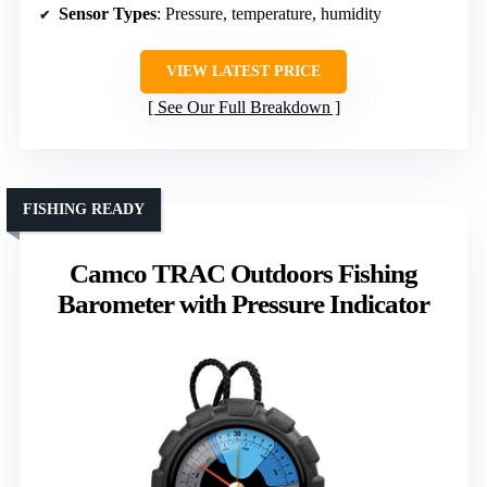
Sensor Types
: Pressure, temperature, humidity
VIEW LATEST PRICE
See Our Full Breakdown
FISHING READY
Camco TRAC Outdoors Fishing
Barometer with Pressure Indicator