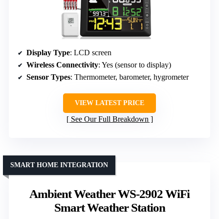
Display Type
: LCD screen
Wireless Connectivity
: Yes (sensor to display)
Sensor Types
: Thermometer, barometer, hygrometer
VIEW LATEST PRICE
See Our Full Breakdown
SMART HOME INTEGRATION
Ambient Weather WS-2902 WiFi
Smart Weather Station