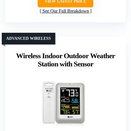
VIEW LATEST PRICE
See Our Full Breakdown
ADVANCED WIRELESS
Wireless Indoor Outdoor Weather
Station with Sensor