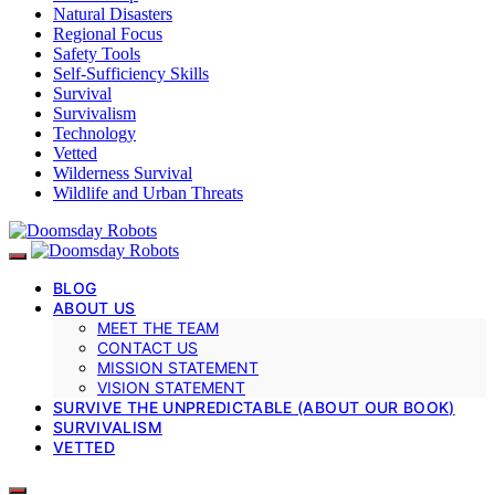
Natural Disasters
Regional Focus
Safety Tools
Self-Sufficiency Skills
Survival
Survivalism
Technology
Vetted
Wilderness Survival
Wildlife and Urban Threats
BLOG
ABOUT US
MEET THE TEAM
CONTACT US
MISSION STATEMENT
VISION STATEMENT
SURVIVE THE UNPREDICTABLE (ABOUT OUR BOOK)
SURVIVALISM
VETTED