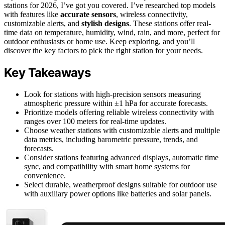
stations for 2026, I’ve got you covered. I’ve researched top models
with features like
accurate sensors
, wireless connectivity,
customizable alerts, and
stylish designs
. These stations offer real-
time data on temperature, humidity, wind, rain, and more, perfect for
outdoor enthusiasts or home use. Keep exploring, and you’ll
discover the key factors to pick the right station for your needs.
Key Takeaways
Look for stations with high-precision sensors measuring
atmospheric pressure within ±1 hPa for accurate forecasts.
Prioritize models offering reliable wireless connectivity with
ranges over 100 meters for real-time updates.
Choose weather stations with customizable alerts and multiple
data metrics, including barometric pressure, trends, and
forecasts.
Consider stations featuring advanced displays, automatic time
sync, and compatibility with smart home systems for
convenience.
Select durable, weatherproof designs suitable for outdoor use
with auxiliary power options like batteries and solar panels.