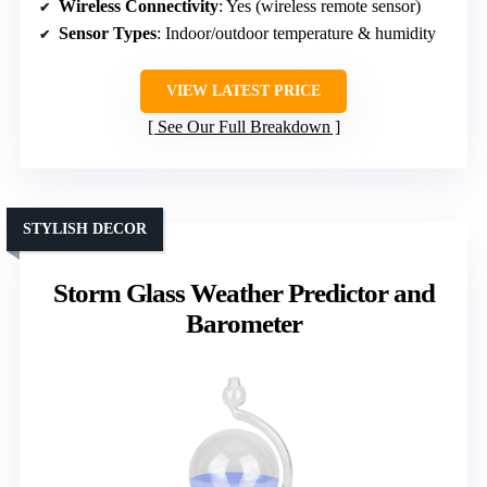
Wireless Connectivity
: Yes (wireless remote sensor)
Sensor Types
: Indoor/outdoor temperature & humidity
VIEW LATEST PRICE
See Our Full Breakdown
STYLISH DECOR
Storm Glass Weather Predictor and
Barometer