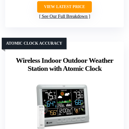
VIEW LATEST PRICE
See Our Full Breakdown
ATOMIC CLOCK ACCURACY
Wireless Indoor Outdoor Weather
Station with Atomic Clock