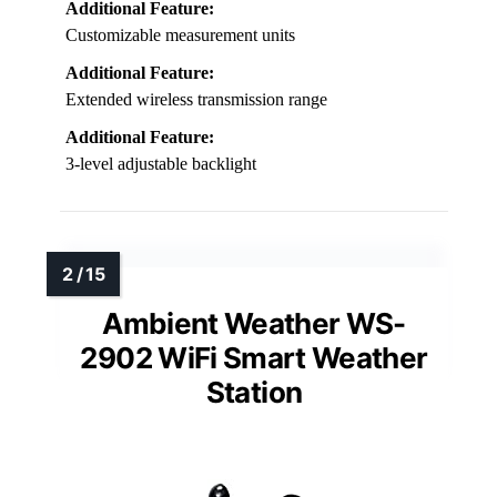
Additional Feature:
Customizable measurement units
Additional Feature:
Extended wireless transmission range
Additional Feature:
3-level adjustable backlight
Ambient Weather WS-
2902 WiFi Smart Weather
Station