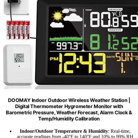
DOOMAY Indoor Outdoor Wireless Weather Station |
Digital Thermometer Hygrometer Monitor with
Barometric Pressure, Weather Forecast, Alarm Clock &
Temp/Humidity Calibration
Indoor/Outdoor Temperature & Humidity
: Real-time,
accurate readings from -40°F to 140°F and 10% to 99% RH