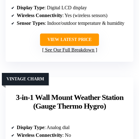
Display Type
: Digital LCD display
Wireless Connectivity
: Yes (wireless sensors)
Sensor Types
: Indoor/outdoor temperature & humidity
VIEW LATEST PRICE
See Our Full Breakdown
VINTAGE CHARM
3-in-1 Wall Mount Weather Station
(Gauge Thermo Hygro)
Display Type
: Analog dial
Wireless Connectivity
: No