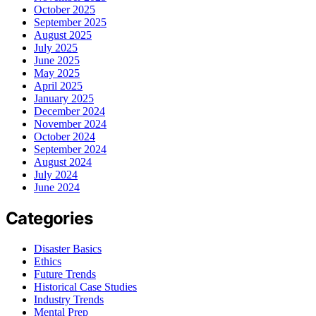
October 2025
September 2025
August 2025
July 2025
June 2025
May 2025
April 2025
January 2025
December 2024
November 2024
October 2024
September 2024
August 2024
July 2024
June 2024
Categories
Disaster Basics
Ethics
Future Trends
Historical Case Studies
Industry Trends
Mental Prep