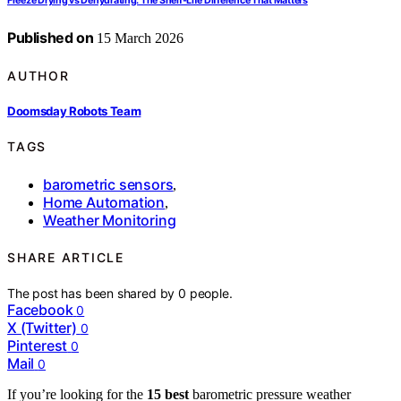
Freeze Drying vs Dehydrating: The Shelf‑Life Difference That Matters
Published on
15 March 2026
AUTHOR
Doomsday Robots Team
TAGS
barometric sensors
,
Home Automation
,
Weather Monitoring
SHARE ARTICLE
The post has been shared by
0
people.
Facebook
0
X (Twitter)
0
Pinterest
0
Mail
0
If you’re looking for the
15 best
barometric pressure weather