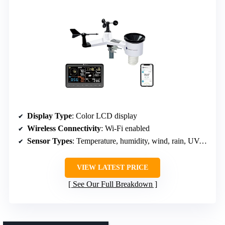
Display Type
: Color LCD display
Wireless Connectivity
: Wi-Fi enabled
Sensor Types
: Temperature, humidity, wind, rain, UV, solar
VIEW LATEST PRICE
See Our Full Breakdown