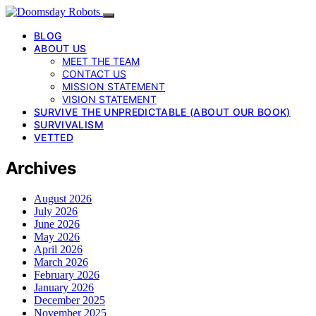
BLOG
ABOUT US
MEET THE TEAM
CONTACT US
MISSION STATEMENT
VISION STATEMENT
SURVIVE THE UNPREDICTABLE (ABOUT OUR BOOK)
SURVIVALISM
VETTED
Archives
August 2026
July 2026
June 2026
May 2026
April 2026
March 2026
February 2026
January 2026
December 2025
November 2025