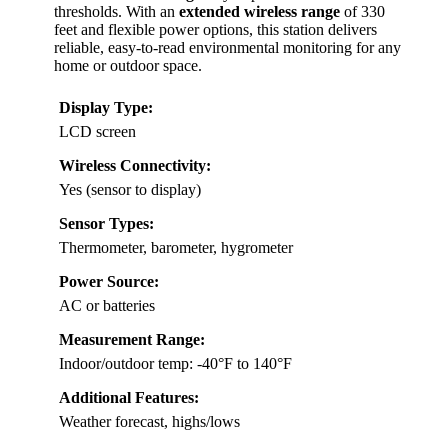
thresholds. With an
extended wireless range
of 330
feet and flexible power options, this station delivers
reliable, easy-to-read environmental monitoring for any
home or outdoor space.
Display Type:
LCD screen
Wireless Connectivity:
Yes (sensor to display)
Sensor Types:
Thermometer, barometer, hygrometer
Power Source:
AC or batteries
Measurement Range:
Indoor/outdoor temp: -40°F to 140°F
Additional Features:
Weather forecast, highs/lows