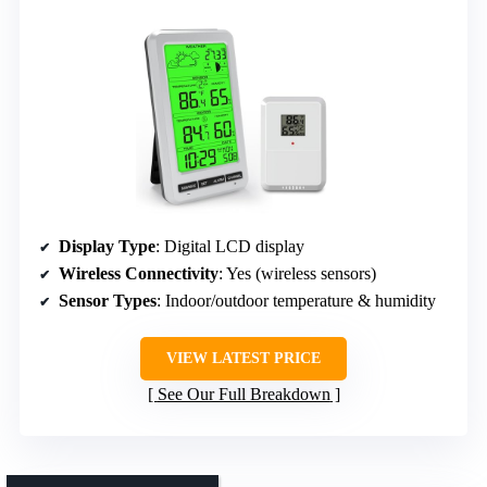
Display Type
: Digital LCD display
Wireless Connectivity
: Yes (wireless sensors)
Sensor Types
: Indoor/outdoor temperature & humidity
VIEW LATEST PRICE
See Our Full Breakdown