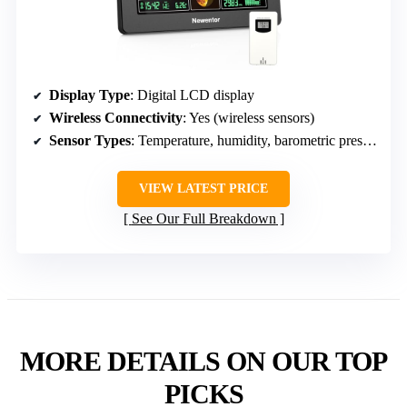
Display Type
: Digital LCD display
Wireless Connectivity
: Yes (wireless sensors)
Sensor Types
: Temperature, humidity, barometric pressure
VIEW LATEST PRICE
See Our Full Breakdown
MORE DETAILS ON OUR TOP
PICKS