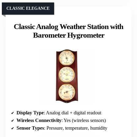
CLASSIC ELEGANCE
Classic Analog Weather Station with
Barometer Hygrometer
Display Type
: Analog dial + digital readout
Wireless Connectivity
: Yes (wireless sensors)
Sensor Types
: Pressure, temperature, humidity