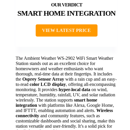
SMART HOME INTEGRATION
VIEW LATEST PRICE
The Ambient Weather WS-2902 WiFi Smart Weather
Station stands out as an excellent choice for
homeowners and weather enthusiasts who want
thorough, real-time data at their fingertips. It includes
the
Osprey Sensor Array
with a rain cup and an easy-
to-read
color LCD display
, offering all-encompassing
monitoring. It provides
hyper-local data
on wind,
temperature, humidity, rainfall, UV, and solar radiation
wirelessly. The station supports
smart home
integration
with platforms like Alexa, Google Home,
and IFTTT, enabling automation and alerts.
Wireless
connectivity
and community features, such as
customizable dashboards and social sharing, make this
station versatile and user-friendly. It’s a solid pick for