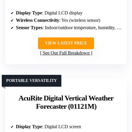
Display Type
: Digital LCD display
Wireless Connectivity
: Yes (wireless sensor)
Sensor Types
: Indoor/outdoor temperature, humidity, pressure
VIEW LATEST PRICE
See Our Full Breakdown
PORTABLE VERSATILITY
AcuRite Digital Vertical Weather
Forecaster (01121M)
Display Type
: Digital LCD screen