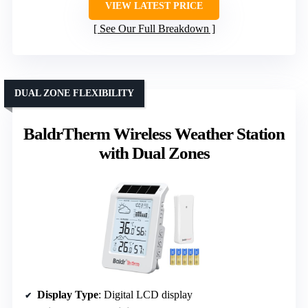
VIEW LATEST PRICE
See Our Full Breakdown
DUAL ZONE FLEXIBILITY
BaldrTherm Wireless Weather Station
with Dual Zones
Display Type
: Digital LCD display