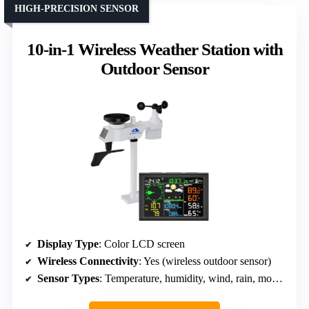
HIGH-PRECISION SENSOR
10-in-1 Wireless Weather Station with
Outdoor Sensor
Display Type
: Color LCD screen
Wireless Connectivity
: Yes (wireless outdoor sensor)
Sensor Types
: Temperature, humidity, wind, rain, moon phase