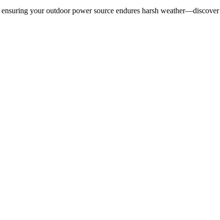
5, ensuring your outdoor power source endures harsh weather—discover