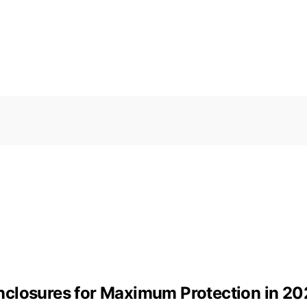
nclosures for Maximum Protection in 20