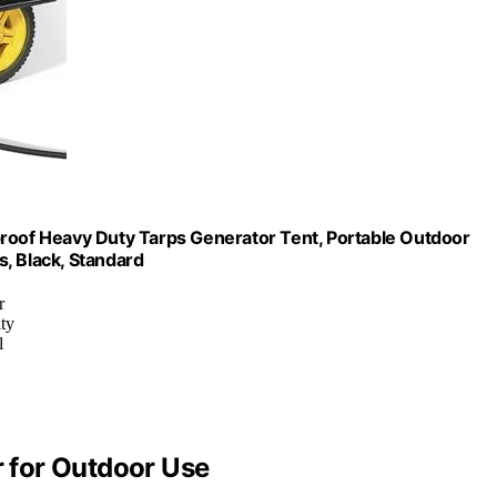
of Heavy Duty Tarps Generator Tent, Portable Outdoor
 Black, Standard
r
ity
l
 for Outdoor Use