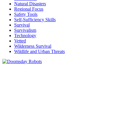
Natural Disasters
Regional Focus
Safety Tools
Self-Sufficiency Skills
Survival
Survivalism
Technology
Vetted
Wilderness Survival
Wildlife and Urban Threats