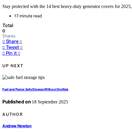
Stay protected with the 14 best heavy-duty generator covers for 202
17 minute read
Total
0
Shares
Share
0
Tweet
0
Pin it
0
UP NEXT
Fuel and Flame: Safe Storage Without the Risk
Published on
18 September 2025
AUTHOR
Andrew Newton