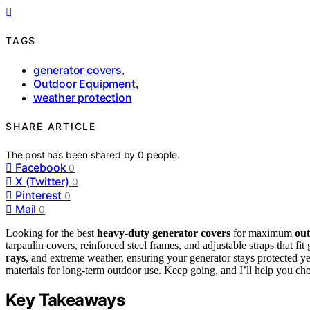
TAGS
generator covers
,
Outdoor Equipment
,
weather protection
SHARE ARTICLE
The post has been shared by
0
people.
Facebook
0
X (Twitter)
0
Pinterest
0
Mail
0
Looking for the best
heavy-duty generator covers
for maximum
out
tarpaulin covers, reinforced steel frames, and adjustable straps that
rays
, and extreme weather, ensuring your generator stays protected ye
materials for long-term outdoor use. Keep going, and I’ll help you cho
Key Takeaways