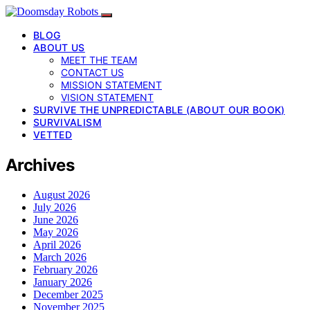
BLOG
ABOUT US
MEET THE TEAM
CONTACT US
MISSION STATEMENT
VISION STATEMENT
SURVIVE THE UNPREDICTABLE (ABOUT OUR BOOK)
SURVIVALISM
VETTED
Archives
August 2026
July 2026
June 2026
May 2026
April 2026
March 2026
February 2026
January 2026
December 2025
November 2025