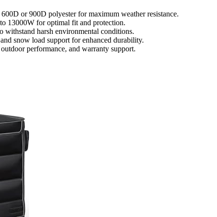
ke 600D or 900D polyester for maximum weather resistance.
to 13000W for optimal fit and protection.
to withstand harsh environmental conditions.
, and snow load support for enhanced durability.
m outdoor performance, and warranty support.