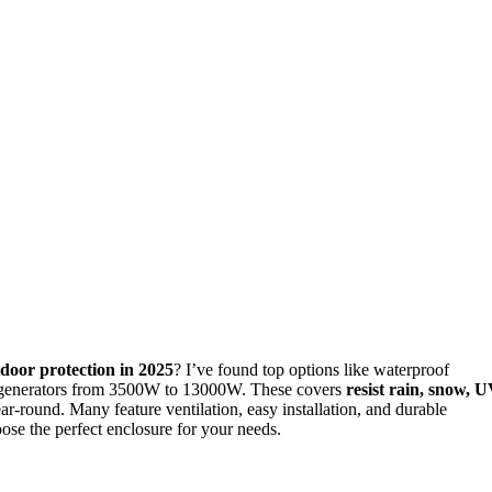
door protection in 2025
? I’ve found top options like waterproof
 fit generators from 3500W to 13000W. These covers
resist rain, snow, 
ar-round. Many feature ventilation, easy installation, and durable
ose the perfect enclosure for your needs.