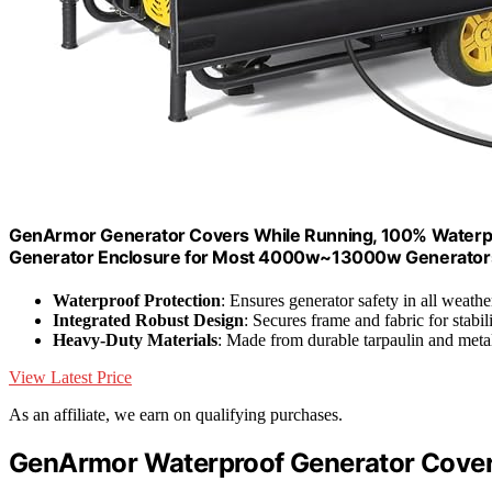
GenArmor Generator Covers While Running, 100% Waterpro
Generator Enclosure for Most 4000w~13000w Generators,
Waterproof Protection
: Ensures generator safety in all weathe
Integrated Robust Design
: Secures frame and fabric for stabil
Heavy-Duty Materials
: Made from durable tarpaulin and meta
View Latest Price
As an affiliate, we earn on qualifying purchases.
GenArmor Waterproof Generator Cover