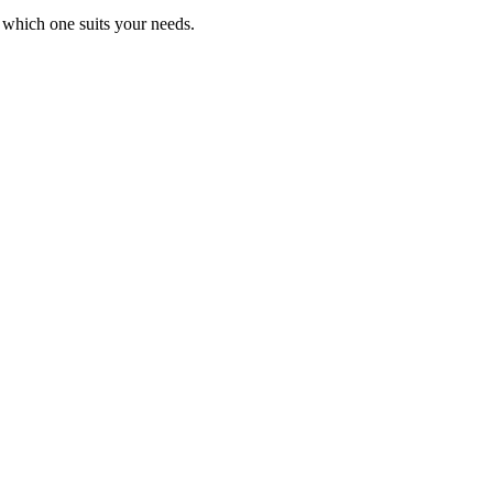
 which one suits your needs.