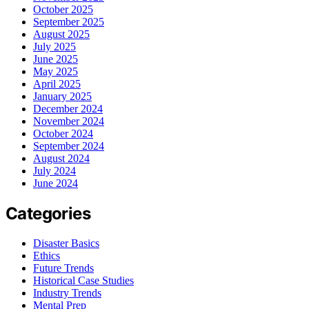
October 2025
September 2025
August 2025
July 2025
June 2025
May 2025
April 2025
January 2025
December 2024
November 2024
October 2024
September 2024
August 2024
July 2024
June 2024
Categories
Disaster Basics
Ethics
Future Trends
Historical Case Studies
Industry Trends
Mental Prep