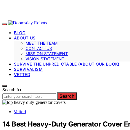
BLOG
ABOUT US
MEET THE TEAM
CONTACT US
MISSION STATEMENT
VISION STATEMENT
SURVIVE THE UNPREDICTABLE (ABOUT OUR BOOK)
SURVIVALISM
VETTED
Search for:
Search
Vetted
14 Best Heavy-Duty Generator Cover E