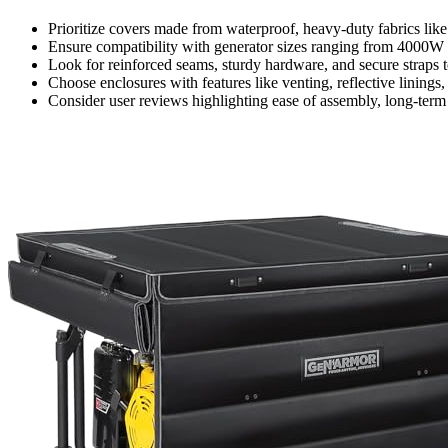
Prioritize covers made from waterproof, heavy-duty fabrics li
Ensure compatibility with generator sizes ranging from 4000W 
Look for reinforced seams, sturdy hardware, and secure straps 
Choose enclosures with features like venting, reflective linings
Consider user reviews highlighting ease of assembly, long-ter