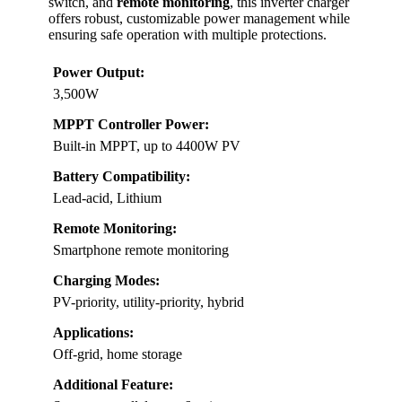
switch, and
remote monitoring
, this inverter charger
offers robust, customizable power management while
ensuring safe operation with multiple protections.
Power Output:
3,500W
MPPT Controller Power:
Built-in MPPT, up to 4400W PV
Battery Compatibility:
Lead-acid, Lithium
Remote Monitoring:
Smartphone remote monitoring
Charging Modes:
PV-priority, utility-priority, hybrid
Applications:
Off-grid, home storage
Additional Feature: