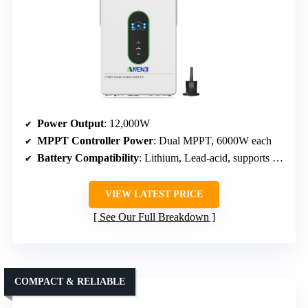
Power Output
: 12,000W
MPPT Controller Power
: Dual MPPT, 6000W each
Battery Compatibility
: Lithium, Lead-acid, supports battery activation
VIEW LATEST PRICE
See Our Full Breakdown
COMPACT & RELIABLE