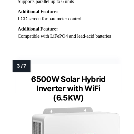
Supports parallel up to 6 units
Additional Feature:
LCD screen for parameter control
Additional Feature:
Compatible with LiFePO4 and lead-acid batteries
6500W Solar Hybrid
Inverter with WiFi
(6.5KW)