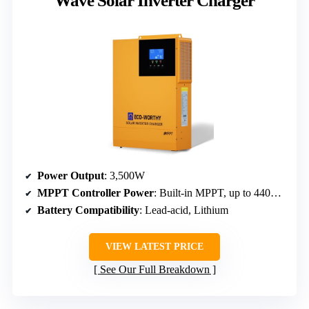
Wave Solar Inverter Charger
Power Output
: 3,500W
MPPT Controller Power
: Built-in MPPT, up to 4400W PV
Battery Compatibility
: Lead-acid, Lithium
VIEW LATEST PRICE
See Our Full Breakdown