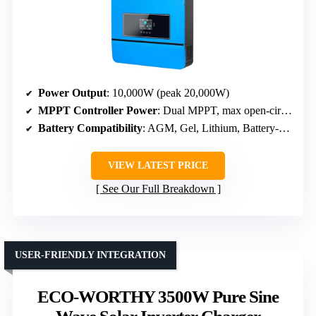
Power Output
: 10,000W (peak 20,000W)
MPPT Controller Power
: Dual MPPT, max open-circuit voltage 500V
Battery Compatibility
: AGM, Gel, Lithium, Battery-free
VIEW LATEST PRICE
See Our Full Breakdown
USER-FRIENDLY INTEGRATION
ECO-WORTHY 3500W Pure Sine