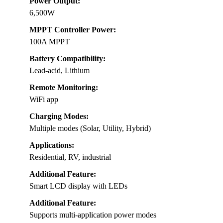
Power Output:
6,500W
MPPT Controller Power:
100A MPPT
Battery Compatibility:
Lead-acid, Lithium
Remote Monitoring:
WiFi app
Charging Modes:
Multiple modes (Solar, Utility, Hybrid)
Applications:
Residential, RV, industrial
Additional Feature:
Smart LCD display with LEDs
Additional Feature:
Supports multi-application power modes