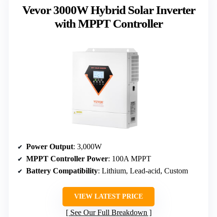
Vevor 3000W Hybrid Solar Inverter
with MPPT Controller
Power Output
: 3,000W
MPPT Controller Power
: 100A MPPT
Battery Compatibility
: Lithium, Lead-acid, Custom
VIEW LATEST PRICE
See Our Full Breakdown