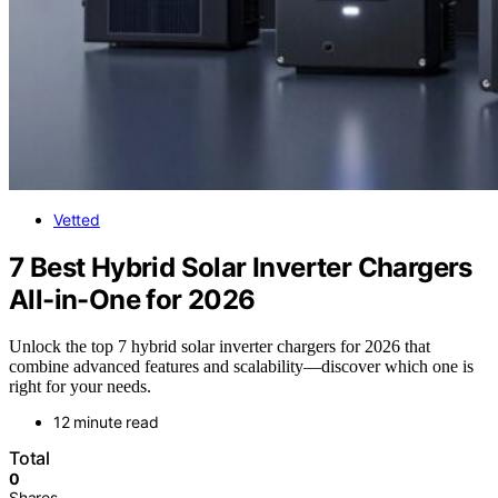
Vetted
7 Best Hybrid Solar Inverter Chargers
All-in-One for 2026
Unlock the top 7 hybrid solar inverter chargers for 2026 that
combine advanced features and scalability—discover which one is
right for your needs.
12 minute read
Total
0
Shares