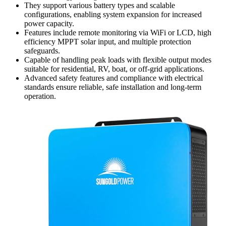
They support various battery types and scalable
configurations, enabling system expansion for increased
power capacity.
Features include remote monitoring via WiFi or LCD, high
efficiency MPPT solar input, and multiple protection
safeguards.
Capable of handling peak loads with flexible output modes
suitable for residential, RV, boat, or off-grid applications.
Advanced safety features and compliance with electrical
standards ensure reliable, safe installation and long-term
operation.