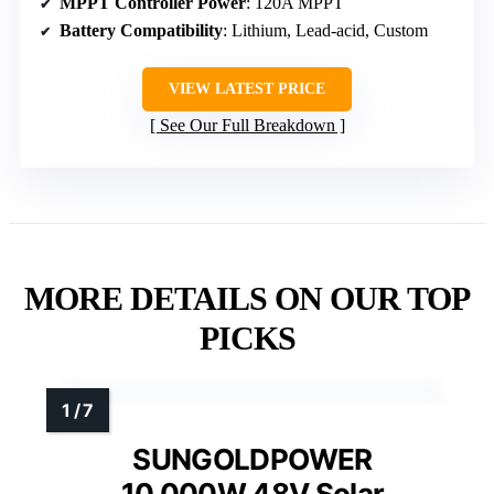
MPPT Controller Power
: 120A MPPT
Battery Compatibility
: Lithium, Lead-acid, Custom
VIEW LATEST PRICE
See Our Full Breakdown
MORE DETAILS ON OUR TOP
PICKS
SUNGOLDPOWER
10,000W 48V Solar