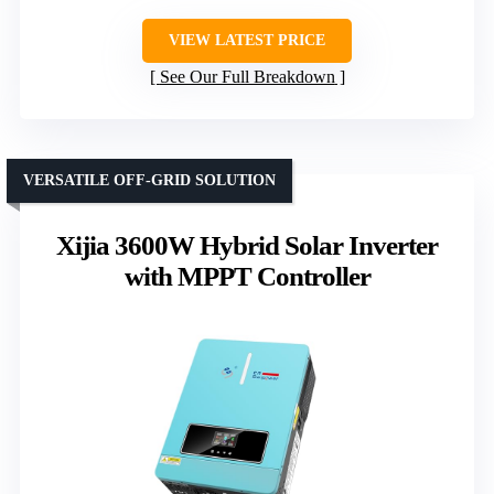
VIEW LATEST PRICE
See Our Full Breakdown
VERSATILE OFF-GRID SOLUTION
Xijia 3600W Hybrid Solar Inverter
with MPPT Controller