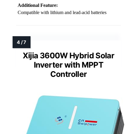
Additional Feature:
Compatible with lithium and lead-acid batteries
Xijia 3600W Hybrid Solar
Inverter with MPPT
Controller