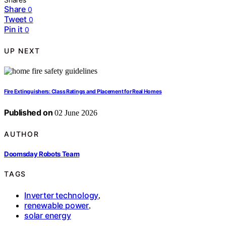
Share
0
Tweet
0
Pin it
0
UP NEXT
Fire Extinguishers: Class Ratings and Placement for Real Homes
Published on
02 June 2026
AUTHOR
Doomsday Robots Team
TAGS
Inverter technology
,
renewable power
,
solar energy