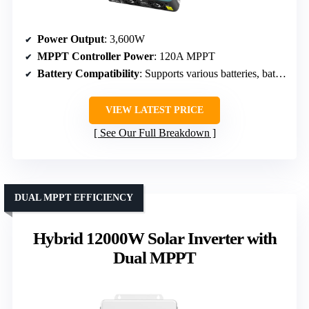
Power Output
: 3,600W
MPPT Controller Power
: 120A MPPT
Battery Compatibility
: Supports various batteries, battery-less operation
VIEW LATEST PRICE
See Our Full Breakdown
DUAL MPPT EFFICIENCY
Hybrid 12000W Solar Inverter with
Dual MPPT