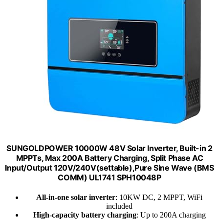
SUNGOLDPOWER 10000W 48V Solar Inverter, Built-in 2
MPPTs, Max 200A Battery Charging, Split Phase AC
Input/Output 120V/240V(settable),Pure Sine Wave (BMS
COMM) UL1741 SPH10048P
All-in-one solar inverter
: 10KW DC, 2 MPPT, WiFi
included
High-capacity battery charging
: Up to 200A charging