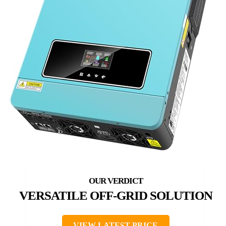
VERSATILE OFF-GRID SOLUTION
VIEW LATEST PRICE