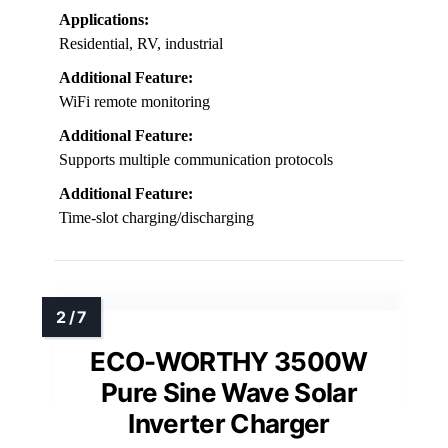
Applications:
Residential, RV, industrial
Additional Feature:
WiFi remote monitoring
Additional Feature:
Supports multiple communication protocols
Additional Feature:
Time-slot charging/discharging
ECO-WORTHY 3500W
Pure Sine Wave Solar
Inverter Charger