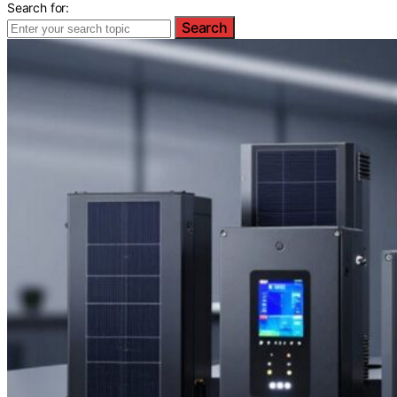
Search for:
Search