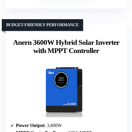
BUDGET-FRIENDLY PERFORMANCE
Anern 3600W Hybrid Solar Inverter
with MPPT Controller
Power Output
: 3,600W