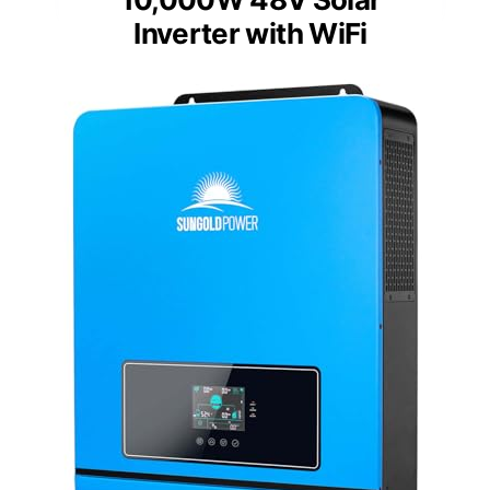
Inverter with WiFi