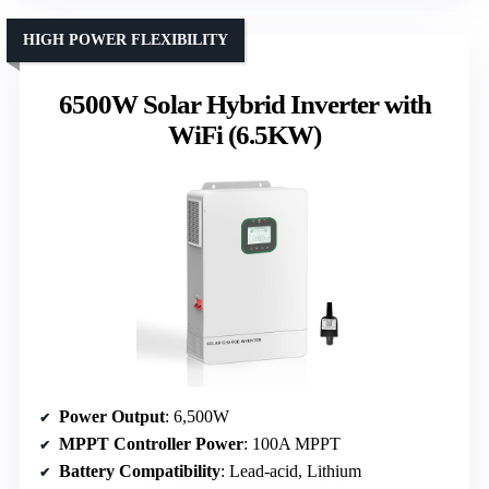
HIGH POWER FLEXIBILITY
6500W Solar Hybrid Inverter with
WiFi (6.5KW)
Power Output
: 6,500W
MPPT Controller Power
: 100A MPPT
Battery Compatibility
: Lead-acid, Lithium