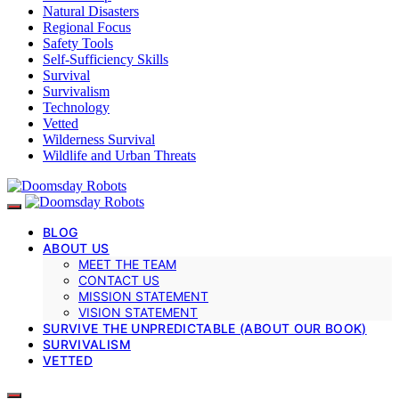
Natural Disasters
Regional Focus
Safety Tools
Self-Sufficiency Skills
Survival
Survivalism
Technology
Vetted
Wilderness Survival
Wildlife and Urban Threats
BLOG
ABOUT US
MEET THE TEAM
CONTACT US
MISSION STATEMENT
VISION STATEMENT
SURVIVE THE UNPREDICTABLE (ABOUT OUR BOOK)
SURVIVALISM
VETTED