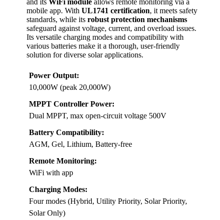
and its
WiFi module
allows remote monitoring via a
mobile app. With
UL1741 certification
, it meets safety
standards, while its
robust protection mechanisms
safeguard against voltage, current, and overload issues.
Its versatile charging modes and compatibility with
various batteries make it a thorough, user-friendly
solution for diverse solar applications.
Power Output:
10,000W (peak 20,000W)
MPPT Controller Power:
Dual MPPT, max open-circuit voltage 500V
Battery Compatibility:
AGM, Gel, Lithium, Battery-free
Remote Monitoring:
WiFi with app
Charging Modes:
Four modes (Hybrid, Utility Priority, Solar Priority,
Solar Only)