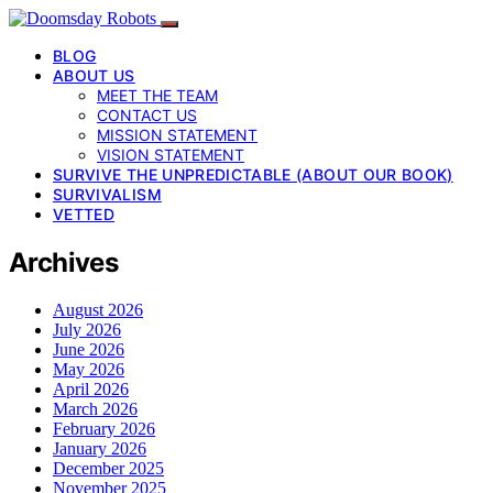
BLOG
ABOUT US
MEET THE TEAM
CONTACT US
MISSION STATEMENT
VISION STATEMENT
SURVIVE THE UNPREDICTABLE (ABOUT OUR BOOK)
SURVIVALISM
VETTED
Archives
August 2026
July 2026
June 2026
May 2026
April 2026
March 2026
February 2026
January 2026
December 2025
November 2025