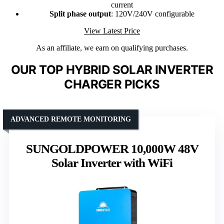
current
Split phase output
: 120V/240V configurable
View Latest Price
As an affiliate, we earn on qualifying purchases.
OUR TOP HYBRID SOLAR INVERTER
CHARGER PICKS
ADVANCED REMOTE MONITORING
SUNGOLDPOWER 10,000W 48V
Solar Inverter with WiFi