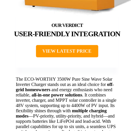
USER-FRIENDLY INTEGRATION
VIEW LATEST PRICE
The ECO-WORTHY 3500W Pure Sine Wave Solar
Inverter Charger stands out as an ideal choice for
off-
grid homeowners
and energy enthusiasts who need
reliable,
all-in-one power solutions
. It combines
inverter, charger, and MPPT solar controller in a single
48V system, supporting up to 4400W of PV input. Its
flexibility shines through with
multiple charging
modes
—PV-priority, utility-priority, and hybrid—and
supports batteries like LiFePO4 and lead-acid. With
parallel capabilities for up to six units, a seamless UPS