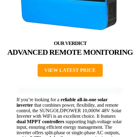
ADVANCED REMOTE MONITORING
VIEW LATEST PRICE
If you’re looking for a
reliable all-in-one solar
inverter
that combines power, flexibility, and remote
control, the SUNGOLDPOWER 10,000W 48V Solar
Inverter with WiFi is an excellent choice. It features
dual MPPT controllers
supporting high-voltage solar
input, ensuring efficient energy management. The
inverter offers split-phase or single-phase AC outputs,