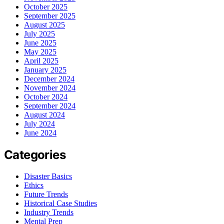
October 2025
September 2025
August 2025
July 2025
June 2025
May 2025
April 2025
January 2025
December 2024
November 2024
October 2024
September 2024
August 2024
July 2024
June 2024
Categories
Disaster Basics
Ethics
Future Trends
Historical Case Studies
Industry Trends
Mental Prep