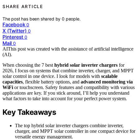
SHARE ARTICLE
The post has been shared by
0
people.
Facebook
0
X (Twitter)
0
Pinterest
0
Mail
0
AI
This post was created with the assistance of artificial intelligence
(AI).
When choosing the 7 best
hybrid solar inverter chargers
for
2026, I focus on systems that combine inverter, charger, and MPPT
solar control in one device. I look for models with
scalable
capacities
, flexible battery options, and
advanced monitoring via
WiFi
or touchscreen. Safety features and compatibility with various
applications are key. If you stick around, I’ll help you understand
what factors to take into account for your perfect power system.
Key Takeaways
The top hybrid solar inverter chargers combine inverter,
charger, and MPPT solar controller in one compact device for
versatile energy management.