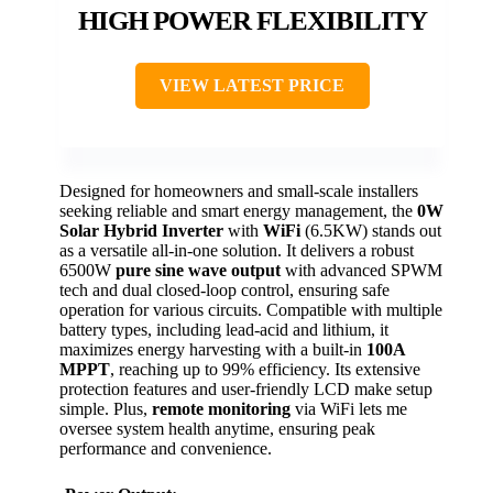
HIGH POWER FLEXIBILITY
VIEW LATEST PRICE
Designed for homeowners and small-scale installers
seeking reliable and smart energy management, the
0W
Solar Hybrid Inverter
with
WiFi
(6.5KW) stands out
as a versatile all-in-one solution. It delivers a robust
6500W
pure sine wave output
with advanced SPWM
tech and dual closed-loop control, ensuring safe
operation for various circuits. Compatible with multiple
battery types, including lead-acid and lithium, it
maximizes energy harvesting with a built-in
100A
MPPT
, reaching up to 99% efficiency. Its extensive
protection features and user-friendly LCD make setup
simple. Plus,
remote monitoring
via WiFi lets me
oversee system health anytime, ensuring peak
performance and convenience.