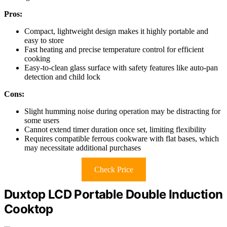
Pros:
Compact, lightweight design makes it highly portable and
easy to store
Fast heating and precise temperature control for efficient
cooking
Easy-to-clean glass surface with safety features like auto-pan
detection and child lock
Cons:
Slight humming noise during operation may be distracting for
some users
Cannot extend timer duration once set, limiting flexibility
Requires compatible ferrous cookware with flat bases, which
may necessitate additional purchases
Check Price
Duxtop LCD Portable Double Induction
Cooktop