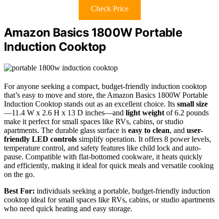
Check Price
Amazon Basics 1800W Portable
Induction Cooktop
For anyone seeking a compact, budget-friendly induction cooktop
that’s easy to move and store, the Amazon Basics 1800W Portable
Induction Cooktop stands out as an excellent choice. Its
small size
—11.4 W x 2.6 H x 13 D inches—and
light weight
of 6.2 pounds
make it perfect for small spaces like RVs, cabins, or studio
apartments. The durable glass surface is
easy to clean
, and
user-
friendly LED controls
simplify operation. It offers 8 power levels,
temperature control, and safety features like child lock and auto-
pause. Compatible with flat-bottomed cookware, it heats quickly
and efficiently, making it ideal for quick meals and versatile cooking
on the go.
Best For:
individuals seeking a portable, budget-friendly induction
cooktop ideal for small spaces like RVs, cabins, or studio apartments
who need quick heating and easy storage.