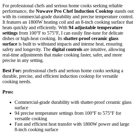
For professional chefs and serious home cooks seeking reliable
performance, the
Nuwave Pro Chef Induction Cooktop
stands out
with its commercial-grade durability and precise temperature control.
It features an 1800W heating coil and an 8-inch cooking surface that
heats quickly and efficiently. With
94 adjustable temperature
settings
from 100°F to 575°F, I can easily fine-tune for delicate
dishes or high-heat cooking. Its
shatter-proof ceramic glass
surface
is built to withstand impacts and intense heat, ensuring
safety and longevity. The
digital controls
are intuitive, allowing
real-time adjustments that make cooking faster, safer, and more
precise in any setting.
Best For:
professional chefs and serious home cooks seeking a
durable, precise, and efficient induction cooktop for versatile
cooking needs.
Pros:
Commercial-grade durability with shatter-proof ceramic glass
surface
94 precise temperature settings from 100°F to 575°F for
versatile cooking
Fast and efficient heat transfer with 1800W power and large
8-inch cooking surface