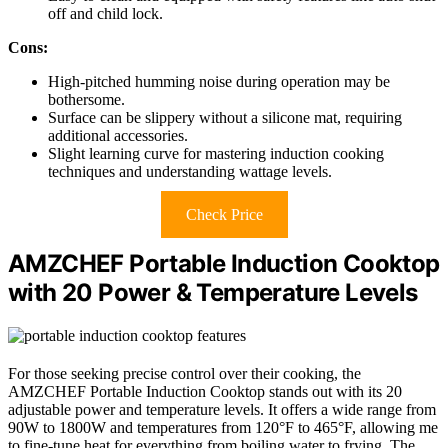
off and child lock.
Cons:
High-pitched humming noise during operation may be
bothersome.
Surface can be slippery without a silicone mat, requiring
additional accessories.
Slight learning curve for mastering induction cooking
techniques and understanding wattage levels.
Check Price
AMZCHEF Portable Induction Cooktop
with 20 Power & Temperature Levels
For those seeking precise control over their cooking, the
AMZCHEF Portable Induction Cooktop stands out with its 20
adjustable power and temperature levels. It offers a wide range from
90W to 1800W and temperatures from 120°F to 465°F, allowing me
to fine-tune heat for everything from boiling water to frying. The