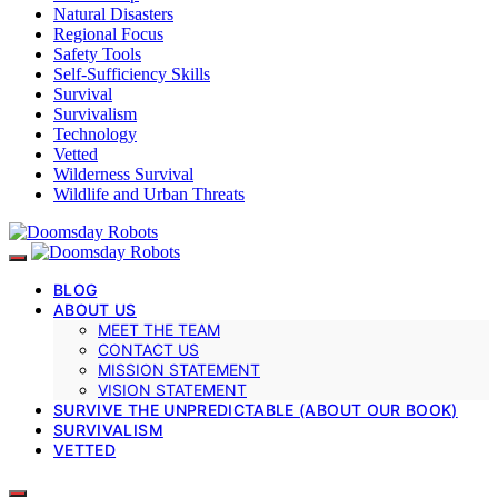
Natural Disasters
Regional Focus
Safety Tools
Self-Sufficiency Skills
Survival
Survivalism
Technology
Vetted
Wilderness Survival
Wildlife and Urban Threats
BLOG
ABOUT US
MEET THE TEAM
CONTACT US
MISSION STATEMENT
VISION STATEMENT
SURVIVE THE UNPREDICTABLE (ABOUT OUR BOOK)
SURVIVALISM
VETTED