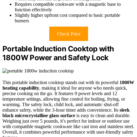
Requires compatible cookware with a magnetic base to
function effectively
Slightly higher upfront cost compared to basic portable
burners
Check Price
Portable Induction Cooktop with
1800W Power and Safety Lock
This portable induction cooktop stands out with its powerful
1800W
heating capability
, making it ideal for anyone who needs quick,
precise cooking on the go. It features 9 power levels and 12
temperature settings, allowing fine control for boiling, frying, or
warming. The safety lock, child lock, and automatic shut-off
enhance safety, while the 3-hour timer adds convenience. Its
sleek
black microcrystalline glass surface
is easy to clean and durable.
Weighing just over 5 pounds, it’s perfect for indoor or outdoor use
with compatible magnetic cookware like cast iron and stainless steel.
Overall, it combines powerful performance with user-friendly safety