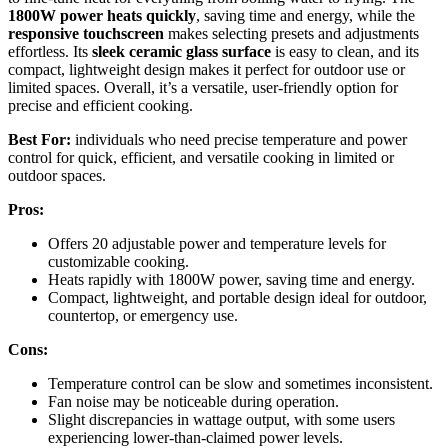
1800W power heats quickly
, saving time and energy, while the
responsive touchscreen
makes selecting presets and adjustments
effortless. Its
sleek ceramic glass surface
is easy to clean, and its
compact, lightweight design makes it perfect for outdoor use or
limited spaces. Overall, it’s a versatile, user-friendly option for
precise and efficient cooking.
Best For:
individuals who need precise temperature and power
control for quick, efficient, and versatile cooking in limited or
outdoor spaces.
Pros:
Offers 20 adjustable power and temperature levels for
customizable cooking.
Heats rapidly with 1800W power, saving time and energy.
Compact, lightweight, and portable design ideal for outdoor,
countertop, or emergency use.
Cons:
Temperature control can be slow and sometimes inconsistent.
Fan noise may be noticeable during operation.
Slight discrepancies in wattage output, with some users
experiencing lower-than-claimed power levels.