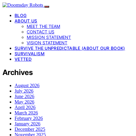
BLOG
ABOUT US
MEET THE TEAM
CONTACT US
MISSION STATEMENT
VISION STATEMENT
SURVIVE THE UNPREDICTABLE (ABOUT OUR BOOK)
SURVIVALISM
VETTED
Archives
August 2026
July 2026
June 2026
May 2026
April 2026
March 2026
February 2026
January 2026
December 2025
November 2025