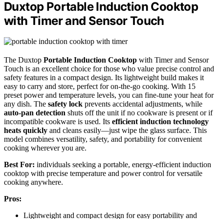
Duxtop Portable Induction Cooktop
with Timer and Sensor Touch
The Duxtop
Portable Induction Cooktop
with Timer and Sensor
Touch is an excellent choice for those who value precise control and
safety features in a compact design. Its lightweight build makes it
easy to carry and store, perfect for on-the-go cooking. With 15
preset power and temperature levels, you can fine-tune your heat for
any dish. The
safety lock
prevents accidental adjustments, while
auto-pan detection
shuts off the unit if no cookware is present or if
incompatible cookware is used. Its
efficient induction technology
heats quickly
and cleans easily—just wipe the glass surface. This
model combines versatility, safety, and portability for convenient
cooking wherever you are.
Best For:
individuals seeking a portable, energy-efficient induction
cooktop with precise temperature and power control for versatile
cooking anywhere.
Pros:
Lightweight and compact design for easy portability and