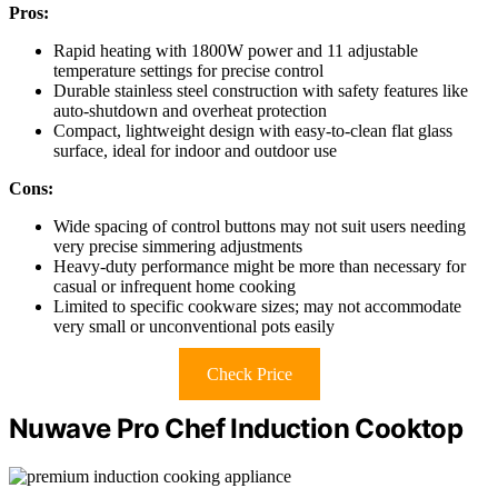
Pros:
Rapid heating with 1800W power and 11 adjustable
temperature settings for precise control
Durable stainless steel construction with safety features like
auto-shutdown and overheat protection
Compact, lightweight design with easy-to-clean flat glass
surface, ideal for indoor and outdoor use
Cons:
Wide spacing of control buttons may not suit users needing
very precise simmering adjustments
Heavy-duty performance might be more than necessary for
casual or infrequent home cooking
Limited to specific cookware sizes; may not accommodate
very small or unconventional pots easily
Check Price
Nuwave Pro Chef Induction Cooktop