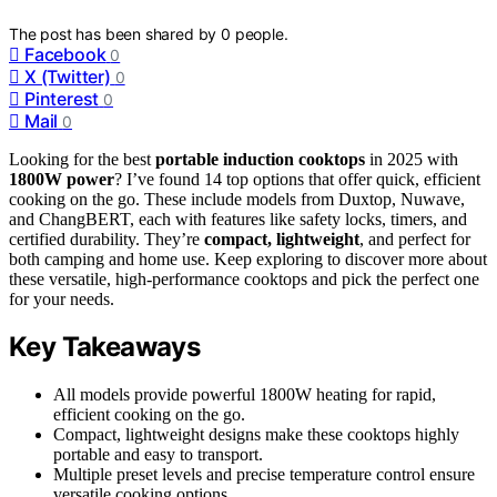
The post has been shared by
0
people.
Facebook
0
X (Twitter)
0
Pinterest
0
Mail
0
Looking for the best
portable induction cooktops
in 2025 with
1800W power
? I’ve found 14 top options that offer quick, efficient
cooking on the go. These include models from Duxtop, Nuwave,
and ChangBERT, each with features like safety locks, timers, and
certified durability. They’re
compact, lightweight
, and perfect for
both camping and home use. Keep exploring to discover more about
these versatile, high-performance cooktops and pick the perfect one
for your needs.
Key Takeaways
All models provide powerful 1800W heating for rapid,
efficient cooking on the go.
Compact, lightweight designs make these cooktops highly
portable and easy to transport.
Multiple preset levels and precise temperature control ensure
versatile cooking options.