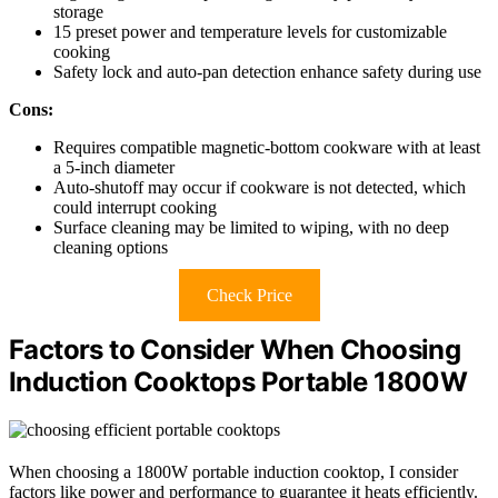
storage
15 preset power and temperature levels for customizable
cooking
Safety lock and auto-pan detection enhance safety during use
Cons:
Requires compatible magnetic-bottom cookware with at least
a 5-inch diameter
Auto-shutoff may occur if cookware is not detected, which
could interrupt cooking
Surface cleaning may be limited to wiping, with no deep
cleaning options
Check Price
Factors to Consider When Choosing
Induction Cooktops Portable 1800W
When choosing a 1800W portable induction cooktop, I consider
factors like power and performance to guarantee it heats efficiently.