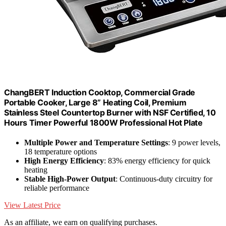
ChangBERT Induction Cooktop, Commercial Grade
Portable Cooker, Large 8” Heating Coil, Premium
Stainless Steel Countertop Burner with NSF Certified, 10
Hours Timer Powerful 1800W Professional Hot Plate
Multiple Power and Temperature Settings
: 9 power levels,
18 temperature options
High Energy Efficiency
: 83% energy efficiency for quick
heating
Stable High-Power Output
: Continuous-duty circuitry for
reliable performance
View Latest Price
As an affiliate, we earn on qualifying purchases.