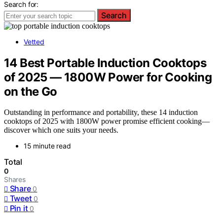
Search for:
Search
Vetted
14 Best Portable Induction Cooktops
of 2025 — 1800W Power for Cooking
on the Go
Outstanding in performance and portability, these 14 induction
cooktops of 2025 with 1800W power promise efficient cooking—
discover which one suits your needs.
15 minute read
Total
0
Shares
Share
0
Tweet
0
Pin it
0