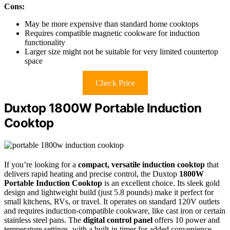
Cons:
May be more expensive than standard home cooktops
Requires compatible magnetic cookware for induction
functionality
Larger size might not be suitable for very limited countertop
space
Check Price
Duxtop 1800W Portable Induction
Cooktop
If you’re looking for a
compact, versatile induction cooktop
that
delivers rapid heating and precise control, the Duxtop
1800W
Portable Induction Cooktop
is an excellent choice. Its sleek gold
design and lightweight build (just 5.8 pounds) make it perfect for
small kitchens, RVs, or travel. It operates on standard 120V outlets
and requires induction-compatible cookware, like cast iron or certain
stainless steel pans. The
digital control panel
offers 10 power and
temperature settings, with a built-in timer for added convenience.