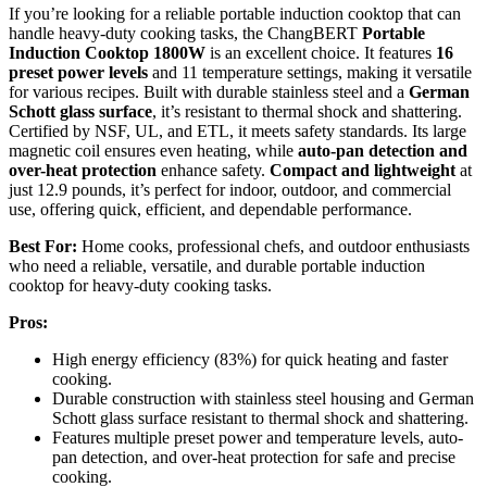
If you’re looking for a reliable portable induction cooktop that can
handle heavy-duty cooking tasks, the ChangBERT
Portable
Induction Cooktop 1800W
is an excellent choice. It features
16
preset power levels
and 11 temperature settings, making it versatile
for various recipes. Built with durable stainless steel and a
German
Schott glass surface
, it’s resistant to thermal shock and shattering.
Certified by NSF, UL, and ETL, it meets safety standards. Its large
magnetic coil ensures even heating, while
auto-pan detection and
over-heat protection
enhance safety.
Compact and lightweight
at
just 12.9 pounds, it’s perfect for indoor, outdoor, and commercial
use, offering quick, efficient, and dependable performance.
Best For:
Home cooks, professional chefs, and outdoor enthusiasts
who need a reliable, versatile, and durable portable induction
cooktop for heavy-duty cooking tasks.
Pros:
High energy efficiency (83%) for quick heating and faster
cooking.
Durable construction with stainless steel housing and German
Schott glass surface resistant to thermal shock and shattering.
Features multiple preset power and temperature levels, auto-
pan detection, and over-heat protection for safe and precise
cooking.