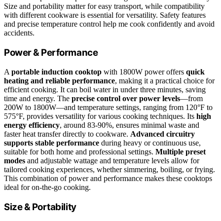
Size and portability matter for easy transport, while compatibility
with different cookware is essential for versatility. Safety features
and precise temperature control help me cook confidently and avoid
accidents.
Power & Performance
A
portable induction cooktop
with 1800W power offers
quick
heating and reliable performance
, making it a practical choice for
efficient cooking. It can boil water in under three minutes, saving
time and energy. The
precise control over power levels
—from
200W to 1800W—and temperature settings, ranging from 120°F to
575°F, provides versatility for various cooking techniques. Its
high
energy efficiency
, around 83-90%, ensures minimal waste and
faster heat transfer directly to cookware.
Advanced circuitry
supports stable performance
during heavy or continuous use,
suitable for both home and professional settings.
Multiple preset
modes
and adjustable wattage and temperature levels allow for
tailored cooking experiences, whether simmering, boiling, or frying.
This combination of power and performance makes these cooktops
ideal for on-the-go cooking.
Size & Portability