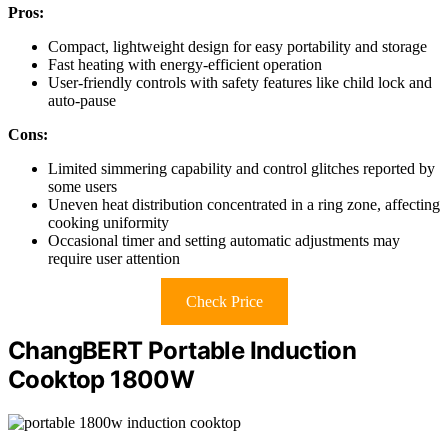
Pros:
Compact, lightweight design for easy portability and storage
Fast heating with energy-efficient operation
User-friendly controls with safety features like child lock and
auto-pause
Cons:
Limited simmering capability and control glitches reported by
some users
Uneven heat distribution concentrated in a ring zone, affecting
cooking uniformity
Occasional timer and setting automatic adjustments may
require user attention
Check Price
ChangBERT Portable Induction
Cooktop 1800W