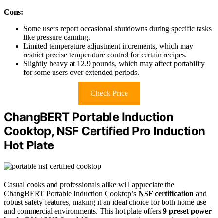
Cons:
Some users report occasional shutdowns during specific tasks
like pressure canning.
Limited temperature adjustment increments, which may
restrict precise temperature control for certain recipes.
Slightly heavy at 12.9 pounds, which may affect portability
for some users over extended periods.
Check Price
ChangBERT Portable Induction
Cooktop, NSF Certified Pro Induction
Hot Plate
Casual cooks and professionals alike will appreciate the
ChangBERT Portable Induction Cooktop’s
NSF certification
and
robust safety features, making it an ideal choice for both home use
and commercial environments. This hot plate offers
9 preset power