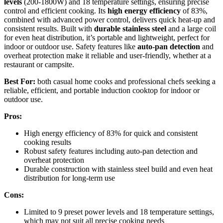
levels
(200-1800W) and 18 temperature settings, ensuring precise
control and efficient cooking. Its
high energy efficiency
of 83%,
combined with advanced power control, delivers quick heat-up and
consistent results. Built with
durable stainless steel
and a large coil
for even heat distribution, it’s portable and lightweight, perfect for
indoor or outdoor use. Safety features like
auto-pan detection
and
overheat protection make it reliable and user-friendly, whether at a
restaurant or campsite.
Best For:
both casual home cooks and professional chefs seeking a
reliable, efficient, and portable induction cooktop for indoor or
outdoor use.
Pros:
High energy efficiency of 83% for quick and consistent
cooking results
Robust safety features including auto-pan detection and
overheat protection
Durable construction with stainless steel build and even heat
distribution for long-term use
Cons:
Limited to 9 preset power levels and 18 temperature settings,
which may not suit all precise cooking needs