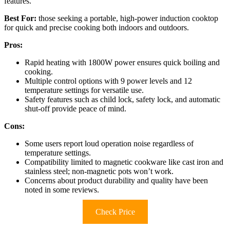
features.
Best For:
those seeking a portable, high-power induction cooktop
for quick and precise cooking both indoors and outdoors.
Pros:
Rapid heating with 1800W power ensures quick boiling and
cooking.
Multiple control options with 9 power levels and 12
temperature settings for versatile use.
Safety features such as child lock, safety lock, and automatic
shut-off provide peace of mind.
Cons:
Some users report loud operation noise regardless of
temperature settings.
Compatibility limited to magnetic cookware like cast iron and
stainless steel; non-magnetic pots won’t work.
Concerns about product durability and quality have been
noted in some reviews.
Check Price