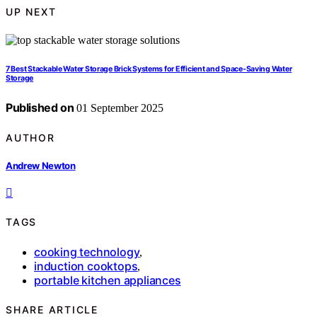
UP NEXT
7 Best Stackable Water Storage Brick Systems for Efficient and Space-Saving Water
Storage
Published on
01 September 2025
AUTHOR
Andrew Newton
TAGS
cooking technology
,
induction cooktops
,
portable kitchen appliances
SHARE ARTICLE