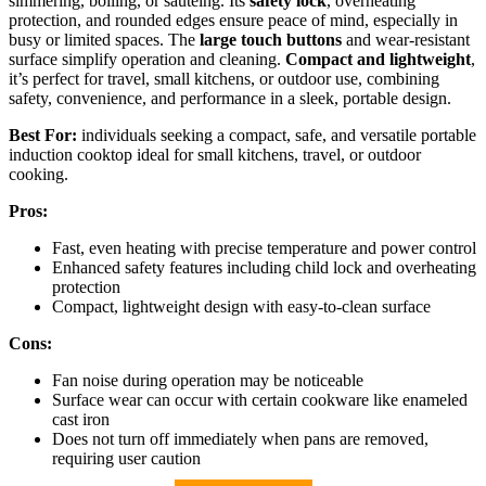
simmering, boiling, or sautéing. Its
safety lock
, overheating
protection, and rounded edges ensure peace of mind, especially in
busy or limited spaces. The
large touch buttons
and wear-resistant
surface simplify operation and cleaning.
Compact and lightweight
,
it’s perfect for travel, small kitchens, or outdoor use, combining
safety, convenience, and performance in a sleek, portable design.
Best For:
individuals seeking a compact, safe, and versatile portable
induction cooktop ideal for small kitchens, travel, or outdoor
cooking.
Pros:
Fast, even heating with precise temperature and power control
Enhanced safety features including child lock and overheating
protection
Compact, lightweight design with easy-to-clean surface
Cons:
Fan noise during operation may be noticeable
Surface wear can occur with certain cookware like enameled
cast iron
Does not turn off immediately when pans are removed,
requiring user caution