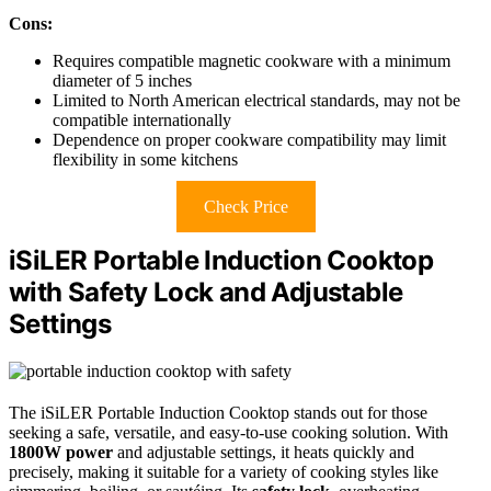
Cons:
Requires compatible magnetic cookware with a minimum
diameter of 5 inches
Limited to North American electrical standards, may not be
compatible internationally
Dependence on proper cookware compatibility may limit
flexibility in some kitchens
Check Price
iSiLER Portable Induction Cooktop
with Safety Lock and Adjustable
Settings
The iSiLER Portable Induction Cooktop stands out for those
seeking a safe, versatile, and easy-to-use cooking solution. With
1800W power
and adjustable settings, it heats quickly and
precisely, making it suitable for a variety of cooking styles like