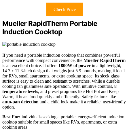
Check Price
Mueller RapidTherm Portable
Induction Cooktop
If you need a portable induction cooktop that combines powerful
performance with compact convenience, the
Mueller RapidTherm
is an excellent choice. It offers
1800W of power
in a lightweight,
14.3 x 11.3-inch design that weighs just 5.9 pounds, making it ideal
for RVs, small apartments, or extra cooking space. Its sleek glass
surface is easy to clean and resistant to scratches, while a durable
cooling fan guarantees safe operation. With intuitive controls,
8
temperature levels
, and preset programs like Hot Pot and Keep
Warm, it heats food quickly and efficiently. Safety features like
auto-pan detection
and a child lock make it a reliable, user-friendly
option.
Best For:
individuals seeking a portable, energy-efficient induction
cooktop suitable for small spaces like RVs, apartments, or extra
cooking areas.