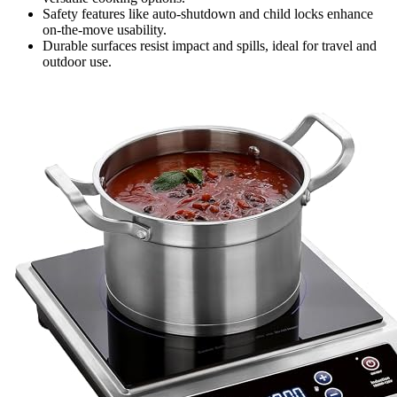
Safety features like auto-shutdown and child locks enhance
on-the-move usability.
Durable surfaces resist impact and spills, ideal for travel and
outdoor use.