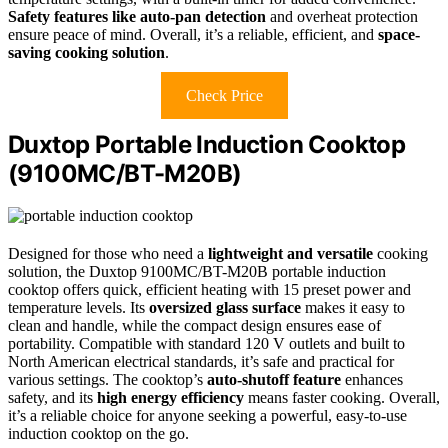
Safety features like auto-pan detection
and overheat protection
ensure peace of mind. Overall, it’s a reliable, efficient, and
space-
saving cooking solution
.
Check Price
Duxtop Portable Induction Cooktop
(9100MC/BT-M20B)
Designed for those who need a
lightweight and versatile
cooking
solution, the Duxtop 9100MC/BT-M20B portable induction
cooktop offers quick, efficient heating with 15 preset power and
temperature levels. Its
oversized glass surface
makes it easy to
clean and handle, while the compact design ensures ease of
portability. Compatible with standard 120 V outlets and built to
North American electrical standards, it’s safe and practical for
various settings. The cooktop’s
auto-shutoff feature
enhances
safety, and its
high energy efficiency
means faster cooking. Overall,
it’s a reliable choice for anyone seeking a powerful, easy-to-use
induction cooktop on the go.