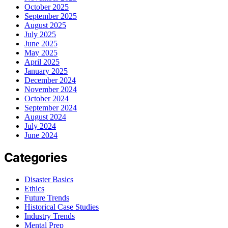
October 2025
September 2025
August 2025
July 2025
June 2025
May 2025
April 2025
January 2025
December 2024
November 2024
October 2024
September 2024
August 2024
July 2024
June 2024
Categories
Disaster Basics
Ethics
Future Trends
Historical Case Studies
Industry Trends
Mental Prep