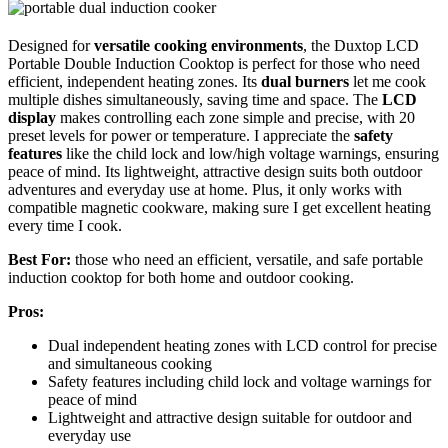
Designed for
versatile cooking environments
, the Duxtop LCD
Portable Double Induction Cooktop is perfect for those who need
efficient, independent heating zones. Its
dual burners
let me cook
multiple dishes simultaneously, saving time and space. The
LCD
display
makes controlling each zone simple and precise, with 20
preset levels for power or temperature. I appreciate the
safety
features
like the child lock and low/high voltage warnings, ensuring
peace of mind. Its lightweight, attractive design suits both outdoor
adventures and everyday use at home. Plus, it only works with
compatible magnetic cookware, making sure I get excellent heating
every time I cook.
Best For:
those who need an efficient, versatile, and safe portable
induction cooktop for both home and outdoor cooking.
Pros:
Dual independent heating zones with LCD control for precise
and simultaneous cooking
Safety features including child lock and voltage warnings for
peace of mind
Lightweight and attractive design suitable for outdoor and
everyday use