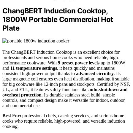
ChangBERT Induction Cooktop,
1800W Portable Commercial Hot
Plate
The ChangBERT Induction Cooktop is an excellent choice for
professionals and serious home cooks who need reliable, high-
performance cookware. With
9 preset power levels
up to 1800W
and
11 temperature settings
, it heats quickly and maintains
consistent high-power output thanks to
advanced circuitry
. Its
large magnetic coil ensures even heat distribution, making it suitable
for big cookware like 12-inch pans and stockpots. Certified by NSF,
UL, and ETL, it features safety functions like
auto-shutdown and
overheat protection
. Its durable stainless steel build, simple
controls, and compact design make it versatile for indoor, outdoor,
and commercial use.
Best For:
professional chefs, catering services, and serious home
cooks who require reliable, high-powered, and versatile induction
cooking.