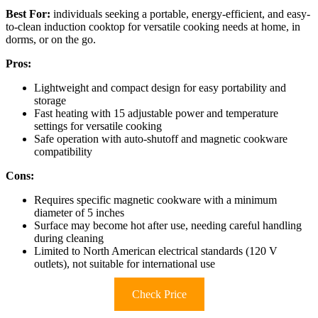
Best For:
individuals seeking a portable, energy-efficient, and easy-
to-clean induction cooktop for versatile cooking needs at home, in
dorms, or on the go.
Pros:
Lightweight and compact design for easy portability and
storage
Fast heating with 15 adjustable power and temperature
settings for versatile cooking
Safe operation with auto-shutoff and magnetic cookware
compatibility
Cons:
Requires specific magnetic cookware with a minimum
diameter of 5 inches
Surface may become hot after use, needing careful handling
during cleaning
Limited to North American electrical standards (120 V
outlets), not suitable for international use
Check Price