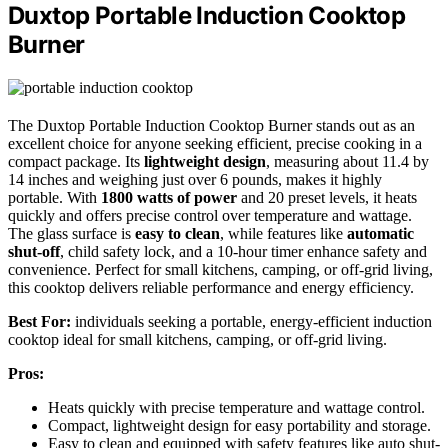
Duxtop Portable Induction Cooktop
Burner
The Duxtop Portable Induction Cooktop Burner stands out as an
excellent choice for anyone seeking efficient, precise cooking in a
compact package. Its
lightweight design
, measuring about 11.4 by
14 inches and weighing just over 6 pounds, makes it highly
portable. With
1800 watts of power
and 20 preset levels, it heats
quickly and offers precise control over temperature and wattage.
The glass surface is
easy to clean
, while features like
automatic
shut-off
, child safety lock, and a 10-hour timer enhance safety and
convenience. Perfect for small kitchens, camping, or off-grid living,
this cooktop delivers reliable performance and energy efficiency.
Best For:
individuals seeking a portable, energy-efficient induction
cooktop ideal for small kitchens, camping, or off-grid living.
Pros:
Heats quickly with precise temperature and wattage control.
Compact, lightweight design for easy portability and storage.
Easy to clean and equipped with safety features like auto shut-