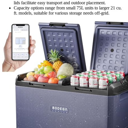
lids facilitate easy transport and outdoor placement.
Capacity options range from small 75L units to larger 21 cu.
ft. models, suitable for various storage needs off-grid.