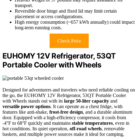
transport.
Reversible door hinge and fixed lid may limit certain
placement or access configurations.
High energy consumption (~657 kWh annually) could impact
long-term running costs.
Check Price
EUHOMY 12V Refrigerator, 53QT
Portable Cooler with Wheels
Designed for adventurers and travelers who need reliable cooling on
the go, the EUHOMY 12V Refrigerator, 53QT Portable Cooler
with Wheels stands out with its
large 50-liter capacity
and
versatile power options
. It can operate as a chest fridge, with
features like anti-shake,
frost-free design
, and a durable aluminum
door. Equipped with a high-efficiency compressor, it cools from
-4°F to 68°F quickly and maintains
stable temperatures
, even in
hot conditions. Its quiet operation,
off-road wheels
, removable
baskets, and multiple power sources make it ideal for camping,