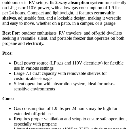
outdoors or in RV setups. Its
2-way absorption system
runs silently
on LP gas or 110V power, with a low gas consumption of 1.9 lbs
per 24 hours. Compact and lightweight, it features
removable
shelves
, adjustable feet, and a lockable design, making it versatile
and easy to move, whether on a patio, in a camper, or a garage.
Best For:
outdoor enthusiasts, RV travelers, and off-grid dwellers
seeking a versatile, silent, and portable freezer that operates on both
propane and electricity.
Pros:
Dual power source (LP gas and 110V electricity) for flexible
use in various settings
Large 7.1 cu.ft capacity with removable shelves for
customizable storage
Silent operation with absorption system, ideal for noise-
sensitive environments
Cons:
Gas consumption of 1.9 lbs per 24 hours may be high for
extended off-grid use
Requires proper ventilation and setup to ensure safe operation,
especially with propane