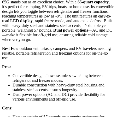
65G stands out as an excellent choice. With a
65-quart capacity
,
it’s perfect for camping, RV trips, boats, or home use. Its convertible
design lets you toggle between refrigerator and freezer functions,
reaching temperatures as low as -8°F. The unit features an easy-to-
read
LED display
, rapid freeze mode, and automatic defrost. Built
with heavy-duty steel and stainless steel accents, it’s durable yet
portable, weighing 57 pounds.
Dual power options
—AC and DC
—make it flexible for off-grid use, ensuring reliable cold storage
wherever you go.
Best For:
outdoor enthusiasts, campers, and RV travelers needing
reliable, portable refrigeration and freezing options for on-the-go
use.
Pros:
Convertible design allows seamless switching between
refrigerator and freezer modes.
Durable construction with heavy-duty steel housing and
stainless steel accents ensures longevity.
Dual power options (AC and DC) provide flexibility for
various environments and off-grid use.
Cons:
Heavier weight of 57 pounds may require assistance for