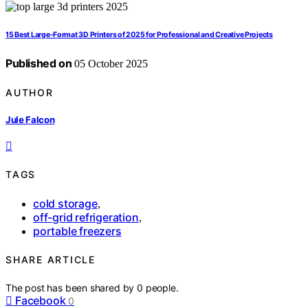
15 Best Large-Format 3D Printers of 2025 for Professional and Creative Projects
Published on
05 October 2025
AUTHOR
Jule Falcon
TAGS
cold storage
,
off-grid refrigeration
,
portable freezers
SHARE ARTICLE
The post has been shared by
0
people.
Facebook
0