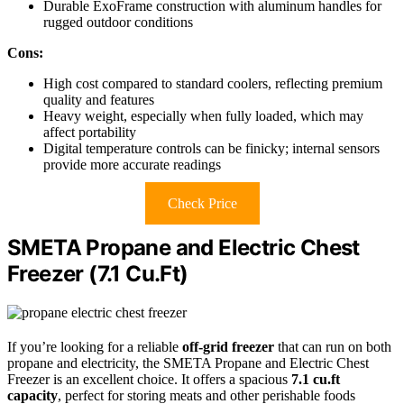
Durable ExoFrame construction with aluminum handles for
rugged outdoor conditions
Cons:
High cost compared to standard coolers, reflecting premium
quality and features
Heavy weight, especially when fully loaded, which may
affect portability
Digital temperature controls can be finicky; internal sensors
provide more accurate readings
Check Price
SMETA Propane and Electric Chest
Freezer (7.1 Cu.Ft)
If you’re looking for a reliable
off-grid freezer
that can run on both
propane and electricity, the SMETA Propane and Electric Chest
Freezer is an excellent choice. It offers a spacious
7.1 cu.ft
capacity
, perfect for storing meats and other perishable foods