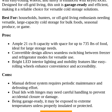
with easy-rolling wheels, and safety is enhanced with keyed locks.
Designed for off-grid living, this unit is
garage-ready
and efficient,
making it a reliable choice for versatile cold storage solutions.
Best For:
households, hunters, or off-grid living enthusiasts needing
versatile, large-capacity cold storage for bulk foods, seasonal
produce, or game.
Pros:
Ample 21 cu ft capacity with space for up to 735 lbs of food,
ideal for large storage needs.
Convertible design allows seamless switching between freezer
and refrigerator modes for versatile use.
Bright LED interior lighting and mobility features like easy-
rolling wheels enhance convenience and accessibility.
Cons:
Manual defrost system requires periodic maintenance and
defrosting effort.
Dual lids with hinges may need careful handling to prevent
accidental closure or damage.
Being garage-ready, it may be exposed to extreme
temperatures unless properly insulated or protected.