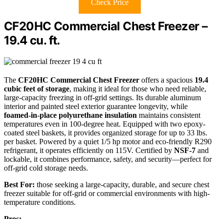
Check Price
CF20HC Commercial Chest Freezer –
19.4 cu. ft.
The
CF20HC Commercial Chest Freezer
offers a spacious
19.4
cubic feet of storage
, making it ideal for those who need reliable,
large-capacity freezing in off-grid settings. Its durable aluminum
interior and painted steel exterior guarantee longevity, while
foamed-in-place polyurethane insulation
maintains consistent
temperatures even in 100-degree heat. Equipped with two epoxy-
coated steel baskets, it provides organized storage for up to 33 lbs.
per basket. Powered by a quiet 1/5 hp motor and eco-friendly R290
refrigerant, it operates efficiently on 115V. Certified by
NSF-7
and
lockable, it combines performance, safety, and security—perfect for
off-grid cold storage needs.
Best For:
those seeking a large-capacity, durable, and secure chest
freezer suitable for off-grid or commercial environments with high-
temperature conditions.
Pros: