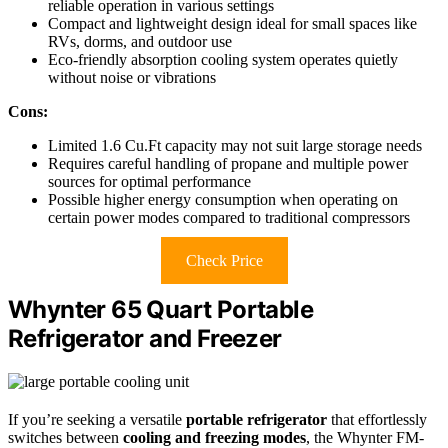
reliable operation in various settings
Compact and lightweight design ideal for small spaces like
RVs, dorms, and outdoor use
Eco-friendly absorption cooling system operates quietly
without noise or vibrations
Cons:
Limited 1.6 Cu.Ft capacity may not suit large storage needs
Requires careful handling of propane and multiple power
sources for optimal performance
Possible higher energy consumption when operating on
certain power modes compared to traditional compressors
Check Price
Whynter 65 Quart Portable
Refrigerator and Freezer
If you’re seeking a versatile
portable refrigerator
that effortlessly
switches between
cooling and freezing modes
, the Whynter FM-