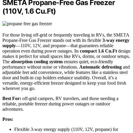
SMETA Propane-Free Gas Freezer
(110V, 1.6 Cu.Ft)
For those living off-grid or frequently traveling in RVs, the SMETA
Propane-Free Gas Freezer stands out with its flexible
3-way energy
supply
—110V, 12V, and propane—that guarantees reliable
operation even during power outages. Its
compact 1.6 Cu.Ft
design
makes it perfect for small spaces like RVs, dorms, or outdoor setups.
The
absorption cooling system
ensures quiet, eco-friendly
performance without noise or vibrations.
Automatic defrosting
and
adjustable feet add convenience, while features like a stainless steel
door and built-in cup holders enhance usability. Overall, it’s a
versatile, energy-efficient freezer designed to keep your food fresh
wherever you go.
Best For:
off-grid campers, RV travelers, and those needing a
reliable, portable freezer during power outages or outdoor
adventures.
Pros:
Flexible 3-way energy supply (110V, 12V, propane) for