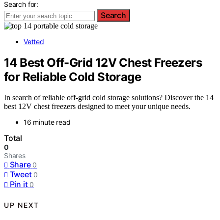
Search for:
Search
Vetted
14 Best Off-Grid 12V Chest Freezers
for Reliable Cold Storage
In search of reliable off-grid cold storage solutions? Discover the 14
best 12V chest freezers designed to meet your unique needs.
16 minute read
Total
0
Shares
Share
0
Tweet
0
Pin it
0
UP NEXT