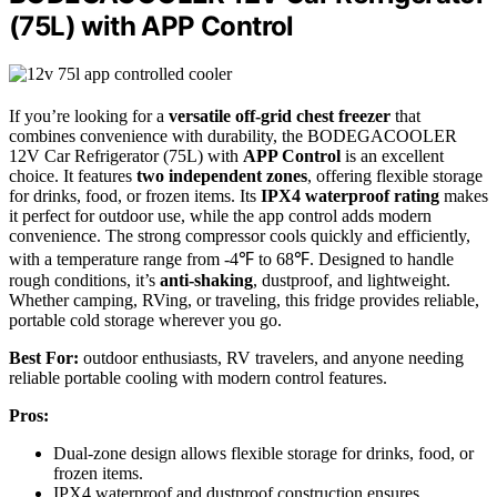
(75L) with APP Control
If you’re looking for a
versatile off-grid chest freezer
that
combines convenience with durability, the BODEGACOOLER
12V Car Refrigerator (75L) with
APP Control
is an excellent
choice. It features
two independent zones
, offering flexible storage
for drinks, food, or frozen items. Its
IPX4 waterproof rating
makes
it perfect for outdoor use, while the app control adds modern
convenience. The strong compressor cools quickly and efficiently,
with a temperature range from -4℉ to 68℉. Designed to handle
rough conditions, it’s
anti-shaking
, dustproof, and lightweight.
Whether camping, RVing, or traveling, this fridge provides reliable,
portable cold storage wherever you go.
Best For:
outdoor enthusiasts, RV travelers, and anyone needing
reliable portable cooling with modern control features.
Pros:
Dual-zone design allows flexible storage for drinks, food, or
frozen items.
IPX4 waterproof and dustproof construction ensures