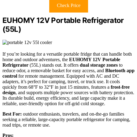
Check Price
EUHOMY 12V Portable Refrigerator
(55L)
If you’re looking for a versatile portable fridge that can handle both
home and outdoor adventures, the
EUHOMY 12V Portable
Refrigerator
(55L) stands out. It offers
dual storage zones
to
reduce odor, a removable basket for easy access, and
Bluetooth app
control
for remote management. Equipped with AC and DC
adapters, it’s perfect for camping, travel, or truck use. It cools
quickly from 68°F to 32°F in just 15 minutes, features a
frost-free
design
, and supports multiple power sources with battery protection.
Its durable build, energy efficiency, and large capacity make it a
reliable, user-friendly option for off-grid cold storage.
Best For:
outdoor enthusiasts, travelers, and on-the-go families
seeking a reliable, large-capacity portable refrigerator for camping,
road trips, or remote use.
Pros: