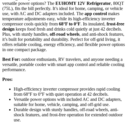
versatile power options? The
EUHOMY 12V Refrigerator
, 80QT
(75L), fits the bill perfectly. It’s ideal for home, camping, or vehicle
use, with AC and DC adapters included. The
app control
makes
temperature adjustments easy, while its high-efficiency inverter
compressor cools quickly from
68°F to 0°F
. Its insulated,
frost-free
design
keeps food fresh and drinks cold quietly at just 42 decibels.
Plus, with sturdy handles,
off-road wheels
, and anti-shock features,
it’s built for portability and durability. Perfect for off-grid living, it
offers reliable cooling, energy efficiency, and flexible power options
in one compact package.
Best For:
outdoor enthusiasts, RV travelers, and anyone needing a
versatile, portable cooler with smart app control and reliable cooling
performance.
Pros:
High-efficiency inverter compressor provides rapid cooling
from 68°F to 0°F with quiet operation at 42 decibels.
Versatile power options with included AC and DC adapters,
suitable for home, vehicle, camping, and off-grid use.
Durable design with sturdy handles, off-road wheels, anti-
shock features, and frost-free operation for extended outdoor
use.