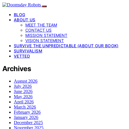
BLOG
ABOUT US
MEET THE TEAM
CONTACT US
MISSION STATEMENT
VISION STATEMENT
SURVIVE THE UNPREDICTABLE (ABOUT OUR BOOK)
SURVIVALISM
VETTED
Archives
August 2026
July 2026
June 2026
May 2026
April 2026
March 2026
February 2026
January 2026
December 2025
November 2025