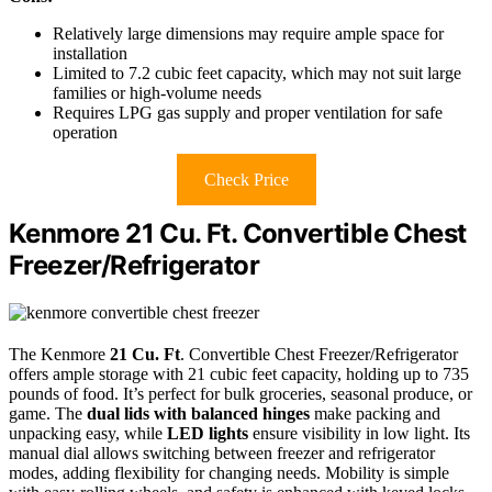
Relatively large dimensions may require ample space for
installation
Limited to 7.2 cubic feet capacity, which may not suit large
families or high-volume needs
Requires LPG gas supply and proper ventilation for safe
operation
Check Price
Kenmore 21 Cu. Ft. Convertible Chest
Freezer/Refrigerator
The Kenmore
21 Cu. Ft
. Convertible Chest Freezer/Refrigerator
offers ample storage with 21 cubic feet capacity, holding up to 735
pounds of food. It’s perfect for bulk groceries, seasonal produce, or
game. The
dual lids with balanced hinges
make packing and
unpacking easy, while
LED lights
ensure visibility in low light. Its
manual dial allows switching between freezer and refrigerator
modes, adding flexibility for changing needs. Mobility is simple