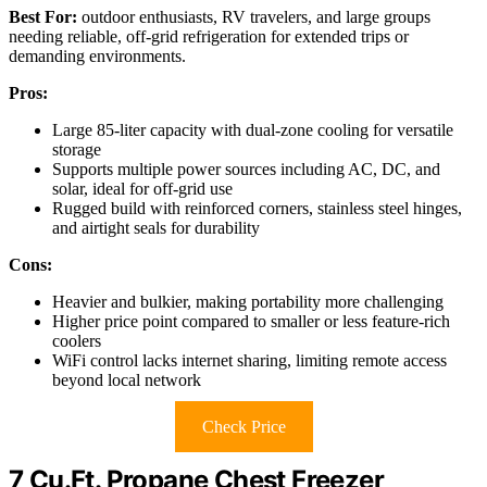
Best For:
outdoor enthusiasts, RV travelers, and large groups
needing reliable, off-grid refrigeration for extended trips or
demanding environments.
Pros:
Large 85-liter capacity with dual-zone cooling for versatile
storage
Supports multiple power sources including AC, DC, and
solar, ideal for off-grid use
Rugged build with reinforced corners, stainless steel hinges,
and airtight seals for durability
Cons:
Heavier and bulkier, making portability more challenging
Higher price point compared to smaller or less feature-rich
coolers
WiFi control lacks internet sharing, limiting remote access
beyond local network
Check Price
7 Cu.Ft. Propane Chest Freezer