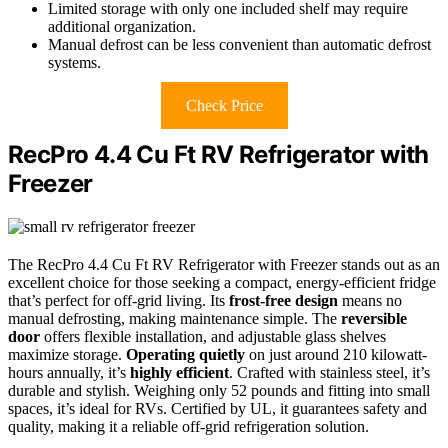
Limited storage with only one included shelf may require
additional organization.
Manual defrost can be less convenient than automatic defrost
systems.
Check Price
RecPro 4.4 Cu Ft RV Refrigerator with
Freezer
The RecPro 4.4 Cu Ft RV Refrigerator with Freezer stands out as an
excellent choice for those seeking a compact, energy-efficient fridge
that’s perfect for off-grid living. Its
frost-free design
means no
manual defrosting, making maintenance simple. The
reversible
door
offers flexible installation, and adjustable glass shelves
maximize storage.
Operating quietly
on just around 210 kilowatt-
hours annually, it’s
highly efficient
. Crafted with stainless steel, it’s
durable and stylish. Weighing only 52 pounds and fitting into small
spaces, it’s ideal for RVs. Certified by UL, it guarantees safety and
quality, making it a reliable off-grid refrigeration solution.