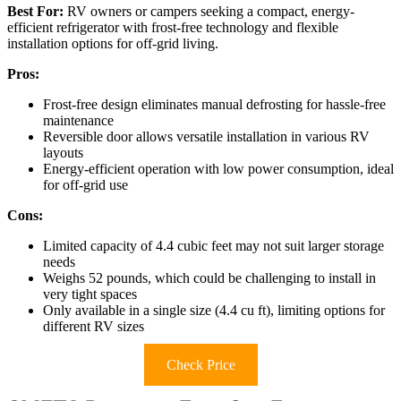
Best For:
RV owners or campers seeking a compact, energy-
efficient refrigerator with frost-free technology and flexible
installation options for off-grid living.
Pros:
Frost-free design eliminates manual defrosting for hassle-free
maintenance
Reversible door allows versatile installation in various RV
layouts
Energy-efficient operation with low power consumption, ideal
for off-grid use
Cons:
Limited capacity of 4.4 cubic feet may not suit larger storage
needs
Weighs 52 pounds, which could be challenging to install in
very tight spaces
Only available in a single size (4.4 cu ft), limiting options for
different RV sizes
Check Price