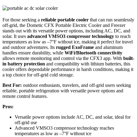
For those seeking a
reliable portable cooler
that can run seamlessly
off-grid, the Dometic CFX Portable Electric Cooler and Freezer
stands out with its versatile power options, including AC, DC, and
solar. It uses
advanced VMSO3 compressor technology
to reach
temperatures as low as –7°F without ice, making it perfect for travel
and outdoor adventures. Its
rugged ExoFrame
and aluminum
handles ensure durability, while
WiFi/Bluetooth connectivity
allows remote monitoring and control via the CFX3 app. With
built-
in battery protection
and compatibility with lithium batteries, this
cooler offers dependable performance in harsh conditions, making it
a top choice for off-grid cold storage.
Best For:
outdoor enthusiasts, travelers, and off-grid users seeking
reliable, portable refrigeration with versatile power options and
remote control features.
Pros:
Versatile power options include AC, DC, and solar, ideal for
off-grid use
Advanced VMSO3 compressor technology reaches
temperatures as low as –7°F without ice