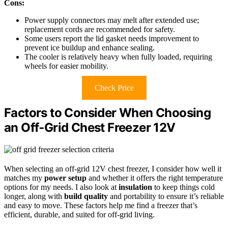
Cons:
Power supply connectors may melt after extended use;
replacement cords are recommended for safety.
Some users report the lid gasket needs improvement to
prevent ice buildup and enhance sealing.
The cooler is relatively heavy when fully loaded, requiring
wheels for easier mobility.
Check Price
Factors to Consider When Choosing
an Off‑Grid Chest Freezer 12V
When selecting an off-grid 12V chest freezer, I consider how well it
matches my
power setup
and whether it offers the right temperature
options for my needs. I also look at
insulation
to keep things cold
longer, along with
build quality
and portability to ensure it’s reliable
and easy to move. These factors help me find a freezer that’s
efficient, durable, and suited for off-grid living.