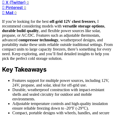
X (Twitter)
0
Pinterest
0
Mail
0
If you’re looking for the best
off-grid 12V chest freezers
, I
recommend considering models with
versatile storage options
,
durable build quality
, and flexible power sources like solar,
propane, or AC/DC. Features such as adjustable thermostats,
advanced
compressor technology
, weatherproof designs, and
portability make these units reliable outside traditional settings. From
compact units to large capacity freezers, there’s something for every
need. Keep exploring, and you’ll find detailed insights to help you
pick the perfect cold storage solution.
Key Takeaways
Features support for multiple power sources, including 12V,
24V, propane, and solar, ideal for off-grid use.
Durable, weatherproof construction with impact-resistant
shells and sealed circuitry for outdoor and mobile
environments.
Adjustable temperature controls and high-quality insulation
ensure reliable freezing down to -20°F (-29°C).
Compact, portable designs with wheels, handles, and secure