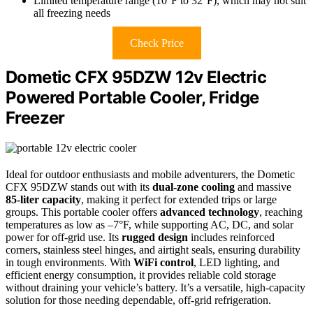
Limited temperature range (10°F to 32°F), which may not suit
all freezing needs
Check Price
Dometic CFX 95DZW 12v Electric
Powered Portable Cooler, Fridge
Freezer
Ideal for outdoor enthusiasts and mobile adventurers, the Dometic
CFX 95DZW stands out with its
dual-zone cooling
and massive
85-liter capacity
, making it perfect for extended trips or large
groups. This portable cooler offers
advanced technology
, reaching
temperatures as low as –7°F, while supporting AC, DC, and solar
power for off-grid use. Its
rugged design
includes reinforced
corners, stainless steel hinges, and airtight seals, ensuring durability
in tough environments. With
WiFi control
, LED lighting, and
efficient energy consumption, it provides reliable cold storage
without draining your vehicle’s battery. It’s a versatile, high-capacity
solution for those needing dependable, off-grid refrigeration.