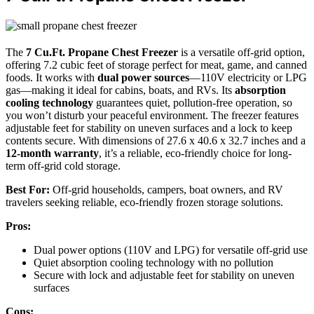
The
7 Cu.Ft. Propane Chest Freezer
is a versatile off-grid option,
offering 7.2 cubic feet of storage perfect for meat, game, and canned
foods. It works with
dual power sources
—110V electricity or LPG
gas—making it ideal for cabins, boats, and RVs. Its
absorption
cooling technology
guarantees quiet, pollution-free operation, so
you won’t disturb your peaceful environment. The freezer features
adjustable feet for stability on uneven surfaces and a lock to keep
contents secure. With dimensions of 27.6 x 40.6 x 32.7 inches and a
12-month warranty
, it’s a reliable, eco-friendly choice for long-
term off-grid cold storage.
Best For:
Off-grid households, campers, boat owners, and RV
travelers seeking reliable, eco-friendly frozen storage solutions.
Pros:
Dual power options (110V and LPG) for versatile off-grid use
Quiet absorption cooling technology with no pollution
Secure with lock and adjustable feet for stability on uneven
surfaces
Cons: