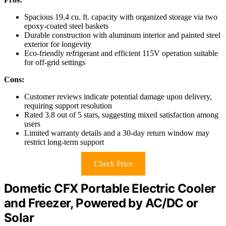
Spacious 19.4 cu. ft. capacity with organized storage via two
epoxy-coated steel baskets
Durable construction with aluminum interior and painted steel
exterior for longevity
Eco-friendly refrigerant and efficient 115V operation suitable
for off-grid settings
Cons:
Customer reviews indicate potential damage upon delivery,
requiring support resolution
Rated 3.8 out of 5 stars, suggesting mixed satisfaction among
users
Limited warranty details and a 30-day return window may
restrict long-term support
Check Price
Dometic CFX Portable Electric Cooler
and Freezer, Powered by AC/DC or
Solar