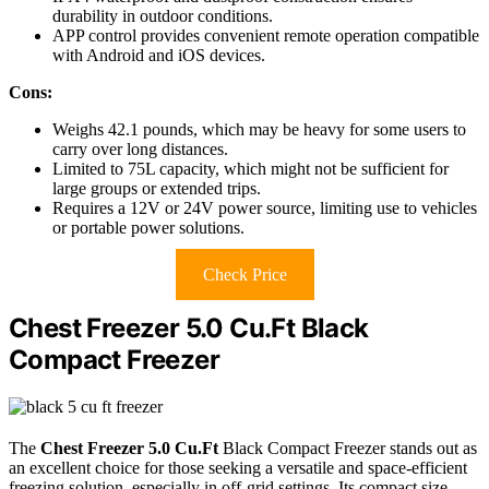
durability in outdoor conditions.
APP control provides convenient remote operation compatible
with Android and iOS devices.
Cons:
Weighs 42.1 pounds, which may be heavy for some users to
carry over long distances.
Limited to 75L capacity, which might not be sufficient for
large groups or extended trips.
Requires a 12V or 24V power source, limiting use to vehicles
or portable power solutions.
Check Price
Chest Freezer 5.0 Cu.Ft Black
Compact Freezer
The
Chest Freezer 5.0 Cu.Ft
Black Compact Freezer stands out as
an excellent choice for those seeking a versatile and space-efficient
freezing solution, especially in off-grid settings. Its compact size—