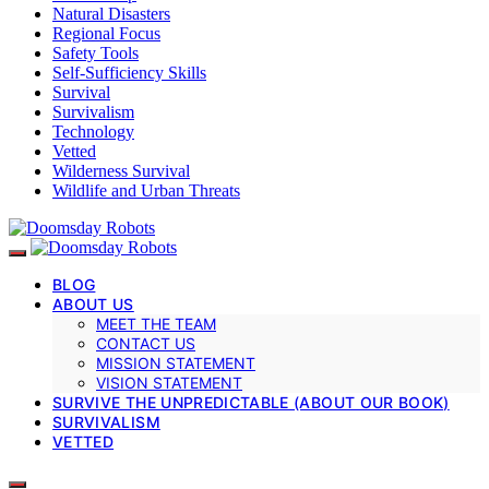
Natural Disasters
Regional Focus
Safety Tools
Self-Sufficiency Skills
Survival
Survivalism
Technology
Vetted
Wilderness Survival
Wildlife and Urban Threats
BLOG
ABOUT US
MEET THE TEAM
CONTACT US
MISSION STATEMENT
VISION STATEMENT
SURVIVE THE UNPREDICTABLE (ABOUT OUR BOOK)
SURVIVALISM
VETTED