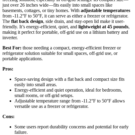
just over 26 inches wide—fits easily into small spaces like
basements, cottages, or tiny homes. With
adjustable temperatures
from -11.2°F to 50°F, it can serve as either a freezer or refrigerator.
The
flat back design
, side drain, and stay-open lid make it user-
friendly. It’s energy-efficient, quiet, and
lightweight at 45 pounds
,
making it perfect for portable, off-grid use on a lithium battery and
inverter.
Best For:
those needing a compact, energy-efficient freezer or
refrigerator solution suitable for small spaces, off-grid use, or
portable applications.
Pros:
Space-saving design with a flat back and compact size fits
easily into small areas.
Energy-efficient and quiet operation, ideal for bedrooms,
small rooms, or off-grid setups.
Adjustable temperature range from -11.2°F to 50°F allows
versatile use as a freezer or refrigerator.
Cons:
Some users report durability concerns and potential for early
failure.