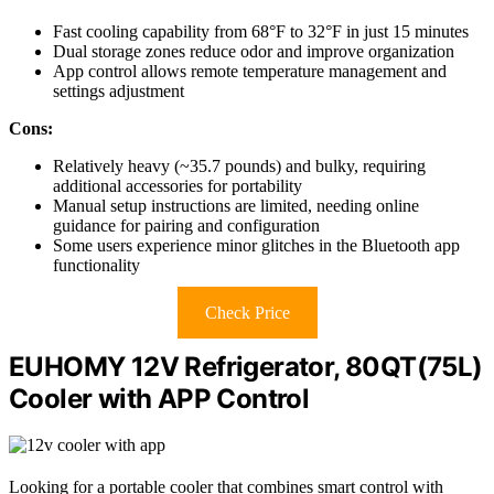
Fast cooling capability from 68°F to 32°F in just 15 minutes
Dual storage zones reduce odor and improve organization
App control allows remote temperature management and
settings adjustment
Cons:
Relatively heavy (~35.7 pounds) and bulky, requiring
additional accessories for portability
Manual setup instructions are limited, needing online
guidance for pairing and configuration
Some users experience minor glitches in the Bluetooth app
functionality
Check Price
EUHOMY 12V Refrigerator, 80QT(75L)
Cooler with APP Control
Looking for a portable cooler that combines smart control with