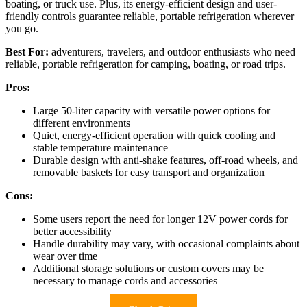
boating, or truck use. Plus, its energy-efficient design and user-
friendly controls guarantee reliable, portable refrigeration wherever
you go.
Best For:
adventurers, travelers, and outdoor enthusiasts who need
reliable, portable refrigeration for camping, boating, or road trips.
Pros:
Large 50-liter capacity with versatile power options for
different environments
Quiet, energy-efficient operation with quick cooling and
stable temperature maintenance
Durable design with anti-shake features, off-road wheels, and
removable baskets for easy transport and organization
Cons:
Some users report the need for longer 12V power cords for
better accessibility
Handle durability may vary, with occasional complaints about
wear over time
Additional storage solutions or custom covers may be
necessary to manage cords and accessories