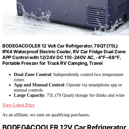
BODEGACOOLER 12 Volt Car Refrigerator, 79QT(75L)
IPX4 Waterproof Electric Cooler, RV Car Fridge Dual Zone
APP Control with 12/24V DC 110-240V AC, -4℉~68℉,
Portable Freezer for Truck RV Camping, Travel
Dual Zone Control
: Independently control two temperature
zones
App and Manual Control
: Operate via smartphone app or
manual controls
Large Capacity
: 75L (79 Quart) storage for drinks and wine
View Latest Price
As an affiliate, we earn on qualifying purchases.
BODEGACOOLER 12V Car Refrigerator