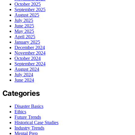
October 2025
September 2025
August 2025
July 2025
June 2025
May 2025
April 2025
January 2025
December 2024
November 2024
October 2024
September 2024
August 2024
July 2024
June 2024
Categories
Disaster Basics
Ethics
Future Trends
Historical Case Studies
Industry Trends
Mental Prep