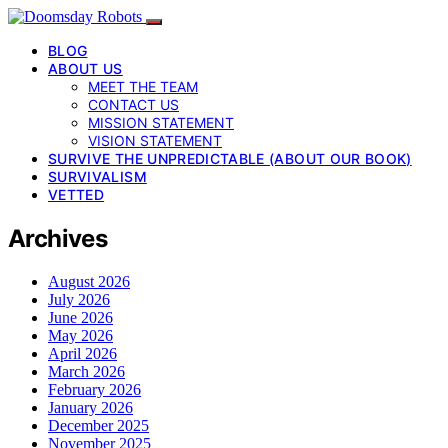
BLOG
ABOUT US
MEET THE TEAM
CONTACT US
MISSION STATEMENT
VISION STATEMENT
SURVIVE THE UNPREDICTABLE (ABOUT OUR BOOK)
SURVIVALISM
VETTED
Archives
August 2026
July 2026
June 2026
May 2026
April 2026
March 2026
February 2026
January 2026
December 2025
November 2025