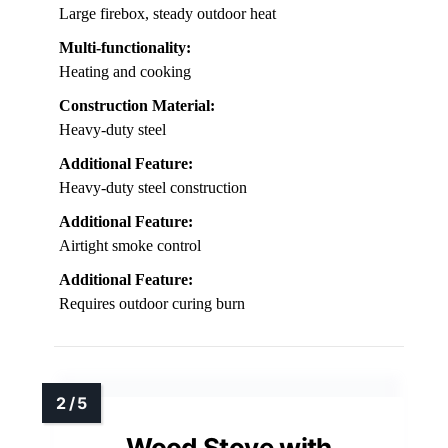
Large firebox, steady outdoor heat
Multi-functionality:
Heating and cooking
Construction Material:
Heavy-duty steel
Additional Feature:
Heavy-duty steel construction
Additional Feature:
Airtight smoke control
Additional Feature:
Requires outdoor curing burn
Wood Stove with