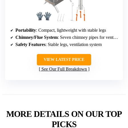
Portability
: Compact, lightweight with stable legs
Chimney/Flue System
: Seven chimney pipes for ventilation
Safety Features
: Stable legs, ventilation system
VIEW LATEST PRICE
See Our Full Breakdown
MORE DETAILS ON OUR TOP
PICKS