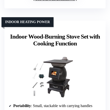
INDOOR HEATING POWER
Indoor Wood-Burning Stove Set with
Cooking Function
Portability
: Small, stackable with carrying handles