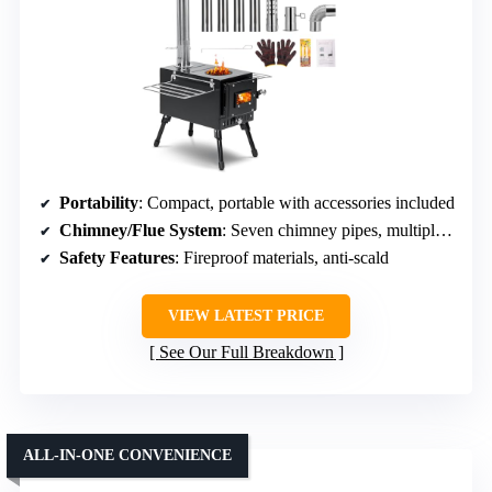
Portability
: Compact, portable with accessories included
Chimney/Flue System
: Seven chimney pipes, multiple accessories
Safety Features
: Fireproof materials, anti-scald
VIEW LATEST PRICE
See Our Full Breakdown
ALL-IN-ONE CONVENIENCE