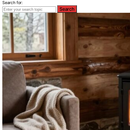
Search for:
Search