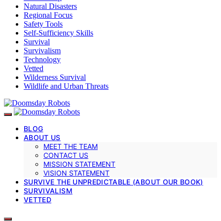
Natural Disasters
Regional Focus
Safety Tools
Self-Sufficiency Skills
Survival
Survivalism
Technology
Vetted
Wilderness Survival
Wildlife and Urban Threats
BLOG
ABOUT US
MEET THE TEAM
CONTACT US
MISSION STATEMENT
VISION STATEMENT
SURVIVE THE UNPREDICTABLE (ABOUT OUR BOOK)
SURVIVALISM
VETTED