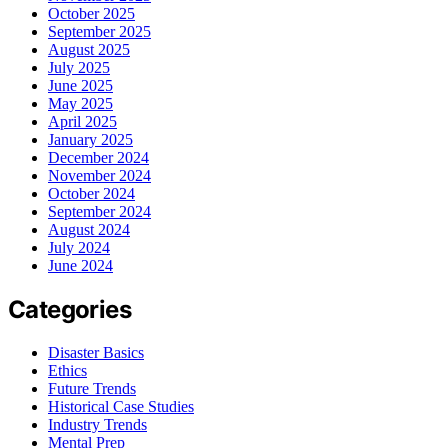
October 2025
September 2025
August 2025
July 2025
June 2025
May 2025
April 2025
January 2025
December 2024
November 2024
October 2024
September 2024
August 2024
July 2024
June 2024
Categories
Disaster Basics
Ethics
Future Trends
Historical Case Studies
Industry Trends
Mental Prep