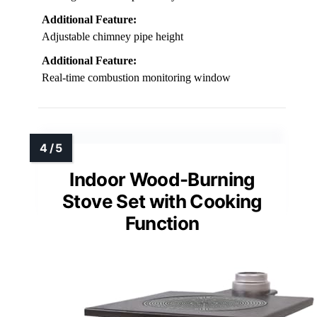
Additional Feature:
Adjustable chimney pipe height
Additional Feature:
Real-time combustion monitoring window
Indoor Wood-Burning
Stove Set with Cooking
Function