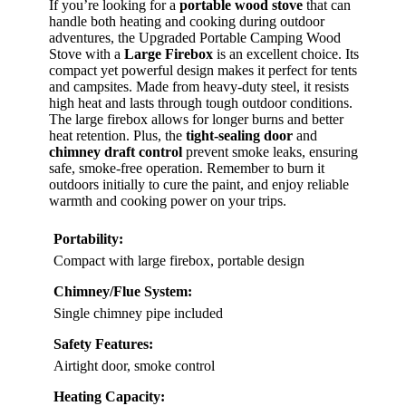
If you’re looking for a
portable wood stove
that can
handle both heating and cooking during outdoor
adventures, the Upgraded Portable Camping Wood
Stove with a
Large Firebox
is an excellent choice. Its
compact yet powerful design makes it perfect for tents
and campsites. Made from heavy-duty steel, it resists
high heat and lasts through tough outdoor conditions.
The large firebox allows for longer burns and better
heat retention. Plus, the
tight-sealing door
and
chimney draft control
prevent smoke leaks, ensuring
safe, smoke-free operation. Remember to burn it
outdoors initially to cure the paint, and enjoy reliable
warmth and cooking power on your trips.
Portability:
Compact with large firebox, portable design
Chimney/Flue System:
Single chimney pipe included
Safety Features:
Airtight door, smoke control
Heating Capacity: