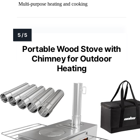
Multi-purpose heating and cooking
Portable Wood Stove with
Chimney for Outdoor
Heating