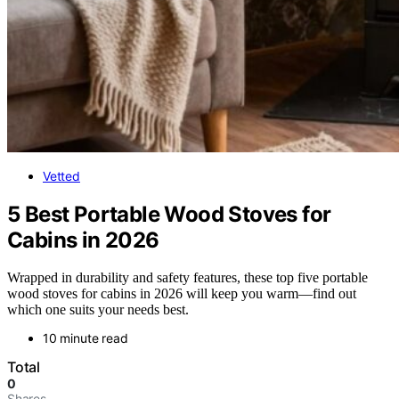
Vetted
5 Best Portable Wood Stoves for
Cabins in 2026
Wrapped in durability and safety features, these top five portable
wood stoves for cabins in 2026 will keep you warm—find out
which one suits your needs best.
10 minute read
Total
0
Shares