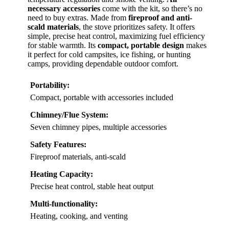
necessary accessories
come with the kit, so there’s no
need to buy extras. Made from
fireproof and anti-
scald materials
, the stove prioritizes safety. It offers
simple, precise heat control, maximizing fuel efficiency
for stable warmth. Its
compact, portable design
makes
it perfect for cold campsites, ice fishing, or hunting
camps, providing dependable outdoor comfort.
Portability:
Compact, portable with accessories included
Chimney/Flue System:
Seven chimney pipes, multiple accessories
Safety Features:
Fireproof materials, anti-scald
Heating Capacity:
Precise heat control, stable heat output
Multi-functionality:
Heating, cooking, and venting