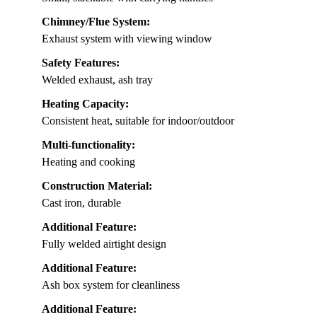
Chimney/Flue System:
Exhaust system with viewing window
Safety Features:
Welded exhaust, ash tray
Heating Capacity:
Consistent heat, suitable for indoor/outdoor
Multi-functionality:
Heating and cooking
Construction Material:
Cast iron, durable
Additional Feature:
Fully welded airtight design
Additional Feature:
Ash box system for cleanliness
Additional Feature: