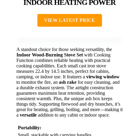
INDOOR HEATING POWER
VIEW LATEST PRICE
A standout choice for those seeking versatility, the
Indoor Wood-Burning Stove Set
with Cooking
Function combines reliable heating with practical
cooking capabilities. Each small cast iron stove
measures 22.4 by 14.5 inches, perfect for cabins,
camping, or indoor use. It features a
viewing window
to monitor the fire, an
ash rake
for easy cleaning, and
a durable exhaust system. The airtight construction
guarantees maximum heat retention, providing
consistent warmth. Plus, the unique ash box keeps
things tidy. Supporting firewood and dry branches, it’s
great for heating, grilling, boiling, and more—making it
a
versatile
addition to any cabin or indoor space.
Portability:
Small, stackable with carrying handles