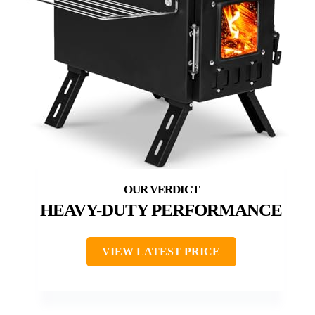
HEAVY-DUTY PERFORMANCE
VIEW LATEST PRICE