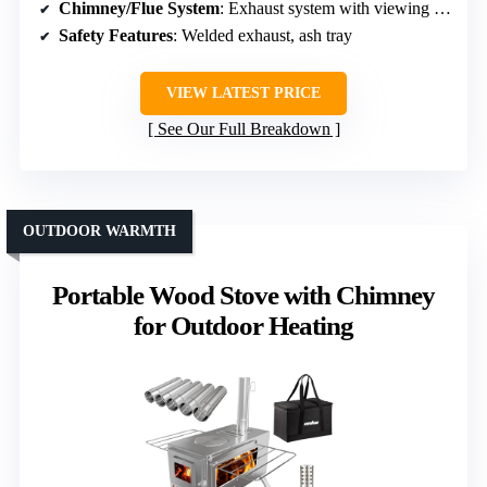
Chimney/Flue System
: Exhaust system with viewing window
Safety Features
: Welded exhaust, ash tray
VIEW LATEST PRICE
See Our Full Breakdown
OUTDOOR WARMTH
Portable Wood Stove with Chimney
for Outdoor Heating