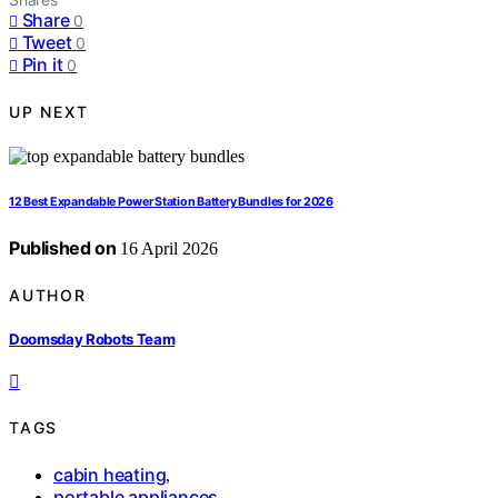
Share
0
Tweet
0
Pin it
0
UP NEXT
12 Best Expandable Power Station Battery Bundles for 2026
Published on
16 April 2026
AUTHOR
Doomsday Robots Team
TAGS
cabin heating
,
portable appliances
,