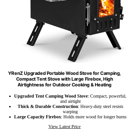
YRenZ Upgraded Portable Wood Stove for Camping,
Compact Tent Stove with Large Firebox, High
Airtightness for Outdoor Cooking & Heating
Upgraded Tent Camping Wood Stove
: Compact, powerful,
and airtight
Thick & Durable Construction
: Heavy-duty steel resists
warping
Large Capacity Firebox
: Holds more wood for longer burns
View Latest Price