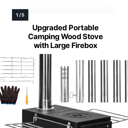
Upgraded Portable
Camping Wood Stove
with Large Firebox