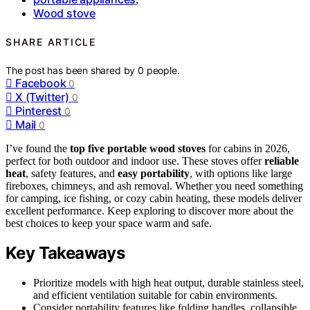
Wood stove
SHARE ARTICLE
The post has been shared by
0
people.
Facebook
0
X (Twitter)
0
Pinterest
0
Mail
0
I’ve found the
top five portable wood stoves
for cabins in 2026,
perfect for both outdoor and indoor use. These stoves offer
reliable
heat
, safety features, and
easy portability
, with options like large
fireboxes, chimneys, and ash removal. Whether you need something
for camping, ice fishing, or cozy cabin heating, these models deliver
excellent performance. Keep exploring to discover more about the
best choices to keep your space warm and safe.
Key Takeaways
Prioritize models with high heat output, durable stainless steel,
and efficient ventilation suitable for cabin environments.
Consider portability features like folding handles, collapsible