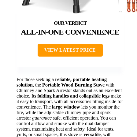
ALL-IN-ONE CONVENIENCE
VIEW LATEST PRICE
For those seeking a
reliable, portable heating
solution
, the
Portable Wood Burning Stove
with
Chimney and Spark Arrestor stands out as an excellent
choice. Its
folding handles and collapsible legs
make
it easy to transport, with all accessories fitting inside for
convenience. The
large window
lets you monitor the
fire, while the adjustable chimney pipe and spark
arrestor
guarantee
safe, efficient operation. You can
control airflow and smoke with the dual damper
system, maximizing heat and safety. Ideal for tents,
yurts, or small spaces, this stove is
versatile
, with