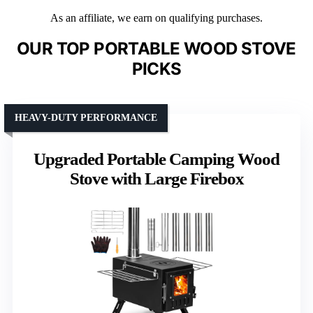
As an affiliate, we earn on qualifying purchases.
OUR TOP PORTABLE WOOD STOVE
PICKS
HEAVY-DUTY PERFORMANCE
Upgraded Portable Camping Wood
Stove with Large Firebox