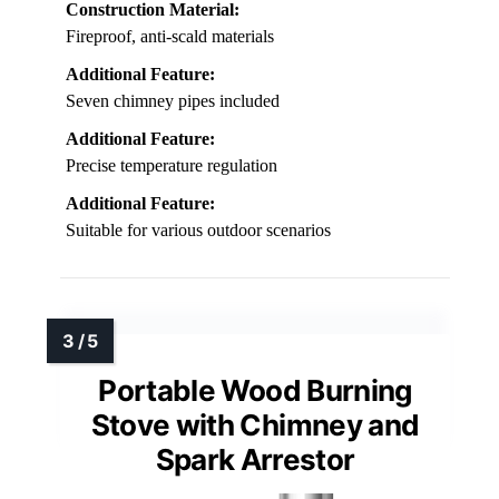
Construction Material:
Fireproof, anti-scald materials
Additional Feature:
Seven chimney pipes included
Additional Feature:
Precise temperature regulation
Additional Feature:
Suitable for various outdoor scenarios
Portable Wood Burning
Stove with Chimney and
Spark Arrestor