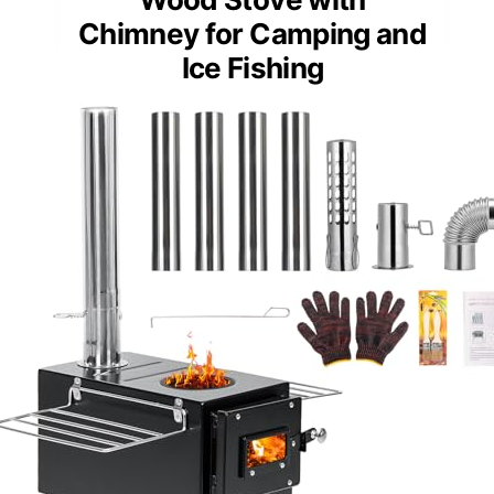
Chimney for Camping and
Ice Fishing