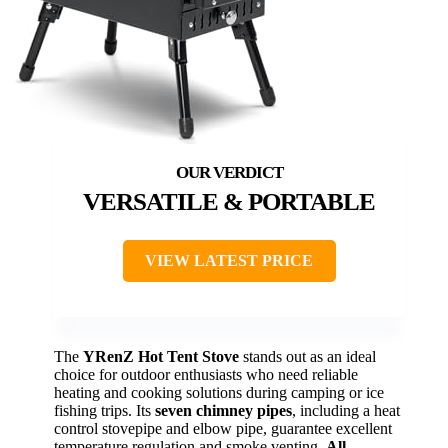
VERSATILE & PORTABLE
VIEW LATEST PRICE
The
YRenZ Hot Tent Stove
stands out as an ideal
choice for outdoor enthusiasts who need reliable
heating and cooking solutions during camping or ice
fishing trips. Its
seven chimney pipes
, including a heat
control stovepipe and elbow pipe, guarantee excellent
temperature regulation and smoke venting.
All