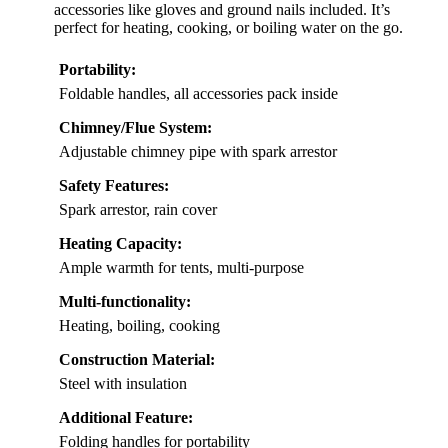
accessories like gloves and ground nails included. It’s
perfect for heating, cooking, or boiling water on the go.
Portability:
Foldable handles, all accessories pack inside
Chimney/Flue System:
Adjustable chimney pipe with spark arrestor
Safety Features:
Spark arrestor, rain cover
Heating Capacity:
Ample warmth for tents, multi-purpose
Multi-functionality:
Heating, boiling, cooking
Construction Material:
Steel with insulation
Additional Feature:
Folding handles for portability