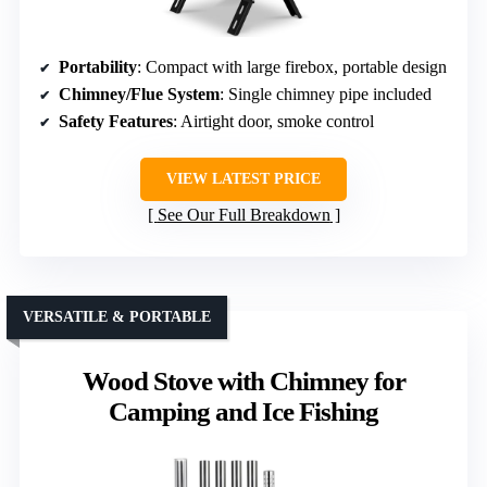
Portability
: Compact with large firebox, portable design
Chimney/Flue System
: Single chimney pipe included
Safety Features
: Airtight door, smoke control
VIEW LATEST PRICE
See Our Full Breakdown
VERSATILE & PORTABLE
Wood Stove with Chimney for
Camping and Ice Fishing