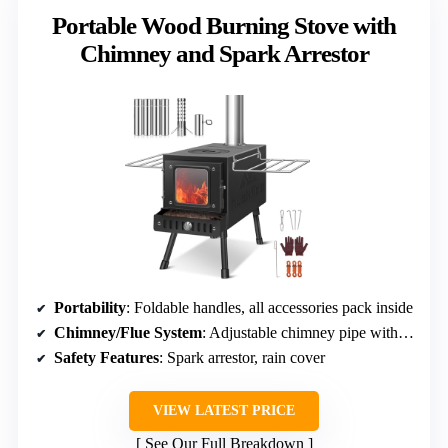
Portable Wood Burning Stove with
Chimney and Spark Arrestor
Portability
: Foldable handles, all accessories pack inside
Chimney/Flue System
: Adjustable chimney pipe with spark arrestor
Safety Features
: Spark arrestor, rain cover
VIEW LATEST PRICE
See Our Full Breakdown