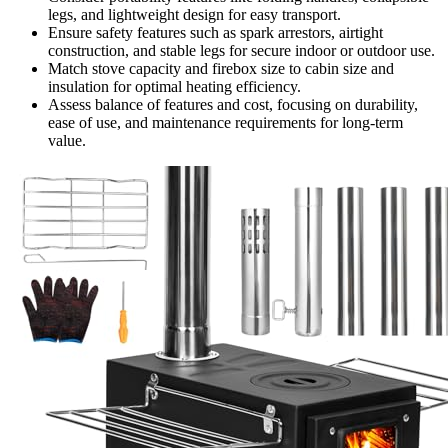
legs, and lightweight design for easy transport.
Ensure safety features such as spark arrestors, airtight
construction, and stable legs for secure indoor or outdoor use.
Match stove capacity and firebox size to cabin size and
insulation for optimal heating efficiency.
Assess balance of features and cost, focusing on durability,
ease of use, and maintenance requirements for long-term
value.