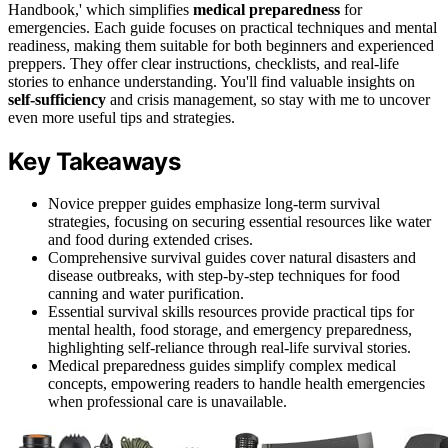
Handbook,' which simplifies
medical preparedness
for
emergencies. Each guide focuses on practical techniques and mental
readiness, making them suitable for both beginners and experienced
preppers. They offer clear instructions, checklists, and real-life
stories to enhance understanding. You'll find valuable insights on
self-sufficiency
and crisis management, so stay with me to uncover
even more useful tips and strategies.
Key Takeaways
Novice prepper guides emphasize long-term survival
strategies, focusing on securing essential resources like water
and food during extended crises.
Comprehensive survival guides cover natural disasters and
disease outbreaks, with step-by-step techniques for food
canning and water purification.
Essential survival skills resources provide practical tips for
mental health, food storage, and emergency preparedness,
highlighting self-reliance through real-life survival stories.
Medical preparedness guides simplify complex medical
concepts, empowering readers to handle health emergencies
when professional care is unavailable.