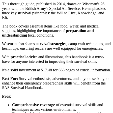
This thorough guide, published in 2014, draws on Wiseman's 26
years with the British Army's Special Air Service. He emphasizes
three key
survival principles
: the Will to Live, Knowledge, and
Kit.
The book covers essential items like food, water, and medical
supplies, highlighting the importance of
preparation and
understanding
local conditions.
Wiseman also shares
survival strategies
, camp craft techniques, and
health tips, ensuring readers are well-equipped for emergencies.
With
practical advice
and illustrations, this handbook is a must-
have for anyone interested in improving their survival skills.
It's a solid investment at $17.48 for 668 pages of crucial information.
Best For:
Survival enthusiasts, adventurers, and anyone seeking to
enhance their emergency preparedness skills will benefit from the
SAS Survival Handbook.
Pros:
Comprehensive coverage
of essential survival skills and
techniques across various environments.