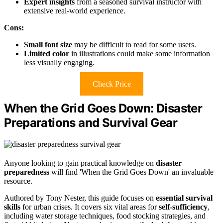
Expert insights
from a seasoned survival instructor with
extensive real-world experience.
Cons:
Small font size
may be difficult to read for some users.
Limited color
in illustrations could make some information
less visually engaging.
Check Price
When the Grid Goes Down: Disaster
Preparations and Survival Gear
Anyone looking to gain practical knowledge on
disaster
preparedness
will find 'When the Grid Goes Down' an invaluable
resource.
Authored by Tony Nester, this guide focuses on
essential survival
skills
for urban crises. It covers six vital areas for
self-sufficiency
,
including water storage techniques, food stocking strategies, and