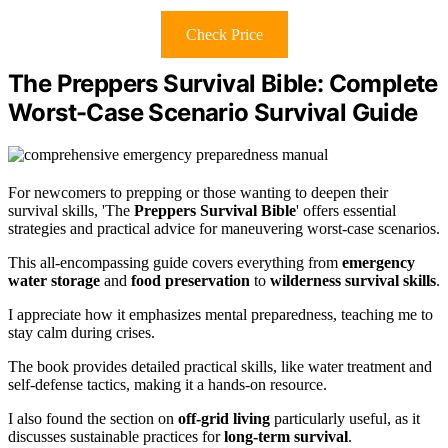
Check Price
The Preppers Survival Bible: Complete
Worst-Case Scenario Survival Guide
For newcomers to prepping or those wanting to deepen their
survival skills, 'The
Preppers Survival Bible
' offers essential
strategies and practical advice for maneuvering worst-case scenarios.
This all-encompassing guide covers everything from
emergency
water storage
and
food preservation
to
wilderness survival skills
.
I appreciate how it emphasizes mental preparedness, teaching me to
stay calm during crises.
The book provides detailed practical skills, like water treatment and
self-defense tactics, making it a hands-on resource.
I also found the section on
off-grid living
particularly useful, as it
discusses sustainable practices for
long-term survival
.