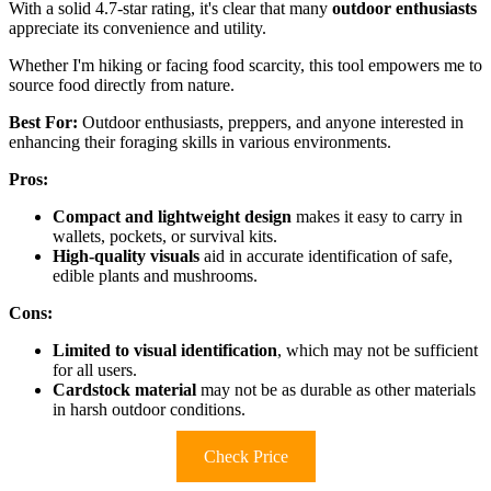
With a solid 4.7-star rating, it's clear that many
outdoor enthusiasts
appreciate its convenience and utility.
Whether I'm hiking or facing food scarcity, this tool empowers me to
source food directly from nature.
Best For:
Outdoor enthusiasts, preppers, and anyone interested in
enhancing their foraging skills in various environments.
Pros:
Compact and lightweight design
makes it easy to carry in
wallets, pockets, or survival kits.
High-quality visuals
aid in accurate identification of safe,
edible plants and mushrooms.
Cons:
Limited to visual identification
, which may not be sufficient
for all users.
Cardstock material
may not be as durable as other materials
in harsh outdoor conditions.
Check Price