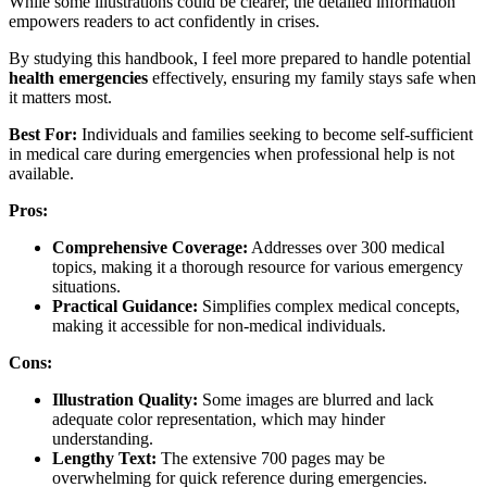
While some illustrations could be clearer, the detailed information
empowers readers to act confidently in crises.
By studying this handbook, I feel more prepared to handle potential
health emergencies
effectively, ensuring my family stays safe when
it matters most.
Best For:
Individuals and families seeking to become self-sufficient
in medical care during emergencies when professional help is not
available.
Pros:
Comprehensive Coverage:
Addresses over 300 medical
topics, making it a thorough resource for various emergency
situations.
Practical Guidance:
Simplifies complex medical concepts,
making it accessible for non-medical individuals.
Cons:
Illustration Quality:
Some images are blurred and lack
adequate color representation, which may hinder
understanding.
Lengthy Text:
The extensive 700 pages may be
overwhelming for quick reference during emergencies.