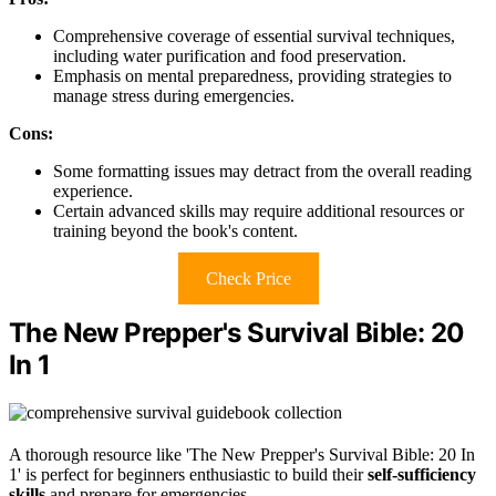
Comprehensive coverage of essential survival techniques,
including water purification and food preservation.
Emphasis on mental preparedness, providing strategies to
manage stress during emergencies.
Cons:
Some formatting issues may detract from the overall reading
experience.
Certain advanced skills may require additional resources or
training beyond the book's content.
Check Price
The New Prepper's Survival Bible: 20
In 1
A thorough resource like 'The New Prepper's Survival Bible: 20 In
1' is perfect for beginners enthusiastic to build their
self-sufficiency
skills
and prepare for emergencies.