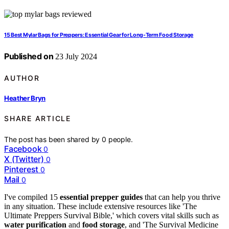
15 Best Mylar Bags for Preppers: Essential Gear for Long-Term Food Storage
Published on
23 July 2024
AUTHOR
Heather Bryn
SHARE ARTICLE
The post has been shared by
0
people.
Facebook
0
X (Twitter)
0
Pinterest
0
Mail
0
I've compiled 15
essential prepper guides
that can help you thrive
in any situation. These include extensive resources like 'The
Ultimate Preppers Survival Bible,' which covers vital skills such as
water purification
and
food storage
, and 'The Survival Medicine