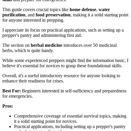
This guide covers crucial topics like
home defense
,
water
purification
, and
food preservation
, making it a solid starting point
for anyone interested in prepping.
I appreciate its focus on practical applications, such as setting up a
prepper's pantry and administering first aid.
The section on
herbal medicine
introduces over 50 medicinal
herbs, which is quite handy.
While some experienced preppers might find the information basic, I
believe it's essential for novices to grasp these foundational skills.
Overall, it's a useful introductory resource for anyone looking to
enhance their readiness for crises.
Best For:
Beginners interested in self-sufficiency and preparedness
for emergencies.
Pros:
Comprehensive coverage of essential survival topics, making
it a solid starting point for novices.
Practical applications, including setting up a prepper's pantry