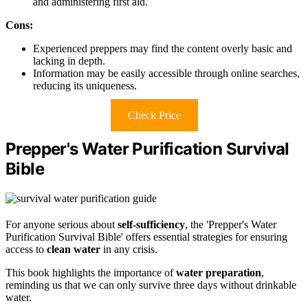
and administering first aid.
Cons:
Experienced preppers may find the content overly basic and
lacking in depth.
Information may be easily accessible through online searches,
reducing its uniqueness.
Check Price
Prepper's Water Purification Survival
Bible
For anyone serious about
self-sufficiency
, the 'Prepper's Water
Purification Survival Bible' offers essential strategies for ensuring
access to
clean water
in any crisis.
This book highlights the importance of
water preparation
,
reminding us that we can only survive three days without drinkable
water.