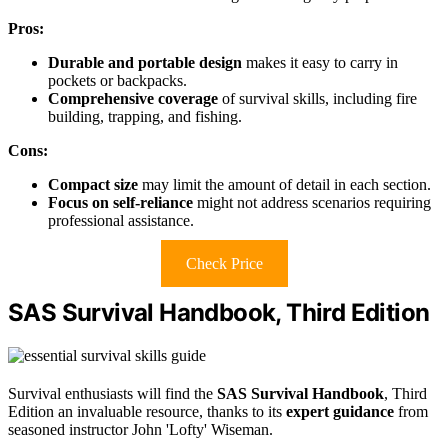
Pros:
Durable and portable design
makes it easy to carry in
pockets or backpacks.
Comprehensive coverage
of survival skills, including fire
building, trapping, and fishing.
Cons:
Compact size
may limit the amount of detail in each section.
Focus on self-reliance
might not address scenarios requiring
professional assistance.
Check Price
SAS Survival Handbook, Third Edition
Survival enthusiasts will find the
SAS Survival Handbook
, Third
Edition an invaluable resource, thanks to its
expert guidance
from
seasoned instructor John 'Lofty' Wiseman.