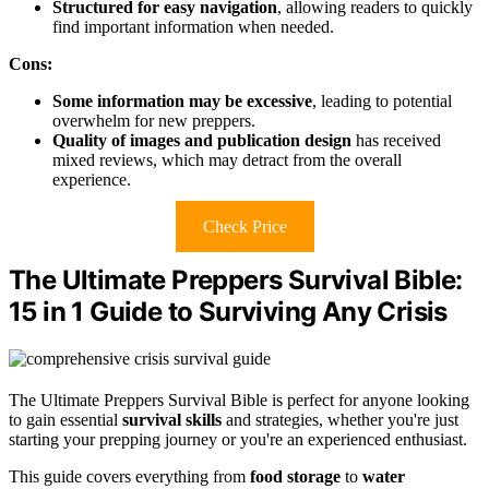
Structured for easy navigation
, allowing readers to quickly
find important information when needed.
Cons:
Some information may be excessive
, leading to potential
overwhelm for new preppers.
Quality of images and publication design
has received
mixed reviews, which may detract from the overall
experience.
Check Price
The Ultimate Preppers Survival Bible:
15 in 1 Guide to Surviving Any Crisis
The Ultimate Preppers Survival Bible is perfect for anyone looking
to gain essential
survival skills
and strategies, whether you're just
starting your prepping journey or you're an experienced enthusiast.
This guide covers everything from
food storage
to
water