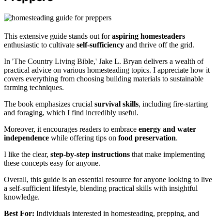
This extensive guide stands out for
aspiring homesteaders
enthusiastic to cultivate
self-sufficiency
and thrive off the grid.
In 'The Country Living Bible,' Jake L. Bryan delivers a wealth of
practical advice on various homesteading topics. I appreciate how it
covers everything from choosing building materials to sustainable
farming techniques.
The book emphasizes crucial
survival skills
, including fire-starting
and foraging, which I find incredibly useful.
Moreover, it encourages readers to embrace
energy and water
independence
while offering tips on
food preservation
.
I like the clear,
step-by-step instructions
that make implementing
these concepts easy for anyone.
Overall, this guide is an essential resource for anyone looking to live
a self-sufficient lifestyle, blending practical skills with insightful
knowledge.
Best For:
Individuals interested in homesteading, prepping, and