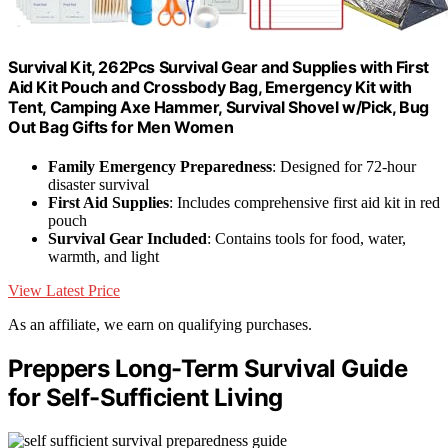
Survival Kit, 262Pcs Survival Gear and Supplies with First
Aid Kit Pouch and Crossbody Bag, Emergency Kit with
Tent, Camping Axe Hammer, Survival Shovel w/Pick, Bug
Out Bag Gifts for Men Women
Family Emergency Preparedness
: Designed for 72-hour
disaster survival
First Aid Supplies
: Includes comprehensive first aid kit in red
pouch
Survival Gear Included
: Contains tools for food, water,
warmth, and light
View Latest Price
As an affiliate, we earn on qualifying purchases.
Preppers Long-Term Survival Guide
for Self-Sufficient Living