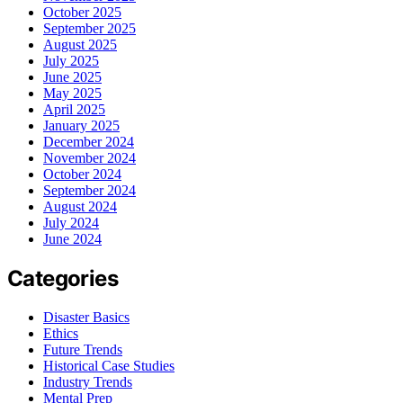
October 2025
September 2025
August 2025
July 2025
June 2025
May 2025
April 2025
January 2025
December 2024
November 2024
October 2024
September 2024
August 2024
July 2024
June 2024
Categories
Disaster Basics
Ethics
Future Trends
Historical Case Studies
Industry Trends
Mental Prep