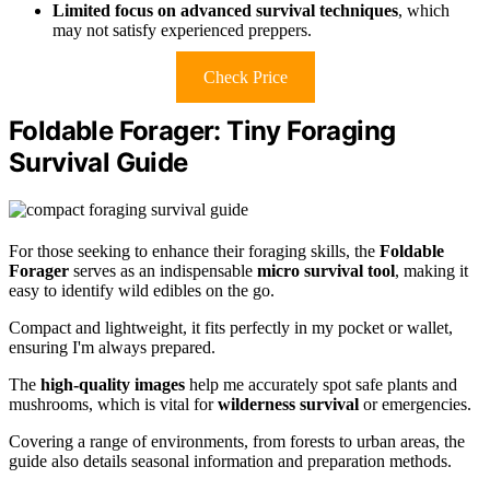
Limited focus on advanced survival techniques
, which
may not satisfy experienced preppers.
Check Price
Foldable Forager: Tiny Foraging
Survival Guide
For those seeking to enhance their foraging skills, the
Foldable
Forager
serves as an indispensable
micro survival tool
, making it
easy to identify wild edibles on the go.
Compact and lightweight, it fits perfectly in my pocket or wallet,
ensuring I'm always prepared.
The
high-quality images
help me accurately spot safe plants and
mushrooms, which is vital for
wilderness survival
or emergencies.
Covering a range of environments, from forests to urban areas, the
guide also details seasonal information and preparation methods.