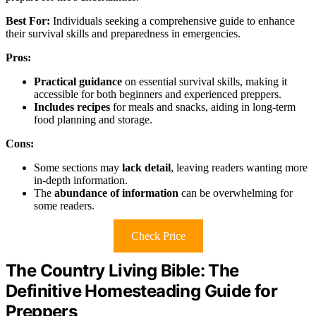
Best For:
Individuals seeking a comprehensive guide to enhance
their survival skills and preparedness in emergencies.
Pros:
Practical guidance
on essential survival skills, making it
accessible for both beginners and experienced preppers.
Includes recipes
for meals and snacks, aiding in long-term
food planning and storage.
Cons:
Some sections may
lack detail
, leaving readers wanting more
in-depth information.
The
abundance of information
can be overwhelming for
some readers.
Check Price
The Country Living Bible: The
Definitive Homesteading Guide for
Preppers