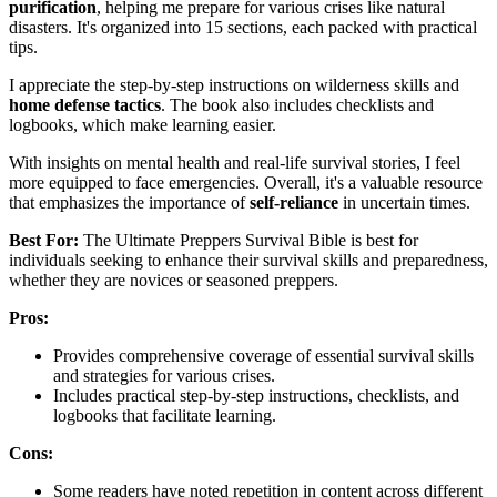
purification
, helping me prepare for various crises like natural
disasters. It's organized into 15 sections, each packed with practical
tips.
I appreciate the step-by-step instructions on wilderness skills and
home defense tactics
. The book also includes checklists and
logbooks, which make learning easier.
With insights on mental health and real-life survival stories, I feel
more equipped to face emergencies. Overall, it's a valuable resource
that emphasizes the importance of
self-reliance
in uncertain times.
Best For:
The Ultimate Preppers Survival Bible is best for
individuals seeking to enhance their survival skills and preparedness,
whether they are novices or seasoned preppers.
Pros:
Provides comprehensive coverage of essential survival skills
and strategies for various crises.
Includes practical step-by-step instructions, checklists, and
logbooks that facilitate learning.
Cons:
Some readers have noted repetition in content across different