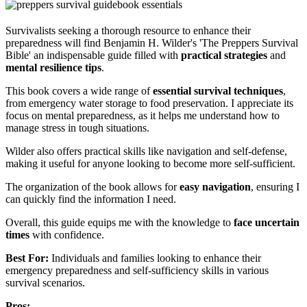
Survivalists seeking a thorough resource to enhance their
preparedness will find Benjamin H. Wilder's 'The Preppers Survival
Bible' an indispensable guide filled with
practical strategies
and
mental resilience tips
.
This book covers a wide range of
essential survival techniques
,
from emergency water storage to food preservation. I appreciate its
focus on mental preparedness, as it helps me understand how to
manage stress in tough situations.
Wilder also offers practical skills like navigation and self-defense,
making it useful for anyone looking to become more self-sufficient.
The organization of the book allows for
easy navigation
, ensuring I
can quickly find the information I need.
Overall, this guide equips me with the knowledge to
face uncertain
times
with confidence.
Best For:
Individuals and families looking to enhance their
emergency preparedness and self-sufficiency skills in various
survival scenarios.
Pros: