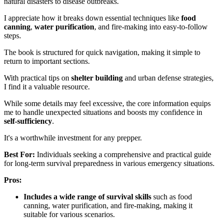
natural disasters to disease outbreaks.
I appreciate how it breaks down essential techniques like
food
canning
,
water purification
, and fire-making into easy-to-follow
steps.
The book is structured for quick navigation, making it simple to
return to important sections.
With practical tips on
shelter building
and urban defense strategies,
I find it a valuable resource.
While some details may feel excessive, the core information equips
me to handle unexpected situations and boosts my confidence in
self-sufficiency
.
It's a worthwhile investment for any prepper.
Best For:
Individuals seeking a comprehensive and practical guide
for long-term survival preparedness in various emergency situations.
Pros:
Includes a wide range of survival skills
such as food
canning, water purification, and fire-making, making it
suitable for various scenarios.