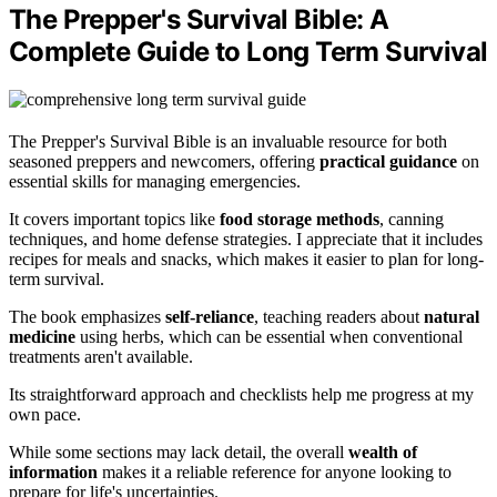
The Prepper's Survival Bible: A
Complete Guide to Long Term Survival
The Prepper's Survival Bible is an invaluable resource for both
seasoned preppers and newcomers, offering
practical guidance
on
essential skills for managing emergencies.
It covers important topics like
food storage methods
, canning
techniques, and home defense strategies. I appreciate that it includes
recipes for meals and snacks, which makes it easier to plan for long-
term survival.
The book emphasizes
self-reliance
, teaching readers about
natural
medicine
using herbs, which can be essential when conventional
treatments aren't available.
Its straightforward approach and checklists help me progress at my
own pace.
While some sections may lack detail, the overall
wealth of
information
makes it a reliable reference for anyone looking to
prepare for life's uncertainties.