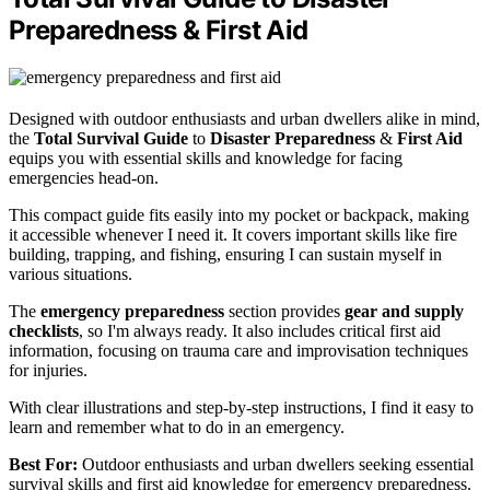
Preparedness & First Aid
Designed with outdoor enthusiasts and urban dwellers alike in mind,
the
Total Survival Guide
to
Disaster Preparedness
&
First Aid
equips you with essential skills and knowledge for facing
emergencies head-on.
This compact guide fits easily into my pocket or backpack, making
it accessible whenever I need it. It covers important skills like fire
building, trapping, and fishing, ensuring I can sustain myself in
various situations.
The
emergency preparedness
section provides
gear and supply
checklists
, so I'm always ready. It also includes critical first aid
information, focusing on trauma care and improvisation techniques
for injuries.
With clear illustrations and step-by-step instructions, I find it easy to
learn and remember what to do in an emergency.
Best For:
Outdoor enthusiasts and urban dwellers seeking essential
survival skills and first aid knowledge for emergency preparedness.