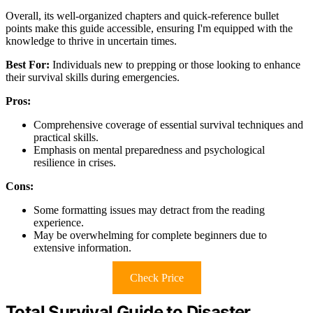
Overall, its well-organized chapters and quick-reference bullet
points make this guide accessible, ensuring I'm equipped with the
knowledge to thrive in uncertain times.
Best For:
Individuals new to prepping or those looking to enhance
their survival skills during emergencies.
Pros:
Comprehensive coverage of essential survival techniques and
practical skills.
Emphasis on mental preparedness and psychological
resilience in crises.
Cons:
Some formatting issues may detract from the reading
experience.
May be overwhelming for complete beginners due to
extensive information.
Check Price
Total Survival Guide to Disaster