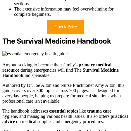
sections.
The extensive information may feel overwhelming for
complete beginners.
Check Price
The Survival Medicine Handbook
Anyone seeking to become their family's
primary medical
resource
during emergencies will find The
Survival Medicine
Handbook
indispensable.
Authored by Dr. Joe Alton and Nurse Practitioner Amy Alton, this
guide covers over 300 topics across 700 pages. It's designed for
everyday people, helping us prepare for medical situations when
professional care isn't available.
The handbook addresses
essential topics
like
trauma care
,
hygiene, and managing various health issues. It also offers
practical
advice
on medical supplies and emergency procedures.