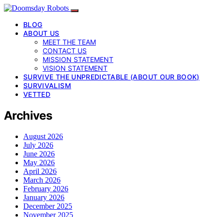
BLOG
ABOUT US
MEET THE TEAM
CONTACT US
MISSION STATEMENT
VISION STATEMENT
SURVIVE THE UNPREDICTABLE (ABOUT OUR BOOK)
SURVIVALISM
VETTED
Archives
August 2026
July 2026
June 2026
May 2026
April 2026
March 2026
February 2026
January 2026
December 2025
November 2025