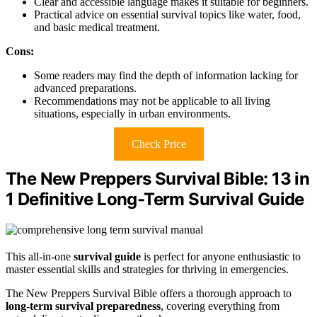
Clear and accessible language makes it suitable for beginners.
Practical advice on essential survival topics like water, food,
and basic medical treatment.
Cons:
Some readers may find the depth of information lacking for
advanced preparations.
Recommendations may not be applicable to all living
situations, especially in urban environments.
Check Price
The New Preppers Survival Bible: 13 in
1 Definitive Long-Term Survival Guide
This all-in-one
survival guide
is perfect for anyone enthusiastic to
master essential skills and strategies for thriving in emergencies.
The New Preppers Survival Bible offers a thorough approach to
long-term survival preparedness
, covering everything from