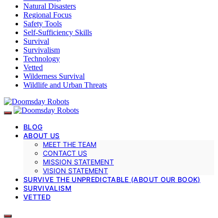
Natural Disasters
Regional Focus
Safety Tools
Self-Sufficiency Skills
Survival
Survivalism
Technology
Vetted
Wilderness Survival
Wildlife and Urban Threats
BLOG
ABOUT US
MEET THE TEAM
CONTACT US
MISSION STATEMENT
VISION STATEMENT
SURVIVE THE UNPREDICTABLE (ABOUT OUR BOOK)
SURVIVALISM
VETTED