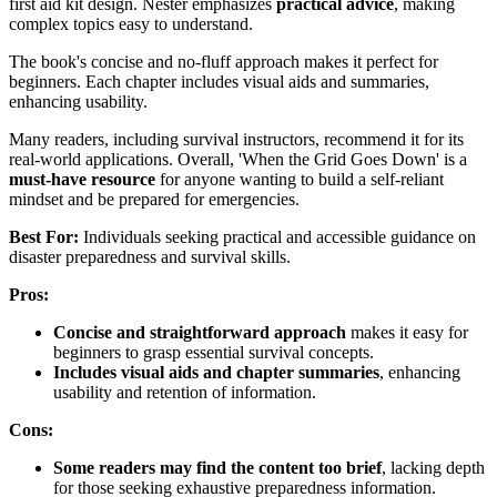
first aid kit design. Nester emphasizes
practical advice
, making
complex topics easy to understand.
The book's concise and no-fluff approach makes it perfect for
beginners. Each chapter includes visual aids and summaries,
enhancing usability.
Many readers, including survival instructors, recommend it for its
real-world applications. Overall, 'When the Grid Goes Down' is a
must-have resource
for anyone wanting to build a self-reliant
mindset and be prepared for emergencies.
Best For:
Individuals seeking practical and accessible guidance on
disaster preparedness and survival skills.
Pros:
Concise and straightforward approach
makes it easy for
beginners to grasp essential survival concepts.
Includes visual aids and chapter summaries
, enhancing
usability and retention of information.
Cons:
Some readers may find the content too brief
, lacking depth
for those seeking exhaustive preparedness information.