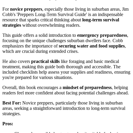
For
novice preppers
, especially those living in suburban areas, Jim
Cobb's 'Preppers Long-Term Survival Guide' is an indispensable
resource that sparks critical thinking about
long-term survival
strategies
without overwhelming readers.
This guide offers a solid introduction to
emergency preparedness
,
focusing on the unique challenges suburban dwellers face. Cobb
emphasizes the importance of
securing water and food supplies
,
which are crucial during extended crises.
He also covers
practical skills
like foraging and basic medical
treatment, making this guide both thorough and accessible. The
included checklists help assess your supplies and readiness, ensuring
you're prepared for various situations.
Overall, this book encourages a
mindset of preparedness
, helping
readers feel more confident about facing potential challenges ahead.
Best For:
Novice preppers, particularly those living in suburban
areas, seeking a straightforward introduction to long-term survival
strategies.
Pros: