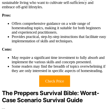
sustainable living who want to cultivate self-sufficiency and
embrace off-grid lifestyles.
Pros:
Offers comprehensive guidance on a wide range of
homesteading topics, making it suitable for both beginners
and experienced practitioners.
Provides practical, step-by-step instructions that facilitate easy
implementation of skills and techniques.
Cons:
May require a significant time investment to fully absorb and
implement the various skills and concepts presented.
Some readers may find the breadth of topics overwhelming if
they are only interested in specific aspects of homesteading.
Check Price
The Preppers Survival Bible: Worst-
Case Scenario Survival Guide