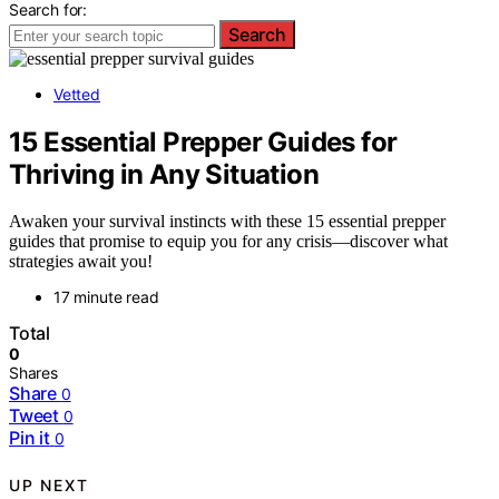
Search for:
Search
Vetted
15 Essential Prepper Guides for
Thriving in Any Situation
Awaken your survival instincts with these 15 essential prepper
guides that promise to equip you for any crisis—discover what
strategies await you!
17 minute read
Total
0
Shares
Share
0
Tweet
0
Pin it
0
UP NEXT