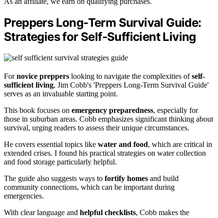
As an affiliate, we earn on qualifying purchases.
Preppers Long-Term Survival Guide:
Strategies for Self-Sufficient Living
For
novice preppers
looking to navigate the complexities of
self-
sufficient living
, Jim Cobb's 'Preppers Long-Term Survival Guide'
serves as an invaluable starting point.
This book focuses on
emergency preparedness
, especially for
those in suburban areas. Cobb emphasizes significant thinking about
survival, urging readers to assess their unique circumstances.
He covers essential topics like
water and food
, which are critical in
extended crises. I found his practical strategies on water collection
and food storage particularly helpful.
The guide also suggests ways to
fortify homes
and build
community connections, which can be important during
emergencies.
With clear language and
helpful checklists
, Cobb makes the