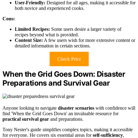
User-Friendly:
Designed for all ages, making it accessible for
both novice and experienced cooks.
Cons:
Limited Recipes:
Some users desire a larger variety of
recipes beyond what is provided.
Content Size:
A few users wish for more extensive content or
detailed information in certain sections.
Check Price
When the Grid Goes Down: Disaster
Preparations and Survival Gear
Anyone looking to navigate
disaster scenarios
with confidence will
find 'When the Grid Goes Down' an invaluable resource for
practical survival gear
and preparations.
Tony Nester's guide simplifies complex topics, making it accessible
for everyone. He covers six essential areas for
self-sufficiency
,