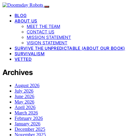
BLOG
ABOUT US
MEET THE TEAM
CONTACT US
MISSION STATEMENT
VISION STATEMENT
SURVIVE THE UNPREDICTABLE (ABOUT OUR BOOK)
SURVIVALISM
VETTED
Archives
August 2026
July 2026
June 2026
May 2026
April 2026
March 2026
February 2026
January 2026
December 2025
November 2025