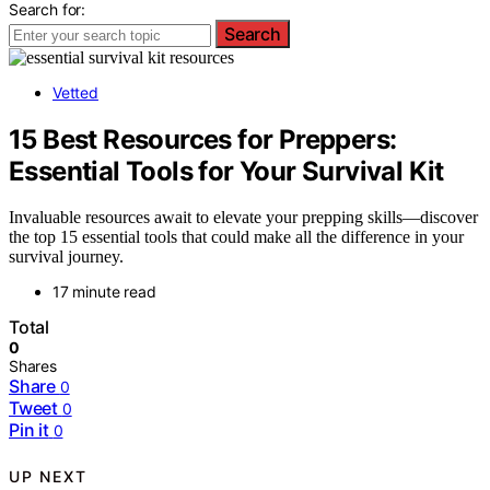
Search for:
Search
Vetted
15 Best Resources for Preppers:
Essential Tools for Your Survival Kit
Invaluable resources await to elevate your prepping skills—discover
the top 15 essential tools that could make all the difference in your
survival journey.
17 minute read
Total
0
Shares
Share
0
Tweet
0
Pin it
0
UP NEXT