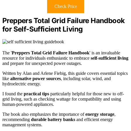
Check Price
Preppers Total Grid Failure Handbook
for Self-Sufficient Living
The '
Preppers Total Grid Failure Handbook
' is an invaluable
resource for individuals enthusiastic to embrace
self-sufficient living
and prepare for unexpected power outages.
Written by Alan and Arlene Fiebig, this guide covers essential topics
like
alternative power sources
, including solar, wind, and
hydroelectric energy.
I found the
practical tips
particularly helpful for those new to off-
grid living, such as checking wattage for compatibility and using
human-powered appliances.
The book also emphasizes the importance of
energy storage
,
recommending
durable battery banks
and efficient energy
management systems.