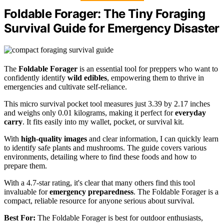
Foldable Forager: The Tiny Foraging
Survival Guide for Emergency Disaster
The
Foldable Forager
is an essential tool for preppers who want to
confidently identify
wild edibles
, empowering them to thrive in
emergencies and cultivate self-reliance.
This micro survival pocket tool measures just 3.39 by 2.17 inches
and weighs only 0.01 kilograms, making it perfect for
everyday
carry
. It fits easily into my wallet, pocket, or survival kit.
With
high-quality images
and clear information, I can quickly learn
to identify safe plants and mushrooms. The guide covers various
environments, detailing where to find these foods and how to
prepare them.
With a 4.7-star rating, it's clear that many others find this tool
invaluable for
emergency preparedness
. The Foldable Forager is a
compact, reliable resource for anyone serious about survival.
Best For:
The Foldable Forager is best for outdoor enthusiasts,