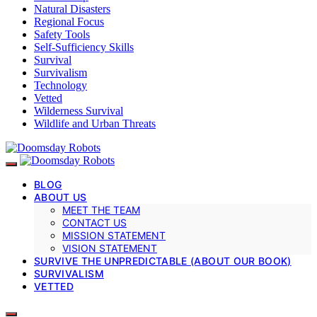
Natural Disasters
Regional Focus
Safety Tools
Self-Sufficiency Skills
Survival
Survivalism
Technology
Vetted
Wilderness Survival
Wildlife and Urban Threats
BLOG
ABOUT US
MEET THE TEAM
CONTACT US
MISSION STATEMENT
VISION STATEMENT
SURVIVE THE UNPREDICTABLE (ABOUT OUR BOOK)
SURVIVALISM
VETTED