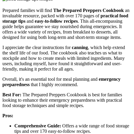
Prepared families will find
The Prepared Preppers Cookbook
an
invaluable resource, packed with over 170 pages of
practical food
storage tips
and
easy-to-follow recipes
. This all-encompassing
guide helps guarantee we stay nourished during emergencies. It
offers a wide variety of recipes, from breakfast to desserts, all
designed for using both long-term and short-term storage items.
I appreciate the clear instructions for
canning
, which help extend
the shelf life of our food. The cookbook also teaches us what to
stockpile and how to create meals with limited ingredients. Many
users, including myself, have found it straightforward and user-
friendly, making it perfect for all ages.
Overall, it's an essential tool for meal planning and
emergency
preparedness
that I highly recommend.
Best For:
The Prepared Preppers Cookbook is best for families
looking to enhance their emergency preparedness with practical
food storage techniques and simple recipes.
Pros:
Comprehensive Guide:
Offers a wide range of food storage
tips and over 170 easy-to-follow recipes.