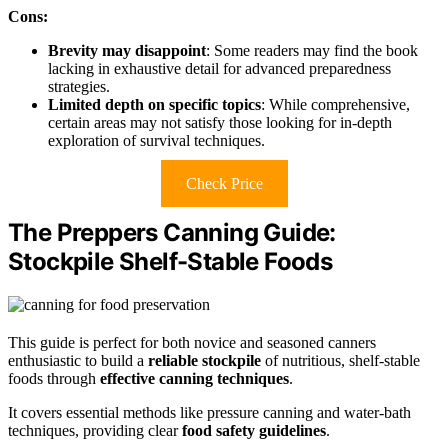
Cons:
Brevity may disappoint
: Some readers may find the book
lacking in exhaustive detail for advanced preparedness
strategies.
Limited depth on specific topics
: While comprehensive,
certain areas may not satisfy those looking for in-depth
exploration of survival techniques.
Check Price
The Preppers Canning Guide:
Stockpile Shelf-Stable Foods
This guide is perfect for both novice and seasoned canners
enthusiastic to build a
reliable stockpile
of nutritious, shelf-stable
foods through
effective canning techniques
.
It covers essential methods like pressure canning and water-bath
techniques, providing clear
food safety guidelines
.