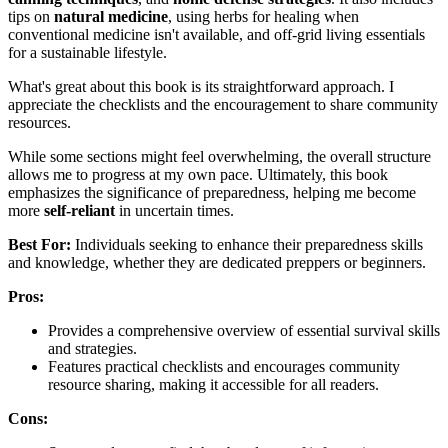
tips on
natural medicine
, using herbs for healing when
conventional medicine isn't available, and off-grid living essentials
for a sustainable lifestyle.
What's great about this book is its straightforward approach. I
appreciate the checklists and the encouragement to share community
resources.
While some sections might feel overwhelming, the overall structure
allows me to progress at my own pace. Ultimately, this book
emphasizes the significance of preparedness, helping me become
more
self-reliant
in uncertain times.
Best For:
Individuals seeking to enhance their preparedness skills
and knowledge, whether they are dedicated preppers or beginners.
Pros:
Provides a comprehensive overview of essential survival skills
and strategies.
Features practical checklists and encourages community
resource sharing, making it accessible for all readers.
Cons: