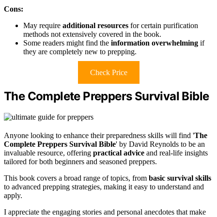
Cons:
May require
additional resources
for certain purification
methods not extensively covered in the book.
Some readers might find the
information overwhelming
if
they are completely new to prepping.
Check Price
The Complete Preppers Survival Bible
Anyone looking to enhance their preparedness skills will find '
The
Complete Preppers Survival Bible
' by David Reynolds to be an
invaluable resource, offering
practical advice
and real-life insights
tailored for both beginners and seasoned preppers.
This book covers a broad range of topics, from
basic survival skills
to advanced prepping strategies, making it easy to understand and
apply.
I appreciate the engaging stories and personal anecdotes that make