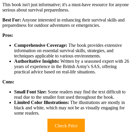
This book isn't just informative; it's a must-have resource for anyone
serious about survival preparedness.
Best For:
Anyone interested in enhancing their survival skills and
preparedness for outdoor adventures or emergencies.
Pros:
Comprehensive Coverage:
The book provides extensive
information on essential survival skills, strategies, and
techniques applicable to various environments.
Authoritative Insights:
Written by a seasoned expert with 26
years of experience in the British Army's SAS, offering
practical advice based on real-life situations.
Cons:
Small Font Size:
Some readers may find the text difficult to
read due to the smaller font used throughout the book.
Limited Color Illustrations:
The illustrations are mostly in
black and white, which may not be as visually engaging for
some readers.
Check Price