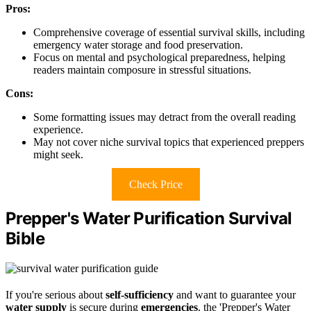
Pros:
Comprehensive coverage of essential survival skills, including
emergency water storage and food preservation.
Focus on mental and psychological preparedness, helping
readers maintain composure in stressful situations.
Cons:
Some formatting issues may detract from the overall reading
experience.
May not cover niche survival topics that experienced preppers
might seek.
Check Price
Prepper's Water Purification Survival
Bible
If you're serious about
self-sufficiency
and want to guarantee your
water supply
is secure during
emergencies
, the 'Prepper's Water