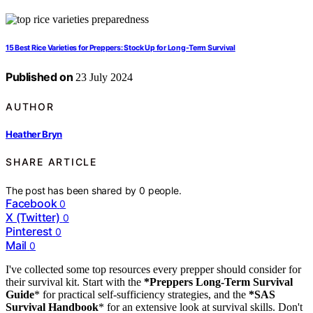
15 Best Rice Varieties for Preppers: Stock Up for Long-Term Survival
Published on
23 July 2024
AUTHOR
Heather Bryn
SHARE ARTICLE
The post has been shared by
0
people.
Facebook
0
X (Twitter)
0
Pinterest
0
Mail
0
I've collected some top resources every prepper should consider for
their survival kit. Start with the
*Preppers Long-Term Survival
Guide
* for practical self-sufficiency strategies, and the
*SAS
Survival Handbook
* for an extensive look at survival skills. Don't