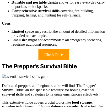
Durable and portable design
allows for easy everyday carry
in pockets or backpacks.
Comprehensive survival skills
covering fire building,
trapping, fishing, and hunting for self-reliance.
Cons:
Limited space
may restrict the amount of detailed information
provided on each topic.
Small size
might not accommodate all emergency scenarios,
requiring additional resources.
Check Price
The Prepper's Survival Bible
Dedicated preppers and beginners alike will find 'The Prepper's
Survival Bible' an indispensable resource for honing essential
survival skills
and strategies to navigate emergencies effectively.
This extensive guide covers crucial topics like
food storage
,
canning techniques
, and
home defense strategies
. It also includes