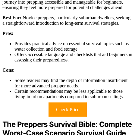
journey into prepping accessible and manageable for beginners,
ensuring they feel more prepared for potential challenges ahead.
Best For:
Novice preppers, particularly suburban dwellers, seeking
a straightforward introduction to long-term survival strategies.
Pros:
Provides practical advice on essential survival topics such as
water collection and food storage.
Offers accessible language and checklists that aid beginners in
assessing their preparedness.
Cons:
Some readers may find the depth of information insufficient
for more advanced prepper needs.
Certain recommendations may be less applicable to those
living in urban apartments compared to suburban settings.
Check Price
The Preppers Survival Bible: Complete
Worst-Case Scenario Survival Guide