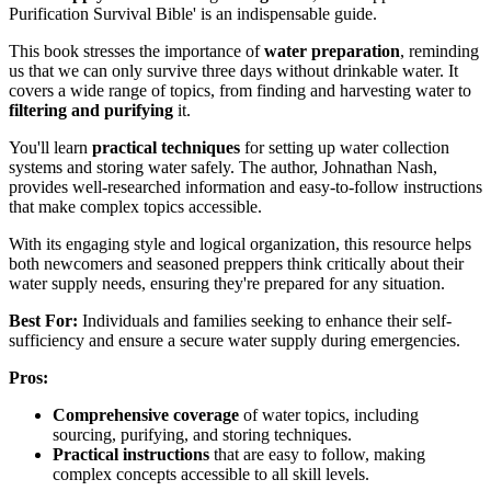
Purification Survival Bible' is an indispensable guide.
This book stresses the importance of
water preparation
, reminding
us that we can only survive three days without drinkable water. It
covers a wide range of topics, from finding and harvesting water to
filtering and purifying
it.
You'll learn
practical techniques
for setting up water collection
systems and storing water safely. The author, Johnathan Nash,
provides well-researched information and easy-to-follow instructions
that make complex topics accessible.
With its engaging style and logical organization, this resource helps
both newcomers and seasoned preppers think critically about their
water supply needs, ensuring they're prepared for any situation.
Best For:
Individuals and families seeking to enhance their self-
sufficiency and ensure a secure water supply during emergencies.
Pros:
Comprehensive coverage
of water topics, including
sourcing, purifying, and storing techniques.
Practical instructions
that are easy to follow, making
complex concepts accessible to all skill levels.