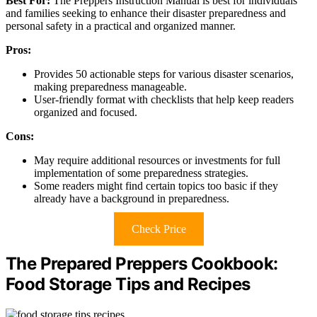
Best For:
The Preppers Instruction Manual is best for individuals
and families seeking to enhance their disaster preparedness and
personal safety in a practical and organized manner.
Pros:
Provides 50 actionable steps for various disaster scenarios,
making preparedness manageable.
User-friendly format with checklists that help keep readers
organized and focused.
Cons:
May require additional resources or investments for full
implementation of some preparedness strategies.
Some readers might find certain topics too basic if they
already have a background in preparedness.
Check Price
The Prepared Preppers Cookbook:
Food Storage Tips and Recipes