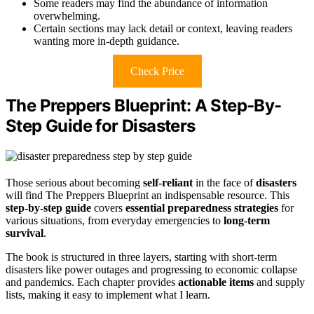
Some readers may find the abundance of information
overwhelming.
Certain sections may lack detail or context, leaving readers
wanting more in-depth guidance.
Check Price
The Preppers Blueprint: A Step-By-
Step Guide for Disasters
Those serious about becoming
self-reliant
in the face of
disasters
will find The Preppers Blueprint an indispensable resource. This
step-by-step guide
covers
essential preparedness strategies
for
various situations, from everyday emergencies to
long-term
survival
.
The book is structured in three layers, starting with short-term
disasters like power outages and progressing to economic collapse
and pandemics. Each chapter provides
actionable items
and supply
lists, making it easy to implement what I learn.