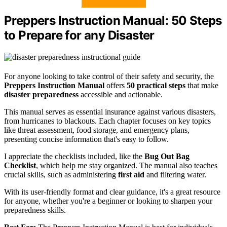
Preppers Instruction Manual: 50 Steps
to Prepare for any Disaster
For anyone looking to take control of their safety and security, the
Preppers Instruction Manual
offers
50 practical steps
that make
disaster preparedness
accessible and actionable.
This manual serves as essential insurance against various disasters,
from hurricanes to blackouts. Each chapter focuses on key topics
like threat assessment, food storage, and emergency plans,
presenting concise information that's easy to follow.
I appreciate the checklists included, like the
Bug Out Bag
Checklist
, which help me stay organized. The manual also teaches
crucial skills, such as administering
first aid
and filtering water.
With its user-friendly format and clear guidance, it's a great resource
for anyone, whether you're a beginner or looking to sharpen your
preparedness skills.