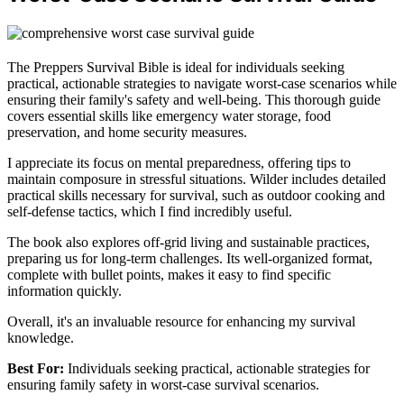
The Preppers Survival Bible is ideal for individuals seeking
practical, actionable strategies to navigate worst-case scenarios while
ensuring their family's safety and well-being. This thorough guide
covers essential skills like emergency water storage, food
preservation, and home security measures.
I appreciate its focus on mental preparedness, offering tips to
maintain composure in stressful situations. Wilder includes detailed
practical skills necessary for survival, such as outdoor cooking and
self-defense tactics, which I find incredibly useful.
The book also explores off-grid living and sustainable practices,
preparing us for long-term challenges. Its well-organized format,
complete with bullet points, makes it easy to find specific
information quickly.
Overall, it's an invaluable resource for enhancing my survival
knowledge.
Best For:
Individuals seeking practical, actionable strategies for
ensuring family safety in worst-case survival scenarios.