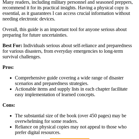
Many readers, including military personnel and seasoned preppers,
recommend it for its practical insights. Having a physical copy is
essential, as it guarantees I can access crucial information without
needing electronic devices.
Overall, this guide is an important tool for anyone serious about
preparing for future uncertainties.
Best For:
Individuals serious about self-reliance and preparedness
for various disasters, from everyday emergencies to long-term
survival challenges.
Pros:
Comprehensive guide covering a wide range of disaster
scenarios and preparedness strategies.
Actionable items and supply lists in each chapter facilitate
easy implementation of learned concepts.
Cons:
The substantial size of the book (over 450 pages) may be
overwhelming for some readers.
Reliance on physical copies may not appeal to those who
prefer digital resources.