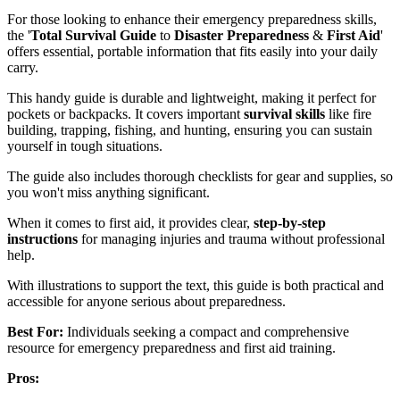
For those looking to enhance their emergency preparedness skills,
the '
Total Survival Guide
to
Disaster Preparedness
&
First Aid
'
offers essential, portable information that fits easily into your daily
carry.
This handy guide is durable and lightweight, making it perfect for
pockets or backpacks. It covers important
survival skills
like fire
building, trapping, fishing, and hunting, ensuring you can sustain
yourself in tough situations.
The guide also includes thorough checklists for gear and supplies, so
you won't miss anything significant.
When it comes to first aid, it provides clear,
step-by-step
instructions
for managing injuries and trauma without professional
help.
With illustrations to support the text, this guide is both practical and
accessible for anyone serious about preparedness.
Best For:
Individuals seeking a compact and comprehensive
resource for emergency preparedness and first aid training.
Pros: