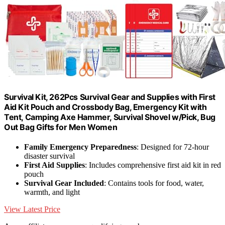
Survival Kit, 262Pcs Survival Gear and Supplies with First
Aid Kit Pouch and Crossbody Bag, Emergency Kit with
Tent, Camping Axe Hammer, Survival Shovel w/Pick, Bug
Out Bag Gifts for Men Women
Family Emergency Preparedness
: Designed for 72-hour
disaster survival
First Aid Supplies
: Includes comprehensive first aid kit in red
pouch
Survival Gear Included
: Contains tools for food, water,
warmth, and light
View Latest Price