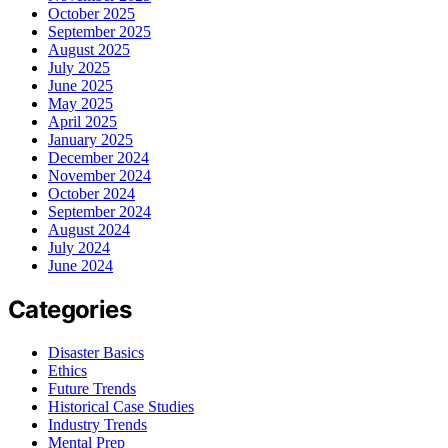
October 2025
September 2025
August 2025
July 2025
June 2025
May 2025
April 2025
January 2025
December 2024
November 2024
October 2024
September 2024
August 2024
July 2024
June 2024
Categories
Disaster Basics
Ethics
Future Trends
Historical Case Studies
Industry Trends
Mental Prep