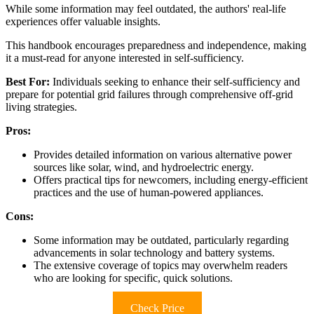
While some information may feel outdated, the authors' real-life
experiences offer valuable insights.
This handbook encourages preparedness and independence, making
it a must-read for anyone interested in self-sufficiency.
Best For:
Individuals seeking to enhance their self-sufficiency and
prepare for potential grid failures through comprehensive off-grid
living strategies.
Pros:
Provides detailed information on various alternative power
sources like solar, wind, and hydroelectric energy.
Offers practical tips for newcomers, including energy-efficient
practices and the use of human-powered appliances.
Cons:
Some information may be outdated, particularly regarding
advancements in solar technology and battery systems.
The extensive coverage of topics may overwhelm readers
who are looking for specific, quick solutions.
Check Price