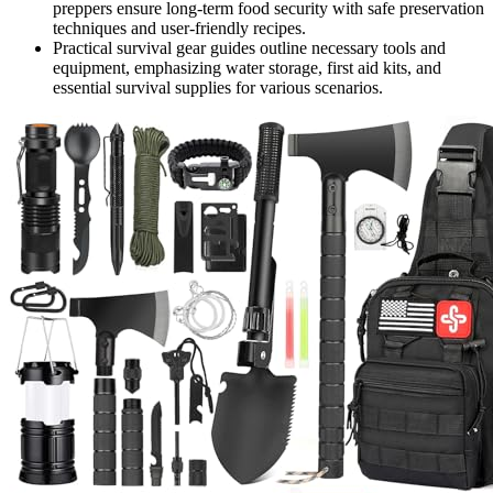
preppers ensure long-term food security with safe preservation
techniques and user-friendly recipes.
Practical survival gear guides outline necessary tools and
equipment, emphasizing water storage, first aid kits, and
essential survival supplies for various scenarios.