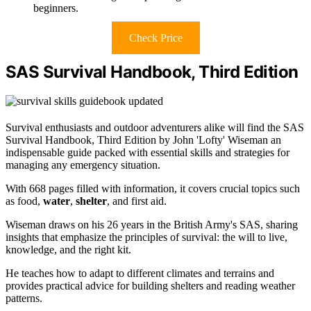
beginners.
Check Price
SAS Survival Handbook, Third Edition
Survival enthusiasts and outdoor adventurers alike will find the SAS
Survival Handbook, Third Edition by John 'Lofty' Wiseman an
indispensable guide packed with essential skills and strategies for
managing any emergency situation.
With 668 pages filled with information, it covers crucial topics such
as food,
water
,
shelter
, and first aid.
Wiseman draws on his 26 years in the British Army's SAS, sharing
insights that emphasize the principles of survival: the will to live,
knowledge, and the right kit.
He teaches how to adapt to different climates and terrains and
provides practical advice for building shelters and reading weather
patterns.