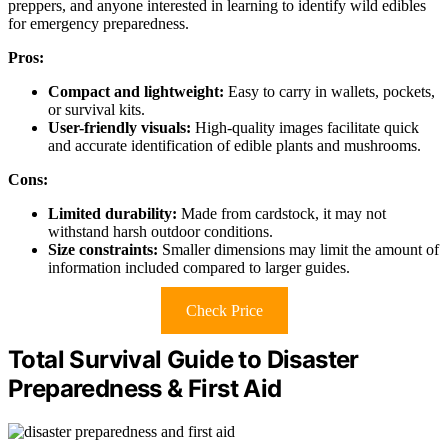
preppers, and anyone interested in learning to identify wild edibles
for emergency preparedness.
Pros:
Compact and lightweight:
Easy to carry in wallets, pockets,
or survival kits.
User-friendly visuals:
High-quality images facilitate quick
and accurate identification of edible plants and mushrooms.
Cons:
Limited durability:
Made from cardstock, it may not
withstand harsh outdoor conditions.
Size constraints:
Smaller dimensions may limit the amount of
information included compared to larger guides.
Check Price
Total Survival Guide to Disaster
Preparedness & First Aid