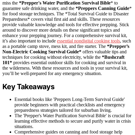
miss the
*Prepper's Water Purification Survival Bible
* to
guarantee safe drinking water, and the
*Preppers Canning Guide
*
for food storage techniques. The *Total Survival Guide to Disaster
Preparedness* covers vital first aid and skills. These resources
provide valuable knowledge and tools for effective prepping. Stick
around to discover more details on these significant topics and
enhance your prepping journey. For a comprehensive survival kit,
it’s also important to include
essential nondigital cooking tools
, such
as a portable camp stove, mess kit, and fire starter. The
*Prepper’s
Non-Electric Cooking Survival Guide*
offers valuable tips and
techniques for cooking without electricity, while the
*Bushcraft
101*
provides essential outdoor skills for cooking and survival in
the wilderness. With these resources and tools in your survival kit,
you’ll be well-prepared for any emergency situation.
Key Takeaways
Essential books like 'Preppers Long-Term Survival Guide'
provide beginners with practical checklists and emergency
preparedness strategies tailored for suburban living.
The 'Prepper's Water Purification Survival Bible' is crucial for
learning effective methods to secure and purify water in crisis
situations.
Comprehensive guides on canning and food storage help