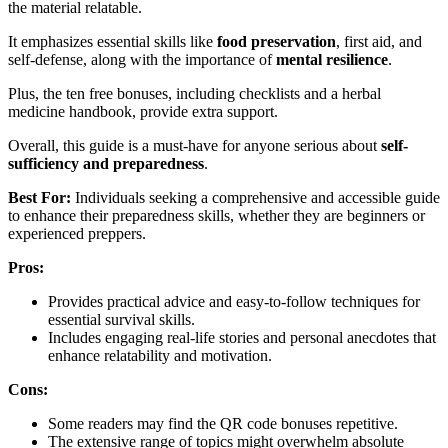
the material relatable.
It emphasizes essential skills like
food preservation
, first aid, and
self-defense, along with the importance of
mental resilience
.
Plus, the ten free bonuses, including checklists and a herbal
medicine handbook, provide extra support.
Overall, this guide is a must-have for anyone serious about
self-
sufficiency and preparedness
.
Best For:
Individuals seeking a comprehensive and accessible guide
to enhance their preparedness skills, whether they are beginners or
experienced preppers.
Pros:
Provides practical advice and easy-to-follow techniques for
essential survival skills.
Includes engaging real-life stories and personal anecdotes that
enhance relatability and motivation.
Cons:
Some readers may find the QR code bonuses repetitive.
The extensive range of topics might overwhelm absolute