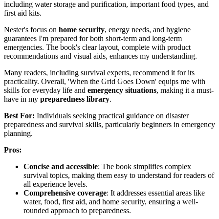
including water storage and purification, important food types, and
first aid kits.
Nester's focus on
home security
, energy needs, and hygiene
guarantees I'm prepared for both short-term and long-term
emergencies. The book's clear layout, complete with product
recommendations and visual aids, enhances my understanding.
Many readers, including survival experts, recommend it for its
practicality. Overall, 'When the Grid Goes Down' equips me with
skills for everyday life and
emergency situations
, making it a must-
have in my
preparedness library
.
Best For:
Individuals seeking practical guidance on disaster
preparedness and survival skills, particularly beginners in emergency
planning.
Pros:
Concise and accessible
: The book simplifies complex
survival topics, making them easy to understand for readers of
all experience levels.
Comprehensive coverage
: It addresses essential areas like
water, food, first aid, and home security, ensuring a well-
rounded approach to preparedness.