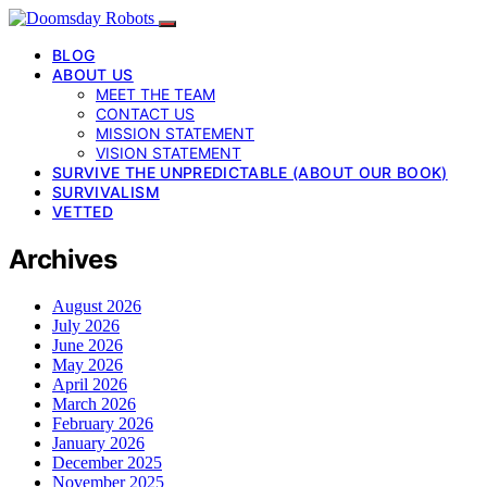
BLOG
ABOUT US
MEET THE TEAM
CONTACT US
MISSION STATEMENT
VISION STATEMENT
SURVIVE THE UNPREDICTABLE (ABOUT OUR BOOK)
SURVIVALISM
VETTED
Archives
August 2026
July 2026
June 2026
May 2026
April 2026
March 2026
February 2026
January 2026
December 2025
November 2025