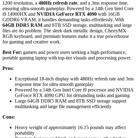
1200 resolution, a
480Hz refresh rate
, and a 3ms response time,
ensuring ultra-smooth gameplay. Powered by a 14th Gen Intel Core
i9 14900HX and
NVIDIA GeForce RTX 4090
with 16GB
GDDR6 VRAM, it handles demanding tasks effortlessly. With
64GB DDR5 RAM
and 8TB SSD storage, multitasking and large
files are no problem. The sleek dark metallic design, CherryMX
RGB keyboard, and premium features make it a true powerhouse
for gaming and creative work.
Best For:
gamers and power users seeking a high-performance,
portable gaming laptop with top-tier visuals and processing power.
Pros:
Exceptional 18-inch display with 480Hz refresh rate and 3ms
response time for ultra-smooth gameplay
Powered by a 14th Gen Intel Core i9 processor and NVIDIA
GeForce RTX 4090 GPU for demanding tasks and gaming
Large 64GB DDR5 RAM and 8TB SSD storage support
multitasking and large file management efficiently
Cons:
Heavy weight of approximately 16.15 pounds may affect
portability