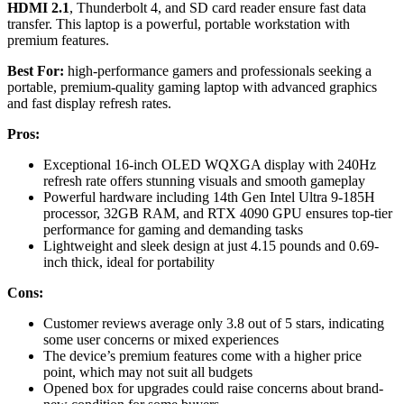
HDMI 2.1
, Thunderbolt 4, and SD card reader ensure fast data
transfer. This laptop is a powerful, portable workstation with
premium features.
Best For:
high-performance gamers and professionals seeking a
portable, premium-quality gaming laptop with advanced graphics
and fast display refresh rates.
Pros:
Exceptional 16-inch OLED WQXGA display with 240Hz
refresh rate offers stunning visuals and smooth gameplay
Powerful hardware including 14th Gen Intel Ultra 9-185H
processor, 32GB RAM, and RTX 4090 GPU ensures top-tier
performance for gaming and demanding tasks
Lightweight and sleek design at just 4.15 pounds and 0.69-
inch thick, ideal for portability
Cons:
Customer reviews average only 3.8 out of 5 stars, indicating
some user concerns or mixed experiences
The device’s premium features come with a higher price
point, which may not suit all budgets
Opened box for upgrades could raise concerns about brand-