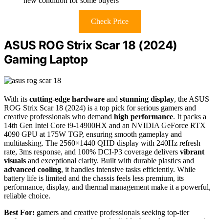
new condition for some buyers
Check Price
ASUS ROG Strix Scar 18 (2024)
Gaming Laptop
With its
cutting-edge hardware
and
stunning display
, the ASUS
ROG Strix Scar 18 (2024) is a top pick for serious gamers and
creative professionals who demand
high performance
. It packs a
14th Gen Intel Core i9-14900HX and an NVIDIA GeForce RTX
4090 GPU at 175W TGP, ensuring smooth gameplay and
multitasking. The 2560×1440 QHD display with 240Hz refresh
rate, 3ms response, and 100% DCI-P3 coverage delivers
vibrant
visuals
and exceptional clarity. Built with durable plastics and
advanced cooling
, it handles intensive tasks efficiently. While
battery life is limited and the chassis feels less premium, its
performance, display, and thermal management make it a powerful,
reliable choice.
Best For:
gamers and creative professionals seeking top-tier