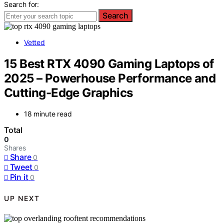
Search for:
Search
Vetted
15 Best RTX 4090 Gaming Laptops of
2025 – Powerhouse Performance and
Cutting-Edge Graphics
18 minute read
Total
0
Shares
Share
0
Tweet
0
Pin it
0
UP NEXT