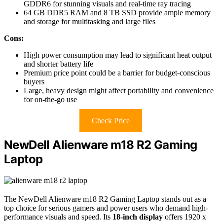
GDDR6 for stunning visuals and real-time ray tracing
64 GB DDR5 RAM and 8 TB SSD provide ample memory
and storage for multitasking and large files
Cons:
High power consumption may lead to significant heat output
and shorter battery life
Premium price point could be a barrier for budget-conscious
buyers
Large, heavy design might affect portability and convenience
for on-the-go use
Check Price
NewDell Alienware m18 R2 Gaming
Laptop
The NewDell Alienware m18 R2 Gaming Laptop stands out as a
top choice for serious gamers and power users who demand high-
performance visuals and speed. Its
18-inch display
offers 1920 x