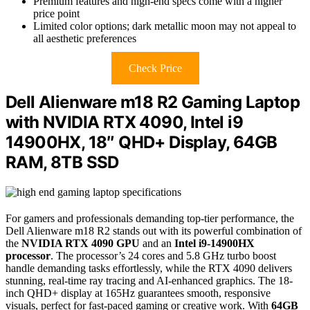
Premium features and high-end specs come with a higher
price point
Limited color options; dark metallic moon may not appeal to
all aesthetic preferences
Check Price
Dell Alienware m18 R2 Gaming Laptop
with NVIDIA RTX 4090, Intel i9
14900HX, 18″ QHD+ Display, 64GB
RAM, 8TB SSD
For gamers and professionals demanding top-tier performance, the
Dell Alienware m18 R2 stands out with its powerful combination of
the
NVIDIA RTX 4090 GPU
and an
Intel i9-14900HX
processor
. The processor’s 24 cores and 5.8 GHz turbo boost
handle demanding tasks effortlessly, while the RTX 4090 delivers
stunning, real-time ray tracing and AI-enhanced graphics. The 18-
inch QHD+ display at 165Hz guarantees smooth, responsive
visuals, perfect for fast-paced gaming or creative work. With
64GB