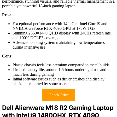
performance, stunning visuals, and reliable thermal management in a
portable yet powerful 18-inch gaming laptop.
Pros:
Exceptional performance with 14th Gen Intel Core i9 and
NVIDIA GeForce RTX 4090 GPU at 175W TGP
Stunning 2560×1440 QHD display with 240Hz refresh rate
and 100% DCI-P3 coverage
Advanced cooling system maintaining low temperatures
during intensive use
Cons:
Plastic chassis feels less premium compared to metal builds
Limited battery life, around 1.5 hours under light use and
much less during gaming
Initial software issues such as driver crashes and display
blackouts reported by some users
Check Price
Dell Alienware M18 R2 Gaming Laptop
with Intel i9 14900HX, RTX 4090,