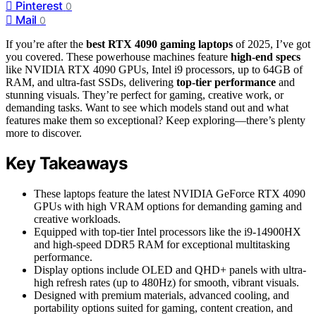
Pinterest
0
Mail
0
If you’re after the
best RTX 4090 gaming laptops
of 2025, I’ve got
you covered. These powerhouse machines feature
high-end specs
like NVIDIA RTX 4090 GPUs, Intel i9 processors, up to 64GB of
RAM, and ultra-fast SSDs, delivering
top-tier performance
and
stunning visuals. They’re perfect for gaming, creative work, or
demanding tasks. Want to see which models stand out and what
features make them so exceptional? Keep exploring—there’s plenty
more to discover.
Key Takeaways
These laptops feature the latest NVIDIA GeForce RTX 4090
GPUs with high VRAM options for demanding gaming and
creative workloads.
Equipped with top-tier Intel processors like the i9-14900HX
and high-speed DDR5 RAM for exceptional multitasking
performance.
Display options include OLED and QHD+ panels with ultra-
high refresh rates (up to 480Hz) for smooth, vibrant visuals.
Designed with premium materials, advanced cooling, and
portability options suited for gaming, content creation, and