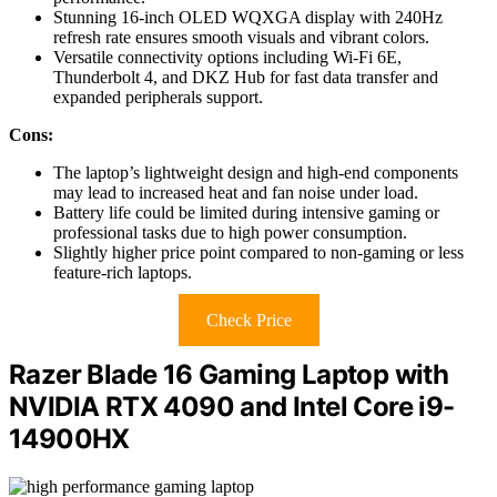
Stunning 16-inch OLED WQXGA display with 240Hz
refresh rate ensures smooth visuals and vibrant colors.
Versatile connectivity options including Wi-Fi 6E,
Thunderbolt 4, and DKZ Hub for fast data transfer and
expanded peripherals support.
Cons:
The laptop’s lightweight design and high-end components
may lead to increased heat and fan noise under load.
Battery life could be limited during intensive gaming or
professional tasks due to high power consumption.
Slightly higher price point compared to non-gaming or less
feature-rich laptops.
Check Price
Razer Blade 16 Gaming Laptop with
NVIDIA RTX 4090 and Intel Core i9-
14900HX