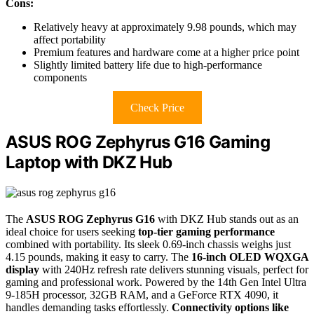
Cons:
Relatively heavy at approximately 9.98 pounds, which may
affect portability
Premium features and hardware come at a higher price point
Slightly limited battery life due to high-performance
components
Check Price
ASUS ROG Zephyrus G16 Gaming
Laptop with DKZ Hub
The
ASUS ROG Zephyrus G16
with DKZ Hub stands out as an
ideal choice for users seeking
top-tier gaming performance
combined with portability. Its sleek 0.69-inch chassis weighs just
4.15 pounds, making it easy to carry. The
16-inch OLED WQXGA
display
with 240Hz refresh rate delivers stunning visuals, perfect for
gaming and professional work. Powered by the 14th Gen Intel Ultra
9-185H processor, 32GB RAM, and a GeForce RTX 4090, it
handles demanding tasks effortlessly.
Connectivity options like