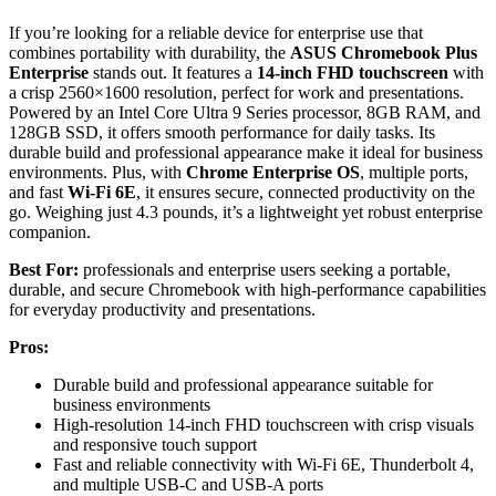
If you’re looking for a reliable device for enterprise use that
combines portability with durability, the
ASUS Chromebook Plus
Enterprise
stands out. It features a
14-inch FHD touchscreen
with
a crisp 2560×1600 resolution, perfect for work and presentations.
Powered by an Intel Core Ultra 9 Series processor, 8GB RAM, and
128GB SSD, it offers smooth performance for daily tasks. Its
durable build and professional appearance make it ideal for business
environments. Plus, with
Chrome Enterprise OS
, multiple ports,
and fast
Wi-Fi 6E
, it ensures secure, connected productivity on the
go. Weighing just 4.3 pounds, it’s a lightweight yet robust enterprise
companion.
Best For:
professionals and enterprise users seeking a portable,
durable, and secure Chromebook with high-performance capabilities
for everyday productivity and presentations.
Pros:
Durable build and professional appearance suitable for
business environments
High-resolution 14-inch FHD touchscreen with crisp visuals
and responsive touch support
Fast and reliable connectivity with Wi-Fi 6E, Thunderbolt 4,
and multiple USB-C and USB-A ports