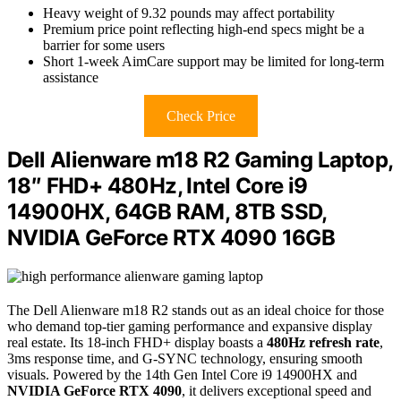
Heavy weight of 9.32 pounds may affect portability
Premium price point reflecting high-end specs might be a
barrier for some users
Short 1-week AimCare support may be limited for long-term
assistance
Check Price
Dell Alienware m18 R2 Gaming Laptop,
18″ FHD+ 480Hz, Intel Core i9
14900HX, 64GB RAM, 8TB SSD,
NVIDIA GeForce RTX 4090 16GB
The Dell Alienware m18 R2 stands out as an ideal choice for those
who demand top-tier gaming performance and expansive display
real estate. Its 18-inch FHD+ display boasts a
480Hz refresh rate
,
3ms response time, and G-SYNC technology, ensuring smooth
visuals. Powered by the 14th Gen Intel Core i9 14900HX and
NVIDIA GeForce RTX 4090
, it delivers exceptional speed and