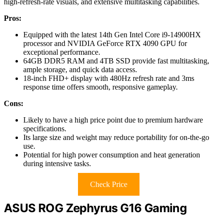
high-refresh-rate visuals, and extensive multitasking capabilities.
Pros:
Equipped with the latest 14th Gen Intel Core i9-14900HX
processor and NVIDIA GeForce RTX 4090 GPU for
exceptional performance.
64GB DDR5 RAM and 4TB SSD provide fast multitasking,
ample storage, and quick data access.
18-inch FHD+ display with 480Hz refresh rate and 3ms
response time offers smooth, responsive gameplay.
Cons:
Likely to have a high price point due to premium hardware
specifications.
Its large size and weight may reduce portability for on-the-go
use.
Potential for high power consumption and heat generation
during intensive tasks.
Check Price
ASUS ROG Zephyrus G16 Gaming