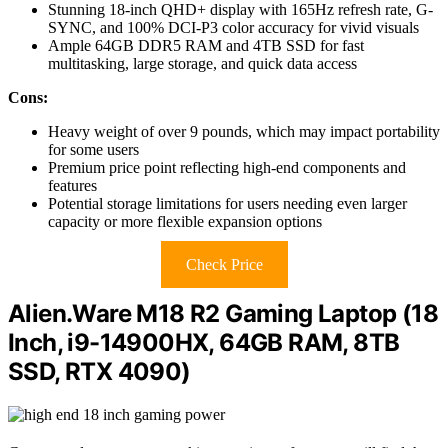
Stunning 18-inch QHD+ display with 165Hz refresh rate, G-
SYNC, and 100% DCI-P3 color accuracy for vivid visuals
Ample 64GB DDR5 RAM and 4TB SSD for fast
multitasking, large storage, and quick data access
Cons:
Heavy weight of over 9 pounds, which may impact portability
for some users
Premium price point reflecting high-end components and
features
Potential storage limitations for users needing even larger
capacity or more flexible expansion options
Check Price
Alien.Ware M18 R2 Gaming Laptop (18
Inch, i9-14900HX, 64GB RAM, 8TB
SSD, RTX 4090)