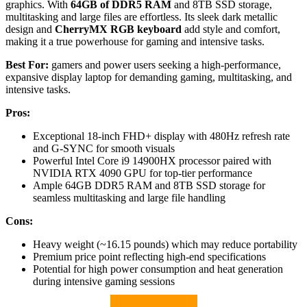
graphics. With
64GB of DDR5 RAM
and 8TB SSD storage,
multitasking and large files are effortless. Its sleek dark metallic
design and
CherryMX RGB keyboard
add style and comfort,
making it a true powerhouse for gaming and intensive tasks.
Best For:
gamers and power users seeking a high-performance,
expansive display laptop for demanding gaming, multitasking, and
intensive tasks.
Pros:
Exceptional 18-inch FHD+ display with 480Hz refresh rate
and G-SYNC for smooth visuals
Powerful Intel Core i9 14900HX processor paired with
NVIDIA RTX 4090 GPU for top-tier performance
Ample 64GB DDR5 RAM and 8TB SSD storage for
seamless multitasking and large file handling
Cons:
Heavy weight (~16.15 pounds) which may reduce portability
Premium price point reflecting high-end specifications
Potential for high power consumption and heat generation
during intensive gaming sessions