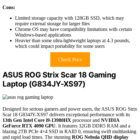
Cons:
Limited storage capacity with 128GB SSD, which may
require external storage for larger files
Chrome OS may have compatibility limitations with certain
Windows-based applications
Heavier than some ultra-lightweight laptops at 4.3 pounds,
which could impact portability for some users
Check Price
ASUS ROG Strix Scar 18 Gaming
Laptop (G834JY-XS97)
Designed for serious gamers and power users, the ASUS ROG Strix
Scar 18 G834JY-XS97 delivers exceptional performance with its
13th Gen Intel Core i9-13980HX
processor and
NVIDIA
GeForce RTX 4090 GPU
. It features 32GB DDR5 RAM and a
blazing 2TB PCIe 4×4 SSD in RAID 0, ensuring swift multitasking
and rapid load times. The stunning
ROG Nebula QHD display