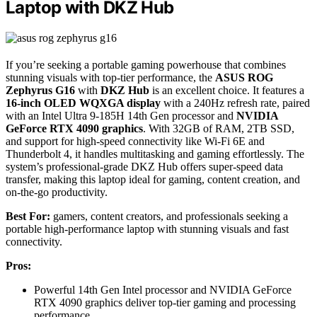
Laptop with DKZ Hub
If you’re seeking a portable gaming powerhouse that combines
stunning visuals with top-tier performance, the
ASUS ROG
Zephyrus G16
with
DKZ Hub
is an excellent choice. It features a
16-inch OLED WQXGA display
with a 240Hz refresh rate, paired
with an Intel Ultra 9-185H 14th Gen processor and
NVIDIA
GeForce RTX 4090 graphics
. With 32GB of RAM, 2TB SSD,
and support for high-speed connectivity like Wi-Fi 6E and
Thunderbolt 4, it handles multitasking and gaming effortlessly. The
system’s professional-grade DKZ Hub offers super-speed data
transfer, making this laptop ideal for gaming, content creation, and
on-the-go productivity.
Best For:
gamers, content creators, and professionals seeking a
portable high-performance laptop with stunning visuals and fast
connectivity.
Pros:
Powerful 14th Gen Intel processor and NVIDIA GeForce
RTX 4090 graphics deliver top-tier gaming and processing
performance.