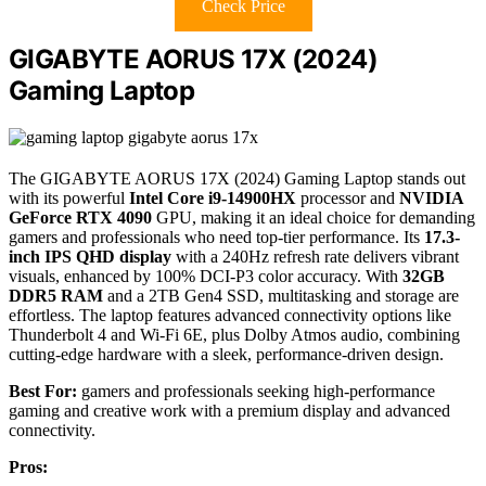
Check Price
GIGABYTE AORUS 17X (2024)
Gaming Laptop
The GIGABYTE AORUS 17X (2024) Gaming Laptop stands out
with its powerful
Intel Core i9-14900HX
processor and
NVIDIA
GeForce RTX 4090
GPU, making it an ideal choice for demanding
gamers and professionals who need top-tier performance. Its
17.3-
inch IPS QHD display
with a 240Hz refresh rate delivers vibrant
visuals, enhanced by 100% DCI-P3 color accuracy. With
32GB
DDR5 RAM
and a 2TB Gen4 SSD, multitasking and storage are
effortless. The laptop features advanced connectivity options like
Thunderbolt 4 and Wi-Fi 6E, plus Dolby Atmos audio, combining
cutting-edge hardware with a sleek, performance-driven design.
Best For:
gamers and professionals seeking high-performance
gaming and creative work with a premium display and advanced
connectivity.
Pros: