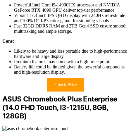
Powerful Intel Core i9-14900HX processor and NVIDIA
GeForce RTX 4090 GPU deliver top-tier performance.
Vibrant 17.3-inch IPS QHD display with 240Hz refresh rate
and 100% DCI-P3 color gamut for stunning visuals.
Fast 32GB DDR5 RAM and 2TB Gen4 SSD ensure smooth
multitasking and ample storage.
Cons:
Likely to be heavy and less portable due to high-performance
hardware and large display.
Premium features may come with a high price point.
Battery life could be limited given the powerful components
and high-resolution display.
Check Price
ASUS Chromebook Plus Enterprise
(14.0 FHD Touch, I3-1215U, 8GB,
128GB)