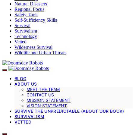
Natural Disasters
Regional Focus
Safety Tools
Self-Sufficiency Skills
Survival
Survivalism
Technology
Vetted
Wilderness Survival
Wildlife and Urban Threats
BLOG
ABOUT US
MEET THE TEAM
CONTACT US
MISSION STATEMENT
VISION STATEMENT
SURVIVE THE UNPREDICTABLE (ABOUT OUR BOOK)
SURVIVALISM
VETTED