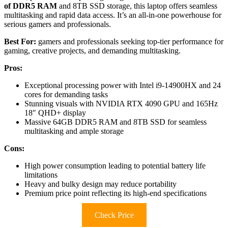
of DDR5 RAM
and 8TB SSD storage, this laptop offers seamless
multitasking and rapid data access. It’s an all-in-one powerhouse for
serious gamers and professionals.
Best For:
gamers and professionals seeking top-tier performance for
gaming, creative projects, and demanding multitasking.
Pros:
Exceptional processing power with Intel i9-14900HX and 24
cores for demanding tasks
Stunning visuals with NVIDIA RTX 4090 GPU and 165Hz
18″ QHD+ display
Massive 64GB DDR5 RAM and 8TB SSD for seamless
multitasking and ample storage
Cons:
High power consumption leading to potential battery life
limitations
Heavy and bulky design may reduce portability
Premium price point reflecting its high-end specifications
Check Price