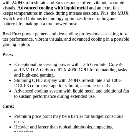
with 240Hz refresh rate and 3ms response offers vibrant, accurate
visuals.
Advanced cooling with liquid metal
and an extra fan
keeps temperatures in check during intense sessions. Plus, the MUX
Switch with Optimus technology optimizes frame routing and
battery life, making it a true powerhouse.
Best For:
power gamers and demanding professionals seeking top-
tier performance, vibrant visuals, and advanced cooling in a portable
gaming laptop.
Pros:
Exceptional processing power with 13th Gen Intel Core i9
and NVIDIA GeForce RTX 4090 GPU for demanding tasks
and high-end gaming.
Stunning QHD display with 240Hz refresh rate and 100%
DCI-P3 color coverage for vibrant, accurate visuals.
Advanced cooling system with liquid metal and additional fan
to sustain performance during extended use.
Cons:
Premium price point may be a barrier for budget-conscious
users.
Heavier and larger than typical ultrabooks, impacting