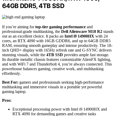
64GB DDR5, 4TB SSD
If you’re aiming for
top-tier gaming performance
and
professional-grade multitasking, the
Dell Alienware M18 R2
stands
out as an excellent choice. It packs an
Intel i9 14900HX
with 24
cores, an RTX 4090 with 16GB GDDR6, and up to 64GB DDR5
RAM, ensuring smooth gameplay and intense productivity. The 18-
inch QHD+ display with 165Hz refresh rate and G-SYNC delivers
stunning visuals, while the
4TB SSD
provides ample fast storage.
Its durable metallic chassis features customizable AlienFX lighting,
and with WiFi 7 and Thunderbolt 4, you’re always connected. This
powerhouse balances gaming, creative work, and multitasking
effortlessly.
Best For:
gamers and professionals seeking high-performance
multitasking and immersive visuals in a portable yet powerful
gaming laptop.
Pros:
Exceptional processing power with Intel i9 14900HX and
RTX 4090 for demanding games and creative tasks