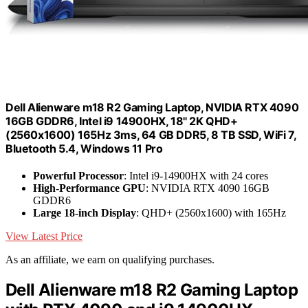
Dell Alienware m18 R2 Gaming Laptop, NVIDIA RTX 4090
16GB GDDR6, Intel i9 14900HX, 18" 2K QHD+
(2560x1600) 165Hz 3ms, 64 GB DDR5, 8 TB SSD, WiFi 7,
Bluetooth 5.4, Windows 11 Pro
Powerful Processor
: Intel i9-14900HX with 24 cores
High-Performance GPU
: NVIDIA RTX 4090 16GB
GDDR6
Large 18-inch Display
: QHD+ (2560x1600) with 165Hz
View Latest Price
As an affiliate, we earn on qualifying purchases.
Dell Alienware m18 R2 Gaming Laptop