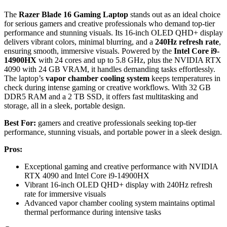
The
Razer Blade 16 Gaming Laptop
stands out as an ideal choice
for serious gamers and creative professionals who demand top-tier
performance and stunning visuals. Its 16-inch OLED QHD+ display
delivers vibrant colors, minimal blurring, and a
240Hz refresh rate
,
ensuring smooth, immersive visuals. Powered by the
Intel Core i9-
14900HX
with 24 cores and up to 5.8 GHz, plus the NVIDIA RTX
4090 with 24 GB VRAM, it handles demanding tasks effortlessly.
The laptop’s
vapor chamber cooling system
keeps temperatures in
check during intense gaming or creative workflows. With 32 GB
DDR5 RAM and a 2 TB SSD, it offers fast multitasking and
storage, all in a sleek, portable design.
Best For:
gamers and creative professionals seeking top-tier
performance, stunning visuals, and portable power in a sleek design.
Pros:
Exceptional gaming and creative performance with NVIDIA
RTX 4090 and Intel Core i9-14900HX
Vibrant 16-inch OLED QHD+ display with 240Hz refresh
rate for immersive visuals
Advanced vapor chamber cooling system maintains optimal
thermal performance during intensive tasks