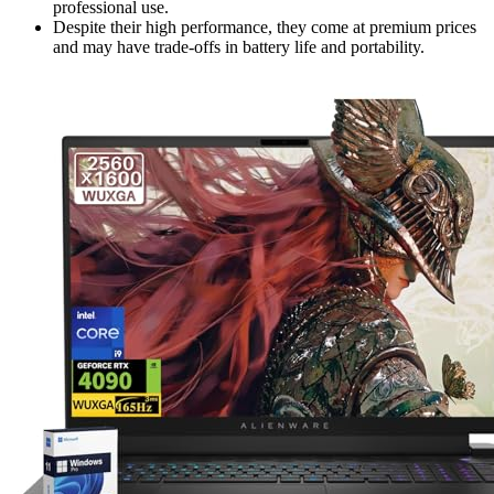
professional use.
Despite their high performance, they come at premium prices
and may have trade-offs in battery life and portability.