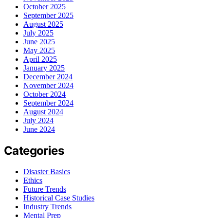
October 2025
September 2025
August 2025
July 2025
June 2025
May 2025
April 2025
January 2025
December 2024
November 2024
October 2024
September 2024
August 2024
July 2024
June 2024
Categories
Disaster Basics
Ethics
Future Trends
Historical Case Studies
Industry Trends
Mental Prep