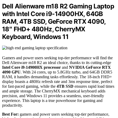
Dell Alienware m18 R2 Gaming Laptop
with Intel Core i9-14900HX, 64GB
RAM, 4TB SSD, GeForce RTX 4090,
18″ FHD+ 480Hz, CherryMX
Keyboard, Windows 11
Gamers and power users seeking top-tier performance will find the
Dell Alienware m18 R2 an ideal choice, thanks to its cutting-edge
Intel Core i9-14900HX processor
and
NVIDIA GeForce RTX
4090 GPU
. With 24 cores, up to 5.8GHz turbo, and 64GB DDR5
RAM, it handles demanding tasks effortlessly. The 18-inch FHD+
display boasts a 480Hz refresh rate and 3ms response time, perfect
for fast-paced gaming, while the
4TB SSD
ensures rapid load times
and ample storage. The CherryMX mechanical keyboard adds
precision, and Windows 11 provides a seamless, user-friendly
experience. This laptop is a true powerhouse for gaming and
productivity.
Best For:
gamers and power users seeking top-tier performance,