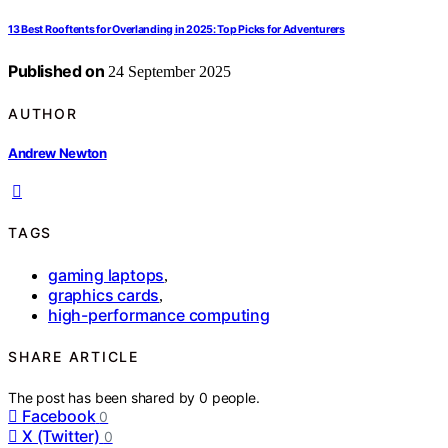
13 Best Rooftents for Overlanding in 2025: Top Picks for Adventurers
Published on
24 September 2025
AUTHOR
Andrew Newton
TAGS
gaming laptops
,
graphics cards
,
high-performance computing
SHARE ARTICLE
The post has been shared by
0
people.
Facebook
0
X (Twitter)
0