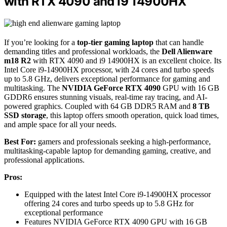
with RTX 4090 and i9 14900HX
If you’re looking for a
top-tier gaming laptop
that can handle
demanding titles and professional workloads, the
Dell Alienware
m18 R2
with RTX 4090 and i9 14900HX is an excellent choice. Its
Intel Core i9-14900HX processor, with 24 cores and turbo speeds
up to 5.8 GHz, delivers exceptional performance for gaming and
multitasking. The
NVIDIA GeForce RTX 4090
GPU with 16 GB
GDDR6 ensures stunning visuals, real-time ray tracing, and AI-
powered graphics. Coupled with 64 GB DDR5 RAM and
8 TB
SSD storage
, this laptop offers smooth operation, quick load times,
and ample space for all your needs.
Best For:
gamers and professionals seeking a high-performance,
multitasking-capable laptop for demanding gaming, creative, and
professional applications.
Pros:
Equipped with the latest Intel Core i9-14900HX processor
offering 24 cores and turbo speeds up to 5.8 GHz for
exceptional performance
Features NVIDIA GeForce RTX 4090 GPU with 16 GB