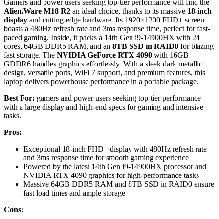
Gamers and power users seeking top-tier performance will find the
Alien.Ware M18 R2
an ideal choice, thanks to its massive
18-inch
display
and cutting-edge hardware. Its 1920×1200 FHD+ screen
boasts a 480Hz refresh rate and 3ms response time, perfect for fast-
paced gaming. Inside, it packs a 14th Gen i9-14900HX with 24
cores, 64GB DDR5 RAM, and an
8TB SSD in RAID0
for blazing
fast storage. The
NVIDIA GeForce RTX 4090
with 16GB
GDDR6 handles graphics effortlessly. With a sleek dark metallic
design, versatile ports, WiFi 7 support, and premium features, this
laptop delivers powerhouse performance in a portable package.
Best For:
gamers and power users seeking top-tier performance
with a large display and high-end specs for gaming and intensive
tasks.
Pros:
Exceptional 18-inch FHD+ display with 480Hz refresh rate
and 3ms response time for smooth gaming experience
Powered by the latest 14th Gen i9-14900HX processor and
NVIDIA RTX 4090 graphics for high-performance tasks
Massive 64GB DDR5 RAM and 8TB SSD in RAID0 ensure
fast load times and ample storage
Cons: