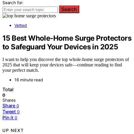
Search for:
Search
Vetted
15 Best Whole-Home Surge Protectors
to Safeguard Your Devices in 2025
I want to help you discover the top whole-home surge protectors of
2025 that will keep your devices safe—continue reading to find
your perfect match.
16 minute read
Total
0
Shares
Share
0
Tweet
0
Pin it
0
UP NEXT