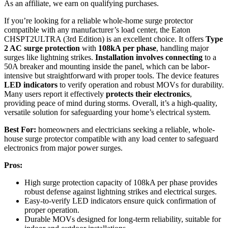
As an affiliate, we earn on qualifying purchases.
If you’re looking for a reliable whole-home surge protector
compatible with any manufacturer’s load center, the Eaton
CHSPT2ULTRA (3rd Edition) is an excellent choice. It offers
Type
2 AC surge protection
with
108kA per phase
, handling major
surges like lightning strikes.
Installation involves connecting
to a
50A breaker and mounting inside the panel, which can be labor-
intensive but straightforward with proper tools. The device features
LED indicators
to verify operation and robust MOVs for durability.
Many users report it effectively
protects their electronics
,
providing peace of mind during storms. Overall, it’s a high-quality,
versatile solution for safeguarding your home’s electrical system.
Best For:
homeowners and electricians seeking a reliable, whole-
house surge protector compatible with any load center to safeguard
electronics from major power surges.
Pros:
High surge protection capacity of 108kA per phase provides
robust defense against lightning strikes and electrical surges.
Easy-to-verify LED indicators ensure quick confirmation of
proper operation.
Durable MOVs designed for long-term reliability, suitable for