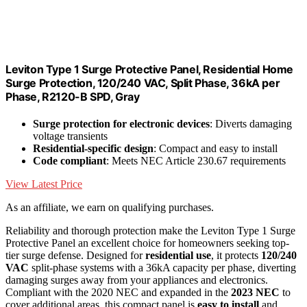
Leviton Type 1 Surge Protective Panel, Residential Home
Surge Protection, 120/240 VAC, Split Phase, 36kA per
Phase, R2120-B SPD, Gray
Surge protection for electronic devices
: Diverts damaging
voltage transients
Residential-specific design
: Compact and easy to install
Code compliant
: Meets NEC Article 230.67 requirements
View Latest Price
As an affiliate, we earn on qualifying purchases.
Reliability and thorough protection make the Leviton Type 1 Surge
Protective Panel an excellent choice for homeowners seeking top-
tier surge defense. Designed for
residential use
, it protects
120/240
VAC
split-phase systems with a 36kA capacity per phase, diverting
damaging surges away from your appliances and electronics.
Compliant with the 2020 NEC and expanded in the
2023 NEC
to
cover additional areas, this compact panel is
easy to install
and