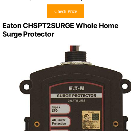
Check Price
Eaton CHSPT2SURGE Whole Home
Surge Protector