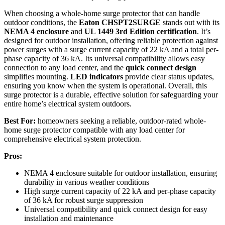
When choosing a whole-home surge protector that can handle
outdoor conditions, the
Eaton CHSPT2SURGE
stands out with its
NEMA 4 enclosure
and
UL 1449 3rd Edition certification
. It’s
designed for outdoor installation, offering reliable protection against
power surges with a surge current capacity of 22 kA and a total per-
phase capacity of 36 kA. Its universal compatibility allows easy
connection to any load center, and the
quick connect design
simplifies mounting.
LED indicators
provide clear status updates,
ensuring you know when the system is operational. Overall, this
surge protector is a durable, effective solution for safeguarding your
entire home’s electrical system outdoors.
Best For:
homeowners seeking a reliable, outdoor-rated whole-
home surge protector compatible with any load center for
comprehensive electrical system protection.
Pros:
NEMA 4 enclosure suitable for outdoor installation, ensuring
durability in various weather conditions
High surge current capacity of 22 kA and per-phase capacity
of 36 kA for robust surge suppression
Universal compatibility and quick connect design for easy
installation and maintenance