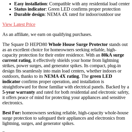
Easy installation
: Compatible with any residential load center
Status indicator
: Green LED confirms proper protection
Durable design
: NEMA 4X rated for indoor/outdoor use
View Latest Price
As an affiliate, we earn on qualifying purchases.
The Square D HEPD80
Whole House Surge Protector
stands out
as an excellent choice for homeowners seeking reliable, high-
capacity protection for their entire residence. With an
80kA surge
current rating
, it effectively shields your home from lightning
strikes, power surges, and generator spikes. Its compact, plug-in
design fits seamlessly into main load centers, whether indoors or
outdoors, thanks to its
NEMA 4X rating
. The
green LED
indicator
confirms proper operation, and installation is
straightforward for those familiar with electrical panels. Backed by a
5-year warranty
and rated for both residential and electronic safety,
it offers peace of mind for protecting your appliances and sensitive
electronics.
Best For:
homeowners seeking reliable, high-capacity whole-house
surge protection to safeguard their appliances and electronics from
lightning, surges, and generator spikes.