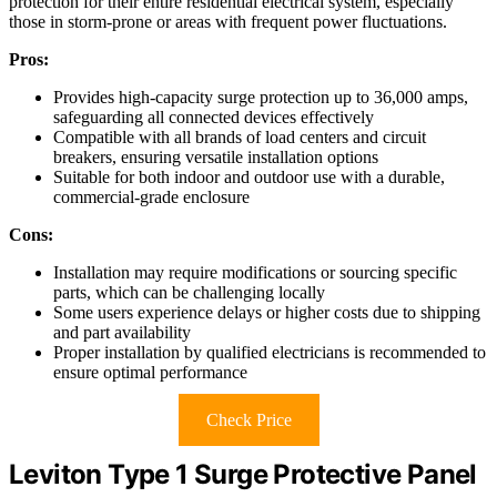
protection for their entire residential electrical system, especially
those in storm-prone or areas with frequent power fluctuations.
Pros:
Provides high-capacity surge protection up to 36,000 amps,
safeguarding all connected devices effectively
Compatible with all brands of load centers and circuit
breakers, ensuring versatile installation options
Suitable for both indoor and outdoor use with a durable,
commercial-grade enclosure
Cons:
Installation may require modifications or sourcing specific
parts, which can be challenging locally
Some users experience delays or higher costs due to shipping
and part availability
Proper installation by qualified electricians is recommended to
ensure optimal performance
Check Price
Leviton Type 1 Surge Protective Panel