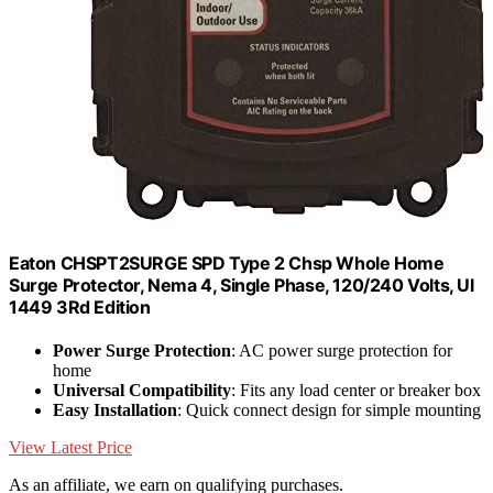
Eaton CHSPT2SURGE SPD Type 2 Chsp Whole Home
Surge Protector, Nema 4, Single Phase, 120/240 Volts, Ul
1449 3Rd Edition
Power Surge Protection
: AC power surge protection for
home
Universal Compatibility
: Fits any load center or breaker box
Easy Installation
: Quick connect design for simple mounting
View Latest Price
As an affiliate, we earn on qualifying purchases.