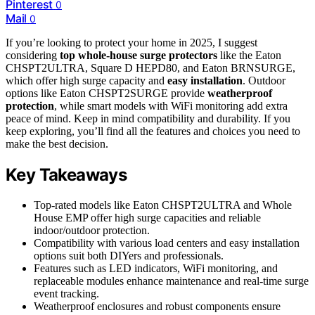
Pinterest
0
Mail
0
If you’re looking to protect your home in 2025, I suggest
considering
top whole-house surge protectors
like the Eaton
CHSPT2ULTRA, Square D HEPD80, and Eaton BRNSURGE,
which offer high surge capacity and
easy installation
. Outdoor
options like Eaton CHSPT2SURGE provide
weatherproof
protection
, while smart models with WiFi monitoring add extra
peace of mind. Keep in mind compatibility and durability. If you
keep exploring, you’ll find all the features and choices you need to
make the best decision.
Key Takeaways
Top-rated models like Eaton CHSPT2ULTRA and Whole
House EMP offer high surge capacities and reliable
indoor/outdoor protection.
Compatibility with various load centers and easy installation
options suit both DIYers and professionals.
Features such as LED indicators, WiFi monitoring, and
replaceable modules enhance maintenance and real-time surge
event tracking.
Weatherproof enclosures and robust components ensure