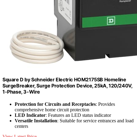
Square D by Schneider Electric HOM2175SB Homeline
SurgeBreaker, Surge Protection Device, 25kA, 120/240V,
1-Phase, 3-Wire
Protection for Circuits and Receptacles
: Provides
comprehensive home circuit protection
LED Indicator
: Features an LED status indicator
Versatile Installation
: Suitable for service entrances and load
centers
View Latest Price