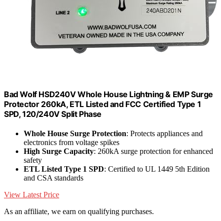
Bad Wolf HSD240V Whole House Lightning & EMP Surge
Protector 260kA, ETL Listed and FCC Certified Type 1
SPD, 120/240V Split Phase
Whole House Surge Protection
: Protects appliances and
electronics from voltage spikes
High Surge Capacity
: 260kA surge protection for enhanced
safety
ETL Listed Type 1 SPD
: Certified to UL 1449 5th Edition
and CSA standards
View Latest Price
As an affiliate, we earn on qualifying purchases.