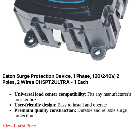
Eaton Surge Protection Device, 1 Phase, 120/240V, 2
Poles, 2 Wires CHSPT2ULTRA - 1 Each
Universal load center compatibility
: Fits any manufacturer's
breaker box
User-friendly design
: Easy to install and operate
Premium quality construction
: Durable and reliable surge
protection
View Latest Price