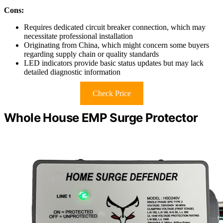
Cons:
Requires dedicated circuit breaker connection, which may
necessitate professional installation
Originating from China, which might concern some buyers
regarding supply chain or quality standards
LED indicators provide basic status updates but may lack
detailed diagnostic information
Check Price
Whole House EMP Surge Protector