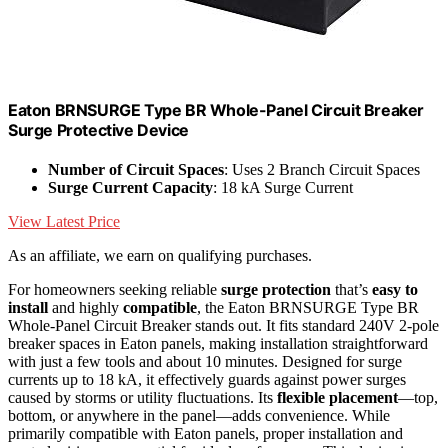
Eaton BRNSURGE Type BR Whole-Panel Circuit Breaker
Surge Protective Device
Number of Circuit Spaces
: Uses 2 Branch Circuit Spaces
Surge Current Capacity
: 18 kA Surge Current
View Latest Price
As an affiliate, we earn on qualifying purchases.
For homeowners seeking reliable
surge protection
that’s
easy to
install
and highly
compatible
, the Eaton BRNSURGE Type BR
Whole-Panel Circuit Breaker stands out. It fits standard 240V 2-pole
breaker spaces in Eaton panels, making installation straightforward
with just a few tools and about 10 minutes. Designed for surge
currents up to 18 kA, it effectively guards against power surges
caused by storms or utility fluctuations. Its
flexible placement
—top,
bottom, or anywhere in the panel—adds convenience. While
primarily compatible with Eaton panels, proper installation and