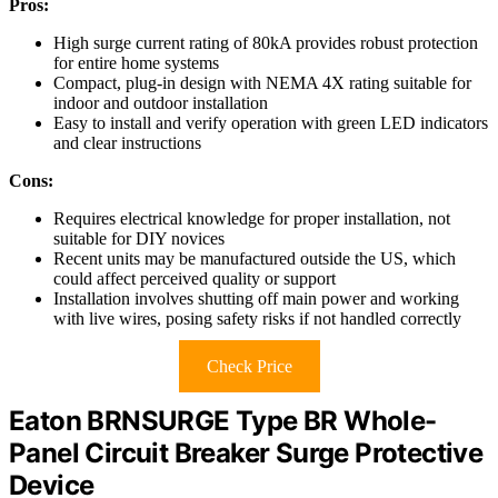
Pros:
High surge current rating of 80kA provides robust protection
for entire home systems
Compact, plug-in design with NEMA 4X rating suitable for
indoor and outdoor installation
Easy to install and verify operation with green LED indicators
and clear instructions
Cons:
Requires electrical knowledge for proper installation, not
suitable for DIY novices
Recent units may be manufactured outside the US, which
could affect perceived quality or support
Installation involves shutting off main power and working
with live wires, posing safety risks if not handled correctly
Check Price
Eaton BRNSURGE Type BR Whole-
Panel Circuit Breaker Surge Protective
Device