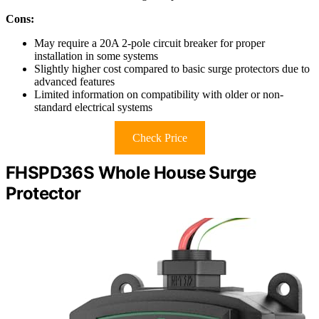
Cons:
May require a 20A 2-pole circuit breaker for proper
installation in some systems
Slightly higher cost compared to basic surge protectors due to
advanced features
Limited information on compatibility with older or non-
standard electrical systems
Check Price
FHSPD36S Whole House Surge
Protector