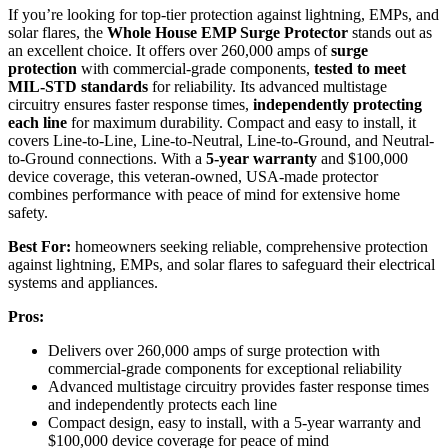
If you’re looking for top-tier protection against lightning, EMPs, and
solar flares, the
Whole House EMP Surge Protector
stands out as
an excellent choice. It offers over 260,000 amps of
surge
protection
with commercial-grade components,
tested to meet
MIL-STD standards
for reliability. Its advanced multistage
circuitry ensures faster response times,
independently protecting
each line
for maximum durability. Compact and easy to install, it
covers Line-to-Line, Line-to-Neutral, Line-to-Ground, and Neutral-
to-Ground connections. With a
5-year warranty
and $100,000
device coverage, this veteran-owned, USA-made protector
combines performance with peace of mind for extensive home
safety.
Best For:
homeowners seeking reliable, comprehensive protection
against lightning, EMPs, and solar flares to safeguard their electrical
systems and appliances.
Pros:
Delivers over 260,000 amps of surge protection with
commercial-grade components for exceptional reliability
Advanced multistage circuitry provides faster response times
and independently protects each line
Compact design, easy to install, with a 5-year warranty and
$100,000 device coverage for peace of mind