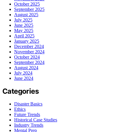
October 2025
September 2025
August 2025
July 2025
June 2025
May 2025
April 2025
January 2025
December 2024
November 2024
October 2024
September 2024
August 2024
July 2024
June 2024
Categories
Disaster Basics
Ethics
Future Trends
Historical Case Studies
Industry Trends
Mental Prep