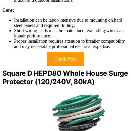
indoor and outdoor installations.
Cons:
Installation can be labor-intensive due to mounting on hard
steel panels and required drilling.
Short wiring leads must be maintained; extending wires can
impair performance.
Proper installation requires attention to breaker compatibility
and may necessitate professional electrical expertise.
Check Price
Square D HEPD80 Whole House Surge
Protector (120/240V, 80kA)