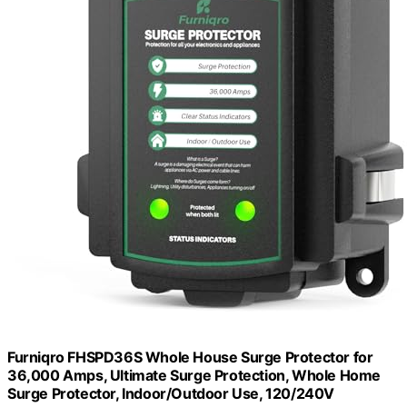
Furniqro FHSPD36S Whole House Surge Protector for
36,000 Amps, Ultimate Surge Protection, Whole Home
Surge Protector, Indoor/Outdoor Use, 120/240V