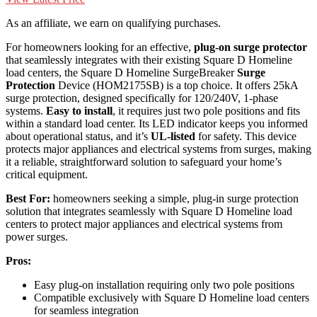
As an affiliate, we earn on qualifying purchases.
For homeowners looking for an effective,
plug-on surge protector
that seamlessly integrates with their existing Square D Homeline
load centers, the Square D Homeline SurgeBreaker
Surge
Protection
Device (HOM2175SB) is a top choice. It offers 25kA
surge protection, designed specifically for 120/240V, 1-phase
systems.
Easy to install
, it requires just two pole positions and fits
within a standard load center. Its LED indicator keeps you informed
about operational status, and it’s
UL-listed
for safety. This device
protects major appliances and electrical systems from surges, making
it a reliable, straightforward solution to safeguard your home’s
critical equipment.
Best For:
homeowners seeking a simple, plug-in surge protection
solution that integrates seamlessly with Square D Homeline load
centers to protect major appliances and electrical systems from
power surges.
Pros:
Easy plug-on installation requiring only two pole positions
Compatible exclusively with Square D Homeline load centers
for seamless integration