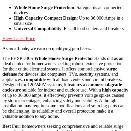
Whole Home Surge Protection
: Safeguards all connected
devices
High Capacity Compact Design
: Up to 36,000 Amps in a
small size
Universal Compatibility
: Fits all load centers and breakers
View Latest Price
As an affiliate, we earn on qualifying purchases.
The FHSPD36S
Whole House Surge Protector
stands out as an
ideal choice for homeowners seeking robust, extensive protection
for their entire electrical system. It offers comprehensive
surge
defense
for devices like computers, TVs, security systems, and
appliances,
compatible
with all load centers and circuit breakers.
Designed for 120/240V systems, it features a
commercial-grade
enclosure
suitable for indoor and outdoor use. With a
high capacity
of up to 36,000 amps, it effectively prevents voltage spikes caused
by storms or outages, enhancing safety and stability. Although
installation may require some modifications and sourcing parts can
be challenging, its reliability and overall protection make it a
valuable addition to any home.
Best For:
homeowners seeking comprehensive and reliable surge