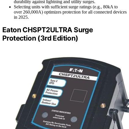
durability against lightning and utility surges.
Selecting units with sufficient surge ratings (e.g., 80kA to
over 260,000A) optimizes protection for all connected devices
in 2025.
Eaton CHSPT2ULTRA Surge
Protection (3rd Edition)