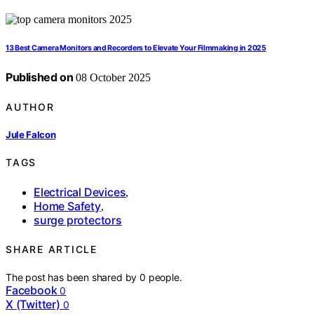
13 Best Camera Monitors and Recorders to Elevate Your Filmmaking in 2025
Published on
08 October 2025
AUTHOR
Jule Falcon
TAGS
Electrical Devices
,
Home Safety
,
surge protectors
SHARE ARTICLE
The post has been shared by
0
people.
Facebook
0
X (Twitter)
0