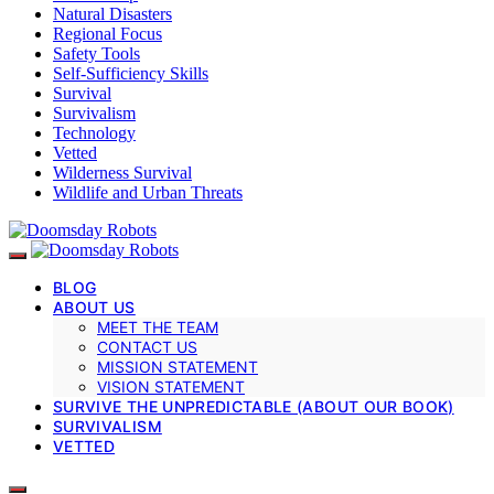
Natural Disasters
Regional Focus
Safety Tools
Self-Sufficiency Skills
Survival
Survivalism
Technology
Vetted
Wilderness Survival
Wildlife and Urban Threats
BLOG
ABOUT US
MEET THE TEAM
CONTACT US
MISSION STATEMENT
VISION STATEMENT
SURVIVE THE UNPREDICTABLE (ABOUT OUR BOOK)
SURVIVALISM
VETTED