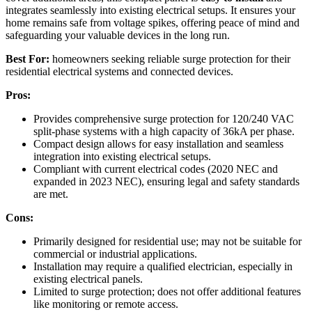
integrates seamlessly into existing electrical setups. It ensures your
home remains safe from voltage spikes, offering peace of mind and
safeguarding your valuable devices in the long run.
Best For:
homeowners seeking reliable surge protection for their
residential electrical systems and connected devices.
Pros:
Provides comprehensive surge protection for 120/240 VAC
split-phase systems with a high capacity of 36kA per phase.
Compact design allows for easy installation and seamless
integration into existing electrical setups.
Compliant with current electrical codes (2020 NEC and
expanded in 2023 NEC), ensuring legal and safety standards
are met.
Cons:
Primarily designed for residential use; may not be suitable for
commercial or industrial applications.
Installation may require a qualified electrician, especially in
existing electrical panels.
Limited to surge protection; does not offer additional features
like monitoring or remote access.