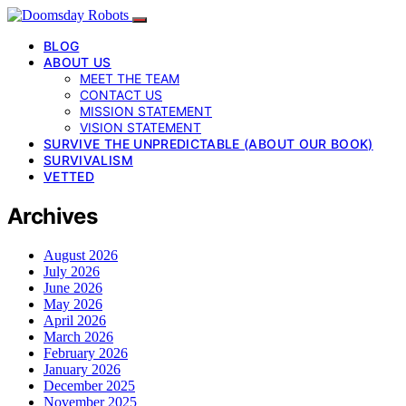
BLOG
ABOUT US
MEET THE TEAM
CONTACT US
MISSION STATEMENT
VISION STATEMENT
SURVIVE THE UNPREDICTABLE (ABOUT OUR BOOK)
SURVIVALISM
VETTED
Archives
August 2026
July 2026
June 2026
May 2026
April 2026
March 2026
February 2026
January 2026
December 2025
November 2025