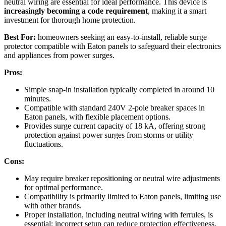
neutral wiring are essential for ideal performance. This device is
increasingly becoming a code requirement
, making it a smart
investment for thorough home protection.
Best For:
homeowners seeking an easy-to-install, reliable surge
protector compatible with Eaton panels to safeguard their electronics
and appliances from power surges.
Pros:
Simple snap-in installation typically completed in around 10
minutes.
Compatible with standard 240V 2-pole breaker spaces in
Eaton panels, with flexible placement options.
Provides surge current capacity of 18 kA, offering strong
protection against power surges from storms or utility
fluctuations.
Cons:
May require breaker repositioning or neutral wire adjustments
for optimal performance.
Compatibility is primarily limited to Eaton panels, limiting use
with other brands.
Proper installation, including neutral wiring with ferrules, is
essential; incorrect setup can reduce protection effectiveness.