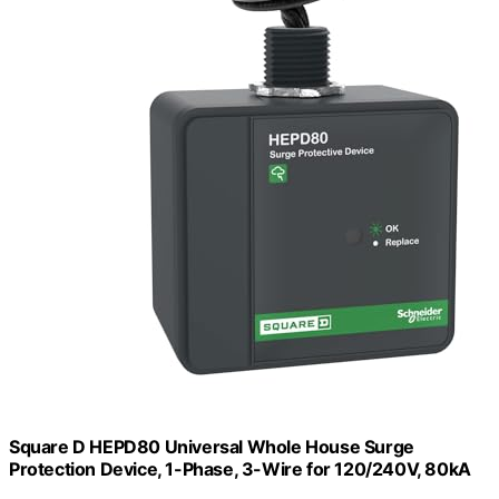
Square D HEPD80 Universal Whole House Surge
Protection Device, 1-Phase, 3-Wire for 120/240V, 80kA