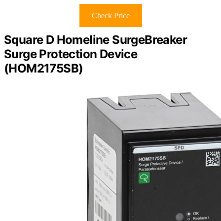
Check Price
Square D Homeline SurgeBreaker
Surge Protection Device
(HOM2175SB)